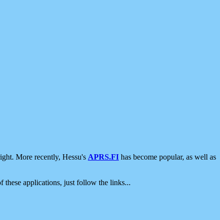
ight. More recently, Hessu's
APRS.FI
has become popular, as well as
 these applications, just follow the links...