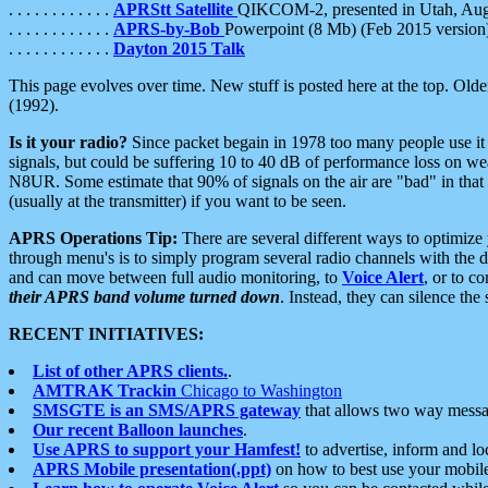
. . . . . . . . . . . .
APRStt Satellite
QIKCOM-2, presented in Utah, Au
. . . . . . . . . . . .
APRS-by-Bob
Powerpoint (8 Mb) (Feb 2015 version
. . . . . . . . . . . .
Dayton 2015 Talk
This page evolves over time. New stuff is posted here at the top. Olde
(1992).
Is it your radio?
Since packet begain in 1978 too many people use it
signals, but could be suffering 10 to 40 dB of performance loss on we
N8UR. Some estimate that 90% of signals on the air are "bad" in that 
(usually at the transmitter) if you want to be seen.
APRS Operations Tip:
There are several different ways to optimiz
through menu's is to simply program several radio channels with the d
and can move between full audio monitoring, to
Voice Alert
, or to c
their APRS band volume turned down
. Instead, they can silence th
RECENT INITIATIVES:
List of other APRS clients.
.
AMTRAK Trackin
Chicago to Washington
SMSGTE is an SMS/APRS gateway
that allows two way messa
Our recent Balloon launches
.
Use APRS to support your Hamfest!
to advertise, inform and lo
APRS Mobile presentation(.ppt)
on how to best use your mobil