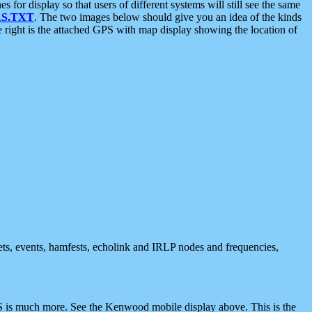
 display so that users of different systems will still see the same
S.TXT
. The two images below should give you an idea of the kinds
e right is the attached GPS with map display showing the location of
nets, events, hamfests, echolink and IRLP nodes and frequencies,
 is much more. See the Kenwood mobile display above. This is the