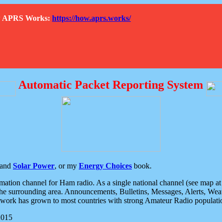
How APRS Works:
https://how.aprs.works/
Automatic Packet Reporting System
and
Solar Power
, or my
Energy Choices
book.
tion channel for Ham radio. As a single national channel (see map at ri
the surrounding area. Announcements, Bulletins, Messages, Alerts, Weath
rk has grown to most countries with strong Amateur Radio populati
2015