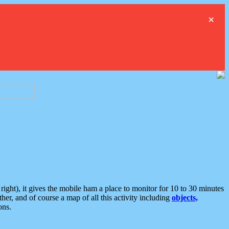
×
ght), it gives the mobile ham a place to monitor for 10 to 30 minutes
er, and of course a map of all this activity including
objects,
ons.