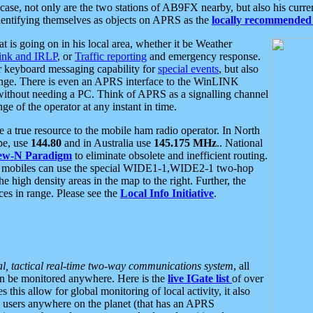
se, not only are the two stations of AB9FX nearby, but also his curren
dentifying themselves as objects on APRS as the
locally recommended 
at is going on in his local area, whether it be Weather
nk and IRLP
, or
Traffic reporting
and emergency response.
or keyboard messaging capability for
special events
, but also
nge. There is even an APRS interface to the WinLINK
 without needing a PC. Think of APRS as a signalling channel
ge of the operator at any instant in time.
 true resource to the mobile ham radio operator. In North
pe, use
144.80
and in Australia use
145.175 MHz
.. National
ew-N Paradigm
to eliminate obsolete and inefficient routing.
h mobiles can use the special WIDE1-1,WIDE2-1 two-hop
e high density areas in the map to the right. Further, the
es in range. Please see the
Local Info Initiative
.
al, tactical real-time two-way communications system
, all
can be monitored anywhere. Here is the
live IGate list
of over
this allow for global monitoring of local activity, it also
users anywhere on the planet (that has an APRS