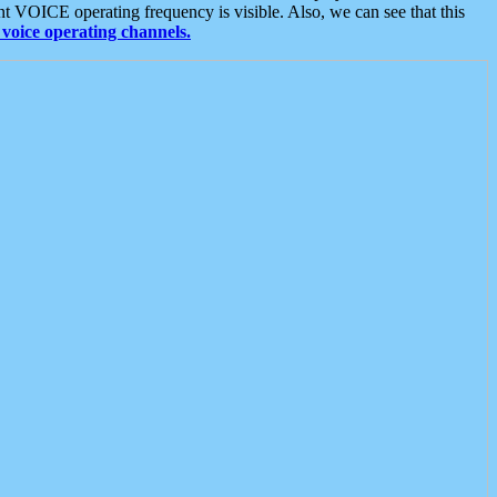
t VOICE operating frequency is visible. Also, we can see that this
voice operating channels.