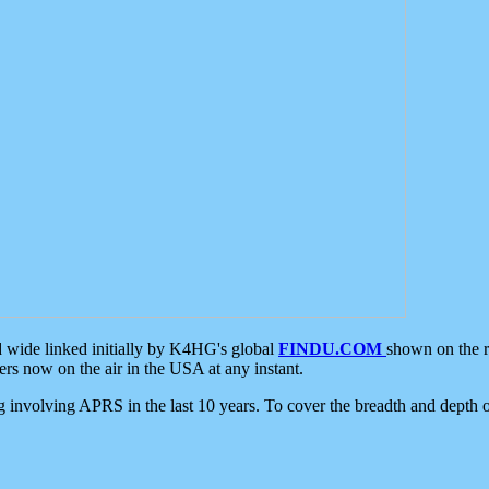
d wide linked initially by K4HG's global
FINDU.COM
shown on the r
s now on the air in the USA at any instant.
ing involving APRS in the last 10 years. To cover the breadth and depth of