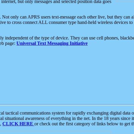
e internet, but only messages and selected position data goes
. Not only can APRS users text-message each other live, but they can a
ative to cross connect ALL consumer type hand-held wireless devices to 
ly independent of the type of device. They can use cell phones, blackbe
web page:
Universal Text Messaging Initiative
tactical communications system for rapidly exchanging digital data of
 situational awareness of everything in the net. In the 18 years since i
S,
CLICK HERE
or check out the first category of links below to get 