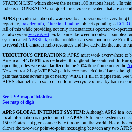
STATION LIST which shows the nearest 100 stations heard. . In this ca
radio is in OPERATING range of three voice repeaters that are also i
APRS
provides situational awareness to all operators of everything th
reporting,
traveler info
,
Direction Finding
, objects pointing to
ECHOli
All of this while providing not only instantaneous operator-to-operat
an always-on
Voice Alert
backchannel between mobiles in simplex ra
system called
APRSlink
, so that mobiles can send and receive Email
to reveal ALL amateur radio resources and live activities that are in ran
UBIQUITOUS OPERATIONS:
APRS must work everywhere to be a
America,
144.39 MHz
is dedicated throughout the continent. In Euro
operating rules were standardized in the 2004 time frame under the
N
Now, only a 2 hop WIDE2-2 path is recommended in all areasthoug
path that takes advantage of nearby WIDE1-1 fill-in digipeaters. See th
APRS channel is a resource to inform everyone of nearby ham resourc
See USA map of Mobiles
See map of digis
APRS GLOBAL INTERNET SYSTEM:
Although APRS is a
loc
local information is injected into the
APRS-IS
Internet system so it 
1500 IGates that give connectivity throughout the world. Not only does 
allows the two-way point-to-point messaging between any two APRS 