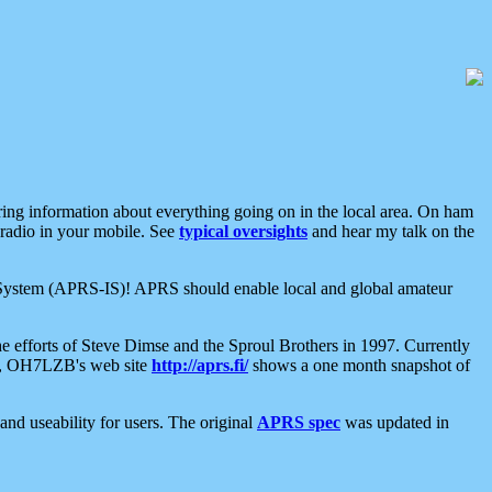
aring information about everything going on in the local area. On ham
 radio in your mobile. See
typical oversights
and hear my talk on the
net System (APRS-IS)! APRS should enable local and global amateur
e efforts of Steve Dimse and the Sproul Brothers in 1997. Currently
su, OH7LZB's web site
http://aprs.fi/
shows a one month snapshot of
nd useability for users. The original
APRS spec
was updated in