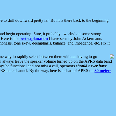
 to drill downward pretty far. But it is there back to the beginning
nd begin operating. Sure, it probably "works" on some strong
 Here is the
best explanation
I have seen by John Ackermann,
mphasis, tone skew, deemphasis, balance, and impedance, etc. Fix it
ne way to rapidly select between them without having to go
 can always leave the speaker volume turned up on the APRS data band
ys be functional and not miss a call, operators
should never have
he APRSmute channel. By the way, here is a chart of APRS on
30 meters
.