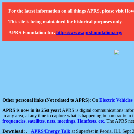
For the latest information on all things APRS, please visit 
This site is being maintained for historical purposes only.
APRS Foundation Inc.
https://www.aprsfoundation.org/
Other personal links (Not related to APRS):
On
Electric Vehicles
APRS is now in its 25st year!
APRS is digital communications informa
in any area, at any time to capture what is happening in ham radio in 
frequencies, satellites, nets, meetings, Hamfests, etc.
The APRS netwo
Download:
. .
APRS/Energy Talk
at Superfest in Peoria, ILL Sept 