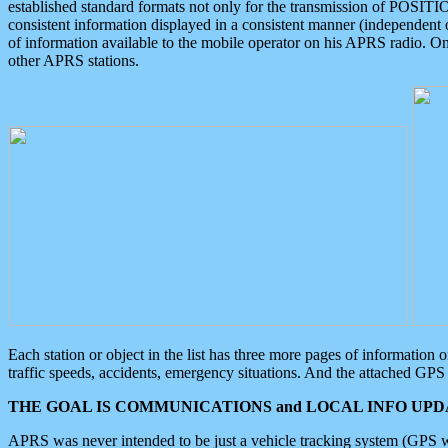
established standard formats not only for the transmission of POSITI
consistent information displayed in a consistent manner (independent o
of information available to the mobile operator on his APRS radio. On
other APRS stations.
Each station or object in the list has three more pages of information
traffic speeds, accidents, emergency situations. And the attached GPS 
THE GOAL IS COMMUNICATIONS and LOCAL INFO UPDA
APRS was never intended to be just a vehicle tracking system (GPS