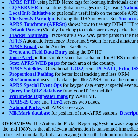
APRS RFID
using RFID Name tags for locating individuals at a
CQ SERVER
for sending global messages or CQ's using
Nation
Local Info Initiative
to put locally useful info on the mobile APR
The New-N Paradigm
is fixing the USA network. See
Southern
APRS Touchtone (APRStt)
shows how to use any DTMF HT to 
Default Parser
(Vicinity Tracking) to make sure every packet heard
Tracker Manifesto
Trackers are also 2-way participants in the n
AFRS
Automatic Frequency Reporting System for rapid amateur 
APRS Email
via the Amateur Satellites
Event and Field Data Entry
using the D7 HT.
Voice Alert
built-in simplex voice back-channel for APRS mobile
State APRS WEB pages
for each area of the country.
APRS Satellites
. Operational:
GO32
, semi:
PCSAT1
,
Echo
,
IS
Proportional Pathing
for better local tracking and less QRM
SkyCommand
uses UI Packets just like APRS and can be com
APRS Special Event Ops
for keypad data entry at special events.
Query the QRZ database
from your HT or mobile!
Worldwide Digipeater maps
by WA8LMF.
APRS-IS Core
and
Tier-2
servers web pages.
National Parks
with APRS coverage.
MileMark database
for position of non-APRS stations.
Descript
OVERVIEW:
The
A
utomatic
P
acket
R
eporting
S
ystem was designed 
the mid 1980's, is that all relevant information is transmitted immediat
refreshed redundantly but at a decaying rate so that old information 