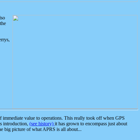
lso
the
rrys,
 immediate value to operations. This really took off when GPS
ts introduction,
(see history)
it has grown to encompass just about
the big picture of what APRS is all about...