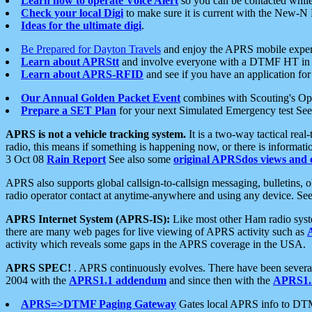
Learn how to operate Voice Alert
so you can be contacted whil
Check your local Digi
to make sure it is current with the New-N
Ideas for the ultimate digi
.
Be Prepared for Dayton Travels
and enjoy the APRS mobile expe
Learn about APRStt
and involve everyone with a DTMF HT in 
Learn about APRS-RFID
and see if you have an application for 
Our Annual Golden Packet Event
combines with Scouting's Ope
Prepare a SET Plan
for your next Simulated Emergency test Se
APRS is not a vehicle tracking system.
It is a two-way tactical rea
radio, this means if something is happening now, or there is informat
3 Oct 08
Rain Report
See also some
original APRSdos views and 
APRS also supports global callsign-to-callsign messaging, bulletins,
radio operator contact at anytime-anywhere and using any device. Se
APRS Internet System (APRS-IS):
Like most other Ham radio syste
there are many web pages for live viewing of APRS activity such as
activity which reveals some gaps in the APRS coverage in the USA.
APRS SPEC!
. APRS continuously evolves. There have been several 
2004 with the
APRS1.1 addendum
and since then with the
APRS1.2
APRS=>DTMF Paging Gateway
Gates local APRS info to DT