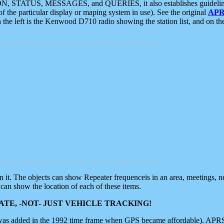
ON, STATUS, MESSAGES, and QUERIES, it also establishes guidelines for
f the particular display or maping system in use). See the original
APR
 the left is the Kenwood D710 radio showing the station list, and on th
 on it. The objects can show Repeater frequenceis in an area, meetings, 
can show the location of each of these items.
TE, -NOT- JUST VEHICLE TRACKING!
 was added in the 1992 time frame when GPS became affordable). APRS