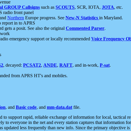
 venue
al GROUP Callsigns
such as
SCOUTS
, SCR, IOTA,
JOTA
, etc.
S radio front panel
and
Northern
Europe progress. See
New-N Statistics
in Maryland.
report in to APRS
 gets a posit. See also the original
Commented Parser
.
etwork
radio emergency support or locally recommended
Voice Frequency Ob
s
S2
, decayed:
PCSAT2
,
ANDE
,
RAFT
, and in-work,
P-sat
.
manded from APRS HT's and mobiles.
ion
, and
Basic code
, and
mm-data.dat
file.
to support rapid, reliable exchange of information for local, tactical r
ely to everyone in the net and every station captures that information fo
was updated less frequently than new info. Since the primary objective