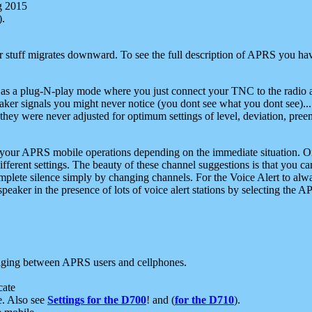
g 2015
).
r stuff migrates downward. To see the full description of APRS you have
 as a plug-N-play mode where you just connect your TNC to the radio a
aker signals you might never notice (you dont see what you dont see)...
they were never adjusted for optimum settings of level, deviation, pree
e your APRS mobile operations depending on the immediate situation. O
ifferent settings. The beauty of these channel suggestions is that you
omplete silence simply by changing channels. For the Voice Alert to alwa
e speaker in the presence of lots of voice alert stations by selecting t
ging between APRS users and cellphones.
cate
e. Also see
Settings for the D700
! and (
for the D710
).