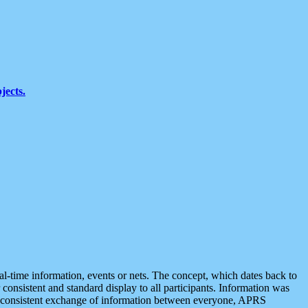
jects.
eal-time information, events or nets. The concept, which dates back to
r consistent and standard display to all participants. Information was
 is consistent exchange of information between everyone, APRS