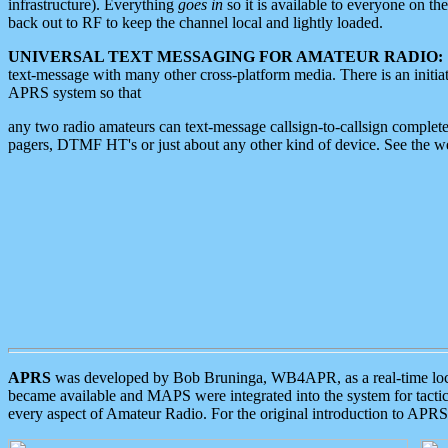
infrastructure). Everything
goes in
so it is available to everyone on th
back out to RF to keep the channel local and lightly loaded.
UNIVERSAL TEXT MESSAGING FOR AMATEUR RADIO:
text-message with many other cross-platform media. There is an initi
APRS system so that
any two radio amateurs can text-message callsign-to-callsign complete
pagers, DTMF HT's or just about any other kind of device. See the 
APRS
was developed by Bob Bruninga, WB4APR, as a real-time local 
became available and MAPS were integrated into the system for tactical
every aspect of Amateur Radio. For the original introduction to APR