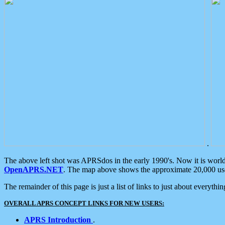
.
The above left shot was APRSdos in the early 1990's. Now it is worl
OpenAPRS.NET
. The map above shows the approximate 20,000 user
The remainder of this page is just a list of links to just about everyth
OVERALL APRS CONCEPT LINKS FOR NEW USERS:
APRS Introduction
.