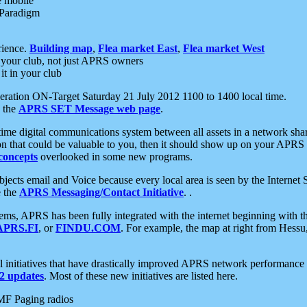
e mobile
 Paradigm
rience.
Building map
,
Flea market East
,
Flea market West
your club, not just APRS owners
it in your club
ration ON-Target Saturday 21 July 2012 1100 to 1400 local time.
e the
APRS SET Message web page
.
l-time digital communications system between all assets in a network sh
ion that could be valuable to you, then it should show up on your APRS
concepts
overlooked in some new programs.
 objects email and Voice because every local area is seen by the Inter
e the
APRS Messaging/Contact Initiative
. .
ms, APRS has been fully integrated with the internet beginning with th
APRS.FI
, or
FINDU.COM
. For example, the map at right from Hes
initiatives that have drastically improved APRS network performance a
 updates
. Most of these new initiatives are listed here.
MF Paging radios