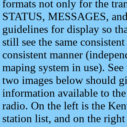
formats not only for the t
STATUS, MESSAGES, and QU
guidelines for display so tha
still see the same consisten
consistent manner (independ
maping system in use). See 
two images below should giv
information available to th
radio. On the left is the 
station list, and on the rig