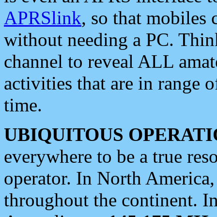
APRSlink
, so that mobiles
without needing a PC. Thin
channel to reveal ALL amate
activities that are in range o
time.
UBIQUITOUS OPERATI
everywhere to be a true res
operator. In North America
throughout the continent. I