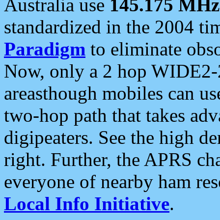
Australia use
145.175 MHz
standardized in the 2004 t
Paradigm
to eliminate obso
Now, only a 2 hop WIDE2-2
areasthough mobiles can u
two-hop path that takes ad
digipeaters. See the high de
right. Further, the APRS cha
everyone of nearby ham reso
Local Info Initiative
.