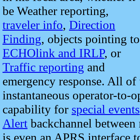
be Weather reporting,
traveler info
,
Direction
Finding
, objects pointing to
ECHOlink and IRLP
, or
Traffic reporting
and
emergency response. All of 
instantaneous operator-to-
capability for
special events
Alert
backchannel between m
is even an APRS interface 