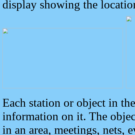
display showing the locatio
Each station or object in th
information on it. The obje
in an area, meetings, nets, 