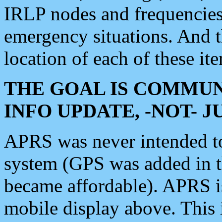
IRLP nodes and frequencies, 
emergency situations. And 
location of each of these it
THE GOAL IS COMMUN
INFO UPDATE, -NOT- 
APRS was never intended to 
system (GPS was added in 
became affordable). APRS 
mobile display above. Thi