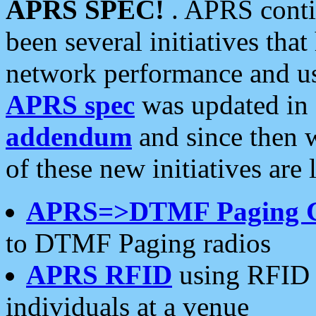
APRS SPEC!
. APRS conti
been several initiatives th
network performance and use
APRS spec
was updated in
addendum
and since then 
of these new initiatives are 
APRS=>DTMF Paging 
to DTMF Paging radios
APRS RFID
using RFID 
individuals at a venue