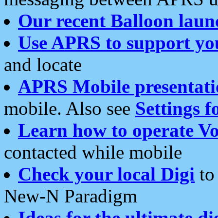
Our recent Balloon laun
Use APRS to support yo
and locate
APRS Mobile presentati
mobile. Also see
Settings f
Learn how to operate Vo
contacted while mobile
Check your local Digi
to 
New-N Paradigm
Ideas for the ultimate di