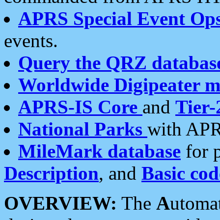
APRS Special Event Op
events.
Query the QRZ databas
Worldwide Digipeater 
APRS-IS Core
and
Tier-
National Parks
with APR
MileMark database
for 
Description
, and
Basic cod
OVERVIEW:
The
A
utoma