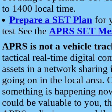
to 1400 local time.
Prepare a SET Plan
for 
test See the
APRS SET Mes
APRS is not a vehicle trac
tactical real-time digital 
assets in a network sharing
going on in the local area. 
something is happening now,
could be valuable to you, t