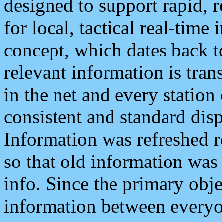
designed to support rapid, 
for local, tactical real-time
concept, which dates back to
relevant information is tra
in the net and every station
consistent and standard displ
Information was refreshed r
so that old information was
info. Since the primary obje
information between everyo