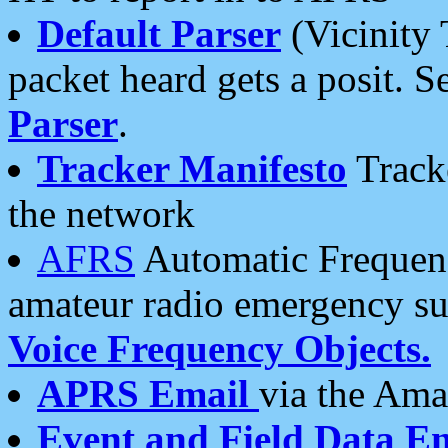
Default Parser
(Vicinity 
packet heard gets a posit. S
Parser
.
Tracker Manifesto
Tracke
the network
AFRS
Automatic Frequenc
amateur radio emergency s
Voice Frequency Objects.
APRS Email
via the Amat
Event and Field Data E