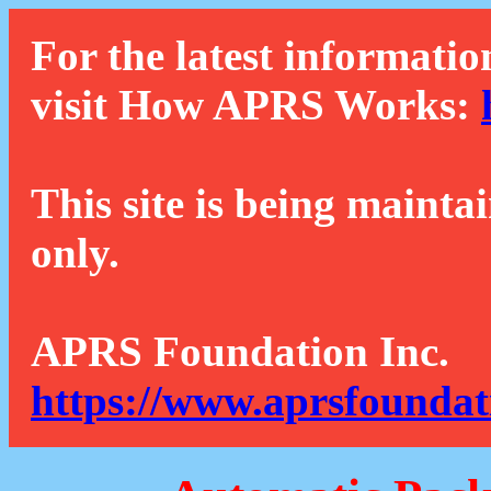
For the latest informatio
visit How APRS Works:
This site is being mainta
only.
APRS Foundation Inc.
https://www.aprsfoundat