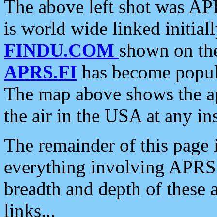
The above left shot was APR
is world wide linked initia
FINDU.COM
shown on the
APRS.FI
has become popula
The map above shows the a
the air in the USA at any ins
The remainder of this page is
everything involving APRS i
breadth and depth of these a
links...