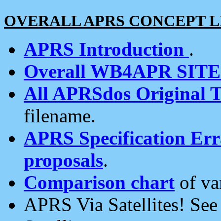
OVERALL APRS CONCEPT L
APRS Introduction
.
Overall WB4APR SIT
All APRSdos Original T
filename.
APRS Specification Erra
proposals
.
Comparison chart
of va
APRS Via Satellites! Se