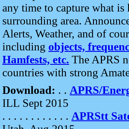
any time to capture what is
surrounding area. Announce
Alerts, Weather, and of cours
including
objects, frequenci
Hamfests, etc.
The APRS ne
countries with strong Amat
Download:
. .
APRS/Energ
ILL Sept 2015
. . . . . . . . . . . .
APRStt Sate
Utah, Aug 2015