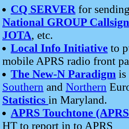
CQ SERVER
for sending
National GROUP Callsign
JOTA
, etc.
Local Info Initiative
to p
mobile APRS radio front pa
The New-N Paradigm
is
Southern
and
Northern
Euro
Statistics
in Maryland.
APRS Touchtone (APRSt
HT to report in to APRS