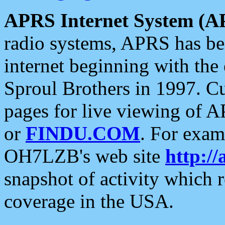
APRS Internet System (A
radio systems, APRS has bee
internet beginning with the
Sproul Brothers in 1997. C
pages for live viewing of A
or
FINDU.COM
. For exam
OH7LZB's web site
http://
snapshot of activity which
coverage in the USA.