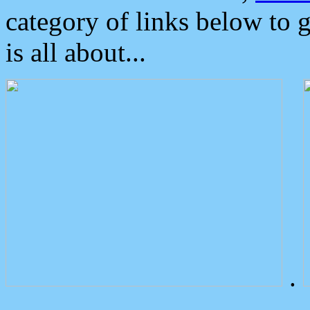
category of links below to 
is all about...
.