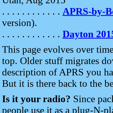
. . . . . . . . . . . .
APRS-by-
version).
. . . . . . . . . . . .
Dayton 201
This page evolves over time.
top. Older stuff migrates d
description of APRS you hav
But it is there back to the 
Is it your radio?
Since pac
people use it as a plug-N-p