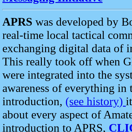
APRS
was developed by B
real-time local tactical co
exchanging digital data of 
This really took off when
were integrated into the syst
awareness of everything in t
introduction,
(see history)
i
about every aspect of Amate
introduction to APRS,
CLI