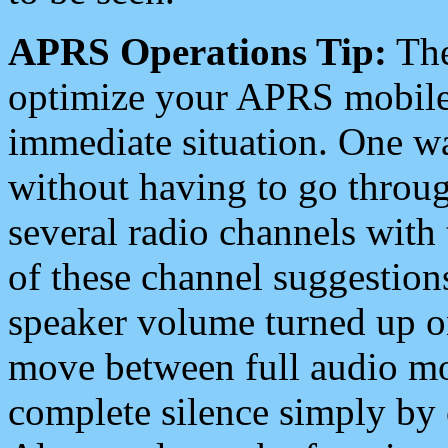
APRS Operations Tip:
The
optimize your APRS mobile
immediate situation. One wa
without having to go throu
several radio channels with 
of these channel suggestions
speaker volume turned up 
move between full audio mo
complete silence simply by 