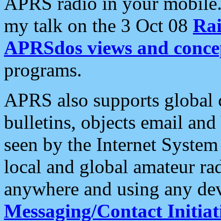
APRS radio in your mobile
my talk on the 3 Oct 08
Rai
APRSdos views and conce
programs.
APRS also supports global c
bulletins, objects email and
seen by the Internet Syste
local and global amateur ra
anywhere and using any dev
Messaging/Contact Initiat