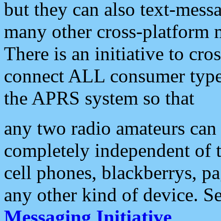
but they can also text-mess
many other cross-platform 
There is an initiative to cro
connect ALL consumer type 
the APRS system so that
any two radio amateurs can 
completely independent of t
cell phones, blackberrys, p
any other kind of device. S
Messaging Initiative