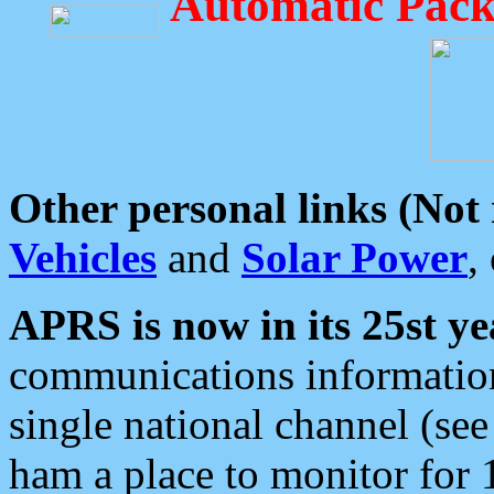
Automatic Pack
Other personal links (Not
Vehicles
and
Solar Power
,
APRS is now in its 25st ye
communications information
single national channel (see
ham a place to monitor for 1