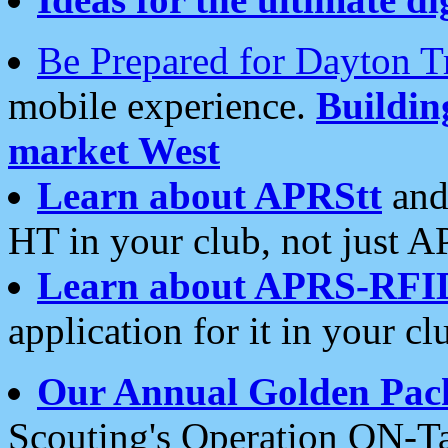
Be Prepared for Dayton T
mobile experience.
Buildi
market West
Learn about APRStt
and
HT in your club, not just 
Learn about APRS-RFI
application for it in your cl
Our Annual Golden Pac
Scouting's Operation ON-Ta