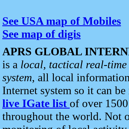
See USA map of Mobiles
See map of digis
APRS GLOBAL INTERN
is a
local, tactical real-ti
system
, all local informatio
Internet system so it can b
live IGate list
of over 1500
throughout the world. Not o