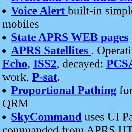
Voice Alert
built-in simp
mobiles
State APRS WEB pages
APRS Satellites
. Operat
Echo
,
ISS2
, decayed:
PCS
work,
P-sat
.
Proportional Pathing
for
QRM
SkyCommand
uses UI Pa
commanded from APRS HT's