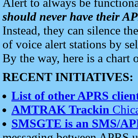
Alert to always be functiona
should never have their 
Instead, they can silence the
of voice alert stations by 
By the way, here is a char
RECENT INITIATIVES:
List of other APRS client
AMTRAK Trackin
Chica
SMSGTE is an SMS/AP
messaging between APRS us