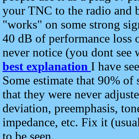
your TNC to the radio and b
"works" on some strong sign
40 dB of performance loss 
never notice (you dont see w
best explanation
I have s
Some estimate that 90% of s
that they were never adjuste
deviation, preemphasis, ton
impedance, etc. Fix it (usual
to be seen.