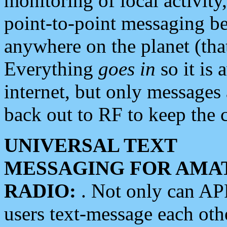
monitoring of local activity
point-to-point messaging 
anywhere on the planet (tha
Everything
goes in
so it is 
internet, but only messages 
back out to RF to keep the c
UNIVERSAL TEXT
MESSAGING FOR AMA
RADIO:
. Not only can A
users text-message each othe