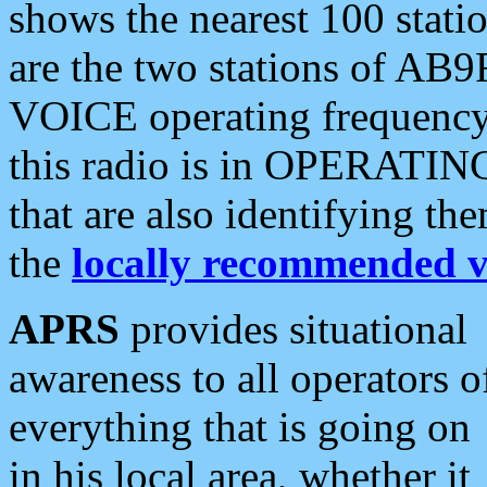
shows the nearest 100 statio
are the two stations of AB9
VOICE operating frequency i
this radio is in OPERATING 
that are also identifying t
the
locally recommended v
APRS
provides situational
awareness to all operators o
everything that is going on
in his local area, whether it