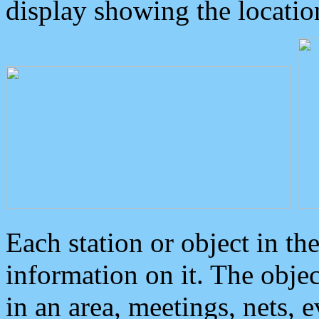
display showing the locatio
Each station or object in th
information on it. The obje
in an area, meetings, nets, 