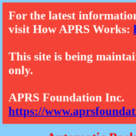
For the latest informatio
visit How APRS Works:
This site is being mainta
only.
APRS Foundation Inc.
https://www.aprsfoundat