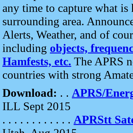
any time to capture what is
surrounding area. Announce
Alerts, Weather, and of cours
including
objects, frequenci
Hamfests, etc.
The APRS ne
countries with strong Amat
Download:
. .
APRS/Energ
ILL Sept 2015
. . . . . . . . . . . .
APRStt Sate
Utah, Aug 2015