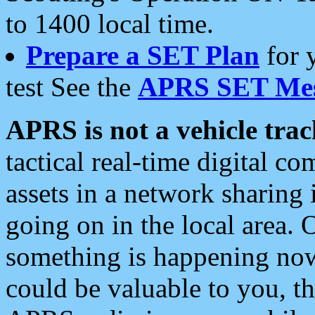
to 1400 local time.
Prepare a SET Plan
for 
test See the
APRS SET Mes
APRS is not a vehicle trac
tactical real-time digital 
assets in a network sharing
going on in the local area. 
something is happening now,
could be valuable to you, t