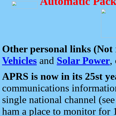
Automatic Pack
Other personal links (Not
Vehicles
and
Solar Power
,
APRS is now in its 25st ye
communications information
single national channel (see
ham a place to monitor for 1