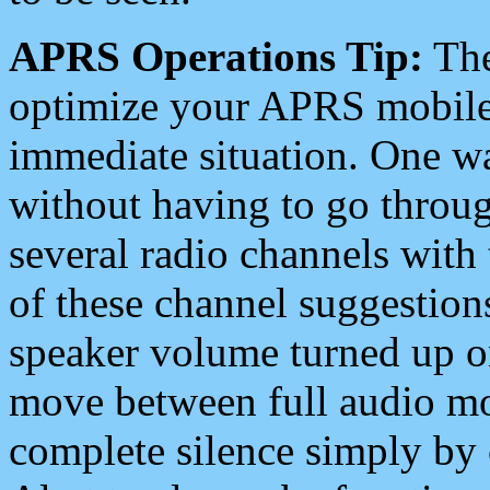
APRS Operations Tip:
The
optimize your APRS mobile
immediate situation. One wa
without having to go throu
several radio channels with 
of these channel suggestions
speaker volume turned up 
move between full audio mo
complete silence simply by 