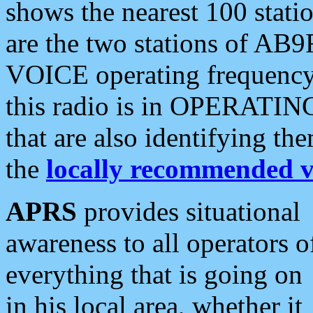
shows the nearest 100 statio
are the two stations of AB9
VOICE operating frequency i
this radio is in OPERATING 
that are also identifying t
the
locally recommended v
APRS
provides situational
awareness to all operators o
everything that is going on
in his local area, whether it