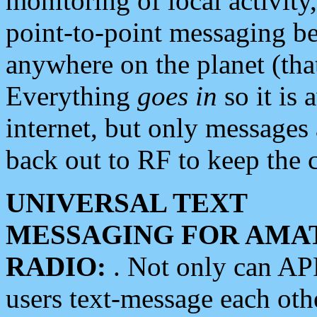
monitoring of local activity
point-to-point messaging 
anywhere on the planet (tha
Everything
goes in
so it is 
internet, but only messages 
back out to RF to keep the c
UNIVERSAL TEXT
MESSAGING FOR AMA
RADIO:
. Not only can A
users text-message each othe