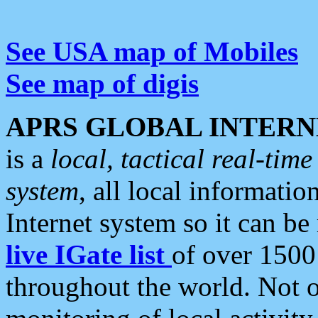
See USA map of Mobiles
See map of digis
APRS GLOBAL INTERN
is a
local, tactical real-ti
system
, all local informatio
Internet system so it can b
live IGate list
of over 1500
throughout the world. Not o