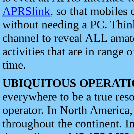
APRSlink
, so that mobiles
without needing a PC. Thin
channel to reveal ALL amate
activities that are in range o
time.
UBIQUITOUS OPERATI
everywhere to be a true res
operator. In North America
throughout the continent. I