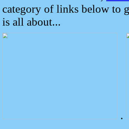
category of links below to 
is all about...
.