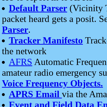
Default Parser
(Vicinity 
packet heard gets a posit. S
Parser
.
Tracker Manifesto
Tracke
the network
AFRS
Automatic Frequenc
amateur radio emergency s
Voice Frequency Objects.
APRS Email
via the Amat
Event and Field Data E