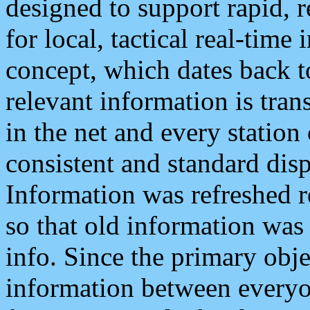
designed to support rapid, 
for local, tactical real-time
concept, which dates back to
relevant information is tra
in the net and every station
consistent and standard displ
Information was refreshed r
so that old information was
info. Since the primary obje
information between everyo