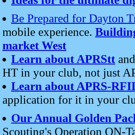
Be Prepared for Dayton T
mobile experience.
Buildi
market West
Learn about APRStt
and
HT in your club, not just 
Learn about APRS-RFI
application for it in your cl
Our Annual Golden Pac
Scouting's Operation ON-Ta