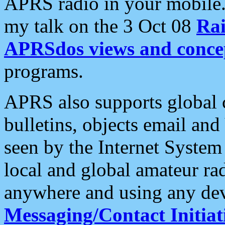
APRS radio in your mobile
my talk on the 3 Oct 08
Rai
APRSdos views and conce
programs.
APRS also supports global c
bulletins, objects email and
seen by the Internet Syste
local and global amateur ra
anywhere and using any dev
Messaging/Contact Initiat