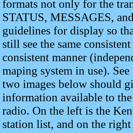
formats not only for the t
STATUS, MESSAGES, and QU
guidelines for display so tha
still see the same consisten
consistent manner (independ
maping system in use). See 
two images below should giv
information available to th
radio. On the left is the 
station list, and on the rig