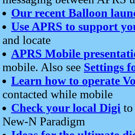
Our recent Balloon laun
Use APRS to support yo
and locate
APRS Mobile presentati
mobile. Also see
Settings f
Learn how to operate Vo
contacted while mobile
Check your local Digi
to 
New-N Paradigm
Ideas for the ultimate di