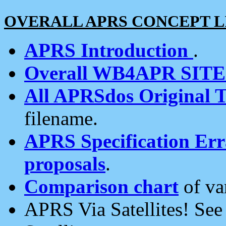
OVERALL APRS CONCEPT L
APRS Introduction
.
Overall WB4APR SIT
All APRSdos Original T
filename.
APRS Specification Erra
proposals
.
Comparison chart
of va
APRS Via Satellites! Se