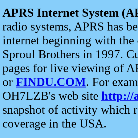
APRS Internet System (A
radio systems, APRS has bee
internet beginning with the
Sproul Brothers in 1997. C
pages for live viewing of A
or
FINDU.COM
. For exam
OH7LZB's web site
http://
snapshot of activity which
coverage in the USA.