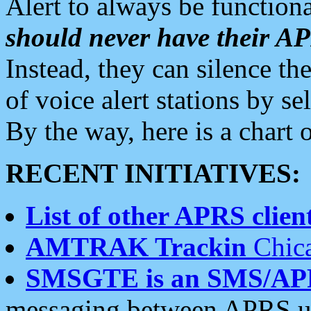
Alert to always be functiona
should never have their 
Instead, they can silence the
of voice alert stations by 
By the way, here is a char
RECENT INITIATIVES:
List of other APRS client
AMTRAK Trackin
Chica
SMSGTE is an SMS/AP
messaging between APRS us