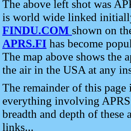
The above left shot was APR
is world wide linked initia
FINDU.COM
shown on the
APRS.FI
has become popula
The map above shows the a
the air in the USA at any ins
The remainder of this page is
everything involving APRS i
breadth and depth of these a
links...