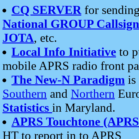
CQ SERVER
for sending
National GROUP Callsign
JOTA
, etc.
Local Info Initiative
to p
mobile APRS radio front pa
The New-N Paradigm
is
Southern
and
Northern
Euro
Statistics
in Maryland.
APRS Touchtone (APRSt
HT to report in to APRS