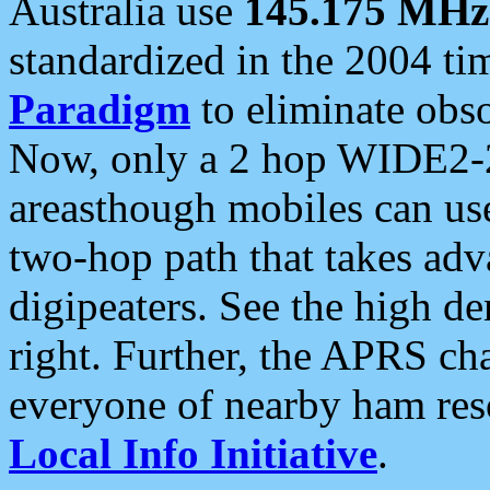
Australia use
145.175 MHz
standardized in the 2004 t
Paradigm
to eliminate obso
Now, only a 2 hop WIDE2-2
areasthough mobiles can u
two-hop path that takes ad
digipeaters. See the high de
right. Further, the APRS cha
everyone of nearby ham reso
Local Info Initiative
.