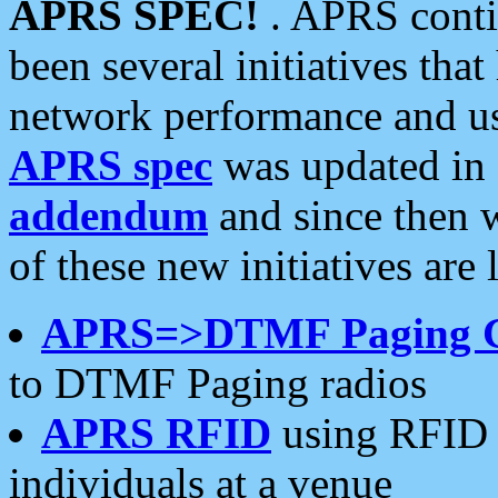
APRS SPEC!
. APRS conti
been several initiatives th
network performance and use
APRS spec
was updated in
addendum
and since then 
of these new initiatives are 
APRS=>DTMF Paging 
to DTMF Paging radios
APRS RFID
using RFID 
individuals at a venue