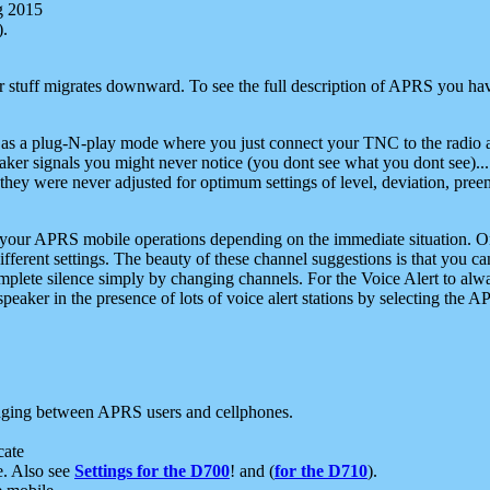
g 2015
).
r stuff migrates downward. To see the full description of APRS you have
 as a plug-N-play mode where you just connect your TNC to the radio a
aker signals you might never notice (you dont see what you dont see)...
they were never adjusted for optimum settings of level, deviation, pree
e your APRS mobile operations depending on the immediate situation. O
ifferent settings. The beauty of these channel suggestions is that you
omplete silence simply by changing channels. For the Voice Alert to alwa
e speaker in the presence of lots of voice alert stations by selecting t
ging between APRS users and cellphones.
cate
e. Also see
Settings for the D700
! and (
for the D710
).