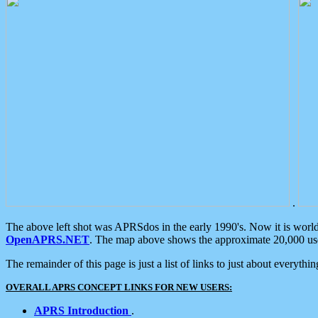
.
The above left shot was APRSdos in the early 1990's. Now it is worl
OpenAPRS.NET
. The map above shows the approximate 20,000 user
The remainder of this page is just a list of links to just about everyth
OVERALL APRS CONCEPT LINKS FOR NEW USERS:
APRS Introduction
.