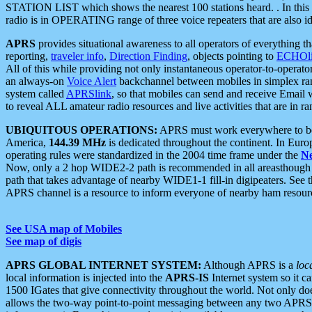
STATION LIST which shows the nearest 100 stations heard. . In this ca
radio is in OPERATING range of three voice repeaters that are also i
APRS
provides situational awareness to all operators of everything th
reporting,
traveler info
,
Direction Finding
, objects pointing to
ECHOli
All of this while providing not only instantaneous operator-to-operat
an always-on
Voice Alert
backchannel between mobiles in simplex ra
system called
APRSlink
, so that mobiles can send and receive Email
to reveal ALL amateur radio resources and live activities that are in ran
UBIQUITOUS OPERATIONS:
APRS must work everywhere to be a
America,
144.39 MHz
is dedicated throughout the continent. In Euro
operating rules were standardized in the 2004 time frame under the
N
Now, only a 2 hop WIDE2-2 path is recommended in all areasthoug
path that takes advantage of nearby WIDE1-1 fill-in digipeaters. See th
APRS channel is a resource to inform everyone of nearby ham resourc
See USA map of Mobiles
See map of digis
APRS GLOBAL INTERNET SYSTEM:
Although APRS is a
loc
local information is injected into the
APRS-IS
Internet system so it 
1500 IGates that give connectivity throughout the world. Not only does 
allows the two-way point-to-point messaging between any two APRS 