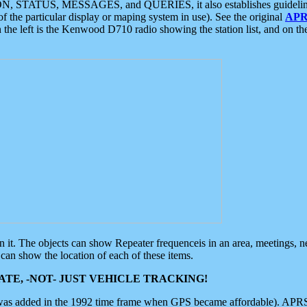
ON, STATUS, MESSAGES, and QUERIES, it also establishes guidelines for
f the particular display or maping system in use). See the original
APR
 the left is the Kenwood D710 radio showing the station list, and on th
 on it. The objects can show Repeater frequenceis in an area, meetings, 
can show the location of each of these items.
TE, -NOT- JUST VEHICLE TRACKING!
 was added in the 1992 time frame when GPS became affordable). APRS