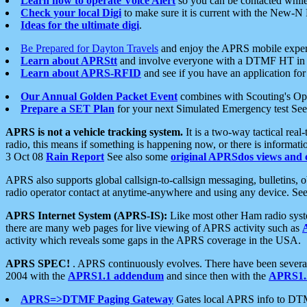
Learn how to operate Voice Alert
so you can be contacted whil
Check your local Digi
to make sure it is current with the New-N
Ideas for the ultimate digi
.
Be Prepared for Dayton Travels
and enjoy the APRS mobile expe
Learn about APRStt
and involve everyone with a DTMF HT in 
Learn about APRS-RFID
and see if you have an application for 
Our Annual Golden Packet Event
combines with Scouting's Ope
Prepare a SET Plan
for your next Simulated Emergency test Se
APRS is not a vehicle tracking system.
It is a two-way tactical rea
radio, this means if something is happening now, or there is informat
3 Oct 08
Rain Report
See also some
original APRSdos views and 
APRS also supports global callsign-to-callsign messaging, bulletins,
radio operator contact at anytime-anywhere and using any device. Se
APRS Internet System (APRS-IS):
Like most other Ham radio syste
there are many web pages for live viewing of APRS activity such as
activity which reveals some gaps in the APRS coverage in the USA.
APRS SPEC!
. APRS continuously evolves. There have been several 
2004 with the
APRS1.1 addendum
and since then with the
APRS1.2
APRS=>DTMF Paging Gateway
Gates local APRS info to DT