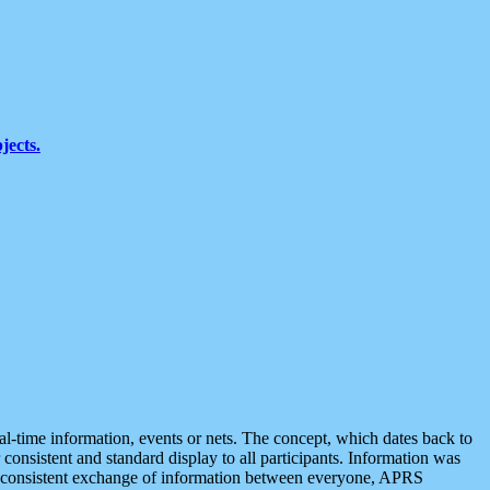
jects.
eal-time information, events or nets. The concept, which dates back to
r consistent and standard display to all participants. Information was
 is consistent exchange of information between everyone, APRS