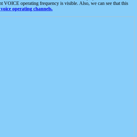
t VOICE operating frequency is visible. Also, we can see that this
voice operating channels.