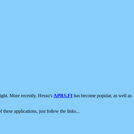
ight. More recently, Hessu's
APRS.FI
has become popular, as well as
 these applications, just follow the links...