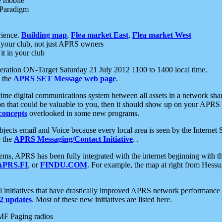
e mobile
 Paradigm
rience.
Building map
,
Flea market East
,
Flea market West
your club, not just APRS owners
it in your club
ration ON-Target Saturday 21 July 2012 1100 to 1400 local time.
e the
APRS SET Message web page
.
l-time digital communications system between all assets in a network sh
ion that could be valuable to you, then it should show up on your APRS
concepts
overlooked in some new programs.
 objects email and Voice because every local area is seen by the Inter
e the
APRS Messaging/Contact Initiative
. .
ms, APRS has been fully integrated with the internet beginning with th
APRS.FI
, or
FINDU.COM
. For example, the map at right from Hes
initiatives that have drastically improved APRS network performance a
 updates
. Most of these new initiatives are listed here.
MF Paging radios