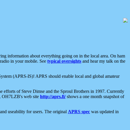
aring information about everything going on in the local area. On ham
 radio in your mobile. See
typical oversights
and hear my talk on the
net System (APRS-IS)! APRS should enable local and global amateur
e efforts of Steve Dimse and the Sproul Brothers in 1997. Currently
su, OH7LZB's web site
http://aprs.fi/
shows a one month snapshot of
nd useability for users. The original
APRS spec
was updated in