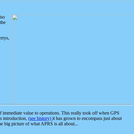
lso
the
rrys,
 immediate value to operations. This really took off when GPS
ts introduction,
(see history)
it has grown to encompass just about
the big picture of what APRS is all about...