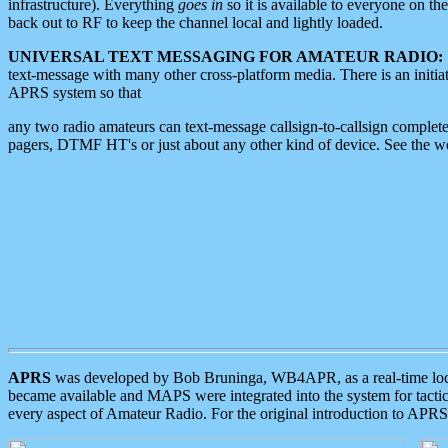
infrastructure). Everything
goes in
so it is available to everyone on th
back out to RF to keep the channel local and lightly loaded.
UNIVERSAL TEXT MESSAGING FOR AMATEUR RADIO:
text-message with many other cross-platform media. There is an initi
APRS system so that
any two radio amateurs can text-message callsign-to-callsign complete
pagers, DTMF HT's or just about any other kind of device. See the 
APRS
was developed by Bob Bruninga, WB4APR, as a real-time local 
became available and MAPS were integrated into the system for tactical
every aspect of Amateur Radio. For the original introduction to APR