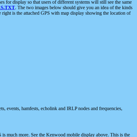
 display so that users of different systems will still see the same
S.TXT
. The two images below should give you an idea of the kinds
e right is the attached GPS with map display showing the location of
nets, events, hamfests, echolink and IRLP nodes and frequencies,
 is much more. See the Kenwood mobile display above. This is the