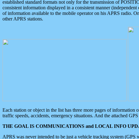
established standard formats not only for the transmission of POSITI
consistent information displayed in a consistent manner (independent o
of information available to the mobile operator on his APRS radio. On
other APRS stations.
Each station or object in the list has three more pages of information
traffic speeds, accidents, emergency situations. And the attached GPS 
THE GOAL IS COMMUNICATIONS and LOCAL INFO UPDA
APRS was never intended to be just a vehicle tracking system (GPS