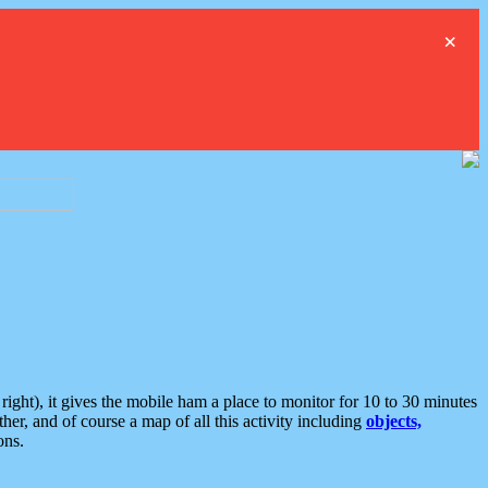
×
ght), it gives the mobile ham a place to monitor for 10 to 30 minutes
er, and of course a map of all this activity including
objects,
ons.