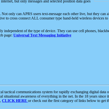
e internet, but only messages and selected position data goes
. Not only can APRS users text-message each other live, but they can a
ative to cross connect ALL consumer type hand-held wireless devices to 
ly independent of the type of device. They can use cell phones, blackbe
web page:
Universal Text Messaging Initiative
tactical communications system for rapidly exchanging digital data of
 situational awareness of everything in the net. In the 18 years since i
S,
CLICK HERE
or check out the first category of links below to get 