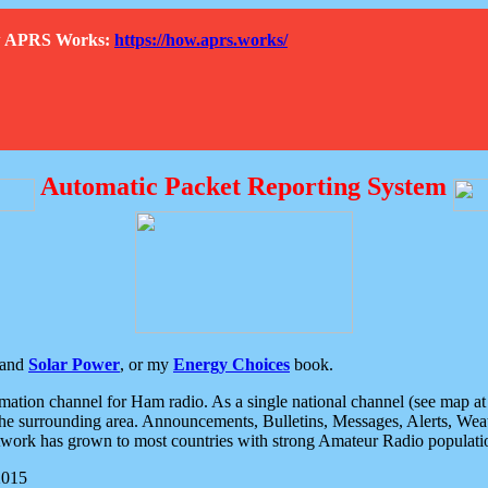
How APRS Works:
https://how.aprs.works/
Automatic Packet Reporting System
and
Solar Power
, or my
Energy Choices
book.
tion channel for Ham radio. As a single national channel (see map at ri
the surrounding area. Announcements, Bulletins, Messages, Alerts, Weath
rk has grown to most countries with strong Amateur Radio populati
2015