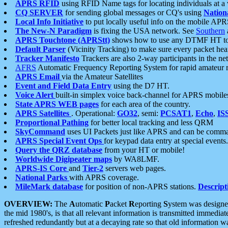
APRS RFID
using RFID Name tags for locating individuals at a
CQ SERVER
for sending global messages or CQ's using
Nation
Local Info Initiative
to put locally useful info on the mobile APR
The New-N Paradigm
is fixing the USA network. See
Southern
APRS Touchtone (APRStt)
shows how to use any DTMF HT to 
Default Parser
(Vicinity Tracking) to make sure every packet heard
Tracker Manifesto
Trackers are also 2-way participants in the n
AFRS
Automatic Frequency Reporting System for rapid amateur 
APRS Email
via the Amateur Satellites
Event and Field Data Entry
using the D7 HT.
Voice Alert
built-in simplex voice back-channel for APRS mobile
State APRS WEB pages
for each area of the country.
APRS Satellites
. Operational:
GO32
, semi:
PCSAT1
,
Echo
,
IS
Proportional Pathing
for better local tracking and less QRM
SkyCommand
uses UI Packets just like APRS and can be com
APRS Special Event Ops
for keypad data entry at special events.
Query the QRZ database
from your HT or mobile!
Worldwide Digipeater maps
by WA8LMF.
APRS-IS Core
and
Tier-2
servers web pages.
National Parks
with APRS coverage.
MileMark database
for position of non-APRS stations.
Descript
OVERVIEW:
The
A
utomatic
P
acket
R
eporting
S
ystem was designed 
the mid 1980's, is that all relevant information is transmitted immediat
refreshed redundantly but at a decaying rate so that old information 