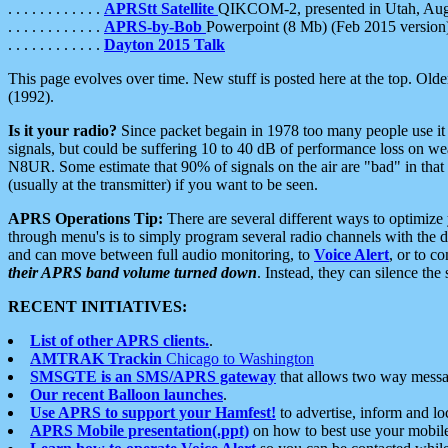
. . . . . . . . . . . .
APRStt Satellite
QIKCOM-2, presented in Utah, Au
. . . . . . . . . . . .
APRS-by-Bob
Powerpoint (8 Mb) (Feb 2015 version
. . . . . . . . . . . .
Dayton 2015 Talk
This page evolves over time. New stuff is posted here at the top. Olde
(1992).
Is it your radio?
Since packet begain in 1978 too many people use it
signals, but could be suffering 10 to 40 dB of performance loss on we
N8UR. Some estimate that 90% of signals on the air are "bad" in that 
(usually at the transmitter) if you want to be seen.
APRS Operations Tip:
There are several different ways to optimiz
through menu's is to simply program several radio channels with the d
and can move between full audio monitoring, to
Voice Alert
, or to c
their APRS band volume turned down
. Instead, they can silence th
RECENT INITIATIVES:
List of other APRS clients.
.
AMTRAK Trackin
Chicago to Washington
SMSGTE is an SMS/APRS gateway
that allows two way messa
Our recent Balloon launches
.
Use APRS to support your Hamfest!
to advertise, inform and lo
APRS Mobile presentation(.ppt)
on how to best use your mobil