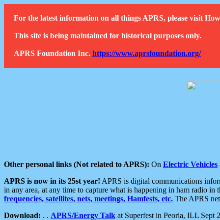
For the latest information on all things APRS, please visit 
This site is being maintained for historical purposes only.
APRS Foundation Inc.
https://www.aprsfoundation.org/
Other personal links (Not related to APRS):
On
Electric Vehicles
APRS is now in its 25st year!
APRS is digital communications informa
in any area, at any time to capture what is happening in ham radio in 
frequencies, satellites, nets, meetings, Hamfests, etc.
The APRS netwo
Download:
. .
APRS/Energy Talk
at Superfest in Peoria, ILL Sept 