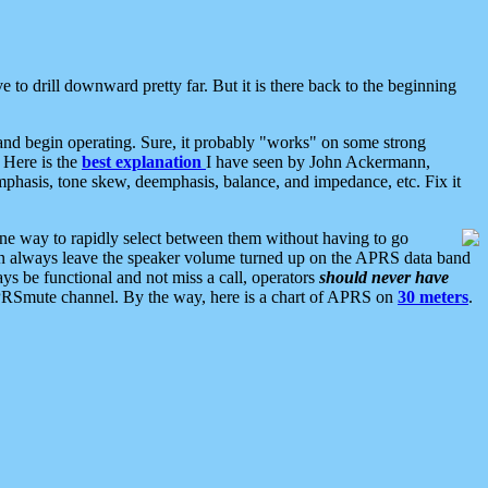
 to drill downward pretty far. But it is there back to the beginning
nd begin operating. Sure, it probably "works" on some strong
 Here is the
best explanation
I have seen by John Ackermann,
mphasis, tone skew, deemphasis, balance, and impedance, etc. Fix it
ne way to rapidly select between them without having to go
 can always leave the speaker volume turned up on the APRS data band
ys be functional and not miss a call, operators
should never have
he APRSmute channel. By the way, here is a chart of APRS on
30 meters
.