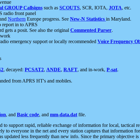
 venue
al GROUP Callsigns
such as
SCOUTS
, SCR, IOTA,
JOTA
, etc.
S radio front panel
and
Northern
Europe progress. See
New-N Statistics
in Maryland.
report in to APRS
 gets a posit. See also the original
Commented Parser
.
etwork
radio emergency support or locally recommended
Voice Frequency Ob
s
S2
, decayed:
PCSAT2
,
ANDE
,
RAFT
, and in-work,
P-sat
.
manded from APRS HT's and mobiles.
ion
, and
Basic code
, and
mm-data.dat
file.
to support rapid, reliable exchange of information for local, tactical r
ely to everyone in the net and every station captures that information fo
was updated less frequently than new info. Since the primary objective