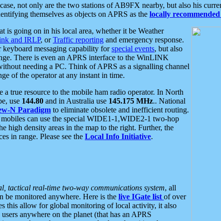
se, not only are the two stations of AB9FX nearby, but also his curren
dentifying themselves as objects on APRS as the
locally recommended 
at is going on in his local area, whether it be Weather
nk and IRLP
, or
Traffic reporting
and emergency response.
or keyboard messaging capability for
special events
, but also
nge. There is even an APRS interface to the WinLINK
 without needing a PC. Think of APRS as a signalling channel
ge of the operator at any instant in time.
 true resource to the mobile ham radio operator. In North
pe, use
144.80
and in Australia use
145.175 MHz
.. National
ew-N Paradigm
to eliminate obsolete and inefficient routing.
h mobiles can use the special WIDE1-1,WIDE2-1 two-hop
e high density areas in the map to the right. Further, the
es in range. Please see the
Local Info Initiative
.
al, tactical real-time two-way communications system
, all
can be monitored anywhere. Here is the
live IGate list
of over
this allow for global monitoring of local activity, it also
users anywhere on the planet (that has an APRS