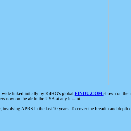
d wide linked initially by K4HG's global
FINDU.COM
shown on the r
s now on the air in the USA at any instant.
ing involving APRS in the last 10 years. To cover the breadth and depth of