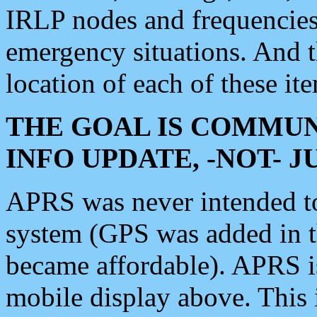
IRLP nodes and frequencies, 
emergency situations. And 
location of each of these it
THE GOAL IS COMMUN
INFO UPDATE, -NOT- 
APRS was never intended to 
system (GPS was added in 
became affordable). APRS 
mobile display above. Thi