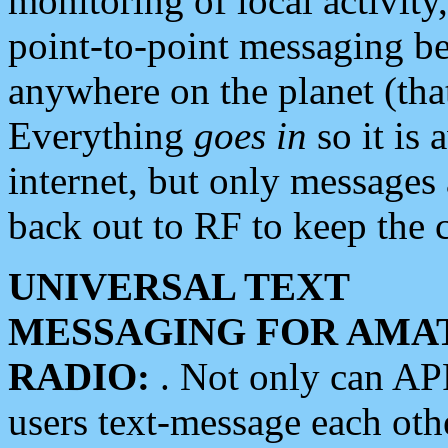
monitoring of local activity
point-to-point messaging 
anywhere on the planet (tha
Everything
goes in
so it is 
internet, but only messages 
back out to RF to keep the c
UNIVERSAL TEXT
MESSAGING FOR AMA
RADIO:
. Not only can A
users text-message each othe