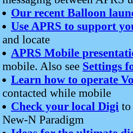
Our recent Balloon laun
Use APRS to support yo
and locate
APRS Mobile presentati
mobile. Also see
Settings f
Learn how to operate Vo
contacted while mobile
Check your local Digi
to 
New-N Paradigm
Ideas for the ultimate di