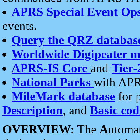
APRS Special Event Op
events.
Query the QRZ databas
Worldwide Digipeater 
APRS-IS Core
and
Tier-
National Parks
with APR
MileMark database
for 
Description
, and
Basic cod
OVERVIEW:
The
A
utoma