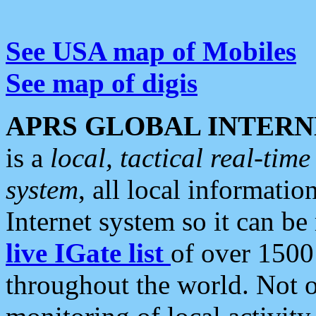
See USA map of Mobiles
See map of digis
APRS GLOBAL INTERN
is a
local, tactical real-ti
system
, all local informatio
Internet system so it can b
live IGate list
of over 1500
throughout the world. Not o