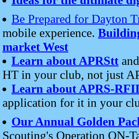
Be Prepared for Dayton T
mobile experience.
Buildi
market West
Learn about APRStt
and
HT in your club, not just 
Learn about APRS-RFI
application for it in your cl
Our Annual Golden Pac
Scouting's Operation ON-Ta