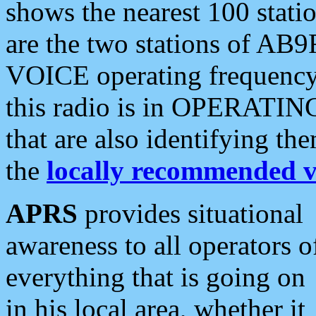
shows the nearest 100 statio
are the two stations of AB9
VOICE operating frequency i
this radio is in OPERATING 
that are also identifying t
the
locally recommended v
APRS
provides situational
awareness to all operators o
everything that is going on
in his local area, whether it