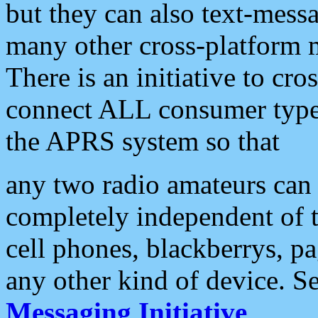
but they can also text-mess
many other cross-platform 
There is an initiative to cro
connect ALL consumer type 
the APRS system so that
any two radio amateurs can 
completely independent of t
cell phones, blackberrys, p
any other kind of device. S
Messaging Initiative