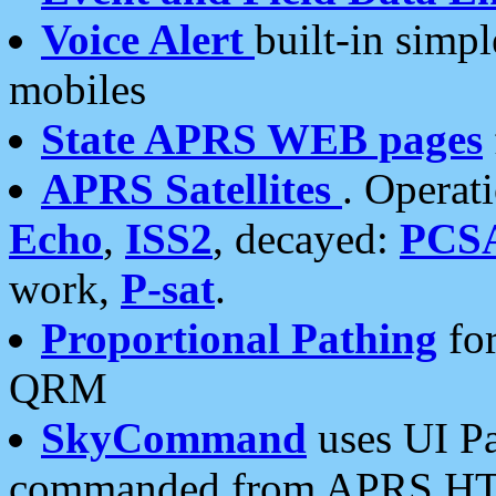
Voice Alert
built-in simp
mobiles
State APRS WEB pages
APRS Satellites
. Operat
Echo
,
ISS2
, decayed:
PCS
work,
P-sat
.
Proportional Pathing
for
QRM
SkyCommand
uses UI Pa
commanded from APRS HT's