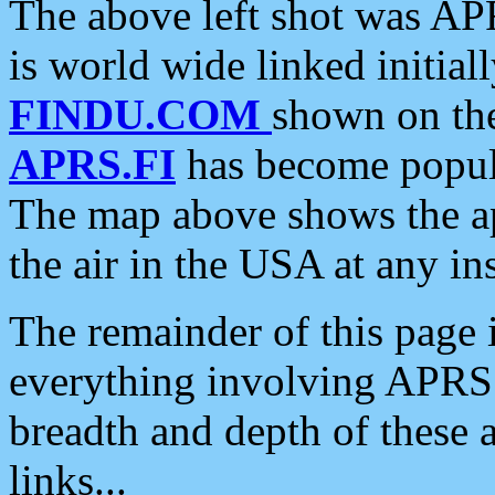
The above left shot was APR
is world wide linked initia
FINDU.COM
shown on the
APRS.FI
has become popula
The map above shows the a
the air in the USA at any ins
The remainder of this page is
everything involving APRS i
breadth and depth of these a
links...