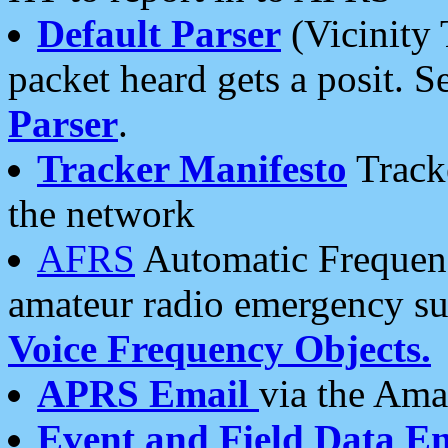
Default Parser
(Vicinity 
packet heard gets a posit. S
Parser
.
Tracker Manifesto
Tracke
the network
AFRS
Automatic Frequenc
amateur radio emergency s
Voice Frequency Objects.
APRS Email
via the Amat
Event and Field Data E