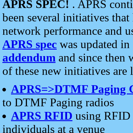
APRS SPEC!
. APRS conti
been several initiatives th
network performance and use
APRS spec
was updated in
addendum
and since then 
of these new initiatives are 
APRS=>DTMF Paging 
to DTMF Paging radios
APRS RFID
using RFID 
individuals at a venue