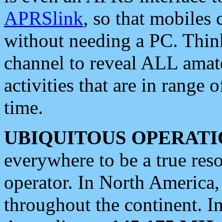
APRSlink
, so that mobiles
without needing a PC. Thin
channel to reveal ALL amate
activities that are in range o
time.
UBIQUITOUS OPERATI
everywhere to be a true res
operator. In North America
throughout the continent. I