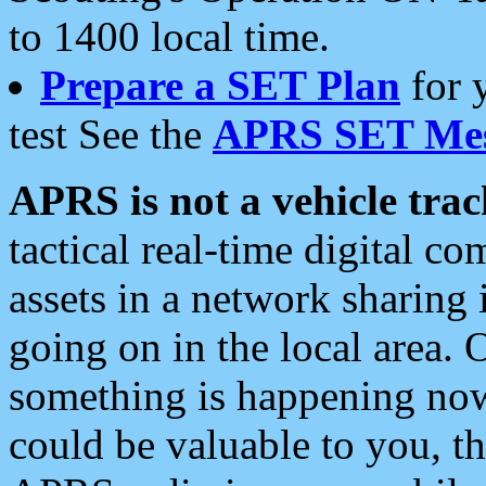
to 1400 local time.
Prepare a SET Plan
for 
test See the
APRS SET Mes
APRS is not a vehicle trac
tactical real-time digital 
assets in a network sharing
going on in the local area. 
something is happening now,
could be valuable to you, t