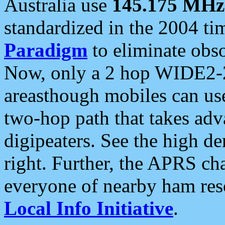
Australia use
145.175 MHz
standardized in the 2004 t
Paradigm
to eliminate obso
Now, only a 2 hop WIDE2-2
areasthough mobiles can u
two-hop path that takes ad
digipeaters. See the high de
right. Further, the APRS cha
everyone of nearby ham reso
Local Info Initiative
.