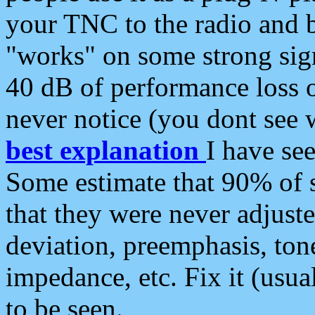
your TNC to the radio and b
"works" on some strong sign
40 dB of performance loss 
never notice (you dont see w
best explanation
I have s
Some estimate that 90% of s
that they were never adjuste
deviation, preemphasis, ton
impedance, etc. Fix it (usual
to be seen.