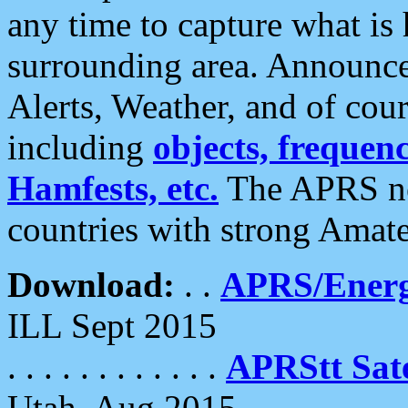
any time to capture what is
surrounding area. Announce
Alerts, Weather, and of cours
including
objects, frequenci
Hamfests, etc.
The APRS ne
countries with strong Amat
Download:
. .
APRS/Energ
ILL Sept 2015
. . . . . . . . . . . .
APRStt Sate
Utah, Aug 2015