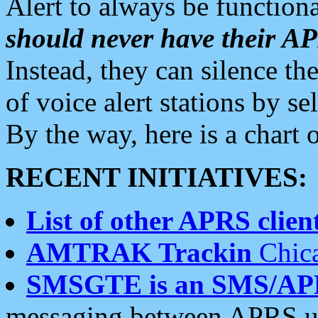
Alert to always be functiona
should never have their 
Instead, they can silence the
of voice alert stations by 
By the way, here is a char
RECENT INITIATIVES:
List of other APRS client
AMTRAK Trackin
Chica
SMSGTE is an SMS/AP
messaging between APRS us