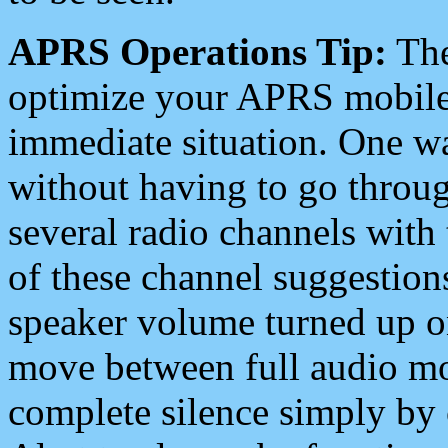
APRS Operations Tip:
The
optimize your APRS mobile
immediate situation. One wa
without having to go throu
several radio channels with 
of these channel suggestions
speaker volume turned up 
move between full audio mo
complete silence simply by 