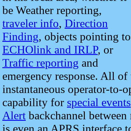
be Weather reporting,
traveler info
,
Direction
Finding
, objects pointing to
ECHOlink and IRLP
, or
Traffic reporting
and
emergency response. All of 
instantaneous operator-to-
capability for
special events
Alert
backchannel between m
is even an APRS interface 