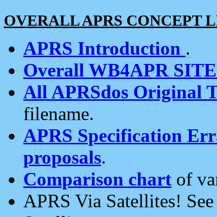
OVERALL APRS CONCEPT L
APRS Introduction
.
Overall WB4APR SIT
All APRSdos Original T
filename.
APRS Specification Erra
proposals
.
Comparison chart
of va
APRS Via Satellites! Se