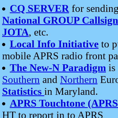
CQ SERVER
for sending
National GROUP Callsign
JOTA
, etc.
Local Info Initiative
to p
mobile APRS radio front pa
The New-N Paradigm
is
Southern
and
Northern
Euro
Statistics
in Maryland.
APRS Touchtone (APRSt
HT to report in to APRS