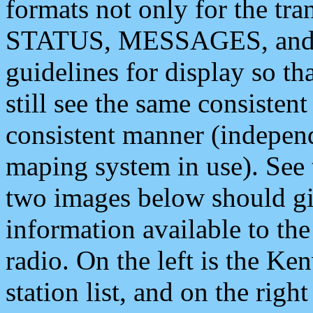
formats not only for the t
STATUS, MESSAGES, and QU
guidelines for display so tha
still see the same consisten
consistent manner (independ
maping system in use). See 
two images below should giv
information available to th
radio. On the left is the 
station list, and on the rig