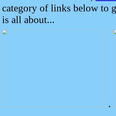
category of links below to 
is all about...
.