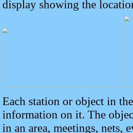
display showing the locatio
Each station or object in th
information on it. The obje
in an area, meetings, nets, 