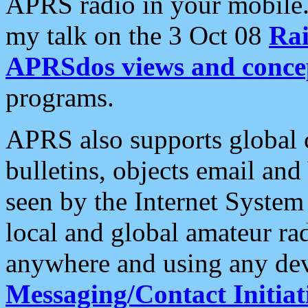
APRS radio in your mobile
my talk on the 3 Oct 08
Rai
APRSdos views and conce
programs.
APRS also supports global c
bulletins, objects email and
seen by the Internet Syste
local and global amateur ra
anywhere and using any dev
Messaging/Contact Initiat