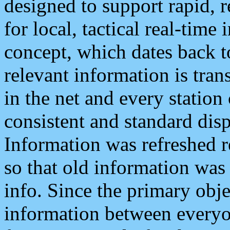
designed to support rapid, 
for local, tactical real-time
concept, which dates back to
relevant information is tra
in the net and every station
consistent and standard displ
Information was refreshed r
so that old information was
info. Since the primary obje
information between everyo