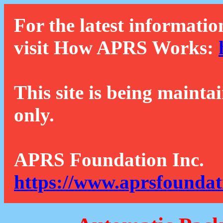
For the latest informatio
visit How APRS Works:
This site is being mainta
only.
APRS Foundation Inc.
https://www.aprsfoundat