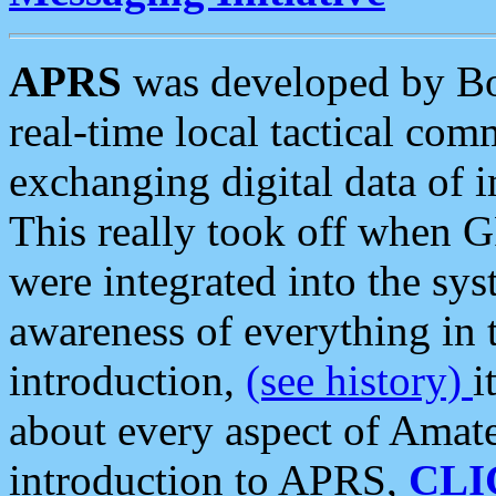
APRS
was developed by B
real-time local tactical co
exchanging digital data of 
This really took off when
were integrated into the syst
awareness of everything in t
introduction,
(see history)
i
about every aspect of Amate
introduction to APRS,
CLI