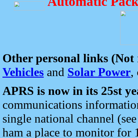
Automatic Pack
Other personal links (Not
Vehicles
and
Solar Power
,
APRS is now in its 25st ye
communications information
single national channel (see
ham a place to monitor for 1