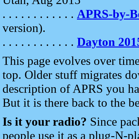
. . . . . . . . . . . .
APRS-by-
version).
. . . . . . . . . . . .
Dayton 201
This page evolves over time.
top. Older stuff migrates d
description of APRS you hav
But it is there back to the 
Is it your radio?
Since pac
people use it as a plug-N-p