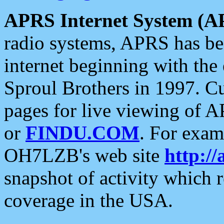
APRS Internet System (A
radio systems, APRS has bee
internet beginning with the
Sproul Brothers in 1997. C
pages for live viewing of A
or
FINDU.COM
. For exam
OH7LZB's web site
http://
snapshot of activity which
coverage in the USA.