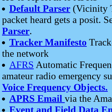
Default Parser
(Vicinity 
packet heard gets a posit. S
Parser
.
Tracker Manifesto
Tracke
the network
AFRS
Automatic Frequenc
amateur radio emergency s
Voice Frequency Objects.
APRS Email
via the Amat
Event and Field Data E