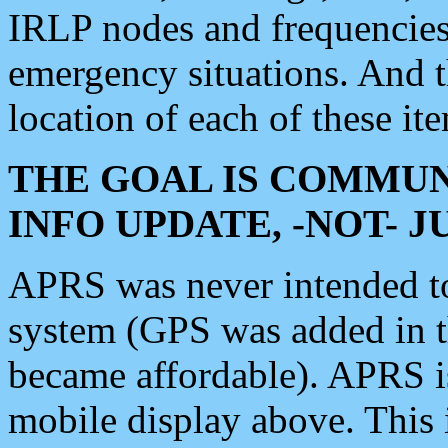
IRLP nodes and frequencies, 
emergency situations. And 
location of each of these it
THE GOAL IS COMMUN
INFO UPDATE, -NOT- 
APRS was never intended to 
system (GPS was added in 
became affordable). APRS 
mobile display above. Thi