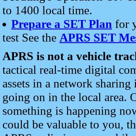
to 1400 local time.
Prepare a SET Plan
for 
test See the
APRS SET Mes
APRS is not a vehicle trac
tactical real-time digital 
assets in a network sharing
going on in the local area. 
something is happening now,
could be valuable to you, t