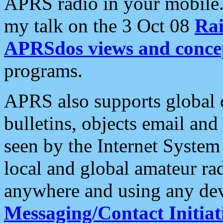
APRS radio in your mobile
my talk on the 3 Oct 08
Rai
APRSdos views and conce
programs.
APRS also supports global c
bulletins, objects email and
seen by the Internet Syste
local and global amateur ra
anywhere and using any dev
Messaging/Contact Initiat