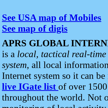
See USA map of Mobiles
See map of digis
APRS GLOBAL INTERN
is a
local, tactical real-ti
system
, all local informatio
Internet system so it can b
live IGate list
of over 1500
throughout the world. Not o