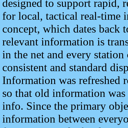
designed to support rapid, 
for local, tactical real-time
concept, which dates back to
relevant information is tra
in the net and every station
consistent and standard displ
Information was refreshed r
so that old information was
info. Since the primary obje
information between everyo