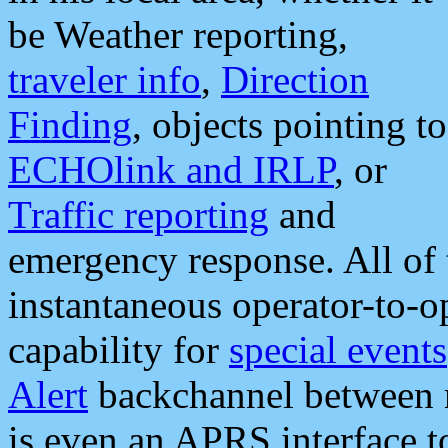
be Weather reporting,
traveler info
,
Direction
Finding
, objects pointing to
ECHOlink and IRLP
, or
Traffic reporting
and
emergency response. All of 
instantaneous operator-to-
capability for
special events
Alert
backchannel between m
is even an APRS interface 