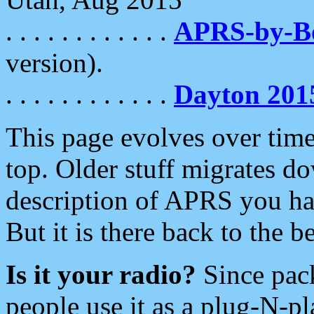
. . . . . . . . . . . .
APRS-by-
version).
. . . . . . . . . . . .
Dayton 201
This page evolves over time.
top. Older stuff migrates d
description of APRS you hav
But it is there back to the 
Is it your radio?
Since pac
people use it as a plug-N-p