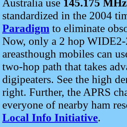
Australia use
145.175 MHz
standardized in the 2004 t
Paradigm
to eliminate obso
Now, only a 2 hop WIDE2-2
areasthough mobiles can u
two-hop path that takes ad
digipeaters. See the high de
right. Further, the APRS cha
everyone of nearby ham reso
Local Info Initiative
.