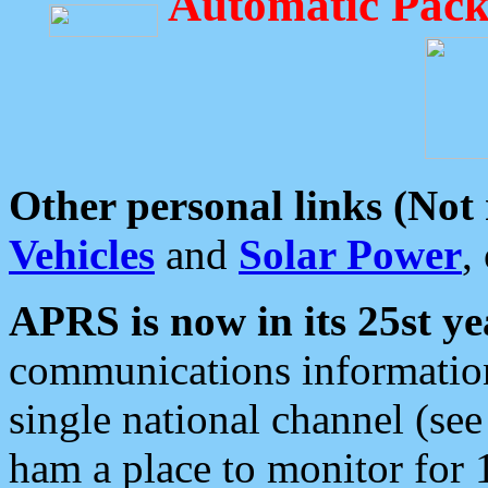
Automatic Pack
Other personal links (Not
Vehicles
and
Solar Power
,
APRS is now in its 25st ye
communications information
single national channel (see
ham a place to monitor for 1