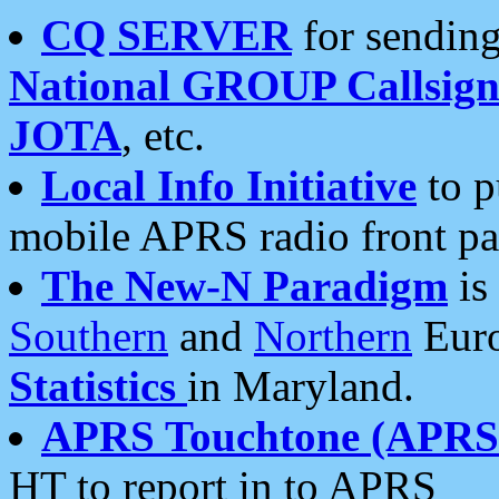
CQ SERVER
for sending
National GROUP Callsign
JOTA
, etc.
Local Info Initiative
to p
mobile APRS radio front pa
The New-N Paradigm
is
Southern
and
Northern
Euro
Statistics
in Maryland.
APRS Touchtone (APRSt
HT to report in to APRS