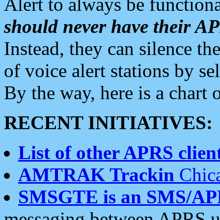
Alert to always be functiona
should never have their 
Instead, they can silence the
of voice alert stations by 
By the way, here is a char
RECENT INITIATIVES:
List of other APRS client
AMTRAK Trackin
Chica
SMSGTE is an SMS/AP
messaging between APRS us