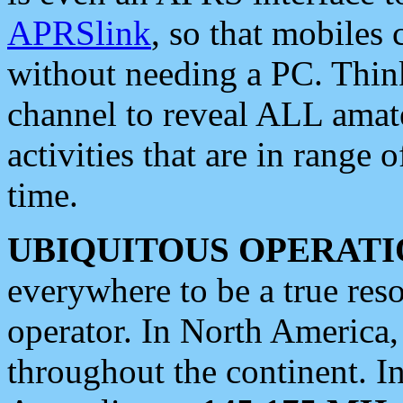
APRSlink
, so that mobiles
without needing a PC. Thin
channel to reveal ALL amate
activities that are in range o
time.
UBIQUITOUS OPERATI
everywhere to be a true res
operator. In North America
throughout the continent. I