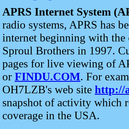
APRS Internet System (A
radio systems, APRS has bee
internet beginning with the
Sproul Brothers in 1997. C
pages for live viewing of A
or
FINDU.COM
. For exam
OH7LZB's web site
http://
snapshot of activity which
coverage in the USA.