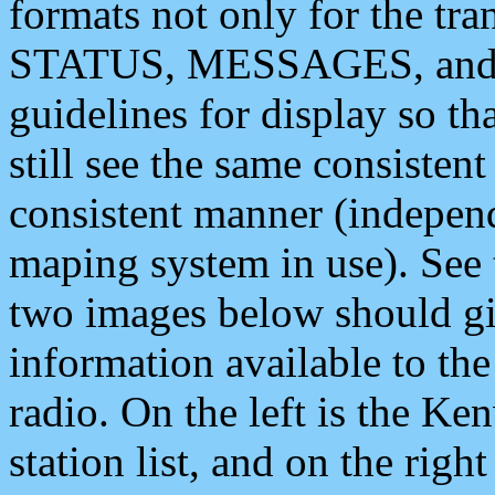
formats not only for the t
STATUS, MESSAGES, and QU
guidelines for display so tha
still see the same consisten
consistent manner (independ
maping system in use). See 
two images below should giv
information available to th
radio. On the left is the 
station list, and on the rig