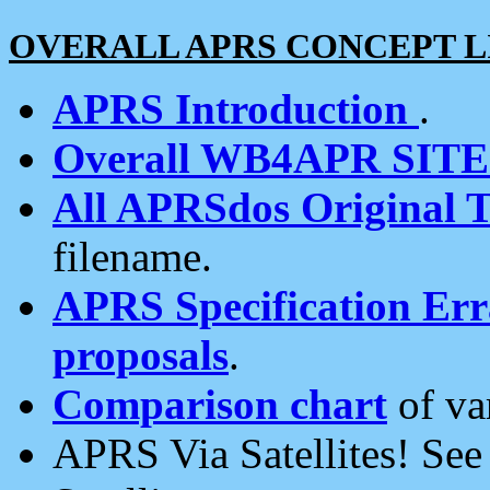
OVERALL APRS CONCEPT L
APRS Introduction
.
Overall WB4APR SIT
All APRSdos Original T
filename.
APRS Specification Erra
proposals
.
Comparison chart
of va
APRS Via Satellites! Se