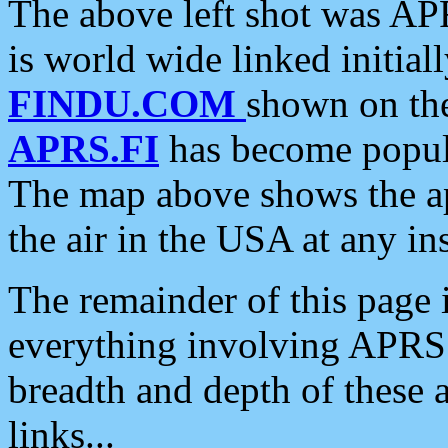
The above left shot was APR
is world wide linked initia
FINDU.COM
shown on the
APRS.FI
has become popula
The map above shows the a
the air in the USA at any ins
The remainder of this page is
everything involving APRS i
breadth and depth of these a
links...