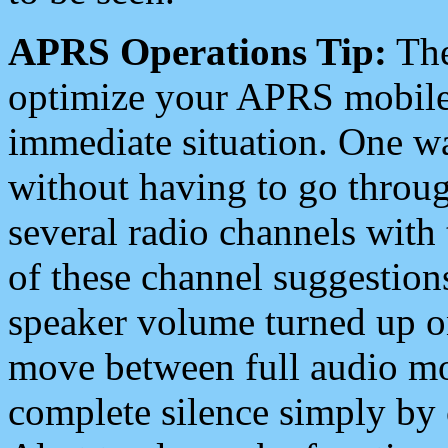
APRS Operations Tip:
The
optimize your APRS mobile
immediate situation. One wa
without having to go throu
several radio channels with 
of these channel suggestions
speaker volume turned up 
move between full audio mo
complete silence simply by 