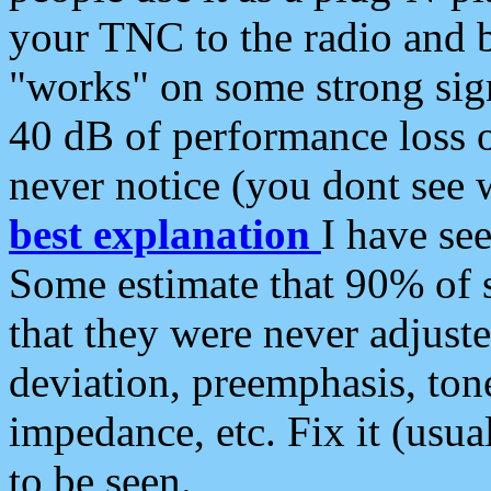
your TNC to the radio and b
"works" on some strong sign
40 dB of performance loss 
never notice (you dont see w
best explanation
I have s
Some estimate that 90% of s
that they were never adjuste
deviation, preemphasis, ton
impedance, etc. Fix it (usual
to be seen.