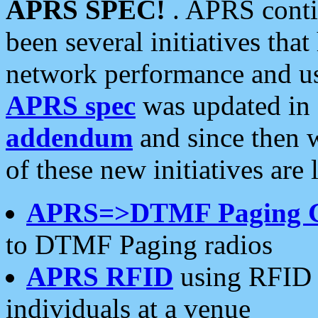
APRS SPEC!
. APRS conti
been several initiatives th
network performance and use
APRS spec
was updated in
addendum
and since then 
of these new initiatives are 
APRS=>DTMF Paging 
to DTMF Paging radios
APRS RFID
using RFID 
individuals at a venue