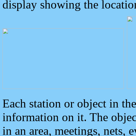
display showing the locatio
Each station or object in th
information on it. The obje
in an area, meetings, nets, 