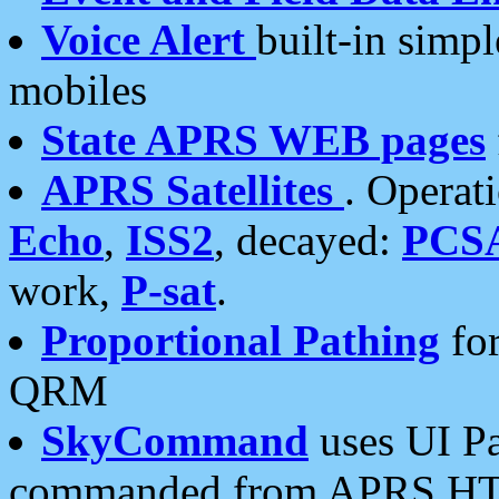
Voice Alert
built-in simp
mobiles
State APRS WEB pages
APRS Satellites
. Operat
Echo
,
ISS2
, decayed:
PCS
work,
P-sat
.
Proportional Pathing
for
QRM
SkyCommand
uses UI Pa
commanded from APRS HT's