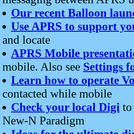
Our recent Balloon laun
Use APRS to support yo
and locate
APRS Mobile presentati
mobile. Also see
Settings f
Learn how to operate Vo
contacted while mobile
Check your local Digi
to 
New-N Paradigm
Ideas for the ultimate di