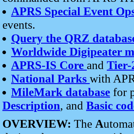
APRS Special Event Op
events.
Query the QRZ databas
Worldwide Digipeater 
APRS-IS Core
and
Tier-
National Parks
with APR
MileMark database
for 
Description
, and
Basic cod
OVERVIEW:
The
A
utoma