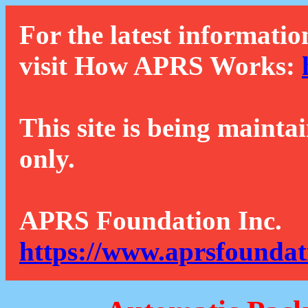
For the latest informatio
visit How APRS Works:
This site is being mainta
only.
APRS Foundation Inc.
https://www.aprsfoundat