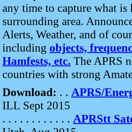
any time to capture what is
surrounding area. Announce
Alerts, Weather, and of cours
including
objects, frequenci
Hamfests, etc.
The APRS ne
countries with strong Amat
Download:
. .
APRS/Energ
ILL Sept 2015
. . . . . . . . . . . .
APRStt Sate
Utah, Aug 2015