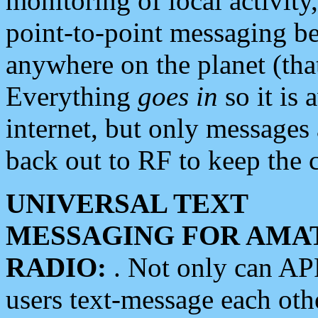
monitoring of local activity
point-to-point messaging 
anywhere on the planet (tha
Everything
goes in
so it is 
internet, but only messages 
back out to RF to keep the c
UNIVERSAL TEXT
MESSAGING FOR AMA
RADIO:
. Not only can A
users text-message each othe