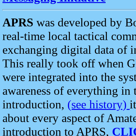
APRS
was developed by B
real-time local tactical co
exchanging digital data of 
This really took off when
were integrated into the syst
awareness of everything in t
introduction,
(see history)
i
about every aspect of Amate
introduction to APRS,
CLI