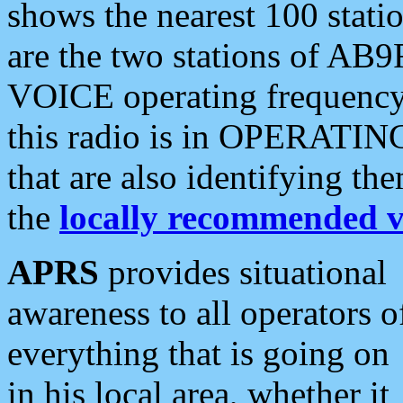
shows the nearest 100 statio
are the two stations of AB9
VOICE operating frequency i
this radio is in OPERATING 
that are also identifying t
the
locally recommended v
APRS
provides situational
awareness to all operators o
everything that is going on
in his local area, whether it