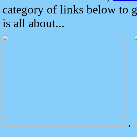
category of links below to 
is all about...
.