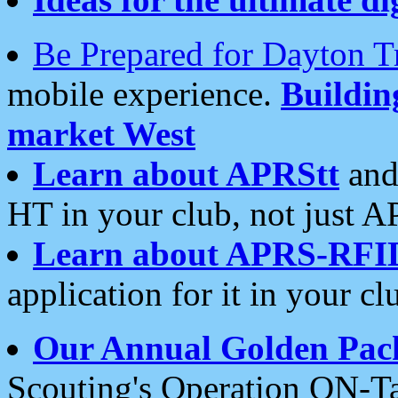
Be Prepared for Dayton T
mobile experience.
Buildi
market West
Learn about APRStt
and
HT in your club, not just 
Learn about APRS-RFI
application for it in your cl
Our Annual Golden Pac
Scouting's Operation ON-Ta