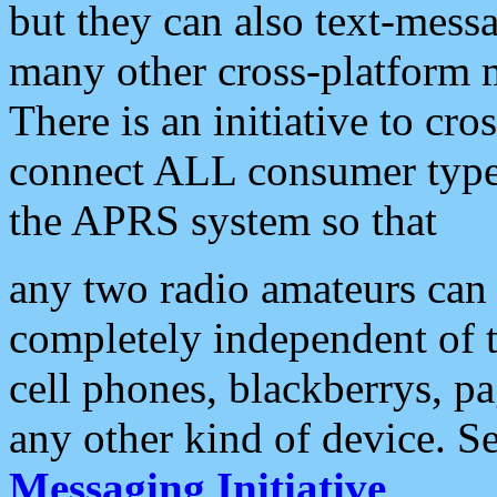
but they can also text-mess
many other cross-platform 
There is an initiative to cro
connect ALL consumer type 
the APRS system so that
any two radio amateurs can 
completely independent of t
cell phones, blackberrys, p
any other kind of device. S
Messaging Initiative