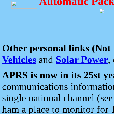
Automatic Pack
Other personal links (Not
Vehicles
and
Solar Power
,
APRS is now in its 25st ye
communications information
single national channel (see
ham a place to monitor for 1