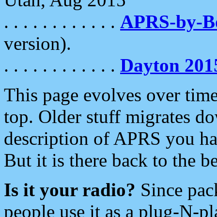
. . . . . . . . . . . .
APRS-by-
version).
. . . . . . . . . . . .
Dayton 201
This page evolves over time.
top. Older stuff migrates d
description of APRS you hav
But it is there back to the 
Is it your radio?
Since pac
people use it as a plug-N-p