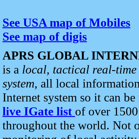
See USA map of Mobiles
See map of digis
APRS GLOBAL INTERN
is a
local, tactical real-ti
system
, all local informatio
Internet system so it can b
live IGate list
of over 1500
throughout the world. Not o