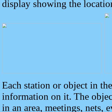
display showing the locatio
Each station or object in th
information on it. The obje
in an area, meetings, nets, 