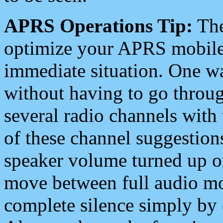
APRS Operations Tip:
The
optimize your APRS mobile
immediate situation. One wa
without having to go throu
several radio channels with 
of these channel suggestions
speaker volume turned up 
move between full audio mo
complete silence simply by 