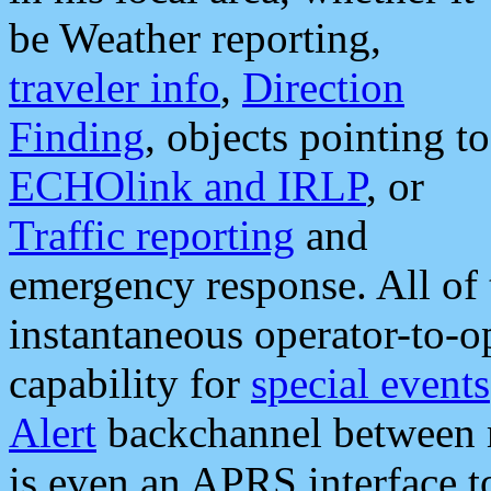
be Weather reporting,
traveler info
,
Direction
Finding
, objects pointing to
ECHOlink and IRLP
, or
Traffic reporting
and
emergency response. All of 
instantaneous operator-to-
capability for
special events
Alert
backchannel between m
is even an APRS interface 