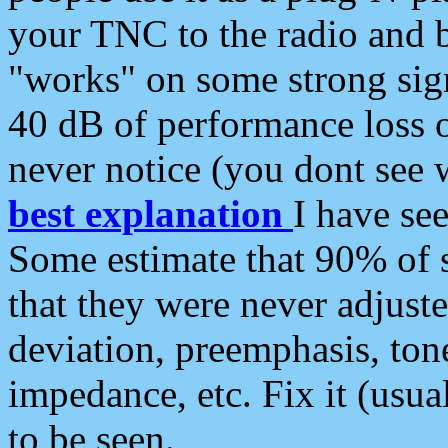
your TNC to the radio and b
"works" on some strong sign
40 dB of performance loss 
never notice (you dont see w
best explanation
I have s
Some estimate that 90% of s
that they were never adjuste
deviation, preemphasis, ton
impedance, etc. Fix it (usual
to be seen.