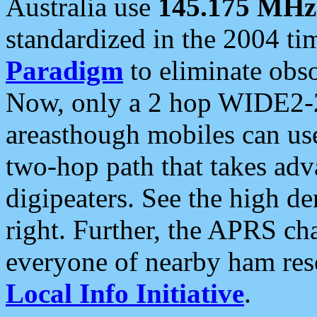
Australia use
145.175 MHz
standardized in the 2004 t
Paradigm
to eliminate obso
Now, only a 2 hop WIDE2-2
areasthough mobiles can u
two-hop path that takes ad
digipeaters. See the high de
right. Further, the APRS cha
everyone of nearby ham reso
Local Info Initiative
.