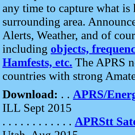
any time to capture what is
surrounding area. Announce
Alerts, Weather, and of cours
including
objects, frequenci
Hamfests, etc.
The APRS ne
countries with strong Amat
Download:
. .
APRS/Energ
ILL Sept 2015
. . . . . . . . . . . .
APRStt Sate
Utah, Aug 2015