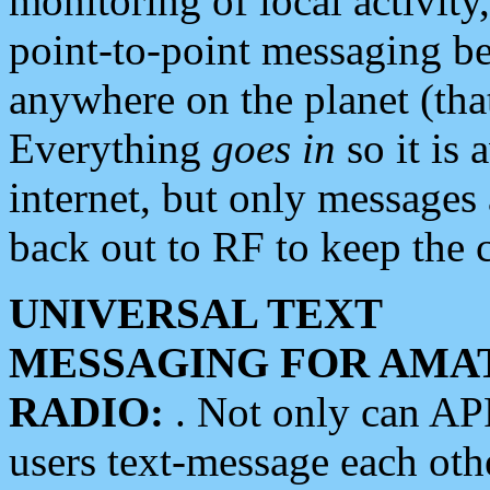
monitoring of local activity
point-to-point messaging 
anywhere on the planet (tha
Everything
goes in
so it is 
internet, but only messages 
back out to RF to keep the c
UNIVERSAL TEXT
MESSAGING FOR AMA
RADIO:
. Not only can A
users text-message each othe