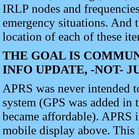
IRLP nodes and frequencies, 
emergency situations. And 
location of each of these it
THE GOAL IS COMMUN
INFO UPDATE, -NOT- 
APRS was never intended to 
system (GPS was added in 
became affordable). APRS 
mobile display above. Thi