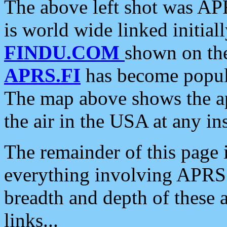
The above left shot was APR
is world wide linked initia
FINDU.COM
shown on the
APRS.FI
has become popula
The map above shows the a
the air in the USA at any ins
The remainder of this page is
everything involving APRS i
breadth and depth of these a
links...