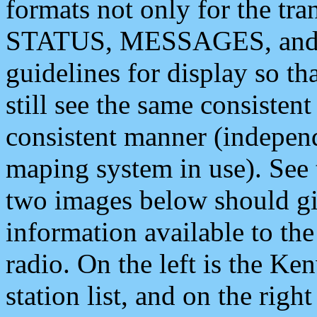
formats not only for the t
STATUS, MESSAGES, and QU
guidelines for display so tha
still see the same consisten
consistent manner (independ
maping system in use). See 
two images below should giv
information available to th
radio. On the left is the 
station list, and on the rig