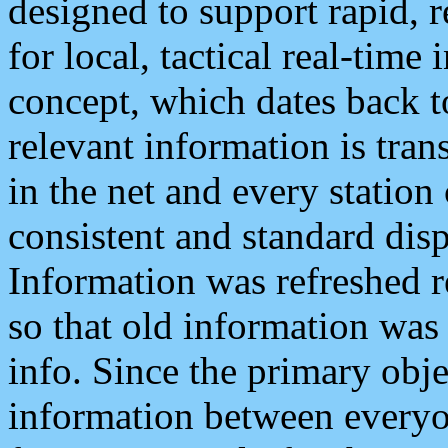
designed to support rapid, 
for local, tactical real-time
concept, which dates back to
relevant information is tra
in the net and every station
consistent and standard displ
Information was refreshed r
so that old information was
info. Since the primary obje
information between everyo