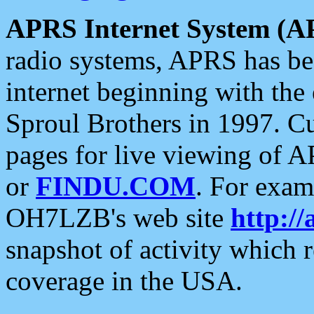
APRS Internet System (A
radio systems, APRS has bee
internet beginning with the
Sproul Brothers in 1997. C
pages for live viewing of A
or
FINDU.COM
. For exam
OH7LZB's web site
http://
snapshot of activity which
coverage in the USA.