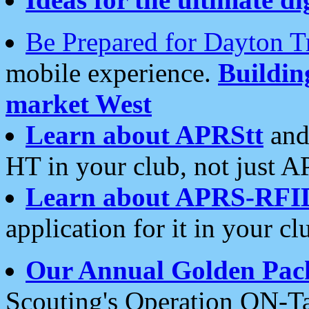
Be Prepared for Dayton T
mobile experience.
Buildi
market West
Learn about APRStt
and
HT in your club, not just 
Learn about APRS-RFI
application for it in your cl
Our Annual Golden Pac
Scouting's Operation ON-Ta