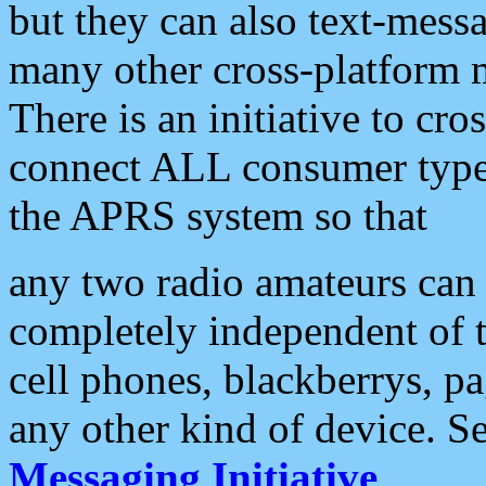
but they can also text-mess
many other cross-platform 
There is an initiative to cro
connect ALL consumer type 
the APRS system so that
any two radio amateurs can 
completely independent of t
cell phones, blackberrys, p
any other kind of device. S
Messaging Initiative