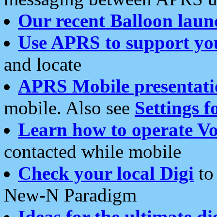
Our recent Balloon laun
Use APRS to support yo
and locate
APRS Mobile presentati
mobile. Also see
Settings f
Learn how to operate Vo
contacted while mobile
Check your local Digi
to 
New-N Paradigm
Ideas for the ultimate di