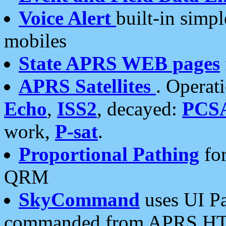
Voice Alert
built-in simp
mobiles
State APRS WEB pages
APRS Satellites
. Operat
Echo
,
ISS2
, decayed:
PCS
work,
P-sat
.
Proportional Pathing
for
QRM
SkyCommand
uses UI Pa
commanded from APRS HT's