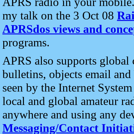
APRS radio in your mobile
my talk on the 3 Oct 08
Rai
APRSdos views and conce
programs.
APRS also supports global c
bulletins, objects email and
seen by the Internet Syste
local and global amateur ra
anywhere and using any dev
Messaging/Contact Initiat