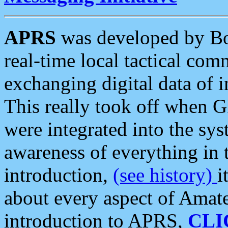
APRS
was developed by B
real-time local tactical co
exchanging digital data of 
This really took off when
were integrated into the syst
awareness of everything in t
introduction,
(see history)
i
about every aspect of Amate
introduction to APRS,
CLI