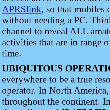
APRSlink
, so that mobiles
without needing a PC. Thin
channel to reveal ALL amate
activities that are in range o
time.
UBIQUITOUS OPERATI
everywhere to be a true res
operator. In North America
throughout the continent. I