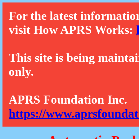
For the latest informatio
visit How APRS Works:
This site is being mainta
only.
APRS Foundation Inc.
https://www.aprsfoundat