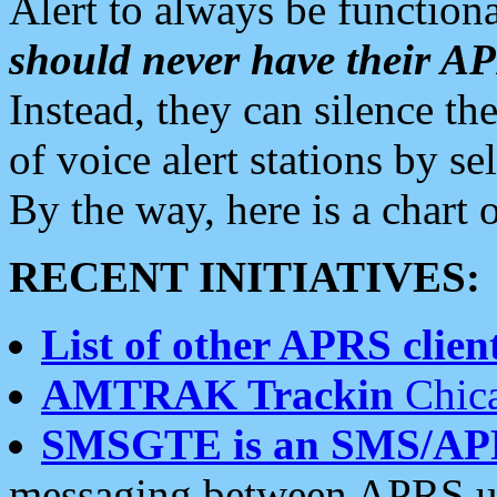
Alert to always be functiona
should never have their 
Instead, they can silence the
of voice alert stations by 
By the way, here is a char
RECENT INITIATIVES:
List of other APRS client
AMTRAK Trackin
Chica
SMSGTE is an SMS/AP
messaging between APRS us