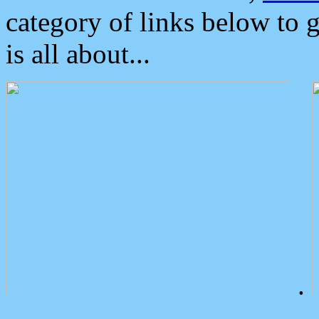
category of links below to 
is all about...
.