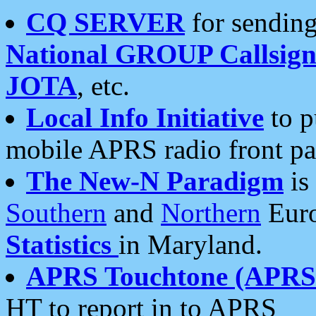
CQ SERVER
for sending
National GROUP Callsign
JOTA
, etc.
Local Info Initiative
to p
mobile APRS radio front pa
The New-N Paradigm
is
Southern
and
Northern
Euro
Statistics
in Maryland.
APRS Touchtone (APRSt
HT to report in to APRS