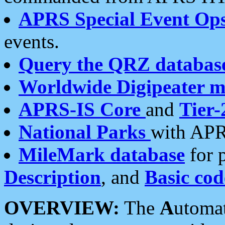
APRS Special Event Op
events.
Query the QRZ databas
Worldwide Digipeater 
APRS-IS Core
and
Tier-
National Parks
with APR
MileMark database
for 
Description
, and
Basic cod
OVERVIEW:
The
A
utoma