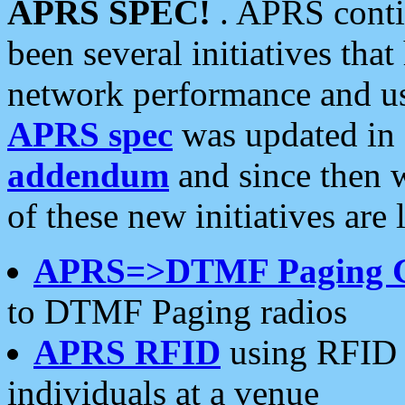
APRS SPEC!
. APRS conti
been several initiatives th
network performance and use
APRS spec
was updated in
addendum
and since then 
of these new initiatives are 
APRS=>DTMF Paging 
to DTMF Paging radios
APRS RFID
using RFID 
individuals at a venue