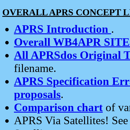
OVERALL APRS CONCEPT L
APRS Introduction
.
Overall WB4APR SIT
All APRSdos Original T
filename.
APRS Specification Erra
proposals
.
Comparison chart
of va
APRS Via Satellites! Se