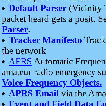
Default Parser
(Vicinity 
packet heard gets a posit. S
Parser
.
Tracker Manifesto
Tracke
the network
AFRS
Automatic Frequenc
amateur radio emergency s
Voice Frequency Objects.
APRS Email
via the Amat
Event and Field Data E