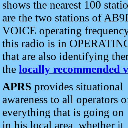
shows the nearest 100 statio
are the two stations of AB9
VOICE operating frequency i
this radio is in OPERATING 
that are also identifying t
the
locally recommended v
APRS
provides situational
awareness to all operators o
everything that is going on
in his local area, whether it