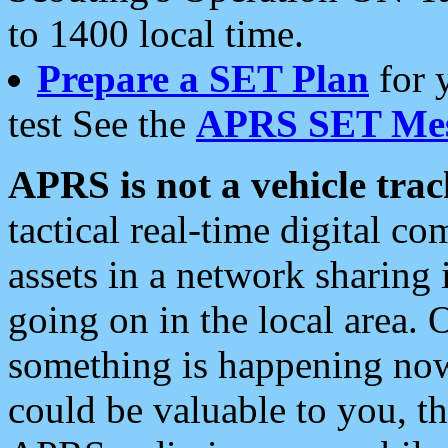
to 1400 local time.
Prepare a SET Plan
for 
test See the
APRS SET Mes
APRS is not a vehicle trac
tactical real-time digital 
assets in a network sharing
going on in the local area. 
something is happening now,
could be valuable to you, t