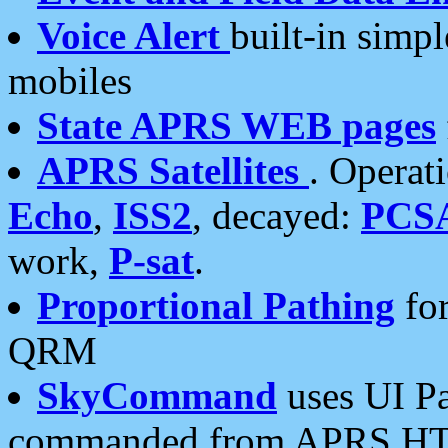
Voice Alert
built-in simp
mobiles
State APRS WEB pages
APRS Satellites
. Operat
Echo
,
ISS2
, decayed:
PCS
work,
P-sat
.
Proportional Pathing
for
QRM
SkyCommand
uses UI Pa
commanded from APRS HT's