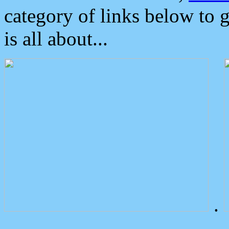
category of links below to 
is all about...
.