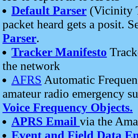
Default Parser
(Vicinity 
packet heard gets a posit. S
Parser
.
Tracker Manifesto
Tracke
the network
AFRS
Automatic Frequenc
amateur radio emergency s
Voice Frequency Objects.
APRS Email
via the Amat
Event and Field Data E