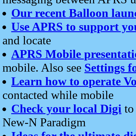
Our recent Balloon laun
Use APRS to support yo
and locate
APRS Mobile presentati
mobile. Also see
Settings f
Learn how to operate Vo
contacted while mobile
Check your local Digi
to 
New-N Paradigm
Ideas for the ultimate di