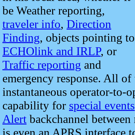
be Weather reporting,
traveler info
,
Direction
Finding
, objects pointing to
ECHOlink and IRLP
, or
Traffic reporting
and
emergency response. All of 
instantaneous operator-to-
capability for
special events
Alert
backchannel between m
is even an APRS interface 