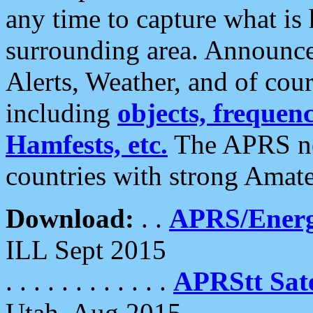
any time to capture what is
surrounding area. Announce
Alerts, Weather, and of cours
including
objects, frequenci
Hamfests, etc.
The APRS ne
countries with strong Amat
Download:
. .
APRS/Energ
ILL Sept 2015
. . . . . . . . . . . .
APRStt Sate
Utah, Aug 2015