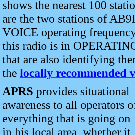
shows the nearest 100 statio
are the two stations of AB9
VOICE operating frequency i
this radio is in OPERATING 
that are also identifying t
the
locally recommended v
APRS
provides situational
awareness to all operators o
everything that is going on
in his local area, whether it