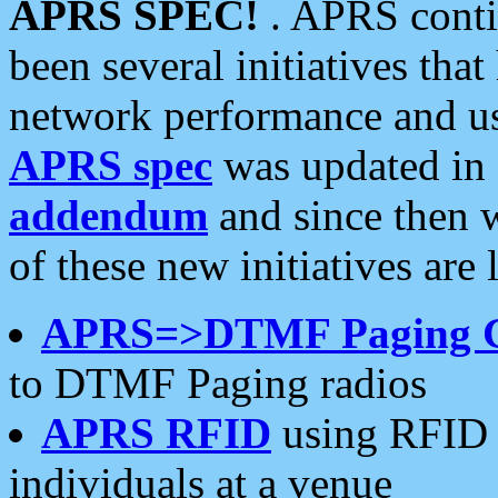
APRS SPEC!
. APRS conti
been several initiatives th
network performance and use
APRS spec
was updated in
addendum
and since then 
of these new initiatives are 
APRS=>DTMF Paging 
to DTMF Paging radios
APRS RFID
using RFID 
individuals at a venue