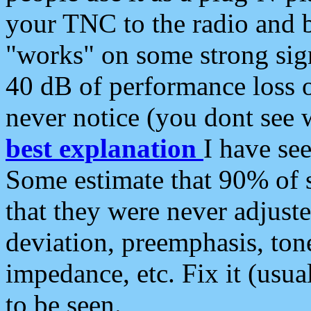
your TNC to the radio and b
"works" on some strong sign
40 dB of performance loss 
never notice (you dont see w
best explanation
I have s
Some estimate that 90% of s
that they were never adjuste
deviation, preemphasis, ton
impedance, etc. Fix it (usual
to be seen.