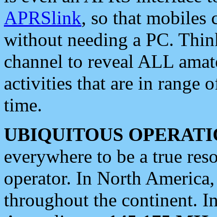
APRSlink
, so that mobiles
without needing a PC. Thin
channel to reveal ALL amate
activities that are in range o
time.
UBIQUITOUS OPERATI
everywhere to be a true res
operator. In North America
throughout the continent. I