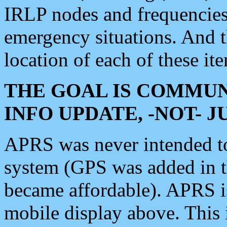
IRLP nodes and frequencies, 
emergency situations. And 
location of each of these it
THE GOAL IS COMMUN
INFO UPDATE, -NOT- 
APRS was never intended to 
system (GPS was added in 
became affordable). APRS 
mobile display above. Thi