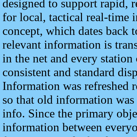
designed to support rapid, 
for local, tactical real-time
concept, which dates back to
relevant information is tra
in the net and every station
consistent and standard displ
Information was refreshed r
so that old information was
info. Since the primary obje
information between everyo