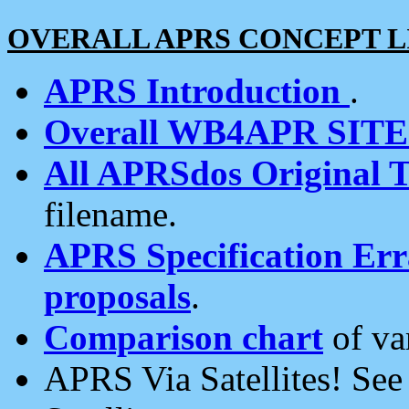
OVERALL APRS CONCEPT L
APRS Introduction
.
Overall WB4APR SIT
All APRSdos Original T
filename.
APRS Specification Erra
proposals
.
Comparison chart
of va
APRS Via Satellites! Se