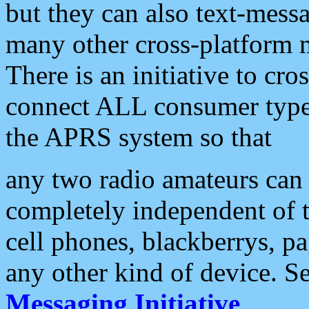
but they can also text-mess
many other cross-platform 
There is an initiative to cro
connect ALL consumer type 
the APRS system so that
any two radio amateurs can 
completely independent of t
cell phones, blackberrys, p
any other kind of device. S
Messaging Initiative