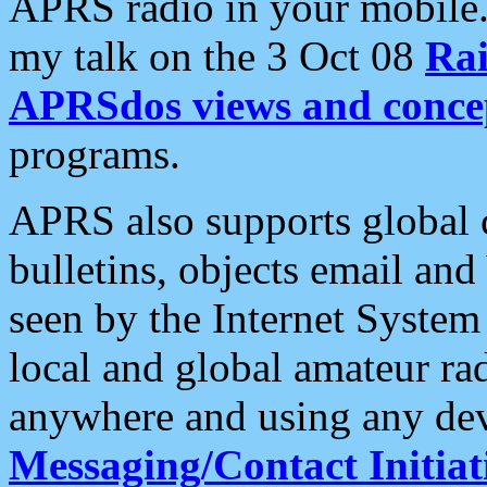
APRS radio in your mobile
my talk on the 3 Oct 08
Rai
APRSdos views and conce
programs.
APRS also supports global c
bulletins, objects email and
seen by the Internet Syste
local and global amateur ra
anywhere and using any dev
Messaging/Contact Initiat