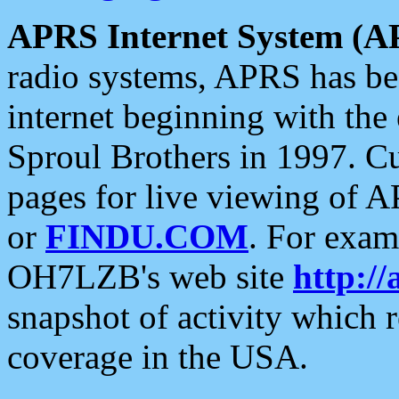
APRS Internet System (A
radio systems, APRS has bee
internet beginning with the
Sproul Brothers in 1997. C
pages for live viewing of A
or
FINDU.COM
. For exam
OH7LZB's web site
http://
snapshot of activity which
coverage in the USA.