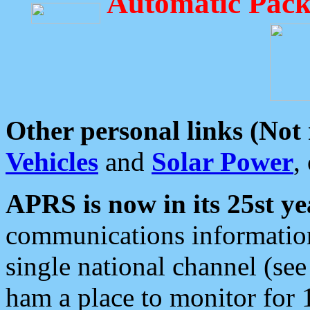
Automatic Pack
Other personal links (Not
Vehicles
and
Solar Power
,
APRS is now in its 25st ye
communications information
single national channel (see
ham a place to monitor for 1