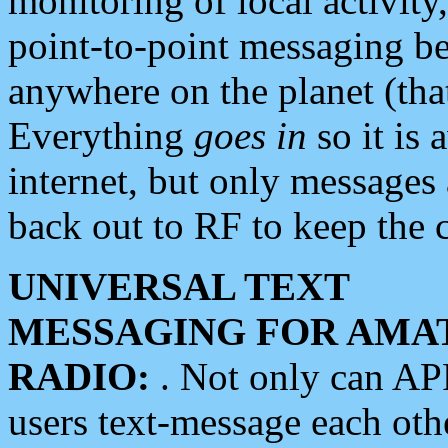
monitoring of local activity
point-to-point messaging 
anywhere on the planet (tha
Everything
goes in
so it is 
internet, but only messages 
back out to RF to keep the c
UNIVERSAL TEXT
MESSAGING FOR AMA
RADIO:
. Not only can A
users text-message each othe