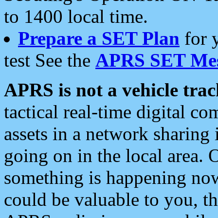
to 1400 local time.
Prepare a SET Plan
for 
test See the
APRS SET Mes
APRS is not a vehicle trac
tactical real-time digital 
assets in a network sharing
going on in the local area. 
something is happening now,
could be valuable to you, t