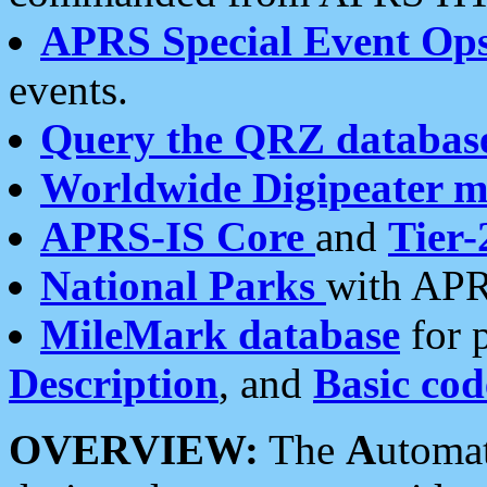
APRS Special Event Op
events.
Query the QRZ databas
Worldwide Digipeater 
APRS-IS Core
and
Tier-
National Parks
with APR
MileMark database
for 
Description
, and
Basic cod
OVERVIEW:
The
A
utoma