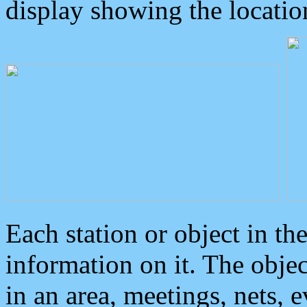
display showing the locatio
Each station or object in th
information on it. The obje
in an area, meetings, nets, 