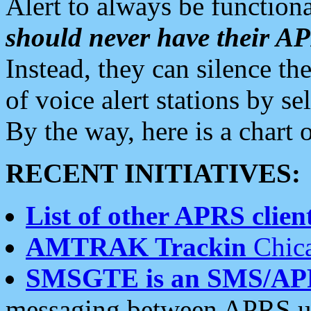
Alert to always be functiona
should never have their 
Instead, they can silence the
of voice alert stations by 
By the way, here is a char
RECENT INITIATIVES:
List of other APRS client
AMTRAK Trackin
Chica
SMSGTE is an SMS/AP
messaging between APRS us