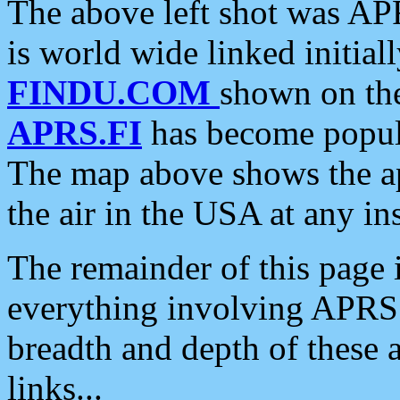
The above left shot was APR
is world wide linked initia
FINDU.COM
shown on the
APRS.FI
has become popula
The map above shows the a
the air in the USA at any ins
The remainder of this page is
everything involving APRS i
breadth and depth of these a
links...