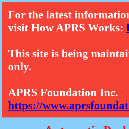
For the latest informatio
visit How APRS Works:
This site is being mainta
only.
APRS Foundation Inc.
https://www.aprsfoundat