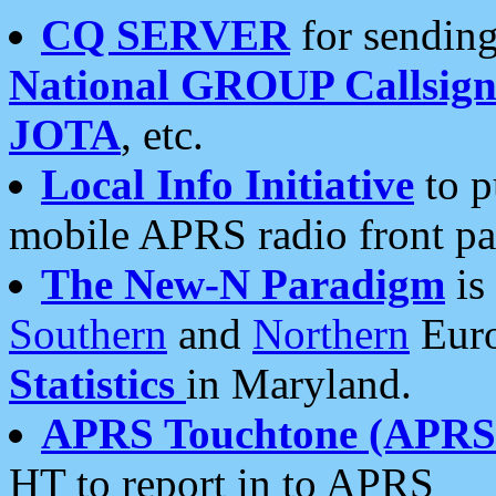
CQ SERVER
for sending
National GROUP Callsign
JOTA
, etc.
Local Info Initiative
to p
mobile APRS radio front pa
The New-N Paradigm
is
Southern
and
Northern
Euro
Statistics
in Maryland.
APRS Touchtone (APRSt
HT to report in to APRS