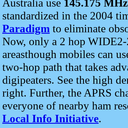
Australia use
145.175 MHz
standardized in the 2004 t
Paradigm
to eliminate obso
Now, only a 2 hop WIDE2-2
areasthough mobiles can u
two-hop path that takes ad
digipeaters. See the high de
right. Further, the APRS cha
everyone of nearby ham reso
Local Info Initiative
.