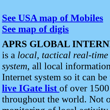
See USA map of Mobiles
See map of digis
APRS GLOBAL INTERN
is a
local, tactical real-ti
system
, all local informatio
Internet system so it can b
live IGate list
of over 1500
throughout the world. Not o