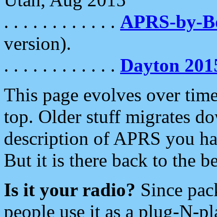
. . . . . . . . . . . .
APRS-by-
version).
. . . . . . . . . . . .
Dayton 201
This page evolves over time.
top. Older stuff migrates d
description of APRS you hav
But it is there back to the 
Is it your radio?
Since pac
people use it as a plug-N-p