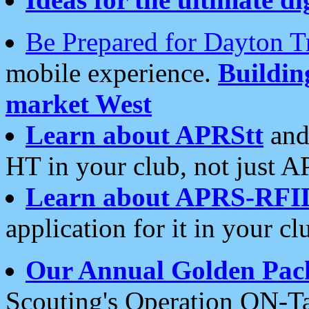
Be Prepared for Dayton T
mobile experience.
Buildi
market West
Learn about APRStt
and
HT in your club, not just 
Learn about APRS-RFI
application for it in your cl
Our Annual Golden Pac
Scouting's Operation ON-Ta