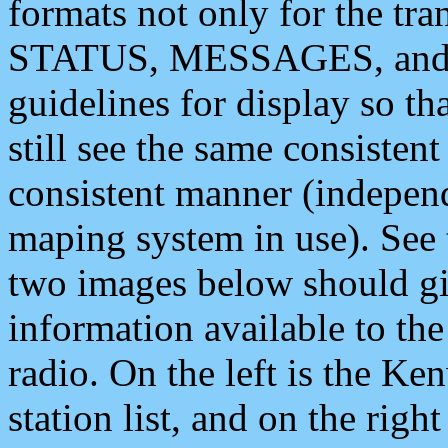
formats not only for the t
STATUS, MESSAGES, and QU
guidelines for display so tha
still see the same consisten
consistent manner (independ
maping system in use). See 
two images below should giv
information available to th
radio. On the left is the 
station list, and on the rig