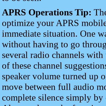
APRS Operations Tip:
The
optimize your APRS mobile
immediate situation. One wa
without having to go throu
several radio channels with 
of these channel suggestions
speaker volume turned up 
move between full audio mo
complete silence simply by 