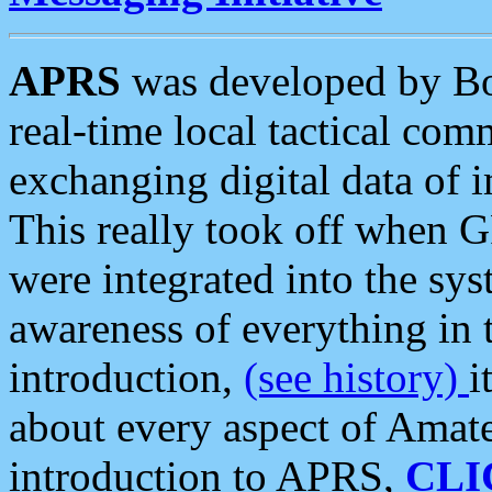
APRS
was developed by B
real-time local tactical co
exchanging digital data of 
This really took off when
were integrated into the syst
awareness of everything in t
introduction,
(see history)
i
about every aspect of Amate
introduction to APRS,
CLI