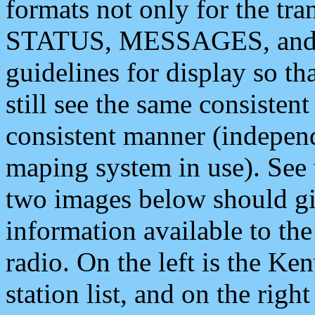
formats not only for the t
STATUS, MESSAGES, and QU
guidelines for display so tha
still see the same consisten
consistent manner (independ
maping system in use). See 
two images below should giv
information available to th
radio. On the left is the 
station list, and on the rig