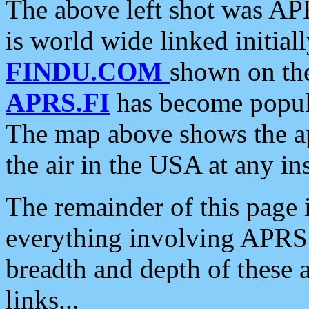
The above left shot was APR
is world wide linked initia
FINDU.COM
shown on the
APRS.FI
has become popula
The map above shows the a
the air in the USA at any ins
The remainder of this page is
everything involving APRS i
breadth and depth of these a
links...