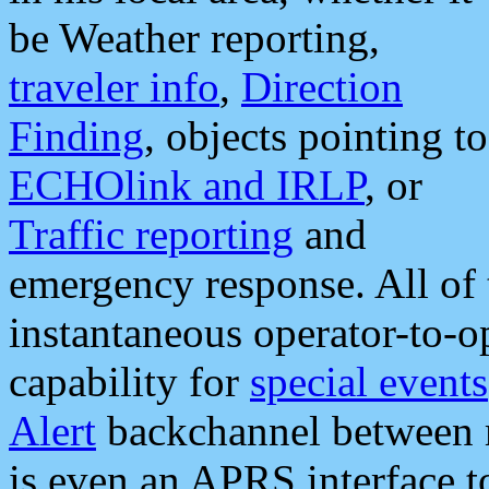
be Weather reporting,
traveler info
,
Direction
Finding
, objects pointing to
ECHOlink and IRLP
, or
Traffic reporting
and
emergency response. All of 
instantaneous operator-to-
capability for
special events
Alert
backchannel between m
is even an APRS interface 