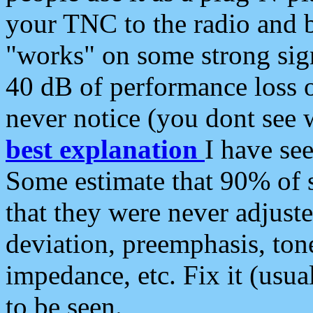
your TNC to the radio and b
"works" on some strong sign
40 dB of performance loss 
never notice (you dont see w
best explanation
I have s
Some estimate that 90% of s
that they were never adjuste
deviation, preemphasis, ton
impedance, etc. Fix it (usual
to be seen.