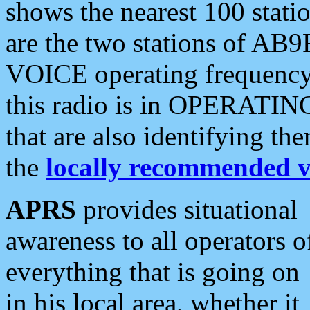
shows the nearest 100 statio
are the two stations of AB9
VOICE operating frequency i
this radio is in OPERATING 
that are also identifying t
the
locally recommended v
APRS
provides situational
awareness to all operators o
everything that is going on
in his local area, whether it