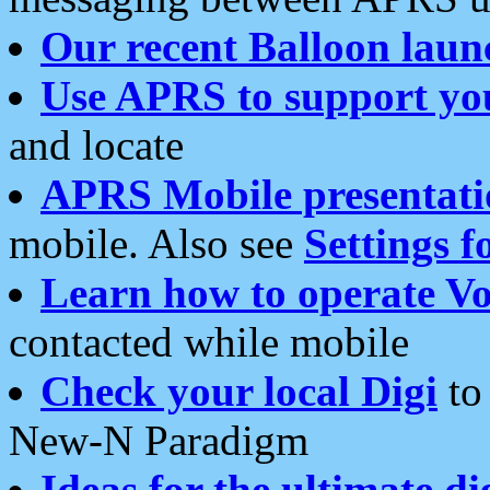
Our recent Balloon laun
Use APRS to support yo
and locate
APRS Mobile presentati
mobile. Also see
Settings f
Learn how to operate Vo
contacted while mobile
Check your local Digi
to 
New-N Paradigm
Ideas for the ultimate di