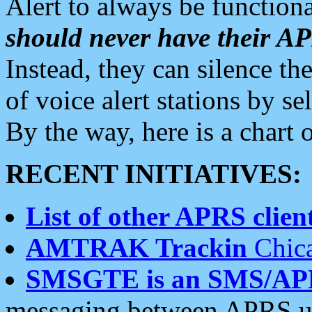
Alert to always be functiona
should never have their 
Instead, they can silence the
of voice alert stations by 
By the way, here is a char
RECENT INITIATIVES:
List of other APRS client
AMTRAK Trackin
Chica
SMSGTE is an SMS/AP
messaging between APRS us