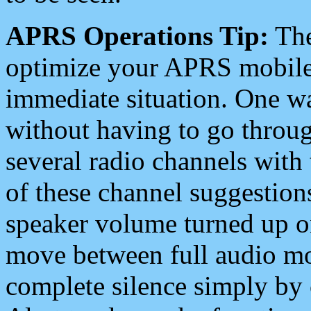
APRS Operations Tip:
The
optimize your APRS mobile
immediate situation. One wa
without having to go throu
several radio channels with 
of these channel suggestions
speaker volume turned up 
move between full audio mo
complete silence simply by 