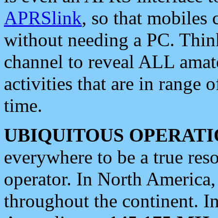
APRSlink
, so that mobiles
without needing a PC. Thin
channel to reveal ALL amate
activities that are in range o
time.
UBIQUITOUS OPERATI
everywhere to be a true res
operator. In North America
throughout the continent. I