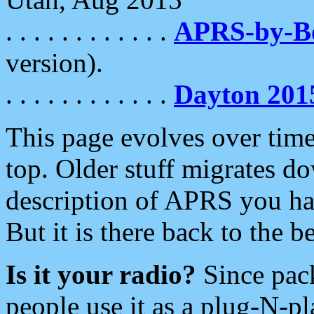
. . . . . . . . . . . .
APRS-by-
version).
. . . . . . . . . . . .
Dayton 201
This page evolves over time.
top. Older stuff migrates d
description of APRS you hav
But it is there back to the 
Is it your radio?
Since pac
people use it as a plug-N-p