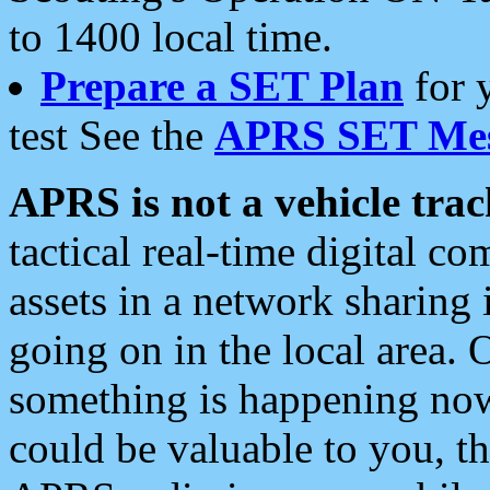
to 1400 local time.
Prepare a SET Plan
for 
test See the
APRS SET Mes
APRS is not a vehicle trac
tactical real-time digital 
assets in a network sharing
going on in the local area. 
something is happening now,
could be valuable to you, t