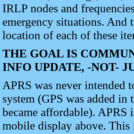
IRLP nodes and frequencies, 
emergency situations. And 
location of each of these it
THE GOAL IS COMMUN
INFO UPDATE, -NOT- 
APRS was never intended to 
system (GPS was added in 
became affordable). APRS 
mobile display above. Thi