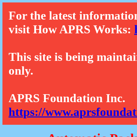
For the latest informatio
visit How APRS Works:
This site is being mainta
only.
APRS Foundation Inc.
https://www.aprsfoundat