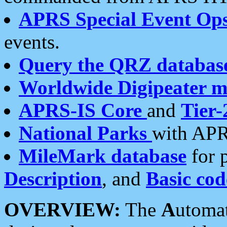
APRS Special Event Op
events.
Query the QRZ databas
Worldwide Digipeater 
APRS-IS Core
and
Tier-
National Parks
with APR
MileMark database
for 
Description
, and
Basic cod
OVERVIEW:
The
A
utoma