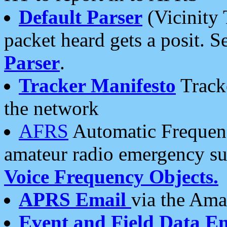
Default Parser
(Vicinity 
packet heard gets a posit. S
Parser
.
Tracker Manifesto
Tracke
the network
AFRS
Automatic Frequenc
amateur radio emergency s
Voice Frequency Objects.
APRS Email
via the Amat
Event and Field Data E