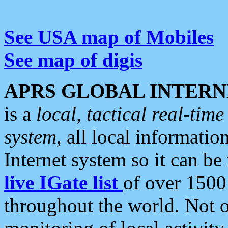
See USA map of Mobiles
See map of digis
APRS GLOBAL INTERN
is a
local, tactical real-ti
system
, all local informatio
Internet system so it can b
live IGate list
of over 1500
throughout the world. Not o