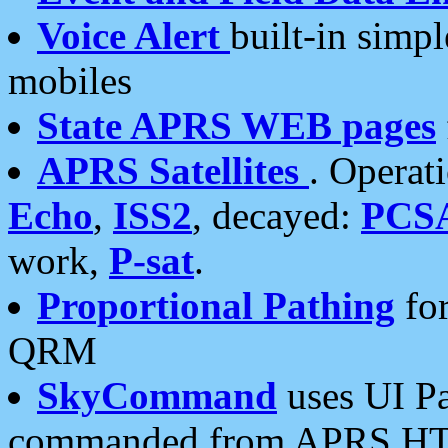
Voice Alert
built-in simp
mobiles
State APRS WEB pages
APRS Satellites
. Operat
Echo
,
ISS2
, decayed:
PCS
work,
P-sat
.
Proportional Pathing
for
QRM
SkyCommand
uses UI Pa
commanded from APRS HT's