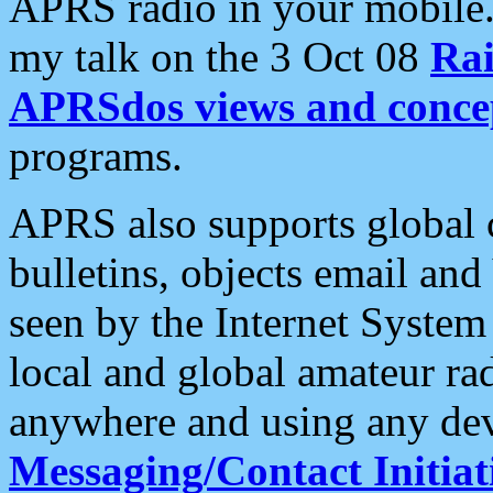
APRS radio in your mobile
my talk on the 3 Oct 08
Rai
APRSdos views and conce
programs.
APRS also supports global c
bulletins, objects email and
seen by the Internet Syste
local and global amateur ra
anywhere and using any dev
Messaging/Contact Initiat