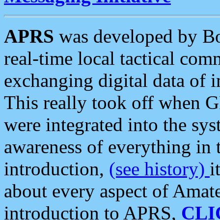
APRS
was developed by B
real-time local tactical co
exchanging digital data of 
This really took off when
were integrated into the syst
awareness of everything in t
introduction,
(see history)
i
about every aspect of Amate
introduction to APRS,
CLI