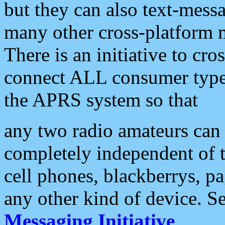
but they can also text-mess
many other cross-platform 
There is an initiative to cro
connect ALL consumer type 
the APRS system so that
any two radio amateurs can 
completely independent of t
cell phones, blackberrys, p
any other kind of device. S
Messaging Initiative