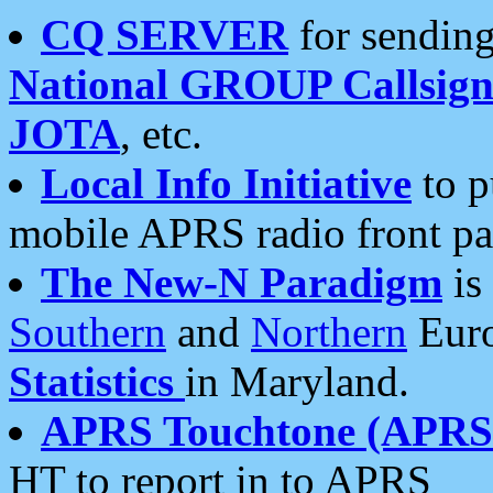
CQ SERVER
for sending
National GROUP Callsign
JOTA
, etc.
Local Info Initiative
to p
mobile APRS radio front pa
The New-N Paradigm
is
Southern
and
Northern
Euro
Statistics
in Maryland.
APRS Touchtone (APRSt
HT to report in to APRS