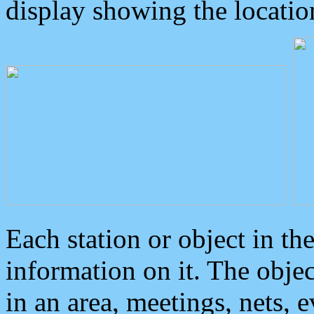
display showing the locatio
Each station or object in th
information on it. The obje
in an area, meetings, nets, 