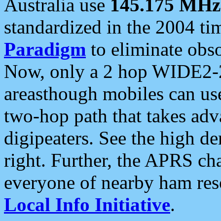
Australia use
145.175 MHz
standardized in the 2004 t
Paradigm
to eliminate obso
Now, only a 2 hop WIDE2-2
areasthough mobiles can u
two-hop path that takes ad
digipeaters. See the high de
right. Further, the APRS cha
everyone of nearby ham reso
Local Info Initiative
.