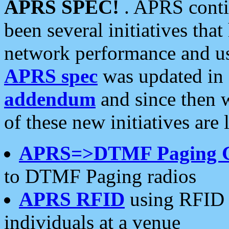
APRS SPEC!
. APRS conti
been several initiatives th
network performance and use
APRS spec
was updated in
addendum
and since then 
of these new initiatives are 
APRS=>DTMF Paging 
to DTMF Paging radios
APRS RFID
using RFID 
individuals at a venue