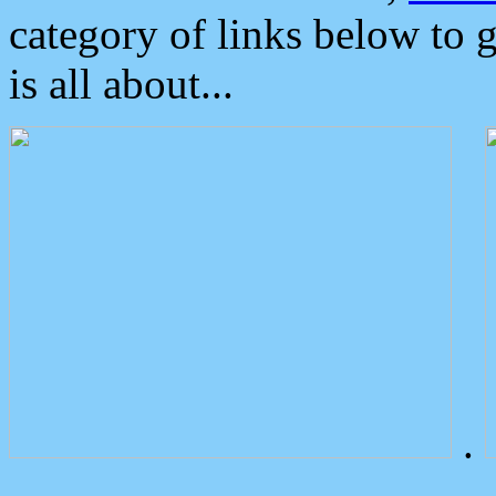
category of links below to 
is all about...
.