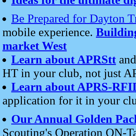
Be Prepared for Dayton T
mobile experience.
Buildi
market West
Learn about APRStt
and
HT in your club, not just 
Learn about APRS-RFI
application for it in your cl
Our Annual Golden Pac
Scouting's Operation ON-Ta