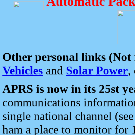
Automatic Pack
Other personal links (Not
Vehicles
and
Solar Power
,
APRS is now in its 25st ye
communications information
single national channel (see
ham a place to monitor for 1