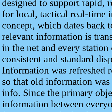
designed to support rapid, 
for local, tactical real-time
concept, which dates back to
relevant information is tra
in the net and every station
consistent and standard displ
Information was refreshed r
so that old information was
info. Since the primary obje
information between everyo