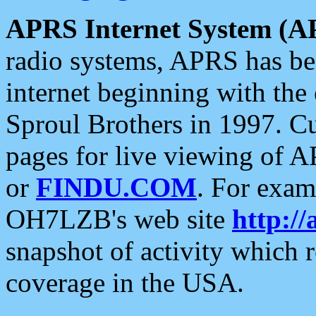
APRS Internet System (A
radio systems, APRS has bee
internet beginning with the
Sproul Brothers in 1997. C
pages for live viewing of A
or
FINDU.COM
. For exam
OH7LZB's web site
http://
snapshot of activity which
coverage in the USA.