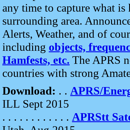
any time to capture what is
surrounding area. Announce
Alerts, Weather, and of cours
including
objects, frequenci
Hamfests, etc.
The APRS ne
countries with strong Amat
Download:
. .
APRS/Energ
ILL Sept 2015
. . . . . . . . . . . .
APRStt Sate
Utah, Aug 2015