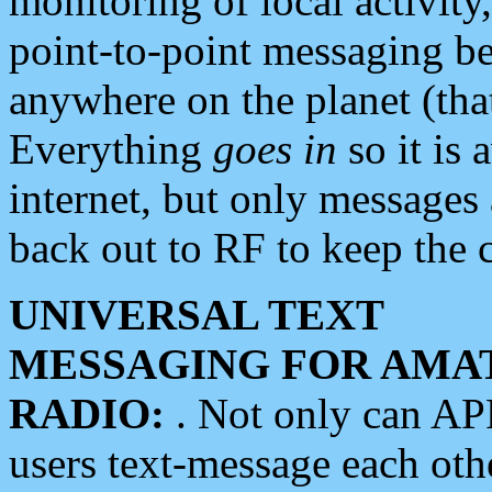
monitoring of local activity
point-to-point messaging 
anywhere on the planet (tha
Everything
goes in
so it is 
internet, but only messages 
back out to RF to keep the c
UNIVERSAL TEXT
MESSAGING FOR AMA
RADIO:
. Not only can A
users text-message each othe