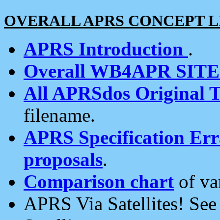
OVERALL APRS CONCEPT L
APRS Introduction
.
Overall WB4APR SIT
All APRSdos Original T
filename.
APRS Specification Erra
proposals
.
Comparison chart
of va
APRS Via Satellites! Se