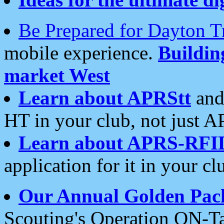
Be Prepared for Dayton T
mobile experience.
Buildi
market West
Learn about APRStt
and
HT in your club, not just 
Learn about APRS-RFI
application for it in your cl
Our Annual Golden Pac
Scouting's Operation ON-Ta