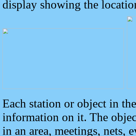
display showing the locatio
Each station or object in th
information on it. The obje
in an area, meetings, nets, 