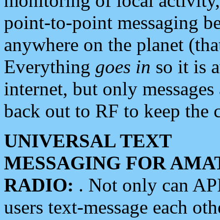
monitoring of local activity
point-to-point messaging 
anywhere on the planet (tha
Everything
goes in
so it is 
internet, but only messages 
back out to RF to keep the c
UNIVERSAL TEXT
MESSAGING FOR AMA
RADIO:
. Not only can A
users text-message each othe