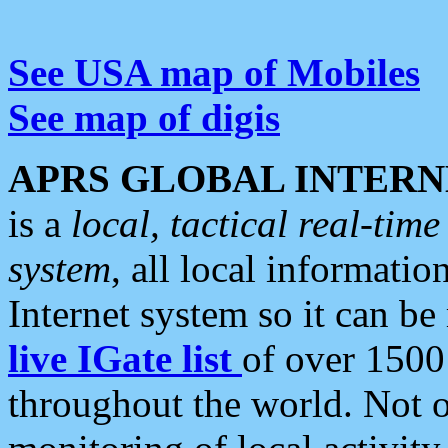
See USA map of Mobiles
See map of digis
APRS GLOBAL INTERN
is a
local, tactical real-ti
system
, all local informatio
Internet system so it can b
live IGate list
of over 1500
throughout the world. Not o