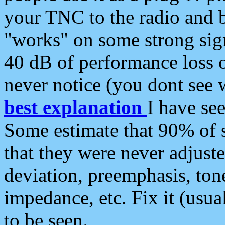
your TNC to the radio and b
"works" on some strong sign
40 dB of performance loss 
never notice (you dont see w
best explanation
I have s
Some estimate that 90% of s
that they were never adjuste
deviation, preemphasis, ton
impedance, etc. Fix it (usual
to be seen.