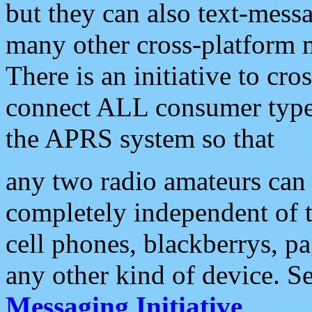
but they can also text-mess
many other cross-platform 
There is an initiative to cro
connect ALL consumer type 
the APRS system so that
any two radio amateurs can 
completely independent of t
cell phones, blackberrys, p
any other kind of device. S
Messaging Initiative