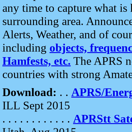
any time to capture what is
surrounding area. Announce
Alerts, Weather, and of cours
including
objects, frequenci
Hamfests, etc.
The APRS ne
countries with strong Amat
Download:
. .
APRS/Energ
ILL Sept 2015
. . . . . . . . . . . .
APRStt Sate
Utah, Aug 2015