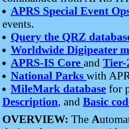
APRS Special Event Op
events.
Query the QRZ databas
Worldwide Digipeater 
APRS-IS Core
and
Tier-
National Parks
with APR
MileMark database
for 
Description
, and
Basic cod
OVERVIEW:
The
A
utoma