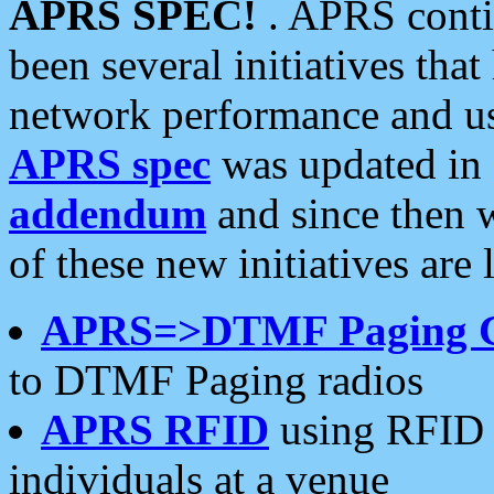
APRS SPEC!
. APRS conti
been several initiatives th
network performance and use
APRS spec
was updated in
addendum
and since then 
of these new initiatives are 
APRS=>DTMF Paging 
to DTMF Paging radios
APRS RFID
using RFID 
individuals at a venue