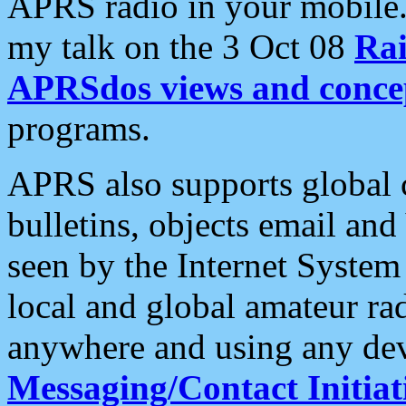
APRS radio in your mobile
my talk on the 3 Oct 08
Rai
APRSdos views and conce
programs.
APRS also supports global c
bulletins, objects email and
seen by the Internet Syste
local and global amateur ra
anywhere and using any dev
Messaging/Contact Initiat