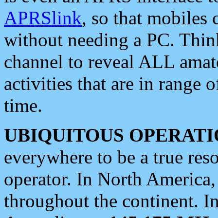
APRSlink
, so that mobiles
without needing a PC. Thin
channel to reveal ALL amate
activities that are in range o
time.
UBIQUITOUS OPERATI
everywhere to be a true res
operator. In North America
throughout the continent. I