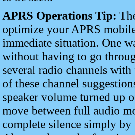
APRS Operations Tip:
The
optimize your APRS mobile
immediate situation. One wa
without having to go throu
several radio channels with 
of these channel suggestions
speaker volume turned up 
move between full audio mo
complete silence simply by 