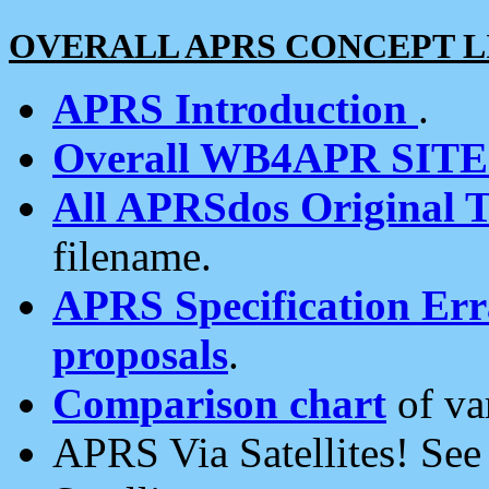
OVERALL APRS CONCEPT L
APRS Introduction
.
Overall WB4APR SIT
All APRSdos Original T
filename.
APRS Specification Erra
proposals
.
Comparison chart
of va
APRS Via Satellites! Se