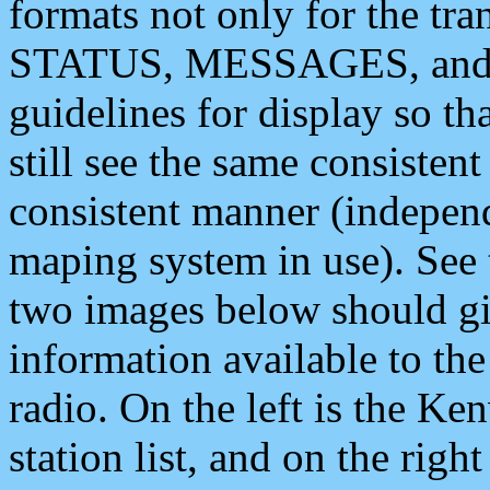
formats not only for the t
STATUS, MESSAGES, and QU
guidelines for display so tha
still see the same consisten
consistent manner (independ
maping system in use). See 
two images below should giv
information available to th
radio. On the left is the 
station list, and on the rig