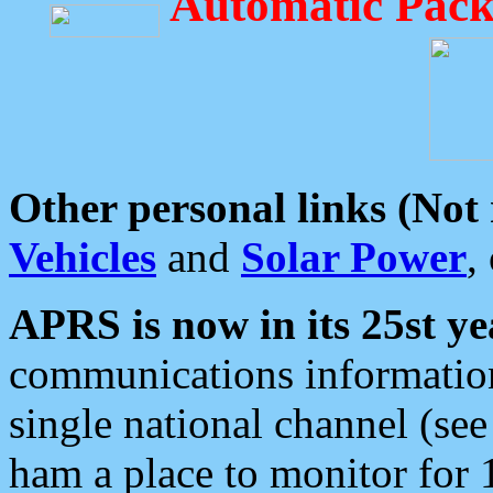
Automatic Pack
Other personal links (Not
Vehicles
and
Solar Power
,
APRS is now in its 25st ye
communications information
single national channel (see
ham a place to monitor for 1