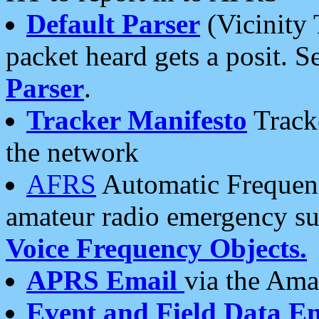
Default Parser
(Vicinity 
packet heard gets a posit. S
Parser
.
Tracker Manifesto
Tracke
the network
AFRS
Automatic Frequenc
amateur radio emergency s
Voice Frequency Objects.
APRS Email
via the Amat
Event and Field Data E