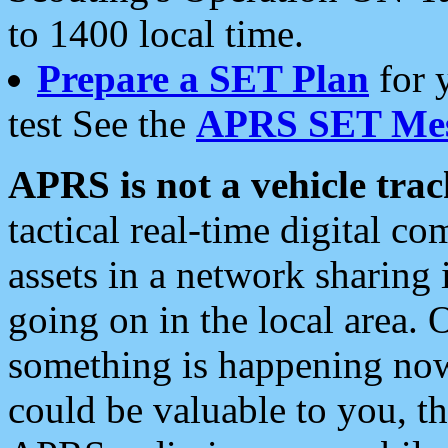
to 1400 local time.
Prepare a SET Plan
for 
test See the
APRS SET Mes
APRS is not a vehicle trac
tactical real-time digital 
assets in a network sharing
going on in the local area. 
something is happening now,
could be valuable to you, t