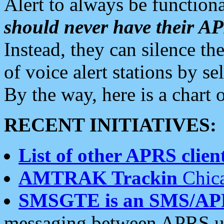
Alert to always be functiona
should never have their 
Instead, they can silence the
of voice alert stations by 
By the way, here is a char
RECENT INITIATIVES:
List of other APRS client
AMTRAK Trackin
Chica
SMSGTE is an SMS/AP
messaging between APRS us