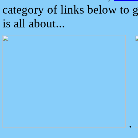
category of links below to 
is all about...
.