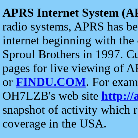
APRS Internet System (A
radio systems, APRS has bee
internet beginning with the
Sproul Brothers in 1997. C
pages for live viewing of A
or
FINDU.COM
. For exam
OH7LZB's web site
http://
snapshot of activity which
coverage in the USA.