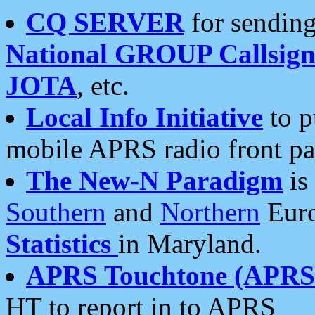
CQ SERVER
for sending
National GROUP Callsign
JOTA
, etc.
Local Info Initiative
to p
mobile APRS radio front pa
The New-N Paradigm
is
Southern
and
Northern
Euro
Statistics
in Maryland.
APRS Touchtone (APRSt
HT to report in to APRS