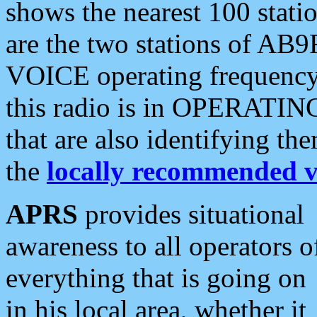
shows the nearest 100 statio
are the two stations of AB9
VOICE operating frequency i
this radio is in OPERATING 
that are also identifying t
the
locally recommended v
APRS
provides situational
awareness to all operators o
everything that is going on
in his local area, whether it