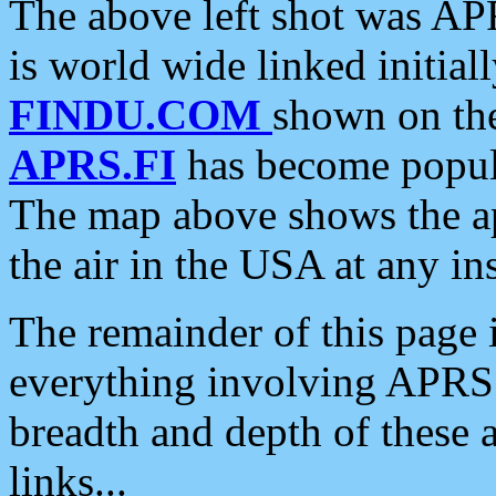
The above left shot was APR
is world wide linked initia
FINDU.COM
shown on the
APRS.FI
has become popula
The map above shows the a
the air in the USA at any ins
The remainder of this page is
everything involving APRS i
breadth and depth of these a
links...