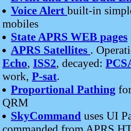
Voice Alert
built-in simp
mobiles
State APRS WEB pages
APRS Satellites
. Operat
Echo
,
ISS2
, decayed:
PCS
work,
P-sat
.
Proportional Pathing
for
QRM
SkyCommand
uses UI Pa
commanded from APRS HT's