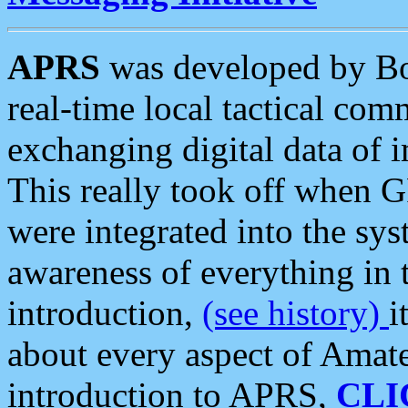
APRS
was developed by B
real-time local tactical co
exchanging digital data of 
This really took off when
were integrated into the syst
awareness of everything in t
introduction,
(see history)
i
about every aspect of Amate
introduction to APRS,
CLI