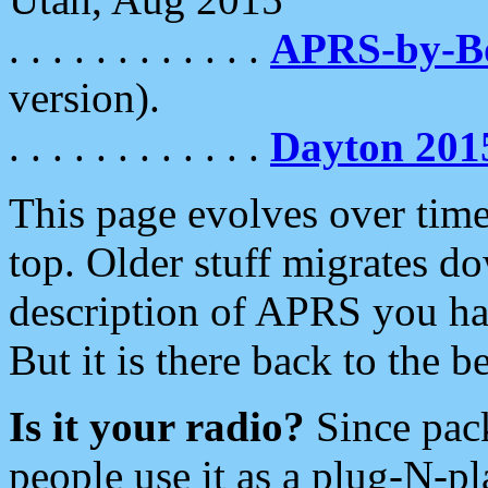
. . . . . . . . . . . .
APRS-by-
version).
. . . . . . . . . . . .
Dayton 201
This page evolves over time.
top. Older stuff migrates d
description of APRS you hav
But it is there back to the 
Is it your radio?
Since pac
people use it as a plug-N-p