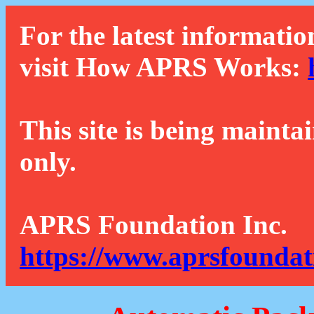
For the latest informatio
visit How APRS Works:
This site is being mainta
only.
APRS Foundation Inc.
https://www.aprsfoundat