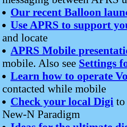
Our recent Balloon laun
Use APRS to support yo
and locate
APRS Mobile presentati
mobile. Also see
Settings f
Learn how to operate Vo
contacted while mobile
Check your local Digi
to 
New-N Paradigm
Ideas for the ultimate di