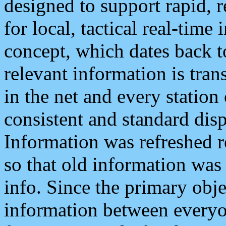
designed to support rapid, 
for local, tactical real-time
concept, which dates back to
relevant information is tra
in the net and every station
consistent and standard displ
Information was refreshed r
so that old information was
info. Since the primary obje
information between everyo