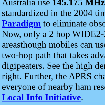
Australia use
145.175 MHz
standardized in the 2004 t
Paradigm
to eliminate obso
Now, only a 2 hop WIDE2-2
areasthough mobiles can u
two-hop path that takes ad
digipeaters. See the high de
right. Further, the APRS cha
everyone of nearby ham reso
Local Info Initiative
.