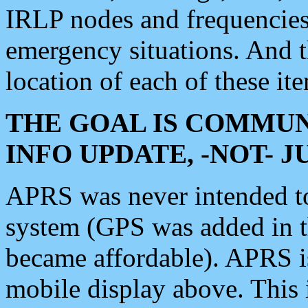
IRLP nodes and frequencies, 
emergency situations. And 
location of each of these it
THE GOAL IS COMMUN
INFO UPDATE, -NOT- 
APRS was never intended to 
system (GPS was added in 
became affordable). APRS 
mobile display above. Thi