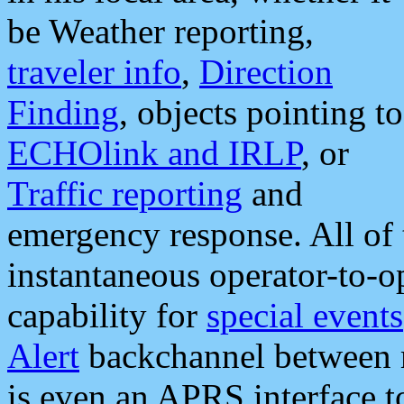
be Weather reporting,
traveler info
,
Direction
Finding
, objects pointing to
ECHOlink and IRLP
, or
Traffic reporting
and
emergency response. All of 
instantaneous operator-to-
capability for
special events
Alert
backchannel between m
is even an APRS interface 