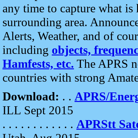
any time to capture what is
surrounding area. Announce
Alerts, Weather, and of cours
including
objects, frequenci
Hamfests, etc.
The APRS ne
countries with strong Amat
Download:
. .
APRS/Energ
ILL Sept 2015
. . . . . . . . . . . .
APRStt Sate
Utah, Aug 2015