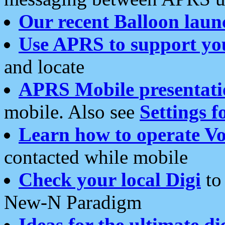
Our recent Balloon laun
Use APRS to support yo
and locate
APRS Mobile presentati
mobile. Also see
Settings f
Learn how to operate Vo
contacted while mobile
Check your local Digi
to 
New-N Paradigm
Ideas for the ultimate di