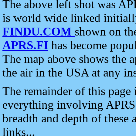
The above left shot was APR
is world wide linked initia
FINDU.COM
shown on the
APRS.FI
has become popula
The map above shows the a
the air in the USA at any ins
The remainder of this page is
everything involving APRS i
breadth and depth of these a
links...