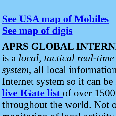
See USA map of Mobiles
See map of digis
APRS GLOBAL INTERN
is a
local, tactical real-ti
system
, all local informatio
Internet system so it can b
live IGate list
of over 1500
throughout the world. Not o