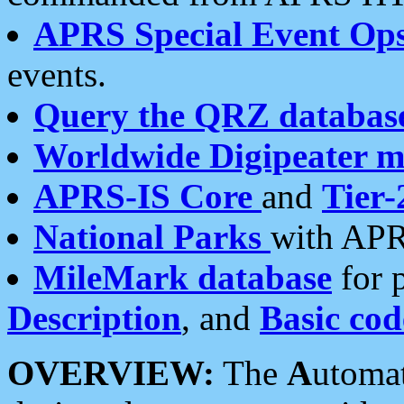
APRS Special Event Op
events.
Query the QRZ databas
Worldwide Digipeater 
APRS-IS Core
and
Tier-
National Parks
with APR
MileMark database
for 
Description
, and
Basic cod
OVERVIEW:
The
A
utoma