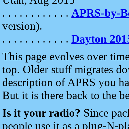
. . . . . . . . . . . .
APRS-by-
version).
. . . . . . . . . . . .
Dayton 201
This page evolves over time.
top. Older stuff migrates d
description of APRS you hav
But it is there back to the 
Is it your radio?
Since pac
people use it as a plug-N-p