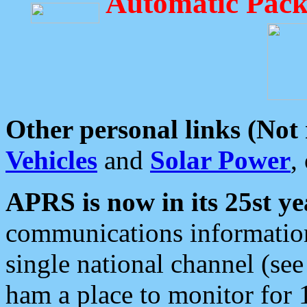
Automatic Pack
Other personal links (Not
Vehicles
and
Solar Power
,
APRS is now in its 25st ye
communications information
single national channel (see
ham a place to monitor for 1