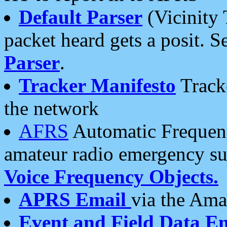
Default Parser
(Vicinity 
packet heard gets a posit. S
Parser
.
Tracker Manifesto
Tracke
the network
AFRS
Automatic Frequenc
amateur radio emergency s
Voice Frequency Objects.
APRS Email
via the Amat
Event and Field Data E