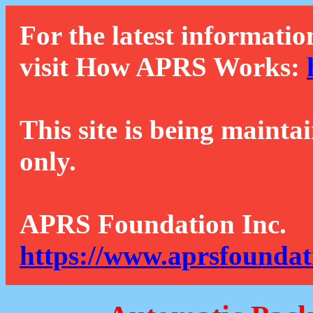
For the latest informatio
visit How APRS Works:
This site is being mainta
only.
APRS Foundation Inc.
https://www.aprsfoundat