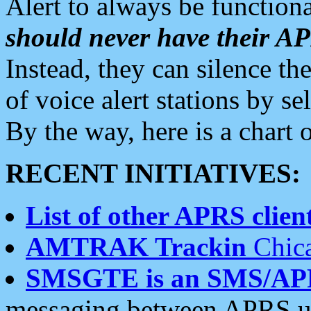
Alert to always be functiona
should never have their 
Instead, they can silence the
of voice alert stations by 
By the way, here is a char
RECENT INITIATIVES:
List of other APRS client
AMTRAK Trackin
Chica
SMSGTE is an SMS/AP
messaging between APRS us