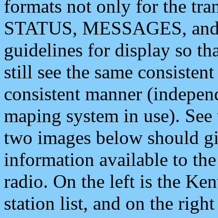
formats not only for the t
STATUS, MESSAGES, and QU
guidelines for display so tha
still see the same consisten
consistent manner (independ
maping system in use). See 
two images below should giv
information available to th
radio. On the left is the 
station list, and on the rig