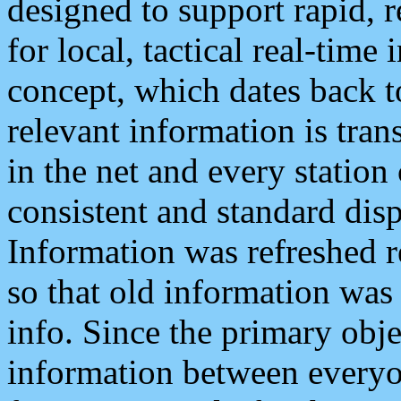
designed to support rapid, 
for local, tactical real-time
concept, which dates back to
relevant information is tra
in the net and every station
consistent and standard displ
Information was refreshed r
so that old information was
info. Since the primary obje
information between everyo