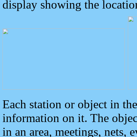
display showing the locatio
Each station or object in th
information on it. The obje
in an area, meetings, nets, 