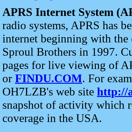
APRS Internet System (A
radio systems, APRS has bee
internet beginning with the
Sproul Brothers in 1997. C
pages for live viewing of A
or
FINDU.COM
. For exam
OH7LZB's web site
http://
snapshot of activity which
coverage in the USA.