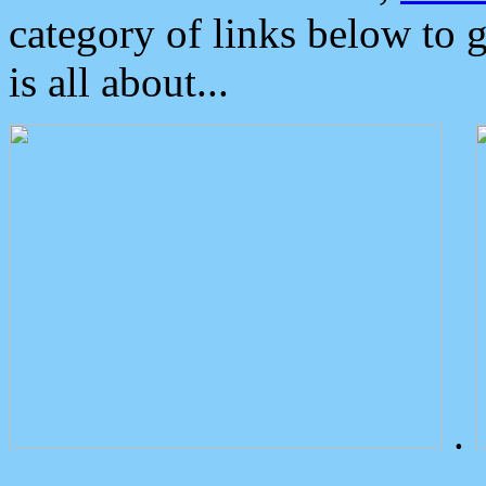
category of links below to 
is all about...
.