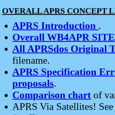
OVERALL APRS CONCEPT L
APRS Introduction
.
Overall WB4APR SIT
All APRSdos Original T
filename.
APRS Specification Erra
proposals
.
Comparison chart
of va
APRS Via Satellites! Se