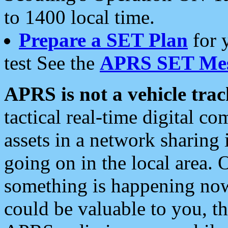
to 1400 local time.
Prepare a SET Plan
for 
test See the
APRS SET Mes
APRS is not a vehicle trac
tactical real-time digital 
assets in a network sharing
going on in the local area. 
something is happening now,
could be valuable to you, t