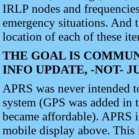
IRLP nodes and frequencies, 
emergency situations. And 
location of each of these it
THE GOAL IS COMMUN
INFO UPDATE, -NOT- 
APRS was never intended to 
system (GPS was added in 
became affordable). APRS 
mobile display above. Thi