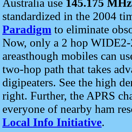
Australia use
145.175 MHz
standardized in the 2004 t
Paradigm
to eliminate obso
Now, only a 2 hop WIDE2-2
areasthough mobiles can u
two-hop path that takes ad
digipeaters. See the high de
right. Further, the APRS cha
everyone of nearby ham reso
Local Info Initiative
.