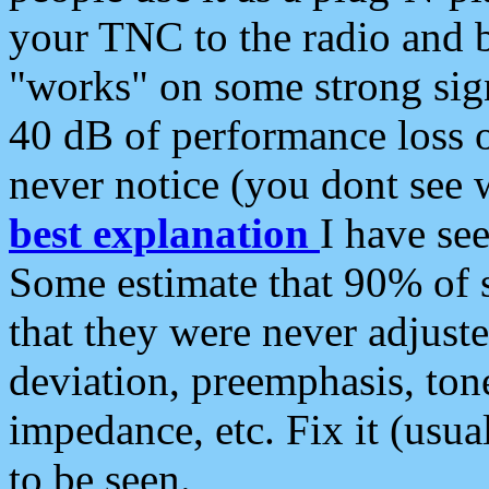
your TNC to the radio and b
"works" on some strong sign
40 dB of performance loss 
never notice (you dont see w
best explanation
I have s
Some estimate that 90% of s
that they were never adjuste
deviation, preemphasis, ton
impedance, etc. Fix it (usual
to be seen.