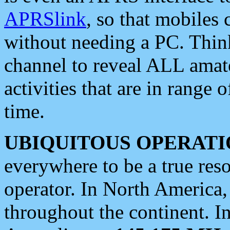
APRSlink
, so that mobiles
without needing a PC. Thin
channel to reveal ALL amate
activities that are in range o
time.
UBIQUITOUS OPERATI
everywhere to be a true res
operator. In North America
throughout the continent. I