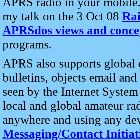
APRS radio in your mobile
my talk on the 3 Oct 08
Rai
APRSdos views and conce
programs.
APRS also supports global c
bulletins, objects email and
seen by the Internet Syste
local and global amateur ra
anywhere and using any dev
Messaging/Contact Initiat