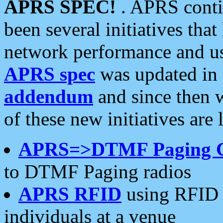
APRS SPEC!
. APRS conti
been several initiatives th
network performance and use
APRS spec
was updated in
addendum
and since then 
of these new initiatives are 
APRS=>DTMF Paging 
to DTMF Paging radios
APRS RFID
using RFID 
individuals at a venue