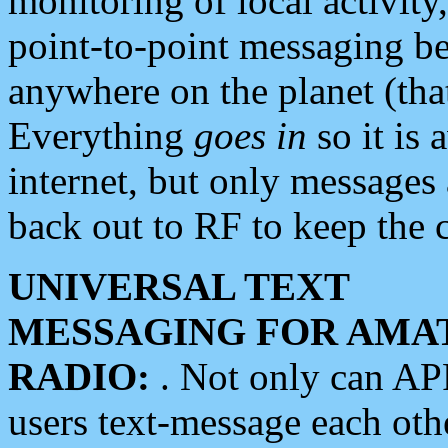
monitoring of local activity
point-to-point messaging 
anywhere on the planet (tha
Everything
goes in
so it is 
internet, but only messages 
back out to RF to keep the c
UNIVERSAL TEXT
MESSAGING FOR AMA
RADIO:
. Not only can A
users text-message each othe