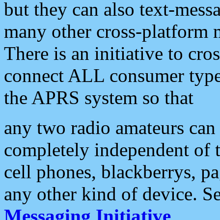
but they can also text-mess
many other cross-platform 
There is an initiative to cro
connect ALL consumer type 
the APRS system so that
any two radio amateurs can 
completely independent of t
cell phones, blackberrys, p
any other kind of device. S
Messaging Initiative