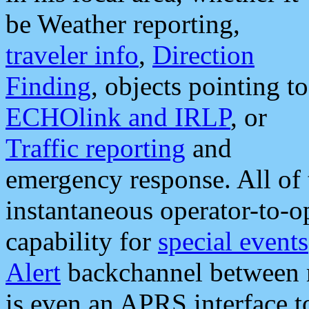
be Weather reporting,
traveler info
,
Direction
Finding
, objects pointing to
ECHOlink and IRLP
, or
Traffic reporting
and
emergency response. All of 
instantaneous operator-to-
capability for
special events
Alert
backchannel between m
is even an APRS interface 