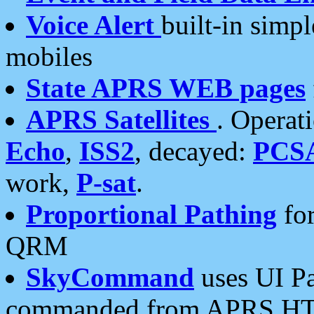
Voice Alert
built-in simp
mobiles
State APRS WEB pages
APRS Satellites
. Operat
Echo
,
ISS2
, decayed:
PCS
work,
P-sat
.
Proportional Pathing
for
QRM
SkyCommand
uses UI Pa
commanded from APRS HT's