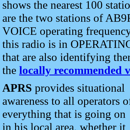
shows the nearest 100 statio
are the two stations of AB9
VOICE operating frequency i
this radio is in OPERATING 
that are also identifying t
the
locally recommended v
APRS
provides situational
awareness to all operators o
everything that is going on
in his local area, whether it