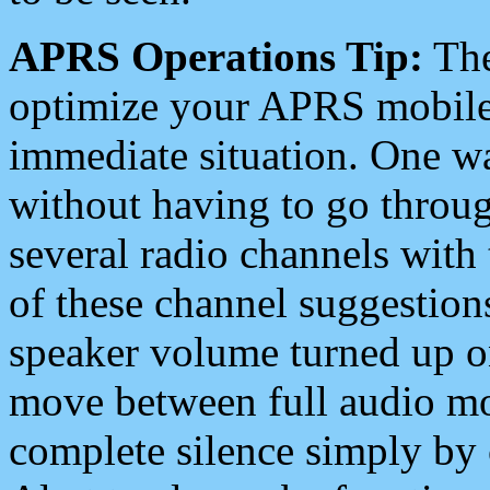
APRS Operations Tip:
The
optimize your APRS mobile
immediate situation. One wa
without having to go throu
several radio channels with 
of these channel suggestions
speaker volume turned up 
move between full audio mo
complete silence simply by 