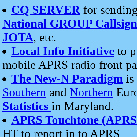
CQ SERVER
for sending
National GROUP Callsign
JOTA
, etc.
Local Info Initiative
to p
mobile APRS radio front pa
The New-N Paradigm
is
Southern
and
Northern
Euro
Statistics
in Maryland.
APRS Touchtone (APRSt
HT to report in to APRS