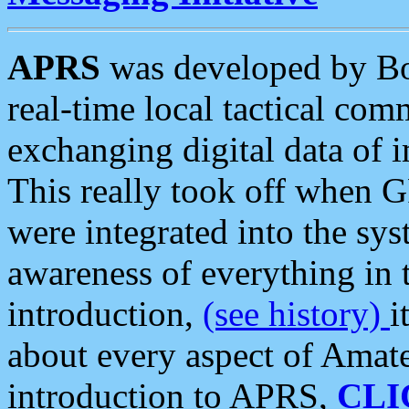
APRS
was developed by B
real-time local tactical co
exchanging digital data of 
This really took off when
were integrated into the syst
awareness of everything in t
introduction,
(see history)
i
about every aspect of Amate
introduction to APRS,
CLI