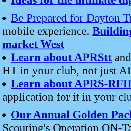
Be Prepared for Dayton T
mobile experience.
Buildi
market West
Learn about APRStt
and
HT in your club, not just 
Learn about APRS-RFI
application for it in your cl
Our Annual Golden Pac
Scouting's Operation ON-Ta