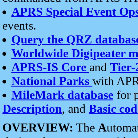
APRS Special Event Op
events.
Query the QRZ databas
Worldwide Digipeater 
APRS-IS Core
and
Tier-
National Parks
with APR
MileMark database
for 
Description
, and
Basic cod
OVERVIEW:
The
A
utoma