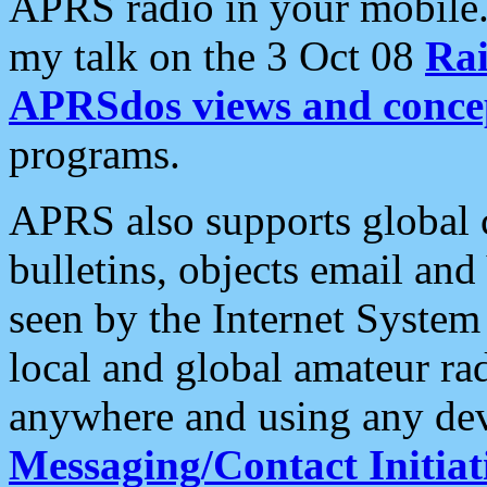
APRS radio in your mobile
my talk on the 3 Oct 08
Rai
APRSdos views and conce
programs.
APRS also supports global c
bulletins, objects email and
seen by the Internet Syste
local and global amateur ra
anywhere and using any dev
Messaging/Contact Initiat