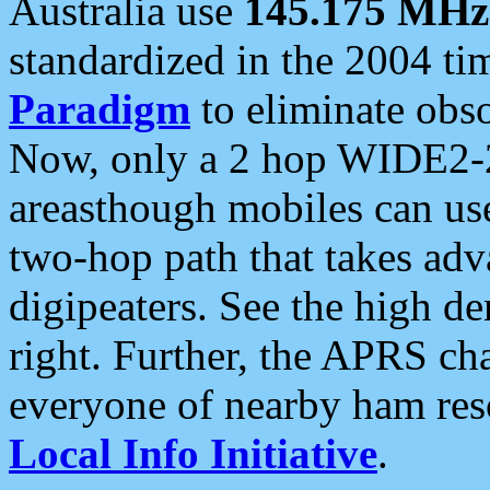
Australia use
145.175 MHz
standardized in the 2004 t
Paradigm
to eliminate obso
Now, only a 2 hop WIDE2-2
areasthough mobiles can u
two-hop path that takes ad
digipeaters. See the high de
right. Further, the APRS cha
everyone of nearby ham reso
Local Info Initiative
.