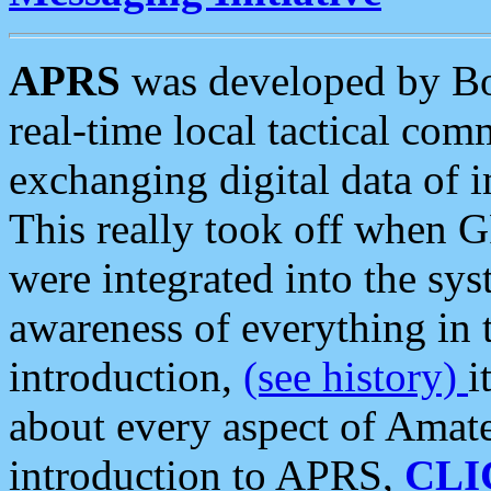
APRS
was developed by B
real-time local tactical co
exchanging digital data of 
This really took off when
were integrated into the syst
awareness of everything in t
introduction,
(see history)
i
about every aspect of Amate
introduction to APRS,
CLI