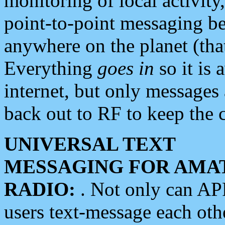
monitoring of local activity
point-to-point messaging 
anywhere on the planet (tha
Everything
goes in
so it is 
internet, but only messages 
back out to RF to keep the c
UNIVERSAL TEXT
MESSAGING FOR AMA
RADIO:
. Not only can A
users text-message each othe