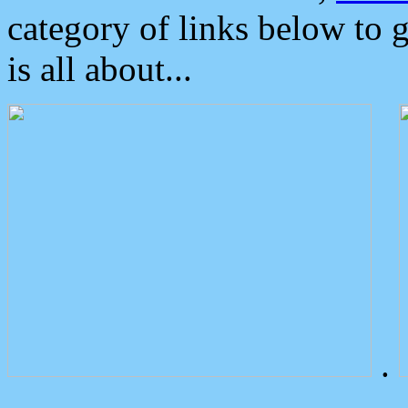
category of links below to 
is all about...
.