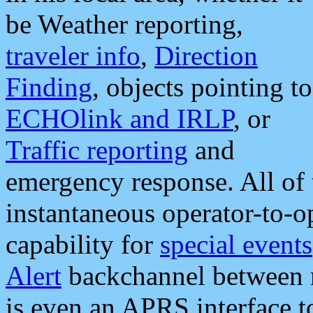
be Weather reporting,
traveler info
,
Direction
Finding
, objects pointing to
ECHOlink and IRLP
, or
Traffic reporting
and
emergency response. All of 
instantaneous operator-to-
capability for
special events
Alert
backchannel between m
is even an APRS interface 