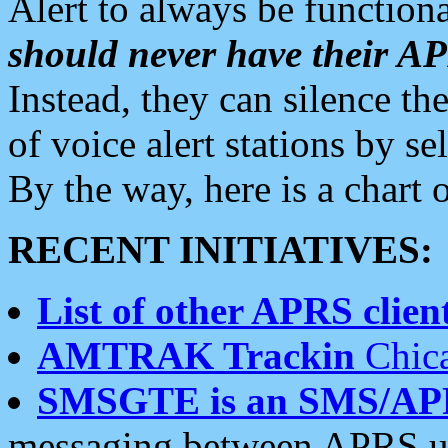
Alert to always be functiona
should never have their 
Instead, they can silence the
of voice alert stations by 
By the way, here is a char
RECENT INITIATIVES:
List of other APRS client
AMTRAK Trackin
Chica
SMSGTE is an SMS/AP
messaging between APRS us