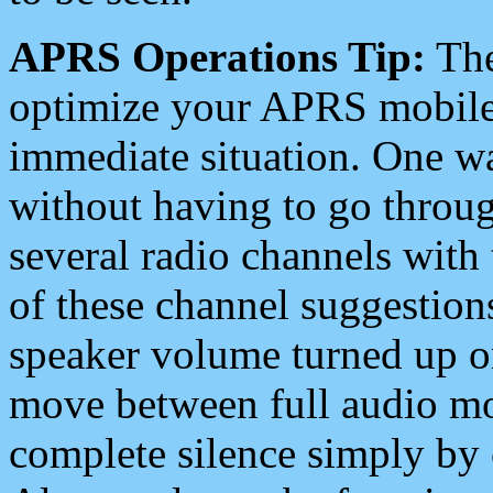
APRS Operations Tip:
The
optimize your APRS mobile
immediate situation. One wa
without having to go throu
several radio channels with 
of these channel suggestions
speaker volume turned up 
move between full audio mo
complete silence simply by 