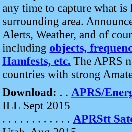
any time to capture what is
surrounding area. Announce
Alerts, Weather, and of cours
including
objects, frequenci
Hamfests, etc.
The APRS ne
countries with strong Amat
Download:
. .
APRS/Energ
ILL Sept 2015
. . . . . . . . . . . .
APRStt Sate
Utah, Aug 2015