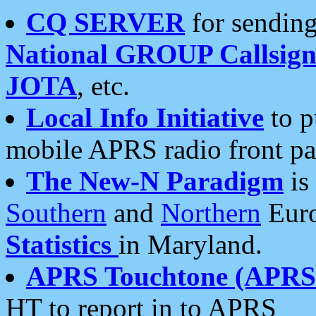
CQ SERVER
for sending
National GROUP Callsign
JOTA
, etc.
Local Info Initiative
to p
mobile APRS radio front pa
The New-N Paradigm
is
Southern
and
Northern
Euro
Statistics
in Maryland.
APRS Touchtone (APRSt
HT to report in to APRS