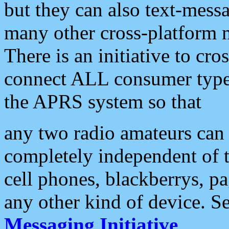
but they can also text-mess
many other cross-platform 
There is an initiative to cro
connect ALL consumer type 
the APRS system so that
any two radio amateurs can 
completely independent of t
cell phones, blackberrys, p
any other kind of device. S
Messaging Initiative