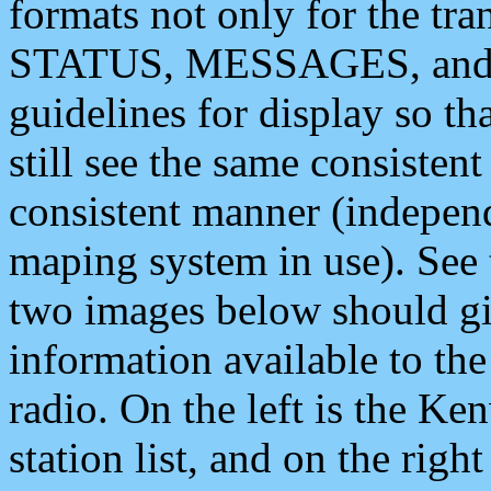
formats not only for the t
STATUS, MESSAGES, and QU
guidelines for display so tha
still see the same consisten
consistent manner (independ
maping system in use). See 
two images below should giv
information available to th
radio. On the left is the 
station list, and on the rig