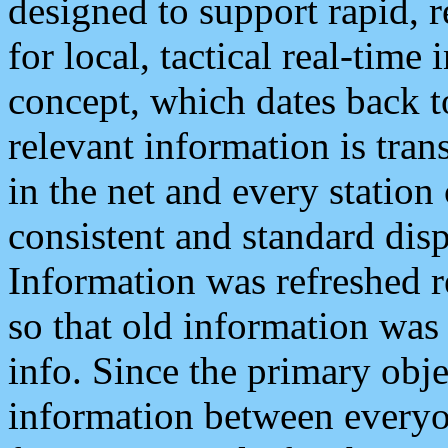
designed to support rapid, 
for local, tactical real-time
concept, which dates back to
relevant information is tra
in the net and every station
consistent and standard displ
Information was refreshed r
so that old information was
info. Since the primary obje
information between everyo