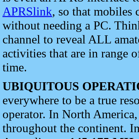
APRSlink
, so that mobiles
without needing a PC. Thin
channel to reveal ALL amate
activities that are in range o
time.
UBIQUITOUS OPERATI
everywhere to be a true res
operator. In North America
throughout the continent. I