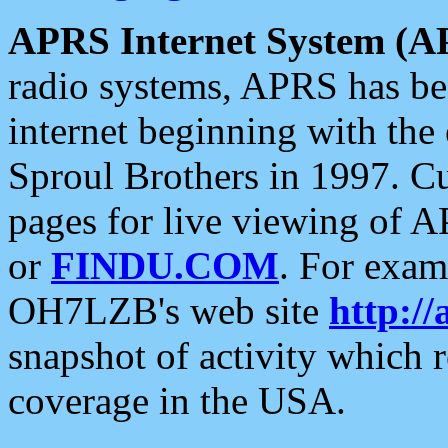
APRS Internet System (A
radio systems, APRS has bee
internet beginning with the
Sproul Brothers in 1997. C
pages for live viewing of A
or
FINDU.COM
. For exam
OH7LZB's web site
http://
snapshot of activity which
coverage in the USA.