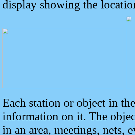
display showing the locatio
Each station or object in th
information on it. The obje
in an area, meetings, nets, 