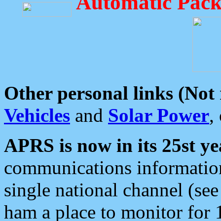
Automatic Pack
Other personal links (Not
Vehicles
and
Solar Power
,
APRS is now in its 25st ye
communications information
single national channel (see
ham a place to monitor for 1