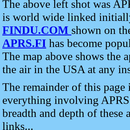
The above left shot was APR
is world wide linked initia
FINDU.COM
shown on the
APRS.FI
has become popula
The map above shows the a
the air in the USA at any ins
The remainder of this page is
everything involving APRS i
breadth and depth of these a
links...