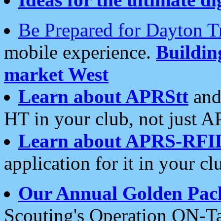
Be Prepared for Dayton T
mobile experience.
Buildi
market West
Learn about APRStt
and
HT in your club, not just 
Learn about APRS-RFI
application for it in your cl
Our Annual Golden Pac
Scouting's Operation ON-Ta