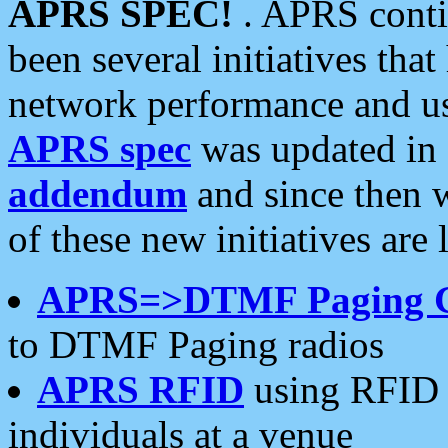
APRS SPEC!
. APRS conti
been several initiatives th
network performance and use
APRS spec
was updated in
addendum
and since then 
of these new initiatives are 
APRS=>DTMF Paging 
to DTMF Paging radios
APRS RFID
using RFID 
individuals at a venue