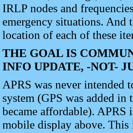
IRLP nodes and frequencies, 
emergency situations. And 
location of each of these it
THE GOAL IS COMMUN
INFO UPDATE, -NOT- 
APRS was never intended to 
system (GPS was added in 
became affordable). APRS 
mobile display above. Thi