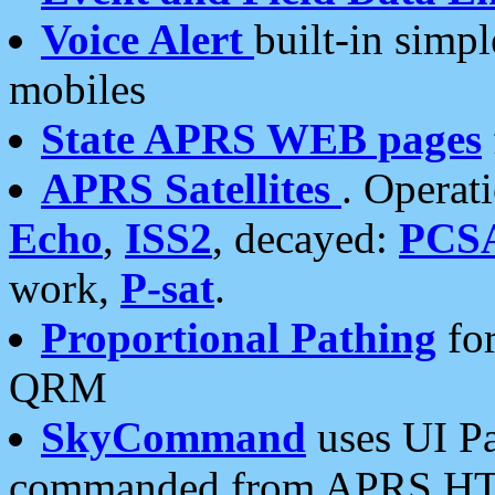
Voice Alert
built-in simp
mobiles
State APRS WEB pages
APRS Satellites
. Operat
Echo
,
ISS2
, decayed:
PCS
work,
P-sat
.
Proportional Pathing
for
QRM
SkyCommand
uses UI Pa
commanded from APRS HT's