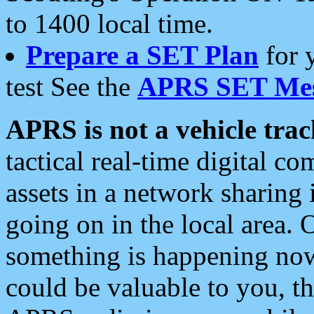
to 1400 local time.
Prepare a SET Plan
for 
test See the
APRS SET Mes
APRS is not a vehicle trac
tactical real-time digital 
assets in a network sharing
going on in the local area. 
something is happening now,
could be valuable to you, t