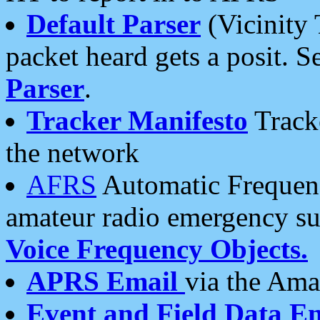
Default Parser
(Vicinity 
packet heard gets a posit. S
Parser
.
Tracker Manifesto
Tracke
the network
AFRS
Automatic Frequenc
amateur radio emergency s
Voice Frequency Objects.
APRS Email
via the Amat
Event and Field Data E