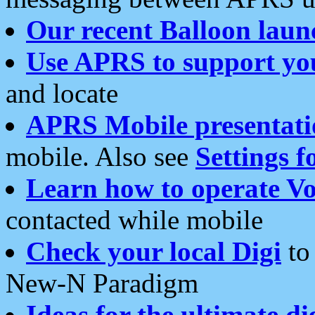
Our recent Balloon laun
Use APRS to support yo
and locate
APRS Mobile presentati
mobile. Also see
Settings f
Learn how to operate Vo
contacted while mobile
Check your local Digi
to 
New-N Paradigm
Ideas for the ultimate di