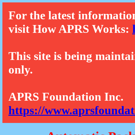
For the latest informatio
visit How APRS Works:
This site is being mainta
only.
APRS Foundation Inc.
https://www.aprsfoundat