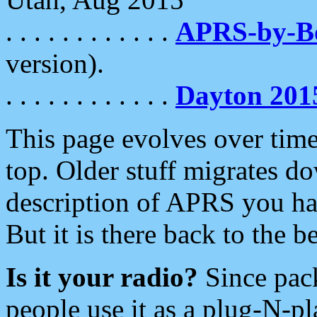
. . . . . . . . . . . .
APRS-by-
version).
. . . . . . . . . . . .
Dayton 201
This page evolves over time.
top. Older stuff migrates d
description of APRS you hav
But it is there back to the 
Is it your radio?
Since pac
people use it as a plug-N-p