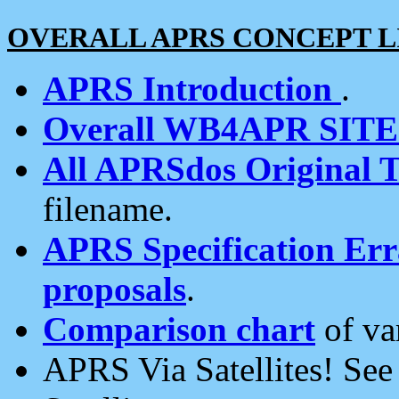
OVERALL APRS CONCEPT L
APRS Introduction
.
Overall WB4APR SIT
All APRSdos Original T
filename.
APRS Specification Erra
proposals
.
Comparison chart
of va
APRS Via Satellites! Se