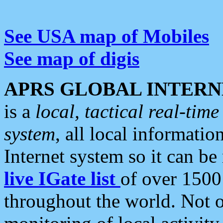
See USA map of Mobiles
See map of digis
APRS GLOBAL INTERN
is a
local, tactical real-ti
system
, all local informatio
Internet system so it can b
live IGate list
of over 1500
throughout the world. Not o