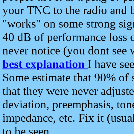
your TNC to the radio and b
"works" on some strong sign
40 dB of performance loss 
never notice (you dont see w
best explanation
I have s
Some estimate that 90% of s
that they were never adjuste
deviation, preemphasis, ton
impedance, etc. Fix it (usual
to be seen.