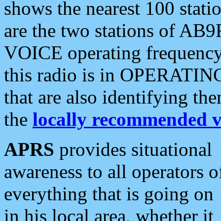
shows the nearest 100 statio
are the two stations of AB9
VOICE operating frequency i
this radio is in OPERATING 
that are also identifying t
the
locally recommended v
APRS
provides situational
awareness to all operators o
everything that is going on
in his local area, whether it