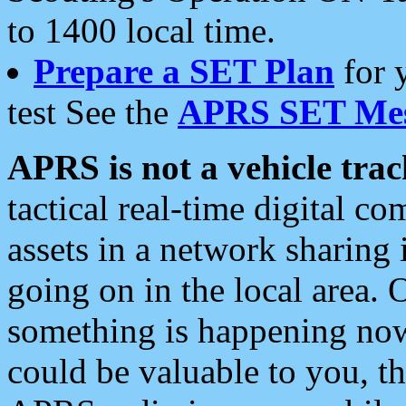
to 1400 local time.
Prepare a SET Plan
for 
test See the
APRS SET Mes
APRS is not a vehicle trac
tactical real-time digital 
assets in a network sharing
going on in the local area. 
something is happening now,
could be valuable to you, t