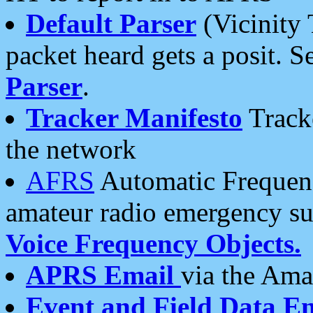
Default Parser
(Vicinity 
packet heard gets a posit. S
Parser
.
Tracker Manifesto
Tracke
the network
AFRS
Automatic Frequenc
amateur radio emergency s
Voice Frequency Objects.
APRS Email
via the Amat
Event and Field Data E