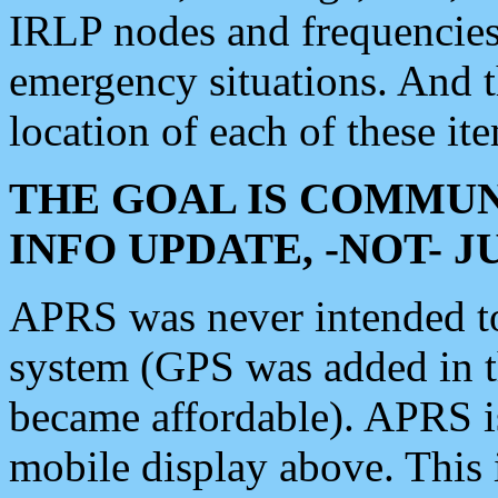
IRLP nodes and frequencies, 
emergency situations. And 
location of each of these it
THE GOAL IS COMMUN
INFO UPDATE, -NOT- 
APRS was never intended to 
system (GPS was added in 
became affordable). APRS 
mobile display above. Thi