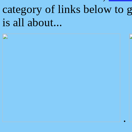
category of links below to 
is all about...
.