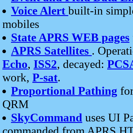
Voice Alert
built-in simp
mobiles
State APRS WEB pages
APRS Satellites
. Operat
Echo
,
ISS2
, decayed:
PCS
work,
P-sat
.
Proportional Pathing
for
QRM
SkyCommand
uses UI Pa
commanded from APRS HT's