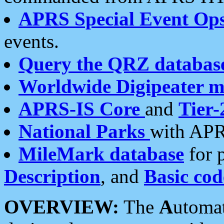
APRS Special Event Op
events.
Query the QRZ databas
Worldwide Digipeater 
APRS-IS Core
and
Tier-
National Parks
with APR
MileMark database
for 
Description
, and
Basic cod
OVERVIEW:
The
A
utoma