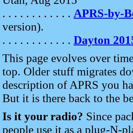
. . . . . . . . . . . .
APRS-by-
version).
. . . . . . . . . . . .
Dayton 201
This page evolves over time.
top. Older stuff migrates d
description of APRS you hav
But it is there back to the 
Is it your radio?
Since pac
people use it as a plug-N-p