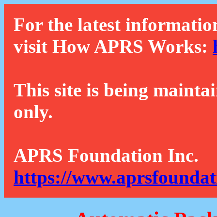
For the latest informatio
visit How APRS Works:
This site is being mainta
only.
APRS Foundation Inc.
https://www.aprsfoundat