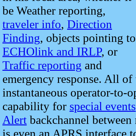
be Weather reporting,
traveler info
,
Direction
Finding
, objects pointing to
ECHOlink and IRLP
, or
Traffic reporting
and
emergency response. All of 
instantaneous operator-to-
capability for
special events
Alert
backchannel between m
is even an APRS interface 