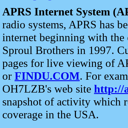
APRS Internet System (A
radio systems, APRS has bee
internet beginning with the
Sproul Brothers in 1997. C
pages for live viewing of A
or
FINDU.COM
. For exam
OH7LZB's web site
http://
snapshot of activity which
coverage in the USA.