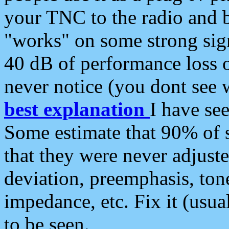
your TNC to the radio and b
"works" on some strong sign
40 dB of performance loss 
never notice (you dont see w
best explanation
I have s
Some estimate that 90% of s
that they were never adjuste
deviation, preemphasis, ton
impedance, etc. Fix it (usual
to be seen.