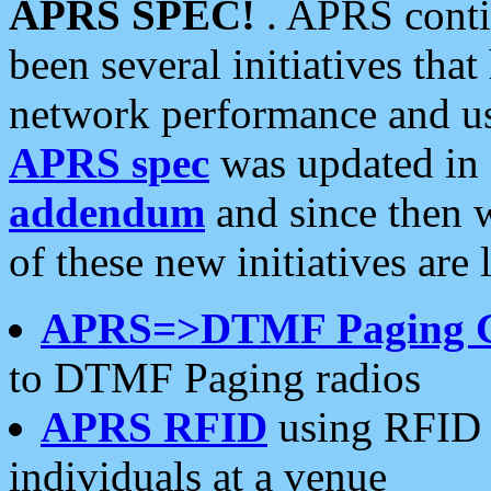
APRS SPEC!
. APRS conti
been several initiatives th
network performance and use
APRS spec
was updated in
addendum
and since then 
of these new initiatives are 
APRS=>DTMF Paging 
to DTMF Paging radios
APRS RFID
using RFID 
individuals at a venue