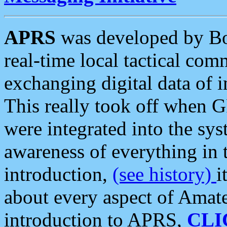
APRS
was developed by B
real-time local tactical co
exchanging digital data of 
This really took off when
were integrated into the syst
awareness of everything in t
introduction,
(see history)
i
about every aspect of Amate
introduction to APRS,
CLI