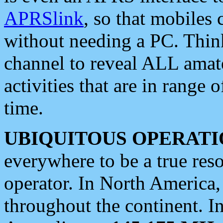
APRSlink
, so that mobiles
without needing a PC. Thin
channel to reveal ALL amate
activities that are in range o
time.
UBIQUITOUS OPERATI
everywhere to be a true res
operator. In North America
throughout the continent. I