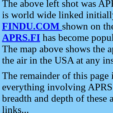
The above left shot was APR
is world wide linked initia
FINDU.COM
shown on the
APRS.FI
has become popula
The map above shows the a
the air in the USA at any ins
The remainder of this page is
everything involving APRS i
breadth and depth of these a
links...