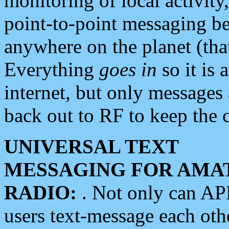
monitoring of local activity
point-to-point messaging 
anywhere on the planet (tha
Everything
goes in
so it is 
internet, but only messages 
back out to RF to keep the c
UNIVERSAL TEXT
MESSAGING FOR AMA
RADIO:
. Not only can A
users text-message each othe