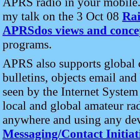
APRS radio in your mobile
my talk on the 3 Oct 08
Rai
APRSdos views and conce
programs.
APRS also supports global c
bulletins, objects email and
seen by the Internet Syste
local and global amateur ra
anywhere and using any dev
Messaging/Contact Initiat