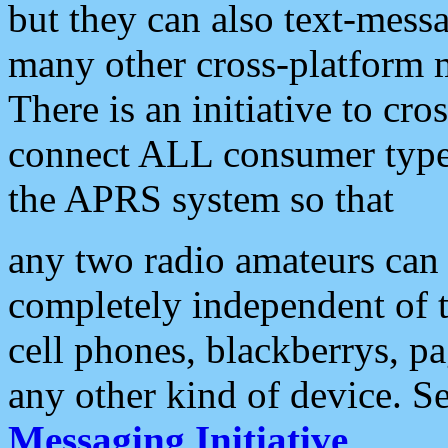
but they can also text-mess
many other cross-platform 
There is an initiative to cro
connect ALL consumer type 
the APRS system so that
any two radio amateurs can 
completely independent of t
cell phones, blackberrys, p
any other kind of device. S
Messaging Initiative