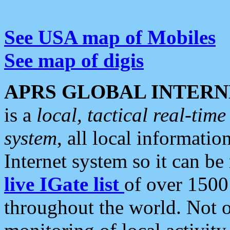
See USA map of Mobiles
See map of digis
APRS GLOBAL INTERN
is a
local, tactical real-ti
system
, all local informatio
Internet system so it can b
live IGate list
of over 1500
throughout the world. Not o