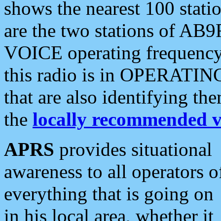
shows the nearest 100 statio
are the two stations of AB9
VOICE operating frequency i
this radio is in OPERATING 
that are also identifying t
the
locally recommended v
APRS
provides situational
awareness to all operators o
everything that is going on
in his local area, whether it