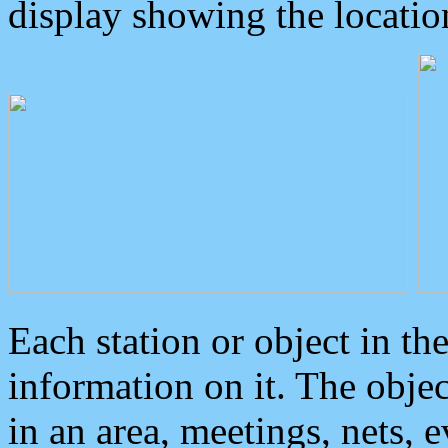
display showing the locatio
Each station or object in th
information on it. The obje
in an area, meetings, nets, 