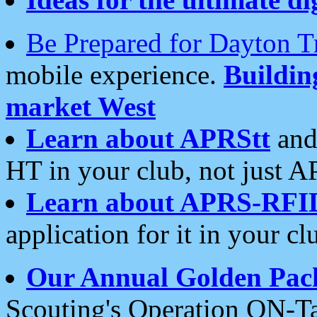
Be Prepared for Dayton T
mobile experience.
Buildi
market West
Learn about APRStt
and
HT in your club, not just 
Learn about APRS-RFI
application for it in your cl
Our Annual Golden Pac
Scouting's Operation ON-Ta