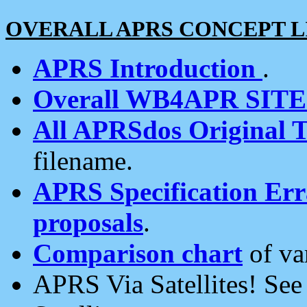
OVERALL APRS CONCEPT L
APRS Introduction
.
Overall WB4APR SIT
All APRSdos Original T
filename.
APRS Specification Erra
proposals
.
Comparison chart
of va
APRS Via Satellites! Se