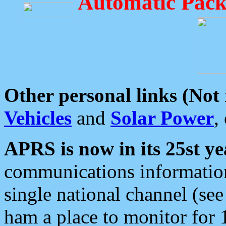
Automatic Pack
Other personal links (Not
Vehicles
and
Solar Power
,
APRS is now in its 25st ye
communications information
single national channel (see
ham a place to monitor for 1