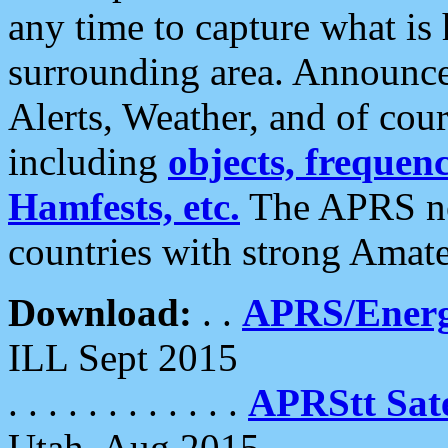
any time to capture what is
surrounding area. Announce
Alerts, Weather, and of cours
including
objects, frequenci
Hamfests, etc.
The APRS ne
countries with strong Amat
Download:
. .
APRS/Energ
ILL Sept 2015
. . . . . . . . . . . .
APRStt Sate
Utah, Aug 2015