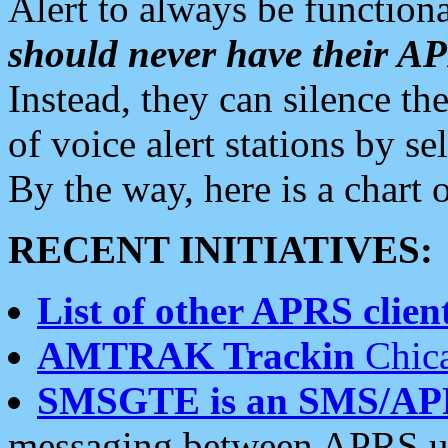
Alert to always be functiona
should never have their 
Instead, they can silence the
of voice alert stations by 
By the way, here is a char
RECENT INITIATIVES:
List of other APRS client
AMTRAK Trackin
Chica
SMSGTE is an SMS/AP
messaging between APRS us