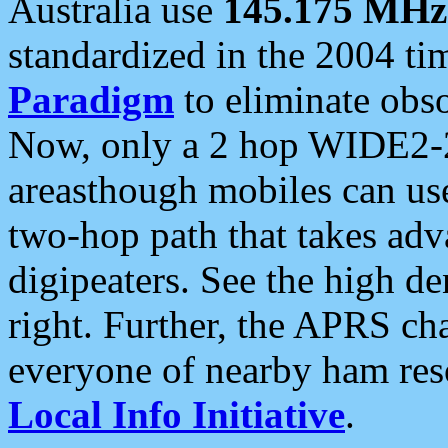
Australia use
145.175 MHz
standardized in the 2004 t
Paradigm
to eliminate obso
Now, only a 2 hop WIDE2-2
areasthough mobiles can u
two-hop path that takes ad
digipeaters. See the high de
right. Further, the APRS cha
everyone of nearby ham reso
Local Info Initiative
.