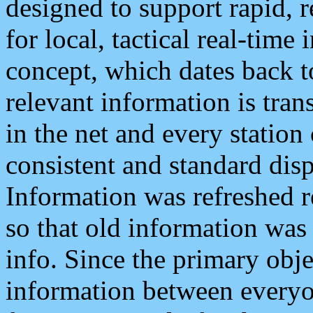
designed to support rapid, 
for local, tactical real-time
concept, which dates back to
relevant information is tra
in the net and every station
consistent and standard displ
Information was refreshed r
so that old information was
info. Since the primary obje
information between everyo