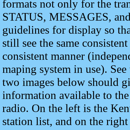
formats not only for the t
STATUS, MESSAGES, and QU
guidelines for display so tha
still see the same consisten
consistent manner (independ
maping system in use). See 
two images below should giv
information available to th
radio. On the left is the 
station list, and on the rig