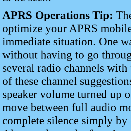
APRS Operations Tip:
The
optimize your APRS mobile
immediate situation. One wa
without having to go throu
several radio channels with 
of these channel suggestions
speaker volume turned up 
move between full audio mo
complete silence simply by 