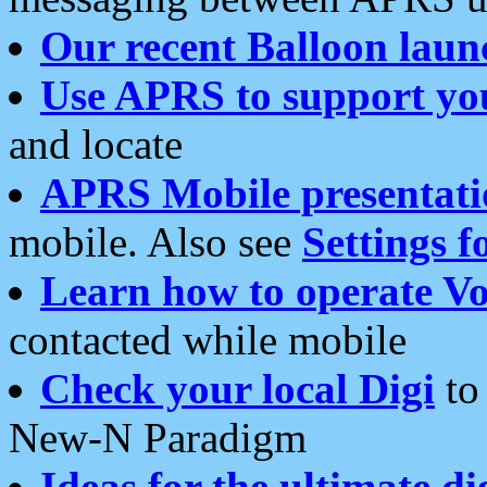
Our recent Balloon laun
Use APRS to support yo
and locate
APRS Mobile presentati
mobile. Also see
Settings f
Learn how to operate Vo
contacted while mobile
Check your local Digi
to 
New-N Paradigm
Ideas for the ultimate di