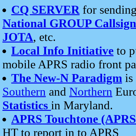
CQ SERVER
for sending
National GROUP Callsign
JOTA
, etc.
Local Info Initiative
to p
mobile APRS radio front pa
The New-N Paradigm
is
Southern
and
Northern
Euro
Statistics
in Maryland.
APRS Touchtone (APRSt
HT to report in to APRS