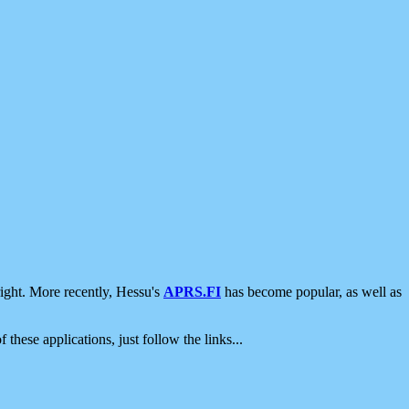
ight. More recently, Hessu's
APRS.FI
has become popular, as well as
 these applications, just follow the links...