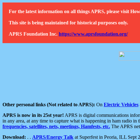
For the latest information on all things APRS, please visit 
This site is being maintained for historical purposes only.
APRS Foundation Inc.
https://www.aprsfoundation.org/
Other personal links (Not related to APRS):
On
Electric Vehicles
APRS is now in its 25st year!
APRS is digital communications informa
in any area, at any time to capture what is happening in ham radio in 
frequencies, satellites, nets, meetings, Hamfests, etc.
The APRS netwo
Download:
. .
APRS/Energy Talk
at Superfest in Peoria, ILL Sept 