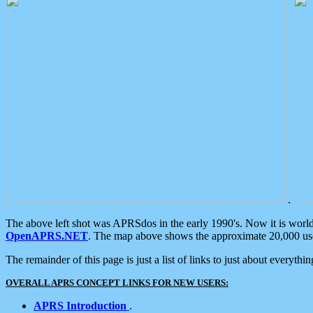
.
The above left shot was APRSdos in the early 1990's. Now it is worl
OpenAPRS.NET
. The map above shows the approximate 20,000 user
The remainder of this page is just a list of links to just about everyth
OVERALL APRS CONCEPT LINKS FOR NEW USERS:
APRS Introduction
.