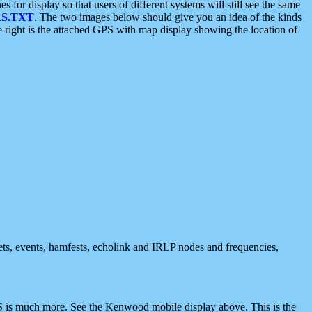
 display so that users of different systems will still see the same
S.TXT
. The two images below should give you an idea of the kinds
e right is the attached GPS with map display showing the location of
nets, events, hamfests, echolink and IRLP nodes and frequencies,
 is much more. See the Kenwood mobile display above. This is the