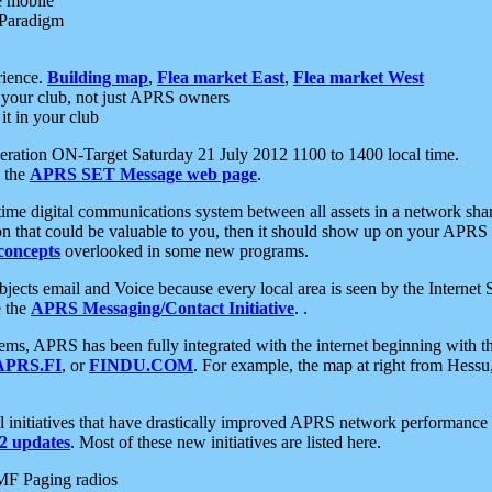
e mobile
 Paradigm
rience.
Building map
,
Flea market East
,
Flea market West
your club, not just APRS owners
it in your club
ration ON-Target Saturday 21 July 2012 1100 to 1400 local time.
e the
APRS SET Message web page
.
l-time digital communications system between all assets in a network sh
ion that could be valuable to you, then it should show up on your APRS
concepts
overlooked in some new programs.
 objects email and Voice because every local area is seen by the Inter
e the
APRS Messaging/Contact Initiative
. .
ms, APRS has been fully integrated with the internet beginning with th
APRS.FI
, or
FINDU.COM
. For example, the map at right from Hes
initiatives that have drastically improved APRS network performance a
 updates
. Most of these new initiatives are listed here.
MF Paging radios