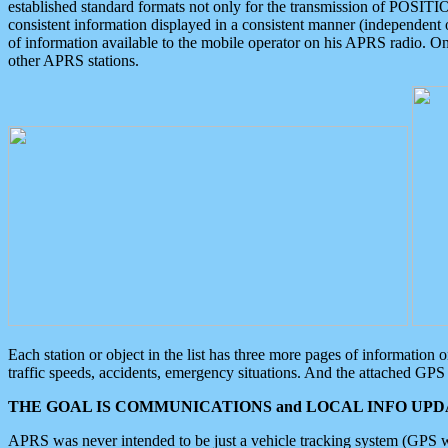
established standard formats not only for the transmission of POSITI
consistent information displayed in a consistent manner (independent o
of information available to the mobile operator on his APRS radio. On
other APRS stations.
Each station or object in the list has three more pages of information
traffic speeds, accidents, emergency situations. And the attached GPS 
THE GOAL IS COMMUNICATIONS and LOCAL INFO UPDA
APRS was never intended to be just a vehicle tracking system (GPS