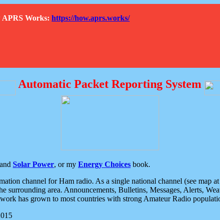
How APRS Works:
https://how.aprs.works/
Automatic Packet Reporting System
and
Solar Power
, or my
Energy Choices
book.
tion channel for Ham radio. As a single national channel (see map at ri
the surrounding area. Announcements, Bulletins, Messages, Alerts, Weath
rk has grown to most countries with strong Amateur Radio populati
2015