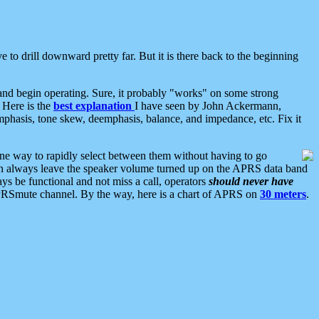
 to drill downward pretty far. But it is there back to the beginning
nd begin operating. Sure, it probably "works" on some strong
 Here is the
best explanation
I have seen by John Ackermann,
mphasis, tone skew, deemphasis, balance, and impedance, etc. Fix it
ne way to rapidly select between them without having to go
 can always leave the speaker volume turned up on the APRS data band
ys be functional and not miss a call, operators
should never have
he APRSmute channel. By the way, here is a chart of APRS on
30 meters
.