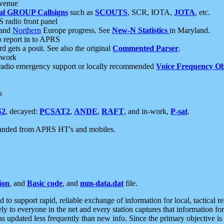
 venue
al GROUP Callsigns
such as
SCOUTS
, SCR, IOTA,
JOTA
, etc.
S radio front panel
and
Northern
Europe progress. See
New-N Statistics
in Maryland.
report in to APRS
 gets a posit. See also the original
Commented Parser
.
etwork
radio emergency support or locally recommended
Voice Frequency Ob
s
S2
, decayed:
PCSAT2
,
ANDE
,
RAFT
, and in-work,
P-sat
.
manded from APRS HT's and mobiles.
ion
, and
Basic code
, and
mm-data.dat
file.
to support rapid, reliable exchange of information for local, tactical r
ely to everyone in the net and every station captures that information fo
was updated less frequently than new info. Since the primary objective