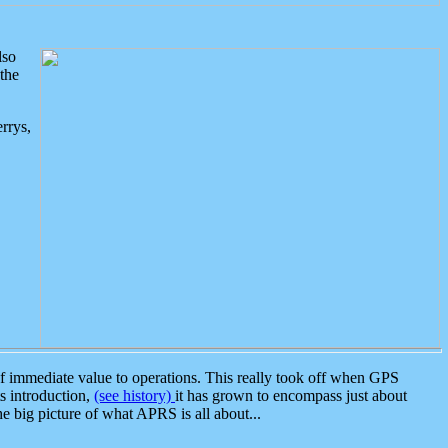
lso
the
rrys,
 immediate value to operations. This really took off when GPS
ts introduction,
(see history)
it has grown to encompass just about
the big picture of what APRS is all about...