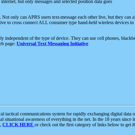
e internet, but only messages and selected position data goes
. Not only can APRS users text-message each other live, but they can a
ative to cross connect ALL consumer type hand-held wireless devices to 
ly independent of the type of device. They can use cell phones, blackbe
web page:
Universal Text Messaging Initiative
tactical communications system for rapidly exchanging digital data of
 situational awareness of everything in the net. In the 18 years since i
S,
CLICK HERE
or check out the first category of links below to get 