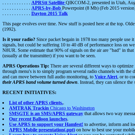
. . . . . . . . . . . .
APRStt Satellite
QIKCOM-2, presented in Utah, Au
. . . . . . . . . . . .
APRS-by-Bob
Powerpoint (8 Mb) (Feb 2015 version
. . . . . . . . . . . .
Dayton 2015 Talk
This page evolves over time. New stuff is posted here at the top. Olde
(1992).
Is it your radio?
Since packet begain in 1978 too many people use it
signals, but could be suffering 10 to 40 dB of performance loss on we
N8UR. Some estimate that 90% of signals on the air are "bad" in that 
(usually at the transmitter) if you want to be seen.
APRS Operations Tip:
There are several different ways to optimiz
through menu's is to simply program several radio channels with the d
and can move between full audio monitoring, to
Voice Alert
, or to c
their APRS band volume turned down
. Instead, they can silence th
RECENT INITIATIVES:
List of other APRS clients.
.
AMTRAK Trackin
Chicago to Washington
SMSGTE is an SMS/APRS gateway
that allows two way messa
Our recent Balloon launches
.
Use APRS to support your Hamfest!
to advertise, inform and lo
APRS Mobile presentation(.ppt)
on how to best use your mobil