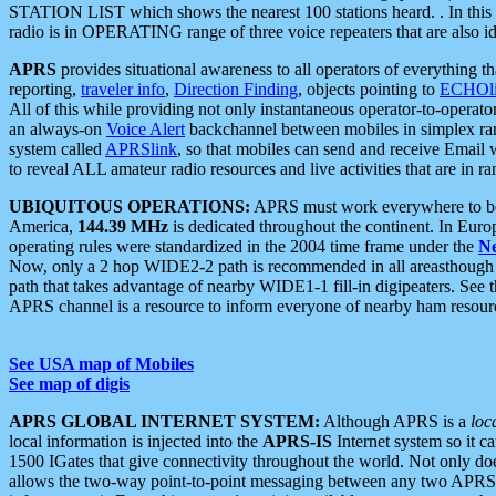
STATION LIST which shows the nearest 100 stations heard. . In this ca
radio is in OPERATING range of three voice repeaters that are also i
APRS
provides situational awareness to all operators of everything th
reporting,
traveler info
,
Direction Finding
, objects pointing to
ECHOli
All of this while providing not only instantaneous operator-to-operat
an always-on
Voice Alert
backchannel between mobiles in simplex ra
system called
APRSlink
, so that mobiles can send and receive Email
to reveal ALL amateur radio resources and live activities that are in ran
UBIQUITOUS OPERATIONS:
APRS must work everywhere to be a
America,
144.39 MHz
is dedicated throughout the continent. In Euro
operating rules were standardized in the 2004 time frame under the
N
Now, only a 2 hop WIDE2-2 path is recommended in all areasthoug
path that takes advantage of nearby WIDE1-1 fill-in digipeaters. See th
APRS channel is a resource to inform everyone of nearby ham resourc
See USA map of Mobiles
See map of digis
APRS GLOBAL INTERNET SYSTEM:
Although APRS is a
loc
local information is injected into the
APRS-IS
Internet system so it 
1500 IGates that give connectivity throughout the world. Not only does 
allows the two-way point-to-point messaging between any two APRS 