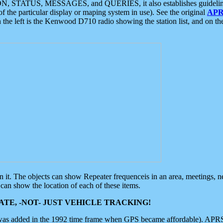
ON, STATUS, MESSAGES, and QUERIES, it also establishes guidelines for
f the particular display or maping system in use). See the original
APR
 the left is the Kenwood D710 radio showing the station list, and on th
 on it. The objects can show Repeater frequenceis in an area, meetings, 
can show the location of each of these items.
TE, -NOT- JUST VEHICLE TRACKING!
 was added in the 1992 time frame when GPS became affordable). APRS