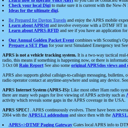
Learn how to operate Voice Alert
so you can be contacted whil
Check your local Digi
to make sure it is current with the New-N
Ideas for the ultimate digi
.
Be Prepared for Dayton Travels
and enjoy the APRS mobile expe
Learn about APRStt
and involve everyone with a DTMF HT in 
Learn about APRS-RFID
and see if you have an application for 
Our Annual Golden Packet Event
combines with Scouting's Ope
Prepare a SET Plan
for your next Simulated Emergency test Se
APRS is not a vehicle tracking system.
It is a two-way tactical rea
radio, this means if something is happening now, or there is informat
3 Oct 08
Rain Report
See also some
original APRSdos views and 
APRS also supports global callsign-to-callsign messaging, bulletins,
radio operator contact at anytime-anywhere and using any device. Se
APRS Internet System (APRS-IS):
Like most other Ham radio syste
there are many web pages for live viewing of APRS activity such as
activity which reveals some gaps in the APRS coverage in the USA.
APRS SPEC!
. APRS continuously evolves. There have been several 
2004 with the
APRS1.1 addendum
and since then with the
APRS1.2
APRS=>DTMF Paging Gateway
Gates local APRS info to DT