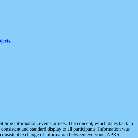
jects.
eal-time information, events or nets. The concept, which dates back to
r consistent and standard display to all participants. Information was
 is consistent exchange of information between everyone, APRS