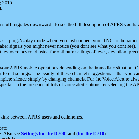
g 2015
).
r stuff migrates downward. To see the full description of APRS you have
 as a plug-N-play mode where you just connect your TNC to the radio a
aker signals you might never notice (you dont see what you dont see)...
they were never adjusted for optimum settings of level, deviation, pree
e your APRS mobile operations depending on the immediate situation. O
ifferent settings. The beauty of these channel suggestions is that you
omplete silence simply by changing channels. For the Voice Alert to alwa
e speaker in the presence of lots of voice alert stations by selecting t
ging between APRS users and cellphones.
cate
e. Also see
Settings for the D700
! and (
for the D710
).