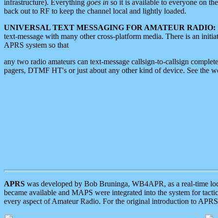
infrastructure). Everything
goes in
so it is available to everyone on th
back out to RF to keep the channel local and lightly loaded.
UNIVERSAL TEXT MESSAGING FOR AMATEUR RADIO:
text-message with many other cross-platform media. There is an initi
APRS system so that
any two radio amateurs can text-message callsign-to-callsign complete
pagers, DTMF HT's or just about any other kind of device. See the 
APRS
was developed by Bob Bruninga, WB4APR, as a real-time local 
became available and MAPS were integrated into the system for tactical
every aspect of Amateur Radio. For the original introduction to APR