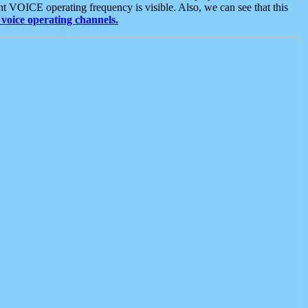
t VOICE operating frequency is visible. Also, we can see that this
voice operating channels.