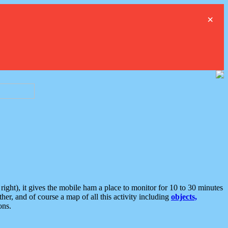
×
ght), it gives the mobile ham a place to monitor for 10 to 30 minutes
er, and of course a map of all this activity including
objects,
ons.