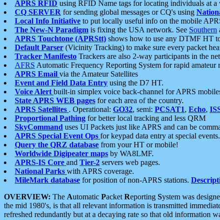
APRS RFID
using RFID Name tags for locating individuals at a
CQ SERVER
for sending global messages or CQ's using
Nation
Local Info Initiative
to put locally useful info on the mobile APR
The New-N Paradigm
is fixing the USA network. See
Southern
APRS Touchtone (APRStt)
shows how to use any DTMF HT to 
Default Parser
(Vicinity Tracking) to make sure every packet heard
Tracker Manifesto
Trackers are also 2-way participants in the n
AFRS
Automatic Frequency Reporting System for rapid amateur 
APRS Email
via the Amateur Satellites
Event and Field Data Entry
using the D7 HT.
Voice Alert
built-in simplex voice back-channel for APRS mobile
State APRS WEB pages
for each area of the country.
APRS Satellites
. Operational:
GO32
, semi:
PCSAT1
,
Echo
,
IS
Proportional Pathing
for better local tracking and less QRM
SkyCommand
uses UI Packets just like APRS and can be com
APRS Special Event Ops
for keypad data entry at special events.
Query the QRZ database
from your HT or mobile!
Worldwide Digipeater maps
by WA8LMF.
APRS-IS Core
and
Tier-2
servers web pages.
National Parks
with APRS coverage.
MileMark database
for position of non-APRS stations.
Descript
OVERVIEW:
The
A
utomatic
P
acket
R
eporting
S
ystem was designed 
the mid 1980's, is that all relevant information is transmitted immediat
refreshed redundantly but at a decaying rate so that old information 