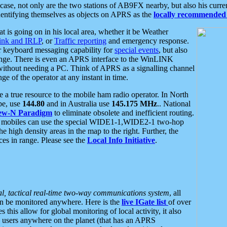
se, not only are the two stations of AB9FX nearby, but also his curren
dentifying themselves as objects on APRS as the
locally recommended 
at is going on in his local area, whether it be Weather
nk and IRLP
, or
Traffic reporting
and emergency response.
or keyboard messaging capability for
special events
, but also
nge. There is even an APRS interface to the WinLINK
 without needing a PC. Think of APRS as a signalling channel
ge of the operator at any instant in time.
 true resource to the mobile ham radio operator. In North
pe, use
144.80
and in Australia use
145.175 MHz
.. National
ew-N Paradigm
to eliminate obsolete and inefficient routing.
h mobiles can use the special WIDE1-1,WIDE2-1 two-hop
e high density areas in the map to the right. Further, the
es in range. Please see the
Local Info Initiative
.
al, tactical real-time two-way communications system
, all
can be monitored anywhere. Here is the
live IGate list
of over
this allow for global monitoring of local activity, it also
users anywhere on the planet (that has an APRS