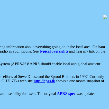
aring information about everything going on in the local area. On ham
 radio in your mobile. See
typical oversights
and hear my talk on the
net System (APRS-IS)! APRS should enable local and global amateur
e efforts of Steve Dimse and the Sproul Brothers in 1997. Currently
su, OH7LZB's web site
http://aprs.fi/
shows a one month snapshot of
nd useability for users. The original
APRS spec
was updated in