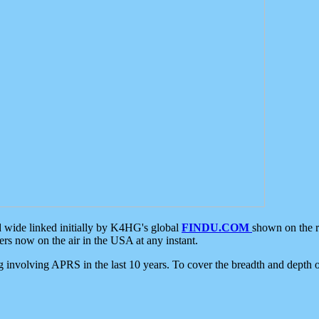
d wide linked initially by K4HG's global
FINDU.COM
shown on the r
s now on the air in the USA at any instant.
ing involving APRS in the last 10 years. To cover the breadth and depth of