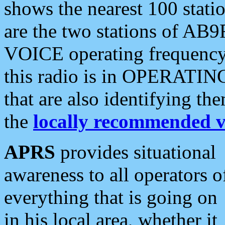
shows the nearest 100 statio
are the two stations of AB9
VOICE operating frequency i
this radio is in OPERATING 
that are also identifying t
the
locally recommended v
APRS
provides situational
awareness to all operators o
everything that is going on
in his local area, whether it