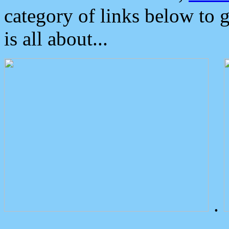
category of links below to 
is all about...
.