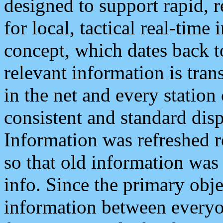
designed to support rapid, 
for local, tactical real-time
concept, which dates back to
relevant information is tra
in the net and every station
consistent and standard displ
Information was refreshed r
so that old information was
info. Since the primary obje
information between everyo