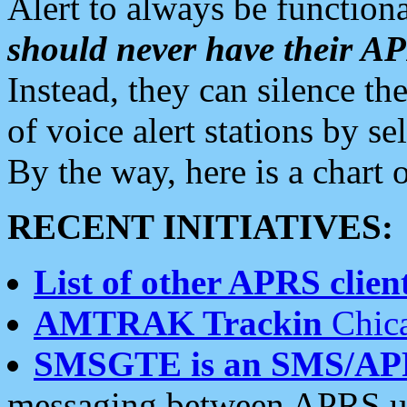
Alert to always be functiona
should never have their 
Instead, they can silence the
of voice alert stations by 
By the way, here is a char
RECENT INITIATIVES:
List of other APRS client
AMTRAK Trackin
Chica
SMSGTE is an SMS/AP
messaging between APRS us