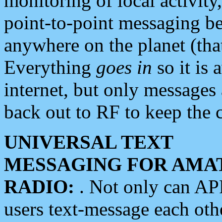
monitoring of local activity
point-to-point messaging 
anywhere on the planet (tha
Everything
goes in
so it is 
internet, but only messages 
back out to RF to keep the c
UNIVERSAL TEXT
MESSAGING FOR AMA
RADIO:
. Not only can A
users text-message each othe