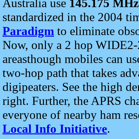
Australia use
145.175 MHz
standardized in the 2004 t
Paradigm
to eliminate obso
Now, only a 2 hop WIDE2-2
areasthough mobiles can u
two-hop path that takes ad
digipeaters. See the high de
right. Further, the APRS cha
everyone of nearby ham reso
Local Info Initiative
.