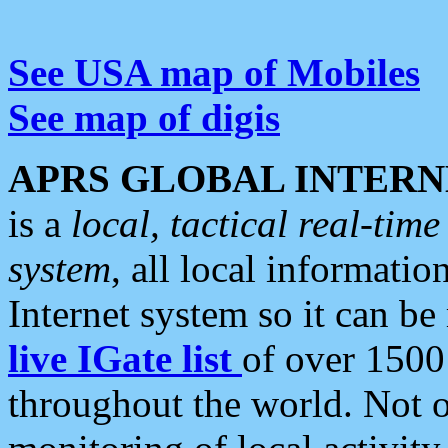
See USA map of Mobiles
See map of digis
APRS GLOBAL INTERN
is a
local, tactical real-ti
system
, all local informatio
Internet system so it can b
live IGate list
of over 1500
throughout the world. Not o