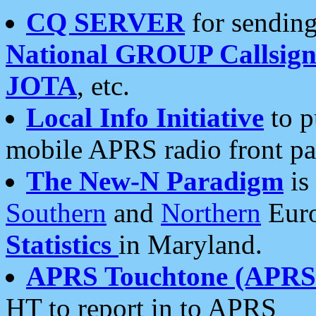
CQ SERVER
for sending
National GROUP Callsign
JOTA
, etc.
Local Info Initiative
to p
mobile APRS radio front pa
The New-N Paradigm
is
Southern
and
Northern
Euro
Statistics
in Maryland.
APRS Touchtone (APRSt
HT to report in to APRS