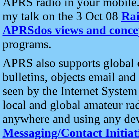
APRS radio in your mobile
my talk on the 3 Oct 08
Rai
APRSdos views and conce
programs.
APRS also supports global c
bulletins, objects email and
seen by the Internet Syste
local and global amateur ra
anywhere and using any dev
Messaging/Contact Initiat