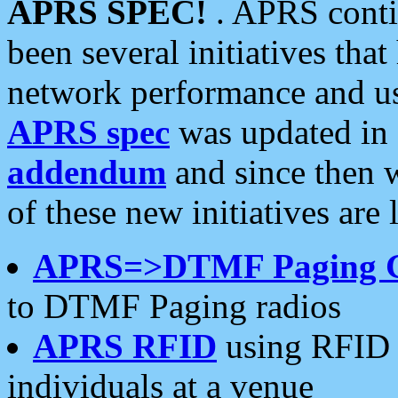
APRS SPEC!
. APRS conti
been several initiatives th
network performance and use
APRS spec
was updated in
addendum
and since then 
of these new initiatives are 
APRS=>DTMF Paging 
to DTMF Paging radios
APRS RFID
using RFID 
individuals at a venue