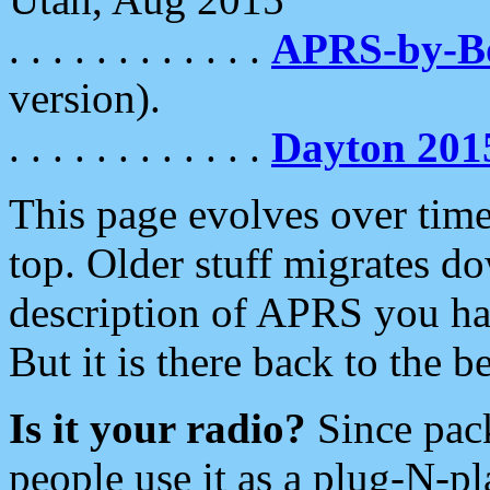
. . . . . . . . . . . .
APRS-by-
version).
. . . . . . . . . . . .
Dayton 201
This page evolves over time.
top. Older stuff migrates d
description of APRS you hav
But it is there back to the 
Is it your radio?
Since pac
people use it as a plug-N-p