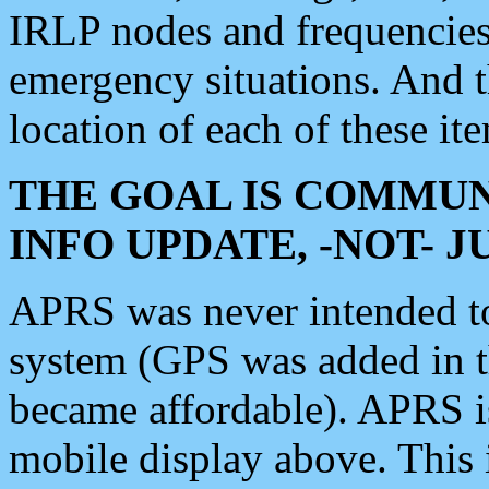
IRLP nodes and frequencies, 
emergency situations. And 
location of each of these it
THE GOAL IS COMMUN
INFO UPDATE, -NOT- 
APRS was never intended to 
system (GPS was added in 
became affordable). APRS 
mobile display above. Thi