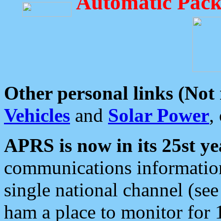
Automatic Pack
Other personal links (Not
Vehicles
and
Solar Power
,
APRS is now in its 25st ye
communications information
single national channel (see
ham a place to monitor for 1