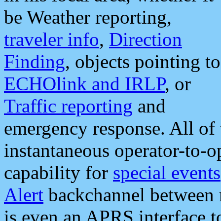
be Weather reporting,
traveler info
,
Direction
Finding
, objects pointing to
ECHOlink and IRLP
, or
Traffic reporting
and
emergency response. All of 
instantaneous operator-to-
capability for
special events
Alert
backchannel between m
is even an APRS interface 