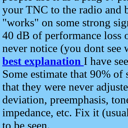
your TNC to the radio and b
"works" on some strong sign
40 dB of performance loss 
never notice (you dont see w
best explanation
I have s
Some estimate that 90% of s
that they were never adjuste
deviation, preemphasis, ton
impedance, etc. Fix it (usual
to be seen.