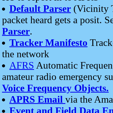
Default Parser
(Vicinity 
packet heard gets a posit. S
Parser
.
Tracker Manifesto
Tracke
the network
AFRS
Automatic Frequenc
amateur radio emergency s
Voice Frequency Objects.
APRS Email
via the Amat
Event and Field Data E