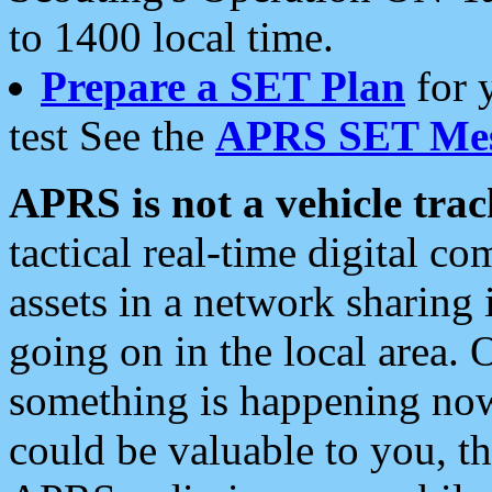
to 1400 local time.
Prepare a SET Plan
for 
test See the
APRS SET Mes
APRS is not a vehicle trac
tactical real-time digital 
assets in a network sharing
going on in the local area. 
something is happening now,
could be valuable to you, t