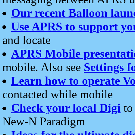
Our recent Balloon laun
Use APRS to support yo
and locate
APRS Mobile presentati
mobile. Also see
Settings f
Learn how to operate Vo
contacted while mobile
Check your local Digi
to 
New-N Paradigm
Ideas for the ultimate di