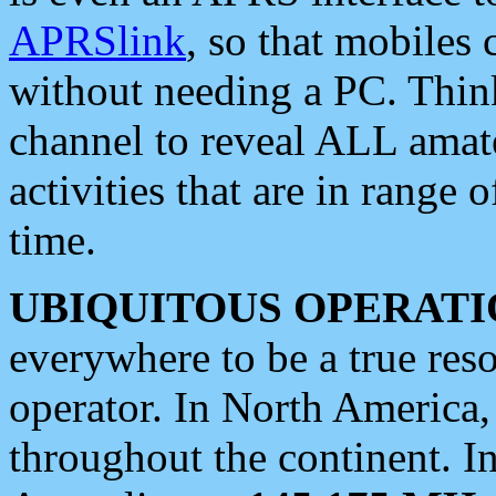
APRSlink
, so that mobiles
without needing a PC. Thin
channel to reveal ALL amate
activities that are in range o
time.
UBIQUITOUS OPERATI
everywhere to be a true res
operator. In North America
throughout the continent. I