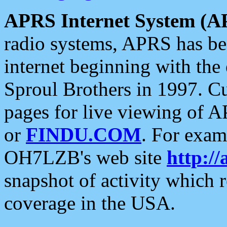
APRS Internet System (A
radio systems, APRS has bee
internet beginning with the
Sproul Brothers in 1997. C
pages for live viewing of A
or
FINDU.COM
. For exam
OH7LZB's web site
http://
snapshot of activity which
coverage in the USA.