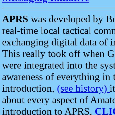
APRS
was developed by B
real-time local tactical co
exchanging digital data of 
This really took off when
were integrated into the syst
awareness of everything in t
introduction,
(see history)
i
about every aspect of Amate
introduction to APRS,
CLI