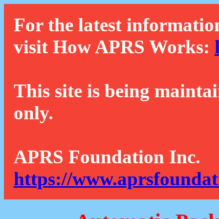
For the latest informatio
visit How APRS Works:
This site is being mainta
only.
APRS Foundation Inc.
https://www.aprsfoundat