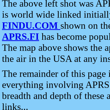
The above left shot was APR
is world wide linked initia
FINDU.COM
shown on the
APRS.FI
has become popula
The map above shows the a
the air in the USA at any ins
The remainder of this page is
everything involving APRS i
breadth and depth of these a
links...