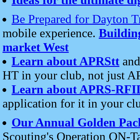
Be Prepared for Dayton T
mobile experience.
Buildi
market West
Learn about APRStt
and
HT in your club, not just 
Learn about APRS-RFI
application for it in your cl
Our Annual Golden Pac
Scouting's Operation ON-Ta