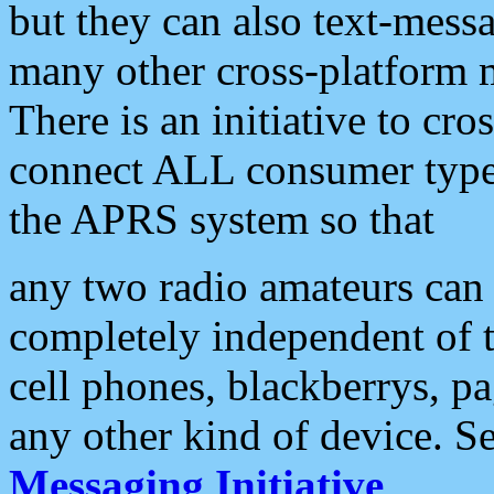
but they can also text-mess
many other cross-platform 
There is an initiative to cro
connect ALL consumer type 
the APRS system so that
any two radio amateurs can 
completely independent of t
cell phones, blackberrys, p
any other kind of device. S
Messaging Initiative