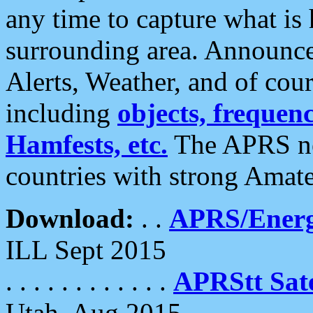
any time to capture what is
surrounding area. Announce
Alerts, Weather, and of cours
including
objects, frequenci
Hamfests, etc.
The APRS ne
countries with strong Amat
Download:
. .
APRS/Energ
ILL Sept 2015
. . . . . . . . . . . .
APRStt Sate
Utah, Aug 2015