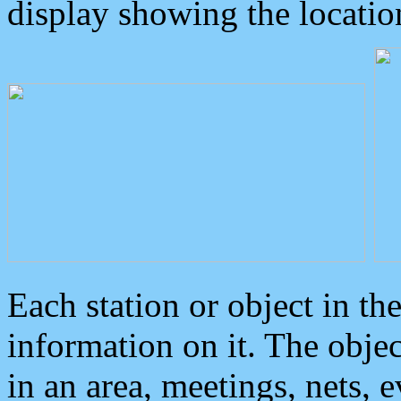
display showing the locatio
Each station or object in th
information on it. The obje
in an area, meetings, nets, 