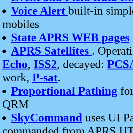
Voice Alert
built-in simp
mobiles
State APRS WEB pages
APRS Satellites
. Operat
Echo
,
ISS2
, decayed:
PCS
work,
P-sat
.
Proportional Pathing
for
QRM
SkyCommand
uses UI Pa
commanded from APRS HT's