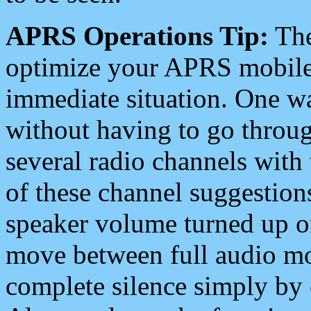
APRS Operations Tip:
The
optimize your APRS mobile
immediate situation. One wa
without having to go throu
several radio channels with 
of these channel suggestions
speaker volume turned up 
move between full audio mo
complete silence simply by 