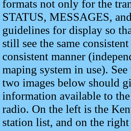
formats not only for the t
STATUS, MESSAGES, and QU
guidelines for display so tha
still see the same consisten
consistent manner (independ
maping system in use). See 
two images below should giv
information available to th
radio. On the left is the 
station list, and on the rig