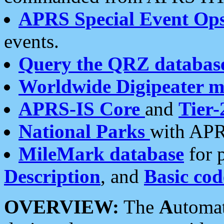
APRS Special Event Op
events.
Query the QRZ databas
Worldwide Digipeater 
APRS-IS Core
and
Tier-
National Parks
with APR
MileMark database
for 
Description
, and
Basic cod
OVERVIEW:
The
A
utoma