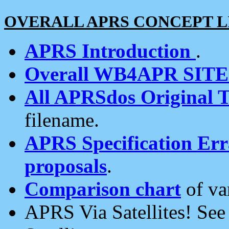
OVERALL APRS CONCEPT L
APRS Introduction
.
Overall WB4APR SIT
All APRSdos Original T
filename.
APRS Specification Erra
proposals
.
Comparison chart
of va
APRS Via Satellites! Se