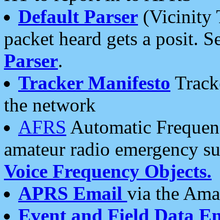
Default Parser
(Vicinity 
packet heard gets a posit. S
Parser
.
Tracker Manifesto
Tracke
the network
AFRS
Automatic Frequenc
amateur radio emergency s
Voice Frequency Objects.
APRS Email
via the Amat
Event and Field Data E