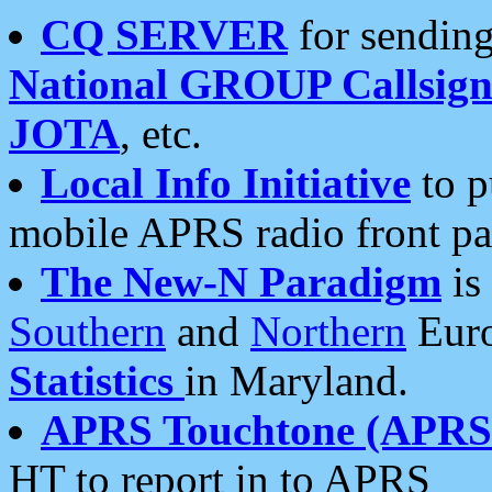
CQ SERVER
for sending
National GROUP Callsign
JOTA
, etc.
Local Info Initiative
to p
mobile APRS radio front pa
The New-N Paradigm
is
Southern
and
Northern
Euro
Statistics
in Maryland.
APRS Touchtone (APRSt
HT to report in to APRS