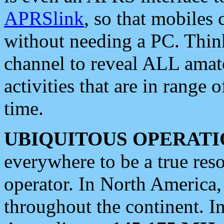
APRSlink
, so that mobiles
without needing a PC. Thin
channel to reveal ALL amate
activities that are in range o
time.
UBIQUITOUS OPERATI
everywhere to be a true res
operator. In North America
throughout the continent. I