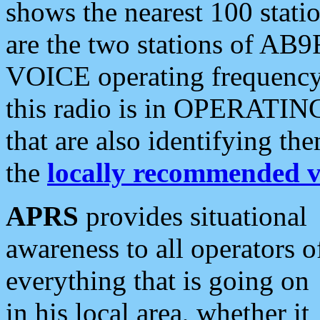
shows the nearest 100 statio
are the two stations of AB9
VOICE operating frequency i
this radio is in OPERATING 
that are also identifying t
the
locally recommended v
APRS
provides situational
awareness to all operators o
everything that is going on
in his local area, whether it