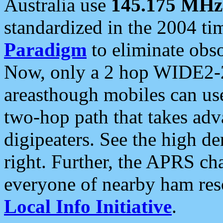
Australia use
145.175 MHz
standardized in the 2004 t
Paradigm
to eliminate obso
Now, only a 2 hop WIDE2-2
areasthough mobiles can u
two-hop path that takes ad
digipeaters. See the high de
right. Further, the APRS cha
everyone of nearby ham reso
Local Info Initiative
.