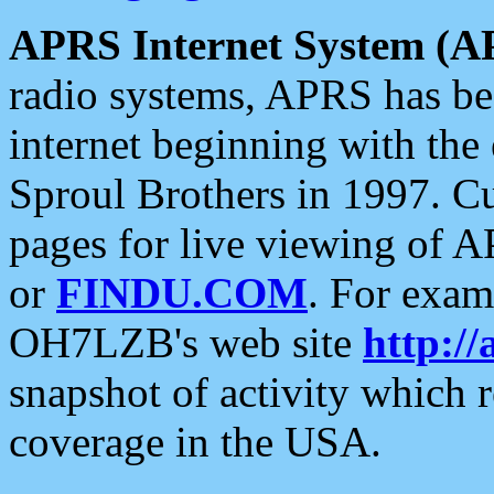
APRS Internet System (A
radio systems, APRS has bee
internet beginning with the
Sproul Brothers in 1997. C
pages for live viewing of A
or
FINDU.COM
. For exam
OH7LZB's web site
http://
snapshot of activity which
coverage in the USA.