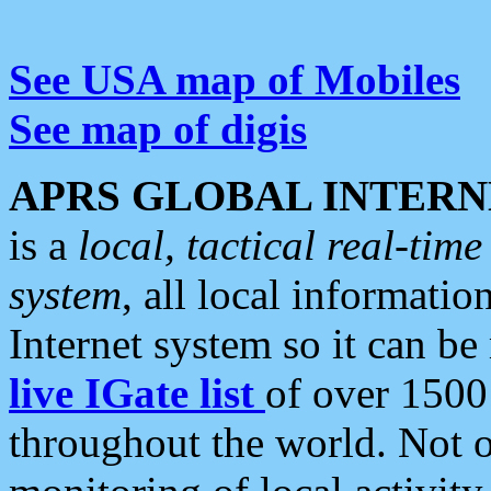
See USA map of Mobiles
See map of digis
APRS GLOBAL INTERN
is a
local, tactical real-ti
system
, all local informatio
Internet system so it can b
live IGate list
of over 1500
throughout the world. Not o