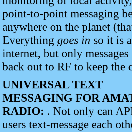
monitoring of local activity
point-to-point messaging 
anywhere on the planet (tha
Everything
goes in
so it is 
internet, but only messages 
back out to RF to keep the c
UNIVERSAL TEXT
MESSAGING FOR AMA
RADIO:
. Not only can A
users text-message each othe