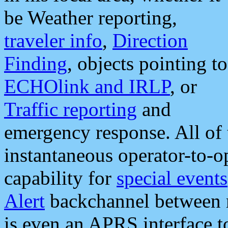
be Weather reporting,
traveler info
,
Direction
Finding
, objects pointing to
ECHOlink and IRLP
, or
Traffic reporting
and
emergency response. All of 
instantaneous operator-to-
capability for
special events
Alert
backchannel between m
is even an APRS interface 