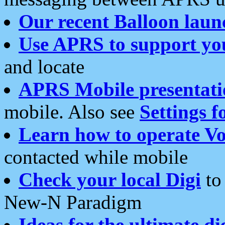
Our recent Balloon laun
Use APRS to support yo
and locate
APRS Mobile presentati
mobile. Also see
Settings f
Learn how to operate Vo
contacted while mobile
Check your local Digi
to 
New-N Paradigm
Ideas for the ultimate di