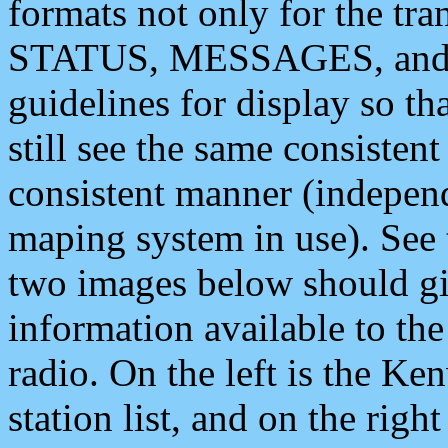
formats not only for the t
STATUS, MESSAGES, and QU
guidelines for display so tha
still see the same consisten
consistent manner (independ
maping system in use). See 
two images below should giv
information available to th
radio. On the left is the 
station list, and on the rig