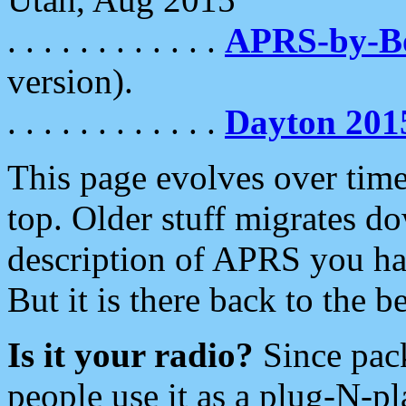
. . . . . . . . . . . .
APRS-by-
version).
. . . . . . . . . . . .
Dayton 201
This page evolves over time.
top. Older stuff migrates d
description of APRS you hav
But it is there back to the 
Is it your radio?
Since pac
people use it as a plug-N-p