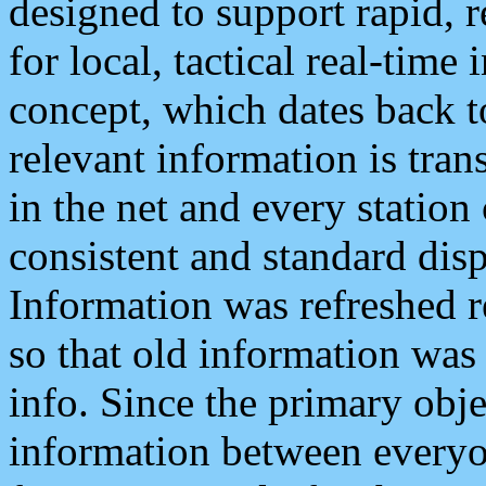
designed to support rapid, 
for local, tactical real-time
concept, which dates back to
relevant information is tra
in the net and every station
consistent and standard displ
Information was refreshed r
so that old information was
info. Since the primary obje
information between everyo