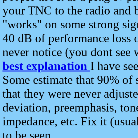
your TNC to the radio and b
"works" on some strong sign
40 dB of performance loss 
never notice (you dont see w
best explanation
I have s
Some estimate that 90% of s
that they were never adjuste
deviation, preemphasis, ton
impedance, etc. Fix it (usual
to be seen.