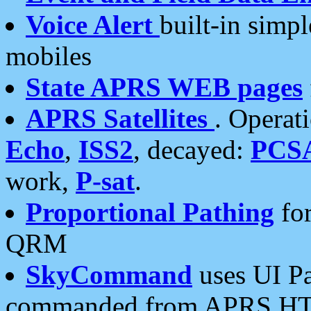
Voice Alert
built-in simp
mobiles
State APRS WEB pages
APRS Satellites
. Operat
Echo
,
ISS2
, decayed:
PCS
work,
P-sat
.
Proportional Pathing
for
QRM
SkyCommand
uses UI Pa
commanded from APRS HT's