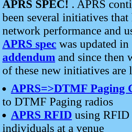
APRS SPEC!
. APRS conti
been several initiatives th
network performance and use
APRS spec
was updated in
addendum
and since then 
of these new initiatives are 
APRS=>DTMF Paging 
to DTMF Paging radios
APRS RFID
using RFID 
individuals at a venue