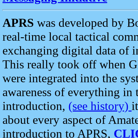
APRS
was developed by B
real-time local tactical co
exchanging digital data of 
This really took off when
were integrated into the syst
awareness of everything in t
introduction,
(see history)
i
about every aspect of Amate
introduction to APRS,
CLI