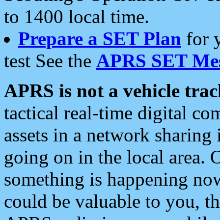
to 1400 local time.
Prepare a SET Plan
for 
test See the
APRS SET Mes
APRS is not a vehicle trac
tactical real-time digital 
assets in a network sharing
going on in the local area. 
something is happening now,
could be valuable to you, t