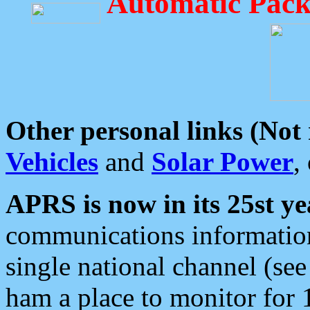
Automatic Pack
Other personal links (Not
Vehicles
and
Solar Power
,
APRS is now in its 25st ye
communications information
single national channel (see
ham a place to monitor for 1