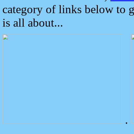
category of links below to 
is all about...
.