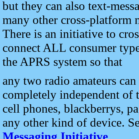
but they can also text-mess
many other cross-platform 
There is an initiative to cro
connect ALL consumer type 
the APRS system so that
any two radio amateurs can 
completely independent of t
cell phones, blackberrys, p
any other kind of device. S
Messaging Initiative