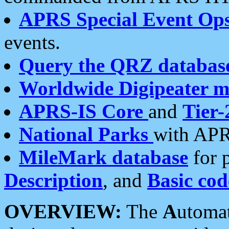
APRS Special Event Op
events.
Query the QRZ databas
Worldwide Digipeater 
APRS-IS Core
and
Tier-
National Parks
with APR
MileMark database
for 
Description
, and
Basic cod
OVERVIEW:
The
A
utoma