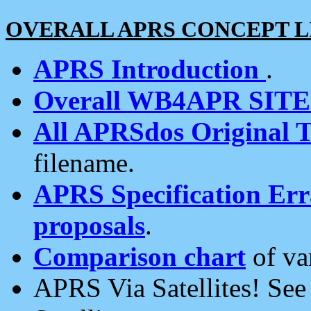
OVERALL APRS CONCEPT L
APRS Introduction
.
Overall WB4APR SIT
All APRSdos Original T
filename.
APRS Specification Erra
proposals
.
Comparison chart
of va
APRS Via Satellites! Se