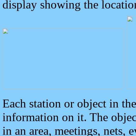
display showing the locatio
Each station or object in th
information on it. The obje
in an area, meetings, nets, 