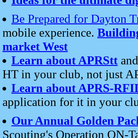
Be Prepared for Dayton T
mobile experience.
Buildi
market West
Learn about APRStt
and
HT in your club, not just 
Learn about APRS-RFI
application for it in your cl
Our Annual Golden Pac
Scouting's Operation ON-Ta