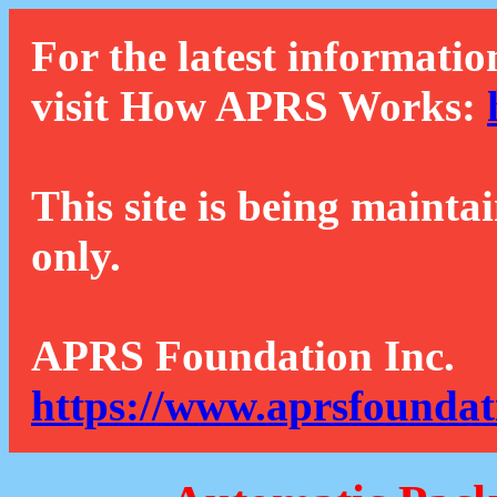
For the latest informatio
visit How APRS Works:
This site is being mainta
only.
APRS Foundation Inc.
https://www.aprsfoundat