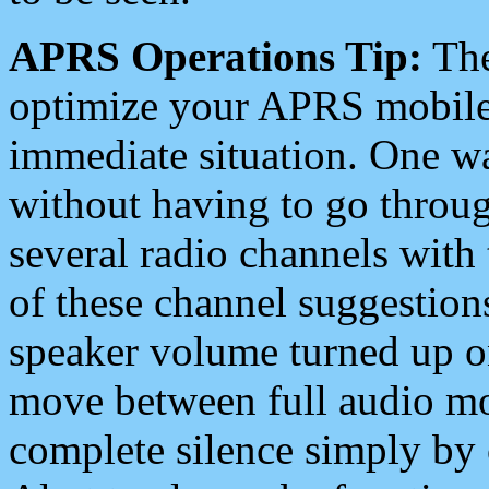
APRS Operations Tip:
The
optimize your APRS mobile
immediate situation. One wa
without having to go throu
several radio channels with 
of these channel suggestions
speaker volume turned up 
move between full audio mo
complete silence simply by 