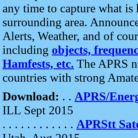
any time to capture what is
surrounding area. Announce
Alerts, Weather, and of cours
including
objects, frequenci
Hamfests, etc.
The APRS ne
countries with strong Amat
Download:
. .
APRS/Energ
ILL Sept 2015
. . . . . . . . . . . .
APRStt Sate
Utah, Aug 2015