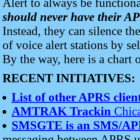
Alert to always be functiona
should never have their 
Instead, they can silence the
of voice alert stations by 
By the way, here is a char
RECENT INITIATIVES:
List of other APRS client
AMTRAK Trackin
Chica
SMSGTE is an SMS/AP
messaging between APRS us