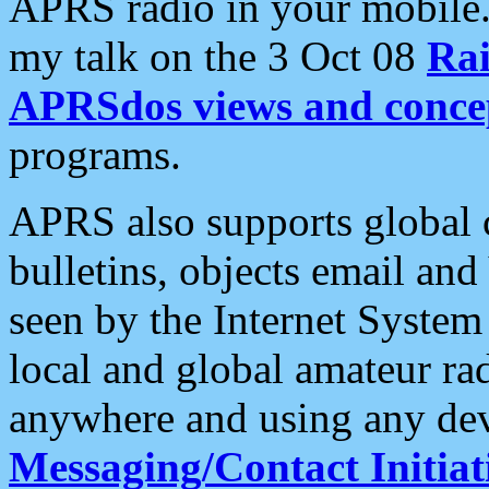
APRS radio in your mobile
my talk on the 3 Oct 08
Rai
APRSdos views and conce
programs.
APRS also supports global c
bulletins, objects email and
seen by the Internet Syste
local and global amateur ra
anywhere and using any dev
Messaging/Contact Initiat