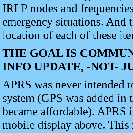
IRLP nodes and frequencies, 
emergency situations. And 
location of each of these it
THE GOAL IS COMMUN
INFO UPDATE, -NOT- 
APRS was never intended to 
system (GPS was added in 
became affordable). APRS 
mobile display above. Thi