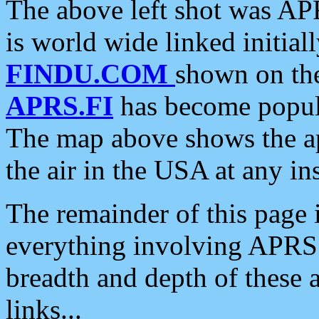
The above left shot was APR
is world wide linked initia
FINDU.COM
shown on the
APRS.FI
has become popula
The map above shows the a
the air in the USA at any ins
The remainder of this page is
everything involving APRS i
breadth and depth of these a
links...