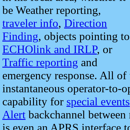
be Weather reporting,
traveler info
,
Direction
Finding
, objects pointing to
ECHOlink and IRLP
, or
Traffic reporting
and
emergency response. All of 
instantaneous operator-to-
capability for
special events
Alert
backchannel between m
is even an APRS interface 