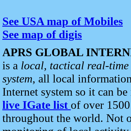
See USA map of Mobiles
See map of digis
APRS GLOBAL INTERN
is a
local, tactical real-ti
system
, all local informatio
Internet system so it can b
live IGate list
of over 1500
throughout the world. Not o