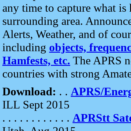
any time to capture what is
surrounding area. Announce
Alerts, Weather, and of cours
including
objects, frequenci
Hamfests, etc.
The APRS ne
countries with strong Amat
Download:
. .
APRS/Energ
ILL Sept 2015
. . . . . . . . . . . .
APRStt Sate
Utah, Aug 2015