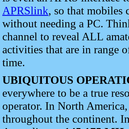
APRSlink
, so that mobiles
without needing a PC. Thin
channel to reveal ALL amate
activities that are in range o
time.
UBIQUITOUS OPERATI
everywhere to be a true res
operator. In North America
throughout the continent. I