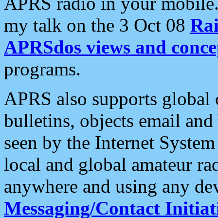
APRS radio in your mobile
my talk on the 3 Oct 08
Rai
APRSdos views and conce
programs.
APRS also supports global c
bulletins, objects email and
seen by the Internet Syste
local and global amateur ra
anywhere and using any dev
Messaging/Contact Initiat