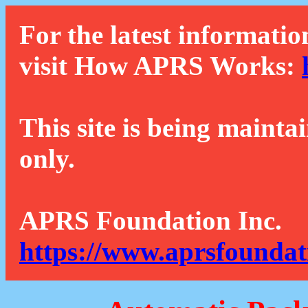
For the latest informatio
visit How APRS Works:
This site is being mainta
only.
APRS Foundation Inc.
https://www.aprsfoundat