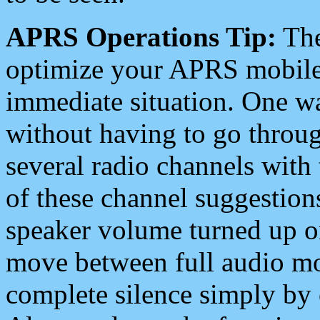
APRS Operations Tip:
The
optimize your APRS mobile
immediate situation. One wa
without having to go throu
several radio channels with 
of these channel suggestions
speaker volume turned up 
move between full audio mo
complete silence simply by 