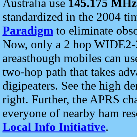
Australia use
145.175 MHz
standardized in the 2004 t
Paradigm
to eliminate obso
Now, only a 2 hop WIDE2-2
areasthough mobiles can u
two-hop path that takes ad
digipeaters. See the high de
right. Further, the APRS cha
everyone of nearby ham reso
Local Info Initiative
.