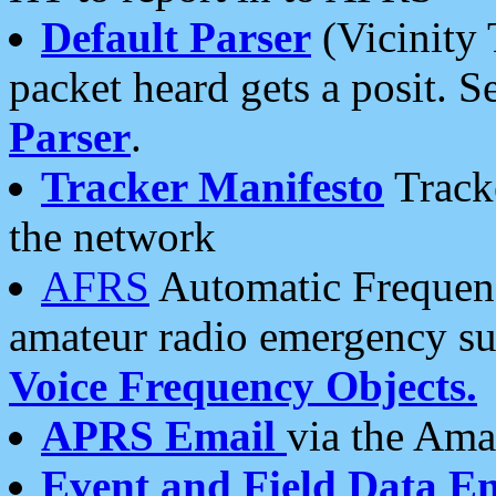
Default Parser
(Vicinity 
packet heard gets a posit. S
Parser
.
Tracker Manifesto
Tracke
the network
AFRS
Automatic Frequenc
amateur radio emergency s
Voice Frequency Objects.
APRS Email
via the Amat
Event and Field Data E