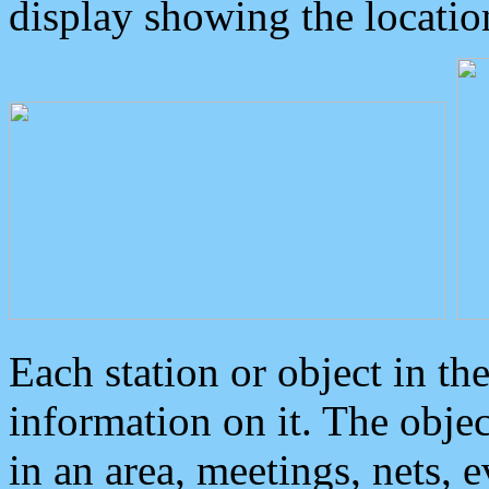
display showing the locatio
Each station or object in th
information on it. The obje
in an area, meetings, nets, 