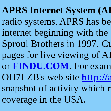
APRS Internet System (A
radio systems, APRS has bee
internet beginning with the
Sproul Brothers in 1997. C
pages for live viewing of A
or
FINDU.COM
. For exam
OH7LZB's web site
http://
snapshot of activity which
coverage in the USA.