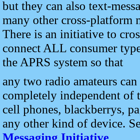
but they can also text-mess
many other cross-platform 
There is an initiative to cro
connect ALL consumer type 
the APRS system so that
any two radio amateurs can 
completely independent of t
cell phones, blackberrys, p
any other kind of device. S
Messaging Initiative