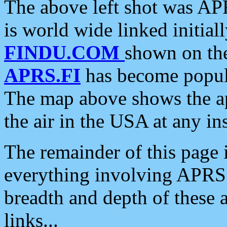
The above left shot was APR
is world wide linked initia
FINDU.COM
shown on the
APRS.FI
has become popula
The map above shows the a
the air in the USA at any ins
The remainder of this page is
everything involving APRS i
breadth and depth of these a
links...