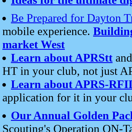
Be Prepared for Dayton T
mobile experience.
Buildi
market West
Learn about APRStt
and
HT in your club, not just 
Learn about APRS-RFI
application for it in your cl
Our Annual Golden Pac
Scouting's Operation ON-Ta