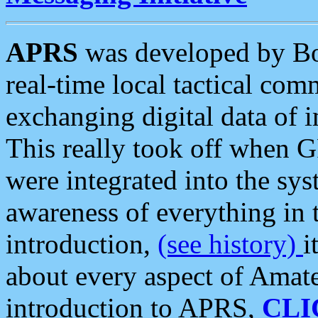
APRS
was developed by B
real-time local tactical co
exchanging digital data of 
This really took off when
were integrated into the syst
awareness of everything in t
introduction,
(see history)
i
about every aspect of Amate
introduction to APRS,
CLI