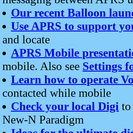
Our recent Balloon laun
Use APRS to support yo
and locate
APRS Mobile presentati
mobile. Also see
Settings f
Learn how to operate Vo
contacted while mobile
Check your local Digi
to 
New-N Paradigm
Ideas for the ultimate di