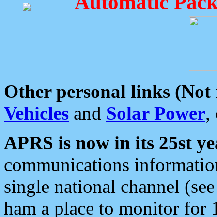
Automatic Pack
Other personal links (Not
Vehicles
and
Solar Power
,
APRS is now in its 25st ye
communications information
single national channel (see
ham a place to monitor for 1