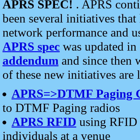
APRS SPEC!
. APRS conti
been several initiatives th
network performance and use
APRS spec
was updated in
addendum
and since then 
of these new initiatives are 
APRS=>DTMF Paging 
to DTMF Paging radios
APRS RFID
using RFID 
individuals at a venue