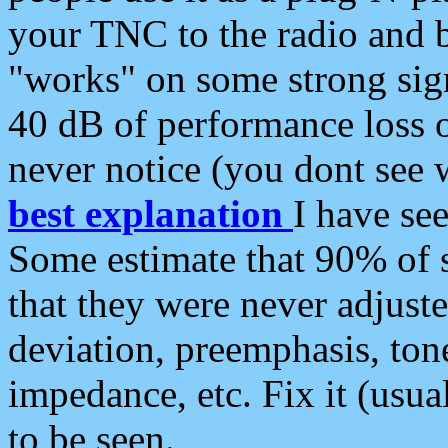
your TNC to the radio and b
"works" on some strong sign
40 dB of performance loss 
never notice (you dont see w
best explanation
I have s
Some estimate that 90% of s
that they were never adjuste
deviation, preemphasis, ton
impedance, etc. Fix it (usual
to be seen.