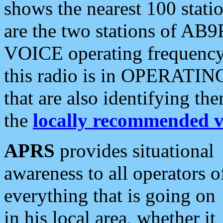
shows the nearest 100 statio
are the two stations of AB9
VOICE operating frequency i
this radio is in OPERATING 
that are also identifying t
the
locally recommended v
APRS
provides situational
awareness to all operators o
everything that is going on
in his local area, whether it