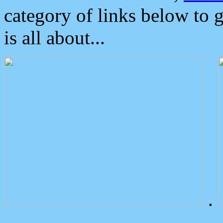
category of links below to 
is all about...
.