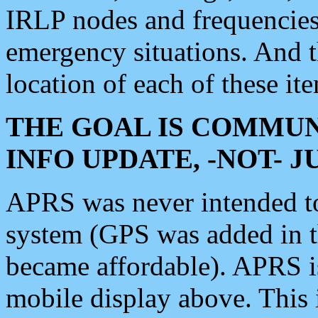
IRLP nodes and frequencies, 
emergency situations. And 
location of each of these it
THE GOAL IS COMMUN
INFO UPDATE, -NOT- 
APRS was never intended to 
system (GPS was added in 
became affordable). APRS 
mobile display above. Thi