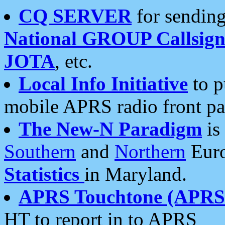
CQ SERVER
for sending
National GROUP Callsign
JOTA
, etc.
Local Info Initiative
to p
mobile APRS radio front pa
The New-N Paradigm
is
Southern
and
Northern
Euro
Statistics
in Maryland.
APRS Touchtone (APRSt
HT to report in to APRS