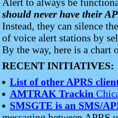
Alert to always be functiona
should never have their 
Instead, they can silence the
of voice alert stations by 
By the way, here is a char
RECENT INITIATIVES:
List of other APRS client
AMTRAK Trackin
Chica
SMSGTE is an SMS/AP
messaging between APRS us