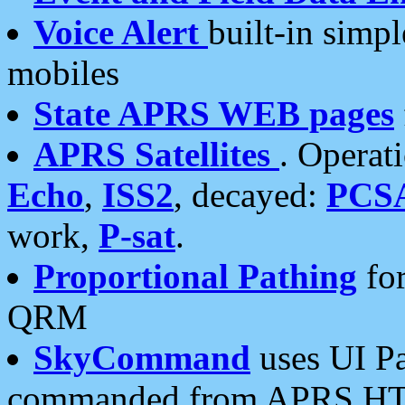
Voice Alert
built-in simp
mobiles
State APRS WEB pages
APRS Satellites
. Operat
Echo
,
ISS2
, decayed:
PCS
work,
P-sat
.
Proportional Pathing
for
QRM
SkyCommand
uses UI Pa
commanded from APRS HT's