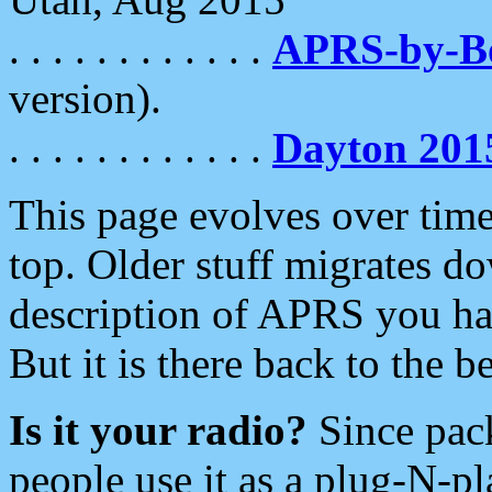
. . . . . . . . . . . .
APRS-by-
version).
. . . . . . . . . . . .
Dayton 201
This page evolves over time.
top. Older stuff migrates d
description of APRS you hav
But it is there back to the 
Is it your radio?
Since pac
people use it as a plug-N-p