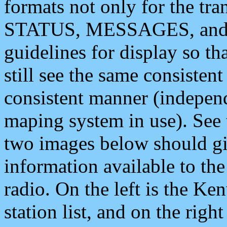
formats not only for the t
STATUS, MESSAGES, and QU
guidelines for display so tha
still see the same consisten
consistent manner (independ
maping system in use). See 
two images below should giv
information available to th
radio. On the left is the 
station list, and on the rig