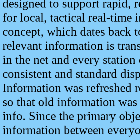
designed to support rapid, 
for local, tactical real-time
concept, which dates back to
relevant information is tra
in the net and every station
consistent and standard displ
Information was refreshed r
so that old information was
info. Since the primary obje
information between everyo