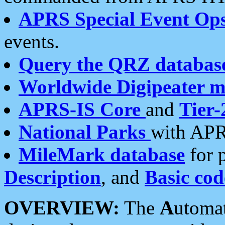
APRS Special Event Op
events.
Query the QRZ databas
Worldwide Digipeater 
APRS-IS Core
and
Tier-
National Parks
with APR
MileMark database
for 
Description
, and
Basic cod
OVERVIEW:
The
A
utoma