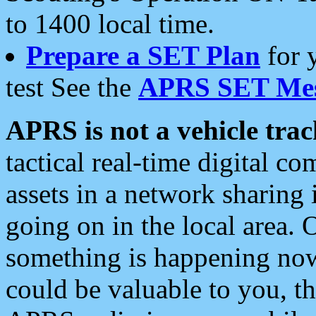
to 1400 local time.
Prepare a SET Plan
for 
test See the
APRS SET Mes
APRS is not a vehicle trac
tactical real-time digital 
assets in a network sharing
going on in the local area. 
something is happening now,
could be valuable to you, t