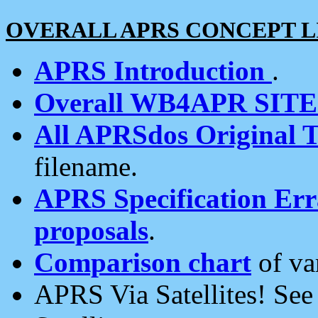
OVERALL APRS CONCEPT L
APRS Introduction
.
Overall WB4APR SIT
All APRSdos Original T
filename.
APRS Specification Erra
proposals
.
Comparison chart
of va
APRS Via Satellites! Se