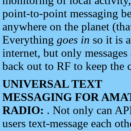
monitoring of local activity
point-to-point messaging 
anywhere on the planet (tha
Everything
goes in
so it is 
internet, but only messages 
back out to RF to keep the c
UNIVERSAL TEXT
MESSAGING FOR AMA
RADIO:
. Not only can A
users text-message each othe