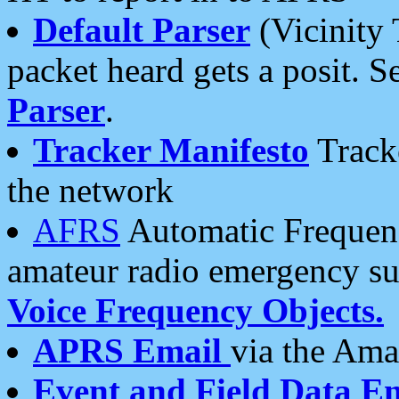
Default Parser
(Vicinity 
packet heard gets a posit. S
Parser
.
Tracker Manifesto
Tracke
the network
AFRS
Automatic Frequenc
amateur radio emergency s
Voice Frequency Objects.
APRS Email
via the Amat
Event and Field Data E