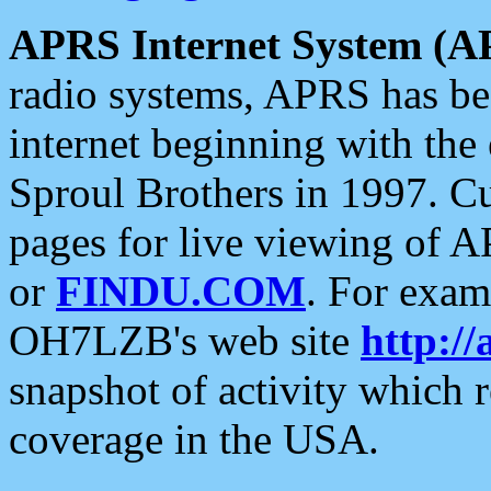
APRS Internet System (A
radio systems, APRS has bee
internet beginning with the
Sproul Brothers in 1997. C
pages for live viewing of A
or
FINDU.COM
. For exam
OH7LZB's web site
http://
snapshot of activity which
coverage in the USA.