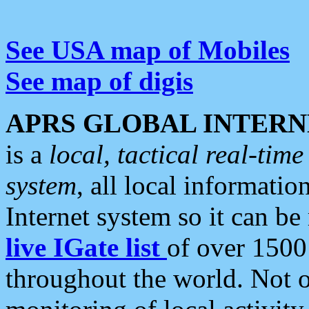
See USA map of Mobiles
See map of digis
APRS GLOBAL INTERN
is a
local, tactical real-ti
system
, all local informatio
Internet system so it can b
live IGate list
of over 1500
throughout the world. Not o