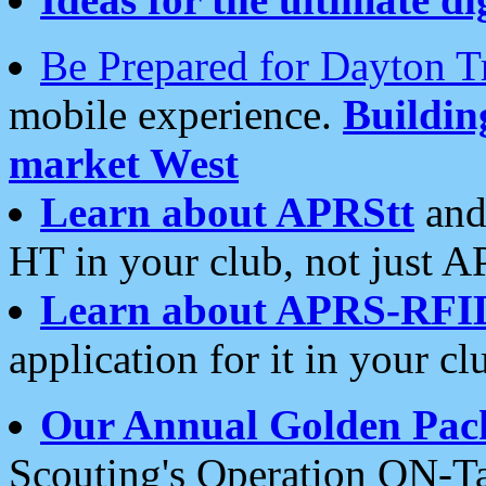
Be Prepared for Dayton T
mobile experience.
Buildi
market West
Learn about APRStt
and
HT in your club, not just 
Learn about APRS-RFI
application for it in your cl
Our Annual Golden Pac
Scouting's Operation ON-Ta