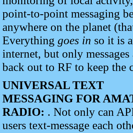
monitoring of local activity
point-to-point messaging 
anywhere on the planet (tha
Everything
goes in
so it is 
internet, but only messages 
back out to RF to keep the c
UNIVERSAL TEXT
MESSAGING FOR AMA
RADIO:
. Not only can A
users text-message each othe