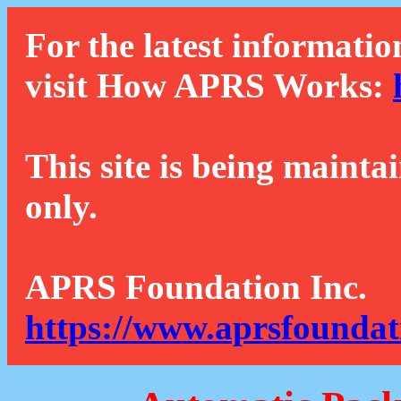
For the latest informatio
visit How APRS Works:
This site is being mainta
only.
APRS Foundation Inc.
https://www.aprsfoundat