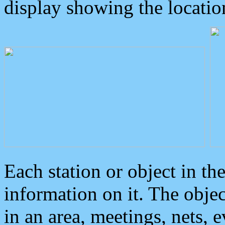
display showing the locatio
Each station or object in th
information on it. The obje
in an area, meetings, nets, 