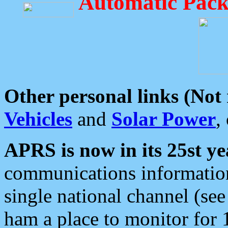
Automatic Pack
Other personal links (Not
Vehicles
and
Solar Power
,
APRS is now in its 25st ye
communications information
single national channel (see
ham a place to monitor for 1