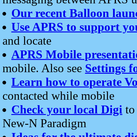
Our recent Balloon laun
Use APRS to support yo
and locate
APRS Mobile presentati
mobile. Also see
Settings f
Learn how to operate Vo
contacted while mobile
Check your local Digi
to 
New-N Paradigm
Ideas for the ultimate di