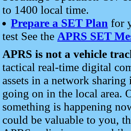
to 1400 local time.
Prepare a SET Plan
for 
test See the
APRS SET Mes
APRS is not a vehicle trac
tactical real-time digital 
assets in a network sharing
going on in the local area. 
something is happening now,
could be valuable to you, t