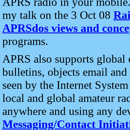
APRS radio in your mobile
my talk on the 3 Oct 08
Rai
APRSdos views and conce
programs.
APRS also supports global c
bulletins, objects email and
seen by the Internet Syste
local and global amateur ra
anywhere and using any dev
Messaging/Contact Initiat