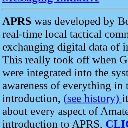
APRS
was developed by B
real-time local tactical co
exchanging digital data of 
This really took off when
were integrated into the syst
awareness of everything in t
introduction,
(see history)
i
about every aspect of Amate
introduction to APRS,
CLI