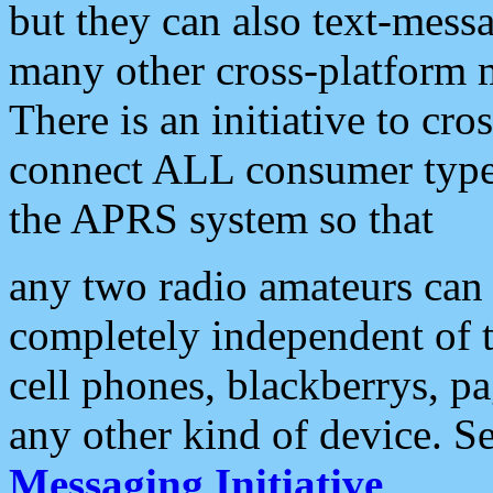
but they can also text-mess
many other cross-platform 
There is an initiative to cro
connect ALL consumer type 
the APRS system so that
any two radio amateurs can 
completely independent of t
cell phones, blackberrys, p
any other kind of device. S
Messaging Initiative