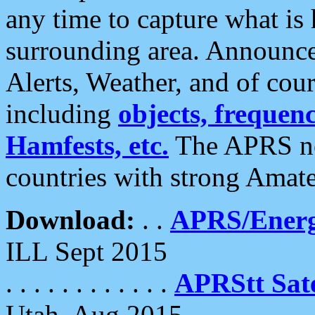
any time to capture what is
surrounding area. Announce
Alerts, Weather, and of cours
including
objects, frequenci
Hamfests, etc.
The APRS ne
countries with strong Amat
Download:
. .
APRS/Energ
ILL Sept 2015
. . . . . . . . . . . .
APRStt Sate
Utah, Aug 2015