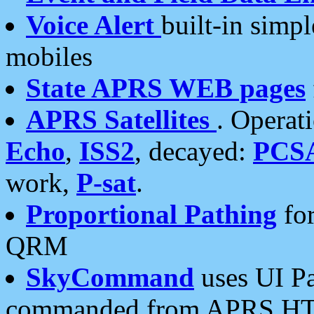
Voice Alert
built-in simp
mobiles
State APRS WEB pages
APRS Satellites
. Operat
Echo
,
ISS2
, decayed:
PCS
work,
P-sat
.
Proportional Pathing
for
QRM
SkyCommand
uses UI Pa
commanded from APRS HT's