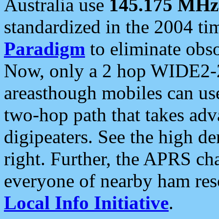
Australia use
145.175 MHz
standardized in the 2004 t
Paradigm
to eliminate obso
Now, only a 2 hop WIDE2-2
areasthough mobiles can u
two-hop path that takes ad
digipeaters. See the high de
right. Further, the APRS cha
everyone of nearby ham reso
Local Info Initiative
.