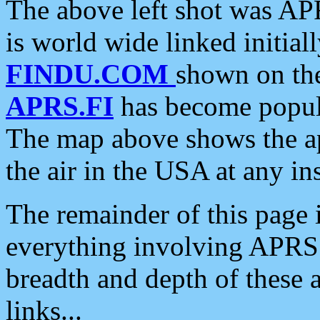
The above left shot was APR
is world wide linked initia
FINDU.COM
shown on the
APRS.FI
has become popula
The map above shows the a
the air in the USA at any ins
The remainder of this page is
everything involving APRS i
breadth and depth of these a
links...