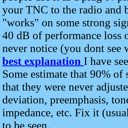
your TNC to the radio and b
"works" on some strong sign
40 dB of performance loss 
never notice (you dont see w
best explanation
I have s
Some estimate that 90% of s
that they were never adjuste
deviation, preemphasis, ton
impedance, etc. Fix it (usual
to be seen.