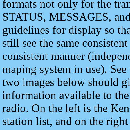
formats not only for the t
STATUS, MESSAGES, and QU
guidelines for display so tha
still see the same consisten
consistent manner (independ
maping system in use). See 
two images below should giv
information available to th
radio. On the left is the 
station list, and on the rig