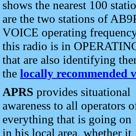
shows the nearest 100 statio
are the two stations of AB9
VOICE operating frequency i
this radio is in OPERATING 
that are also identifying t
the
locally recommended v
APRS
provides situational
awareness to all operators o
everything that is going on
in his local area, whether it