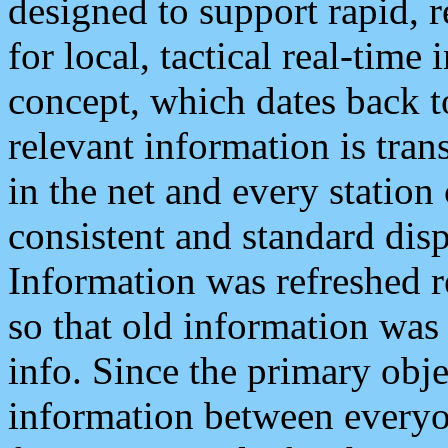
designed to support rapid, 
for local, tactical real-time
concept, which dates back to
relevant information is tra
in the net and every station
consistent and standard displ
Information was refreshed r
so that old information was
info. Since the primary obje
information between everyo