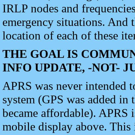
IRLP nodes and frequencies, 
emergency situations. And 
location of each of these it
THE GOAL IS COMMUN
INFO UPDATE, -NOT- 
APRS was never intended to 
system (GPS was added in 
became affordable). APRS 
mobile display above. Thi