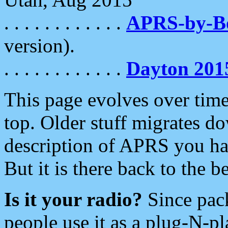
. . . . . . . . . . . .
APRS-by-
version).
. . . . . . . . . . . .
Dayton 201
This page evolves over time.
top. Older stuff migrates d
description of APRS you hav
But it is there back to the 
Is it your radio?
Since pac
people use it as a plug-N-p