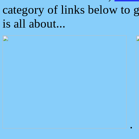
category of links below to 
is all about...
.