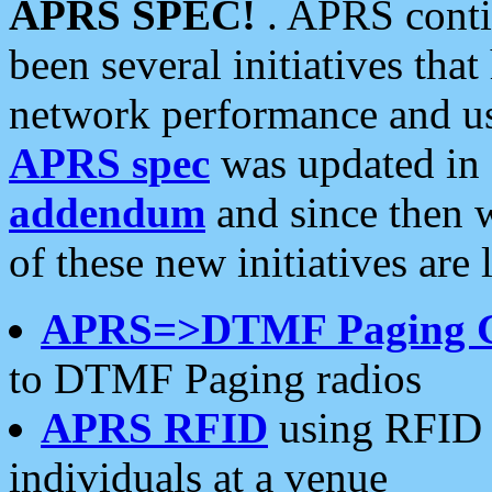
APRS SPEC!
. APRS conti
been several initiatives th
network performance and use
APRS spec
was updated in
addendum
and since then 
of these new initiatives are 
APRS=>DTMF Paging 
to DTMF Paging radios
APRS RFID
using RFID 
individuals at a venue