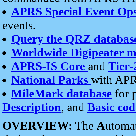
APRS Special Event Op
events.
Query the QRZ databas
Worldwide Digipeater 
APRS-IS Core
and
Tier-
National Parks
with APR
MileMark database
for 
Description
, and
Basic cod
OVERVIEW:
The
A
utoma