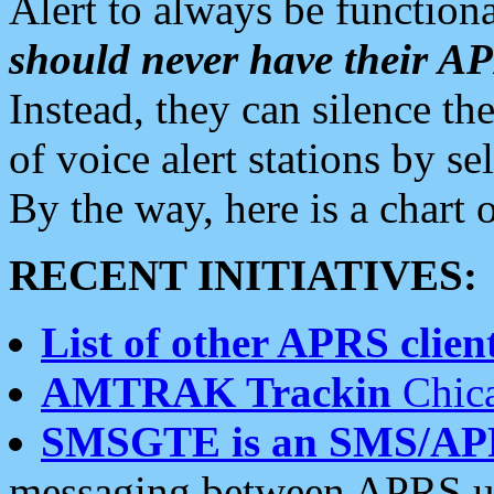
Alert to always be functiona
should never have their 
Instead, they can silence the
of voice alert stations by 
By the way, here is a char
RECENT INITIATIVES:
List of other APRS client
AMTRAK Trackin
Chica
SMSGTE is an SMS/AP
messaging between APRS us