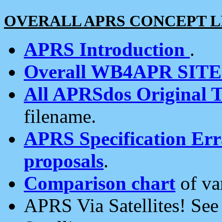
OVERALL APRS CONCEPT L
APRS Introduction
.
Overall WB4APR SIT
All APRSdos Original T
filename.
APRS Specification Erra
proposals
.
Comparison chart
of va
APRS Via Satellites! Se