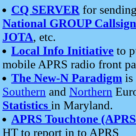
CQ SERVER
for sending
National GROUP Callsign
JOTA
, etc.
Local Info Initiative
to p
mobile APRS radio front pa
The New-N Paradigm
is
Southern
and
Northern
Euro
Statistics
in Maryland.
APRS Touchtone (APRSt
HT to report in to APRS