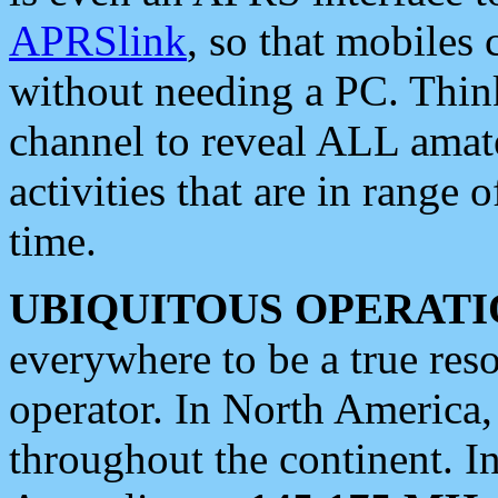
APRSlink
, so that mobiles
without needing a PC. Thin
channel to reveal ALL amate
activities that are in range o
time.
UBIQUITOUS OPERATI
everywhere to be a true res
operator. In North America
throughout the continent. I