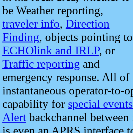
be Weather reporting,
traveler info
,
Direction
Finding
, objects pointing to
ECHOlink and IRLP
, or
Traffic reporting
and
emergency response. All of 
instantaneous operator-to-
capability for
special events
Alert
backchannel between m
is even an APRS interface 