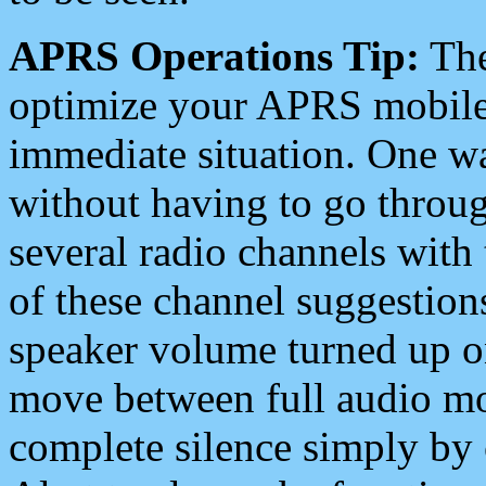
APRS Operations Tip:
The
optimize your APRS mobile
immediate situation. One wa
without having to go throu
several radio channels with 
of these channel suggestions
speaker volume turned up 
move between full audio mo
complete silence simply by 