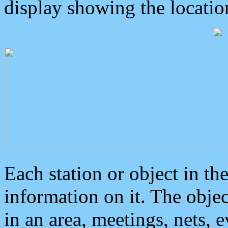
display showing the locatio
Each station or object in th
information on it. The obje
in an area, meetings, nets, 