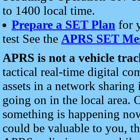
to 1400 local time.
Prepare a SET Plan
for 
test See the
APRS SET Mes
APRS is not a vehicle trac
tactical real-time digital 
assets in a network sharing
going on in the local area. 
something is happening now,
could be valuable to you, t