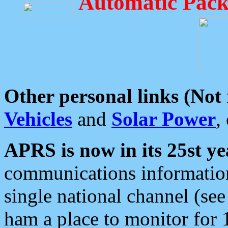
Automatic Pack
Other personal links (Not
Vehicles
and
Solar Power
,
APRS is now in its 25st ye
communications information
single national channel (see
ham a place to monitor for 1