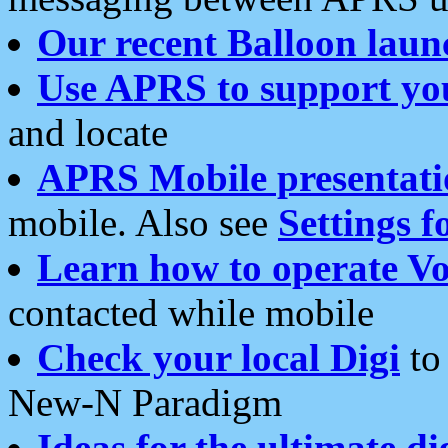
Our recent Balloon laun
Use APRS to support yo
and locate
APRS Mobile presentati
mobile. Also see
Settings f
Learn how to operate Vo
contacted while mobile
Check your local Digi
to 
New-N Paradigm
Ideas for the ultimate di