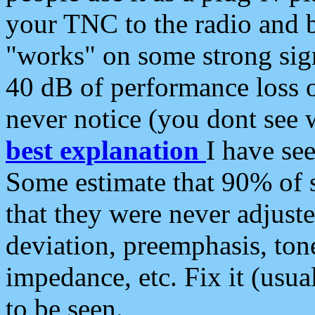
your TNC to the radio and b
"works" on some strong sign
40 dB of performance loss 
never notice (you dont see w
best explanation
I have s
Some estimate that 90% of s
that they were never adjuste
deviation, preemphasis, ton
impedance, etc. Fix it (usual
to be seen.