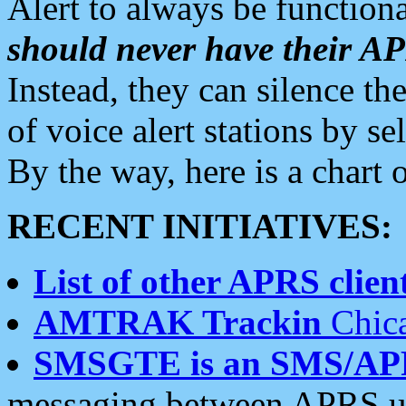
Alert to always be functiona
should never have their 
Instead, they can silence the
of voice alert stations by 
By the way, here is a char
RECENT INITIATIVES:
List of other APRS client
AMTRAK Trackin
Chica
SMSGTE is an SMS/AP
messaging between APRS us