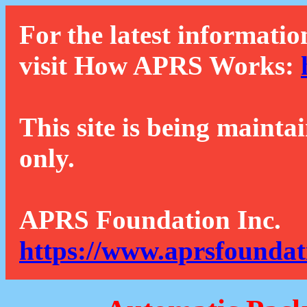
For the latest informatio
visit How APRS Works:
This site is being mainta
only.
APRS Foundation Inc.
https://www.aprsfoundat