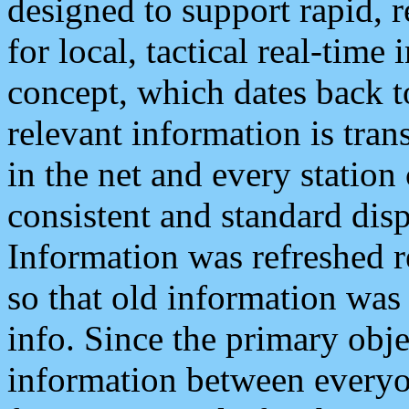
designed to support rapid, 
for local, tactical real-time
concept, which dates back to
relevant information is tra
in the net and every station
consistent and standard displ
Information was refreshed r
so that old information was
info. Since the primary obje
information between everyo