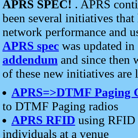
APRS SPEC!
. APRS conti
been several initiatives th
network performance and use
APRS spec
was updated in
addendum
and since then 
of these new initiatives are 
APRS=>DTMF Paging 
to DTMF Paging radios
APRS RFID
using RFID 
individuals at a venue