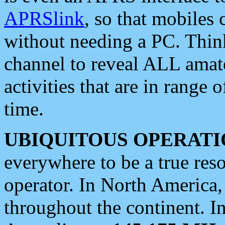
APRSlink
, so that mobiles
without needing a PC. Thin
channel to reveal ALL amate
activities that are in range o
time.
UBIQUITOUS OPERATI
everywhere to be a true res
operator. In North America
throughout the continent. I