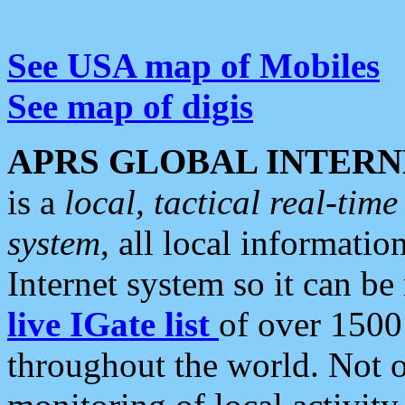
See USA map of Mobiles
See map of digis
APRS GLOBAL INTERN
is a
local, tactical real-ti
system
, all local informatio
Internet system so it can b
live IGate list
of over 1500
throughout the world. Not o