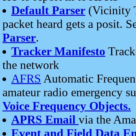
Default Parser
(Vicinity 
packet heard gets a posit. S
Parser
.
Tracker Manifesto
Tracke
the network
AFRS
Automatic Frequenc
amateur radio emergency s
Voice Frequency Objects.
APRS Email
via the Amat
Event and Field Data E