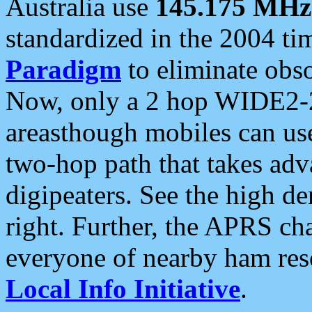
Australia use
145.175 MHz
standardized in the 2004 t
Paradigm
to eliminate obso
Now, only a 2 hop WIDE2-2
areasthough mobiles can u
two-hop path that takes ad
digipeaters. See the high de
right. Further, the APRS cha
everyone of nearby ham reso
Local Info Initiative
.