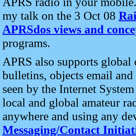
APRS radio in your mobile
my talk on the 3 Oct 08
Rai
APRSdos views and conce
programs.
APRS also supports global c
bulletins, objects email and
seen by the Internet Syste
local and global amateur ra
anywhere and using any dev
Messaging/Contact Initiat