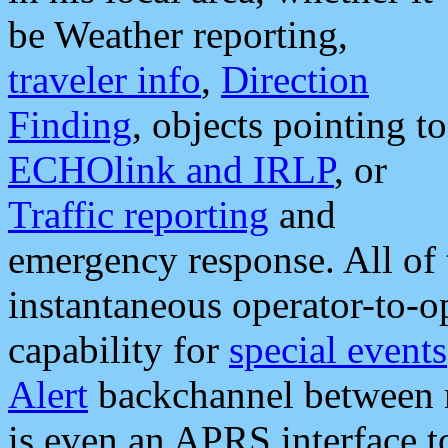
be Weather reporting,
traveler info
,
Direction
Finding
, objects pointing to
ECHOlink and IRLP
, or
Traffic reporting
and
emergency response. All of 
instantaneous operator-to-
capability for
special events
Alert
backchannel between m
is even an APRS interface 