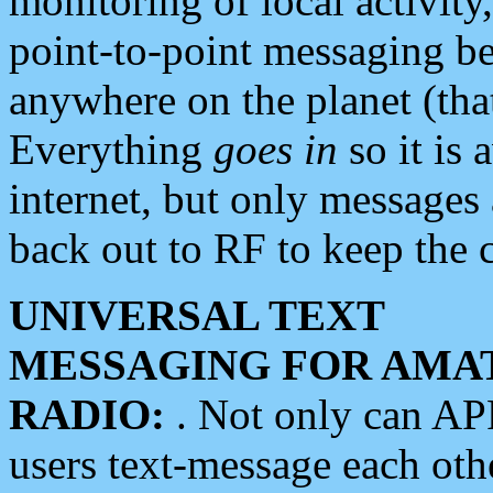
monitoring of local activity
point-to-point messaging 
anywhere on the planet (tha
Everything
goes in
so it is 
internet, but only messages 
back out to RF to keep the c
UNIVERSAL TEXT
MESSAGING FOR AMA
RADIO:
. Not only can A
users text-message each othe