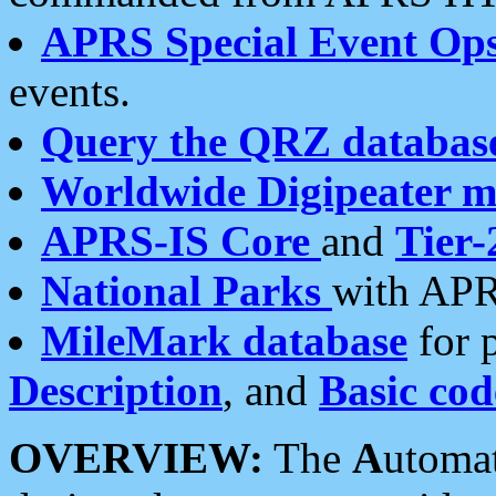
APRS Special Event Op
events.
Query the QRZ databas
Worldwide Digipeater 
APRS-IS Core
and
Tier-
National Parks
with APR
MileMark database
for 
Description
, and
Basic cod
OVERVIEW:
The
A
utoma