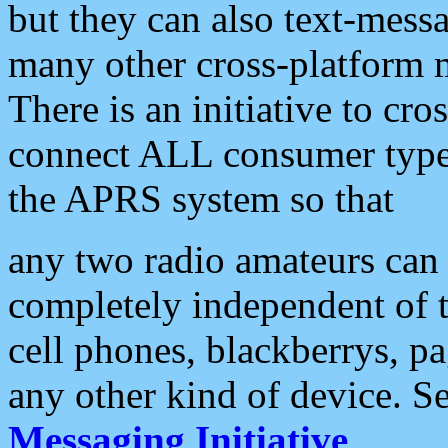
but they can also text-mess
many other cross-platform 
There is an initiative to cro
connect ALL consumer type 
the APRS system so that
any two radio amateurs can 
completely independent of t
cell phones, blackberrys, p
any other kind of device. S
Messaging Initiative