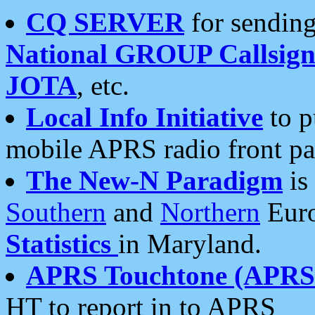
CQ SERVER
for sending
National GROUP Callsign
JOTA
, etc.
Local Info Initiative
to p
mobile APRS radio front pa
The New-N Paradigm
is
Southern
and
Northern
Euro
Statistics
in Maryland.
APRS Touchtone (APRSt
HT to report in to APRS