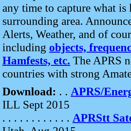
any time to capture what is
surrounding area. Announce
Alerts, Weather, and of cours
including
objects, frequenci
Hamfests, etc.
The APRS ne
countries with strong Amat
Download:
. .
APRS/Energ
ILL Sept 2015
. . . . . . . . . . . .
APRStt Sate
Utah, Aug 2015