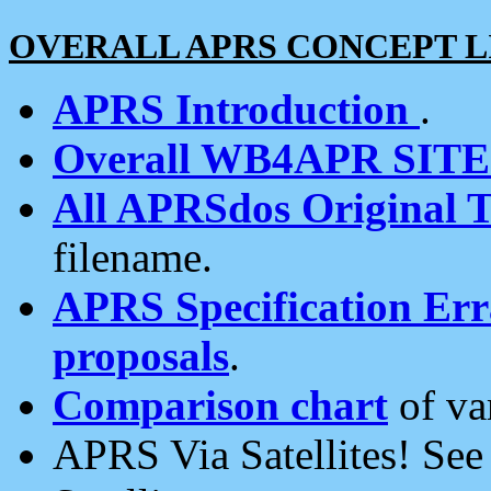
OVERALL APRS CONCEPT L
APRS Introduction
.
Overall WB4APR SIT
All APRSdos Original T
filename.
APRS Specification Erra
proposals
.
Comparison chart
of va
APRS Via Satellites! Se