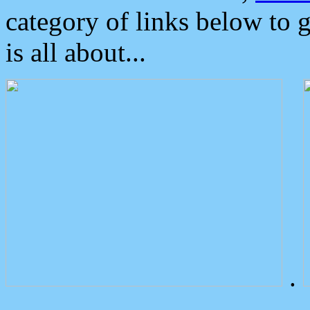
category of links below to 
is all about...
.