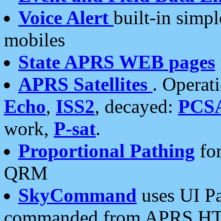
Voice Alert
built-in simp
mobiles
State APRS WEB pages
APRS Satellites
. Operat
Echo
,
ISS2
, decayed:
PCS
work,
P-sat
.
Proportional Pathing
for
QRM
SkyCommand
uses UI Pa
commanded from APRS HT's