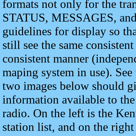
formats not only for the t
STATUS, MESSAGES, and QU
guidelines for display so tha
still see the same consisten
consistent manner (independ
maping system in use). See 
two images below should giv
information available to th
radio. On the left is the 
station list, and on the rig