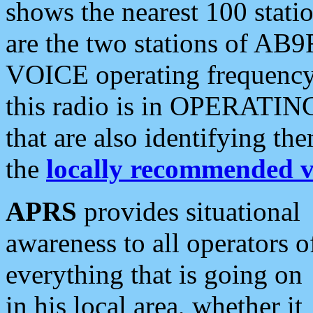
shows the nearest 100 statio
are the two stations of AB9
VOICE operating frequency i
this radio is in OPERATING 
that are also identifying t
the
locally recommended v
APRS
provides situational
awareness to all operators o
everything that is going on
in his local area, whether it