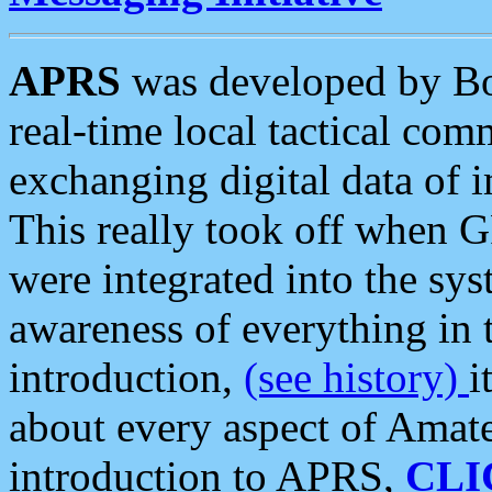
APRS
was developed by B
real-time local tactical co
exchanging digital data of 
This really took off when
were integrated into the syst
awareness of everything in t
introduction,
(see history)
i
about every aspect of Amate
introduction to APRS,
CLI