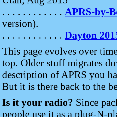
. . . . . . . . . . . .
APRS-by-
version).
. . . . . . . . . . . .
Dayton 201
This page evolves over time.
top. Older stuff migrates d
description of APRS you hav
But it is there back to the 
Is it your radio?
Since pac
people use it as a plug-N-p