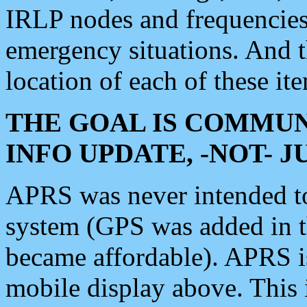
IRLP nodes and frequencies, 
emergency situations. And 
location of each of these it
THE GOAL IS COMMUN
INFO UPDATE, -NOT- 
APRS was never intended to 
system (GPS was added in 
became affordable). APRS 
mobile display above. Thi