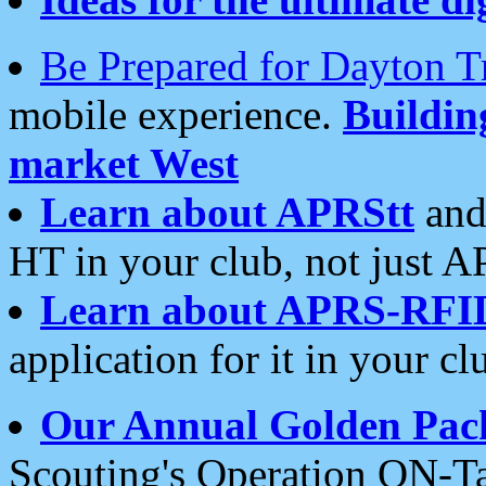
Be Prepared for Dayton T
mobile experience.
Buildi
market West
Learn about APRStt
and
HT in your club, not just 
Learn about APRS-RFI
application for it in your cl
Our Annual Golden Pac
Scouting's Operation ON-Ta