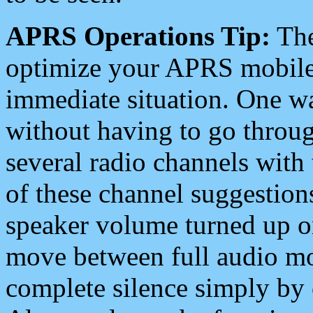
APRS Operations Tip:
The
optimize your APRS mobile
immediate situation. One wa
without having to go throu
several radio channels with 
of these channel suggestions
speaker volume turned up 
move between full audio mo
complete silence simply by 