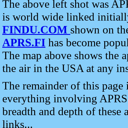
The above left shot was APR
is world wide linked initia
FINDU.COM
shown on the
APRS.FI
has become popula
The map above shows the a
the air in the USA at any ins
The remainder of this page is
everything involving APRS i
breadth and depth of these a
links...