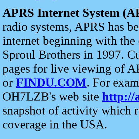
APRS Internet System (A
radio systems, APRS has bee
internet beginning with the
Sproul Brothers in 1997. C
pages for live viewing of A
or
FINDU.COM
. For exam
OH7LZB's web site
http://
snapshot of activity which
coverage in the USA.