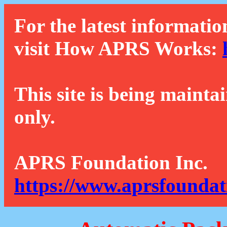
For the latest informatio
visit How APRS Works:
This site is being mainta
only.
APRS Foundation Inc.
https://www.aprsfoundat