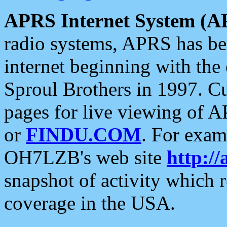
APRS Internet System (A
radio systems, APRS has bee
internet beginning with the
Sproul Brothers in 1997. C
pages for live viewing of A
or
FINDU.COM
. For exam
OH7LZB's web site
http://
snapshot of activity which
coverage in the USA.