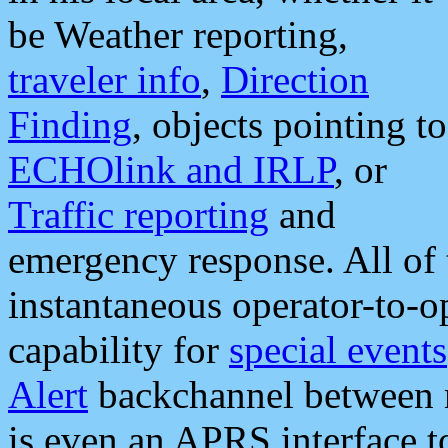
be Weather reporting,
traveler info
,
Direction
Finding
, objects pointing to
ECHOlink and IRLP
, or
Traffic reporting
and
emergency response. All of 
instantaneous operator-to-
capability for
special events
Alert
backchannel between m
is even an APRS interface 