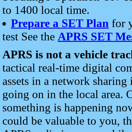
to 1400 local time.
Prepare a SET Plan
for 
test See the
APRS SET Mes
APRS is not a vehicle trac
tactical real-time digital 
assets in a network sharing
going on in the local area. 
something is happening now,
could be valuable to you, t