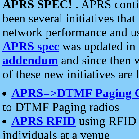
APRS SPEC!
. APRS conti
been several initiatives th
network performance and use
APRS spec
was updated in
addendum
and since then 
of these new initiatives are 
APRS=>DTMF Paging 
to DTMF Paging radios
APRS RFID
using RFID 
individuals at a venue