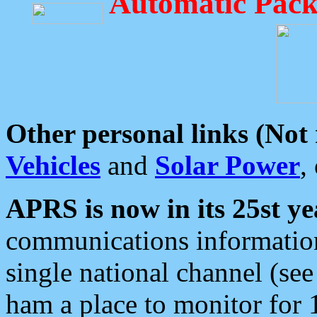
Automatic Pack
Other personal links (Not
Vehicles
and
Solar Power
,
APRS is now in its 25st ye
communications information
single national channel (see
ham a place to monitor for 1