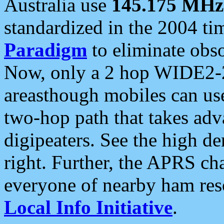
Australia use
145.175 MHz
standardized in the 2004 t
Paradigm
to eliminate obso
Now, only a 2 hop WIDE2-2
areasthough mobiles can u
two-hop path that takes ad
digipeaters. See the high de
right. Further, the APRS cha
everyone of nearby ham reso
Local Info Initiative
.