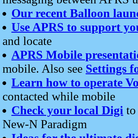
Our recent Balloon laun
Use APRS to support yo
and locate
APRS Mobile presentati
mobile. Also see
Settings f
Learn how to operate Vo
contacted while mobile
Check your local Digi
to 
New-N Paradigm
Ideas for the ultimate di