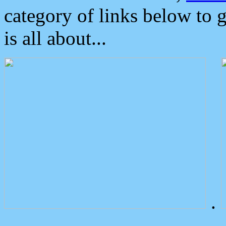
category of links below to 
is all about...
.