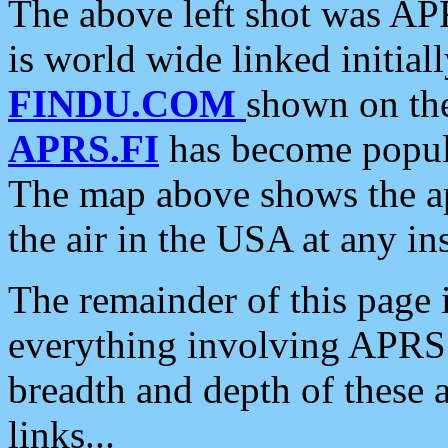
The above left shot was APR
is world wide linked initia
FINDU.COM
shown on the
APRS.FI
has become popula
The map above shows the a
the air in the USA at any ins
The remainder of this page is
everything involving APRS i
breadth and depth of these a
links...