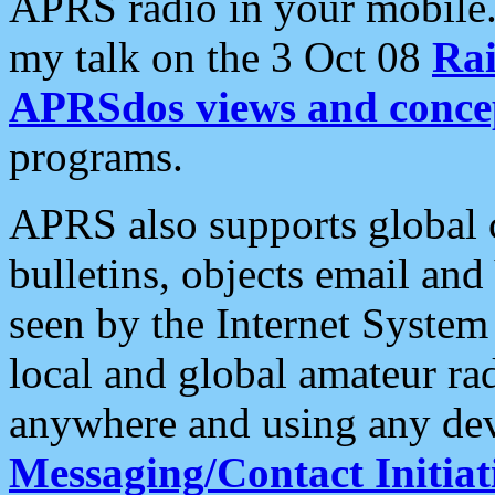
APRS radio in your mobile
my talk on the 3 Oct 08
Rai
APRSdos views and conce
programs.
APRS also supports global c
bulletins, objects email and
seen by the Internet Syste
local and global amateur ra
anywhere and using any dev
Messaging/Contact Initiat