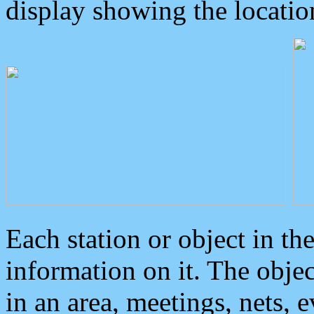
display showing the locatio
Each station or object in th
information on it. The obje
in an area, meetings, nets, 