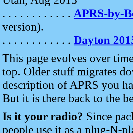
. . . . . . . . . . . .
APRS-by-
version).
. . . . . . . . . . . .
Dayton 201
This page evolves over time.
top. Older stuff migrates d
description of APRS you hav
But it is there back to the 
Is it your radio?
Since pac
people use it as a plug-N-p