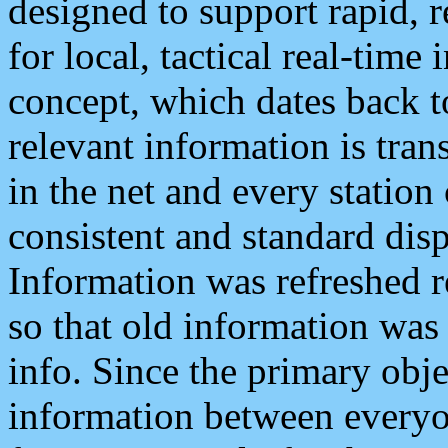
designed to support rapid, 
for local, tactical real-time
concept, which dates back to
relevant information is tra
in the net and every station
consistent and standard displ
Information was refreshed r
so that old information was
info. Since the primary obje
information between everyo