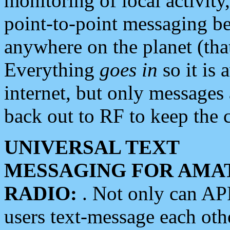
monitoring of local activity
point-to-point messaging 
anywhere on the planet (tha
Everything
goes in
so it is 
internet, but only messages 
back out to RF to keep the c
UNIVERSAL TEXT
MESSAGING FOR AMA
RADIO:
. Not only can A
users text-message each othe