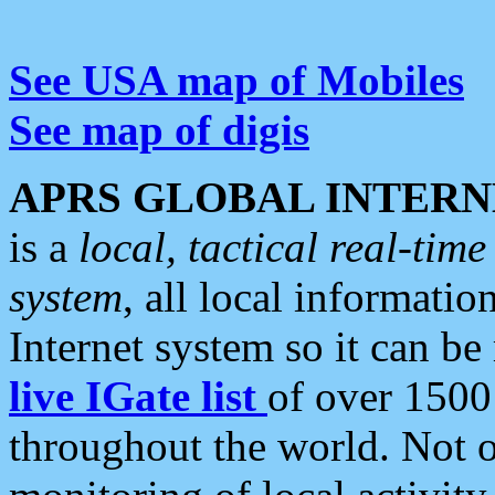
See USA map of Mobiles
See map of digis
APRS GLOBAL INTERN
is a
local, tactical real-ti
system
, all local informatio
Internet system so it can b
live IGate list
of over 1500
throughout the world. Not o