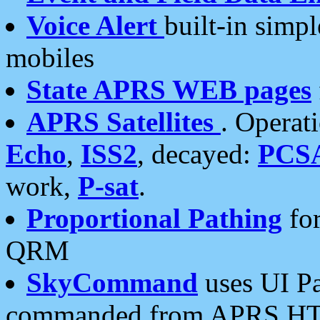
Voice Alert
built-in simp
mobiles
State APRS WEB pages
APRS Satellites
. Operat
Echo
,
ISS2
, decayed:
PCS
work,
P-sat
.
Proportional Pathing
for
QRM
SkyCommand
uses UI Pa
commanded from APRS HT's