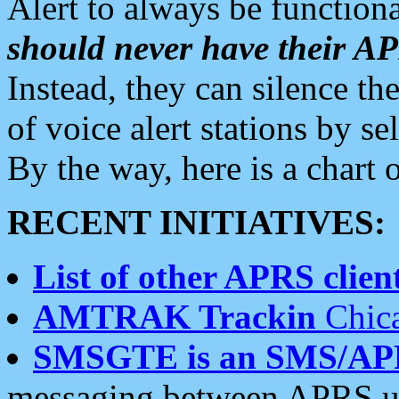
Alert to always be functiona
should never have their 
Instead, they can silence the
of voice alert stations by 
By the way, here is a char
RECENT INITIATIVES:
List of other APRS client
AMTRAK Trackin
Chica
SMSGTE is an SMS/AP
messaging between APRS us