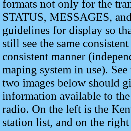
formats not only for the t
STATUS, MESSAGES, and QU
guidelines for display so tha
still see the same consisten
consistent manner (independ
maping system in use). See 
two images below should giv
information available to th
radio. On the left is the 
station list, and on the rig