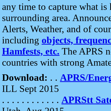
any time to capture what is
surrounding area. Announce
Alerts, Weather, and of cours
including
objects, frequenci
Hamfests, etc.
The APRS ne
countries with strong Amat
Download:
. .
APRS/Energ
ILL Sept 2015
. . . . . . . . . . . .
APRStt Sate
Utah, Aug 2015