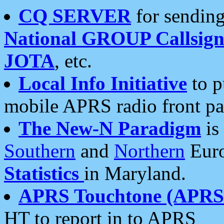
CQ SERVER
for sending
National GROUP Callsign
JOTA
, etc.
Local Info Initiative
to p
mobile APRS radio front pa
The New-N Paradigm
is
Southern
and
Northern
Euro
Statistics
in Maryland.
APRS Touchtone (APRSt
HT to report in to APRS