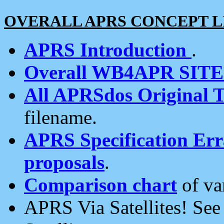
OVERALL APRS CONCEPT L
APRS Introduction
.
Overall WB4APR SIT
All APRSdos Original T
filename.
APRS Specification Erra
proposals
.
Comparison chart
of va
APRS Via Satellites! Se