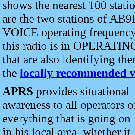
shows the nearest 100 statio
are the two stations of AB9
VOICE operating frequency i
this radio is in OPERATING 
that are also identifying t
the
locally recommended v
APRS
provides situational
awareness to all operators o
everything that is going on
in his local area, whether it