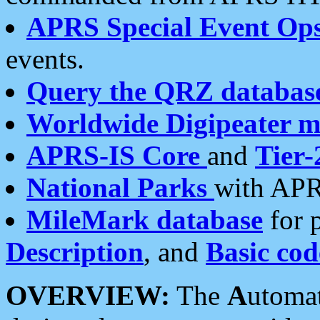
APRS Special Event Op
events.
Query the QRZ databas
Worldwide Digipeater 
APRS-IS Core
and
Tier-
National Parks
with APR
MileMark database
for 
Description
, and
Basic cod
OVERVIEW:
The
A
utoma