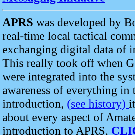
APRS
was developed by B
real-time local tactical co
exchanging digital data of 
This really took off when
were integrated into the syst
awareness of everything in t
introduction,
(see history)
i
about every aspect of Amate
introduction to APRS,
CLI