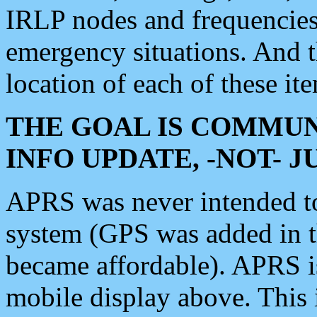
IRLP nodes and frequencies, 
emergency situations. And 
location of each of these it
THE GOAL IS COMMUN
INFO UPDATE, -NOT- 
APRS was never intended to 
system (GPS was added in 
became affordable). APRS 
mobile display above. Thi