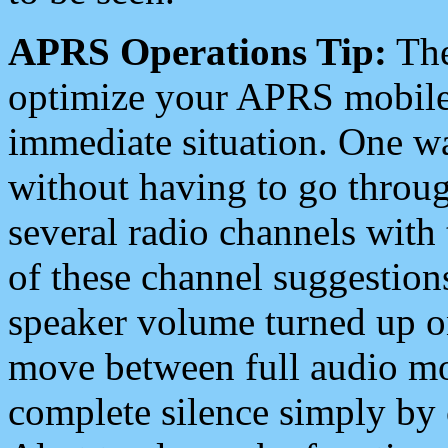
APRS Operations Tip:
The
optimize your APRS mobile
immediate situation. One wa
without having to go throu
several radio channels with 
of these channel suggestions
speaker volume turned up 
move between full audio mo
complete silence simply by 