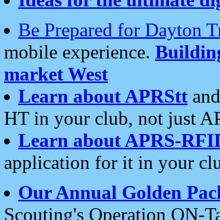
Be Prepared for Dayton T
mobile experience.
Buildi
market West
Learn about APRStt
and
HT in your club, not just 
Learn about APRS-RFI
application for it in your cl
Our Annual Golden Pac
Scouting's Operation ON-Ta