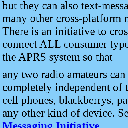
but they can also text-mess
many other cross-platform 
There is an initiative to cro
connect ALL consumer type 
the APRS system so that
any two radio amateurs can 
completely independent of t
cell phones, blackberrys, p
any other kind of device. S
Messaging Initiative