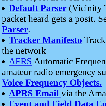
Default Parser
(Vicinity 
packet heard gets a posit. S
Parser
.
Tracker Manifesto
Tracke
the network
AFRS
Automatic Frequenc
amateur radio emergency s
Voice Frequency Objects.
APRS Email
via the Amat
Event and Field Data E