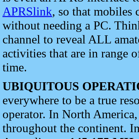
APRSlink
, so that mobiles
without needing a PC. Thin
channel to reveal ALL amate
activities that are in range o
time.
UBIQUITOUS OPERATI
everywhere to be a true res
operator. In North America
throughout the continent. I