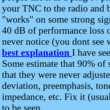
your TNC to the radio and b
"works" on some strong sign
40 dB of performance loss 
never notice (you dont see w
best explanation
I have s
Some estimate that 90% of s
that they were never adjuste
deviation, preemphasis, ton
impedance, etc. Fix it (usual
to be seen.