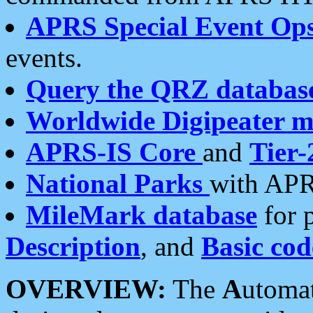
APRS Special Event Op
events.
Query the QRZ databas
Worldwide Digipeater 
APRS-IS Core
and
Tier-
National Parks
with APR
MileMark database
for 
Description
, and
Basic cod
OVERVIEW:
The
A
utoma