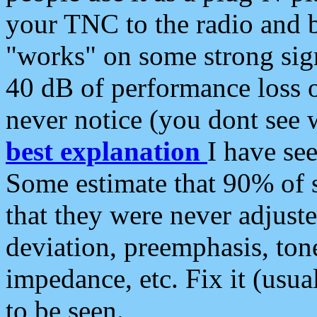
your TNC to the radio and b
"works" on some strong sign
40 dB of performance loss 
never notice (you dont see w
best explanation
I have s
Some estimate that 90% of s
that they were never adjuste
deviation, preemphasis, ton
impedance, etc. Fix it (usual
to be seen.