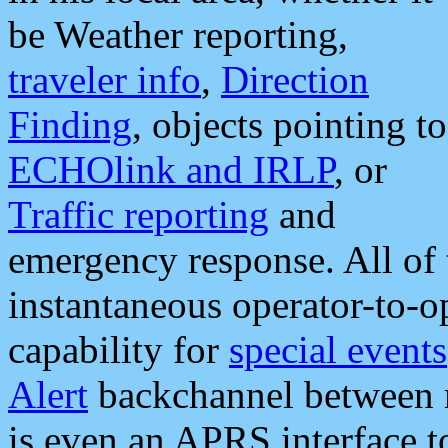
be Weather reporting,
traveler info
,
Direction
Finding
, objects pointing to
ECHOlink and IRLP
, or
Traffic reporting
and
emergency response. All of 
instantaneous operator-to-
capability for
special events
Alert
backchannel between m
is even an APRS interface 