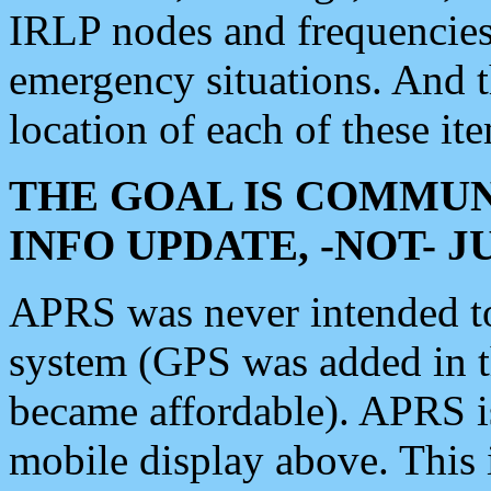
IRLP nodes and frequencies, 
emergency situations. And 
location of each of these it
THE GOAL IS COMMUN
INFO UPDATE, -NOT- 
APRS was never intended to 
system (GPS was added in 
became affordable). APRS 
mobile display above. Thi