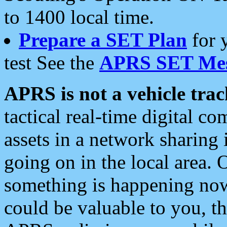
to 1400 local time.
Prepare a SET Plan
for 
test See the
APRS SET Mes
APRS is not a vehicle trac
tactical real-time digital 
assets in a network sharing
going on in the local area. 
something is happening now,
could be valuable to you, t