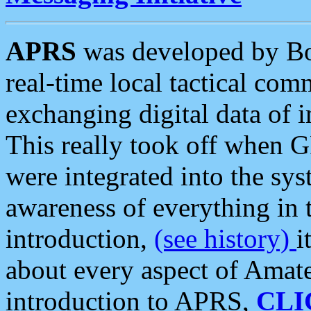
APRS
was developed by B
real-time local tactical co
exchanging digital data of 
This really took off when
were integrated into the syst
awareness of everything in t
introduction,
(see history)
i
about every aspect of Amate
introduction to APRS,
CLI