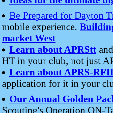
Be Prepared for Dayton T
mobile experience.
Buildi
market West
Learn about APRStt
and
HT in your club, not just 
Learn about APRS-RFI
application for it in your cl
Our Annual Golden Pac
Scouting's Operation ON-Ta