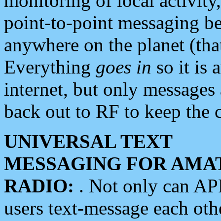
monitoring of local activity
point-to-point messaging 
anywhere on the planet (tha
Everything
goes in
so it is 
internet, but only messages 
back out to RF to keep the c
UNIVERSAL TEXT
MESSAGING FOR AMA
RADIO:
. Not only can A
users text-message each othe