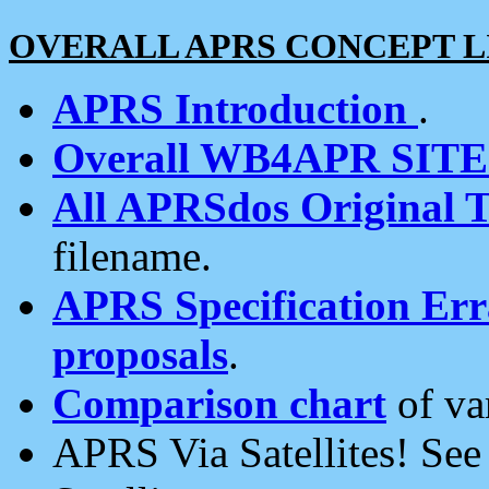
OVERALL APRS CONCEPT L
APRS Introduction
.
Overall WB4APR SIT
All APRSdos Original T
filename.
APRS Specification Erra
proposals
.
Comparison chart
of va
APRS Via Satellites! Se