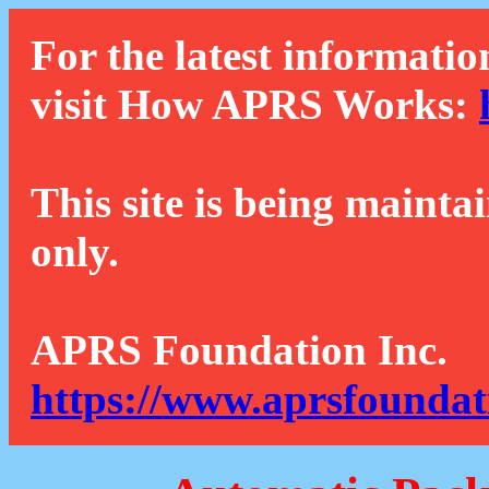
For the latest informatio
visit How APRS Works:
This site is being mainta
only.
APRS Foundation Inc.
https://www.aprsfoundat