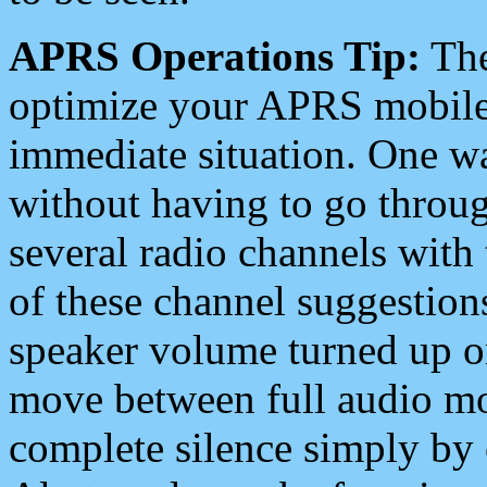
APRS Operations Tip:
The
optimize your APRS mobile
immediate situation. One wa
without having to go throu
several radio channels with 
of these channel suggestions
speaker volume turned up 
move between full audio mo
complete silence simply by 