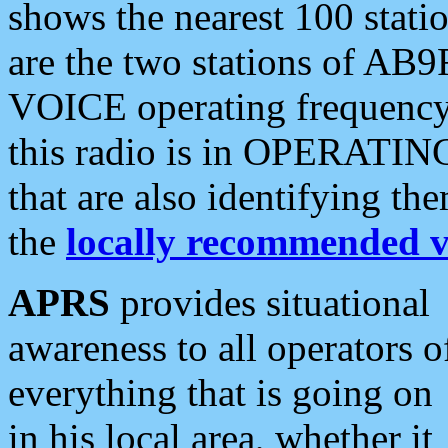
shows the nearest 100 statio
are the two stations of AB9
VOICE operating frequency i
this radio is in OPERATING 
that are also identifying t
the
locally recommended v
APRS
provides situational
awareness to all operators o
everything that is going on
in his local area, whether it