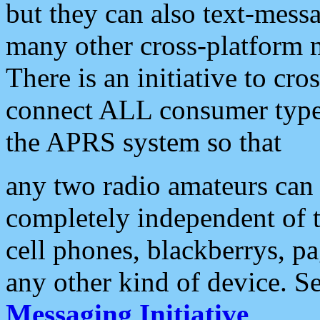
but they can also text-mess
many other cross-platform 
There is an initiative to cro
connect ALL consumer type 
the APRS system so that
any two radio amateurs can 
completely independent of t
cell phones, blackberrys, p
any other kind of device. S
Messaging Initiative