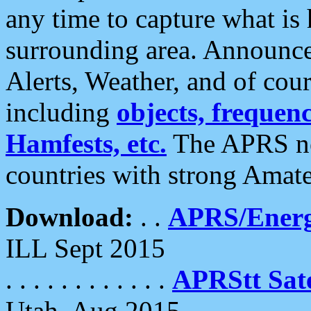
any time to capture what is
surrounding area. Announce
Alerts, Weather, and of cours
including
objects, frequenci
Hamfests, etc.
The APRS ne
countries with strong Amat
Download:
. .
APRS/Energ
ILL Sept 2015
. . . . . . . . . . . .
APRStt Sate
Utah, Aug 2015