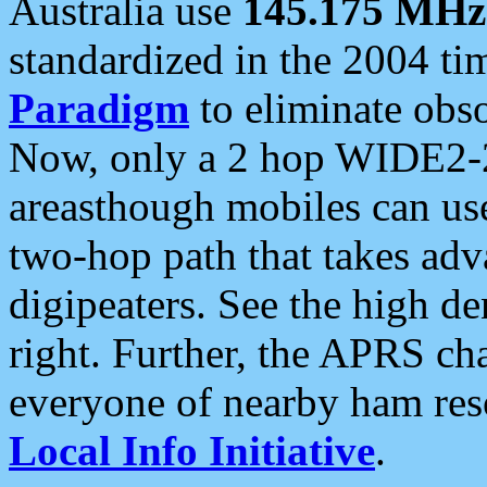
Australia use
145.175 MHz
standardized in the 2004 t
Paradigm
to eliminate obso
Now, only a 2 hop WIDE2-2
areasthough mobiles can u
two-hop path that takes ad
digipeaters. See the high de
right. Further, the APRS cha
everyone of nearby ham reso
Local Info Initiative
.