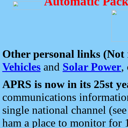
Automatic Pack
Other personal links (Not
Vehicles
and
Solar Power
,
APRS is now in its 25st ye
communications information
single national channel (see
ham a place to monitor for 1