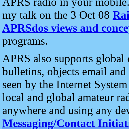
APRS radio in your mobile
my talk on the 3 Oct 08
Rai
APRSdos views and conce
programs.
APRS also supports global c
bulletins, objects email and
seen by the Internet Syste
local and global amateur ra
anywhere and using any dev
Messaging/Contact Initiat