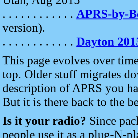
. . . . . . . . . . . .
APRS-by-
version).
. . . . . . . . . . . .
Dayton 201
This page evolves over time.
top. Older stuff migrates d
description of APRS you hav
But it is there back to the 
Is it your radio?
Since pac
people use it as a plug-N-p