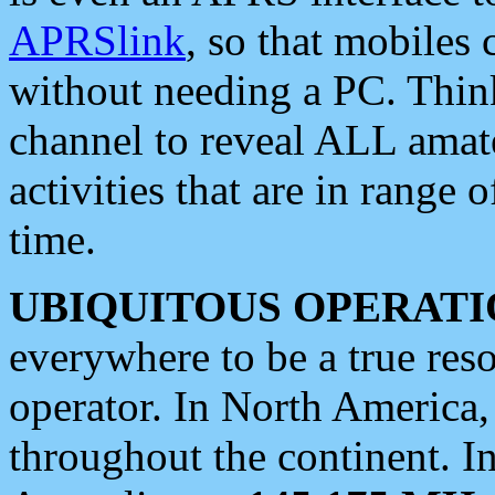
APRSlink
, so that mobiles
without needing a PC. Thin
channel to reveal ALL amate
activities that are in range o
time.
UBIQUITOUS OPERATI
everywhere to be a true res
operator. In North America
throughout the continent. I