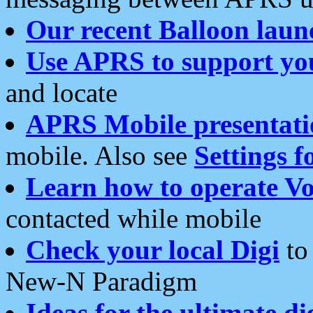
Our recent Balloon laun
Use APRS to support yo
and locate
APRS Mobile presentati
mobile. Also see
Settings f
Learn how to operate Vo
contacted while mobile
Check your local Digi
to 
New-N Paradigm
Ideas for the ultimate di