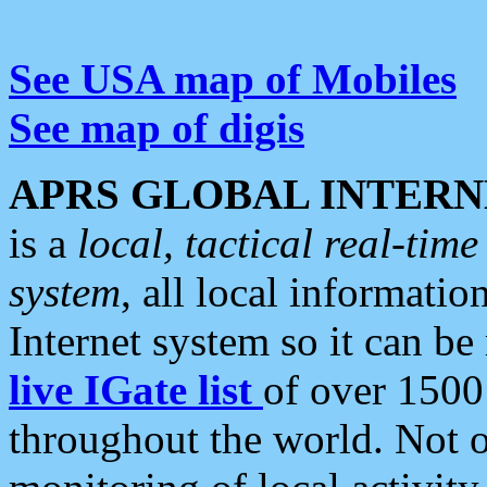
See USA map of Mobiles
See map of digis
APRS GLOBAL INTERN
is a
local, tactical real-ti
system
, all local informatio
Internet system so it can b
live IGate list
of over 1500
throughout the world. Not o