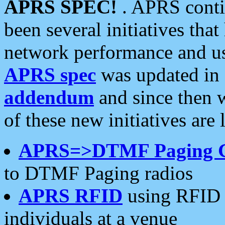
APRS SPEC!
. APRS conti
been several initiatives th
network performance and use
APRS spec
was updated in
addendum
and since then 
of these new initiatives are 
APRS=>DTMF Paging 
to DTMF Paging radios
APRS RFID
using RFID 
individuals at a venue