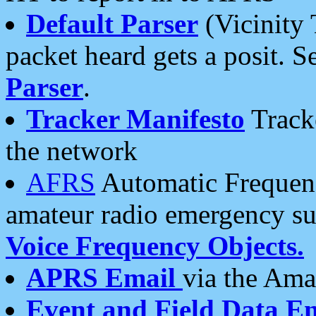
Default Parser
(Vicinity 
packet heard gets a posit. S
Parser
.
Tracker Manifesto
Tracke
the network
AFRS
Automatic Frequenc
amateur radio emergency s
Voice Frequency Objects.
APRS Email
via the Amat
Event and Field Data E