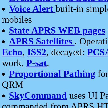
Voice Alert
built-in simp
mobiles
State APRS WEB pages
APRS Satellites
. Operat
Echo
,
ISS2
, decayed:
PCS
work,
P-sat
.
Proportional Pathing
for
QRM
SkyCommand
uses UI Pa
commanded from APRS HT's