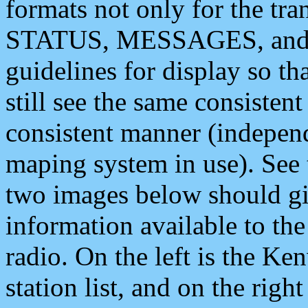
formats not only for the t
STATUS, MESSAGES, and QU
guidelines for display so tha
still see the same consisten
consistent manner (independ
maping system in use). See 
two images below should giv
information available to th
radio. On the left is the 
station list, and on the rig