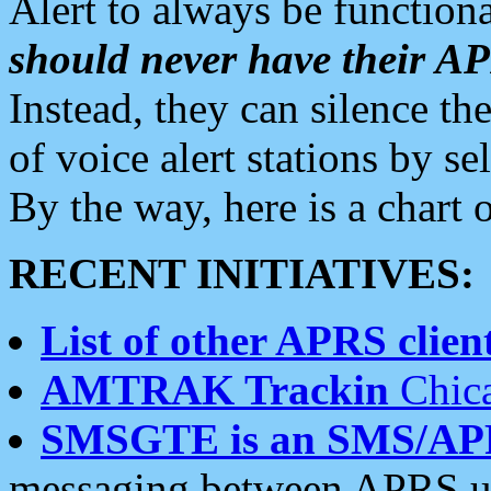
Alert to always be functiona
should never have their 
Instead, they can silence the
of voice alert stations by 
By the way, here is a char
RECENT INITIATIVES:
List of other APRS client
AMTRAK Trackin
Chica
SMSGTE is an SMS/AP
messaging between APRS us