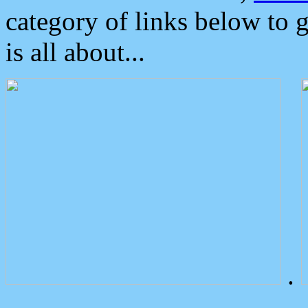
category of links below to 
is all about...
.