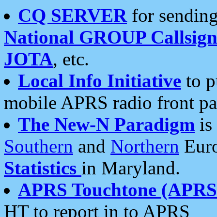
CQ SERVER
for sending
National GROUP Callsign
JOTA
, etc.
Local Info Initiative
to p
mobile APRS radio front pa
The New-N Paradigm
is
Southern
and
Northern
Euro
Statistics
in Maryland.
APRS Touchtone (APRSt
HT to report in to APRS