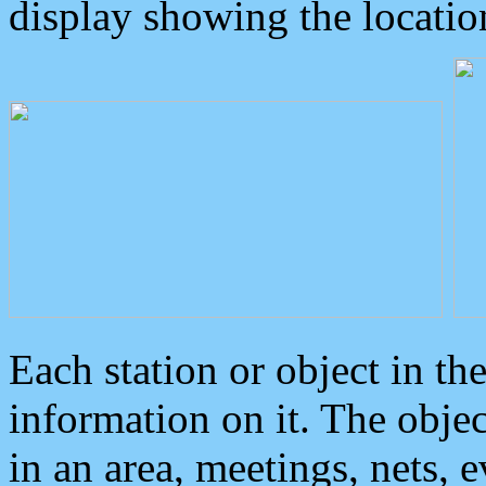
display showing the locatio
Each station or object in th
information on it. The obje
in an area, meetings, nets, 