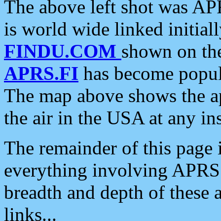
The above left shot was APR
is world wide linked initia
FINDU.COM
shown on the
APRS.FI
has become popula
The map above shows the a
the air in the USA at any ins
The remainder of this page is
everything involving APRS i
breadth and depth of these a
links...