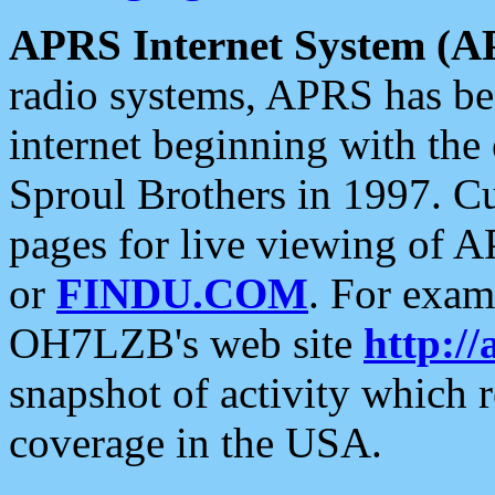
APRS Internet System (A
radio systems, APRS has bee
internet beginning with the
Sproul Brothers in 1997. C
pages for live viewing of A
or
FINDU.COM
. For exam
OH7LZB's web site
http://
snapshot of activity which
coverage in the USA.