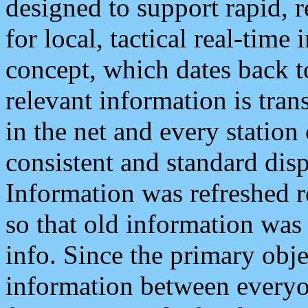
designed to support rapid, 
for local, tactical real-time
concept, which dates back to
relevant information is tra
in the net and every station
consistent and standard displ
Information was refreshed r
so that old information was
info. Since the primary obje
information between everyo