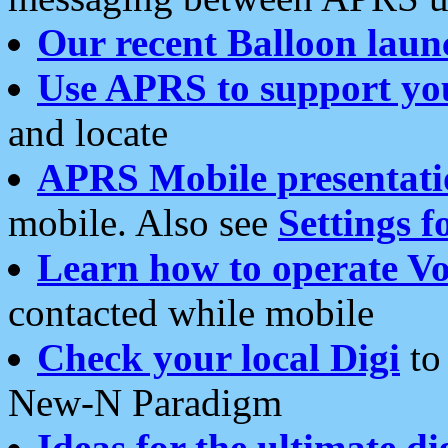
Our recent Balloon laun
Use APRS to support yo
and locate
APRS Mobile presentati
mobile. Also see
Settings f
Learn how to operate Vo
contacted while mobile
Check your local Digi
to 
New-N Paradigm
Ideas for the ultimate di