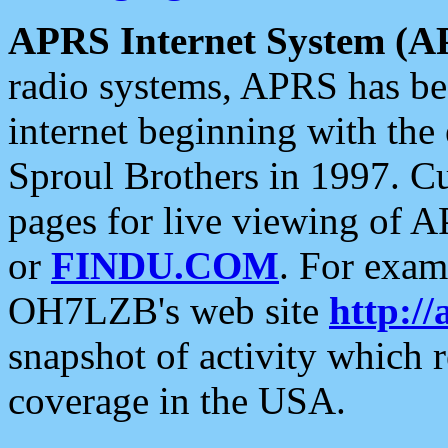
APRS Internet System (A
radio systems, APRS has bee
internet beginning with the
Sproul Brothers in 1997. C
pages for live viewing of A
or
FINDU.COM
. For exam
OH7LZB's web site
http://
snapshot of activity which
coverage in the USA.