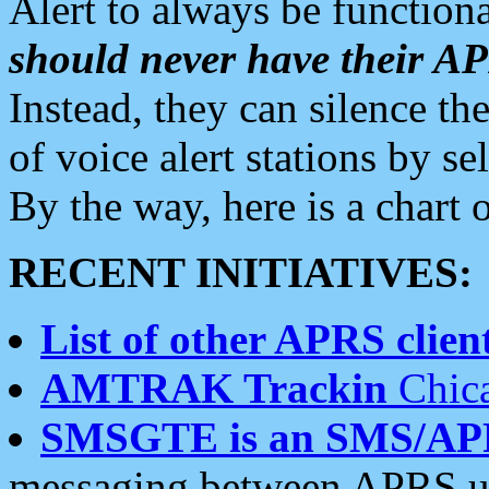
Alert to always be functiona
should never have their 
Instead, they can silence the
of voice alert stations by 
By the way, here is a char
RECENT INITIATIVES:
List of other APRS client
AMTRAK Trackin
Chica
SMSGTE is an SMS/AP
messaging between APRS us