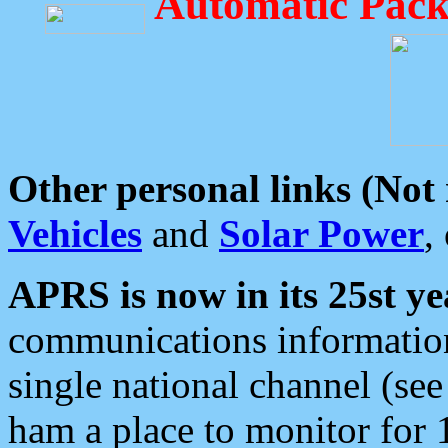
Automatic Pack
Other personal links (Not
Vehicles
and
Solar Power
,
APRS is now in its 25st ye
communications information
single national channel (see
ham a place to monitor for 1