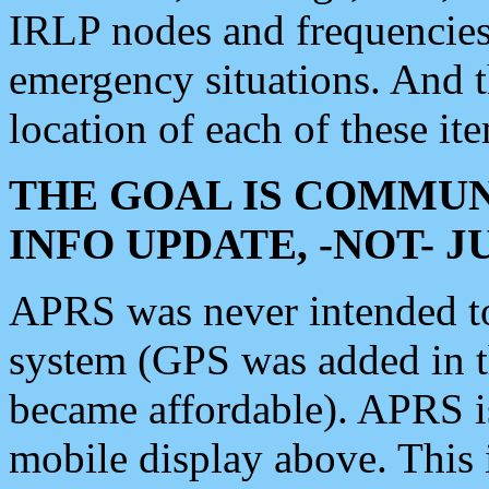
IRLP nodes and frequencies, 
emergency situations. And 
location of each of these it
THE GOAL IS COMMUN
INFO UPDATE, -NOT- 
APRS was never intended to 
system (GPS was added in 
became affordable). APRS 
mobile display above. Thi