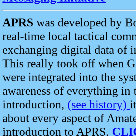
APRS
was developed by B
real-time local tactical co
exchanging digital data of 
This really took off when
were integrated into the syst
awareness of everything in t
introduction,
(see history)
i
about every aspect of Amate
introduction to APRS,
CLI