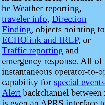
be Weather reporting,
traveler info
,
Direction
Finding
, objects pointing to
ECHOlink and IRLP
, or
Traffic reporting
and
emergency response. All of 
instantaneous operator-to-
capability for
special events
Alert
backchannel between m
is even an APRS interface 