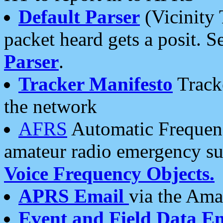
Default Parser
(Vicinity 
packet heard gets a posit. S
Parser
.
Tracker Manifesto
Tracke
the network
AFRS
Automatic Frequenc
amateur radio emergency s
Voice Frequency Objects.
APRS Email
via the Amat
Event and Field Data E