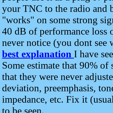
your TNC to the radio and b
"works" on some strong sign
40 dB of performance loss 
never notice (you dont see w
best explanation
I have s
Some estimate that 90% of s
that they were never adjuste
deviation, preemphasis, ton
impedance, etc. Fix it (usual
to be seen.