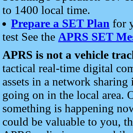
to 1400 local time.
Prepare a SET Plan
for 
test See the
APRS SET Mes
APRS is not a vehicle trac
tactical real-time digital 
assets in a network sharing
going on in the local area. 
something is happening now,
could be valuable to you, t