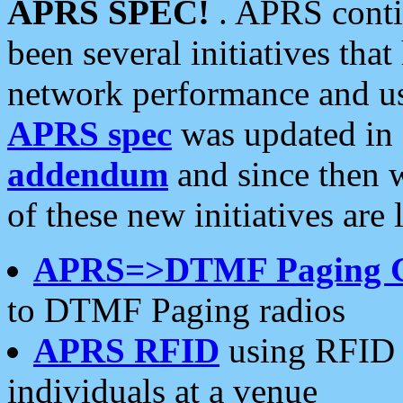
APRS SPEC!
. APRS conti
been several initiatives th
network performance and use
APRS spec
was updated in
addendum
and since then 
of these new initiatives are 
APRS=>DTMF Paging 
to DTMF Paging radios
APRS RFID
using RFID 
individuals at a venue