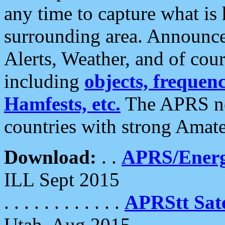
any time to capture what is
surrounding area. Announce
Alerts, Weather, and of cours
including
objects, frequenci
Hamfests, etc.
The APRS ne
countries with strong Amat
Download:
. .
APRS/Energ
ILL Sept 2015
. . . . . . . . . . . .
APRStt Sate
Utah, Aug 2015