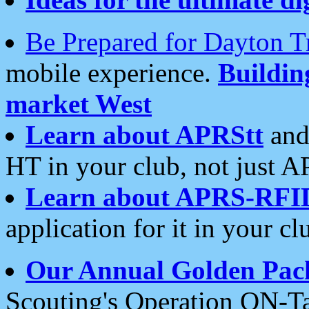
Be Prepared for Dayton T
mobile experience.
Buildi
market West
Learn about APRStt
and
HT in your club, not just 
Learn about APRS-RFI
application for it in your cl
Our Annual Golden Pac
Scouting's Operation ON-Ta