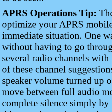
APRS Operations Tip:
The
optimize your APRS mobile
immediate situation. One wa
without having to go throu
several radio channels with 
of these channel suggestions
speaker volume turned up 
move between full audio mo
complete silence simply by 