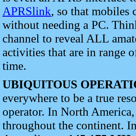
APRSlink
, so that mobiles
without needing a PC. Thin
channel to reveal ALL amate
activities that are in range o
time.
UBIQUITOUS OPERATI
everywhere to be a true res
operator. In North America
throughout the continent. I