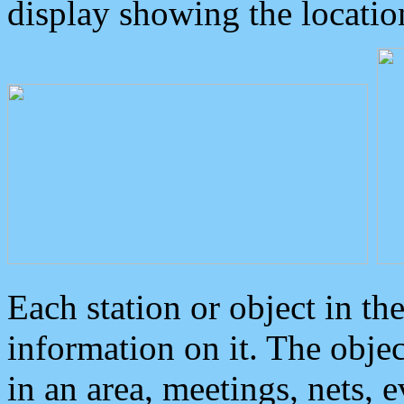
display showing the locatio
Each station or object in th
information on it. The obje
in an area, meetings, nets, 