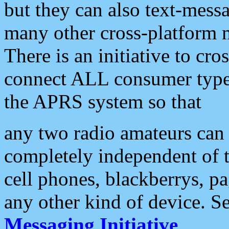
but they can also text-mess
many other cross-platform 
There is an initiative to cro
connect ALL consumer type 
the APRS system so that
any two radio amateurs can 
completely independent of t
cell phones, blackberrys, p
any other kind of device. S
Messaging Initiative