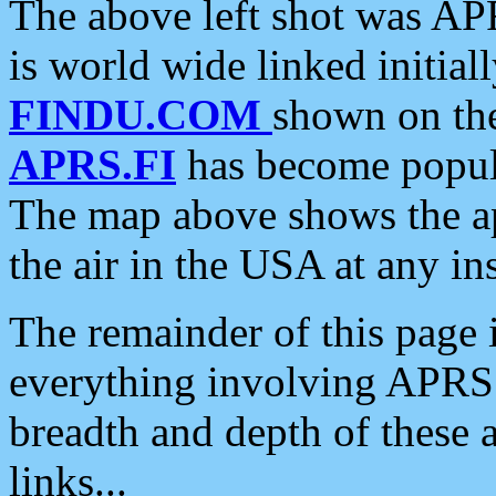
The above left shot was APR
is world wide linked initia
FINDU.COM
shown on the
APRS.FI
has become popula
The map above shows the a
the air in the USA at any ins
The remainder of this page is
everything involving APRS i
breadth and depth of these a
links...