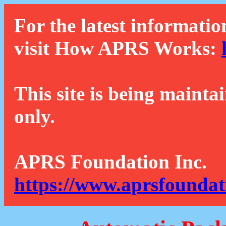
For the latest informatio
visit How APRS Works:
This site is being mainta
only.
APRS Foundation Inc.
https://www.aprsfoundat