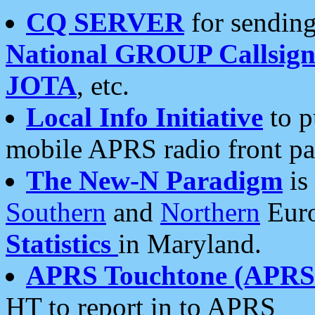
CQ SERVER
for sending
National GROUP Callsign
JOTA
, etc.
Local Info Initiative
to p
mobile APRS radio front pa
The New-N Paradigm
is
Southern
and
Northern
Euro
Statistics
in Maryland.
APRS Touchtone (APRSt
HT to report in to APRS