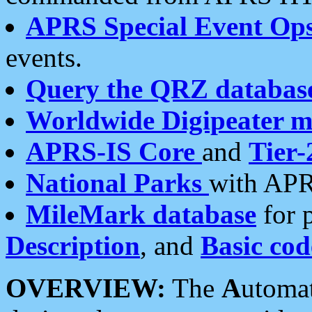
APRS Special Event Op
events.
Query the QRZ databas
Worldwide Digipeater 
APRS-IS Core
and
Tier-
National Parks
with APR
MileMark database
for 
Description
, and
Basic cod
OVERVIEW:
The
A
utoma