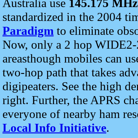
Australia use
145.175 MHz
standardized in the 2004 t
Paradigm
to eliminate obso
Now, only a 2 hop WIDE2-2
areasthough mobiles can u
two-hop path that takes ad
digipeaters. See the high de
right. Further, the APRS cha
everyone of nearby ham reso
Local Info Initiative
.