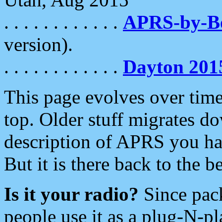
. . . . . . . . . . . .
APRS-by-
version).
. . . . . . . . . . . .
Dayton 201
This page evolves over time.
top. Older stuff migrates d
description of APRS you hav
But it is there back to the 
Is it your radio?
Since pac
people use it as a plug-N-p