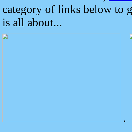
category of links below to 
is all about...
.