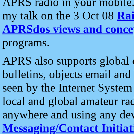
APRS radio in your mobile
my talk on the 3 Oct 08
Rai
APRSdos views and conce
programs.
APRS also supports global c
bulletins, objects email and
seen by the Internet Syste
local and global amateur ra
anywhere and using any dev
Messaging/Contact Initiat