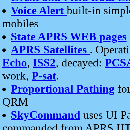
Voice Alert
built-in simp
mobiles
State APRS WEB pages
APRS Satellites
. Operat
Echo
,
ISS2
, decayed:
PCS
work,
P-sat
.
Proportional Pathing
for
QRM
SkyCommand
uses UI Pa
commanded from APRS HT's