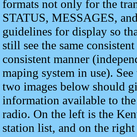
formats not only for the t
STATUS, MESSAGES, and QU
guidelines for display so tha
still see the same consisten
consistent manner (independ
maping system in use). See 
two images below should giv
information available to th
radio. On the left is the 
station list, and on the rig