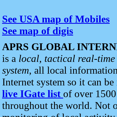
See USA map of Mobiles
See map of digis
APRS GLOBAL INTERN
is a
local, tactical real-ti
system
, all local informatio
Internet system so it can b
live IGate list
of over 1500
throughout the world. Not o