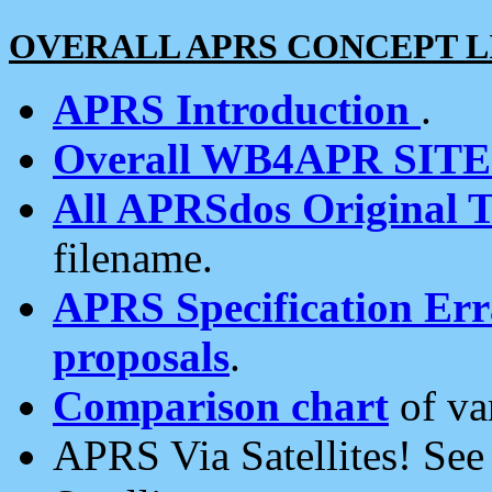
OVERALL APRS CONCEPT L
APRS Introduction
.
Overall WB4APR SIT
All APRSdos Original T
filename.
APRS Specification Erra
proposals
.
Comparison chart
of va
APRS Via Satellites! Se