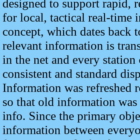
designed to support rapid, 
for local, tactical real-time
concept, which dates back to
relevant information is tra
in the net and every station
consistent and standard displ
Information was refreshed r
so that old information was
info. Since the primary obje
information between everyo