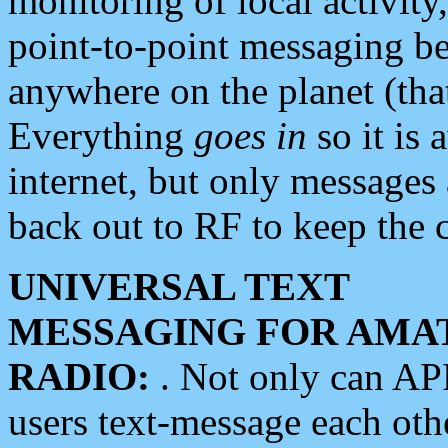
monitoring of local activity
point-to-point messaging 
anywhere on the planet (tha
Everything
goes in
so it is 
internet, but only messages 
back out to RF to keep the c
UNIVERSAL TEXT
MESSAGING FOR AMA
RADIO:
. Not only can A
users text-message each othe