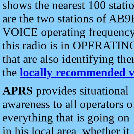
shows the nearest 100 statio
are the two stations of AB9
VOICE operating frequency i
this radio is in OPERATING 
that are also identifying t
the
locally recommended v
APRS
provides situational
awareness to all operators o
everything that is going on
in his local area, whether it