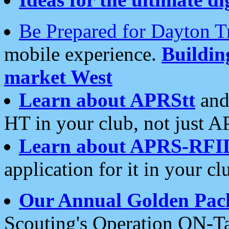
Be Prepared for Dayton T
mobile experience.
Buildi
market West
Learn about APRStt
and
HT in your club, not just 
Learn about APRS-RFI
application for it in your cl
Our Annual Golden Pac
Scouting's Operation ON-Ta