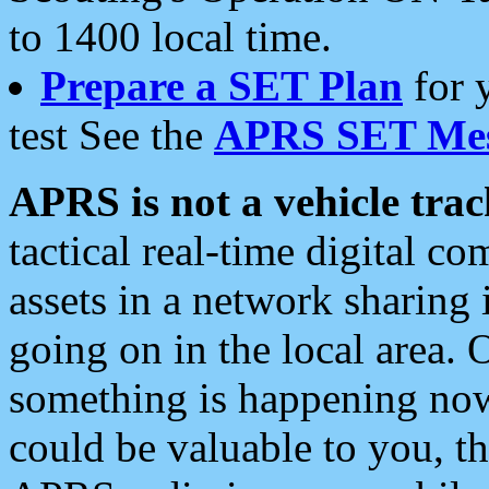
to 1400 local time.
Prepare a SET Plan
for 
test See the
APRS SET Mes
APRS is not a vehicle trac
tactical real-time digital 
assets in a network sharing
going on in the local area. 
something is happening now,
could be valuable to you, t