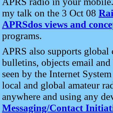
APRS radio in your mobile
my talk on the 3 Oct 08
Rai
APRSdos views and conce
programs.
APRS also supports global c
bulletins, objects email and
seen by the Internet Syste
local and global amateur ra
anywhere and using any dev
Messaging/Contact Initiat