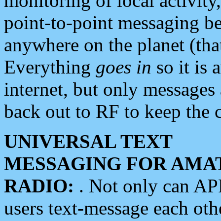
monitoring of local activity
point-to-point messaging 
anywhere on the planet (tha
Everything
goes in
so it is 
internet, but only messages 
back out to RF to keep the c
UNIVERSAL TEXT
MESSAGING FOR AMA
RADIO:
. Not only can A
users text-message each othe