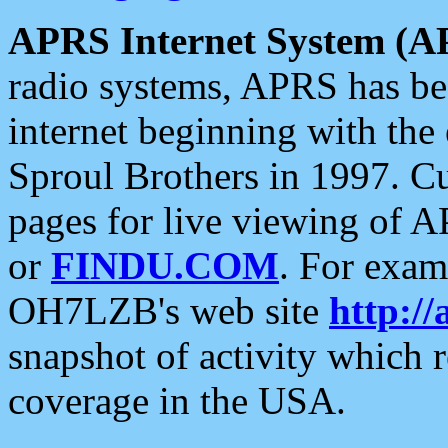
APRS Internet System (A
radio systems, APRS has bee
internet beginning with the
Sproul Brothers in 1997. C
pages for live viewing of A
or
FINDU.COM
. For exam
OH7LZB's web site
http://
snapshot of activity which
coverage in the USA.