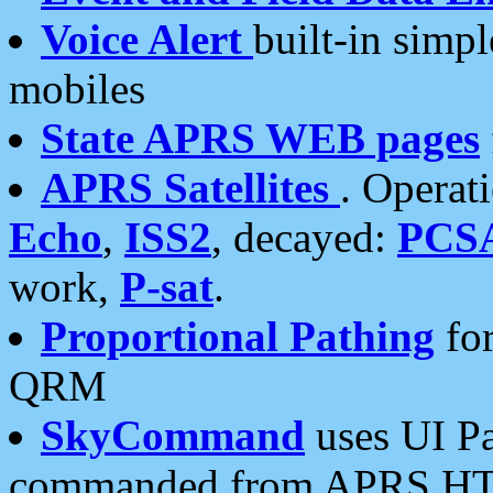
Voice Alert
built-in simp
mobiles
State APRS WEB pages
APRS Satellites
. Operat
Echo
,
ISS2
, decayed:
PCS
work,
P-sat
.
Proportional Pathing
for
QRM
SkyCommand
uses UI Pa
commanded from APRS HT's