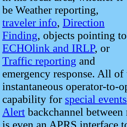
be Weather reporting,
traveler info
,
Direction
Finding
, objects pointing to
ECHOlink and IRLP
, or
Traffic reporting
and
emergency response. All of 
instantaneous operator-to-
capability for
special events
Alert
backchannel between m
is even an APRS interface 