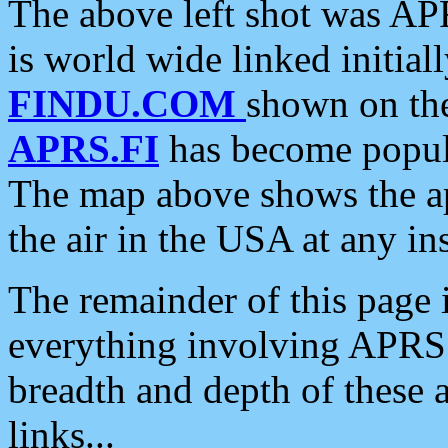
The above left shot was APR
is world wide linked initia
FINDU.COM
shown on the
APRS.FI
has become popula
The map above shows the a
the air in the USA at any ins
The remainder of this page is
everything involving APRS i
breadth and depth of these a
links...