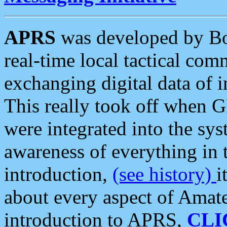
APRS
was developed by B
real-time local tactical co
exchanging digital data of 
This really took off when
were integrated into the syst
awareness of everything in t
introduction,
(see history)
i
about every aspect of Amate
introduction to APRS,
CLI