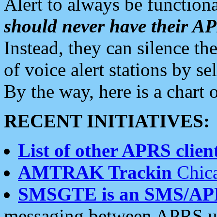
Alert to always be functiona
should never have their 
Instead, they can silence the
of voice alert stations by 
By the way, here is a char
RECENT INITIATIVES:
List of other APRS client
AMTRAK Trackin
Chica
SMSGTE is an SMS/AP
messaging between APRS us