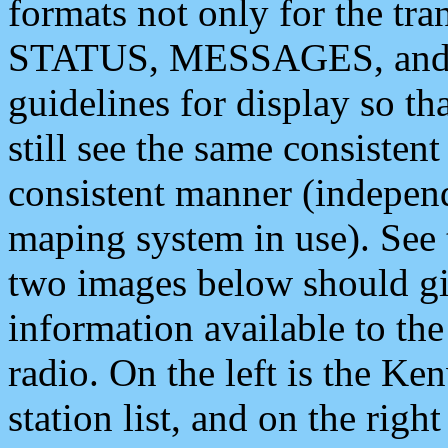
formats not only for the t
STATUS, MESSAGES, and QU
guidelines for display so tha
still see the same consisten
consistent manner (independ
maping system in use). See 
two images below should giv
information available to th
radio. On the left is the 
station list, and on the rig