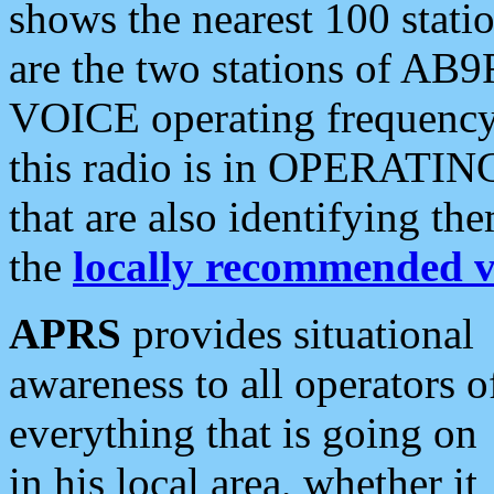
shows the nearest 100 statio
are the two stations of AB9
VOICE operating frequency i
this radio is in OPERATING 
that are also identifying t
the
locally recommended v
APRS
provides situational
awareness to all operators o
everything that is going on
in his local area, whether it