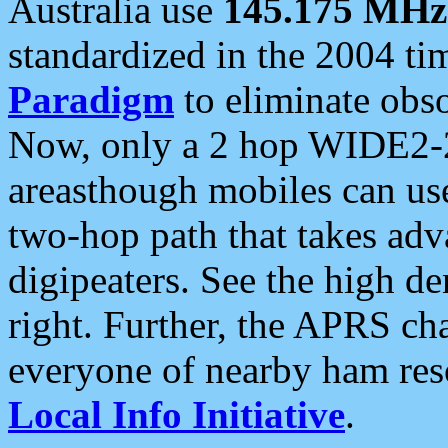
Australia use
145.175 MHz
standardized in the 2004 t
Paradigm
to eliminate obso
Now, only a 2 hop WIDE2-2
areasthough mobiles can u
two-hop path that takes ad
digipeaters. See the high de
right. Further, the APRS cha
everyone of nearby ham reso
Local Info Initiative
.