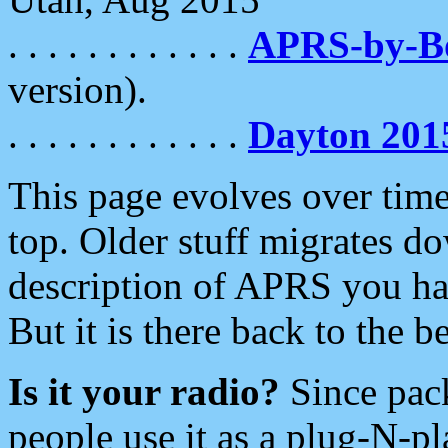
. . . . . . . . . . . .
APRS-by-
version).
. . . . . . . . . . . .
Dayton 201
This page evolves over time.
top. Older stuff migrates d
description of APRS you hav
But it is there back to the 
Is it your radio?
Since pac
people use it as a plug-N-p