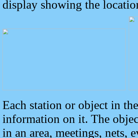
display showing the locatio
Each station or object in th
information on it. The obje
in an area, meetings, nets, 