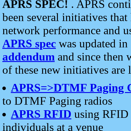
APRS SPEC!
. APRS conti
been several initiatives th
network performance and use
APRS spec
was updated in
addendum
and since then 
of these new initiatives are 
APRS=>DTMF Paging 
to DTMF Paging radios
APRS RFID
using RFID 
individuals at a venue