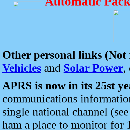
Automatic Pack
Other personal links (Not
Vehicles
and
Solar Power
,
APRS is now in its 25st ye
communications information
single national channel (see
ham a place to monitor for 1