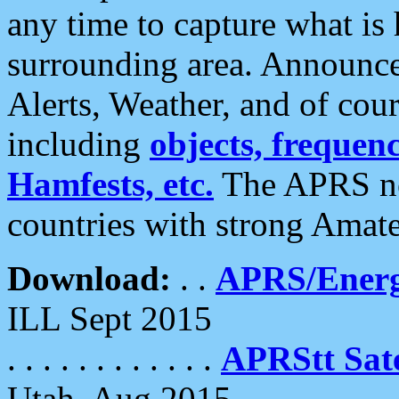
any time to capture what is
surrounding area. Announce
Alerts, Weather, and of cours
including
objects, frequenci
Hamfests, etc.
The APRS ne
countries with strong Amat
Download:
. .
APRS/Energ
ILL Sept 2015
. . . . . . . . . . . .
APRStt Sate
Utah, Aug 2015