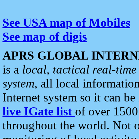
See USA map of Mobiles
See map of digis
APRS GLOBAL INTERN
is a
local, tactical real-ti
system
, all local informatio
Internet system so it can b
live IGate list
of over 1500
throughout the world. Not o