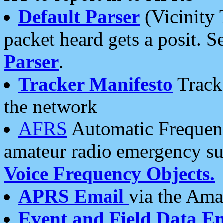
Default Parser
(Vicinity 
packet heard gets a posit. S
Parser
.
Tracker Manifesto
Tracke
the network
AFRS
Automatic Frequenc
amateur radio emergency s
Voice Frequency Objects.
APRS Email
via the Amat
Event and Field Data E