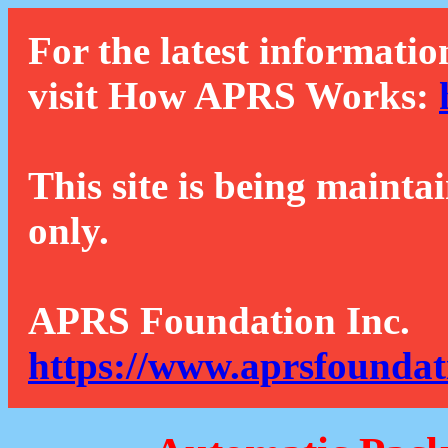
For the latest informatio
visit How APRS Works:
This site is being mainta
only.
APRS Foundation Inc.
https://www.aprsfoundat