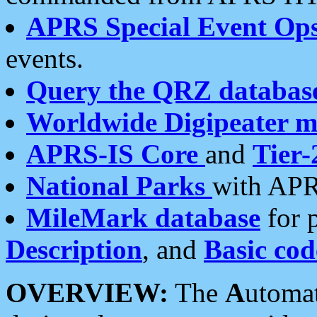
APRS Special Event Op
events.
Query the QRZ databas
Worldwide Digipeater 
APRS-IS Core
and
Tier-
National Parks
with APR
MileMark database
for 
Description
, and
Basic cod
OVERVIEW:
The
A
utoma