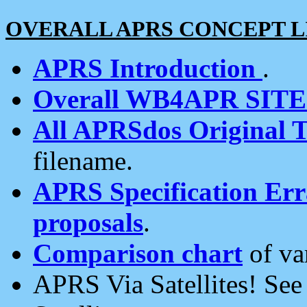
OVERALL APRS CONCEPT L
APRS Introduction
.
Overall WB4APR SIT
All APRSdos Original T
filename.
APRS Specification Erra
proposals
.
Comparison chart
of va
APRS Via Satellites! Se