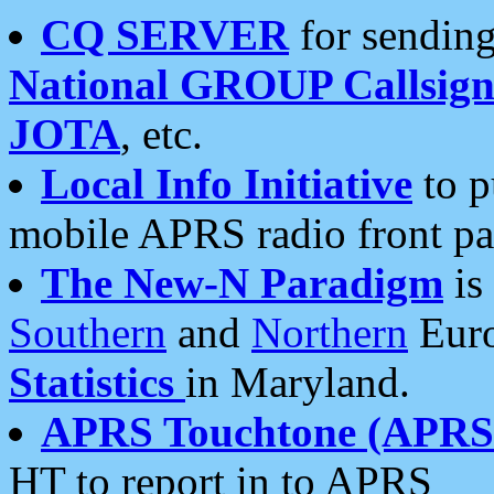
CQ SERVER
for sending
National GROUP Callsign
JOTA
, etc.
Local Info Initiative
to p
mobile APRS radio front pa
The New-N Paradigm
is
Southern
and
Northern
Euro
Statistics
in Maryland.
APRS Touchtone (APRSt
HT to report in to APRS