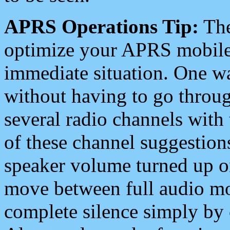
APRS Operations Tip:
The
optimize your APRS mobile
immediate situation. One wa
without having to go throu
several radio channels with 
of these channel suggestions
speaker volume turned up 
move between full audio mo
complete silence simply by 