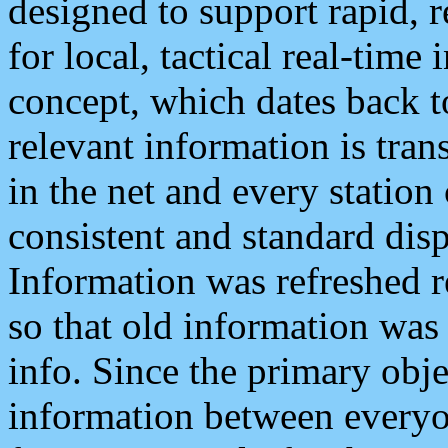
designed to support rapid, 
for local, tactical real-time
concept, which dates back to
relevant information is tra
in the net and every station
consistent and standard displ
Information was refreshed r
so that old information was
info. Since the primary obje
information between everyo