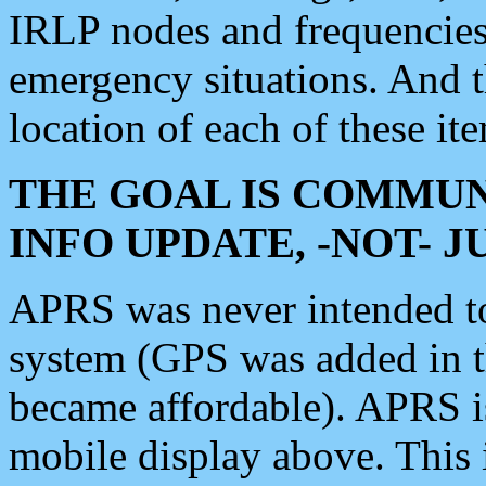
IRLP nodes and frequencies, 
emergency situations. And 
location of each of these it
THE GOAL IS COMMUN
INFO UPDATE, -NOT- 
APRS was never intended to 
system (GPS was added in 
became affordable). APRS 
mobile display above. Thi