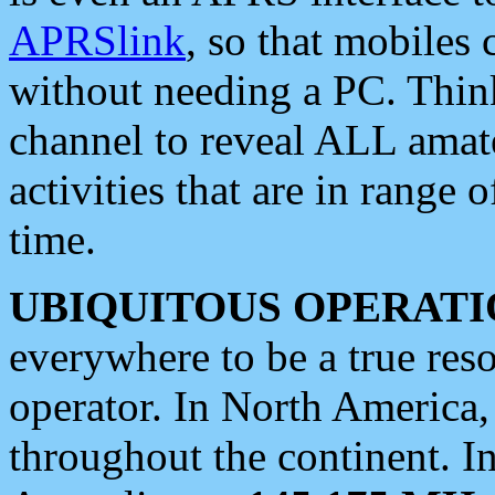
APRSlink
, so that mobiles
without needing a PC. Thin
channel to reveal ALL amate
activities that are in range o
time.
UBIQUITOUS OPERATI
everywhere to be a true res
operator. In North America
throughout the continent. I