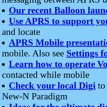
Our recent Balloon laun
Use APRS to support yo
and locate
APRS Mobile presentati
mobile. Also see
Settings f
Learn how to operate Vo
contacted while mobile
Check your local Digi
to 
New-N Paradigm
Ideas for the ultimate di