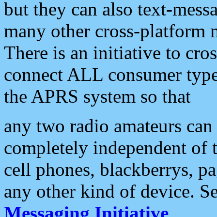
but they can also text-mess
many other cross-platform 
There is an initiative to cro
connect ALL consumer type 
the APRS system so that
any two radio amateurs can 
completely independent of t
cell phones, blackberrys, p
any other kind of device. S
Messaging Initiative