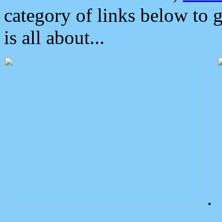
category of links below to 
is all about...
.