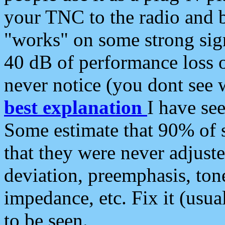
your TNC to the radio and b
"works" on some strong sign
40 dB of performance loss 
never notice (you dont see w
best explanation
I have s
Some estimate that 90% of s
that they were never adjuste
deviation, preemphasis, ton
impedance, etc. Fix it (usual
to be seen.