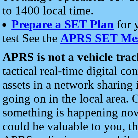
to 1400 local time.
Prepare a SET Plan
for 
test See the
APRS SET Mes
APRS is not a vehicle trac
tactical real-time digital 
assets in a network sharing
going on in the local area. 
something is happening now,
could be valuable to you, t