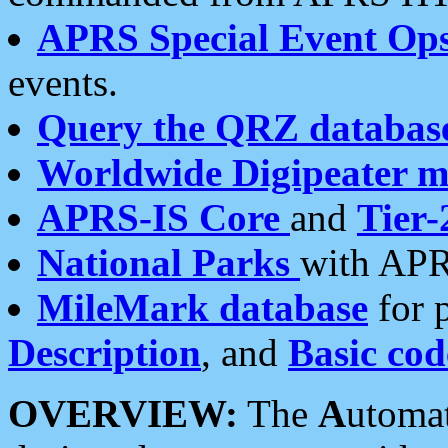
APRS Special Event Op
events.
Query the QRZ databas
Worldwide Digipeater 
APRS-IS Core
and
Tier-
National Parks
with APR
MileMark database
for 
Description
, and
Basic cod
OVERVIEW:
The
A
utoma