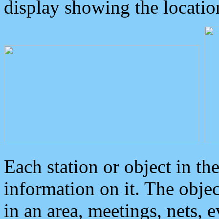
display showing the locatio
Each station or object in th
information on it. The obje
in an area, meetings, nets, 