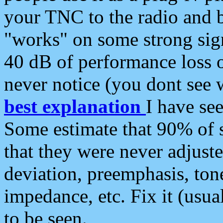
your TNC to the radio and b
"works" on some strong sign
40 dB of performance loss 
never notice (you dont see w
best explanation
I have s
Some estimate that 90% of s
that they were never adjuste
deviation, preemphasis, ton
impedance, etc. Fix it (usual
to be seen.