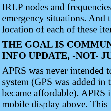
IRLP nodes and frequencies, 
emergency situations. And 
location of each of these it
THE GOAL IS COMMUN
INFO UPDATE, -NOT- 
APRS was never intended to 
system (GPS was added in 
became affordable). APRS 
mobile display above. Thi