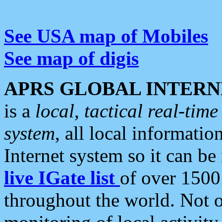
See USA map of Mobiles
See map of digis
APRS GLOBAL INTERN
is a
local, tactical real-ti
system
, all local informatio
Internet system so it can b
live IGate list
of over 1500
throughout the world. Not o