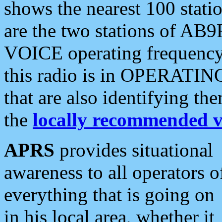
shows the nearest 100 statio
are the two stations of AB9
VOICE operating frequency i
this radio is in OPERATING 
that are also identifying t
the
locally recommended v
APRS
provides situational
awareness to all operators o
everything that is going on
in his local area, whether it