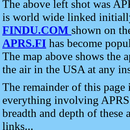
The above left shot was APR
is world wide linked initia
FINDU.COM
shown on the
APRS.FI
has become popula
The map above shows the a
the air in the USA at any ins
The remainder of this page is
everything involving APRS i
breadth and depth of these a
links...