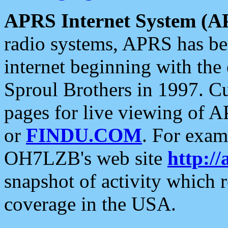
APRS Internet System (A
radio systems, APRS has bee
internet beginning with the
Sproul Brothers in 1997. C
pages for live viewing of A
or
FINDU.COM
. For exam
OH7LZB's web site
http://
snapshot of activity which
coverage in the USA.