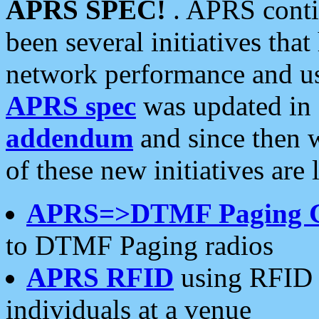
APRS SPEC!
. APRS conti
been several initiatives th
network performance and use
APRS spec
was updated in
addendum
and since then 
of these new initiatives are 
APRS=>DTMF Paging 
to DTMF Paging radios
APRS RFID
using RFID 
individuals at a venue