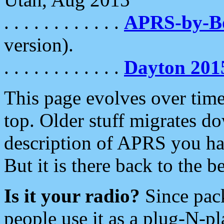
. . . . . . . . . . . .
APRS-by-
version).
. . . . . . . . . . . .
Dayton 201
This page evolves over time.
top. Older stuff migrates d
description of APRS you hav
But it is there back to the 
Is it your radio?
Since pac
people use it as a plug-N-p