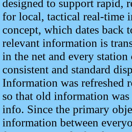
designed to support rapid, 
for local, tactical real-time
concept, which dates back to
relevant information is tra
in the net and every station
consistent and standard displ
Information was refreshed r
so that old information was
info. Since the primary obje
information between everyo