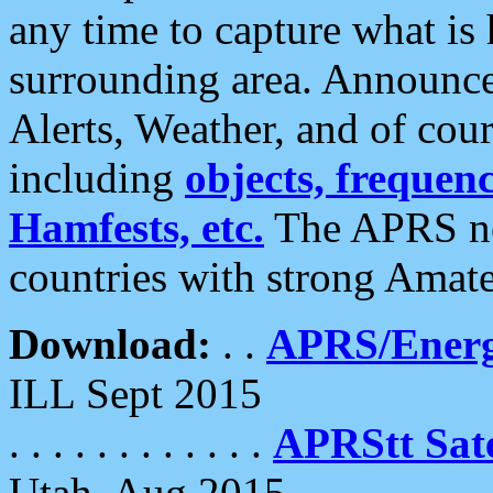
any time to capture what is
surrounding area. Announce
Alerts, Weather, and of cours
including
objects, frequenci
Hamfests, etc.
The APRS ne
countries with strong Amat
Download:
. .
APRS/Energ
ILL Sept 2015
. . . . . . . . . . . .
APRStt Sate
Utah, Aug 2015