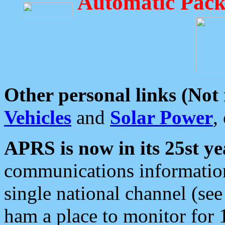
Automatic Pack
Other personal links (Not
Vehicles
and
Solar Power
,
APRS is now in its 25st ye
communications information
single national channel (see
ham a place to monitor for 1