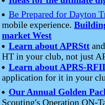
Be Prepared for Dayton T
mobile experience.
Buildi
market West
Learn about APRStt
and
HT in your club, not just 
Learn about APRS-RFI
application for it in your cl
Our Annual Golden Pac
Scouting's Operation ON-Ta