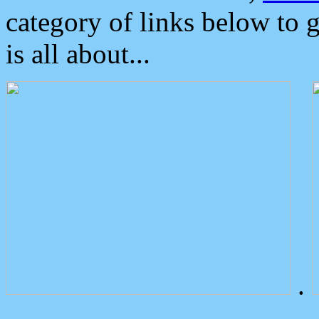
category of links below to 
is all about...
.