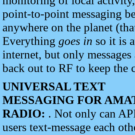
monitoring of local activity
point-to-point messaging 
anywhere on the planet (tha
Everything
goes in
so it is 
internet, but only messages 
back out to RF to keep the c
UNIVERSAL TEXT
MESSAGING FOR AMA
RADIO:
. Not only can A
users text-message each othe