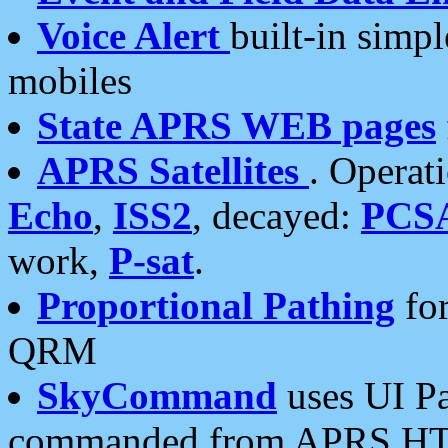
Voice Alert
built-in simp
mobiles
State APRS WEB pages
APRS Satellites
. Operat
Echo
,
ISS2
, decayed:
PCS
work,
P-sat
.
Proportional Pathing
for
QRM
SkyCommand
uses UI Pa
commanded from APRS HT's