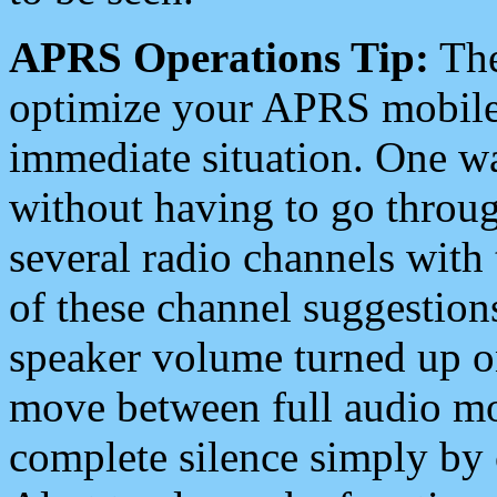
APRS Operations Tip:
The
optimize your APRS mobile
immediate situation. One wa
without having to go throu
several radio channels with 
of these channel suggestions
speaker volume turned up 
move between full audio mo
complete silence simply by 