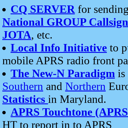
CQ SERVER
for sending
National GROUP Callsign
JOTA
, etc.
Local Info Initiative
to p
mobile APRS radio front pa
The New-N Paradigm
is
Southern
and
Northern
Euro
Statistics
in Maryland.
APRS Touchtone (APRSt
HT to report in to APRS