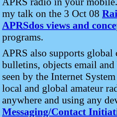
APRS radio in your mobile
my talk on the 3 Oct 08
Rai
APRSdos views and conce
programs.
APRS also supports global c
bulletins, objects email and
seen by the Internet Syste
local and global amateur ra
anywhere and using any dev
Messaging/Contact Initiat