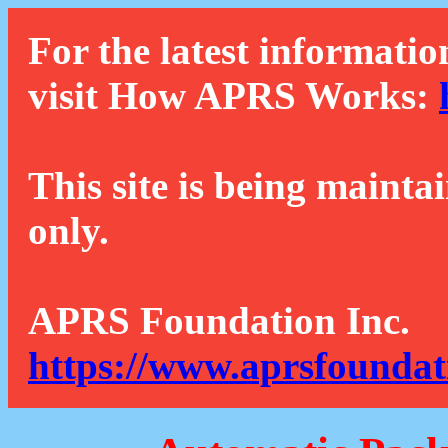
For the latest informatio
visit How APRS Works:
This site is being mainta
only.
APRS Foundation Inc.
https://www.aprsfoundat