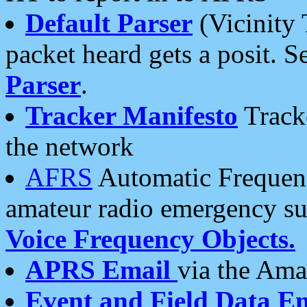
Default Parser
(Vicinity 
packet heard gets a posit. S
Parser
.
Tracker Manifesto
Tracke
the network
AFRS
Automatic Frequenc
amateur radio emergency s
Voice Frequency Objects.
APRS Email
via the Amat
Event and Field Data E