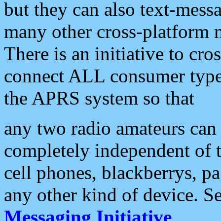
but they can also text-mess
many other cross-platform 
There is an initiative to cro
connect ALL consumer type 
the APRS system so that
any two radio amateurs can 
completely independent of t
cell phones, blackberrys, p
any other kind of device. S
Messaging Initiative