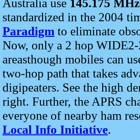
Australia use
145.175 MHz
standardized in the 2004 t
Paradigm
to eliminate obso
Now, only a 2 hop WIDE2-2
areasthough mobiles can u
two-hop path that takes ad
digipeaters. See the high de
right. Further, the APRS cha
everyone of nearby ham reso
Local Info Initiative
.