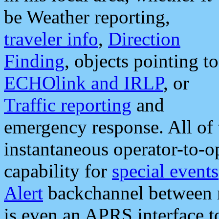
be Weather reporting,
traveler info
,
Direction
Finding
, objects pointing to
ECHOlink and IRLP
, or
Traffic reporting
and
emergency response. All of 
instantaneous operator-to-
capability for
special events
Alert
backchannel between m
is even an APRS interface 