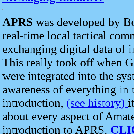
APRS
was developed by B
real-time local tactical co
exchanging digital data of 
This really took off when
were integrated into the syst
awareness of everything in t
introduction,
(see history)
i
about every aspect of Amate
introduction to APRS,
CLI