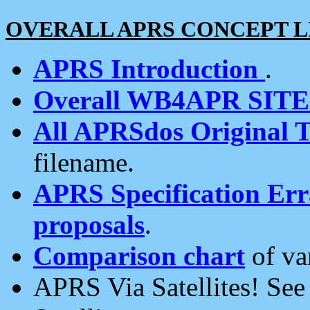
OVERALL APRS CONCEPT L
APRS Introduction
.
Overall WB4APR SIT
All APRSdos Original T
filename.
APRS Specification Erra
proposals
.
Comparison chart
of va
APRS Via Satellites! Se