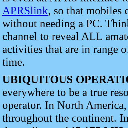
APRSlink
, so that mobiles
without needing a PC. Thin
channel to reveal ALL amate
activities that are in range o
time.
UBIQUITOUS OPERATI
everywhere to be a true res
operator. In North America
throughout the continent. I