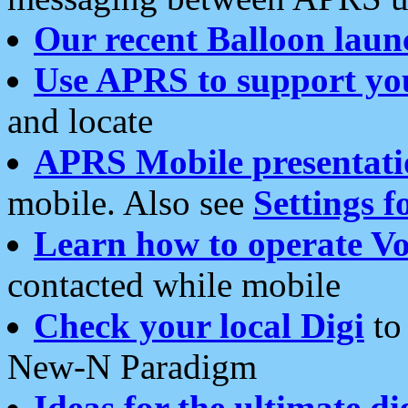
Our recent Balloon laun
Use APRS to support yo
and locate
APRS Mobile presentati
mobile. Also see
Settings f
Learn how to operate Vo
contacted while mobile
Check your local Digi
to 
New-N Paradigm
Ideas for the ultimate di