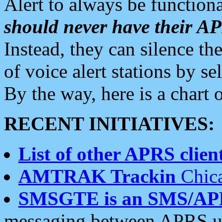
Alert to always be functiona
should never have their 
Instead, they can silence the
of voice alert stations by 
By the way, here is a char
RECENT INITIATIVES:
List of other APRS client
AMTRAK Trackin
Chica
SMSGTE is an SMS/AP
messaging between APRS us