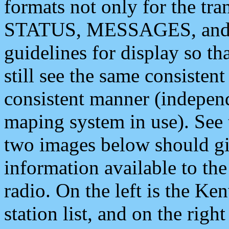
formats not only for the t
STATUS, MESSAGES, and QU
guidelines for display so tha
still see the same consisten
consistent manner (independ
maping system in use). See 
two images below should giv
information available to th
radio. On the left is the 
station list, and on the rig