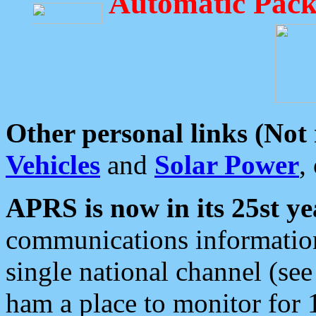
Automatic Pack
Other personal links (Not
Vehicles
and
Solar Power
,
APRS is now in its 25st ye
communications information
single national channel (see
ham a place to monitor for 1