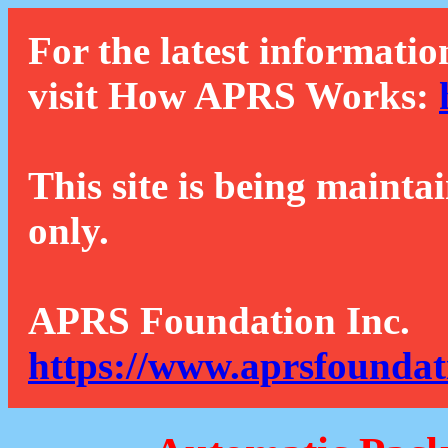
For the latest informatio
visit How APRS Works:
This site is being mainta
only.
APRS Foundation Inc.
https://www.aprsfoundat