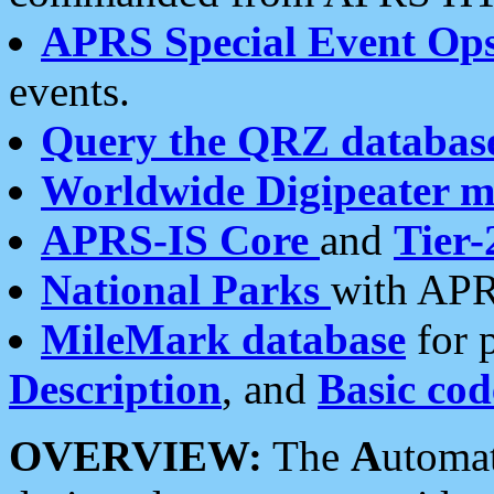
APRS Special Event Op
events.
Query the QRZ databas
Worldwide Digipeater 
APRS-IS Core
and
Tier-
National Parks
with APR
MileMark database
for 
Description
, and
Basic cod
OVERVIEW:
The
A
utoma