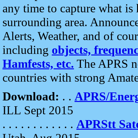
any time to capture what is
surrounding area. Announce
Alerts, Weather, and of cours
including
objects, frequenci
Hamfests, etc.
The APRS ne
countries with strong Amat
Download:
. .
APRS/Energ
ILL Sept 2015
. . . . . . . . . . . .
APRStt Sate
Utah, Aug 2015