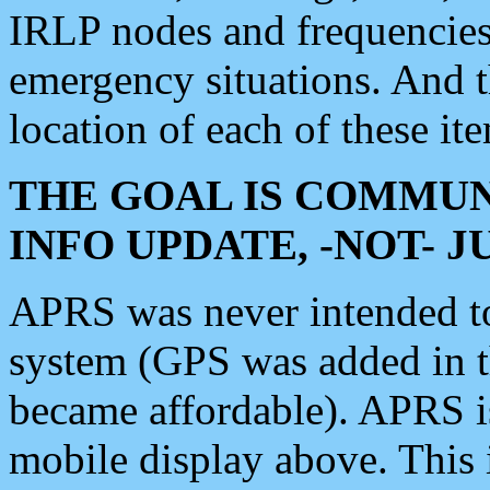
IRLP nodes and frequencies, 
emergency situations. And 
location of each of these it
THE GOAL IS COMMUN
INFO UPDATE, -NOT- 
APRS was never intended to 
system (GPS was added in 
became affordable). APRS 
mobile display above. Thi