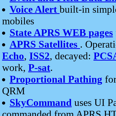
Voice Alert
built-in simp
mobiles
State APRS WEB pages
APRS Satellites
. Operat
Echo
,
ISS2
, decayed:
PCS
work,
P-sat
.
Proportional Pathing
for
QRM
SkyCommand
uses UI Pa
commanded from APRS HT's