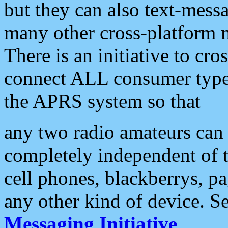
but they can also text-mess
many other cross-platform 
There is an initiative to cro
connect ALL consumer type 
the APRS system so that
any two radio amateurs can 
completely independent of t
cell phones, blackberrys, p
any other kind of device. S
Messaging Initiative