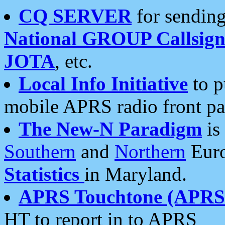
CQ SERVER
for sending
National GROUP Callsign
JOTA
, etc.
Local Info Initiative
to p
mobile APRS radio front pa
The New-N Paradigm
is
Southern
and
Northern
Euro
Statistics
in Maryland.
APRS Touchtone (APRSt
HT to report in to APRS