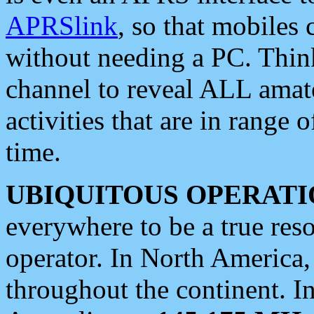
APRSlink
, so that mobiles
without needing a PC. Thin
channel to reveal ALL amate
activities that are in range o
time.
UBIQUITOUS OPERATI
everywhere to be a true res
operator. In North America
throughout the continent. I