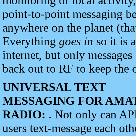
monitoring of local activity
point-to-point messaging 
anywhere on the planet (tha
Everything
goes in
so it is 
internet, but only messages 
back out to RF to keep the c
UNIVERSAL TEXT
MESSAGING FOR AMA
RADIO:
. Not only can A
users text-message each othe