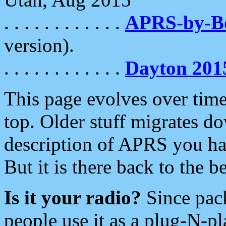
. . . . . . . . . . . .
APRS-by-
version).
. . . . . . . . . . . .
Dayton 201
This page evolves over time.
top. Older stuff migrates d
description of APRS you hav
But it is there back to the 
Is it your radio?
Since pac
people use it as a plug-N-p