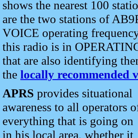
shows the nearest 100 statio
are the two stations of AB9
VOICE operating frequency i
this radio is in OPERATING 
that are also identifying t
the
locally recommended v
APRS
provides situational
awareness to all operators o
everything that is going on
in his local area, whether it