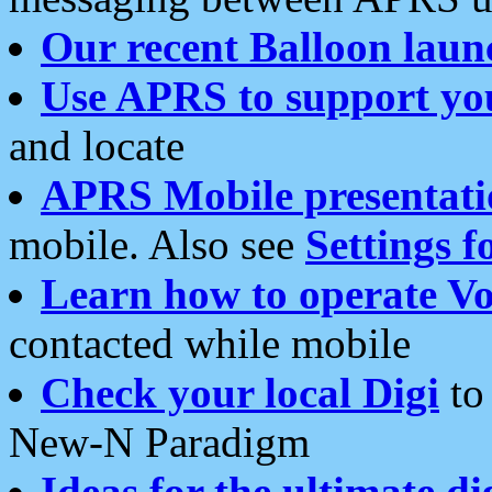
Our recent Balloon laun
Use APRS to support yo
and locate
APRS Mobile presentati
mobile. Also see
Settings f
Learn how to operate Vo
contacted while mobile
Check your local Digi
to 
New-N Paradigm
Ideas for the ultimate di