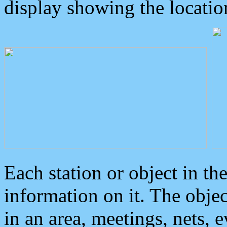
display showing the locatio
Each station or object in th
information on it. The obje
in an area, meetings, nets, 