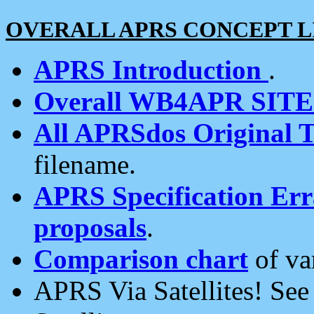
OVERALL APRS CONCEPT L
APRS Introduction
.
Overall WB4APR SIT
All APRSdos Original T
filename.
APRS Specification Erra
proposals
.
Comparison chart
of va
APRS Via Satellites! Se