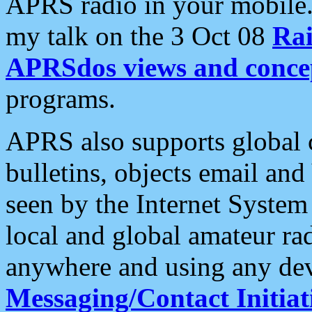
APRS radio in your mobile
my talk on the 3 Oct 08
Rai
APRSdos views and conce
programs.
APRS also supports global c
bulletins, objects email and
seen by the Internet Syste
local and global amateur ra
anywhere and using any dev
Messaging/Contact Initiat