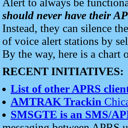
Alert to always be functiona
should never have their 
Instead, they can silence the
of voice alert stations by 
By the way, here is a char
RECENT INITIATIVES:
List of other APRS client
AMTRAK Trackin
Chica
SMSGTE is an SMS/AP
messaging between APRS us