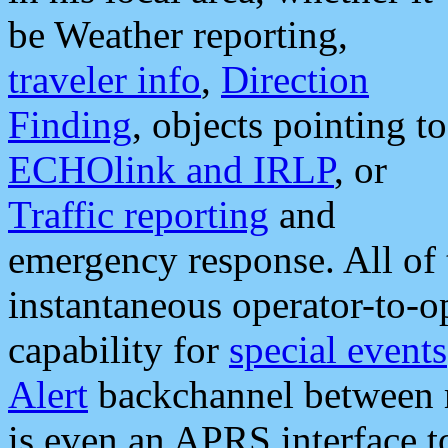
be Weather reporting,
traveler info
,
Direction
Finding
, objects pointing to
ECHOlink and IRLP
, or
Traffic reporting
and
emergency response. All of 
instantaneous operator-to-
capability for
special events
Alert
backchannel between m
is even an APRS interface 