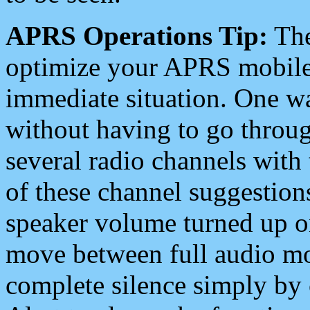
APRS Operations Tip:
The
optimize your APRS mobile
immediate situation. One wa
without having to go throu
several radio channels with 
of these channel suggestions
speaker volume turned up 
move between full audio mo
complete silence simply by 