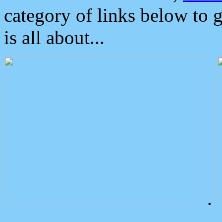
category of links below to 
is all about...
.