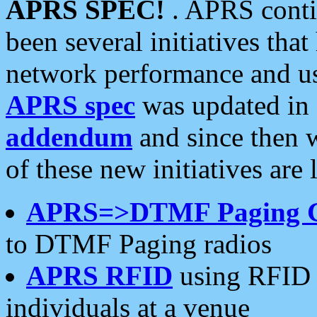
APRS SPEC!
. APRS conti
been several initiatives th
network performance and use
APRS spec
was updated in
addendum
and since then 
of these new initiatives are 
APRS=>DTMF Paging 
to DTMF Paging radios
APRS RFID
using RFID 
individuals at a venue