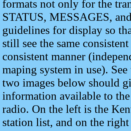
formats not only for the t
STATUS, MESSAGES, and QU
guidelines for display so tha
still see the same consisten
consistent manner (independ
maping system in use). See 
two images below should giv
information available to th
radio. On the left is the 
station list, and on the rig