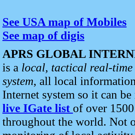
See USA map of Mobiles
See map of digis
APRS GLOBAL INTERN
is a
local, tactical real-ti
system
, all local informatio
Internet system so it can b
live IGate list
of over 1500
throughout the world. Not o