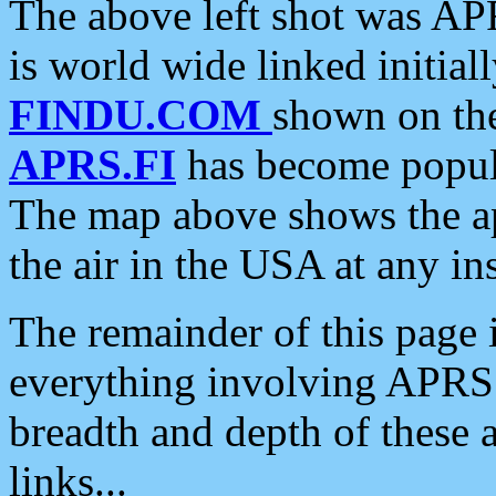
The above left shot was APR
is world wide linked initia
FINDU.COM
shown on the
APRS.FI
has become popula
The map above shows the a
the air in the USA at any ins
The remainder of this page is
everything involving APRS i
breadth and depth of these a
links...