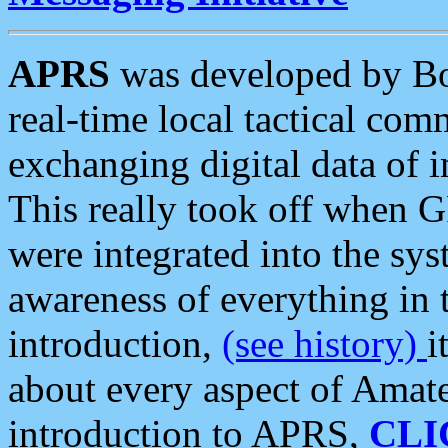
APRS
was developed by B
real-time local tactical co
exchanging digital data of 
This really took off when
were integrated into the syst
awareness of everything in t
introduction,
(see history)
i
about every aspect of Amate
introduction to APRS,
CLI