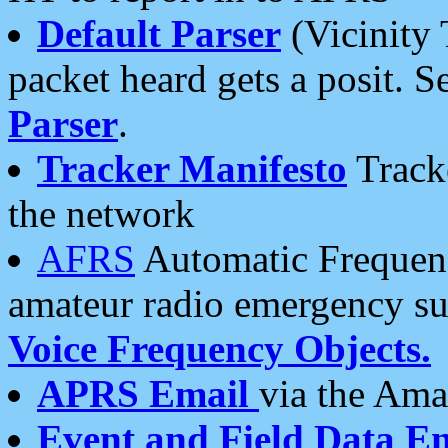
Default Parser
(Vicinity 
packet heard gets a posit. S
Parser
.
Tracker Manifesto
Tracke
the network
AFRS
Automatic Frequenc
amateur radio emergency s
Voice Frequency Objects.
APRS Email
via the Amat
Event and Field Data E