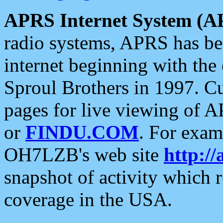
APRS Internet System (A
radio systems, APRS has bee
internet beginning with the
Sproul Brothers in 1997. C
pages for live viewing of A
or
FINDU.COM
. For exam
OH7LZB's web site
http://
snapshot of activity which
coverage in the USA.