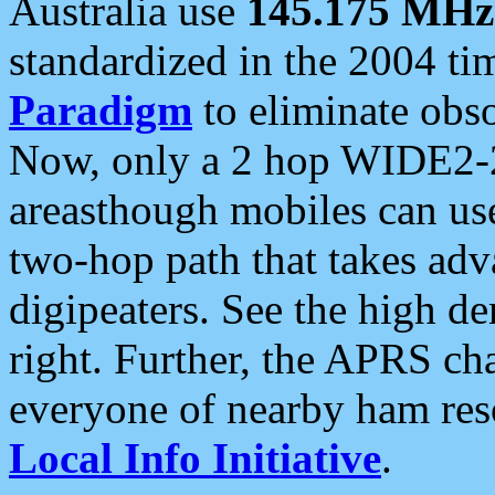
Australia use
145.175 MHz
standardized in the 2004 t
Paradigm
to eliminate obso
Now, only a 2 hop WIDE2-2
areasthough mobiles can u
two-hop path that takes ad
digipeaters. See the high de
right. Further, the APRS cha
everyone of nearby ham reso
Local Info Initiative
.