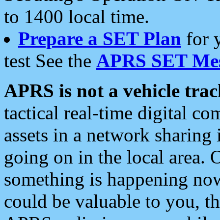
to 1400 local time.
Prepare a SET Plan
for 
test See the
APRS SET Mes
APRS is not a vehicle trac
tactical real-time digital 
assets in a network sharing
going on in the local area. 
something is happening now,
could be valuable to you, t