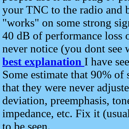
your TNC to the radio and b
"works" on some strong sign
40 dB of performance loss 
never notice (you dont see w
best explanation
I have s
Some estimate that 90% of s
that they were never adjuste
deviation, preemphasis, ton
impedance, etc. Fix it (usual
to be seen.