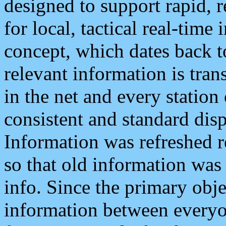
designed to support rapid, 
for local, tactical real-time
concept, which dates back to
relevant information is tra
in the net and every station
consistent and standard displ
Information was refreshed r
so that old information was
info. Since the primary obje
information between everyo