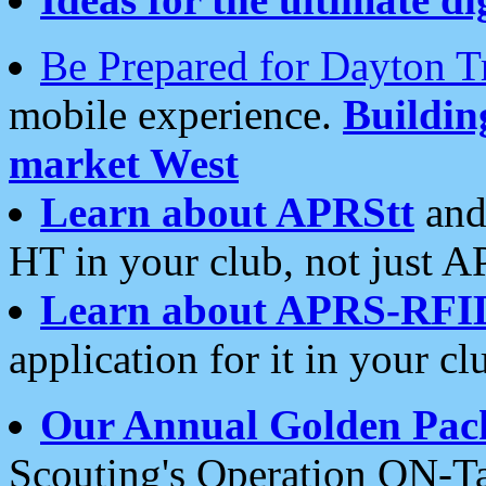
Be Prepared for Dayton T
mobile experience.
Buildi
market West
Learn about APRStt
and
HT in your club, not just 
Learn about APRS-RFI
application for it in your cl
Our Annual Golden Pac
Scouting's Operation ON-Ta