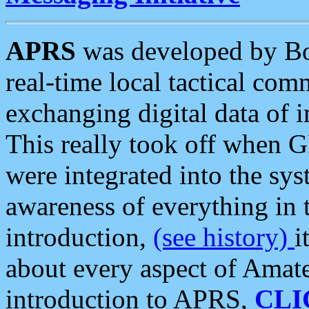
APRS
was developed by B
real-time local tactical co
exchanging digital data of 
This really took off when
were integrated into the syst
awareness of everything in t
introduction,
(see history)
i
about every aspect of Amate
introduction to APRS,
CLI