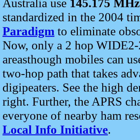
Australia use
145.175 MHz
standardized in the 2004 t
Paradigm
to eliminate obso
Now, only a 2 hop WIDE2-2
areasthough mobiles can u
two-hop path that takes ad
digipeaters. See the high de
right. Further, the APRS cha
everyone of nearby ham reso
Local Info Initiative
.