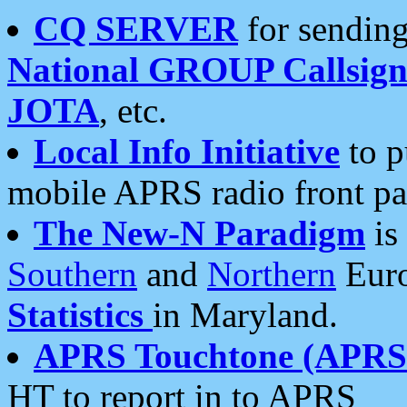
CQ SERVER
for sending
National GROUP Callsign
JOTA
, etc.
Local Info Initiative
to p
mobile APRS radio front pa
The New-N Paradigm
is
Southern
and
Northern
Euro
Statistics
in Maryland.
APRS Touchtone (APRSt
HT to report in to APRS