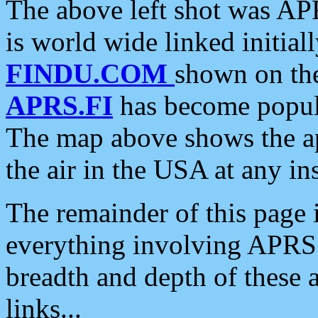
The above left shot was APR
is world wide linked initia
FINDU.COM
shown on the
APRS.FI
has become popula
The map above shows the a
the air in the USA at any ins
The remainder of this page is
everything involving APRS i
breadth and depth of these a
links...