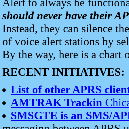
Alert to always be functiona
should never have their 
Instead, they can silence the
of voice alert stations by 
By the way, here is a char
RECENT INITIATIVES:
List of other APRS client
AMTRAK Trackin
Chica
SMSGTE is an SMS/AP
messaging between APRS us