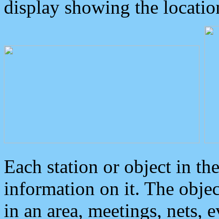
display showing the locatio
Each station or object in th
information on it. The obje
in an area, meetings, nets, 