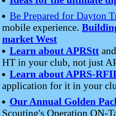
Be Prepared for Dayton T
mobile experience.
Buildi
market West
Learn about APRStt
and
HT in your club, not just 
Learn about APRS-RFI
application for it in your cl
Our Annual Golden Pac
Scouting's Operation ON-Ta