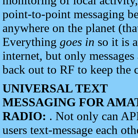
monitoring of local activity
point-to-point messaging 
anywhere on the planet (tha
Everything
goes in
so it is 
internet, but only messages 
back out to RF to keep the c
UNIVERSAL TEXT
MESSAGING FOR AMA
RADIO:
. Not only can A
users text-message each othe