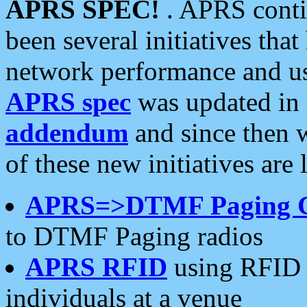
APRS SPEC!
. APRS conti
been several initiatives th
network performance and use
APRS spec
was updated in
addendum
and since then 
of these new initiatives are 
APRS=>DTMF Paging 
to DTMF Paging radios
APRS RFID
using RFID 
individuals at a venue