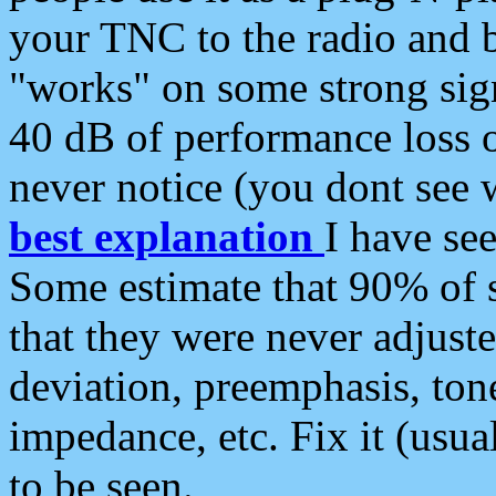
your TNC to the radio and b
"works" on some strong sign
40 dB of performance loss 
never notice (you dont see w
best explanation
I have s
Some estimate that 90% of s
that they were never adjuste
deviation, preemphasis, ton
impedance, etc. Fix it (usual
to be seen.