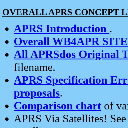
OVERALL APRS CONCEPT L
APRS Introduction
.
Overall WB4APR SIT
All APRSdos Original T
filename.
APRS Specification Erra
proposals
.
Comparison chart
of va
APRS Via Satellites! Se