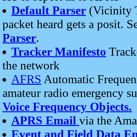
Default Parser
(Vicinity 
packet heard gets a posit. S
Parser
.
Tracker Manifesto
Tracke
the network
AFRS
Automatic Frequenc
amateur radio emergency s
Voice Frequency Objects.
APRS Email
via the Amat
Event and Field Data E