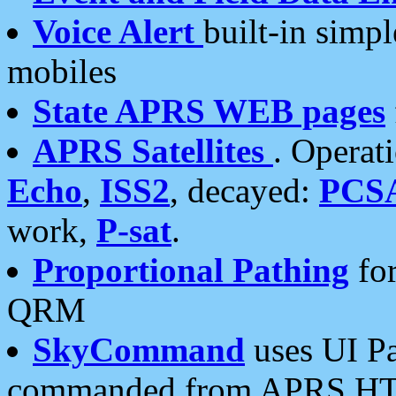
Voice Alert
built-in simp
mobiles
State APRS WEB pages
APRS Satellites
. Operat
Echo
,
ISS2
, decayed:
PCS
work,
P-sat
.
Proportional Pathing
for
QRM
SkyCommand
uses UI Pa
commanded from APRS HT's