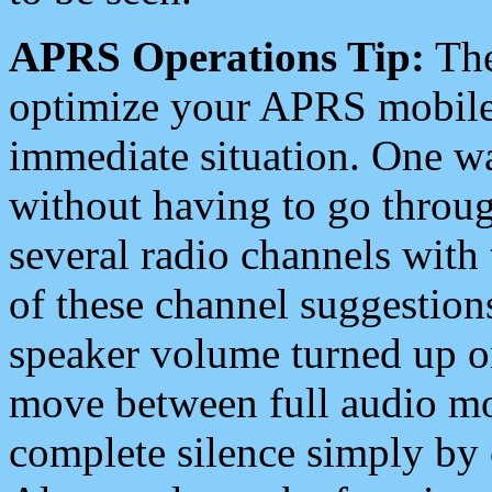
APRS Operations Tip:
The
optimize your APRS mobile
immediate situation. One wa
without having to go throu
several radio channels with 
of these channel suggestions
speaker volume turned up 
move between full audio mo
complete silence simply by 