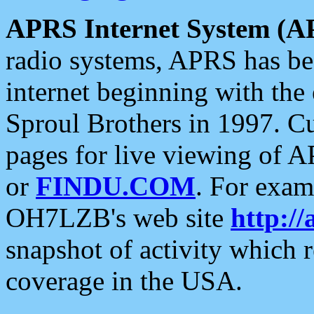
APRS Internet System (A
radio systems, APRS has bee
internet beginning with the
Sproul Brothers in 1997. C
pages for live viewing of A
or
FINDU.COM
. For exam
OH7LZB's web site
http://
snapshot of activity which
coverage in the USA.