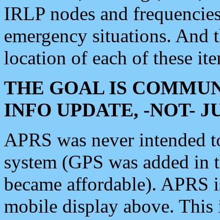
IRLP nodes and frequencies, 
emergency situations. And 
location of each of these it
THE GOAL IS COMMUN
INFO UPDATE, -NOT- 
APRS was never intended to 
system (GPS was added in 
became affordable). APRS 
mobile display above. Thi