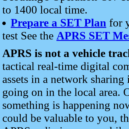
to 1400 local time.
Prepare a SET Plan
for 
test See the
APRS SET Mes
APRS is not a vehicle trac
tactical real-time digital 
assets in a network sharing
going on in the local area. 
something is happening now,
could be valuable to you, t