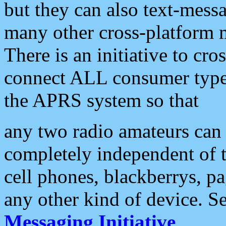
but they can also text-mess
many other cross-platform 
There is an initiative to cro
connect ALL consumer type 
the APRS system so that
any two radio amateurs can 
completely independent of t
cell phones, blackberrys, p
any other kind of device. S
Messaging Initiative