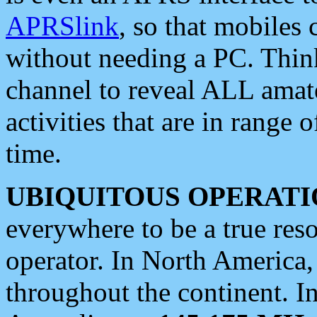
APRSlink
, so that mobiles
without needing a PC. Thin
channel to reveal ALL amate
activities that are in range o
time.
UBIQUITOUS OPERATI
everywhere to be a true res
operator. In North America
throughout the continent. I