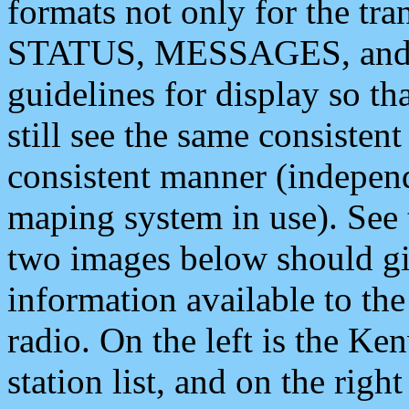
formats not only for the t
STATUS, MESSAGES, and QU
guidelines for display so tha
still see the same consisten
consistent manner (independ
maping system in use). See 
two images below should giv
information available to th
radio. On the left is the 
station list, and on the rig