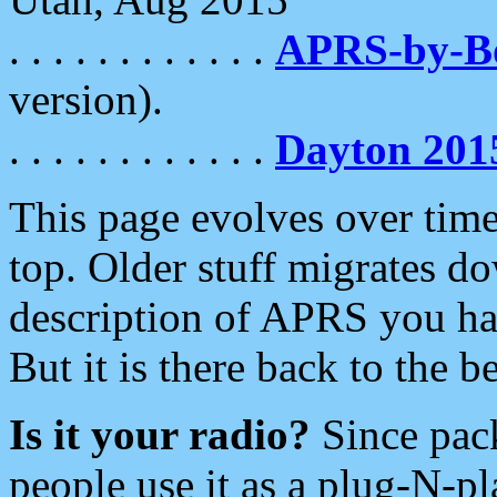
. . . . . . . . . . . .
APRS-by-
version).
. . . . . . . . . . . .
Dayton 201
This page evolves over time.
top. Older stuff migrates d
description of APRS you hav
But it is there back to the 
Is it your radio?
Since pac
people use it as a plug-N-p