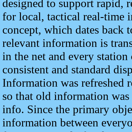
designed to support rapid, 
for local, tactical real-time
concept, which dates back to
relevant information is tra
in the net and every station
consistent and standard displ
Information was refreshed r
so that old information was
info. Since the primary obje
information between everyo