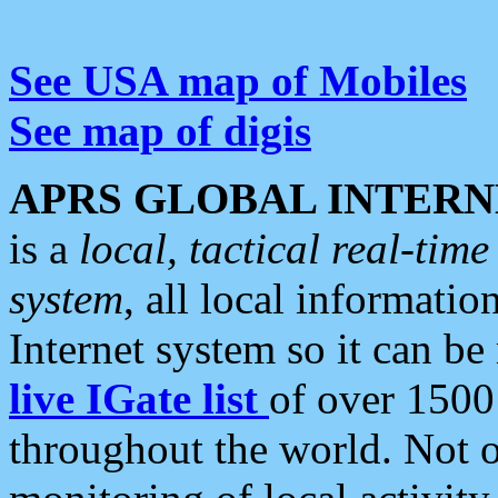
See USA map of Mobiles
See map of digis
APRS GLOBAL INTERN
is a
local, tactical real-ti
system
, all local informatio
Internet system so it can b
live IGate list
of over 1500
throughout the world. Not o