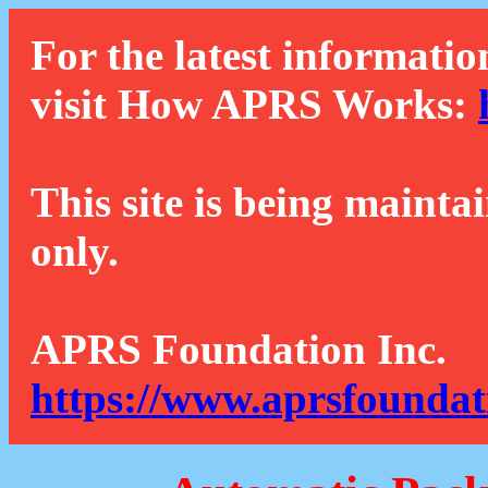
For the latest informatio
visit How APRS Works:
This site is being mainta
only.
APRS Foundation Inc.
https://www.aprsfoundat