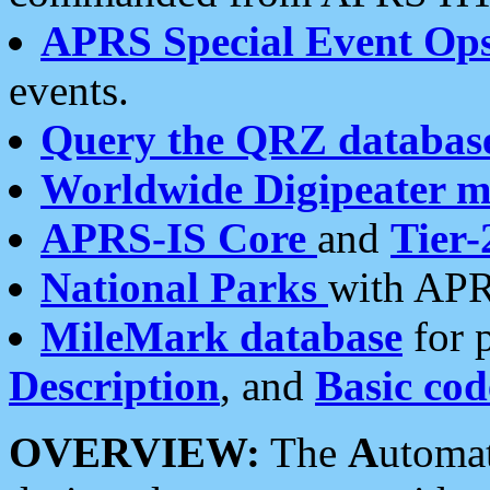
APRS Special Event Op
events.
Query the QRZ databas
Worldwide Digipeater 
APRS-IS Core
and
Tier-
National Parks
with APR
MileMark database
for 
Description
, and
Basic cod
OVERVIEW:
The
A
utoma