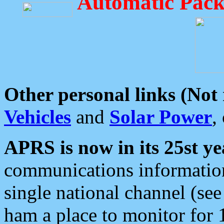
Automatic Pack
Other personal links (Not
Vehicles
and
Solar Power
,
APRS is now in its 25st ye
communications information
single national channel (see
ham a place to monitor for 1