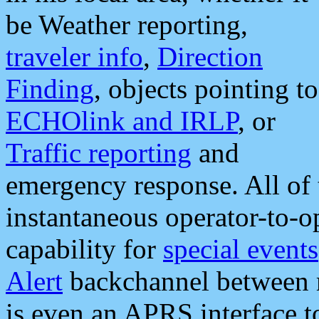
be Weather reporting,
traveler info
,
Direction
Finding
, objects pointing to
ECHOlink and IRLP
, or
Traffic reporting
and
emergency response. All of 
instantaneous operator-to-
capability for
special events
Alert
backchannel between m
is even an APRS interface 