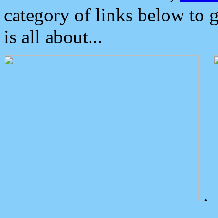
category of links below to 
is all about...
.