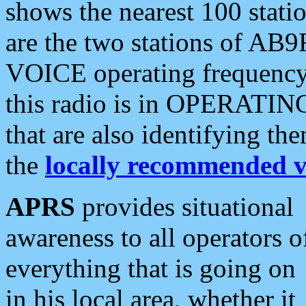
shows the nearest 100 statio
are the two stations of AB9
VOICE operating frequency i
this radio is in OPERATING 
that are also identifying t
the
locally recommended v
APRS
provides situational
awareness to all operators o
everything that is going on
in his local area, whether it