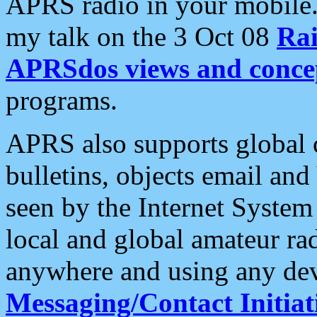
APRS radio in your mobile
my talk on the 3 Oct 08
Rai
APRSdos views and conce
programs.
APRS also supports global c
bulletins, objects email and
seen by the Internet Syste
local and global amateur ra
anywhere and using any dev
Messaging/Contact Initiat