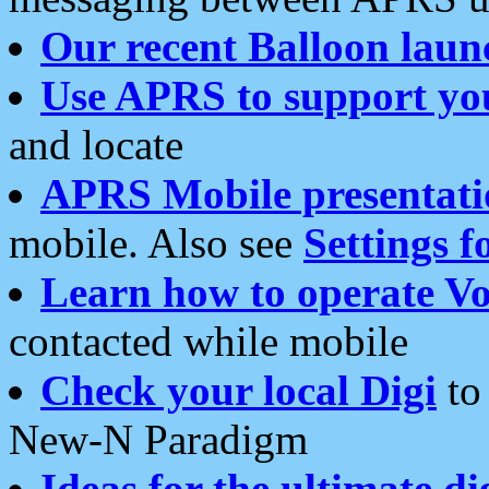
Our recent Balloon laun
Use APRS to support yo
and locate
APRS Mobile presentati
mobile. Also see
Settings f
Learn how to operate Vo
contacted while mobile
Check your local Digi
to 
New-N Paradigm
Ideas for the ultimate di