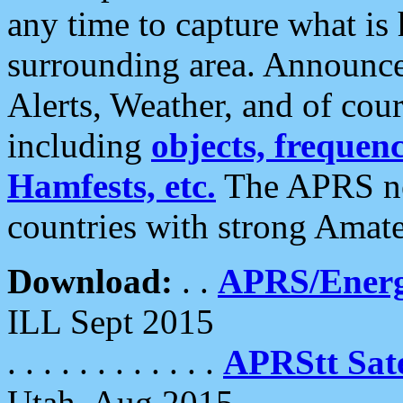
any time to capture what is
surrounding area. Announce
Alerts, Weather, and of cours
including
objects, frequenci
Hamfests, etc.
The APRS ne
countries with strong Amat
Download:
. .
APRS/Energ
ILL Sept 2015
. . . . . . . . . . . .
APRStt Sate
Utah, Aug 2015