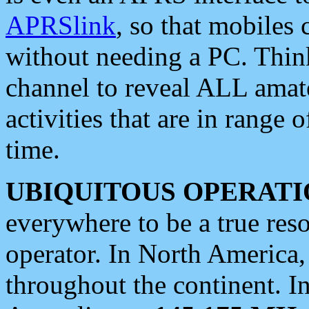
APRSlink
, so that mobiles
without needing a PC. Thin
channel to reveal ALL amate
activities that are in range o
time.
UBIQUITOUS OPERATI
everywhere to be a true res
operator. In North America
throughout the continent. I