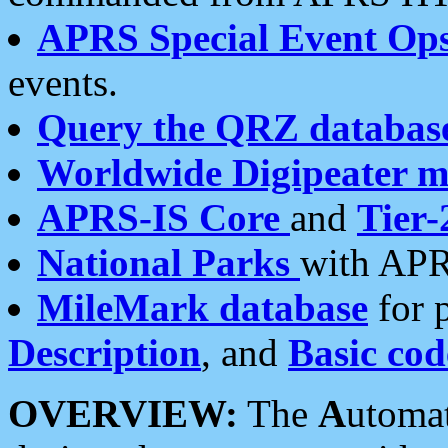
APRS Special Event Op
events.
Query the QRZ databas
Worldwide Digipeater 
APRS-IS Core
and
Tier-
National Parks
with APR
MileMark database
for 
Description
, and
Basic cod
OVERVIEW:
The
A
utoma