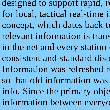
designed to support rapid, 
for local, tactical real-time
concept, which dates back to
relevant information is tra
in the net and every station
consistent and standard displ
Information was refreshed r
so that old information was
info. Since the primary obje
information between everyo