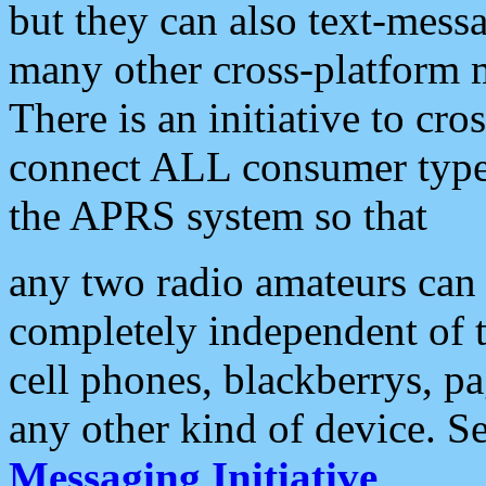
but they can also text-mess
many other cross-platform 
There is an initiative to cro
connect ALL consumer type 
the APRS system so that
any two radio amateurs can 
completely independent of t
cell phones, blackberrys, p
any other kind of device. S
Messaging Initiative