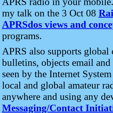
APRS radio in your mobile
my talk on the 3 Oct 08
Rai
APRSdos views and conce
programs.
APRS also supports global c
bulletins, objects email and
seen by the Internet Syste
local and global amateur ra
anywhere and using any dev
Messaging/Contact Initiat