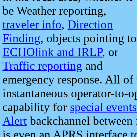
be Weather reporting,
traveler info
,
Direction
Finding
, objects pointing to
ECHOlink and IRLP
, or
Traffic reporting
and
emergency response. All of 
instantaneous operator-to-
capability for
special events
Alert
backchannel between m
is even an APRS interface 