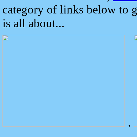
category of links below to 
is all about...
.