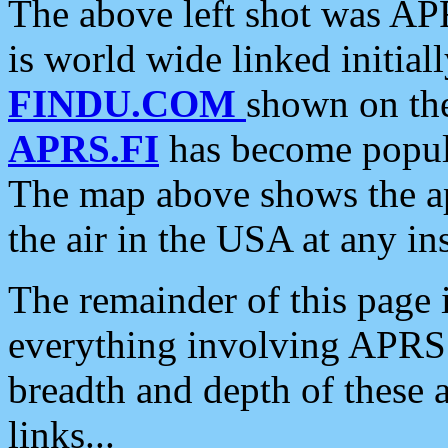
The above left shot was APR
is world wide linked initia
FINDU.COM
shown on the
APRS.FI
has become popula
The map above shows the a
the air in the USA at any ins
The remainder of this page is
everything involving APRS i
breadth and depth of these a
links...