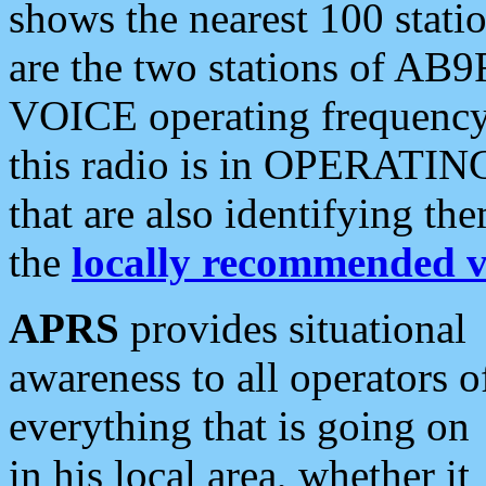
shows the nearest 100 statio
are the two stations of AB9
VOICE operating frequency i
this radio is in OPERATING 
that are also identifying t
the
locally recommended v
APRS
provides situational
awareness to all operators o
everything that is going on
in his local area, whether it