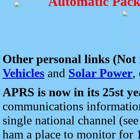
Automatic Pack
Other personal links (Not
Vehicles
and
Solar Power
,
APRS is now in its 25st ye
communications information
single national channel (see
ham a place to monitor for 1