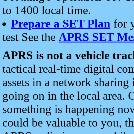
to 1400 local time.
Prepare a SET Plan
for 
test See the
APRS SET Mes
APRS is not a vehicle trac
tactical real-time digital 
assets in a network sharing
going on in the local area. 
something is happening now,
could be valuable to you, t