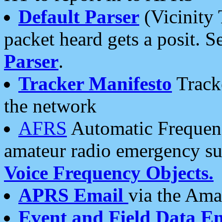
Default Parser
(Vicinity 
packet heard gets a posit. S
Parser
.
Tracker Manifesto
Tracke
the network
AFRS
Automatic Frequenc
amateur radio emergency s
Voice Frequency Objects.
APRS Email
via the Amat
Event and Field Data E