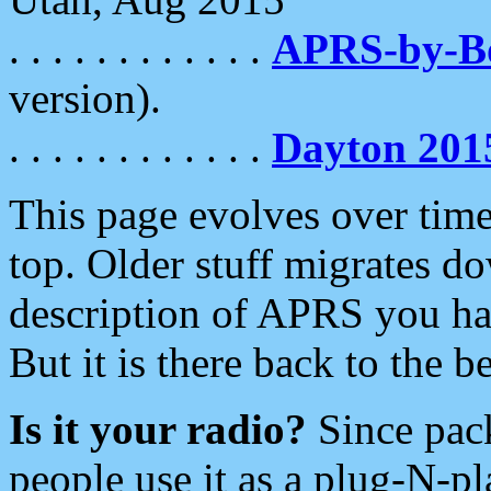
. . . . . . . . . . . .
APRS-by-
version).
. . . . . . . . . . . .
Dayton 201
This page evolves over time.
top. Older stuff migrates d
description of APRS you hav
But it is there back to the 
Is it your radio?
Since pac
people use it as a plug-N-p