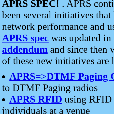
APRS SPEC!
. APRS conti
been several initiatives th
network performance and use
APRS spec
was updated in
addendum
and since then 
of these new initiatives are 
APRS=>DTMF Paging 
to DTMF Paging radios
APRS RFID
using RFID 
individuals at a venue