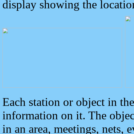
display showing the locatio
Each station or object in th
information on it. The obje
in an area, meetings, nets, 