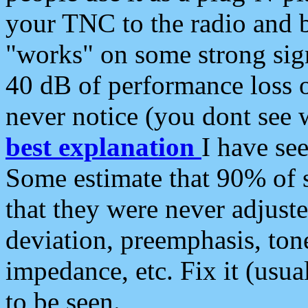
your TNC to the radio and b
"works" on some strong sign
40 dB of performance loss 
never notice (you dont see w
best explanation
I have s
Some estimate that 90% of s
that they were never adjuste
deviation, preemphasis, ton
impedance, etc. Fix it (usual
to be seen.