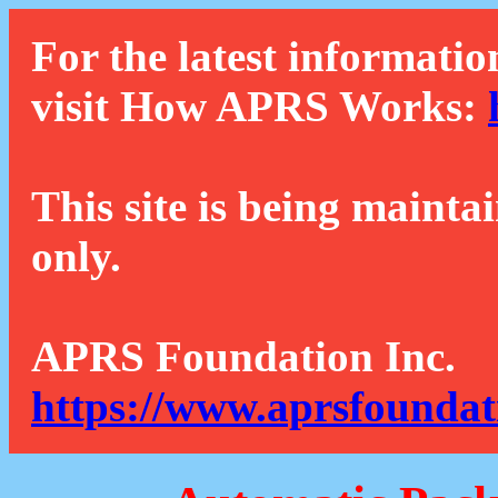
For the latest informatio
visit How APRS Works:
This site is being mainta
only.
APRS Foundation Inc.
https://www.aprsfoundat