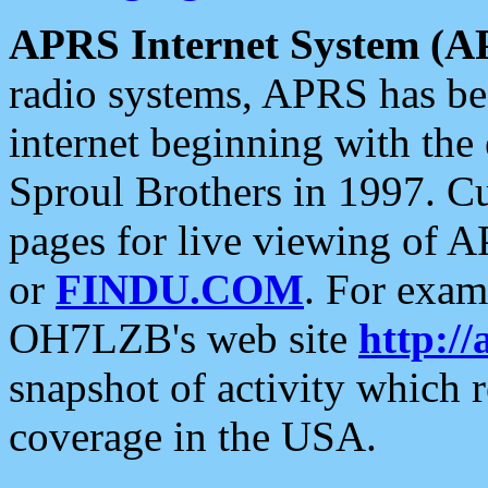
APRS Internet System (A
radio systems, APRS has bee
internet beginning with the
Sproul Brothers in 1997. C
pages for live viewing of A
or
FINDU.COM
. For exam
OH7LZB's web site
http://
snapshot of activity which
coverage in the USA.