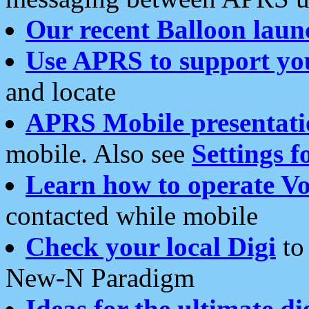
Our recent Balloon laun
Use APRS to support yo
and locate
APRS Mobile presentati
mobile. Also see
Settings f
Learn how to operate Vo
contacted while mobile
Check your local Digi
to 
New-N Paradigm
Ideas for the ultimate di