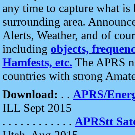
any time to capture what is
surrounding area. Announce
Alerts, Weather, and of cours
including
objects, frequenci
Hamfests, etc.
The APRS ne
countries with strong Amat
Download:
. .
APRS/Energ
ILL Sept 2015
. . . . . . . . . . . .
APRStt Sate
Utah, Aug 2015