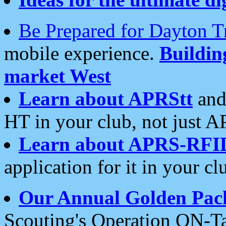
Be Prepared for Dayton T
mobile experience.
Buildi
market West
Learn about APRStt
and
HT in your club, not just 
Learn about APRS-RFI
application for it in your cl
Our Annual Golden Pac
Scouting's Operation ON-Ta