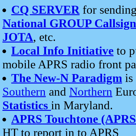
CQ SERVER
for sending
National GROUP Callsign
JOTA
, etc.
Local Info Initiative
to p
mobile APRS radio front pa
The New-N Paradigm
is
Southern
and
Northern
Euro
Statistics
in Maryland.
APRS Touchtone (APRSt
HT to report in to APRS