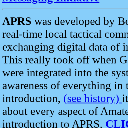
APRS
was developed by B
real-time local tactical co
exchanging digital data of 
This really took off when
were integrated into the syst
awareness of everything in t
introduction,
(see history)
i
about every aspect of Amate
introduction to APRS,
CLI