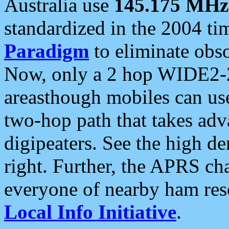
Australia use
145.175 MHz
standardized in the 2004 t
Paradigm
to eliminate obso
Now, only a 2 hop WIDE2-2
areasthough mobiles can u
two-hop path that takes ad
digipeaters. See the high de
right. Further, the APRS cha
everyone of nearby ham reso
Local Info Initiative
.