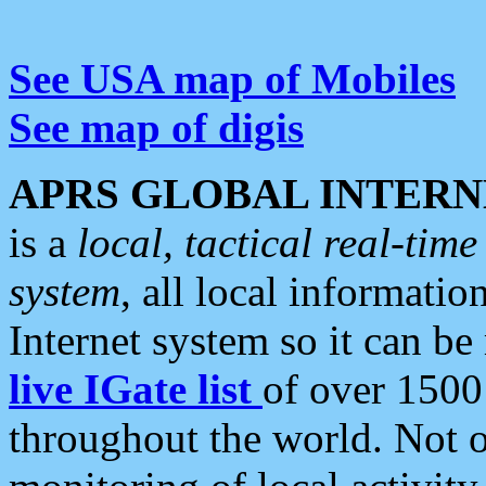
See USA map of Mobiles
See map of digis
APRS GLOBAL INTERN
is a
local, tactical real-ti
system
, all local informatio
Internet system so it can b
live IGate list
of over 1500
throughout the world. Not o