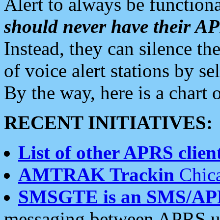
Alert to always be functiona
should never have their 
Instead, they can silence the
of voice alert stations by 
By the way, here is a char
RECENT INITIATIVES:
List of other APRS client
AMTRAK Trackin
Chica
SMSGTE is an SMS/AP
messaging between APRS us