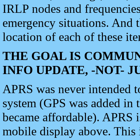
IRLP nodes and frequencies, 
emergency situations. And 
location of each of these it
THE GOAL IS COMMUN
INFO UPDATE, -NOT- 
APRS was never intended to 
system (GPS was added in 
became affordable). APRS 
mobile display above. Thi