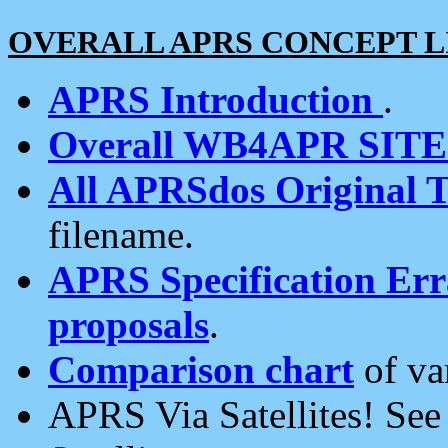
OVERALL APRS CONCEPT L
APRS Introduction
.
Overall WB4APR SIT
All APRSdos Original T
filename.
APRS Specification Erra
proposals
.
Comparison chart
of va
APRS Via Satellites! Se