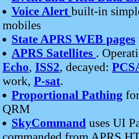
Voice Alert
built-in simp
mobiles
State APRS WEB pages
APRS Satellites
. Operat
Echo
,
ISS2
, decayed:
PCS
work,
P-sat
.
Proportional Pathing
for
QRM
SkyCommand
uses UI Pa
commanded from APRS HT's