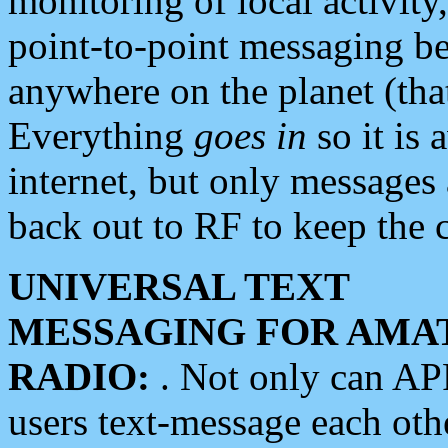
monitoring of local activity
point-to-point messaging 
anywhere on the planet (tha
Everything
goes in
so it is 
internet, but only messages 
back out to RF to keep the c
UNIVERSAL TEXT
MESSAGING FOR AMA
RADIO:
. Not only can A
users text-message each othe