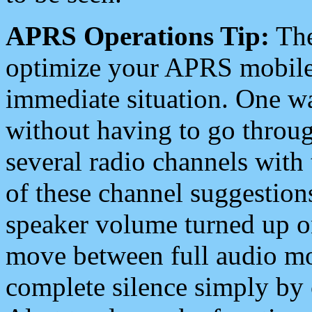
APRS Operations Tip:
The
optimize your APRS mobile
immediate situation. One wa
without having to go throu
several radio channels with 
of these channel suggestions
speaker volume turned up 
move between full audio mo
complete silence simply by 