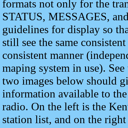
formats not only for the t
STATUS, MESSAGES, and QU
guidelines for display so tha
still see the same consisten
consistent manner (independ
maping system in use). See 
two images below should giv
information available to th
radio. On the left is the 
station list, and on the rig