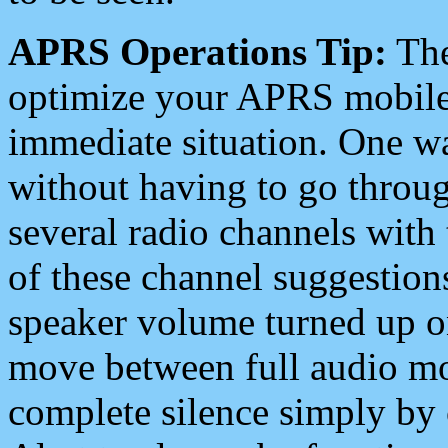
APRS Operations Tip:
The
optimize your APRS mobile
immediate situation. One wa
without having to go throu
several radio channels with 
of these channel suggestions
speaker volume turned up 
move between full audio mo
complete silence simply by 