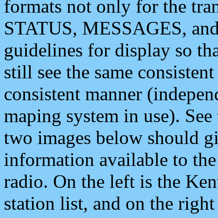
formats not only for the t
STATUS, MESSAGES, and QU
guidelines for display so tha
still see the same consisten
consistent manner (independ
maping system in use). See 
two images below should giv
information available to th
radio. On the left is the 
station list, and on the rig