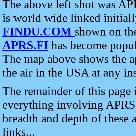
The above left shot was APR
is world wide linked initia
FINDU.COM
shown on the
APRS.FI
has become popula
The map above shows the a
the air in the USA at any ins
The remainder of this page is
everything involving APRS i
breadth and depth of these a
links...