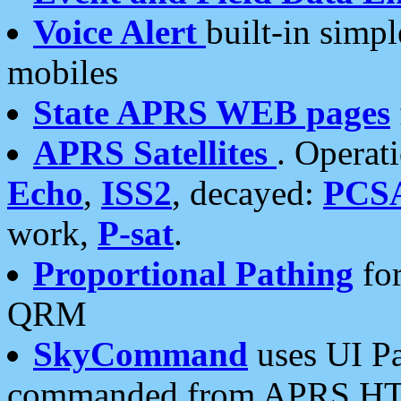
Voice Alert
built-in simp
mobiles
State APRS WEB pages
APRS Satellites
. Operat
Echo
,
ISS2
, decayed:
PCS
work,
P-sat
.
Proportional Pathing
for
QRM
SkyCommand
uses UI Pa
commanded from APRS HT's