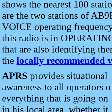
shows the nearest 100 statio
are the two stations of AB9
VOICE operating frequency i
this radio is in OPERATING 
that are also identifying t
the
locally recommended v
APRS
provides situational
awareness to all operators o
everything that is going on
in his local area, whether it