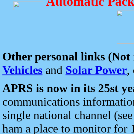
Automatic Pack
Other personal links (Not
Vehicles
and
Solar Power
,
APRS is now in its 25st ye
communications information
single national channel (see
ham a place to monitor for 1