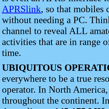
APRSlink
, so that mobiles
without needing a PC. Thin
channel to reveal ALL amate
activities that are in range o
time.
UBIQUITOUS OPERATI
everywhere to be a true res
operator. In North America
throughout the continent. I