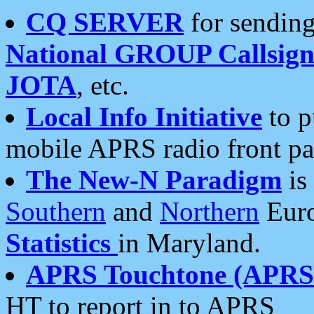
CQ SERVER
for sending
National GROUP Callsign
JOTA
, etc.
Local Info Initiative
to p
mobile APRS radio front pa
The New-N Paradigm
is
Southern
and
Northern
Euro
Statistics
in Maryland.
APRS Touchtone (APRSt
HT to report in to APRS