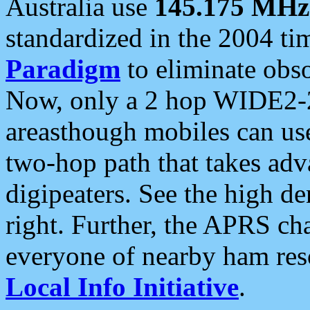
Australia use
145.175 MHz
standardized in the 2004 t
Paradigm
to eliminate obso
Now, only a 2 hop WIDE2-2
areasthough mobiles can u
two-hop path that takes ad
digipeaters. See the high de
right. Further, the APRS cha
everyone of nearby ham reso
Local Info Initiative
.