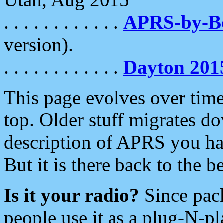
. . . . . . . . . . . .
APRS-by-
version).
. . . . . . . . . . . .
Dayton 201
This page evolves over time.
top. Older stuff migrates d
description of APRS you hav
But it is there back to the 
Is it your radio?
Since pac
people use it as a plug-N-p