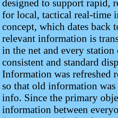
designed to support rapid, 
for local, tactical real-time
concept, which dates back to
relevant information is tra
in the net and every station
consistent and standard displ
Information was refreshed r
so that old information was
info. Since the primary obje
information between everyo