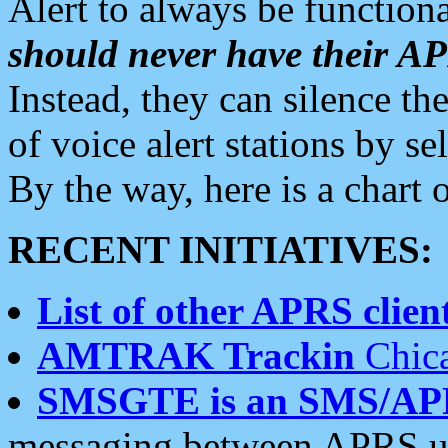
Alert to always be functiona
should never have their 
Instead, they can silence the
of voice alert stations by 
By the way, here is a char
RECENT INITIATIVES:
List of other APRS client
AMTRAK Trackin
Chica
SMSGTE is an SMS/AP
messaging between APRS us