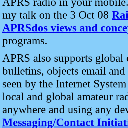
APRS radio in your mobile
my talk on the 3 Oct 08
Rai
APRSdos views and conce
programs.
APRS also supports global c
bulletins, objects email and
seen by the Internet Syste
local and global amateur ra
anywhere and using any dev
Messaging/Contact Initiat