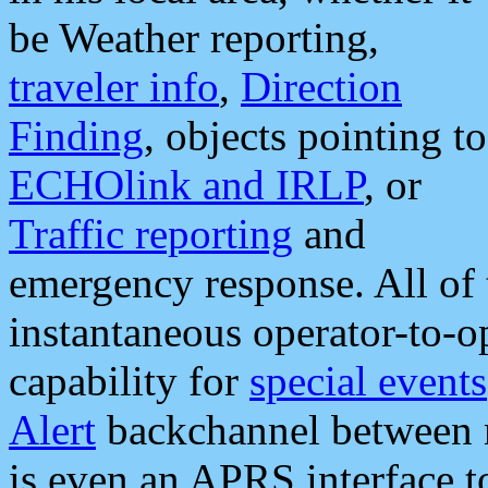
be Weather reporting,
traveler info
,
Direction
Finding
, objects pointing to
ECHOlink and IRLP
, or
Traffic reporting
and
emergency response. All of 
instantaneous operator-to-
capability for
special events
Alert
backchannel between m
is even an APRS interface 