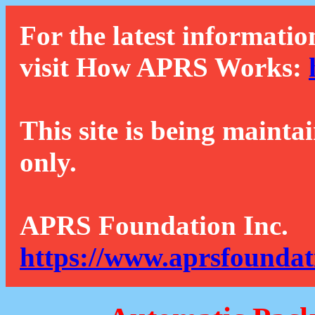
For the latest informatio
visit How APRS Works:
This site is being mainta
only.
APRS Foundation Inc.
https://www.aprsfoundat