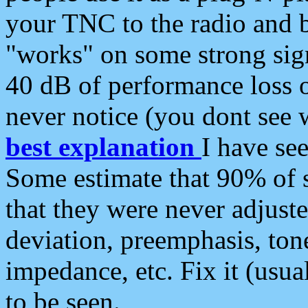
your TNC to the radio and b
"works" on some strong sign
40 dB of performance loss 
never notice (you dont see w
best explanation
I have s
Some estimate that 90% of s
that they were never adjuste
deviation, preemphasis, ton
impedance, etc. Fix it (usual
to be seen.