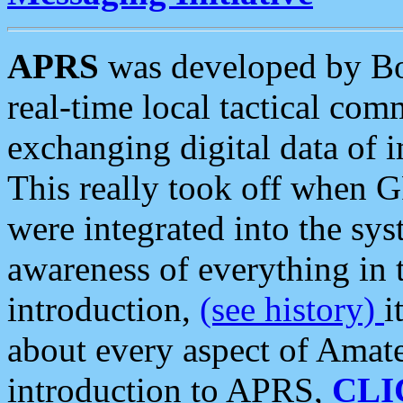
APRS
was developed by B
real-time local tactical co
exchanging digital data of 
This really took off when
were integrated into the syst
awareness of everything in t
introduction,
(see history)
i
about every aspect of Amate
introduction to APRS,
CLI