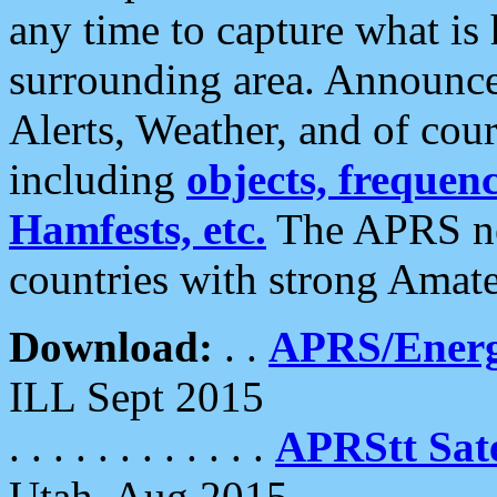
any time to capture what is
surrounding area. Announce
Alerts, Weather, and of cours
including
objects, frequenci
Hamfests, etc.
The APRS ne
countries with strong Amat
Download:
. .
APRS/Energ
ILL Sept 2015
. . . . . . . . . . . .
APRStt Sate
Utah, Aug 2015