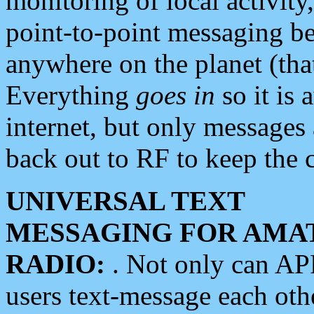
monitoring of local activity
point-to-point messaging 
anywhere on the planet (tha
Everything
goes in
so it is 
internet, but only messages 
back out to RF to keep the c
UNIVERSAL TEXT
MESSAGING FOR AMA
RADIO:
. Not only can A
users text-message each othe