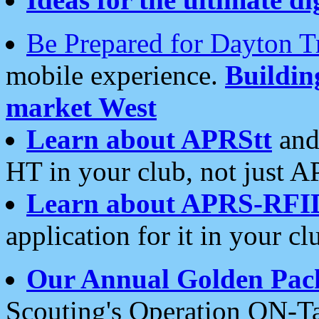
Be Prepared for Dayton T
mobile experience.
Buildi
market West
Learn about APRStt
and
HT in your club, not just 
Learn about APRS-RFI
application for it in your cl
Our Annual Golden Pac
Scouting's Operation ON-Ta