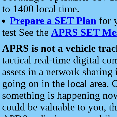
to 1400 local time.
Prepare a SET Plan
for 
test See the
APRS SET Mes
APRS is not a vehicle trac
tactical real-time digital 
assets in a network sharing
going on in the local area. 
something is happening now,
could be valuable to you, t