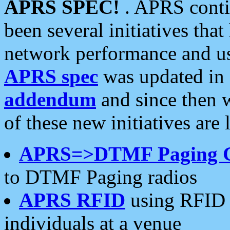
APRS SPEC!
. APRS conti
been several initiatives th
network performance and use
APRS spec
was updated in
addendum
and since then 
of these new initiatives are 
APRS=>DTMF Paging 
to DTMF Paging radios
APRS RFID
using RFID 
individuals at a venue