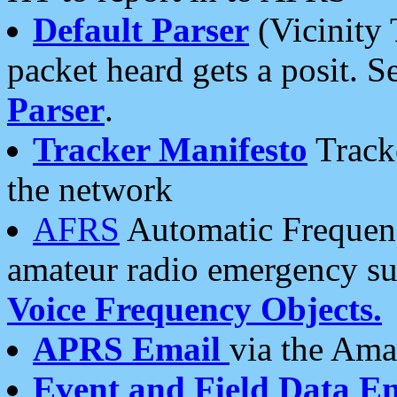
Default Parser
(Vicinity 
packet heard gets a posit. S
Parser
.
Tracker Manifesto
Tracke
the network
AFRS
Automatic Frequenc
amateur radio emergency s
Voice Frequency Objects.
APRS Email
via the Amat
Event and Field Data E