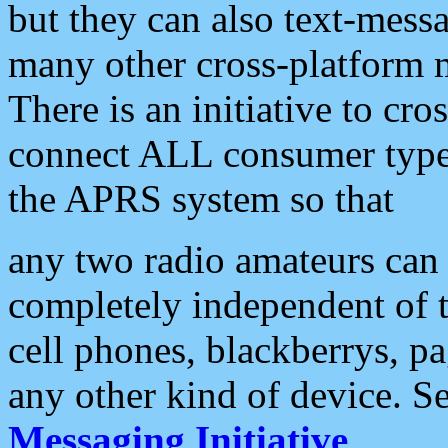
but they can also text-mess
many other cross-platform 
There is an initiative to cro
connect ALL consumer type 
the APRS system so that
any two radio amateurs can 
completely independent of t
cell phones, blackberrys, p
any other kind of device. S
Messaging Initiative