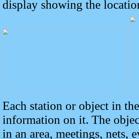
display showing the locatio
Each station or object in th
information on it. The obje
in an area, meetings, nets, 