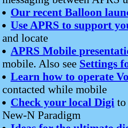
Our recent Balloon laun
Use APRS to support yo
and locate
APRS Mobile presentati
mobile. Also see
Settings f
Learn how to operate Vo
contacted while mobile
Check your local Digi
to 
New-N Paradigm
Ideas for the ultimate di