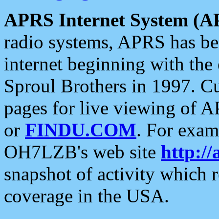
APRS Internet System (A
radio systems, APRS has bee
internet beginning with the
Sproul Brothers in 1997. C
pages for live viewing of A
or
FINDU.COM
. For exam
OH7LZB's web site
http://
snapshot of activity which
coverage in the USA.