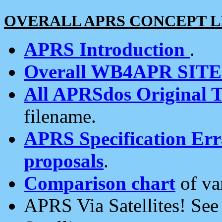
OVERALL APRS CONCEPT L
APRS Introduction
.
Overall WB4APR SIT
All APRSdos Original T
filename.
APRS Specification Erra
proposals
.
Comparison chart
of va
APRS Via Satellites! Se