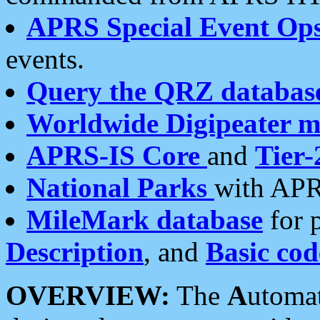
APRS Special Event Op
events.
Query the QRZ databas
Worldwide Digipeater 
APRS-IS Core
and
Tier-
National Parks
with APR
MileMark database
for 
Description
, and
Basic cod
OVERVIEW:
The
A
utoma