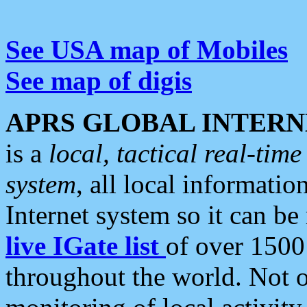
See USA map of Mobiles
See map of digis
APRS GLOBAL INTERN
is a
local, tactical real-ti
system
, all local informatio
Internet system so it can b
live IGate list
of over 1500
throughout the world. Not o