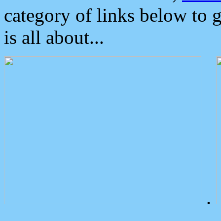
category of links below to 
is all about...
.