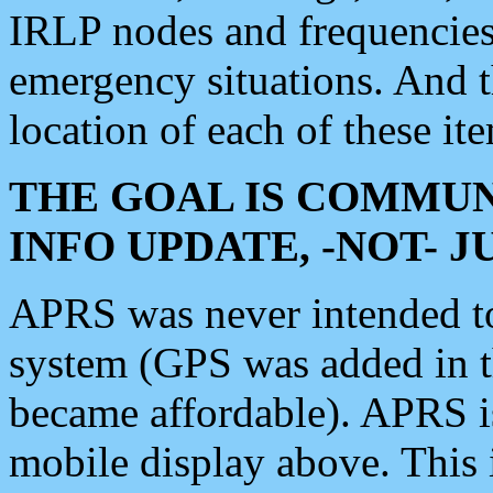
IRLP nodes and frequencies, 
emergency situations. And 
location of each of these it
THE GOAL IS COMMUN
INFO UPDATE, -NOT- 
APRS was never intended to 
system (GPS was added in 
became affordable). APRS 
mobile display above. Thi