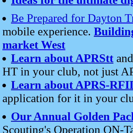
Be Prepared for Dayton T
mobile experience.
Buildi
market West
Learn about APRStt
and
HT in your club, not just 
Learn about APRS-RFI
application for it in your cl
Our Annual Golden Pac
Scouting's Operation ON-Ta