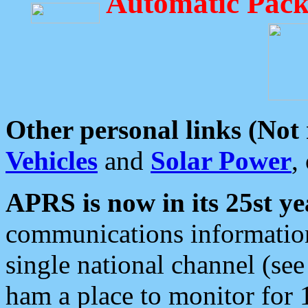
Automatic Pack
Other personal links (Not
Vehicles
and
Solar Power
,
APRS is now in its 25st ye
communications information
single national channel (see
ham a place to monitor for 1