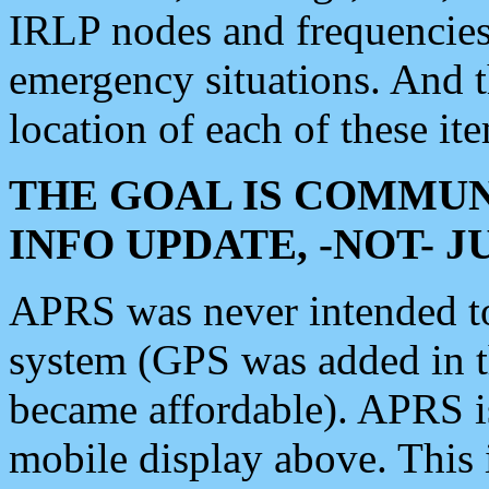
IRLP nodes and frequencies, 
emergency situations. And 
location of each of these it
THE GOAL IS COMMUN
INFO UPDATE, -NOT- 
APRS was never intended to 
system (GPS was added in 
became affordable). APRS 
mobile display above. Thi