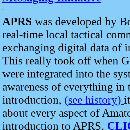
APRS
was developed by B
real-time local tactical co
exchanging digital data of 
This really took off when
were integrated into the syst
awareness of everything in t
introduction,
(see history)
i
about every aspect of Amate
introduction to APRS,
CLI