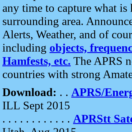
any time to capture what is
surrounding area. Announce
Alerts, Weather, and of cours
including
objects, frequenci
Hamfests, etc.
The APRS ne
countries with strong Amat
Download:
. .
APRS/Energ
ILL Sept 2015
. . . . . . . . . . . .
APRStt Sate
Utah, Aug 2015