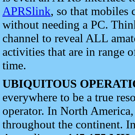
APRSlink
, so that mobiles
without needing a PC. Thin
channel to reveal ALL amate
activities that are in range o
time.
UBIQUITOUS OPERATI
everywhere to be a true res
operator. In North America
throughout the continent. I