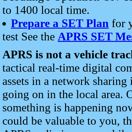
to 1400 local time.
Prepare a SET Plan
for 
test See the
APRS SET Mes
APRS is not a vehicle trac
tactical real-time digital 
assets in a network sharing
going on in the local area. 
something is happening now,
could be valuable to you, t