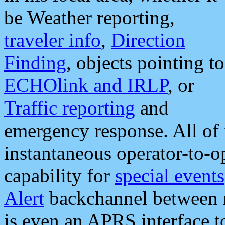
be Weather reporting,
traveler info
,
Direction
Finding
, objects pointing to
ECHOlink and IRLP
, or
Traffic reporting
and
emergency response. All of 
instantaneous operator-to-
capability for
special events
Alert
backchannel between m
is even an APRS interface 