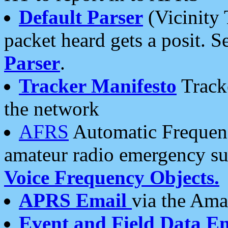
Default Parser
(Vicinity 
packet heard gets a posit. S
Parser
.
Tracker Manifesto
Tracke
the network
AFRS
Automatic Frequenc
amateur radio emergency s
Voice Frequency Objects.
APRS Email
via the Amat
Event and Field Data E