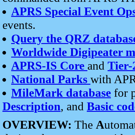
APRS Special Event Op
events.
Query the QRZ databas
Worldwide Digipeater 
APRS-IS Core
and
Tier-
National Parks
with APR
MileMark database
for 
Description
, and
Basic cod
OVERVIEW:
The
A
utoma