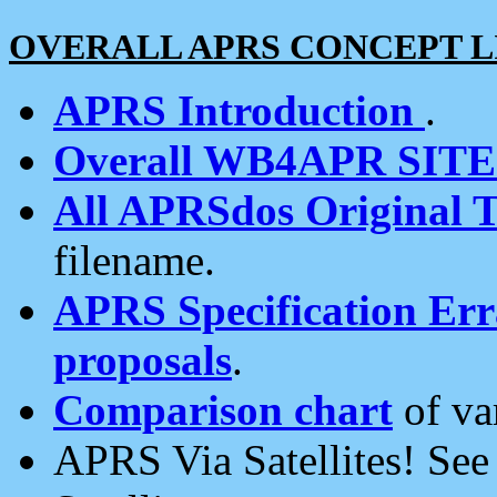
OVERALL APRS CONCEPT L
APRS Introduction
.
Overall WB4APR SIT
All APRSdos Original T
filename.
APRS Specification Erra
proposals
.
Comparison chart
of va
APRS Via Satellites! Se