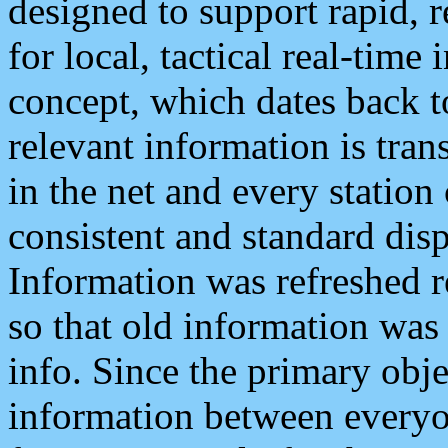
designed to support rapid, 
for local, tactical real-time
concept, which dates back to
relevant information is tra
in the net and every station
consistent and standard displ
Information was refreshed r
so that old information was
info. Since the primary obje
information between everyo