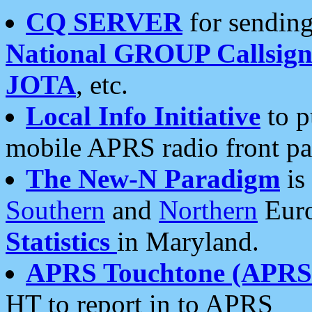
CQ SERVER
for sending
National GROUP Callsign
JOTA
, etc.
Local Info Initiative
to p
mobile APRS radio front pa
The New-N Paradigm
is
Southern
and
Northern
Euro
Statistics
in Maryland.
APRS Touchtone (APRSt
HT to report in to APRS