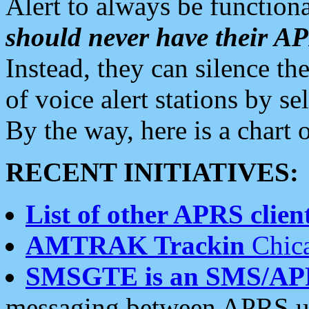
Alert to always be functiona
should never have their 
Instead, they can silence the
of voice alert stations by 
By the way, here is a char
RECENT INITIATIVES:
List of other APRS client
AMTRAK Trackin
Chica
SMSGTE is an SMS/AP
messaging between APRS us