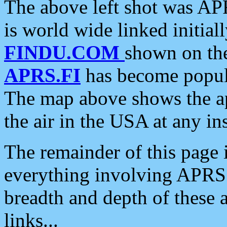
The above left shot was APR
is world wide linked initia
FINDU.COM
shown on the
APRS.FI
has become popula
The map above shows the a
the air in the USA at any ins
The remainder of this page is
everything involving APRS i
breadth and depth of these a
links...