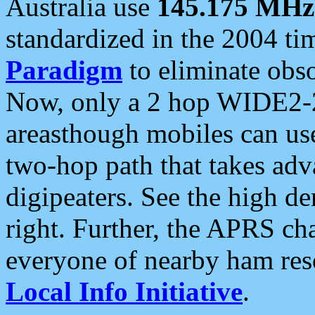
Australia use
145.175 MHz
standardized in the 2004 t
Paradigm
to eliminate obso
Now, only a 2 hop WIDE2-2
areasthough mobiles can u
two-hop path that takes ad
digipeaters. See the high de
right. Further, the APRS cha
everyone of nearby ham reso
Local Info Initiative
.