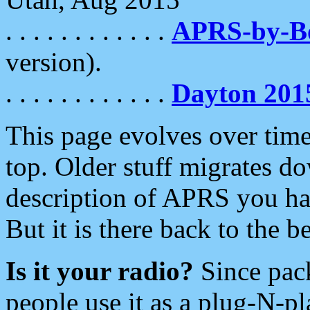
. . . . . . . . . . . .
APRS-by-
version).
. . . . . . . . . . . .
Dayton 201
This page evolves over time.
top. Older stuff migrates d
description of APRS you hav
But it is there back to the 
Is it your radio?
Since pac
people use it as a plug-N-p