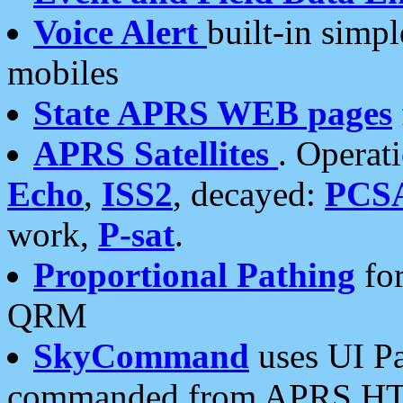
Voice Alert
built-in simp
mobiles
State APRS WEB pages
APRS Satellites
. Operat
Echo
,
ISS2
, decayed:
PCS
work,
P-sat
.
Proportional Pathing
for
QRM
SkyCommand
uses UI Pa
commanded from APRS HT's