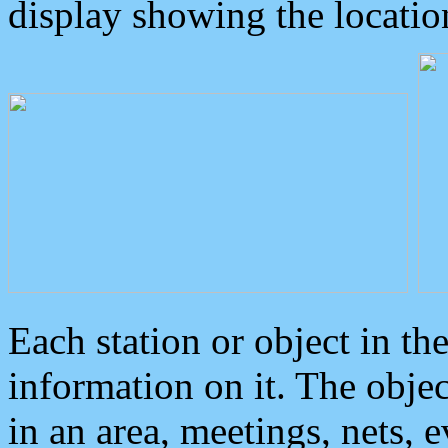
display showing the locatio
Each station or object in th
information on it. The obje
in an area, meetings, nets, 