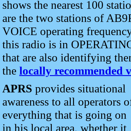
shows the nearest 100 statio
are the two stations of AB9
VOICE operating frequency i
this radio is in OPERATING 
that are also identifying t
the
locally recommended v
APRS
provides situational
awareness to all operators o
everything that is going on
in his local area, whether it