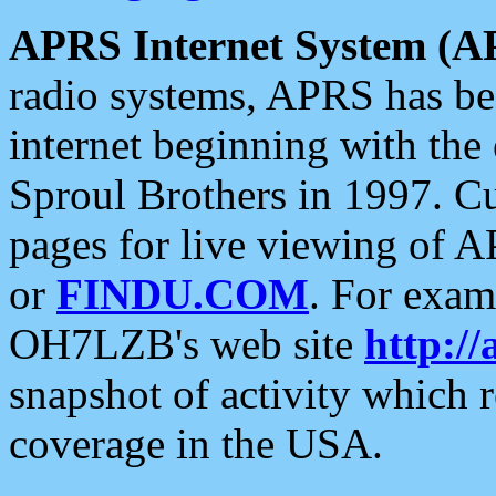
APRS Internet System (A
radio systems, APRS has bee
internet beginning with the
Sproul Brothers in 1997. C
pages for live viewing of A
or
FINDU.COM
. For exam
OH7LZB's web site
http://
snapshot of activity which
coverage in the USA.