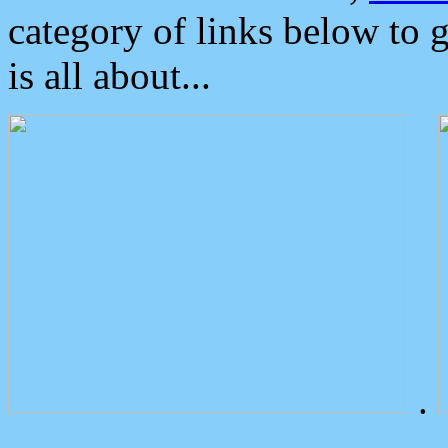
category of links below to 
is all about...
.