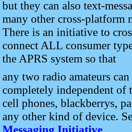
but they can also text-mess
many other cross-platform 
There is an initiative to cro
connect ALL consumer type 
the APRS system so that
any two radio amateurs can 
completely independent of t
cell phones, blackberrys, p
any other kind of device. S
Messaging Initiative