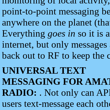
monitoring of local activity
point-to-point messaging 
anywhere on the planet (tha
Everything
goes in
so it is 
internet, but only messages 
back out to RF to keep the c
UNIVERSAL TEXT
MESSAGING FOR AMA
RADIO:
. Not only can A
users text-message each othe