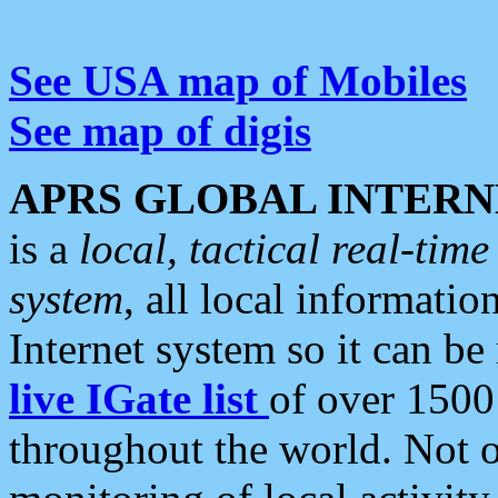
See USA map of Mobiles
See map of digis
APRS GLOBAL INTERN
is a
local, tactical real-ti
system
, all local informatio
Internet system so it can b
live IGate list
of over 1500
throughout the world. Not o