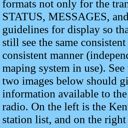
formats not only for the t
STATUS, MESSAGES, and QU
guidelines for display so tha
still see the same consisten
consistent manner (independ
maping system in use). See 
two images below should giv
information available to th
radio. On the left is the 
station list, and on the rig