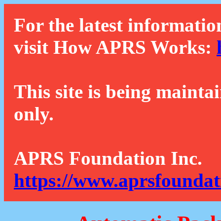
For the latest informatio
visit How APRS Works:
This site is being mainta
only.
APRS Foundation Inc.
https://www.aprsfoundat