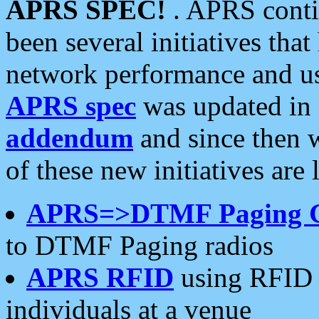
APRS SPEC!
. APRS conti
been several initiatives th
network performance and use
APRS spec
was updated in
addendum
and since then 
of these new initiatives are 
APRS=>DTMF Paging 
to DTMF Paging radios
APRS RFID
using RFID 
individuals at a venue