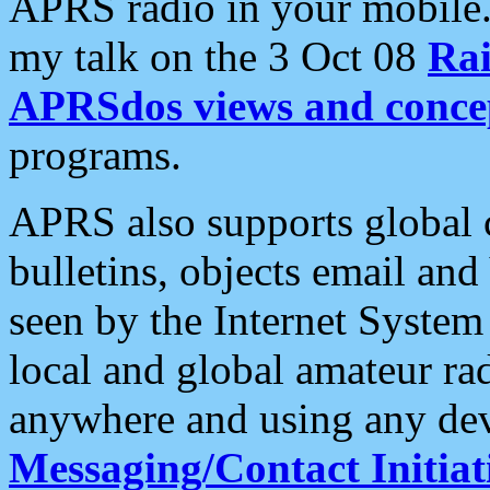
APRS radio in your mobile
my talk on the 3 Oct 08
Rai
APRSdos views and conce
programs.
APRS also supports global c
bulletins, objects email and
seen by the Internet Syste
local and global amateur ra
anywhere and using any dev
Messaging/Contact Initiat