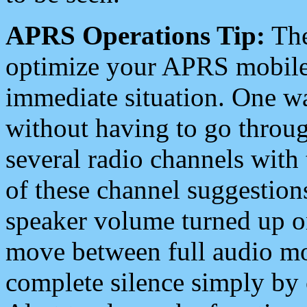
APRS Operations Tip:
The
optimize your APRS mobile
immediate situation. One wa
without having to go throu
several radio channels with 
of these channel suggestions
speaker volume turned up 
move between full audio mo
complete silence simply by 