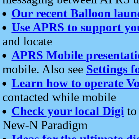
Our recent Balloon laun
Use APRS to support yo
and locate
APRS Mobile presentati
mobile. Also see
Settings f
Learn how to operate Vo
contacted while mobile
Check your local Digi
to 
New-N Paradigm
Ideas for the ultimate di