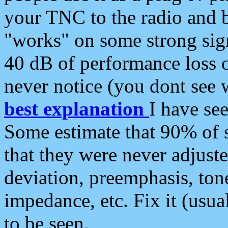
your TNC to the radio and b
"works" on some strong sign
40 dB of performance loss 
never notice (you dont see w
best explanation
I have s
Some estimate that 90% of s
that they were never adjuste
deviation, preemphasis, ton
impedance, etc. Fix it (usual
to be seen.