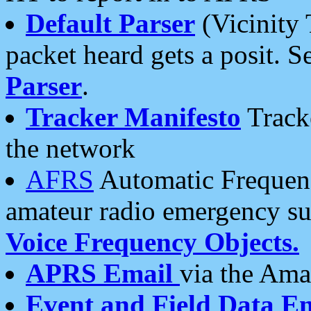
Default Parser
(Vicinity 
packet heard gets a posit. S
Parser
.
Tracker Manifesto
Tracke
the network
AFRS
Automatic Frequenc
amateur radio emergency s
Voice Frequency Objects.
APRS Email
via the Amat
Event and Field Data E