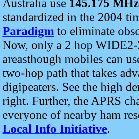
Australia use
145.175 MHz
standardized in the 2004 t
Paradigm
to eliminate obso
Now, only a 2 hop WIDE2-2
areasthough mobiles can u
two-hop path that takes ad
digipeaters. See the high de
right. Further, the APRS cha
everyone of nearby ham reso
Local Info Initiative
.