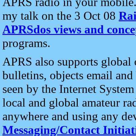
APRS radio in your mobile
my talk on the 3 Oct 08
Rai
APRSdos views and conce
programs.
APRS also supports global c
bulletins, objects email and
seen by the Internet Syste
local and global amateur ra
anywhere and using any dev
Messaging/Contact Initiat