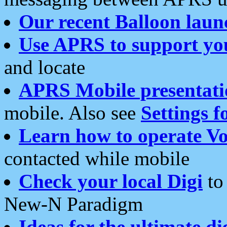
Our recent Balloon laun
Use APRS to support yo
and locate
APRS Mobile presentati
mobile. Also see
Settings f
Learn how to operate Vo
contacted while mobile
Check your local Digi
to 
New-N Paradigm
Ideas for the ultimate di