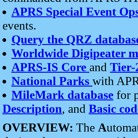
APRS Special Event Op
events.
Query the QRZ databas
Worldwide Digipeater 
APRS-IS Core
and
Tier-
National Parks
with APR
MileMark database
for 
Description
, and
Basic cod
OVERVIEW:
The
A
utoma