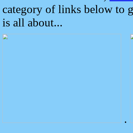
category of links below to 
is all about...
.