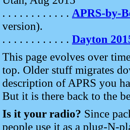
. . . . . . . . . . . .
APRS-by-
version).
. . . . . . . . . . . .
Dayton 201
This page evolves over time.
top. Older stuff migrates d
description of APRS you hav
But it is there back to the 
Is it your radio?
Since pac
people use it as a plug-N-p