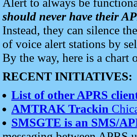
Alert to always be functiona
should never have their 
Instead, they can silence the
of voice alert stations by 
By the way, here is a char
RECENT INITIATIVES:
List of other APRS client
AMTRAK Trackin
Chica
SMSGTE is an SMS/AP
messaging between APRS us