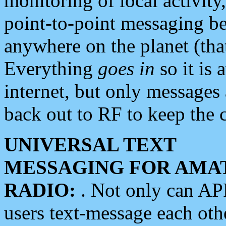
monitoring of local activity
point-to-point messaging 
anywhere on the planet (tha
Everything
goes in
so it is 
internet, but only messages 
back out to RF to keep the c
UNIVERSAL TEXT
MESSAGING FOR AMA
RADIO:
. Not only can A
users text-message each othe