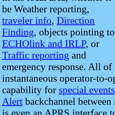
be Weather reporting,
traveler info
,
Direction
Finding
, objects pointing to
ECHOlink and IRLP
, or
Traffic reporting
and
emergency response. All of 
instantaneous operator-to-
capability for
special events
Alert
backchannel between m
is even an APRS interface 