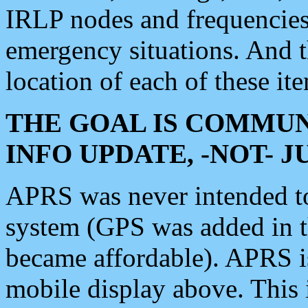
IRLP nodes and frequencies, 
emergency situations. And 
location of each of these it
THE GOAL IS COMMUN
INFO UPDATE, -NOT- 
APRS was never intended to 
system (GPS was added in 
became affordable). APRS 
mobile display above. Thi