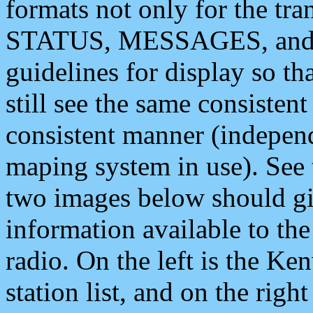
formats not only for the t
STATUS, MESSAGES, and QU
guidelines for display so tha
still see the same consisten
consistent manner (independ
maping system in use). See 
two images below should giv
information available to th
radio. On the left is the 
station list, and on the rig