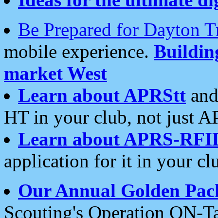
Be Prepared for Dayton T
mobile experience.
Buildi
market West
Learn about APRStt
and
HT in your club, not just 
Learn about APRS-RFI
application for it in your cl
Our Annual Golden Pac
Scouting's Operation ON-Ta