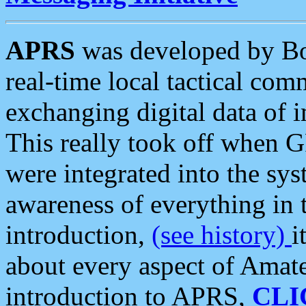
APRS
was developed by B
real-time local tactical co
exchanging digital data of 
This really took off when
were integrated into the syst
awareness of everything in t
introduction,
(see history)
i
about every aspect of Amate
introduction to APRS,
CLI