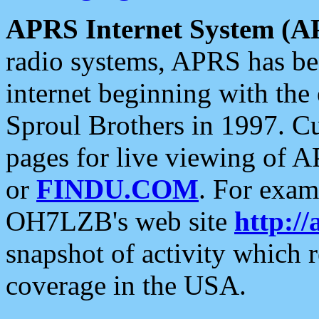
APRS Internet System (A
radio systems, APRS has bee
internet beginning with the
Sproul Brothers in 1997. C
pages for live viewing of A
or
FINDU.COM
. For exam
OH7LZB's web site
http://
snapshot of activity which
coverage in the USA.