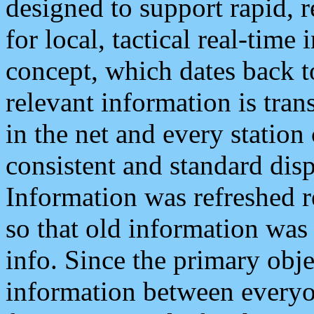
designed to support rapid, 
for local, tactical real-time
concept, which dates back to
relevant information is tra
in the net and every station
consistent and standard displ
Information was refreshed r
so that old information was
info. Since the primary obje
information between everyo