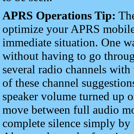
APRS Operations Tip:
The
optimize your APRS mobile
immediate situation. One wa
without having to go throu
several radio channels with 
of these channel suggestions
speaker volume turned up 
move between full audio mo
complete silence simply by 