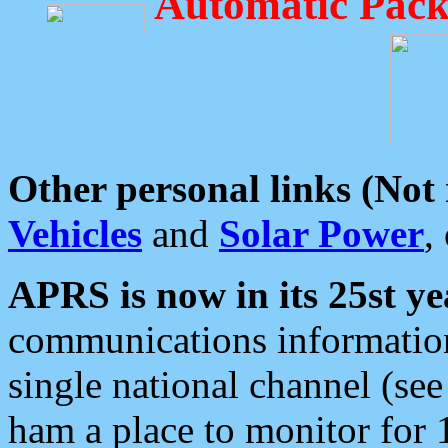
Automatic Pack
Other personal links (Not
Vehicles
and
Solar Power
,
APRS is now in its 25st ye
communications information
single national channel (see
ham a place to monitor for 1