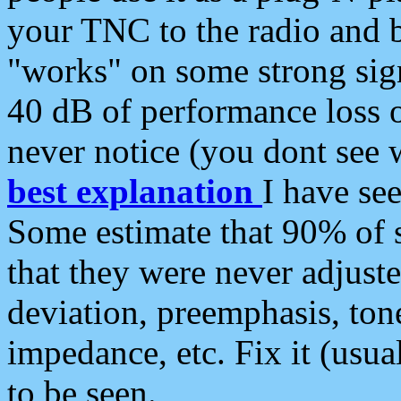
your TNC to the radio and b
"works" on some strong sign
40 dB of performance loss 
never notice (you dont see w
best explanation
I have s
Some estimate that 90% of s
that they were never adjuste
deviation, preemphasis, ton
impedance, etc. Fix it (usual
to be seen.