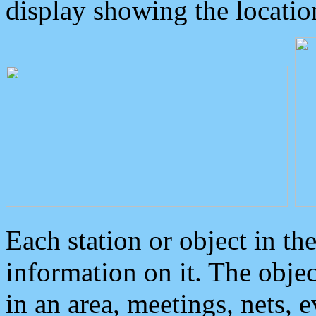
display showing the locatio
Each station or object in th
information on it. The obje
in an area, meetings, nets, 