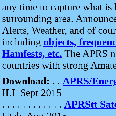
any time to capture what is
surrounding area. Announce
Alerts, Weather, and of cours
including
objects, frequenci
Hamfests, etc.
The APRS ne
countries with strong Amat
Download:
. .
APRS/Energ
ILL Sept 2015
. . . . . . . . . . . .
APRStt Sate
Utah, Aug 2015