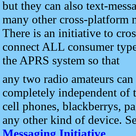
but they can also text-mess
many other cross-platform 
There is an initiative to cro
connect ALL consumer type 
the APRS system so that
any two radio amateurs can 
completely independent of t
cell phones, blackberrys, p
any other kind of device. S
Messaging Initiative