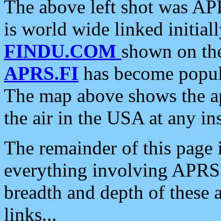
The above left shot was APR
is world wide linked initia
FINDU.COM
shown on the
APRS.FI
has become popula
The map above shows the a
the air in the USA at any ins
The remainder of this page is
everything involving APRS i
breadth and depth of these a
links...