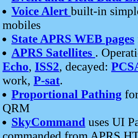
Voice Alert
built-in simp
mobiles
State APRS WEB pages
APRS Satellites
. Operat
Echo
,
ISS2
, decayed:
PCS
work,
P-sat
.
Proportional Pathing
for
QRM
SkyCommand
uses UI Pa
commanded from APRS HT's