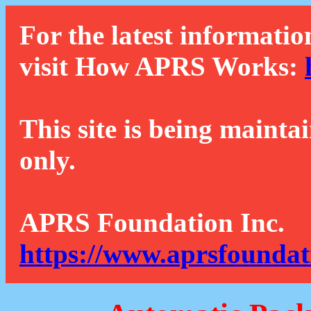
For the latest informatio
visit How APRS Works:
This site is being mainta
only.
APRS Foundation Inc.
https://www.aprsfoundat