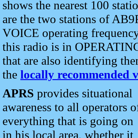
shows the nearest 100 statio
are the two stations of AB9
VOICE operating frequency i
this radio is in OPERATING 
that are also identifying t
the
locally recommended v
APRS
provides situational
awareness to all operators o
everything that is going on
in his local area, whether it