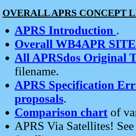
OVERALL APRS CONCEPT L
APRS Introduction
.
Overall WB4APR SIT
All APRSdos Original T
filename.
APRS Specification Erra
proposals
.
Comparison chart
of va
APRS Via Satellites! Se