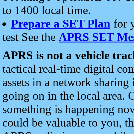
to 1400 local time.
Prepare a SET Plan
for 
test See the
APRS SET Mes
APRS is not a vehicle trac
tactical real-time digital 
assets in a network sharing
going on in the local area. 
something is happening now,
could be valuable to you, t