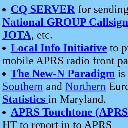
CQ SERVER
for sending
National GROUP Callsign
JOTA
, etc.
Local Info Initiative
to p
mobile APRS radio front pa
The New-N Paradigm
is
Southern
and
Northern
Euro
Statistics
in Maryland.
APRS Touchtone (APRSt
HT to report in to APRS