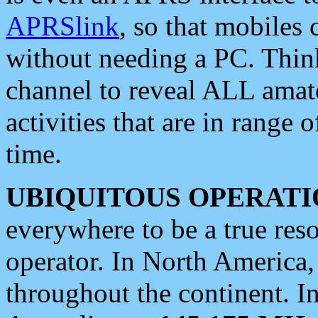
APRSlink
, so that mobiles
without needing a PC. Thin
channel to reveal ALL amate
activities that are in range o
time.
UBIQUITOUS OPERATI
everywhere to be a true res
operator. In North America
throughout the continent. I