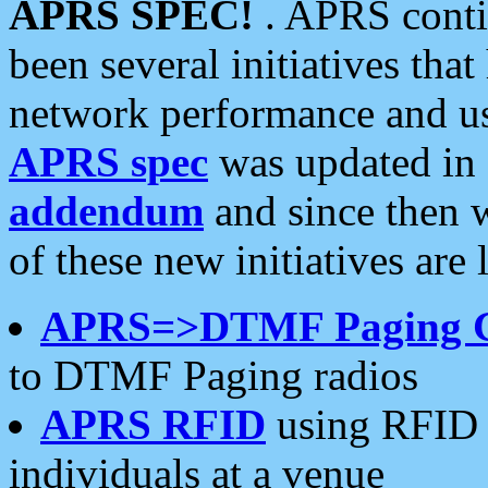
APRS SPEC!
. APRS conti
been several initiatives th
network performance and use
APRS spec
was updated in
addendum
and since then 
of these new initiatives are 
APRS=>DTMF Paging 
to DTMF Paging radios
APRS RFID
using RFID 
individuals at a venue