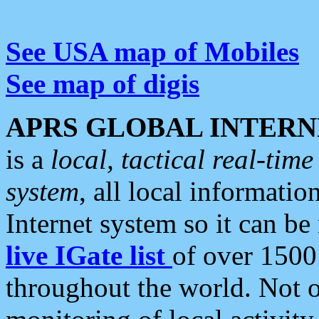
See USA map of Mobiles
See map of digis
APRS GLOBAL INTERN
is a
local, tactical real-ti
system
, all local informatio
Internet system so it can b
live IGate list
of over 1500
throughout the world. Not o