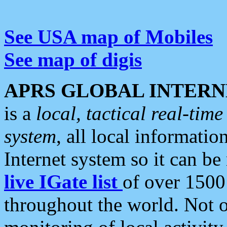
See USA map of Mobiles
See map of digis
APRS GLOBAL INTERN
is a
local, tactical real-ti
system
, all local informatio
Internet system so it can b
live IGate list
of over 1500
throughout the world. Not o