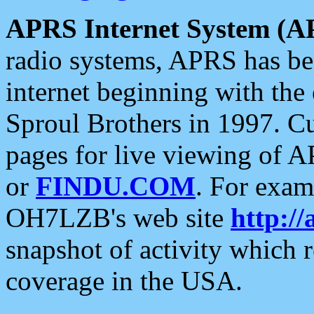
APRS Internet System (A
radio systems, APRS has bee
internet beginning with the
Sproul Brothers in 1997. C
pages for live viewing of A
or
FINDU.COM
. For exam
OH7LZB's web site
http://
snapshot of activity which
coverage in the USA.