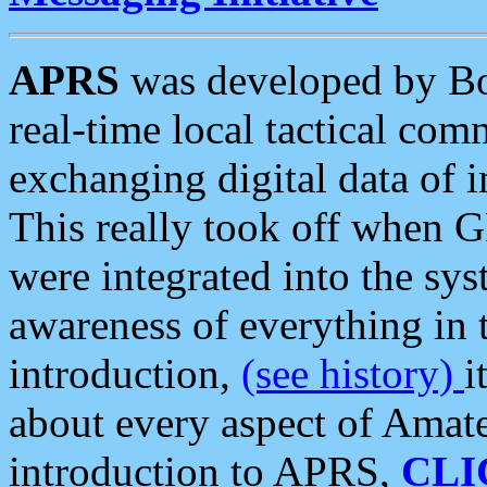
APRS
was developed by B
real-time local tactical co
exchanging digital data of 
This really took off when
were integrated into the syst
awareness of everything in t
introduction,
(see history)
i
about every aspect of Amate
introduction to APRS,
CLI