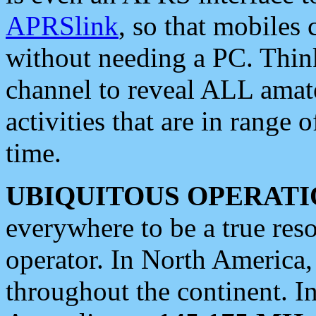
APRSlink
, so that mobiles
without needing a PC. Thin
channel to reveal ALL amate
activities that are in range o
time.
UBIQUITOUS OPERATI
everywhere to be a true res
operator. In North America
throughout the continent. I