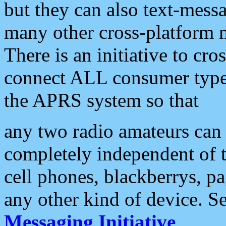
but they can also text-mess
many other cross-platform 
There is an initiative to cro
connect ALL consumer type 
the APRS system so that
any two radio amateurs can 
completely independent of t
cell phones, blackberrys, p
any other kind of device. S
Messaging Initiative