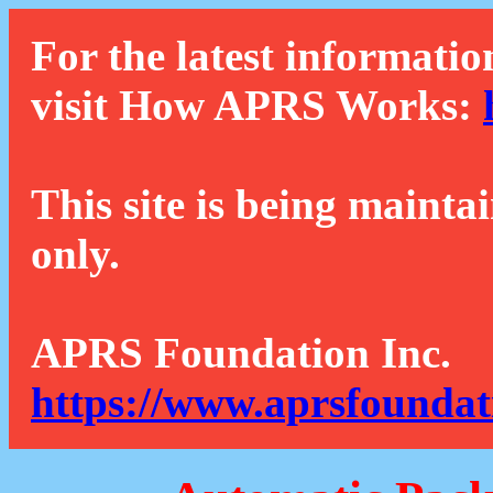
For the latest informatio
visit How APRS Works:
This site is being mainta
only.
APRS Foundation Inc.
https://www.aprsfoundat