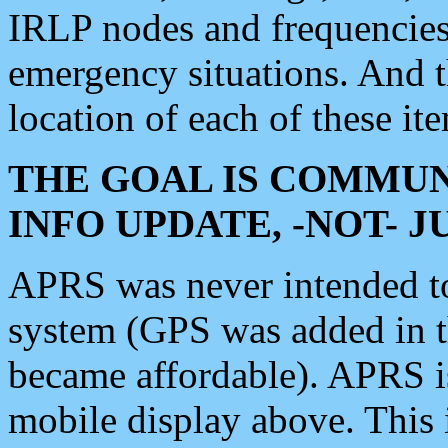
IRLP nodes and frequencies, 
emergency situations. And 
location of each of these it
THE GOAL IS COMMUN
INFO UPDATE, -NOT- 
APRS was never intended to 
system (GPS was added in 
became affordable). APRS 
mobile display above. Thi