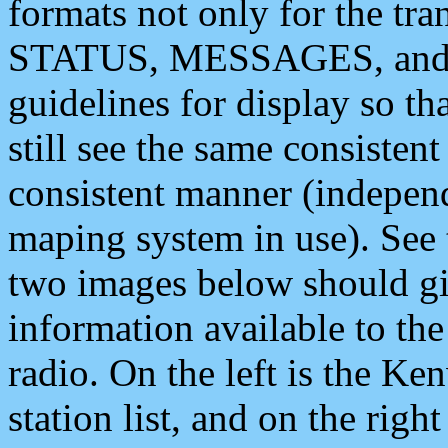
formats not only for the t
STATUS, MESSAGES, and QU
guidelines for display so tha
still see the same consisten
consistent manner (independ
maping system in use). See 
two images below should giv
information available to th
radio. On the left is the 
station list, and on the rig