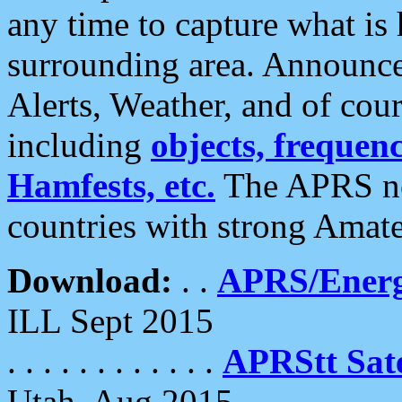
any time to capture what is
surrounding area. Announce
Alerts, Weather, and of cours
including
objects, frequenci
Hamfests, etc.
The APRS ne
countries with strong Amat
Download:
. .
APRS/Energ
ILL Sept 2015
. . . . . . . . . . . .
APRStt Sate
Utah, Aug 2015