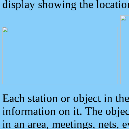
display showing the locatio
Each station or object in th
information on it. The obje
in an area, meetings, nets, 