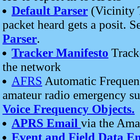
Default Parser
(Vicinity 
packet heard gets a posit. S
Parser
.
Tracker Manifesto
Tracke
the network
AFRS
Automatic Frequenc
amateur radio emergency s
Voice Frequency Objects.
APRS Email
via the Amat
Event and Field Data E