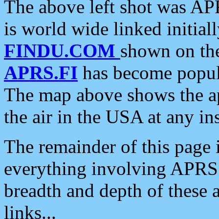
The above left shot was APR
is world wide linked initia
FINDU.COM
shown on the
APRS.FI
has become popula
The map above shows the a
the air in the USA at any ins
The remainder of this page is
everything involving APRS i
breadth and depth of these a
links...