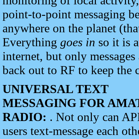
monitoring of local activity
point-to-point messaging 
anywhere on the planet (tha
Everything
goes in
so it is 
internet, but only messages 
back out to RF to keep the c
UNIVERSAL TEXT
MESSAGING FOR AMA
RADIO:
. Not only can A
users text-message each othe