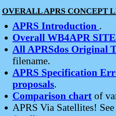
OVERALL APRS CONCEPT L
APRS Introduction
.
Overall WB4APR SIT
All APRSdos Original T
filename.
APRS Specification Erra
proposals
.
Comparison chart
of va
APRS Via Satellites! Se