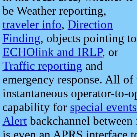
be Weather reporting,
traveler info
,
Direction
Finding
, objects pointing to
ECHOlink and IRLP
, or
Traffic reporting
and
emergency response. All of 
instantaneous operator-to-
capability for
special events
Alert
backchannel between m
is even an APRS interface 