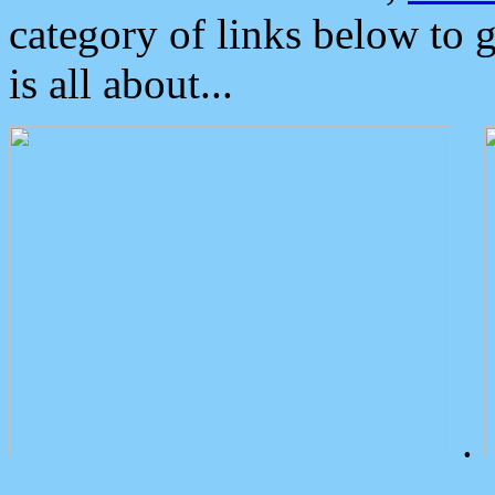
category of links below to 
is all about...
.