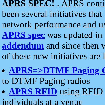
APRS SPEC!
. APRS conti
been several initiatives th
network performance and use
APRS spec
was updated in
addendum
and since then 
of these new initiatives are 
APRS=>DTMF Paging 
to DTMF Paging radios
APRS RFID
using RFID 
individuals at a venue