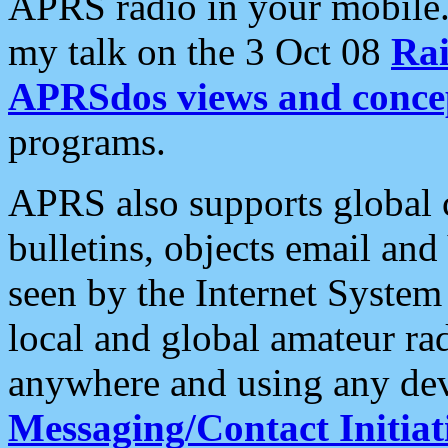
APRS radio in your mobile
my talk on the 3 Oct 08
Rai
APRSdos views and conce
programs.
APRS also supports global c
bulletins, objects email and
seen by the Internet Syste
local and global amateur ra
anywhere and using any dev
Messaging/Contact Initiat