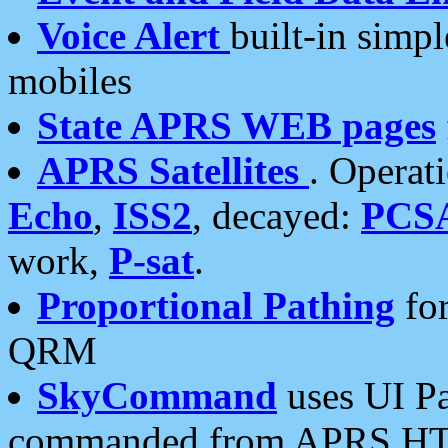
Voice Alert
built-in simp
mobiles
State APRS WEB pages
APRS Satellites
. Operat
Echo
,
ISS2
, decayed:
PCS
work,
P-sat
.
Proportional Pathing
for
QRM
SkyCommand
uses UI Pa
commanded from APRS HT's