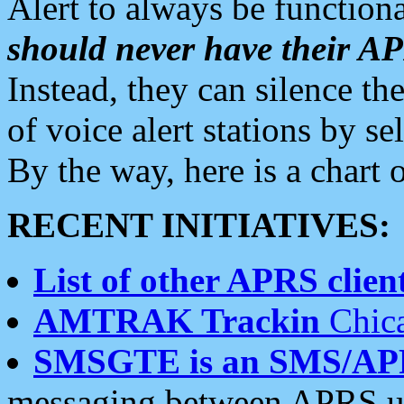
Alert to always be functiona
should never have their 
Instead, they can silence the
of voice alert stations by 
By the way, here is a char
RECENT INITIATIVES:
List of other APRS client
AMTRAK Trackin
Chica
SMSGTE is an SMS/AP
messaging between APRS us