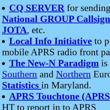
CQ SERVER
for sending
National GROUP Callsign
JOTA
, etc.
Local Info Initiative
to p
mobile APRS radio front pa
The New-N Paradigm
is
Southern
and
Northern
Euro
Statistics
in Maryland.
APRS Touchtone (APRSt
HT to report in to APRS