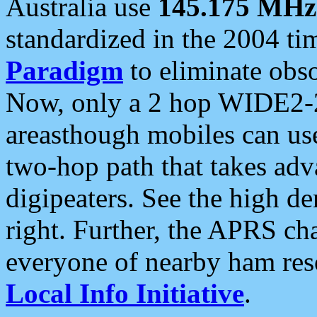
Australia use
145.175 MHz
standardized in the 2004 t
Paradigm
to eliminate obso
Now, only a 2 hop WIDE2-2
areasthough mobiles can u
two-hop path that takes ad
digipeaters. See the high de
right. Further, the APRS cha
everyone of nearby ham reso
Local Info Initiative
.