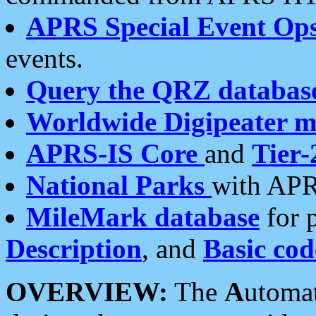
APRS Special Event Op
events.
Query the QRZ databas
Worldwide Digipeater 
APRS-IS Core
and
Tier-
National Parks
with APR
MileMark database
for 
Description
, and
Basic cod
OVERVIEW:
The
A
utoma