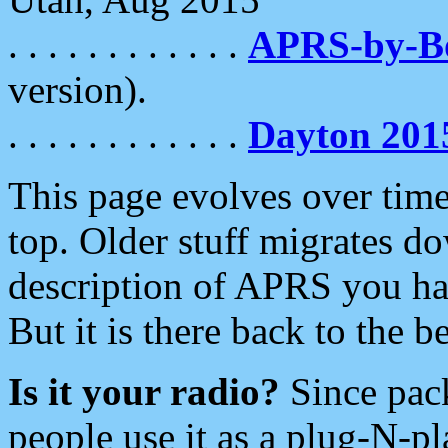
. . . . . . . . . . . .
APRS-by-
version).
. . . . . . . . . . . .
Dayton 201
This page evolves over time.
top. Older stuff migrates d
description of APRS you hav
But it is there back to the 
Is it your radio?
Since pac
people use it as a plug-N-p