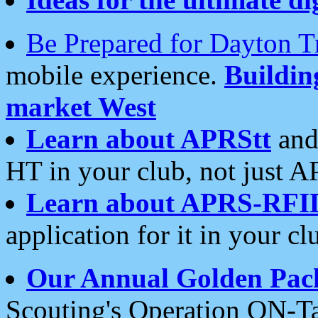
Be Prepared for Dayton T
mobile experience.
Buildi
market West
Learn about APRStt
and
HT in your club, not just 
Learn about APRS-RFI
application for it in your cl
Our Annual Golden Pac
Scouting's Operation ON-Ta