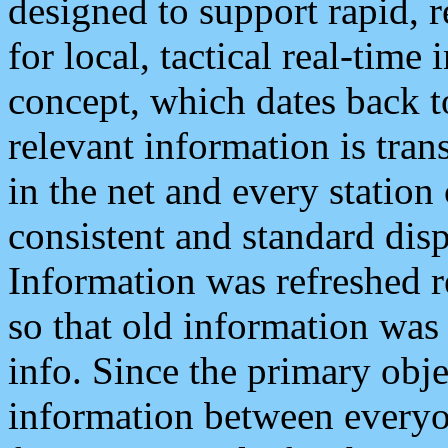
designed to support rapid, 
for local, tactical real-time
concept, which dates back to
relevant information is tra
in the net and every station
consistent and standard displ
Information was refreshed r
so that old information was
info. Since the primary obje
information between everyo