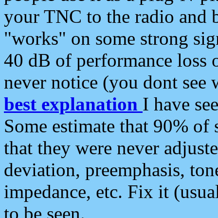
your TNC to the radio and b
"works" on some strong sign
40 dB of performance loss 
never notice (you dont see w
best explanation
I have s
Some estimate that 90% of s
that they were never adjuste
deviation, preemphasis, ton
impedance, etc. Fix it (usual
to be seen.