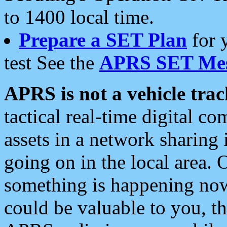
to 1400 local time.
Prepare a SET Plan
for 
test See the
APRS SET Mes
APRS is not a vehicle trac
tactical real-time digital 
assets in a network sharing
going on in the local area. 
something is happening now,
could be valuable to you, t