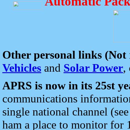
Automatic Pack
Other personal links (Not
Vehicles
and
Solar Power
,
APRS is now in its 25st ye
communications information
single national channel (see
ham a place to monitor for 1