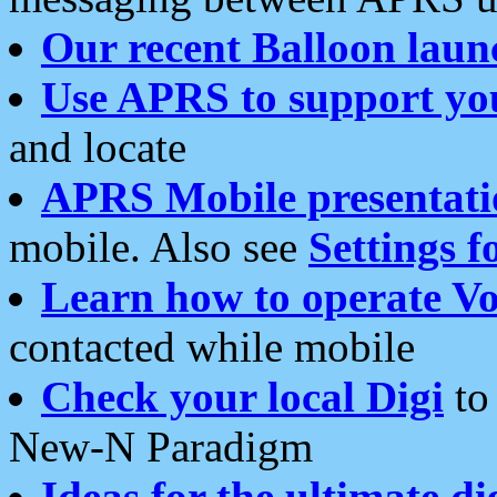
Our recent Balloon laun
Use APRS to support yo
and locate
APRS Mobile presentati
mobile. Also see
Settings f
Learn how to operate Vo
contacted while mobile
Check your local Digi
to 
New-N Paradigm
Ideas for the ultimate di