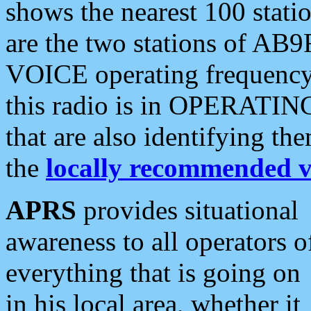
shows the nearest 100 statio
are the two stations of AB9
VOICE operating frequency i
this radio is in OPERATING 
that are also identifying t
the
locally recommended v
APRS
provides situational
awareness to all operators o
everything that is going on
in his local area, whether it