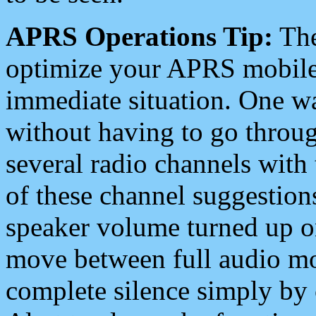
APRS Operations Tip:
The
optimize your APRS mobile
immediate situation. One wa
without having to go throu
several radio channels with 
of these channel suggestions
speaker volume turned up 
move between full audio mo
complete silence simply by 