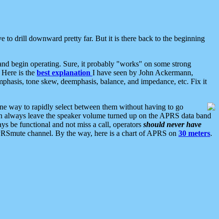
 to drill downward pretty far. But it is there back to the beginning
nd begin operating. Sure, it probably "works" on some strong
 Here is the
best explanation
I have seen by John Ackermann,
mphasis, tone skew, deemphasis, balance, and impedance, etc. Fix it
ne way to rapidly select between them without having to go
 can always leave the speaker volume turned up on the APRS data band
ys be functional and not miss a call, operators
should never have
he APRSmute channel. By the way, here is a chart of APRS on
30 meters
.