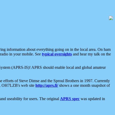
aring information about everything going on in the local area. On ham
 radio in your mobile. See
typical oversights
and hear my talk on the
net System (APRS-IS)! APRS should enable local and global amateur
e efforts of Steve Dimse and the Sproul Brothers in 1997. Currently
su, OH7LZB's web site
http://aprs.fi/
shows a one month snapshot of
nd useability for users. The original
APRS spec
was updated in