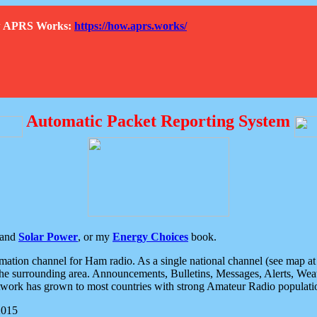
How APRS Works:
https://how.aprs.works/
Automatic Packet Reporting System
and
Solar Power
, or my
Energy Choices
book.
tion channel for Ham radio. As a single national channel (see map at ri
the surrounding area. Announcements, Bulletins, Messages, Alerts, Weath
rk has grown to most countries with strong Amateur Radio populati
2015