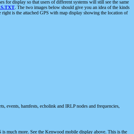
 display so that users of different systems will still see the same
S.TXT
. The two images below should give you an idea of the kinds
e right is the attached GPS with map display showing the location of
nets, events, hamfests, echolink and IRLP nodes and frequencies,
 is much more. See the Kenwood mobile display above. This is the