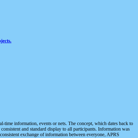
jects.
eal-time information, events or nets. The concept, which dates back to
r consistent and standard display to all participants. Information was
 is consistent exchange of information between everyone, APRS