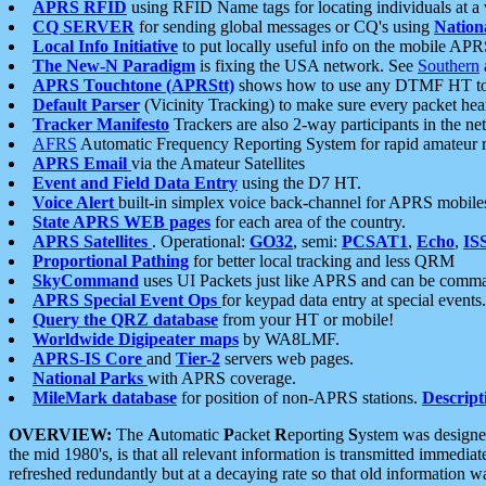
APRS RFID
using RFID Name tags for locating individuals at a
CQ SERVER
for sending global messages or CQ's using
Nation
Local Info Initiative
to put locally useful info on the mobile APR
The New-N Paradigm
is fixing the USA network. See
Southern
APRS Touchtone (APRStt)
shows how to use any DTMF HT to 
Default Parser
(Vicinity Tracking) to make sure every packet heard
Tracker Manifesto
Trackers are also 2-way participants in the n
AFRS
Automatic Frequency Reporting System for rapid amateur 
APRS Email
via the Amateur Satellites
Event and Field Data Entry
using the D7 HT.
Voice Alert
built-in simplex voice back-channel for APRS mobile
State APRS WEB pages
for each area of the country.
APRS Satellites
. Operational:
GO32
, semi:
PCSAT1
,
Echo
,
IS
Proportional Pathing
for better local tracking and less QRM
SkyCommand
uses UI Packets just like APRS and can be com
APRS Special Event Ops
for keypad data entry at special events.
Query the QRZ database
from your HT or mobile!
Worldwide Digipeater maps
by WA8LMF.
APRS-IS Core
and
Tier-2
servers web pages.
National Parks
with APRS coverage.
MileMark database
for position of non-APRS stations.
Descript
OVERVIEW:
The
A
utomatic
P
acket
R
eporting
S
ystem was designed 
the mid 1980's, is that all relevant information is transmitted immediat
refreshed redundantly but at a decaying rate so that old information 