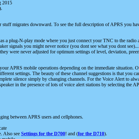
g 2015
).
r stuff migrates downward. To see the full description of APRS you have
 as a plug-N-play mode where you just connect your TNC to the radio a
aker signals you might never notice (you dont see what you dont see)...
they were never adjusted for optimum settings of level, deviation, pree
e your APRS mobile operations depending on the immediate situation. O
ifferent settings. The beauty of these channel suggestions is that you
omplete silence simply by changing channels. For the Voice Alert to alwa
e speaker in the presence of lots of voice alert stations by selecting t
ging between APRS users and cellphones.
cate
e. Also see
Settings for the D700
! and (
for the D710
).