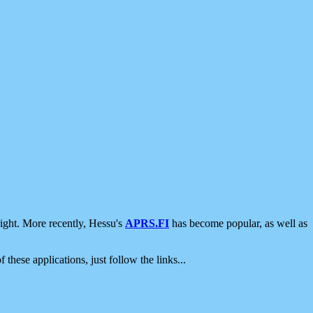
ight. More recently, Hessu's
APRS.FI
has become popular, as well as
 these applications, just follow the links...