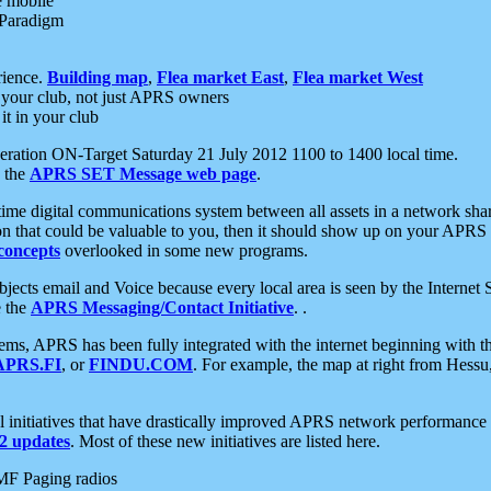
e mobile
 Paradigm
rience.
Building map
,
Flea market East
,
Flea market West
your club, not just APRS owners
it in your club
ration ON-Target Saturday 21 July 2012 1100 to 1400 local time.
e the
APRS SET Message web page
.
l-time digital communications system between all assets in a network sh
ion that could be valuable to you, then it should show up on your APRS
concepts
overlooked in some new programs.
 objects email and Voice because every local area is seen by the Inter
e the
APRS Messaging/Contact Initiative
. .
ms, APRS has been fully integrated with the internet beginning with th
APRS.FI
, or
FINDU.COM
. For example, the map at right from Hes
initiatives that have drastically improved APRS network performance a
 updates
. Most of these new initiatives are listed here.
MF Paging radios