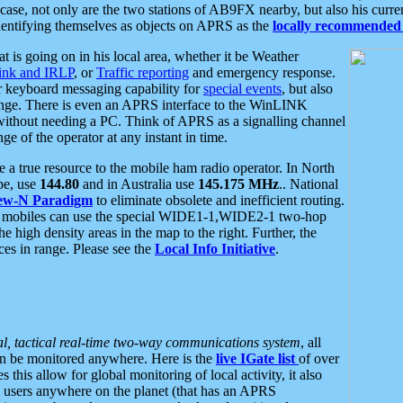
se, not only are the two stations of AB9FX nearby, but also his curren
dentifying themselves as objects on APRS as the
locally recommended 
at is going on in his local area, whether it be Weather
nk and IRLP
, or
Traffic reporting
and emergency response.
or keyboard messaging capability for
special events
, but also
nge. There is even an APRS interface to the WinLINK
 without needing a PC. Think of APRS as a signalling channel
ge of the operator at any instant in time.
 true resource to the mobile ham radio operator. In North
pe, use
144.80
and in Australia use
145.175 MHz
.. National
ew-N Paradigm
to eliminate obsolete and inefficient routing.
h mobiles can use the special WIDE1-1,WIDE2-1 two-hop
e high density areas in the map to the right. Further, the
es in range. Please see the
Local Info Initiative
.
al, tactical real-time two-way communications system
, all
can be monitored anywhere. Here is the
live IGate list
of over
this allow for global monitoring of local activity, it also
users anywhere on the planet (that has an APRS