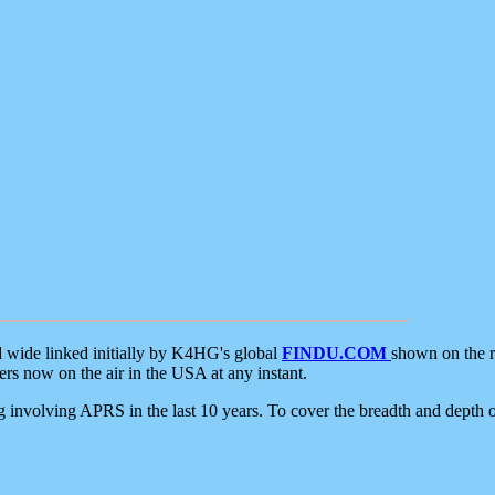
d wide linked initially by K4HG's global
FINDU.COM
shown on the r
s now on the air in the USA at any instant.
ing involving APRS in the last 10 years. To cover the breadth and depth of