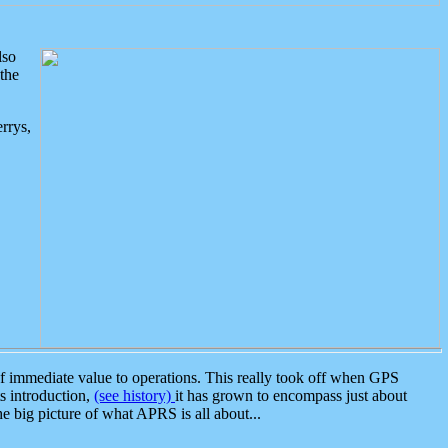
lso
the
rrys,
 immediate value to operations. This really took off when GPS
ts introduction,
(see history)
it has grown to encompass just about
the big picture of what APRS is all about...