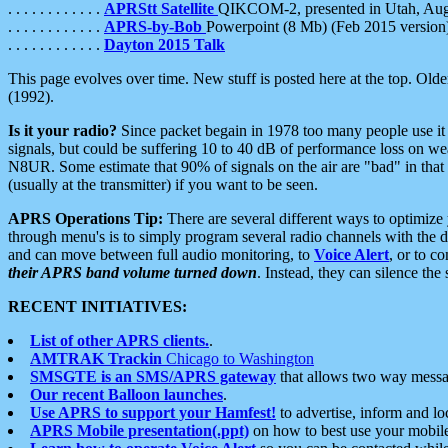
. . . . . . . . . . . .
APRStt Satellite
QIKCOM-2, presented in Utah, Au
. . . . . . . . . . . .
APRS-by-Bob
Powerpoint (8 Mb) (Feb 2015 version
. . . . . . . . . . . .
Dayton 2015 Talk
This page evolves over time. New stuff is posted here at the top. Olde
(1992).
Is it your radio?
Since packet begain in 1978 too many people use it
signals, but could be suffering 10 to 40 dB of performance loss on we
N8UR. Some estimate that 90% of signals on the air are "bad" in that 
(usually at the transmitter) if you want to be seen.
APRS Operations Tip:
There are several different ways to optimiz
through menu's is to simply program several radio channels with the d
and can move between full audio monitoring, to
Voice Alert
, or to c
their APRS band volume turned down
. Instead, they can silence th
RECENT INITIATIVES:
List of other APRS clients.
.
AMTRAK Trackin
Chicago to Washington
SMSGTE is an SMS/APRS gateway
that allows two way messa
Our recent Balloon launches
.
Use APRS to support your Hamfest!
to advertise, inform and lo
APRS Mobile presentation(.ppt)
on how to best use your mobil