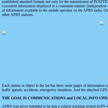
established standard formats not only for the transmission of POSITI
consistent information displayed in a consistent manner (independent o
of information available to the mobile operator on his APRS radio. On
other APRS stations.
Each station or object in the list has three more pages of information
traffic speeds, accidents, emergency situations. And the attached GPS 
THE GOAL IS COMMUNICATIONS and LOCAL INFO UPDA
APRS was never intended to be just a vehicle tracking system (GPS