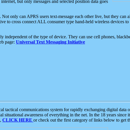
e internet, but only messages and selected position data goes
. Not only can APRS users text-message each other live, but they can a
ative to cross connect ALL consumer type hand-held wireless devices to 
ly independent of the type of device. They can use cell phones, blackbe
web page:
Universal Text Messaging Initiative
tactical communications system for rapidly exchanging digital data of
 situational awareness of everything in the net. In the 18 years since i
S,
CLICK HERE
or check out the first category of links below to get 