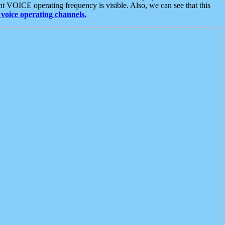
t VOICE operating frequency is visible. Also, we can see that this
voice operating channels.