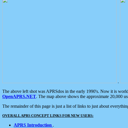
.
The above left shot was APRSdos in the early 1990's. Now it is worl
OpenAPRS.NET
. The map above shows the approximate 20,000 user
The remainder of this page is just a list of links to just about everyth
OVERALL APRS CONCEPT LINKS FOR NEW USERS:
APRS Introduction
.