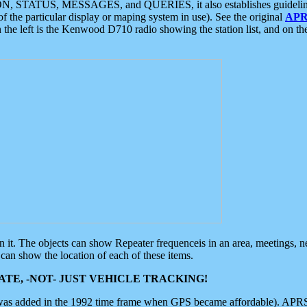
ON, STATUS, MESSAGES, and QUERIES, it also establishes guidelines for
f the particular display or maping system in use). See the original
APR
 the left is the Kenwood D710 radio showing the station list, and on th
 on it. The objects can show Repeater frequenceis in an area, meetings, 
can show the location of each of these items.
TE, -NOT- JUST VEHICLE TRACKING!
 was added in the 1992 time frame when GPS became affordable). APRS