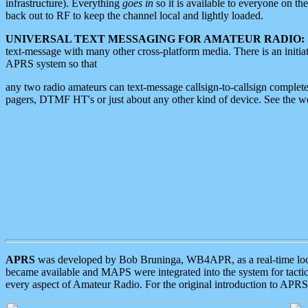
infrastructure). Everything
goes in
so it is available to everyone on th
back out to RF to keep the channel local and lightly loaded.
UNIVERSAL TEXT MESSAGING FOR AMATEUR RADIO:
text-message with many other cross-platform media. There is an initi
APRS system so that
any two radio amateurs can text-message callsign-to-callsign complete
pagers, DTMF HT's or just about any other kind of device. See the 
APRS
was developed by Bob Bruninga, WB4APR, as a real-time local 
became available and MAPS were integrated into the system for tactical
every aspect of Amateur Radio. For the original introduction to APR