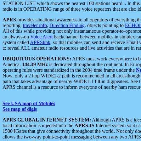
STATION LIST which shows the nearest 100 stations heard. . In this ca
radio is in OPERATING range of three voice repeaters that are also i
APRS
provides situational awareness to all operators of everything th
reporting,
traveler info
,
Direction Finding
, objects pointing to
ECHOli
All of this while providing not only instantaneous operator-to-operat
an always-on
Voice Alert
backchannel between mobiles in simplex ra
system called
APRSlink
, so that mobiles can send and receive Email
to reveal ALL amateur radio resources and live activities that are in ran
UBIQUITOUS OPERATIONS:
APRS must work everywhere to be a
America,
144.39 MHz
is dedicated throughout the continent. In Euro
operating rules were standardized in the 2004 time frame under the
N
Now, only a 2 hop WIDE2-2 path is recommended in all areasthoug
path that takes advantage of nearby WIDE1-1 fill-in digipeaters. See th
APRS channel is a resource to inform everyone of nearby ham resourc
See USA map of Mobiles
See map of digis
APRS GLOBAL INTERNET SYSTEM:
Although APRS is a
loc
local information is injected into the
APRS-IS
Internet system so it 
1500 IGates that give connectivity throughout the world. Not only does 
allows the two-way point-to-point messaging between any two APRS 