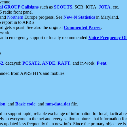
 venue
al GROUP Callsigns
such as
SCOUTS
, SCR, IOTA,
JOTA
, etc.
S radio front panel
and
Northern
Europe progress. See
New-N Statistics
in Maryland.
report in to APRS
 gets a posit. See also the original
Commented Parser
.
etwork
radio emergency support or locally recommended
Voice Frequency Ob
s
S2
, decayed:
PCSAT2
,
ANDE
,
RAFT
, and in-work,
P-sat
.
manded from APRS HT's and mobiles.
ion
, and
Basic code
, and
mm-data.dat
file.
to support rapid, reliable exchange of information for local, tactical r
ely to everyone in the net and every station captures that information fo
was updated less frequently than new info. Since the primary objective