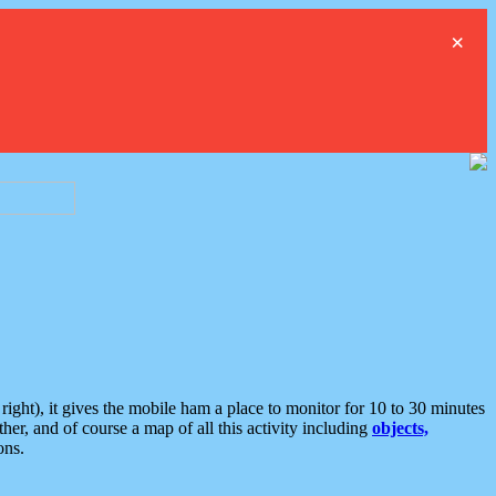
×
ght), it gives the mobile ham a place to monitor for 10 to 30 minutes
er, and of course a map of all this activity including
objects,
ons.