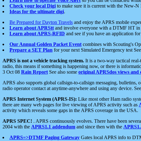
Learn how to operate Voice Alert
so you can be contacted whil
Check your local Digi
to make sure it is current with the New-N
Ideas for the ultimate digi
.
Be Prepared for Dayton Travels
and enjoy the APRS mobile expe
Learn about APRStt
and involve everyone with a DTMF HT in 
Learn about APRS-RFID
and see if you have an application for 
Our Annual Golden Packet Event
combines with Scouting's Ope
Prepare a SET Plan
for your next Simulated Emergency test Se
APRS is not a vehicle tracking system.
It is a two-way tactical rea
radio, this means if something is happening now, or there is informat
3 Oct 08
Rain Report
See also some
original APRSdos views and 
APRS also supports global callsign-to-callsign messaging, bulletins,
radio operator contact at anytime-anywhere and using any device. Se
APRS Internet System (APRS-IS):
Like most other Ham radio syste
there are many web pages for live viewing of APRS activity such as
activity which reveals some gaps in the APRS coverage in the USA.
APRS SPEC!
. APRS continuously evolves. There have been several 
2004 with the
APRS1.1 addendum
and since then with the
APRS1.2
APRS=>DTMF Paging Gateway
Gates local APRS info to DT