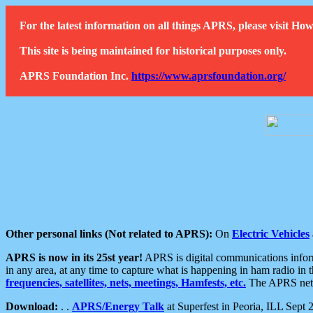
For the latest information on all things APRS, please visit 
This site is being maintained for historical purposes only.
APRS Foundation Inc.
https://www.aprsfoundation.org/
Other personal links (Not related to APRS):
On
Electric Vehicles
APRS is now in its 25st year!
APRS is digital communications informa
in any area, at any time to capture what is happening in ham radio in 
frequencies, satellites, nets, meetings, Hamfests, etc.
The APRS netwo
Download:
. .
APRS/Energy Talk
at Superfest in Peoria, ILL Sept 