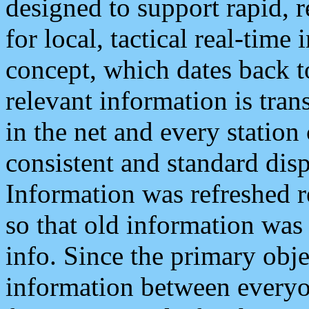
designed to support rapid, 
for local, tactical real-time
concept, which dates back to
relevant information is tra
in the net and every station
consistent and standard displ
Information was refreshed r
so that old information was
info. Since the primary obje
information between everyo