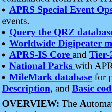
APRS Special Event Op
events.
Query the QRZ databas
Worldwide Digipeater 
APRS-IS Core
and
Tier-
National Parks
with APR
MileMark database
for 
Description
, and
Basic cod
OVERVIEW:
The
A
utoma