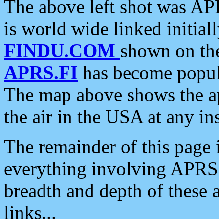
The above left shot was APR
is world wide linked initia
FINDU.COM
shown on the
APRS.FI
has become popula
The map above shows the a
the air in the USA at any ins
The remainder of this page is
everything involving APRS i
breadth and depth of these a
links...