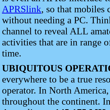
APRSlink
, so that mobiles
without needing a PC. Thin
channel to reveal ALL amate
activities that are in range o
time.
UBIQUITOUS OPERATI
everywhere to be a true res
operator. In North America
throughout the continent. I