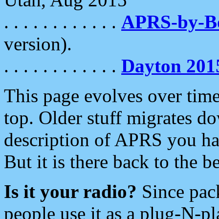
. . . . . . . . . . . .
APRS-by-
version).
. . . . . . . . . . . .
Dayton 201
This page evolves over time.
top. Older stuff migrates d
description of APRS you hav
But it is there back to the 
Is it your radio?
Since pac
people use it as a plug-N-p