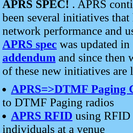
APRS SPEC!
. APRS conti
been several initiatives th
network performance and use
APRS spec
was updated in
addendum
and since then 
of these new initiatives are 
APRS=>DTMF Paging 
to DTMF Paging radios
APRS RFID
using RFID 
individuals at a venue