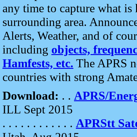
any time to capture what is
surrounding area. Announce
Alerts, Weather, and of cours
including
objects, frequenci
Hamfests, etc.
The APRS ne
countries with strong Amat
Download:
. .
APRS/Energ
ILL Sept 2015
. . . . . . . . . . . .
APRStt Sate
Utah, Aug 2015