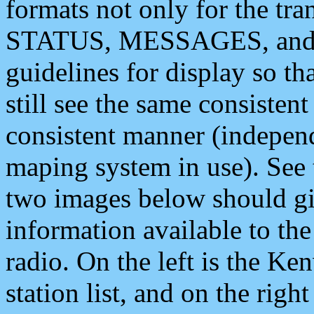
formats not only for the t
STATUS, MESSAGES, and QU
guidelines for display so tha
still see the same consisten
consistent manner (independ
maping system in use). See 
two images below should giv
information available to th
radio. On the left is the 
station list, and on the rig