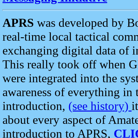
APRS
was developed by B
real-time local tactical co
exchanging digital data of 
This really took off when
were integrated into the syst
awareness of everything in t
introduction,
(see history)
i
about every aspect of Amate
introduction to APRS,
CLI