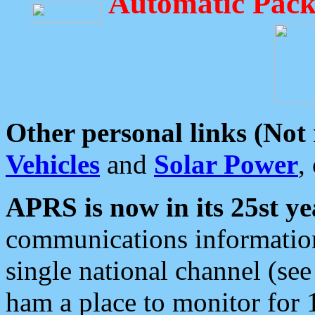
Automatic Pack
Other personal links (Not
Vehicles
and
Solar Power
,
APRS is now in its 25st ye
communications information
single national channel (see
ham a place to monitor for 1