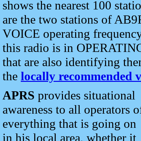
shows the nearest 100 statio
are the two stations of AB9
VOICE operating frequency i
this radio is in OPERATING 
that are also identifying t
the
locally recommended v
APRS
provides situational
awareness to all operators o
everything that is going on
in his local area, whether it