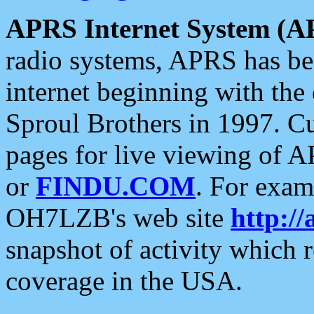
APRS Internet System (A
radio systems, APRS has bee
internet beginning with the
Sproul Brothers in 1997. C
pages for live viewing of A
or
FINDU.COM
. For exam
OH7LZB's web site
http://
snapshot of activity which
coverage in the USA.