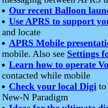
Our recent Balloon laun
Use APRS to support yo
and locate
APRS Mobile presentati
mobile. Also see
Settings f
Learn how to operate Vo
contacted while mobile
Check your local Digi
to 
New-N Paradigm
Ideas for the ultimate di