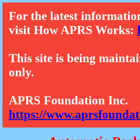
For the latest informatio
visit How APRS Works:
This site is being mainta
only.
APRS Foundation Inc.
https://www.aprsfoundat