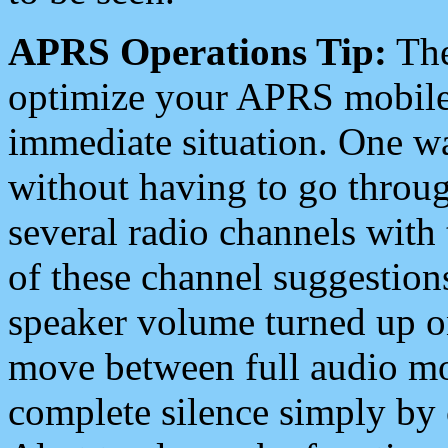
APRS Operations Tip:
The
optimize your APRS mobile
immediate situation. One wa
without having to go throu
several radio channels with 
of these channel suggestions
speaker volume turned up 
move between full audio mo
complete silence simply by 