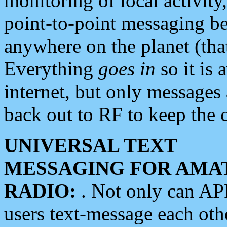
monitoring of local activity
point-to-point messaging 
anywhere on the planet (tha
Everything
goes in
so it is 
internet, but only messages 
back out to RF to keep the c
UNIVERSAL TEXT
MESSAGING FOR AMA
RADIO:
. Not only can A
users text-message each othe