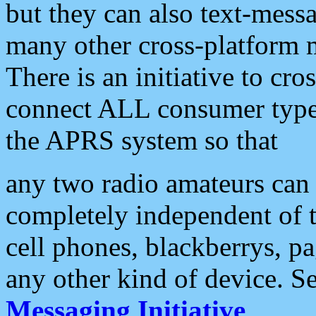
but they can also text-mess
many other cross-platform 
There is an initiative to cro
connect ALL consumer type 
the APRS system so that
any two radio amateurs can 
completely independent of t
cell phones, blackberrys, p
any other kind of device. S
Messaging Initiative