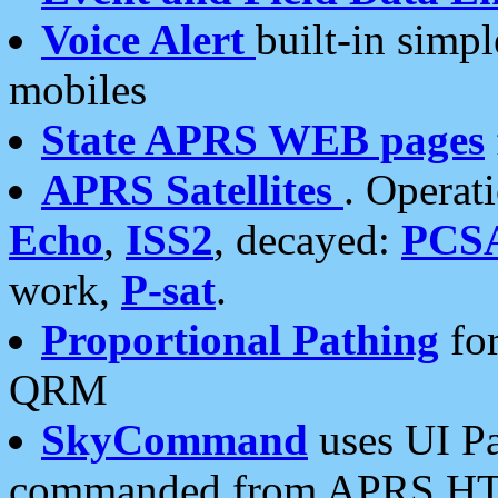
Voice Alert
built-in simp
mobiles
State APRS WEB pages
APRS Satellites
. Operat
Echo
,
ISS2
, decayed:
PCS
work,
P-sat
.
Proportional Pathing
for
QRM
SkyCommand
uses UI Pa
commanded from APRS HT's