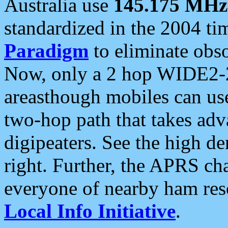
Australia use
145.175 MHz
standardized in the 2004 t
Paradigm
to eliminate obso
Now, only a 2 hop WIDE2-2
areasthough mobiles can u
two-hop path that takes ad
digipeaters. See the high de
right. Further, the APRS cha
everyone of nearby ham reso
Local Info Initiative
.