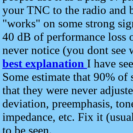
your TNC to the radio and b
"works" on some strong sign
40 dB of performance loss 
never notice (you dont see w
best explanation
I have s
Some estimate that 90% of s
that they were never adjuste
deviation, preemphasis, ton
impedance, etc. Fix it (usual
to be seen.