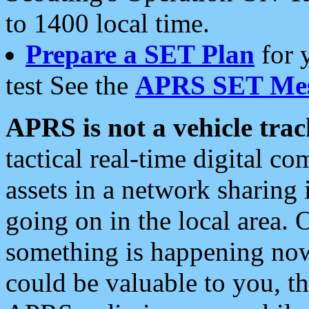
to 1400 local time.
Prepare a SET Plan
for 
test See the
APRS SET Mes
APRS is not a vehicle trac
tactical real-time digital 
assets in a network sharing
going on in the local area. 
something is happening now,
could be valuable to you, t