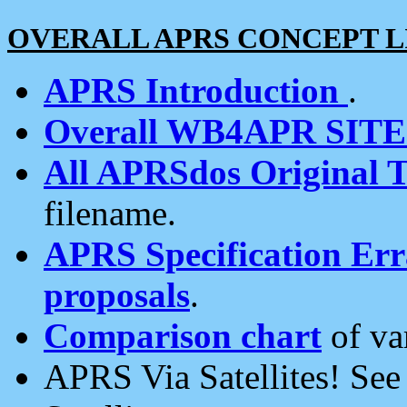
OVERALL APRS CONCEPT L
APRS Introduction
.
Overall WB4APR SIT
All APRSdos Original T
filename.
APRS Specification Erra
proposals
.
Comparison chart
of va
APRS Via Satellites! Se