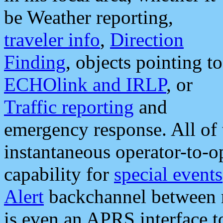
be Weather reporting,
traveler info
,
Direction
Finding
, objects pointing to
ECHOlink and IRLP
, or
Traffic reporting
and
emergency response. All of 
instantaneous operator-to-
capability for
special events
Alert
backchannel between m
is even an APRS interface 