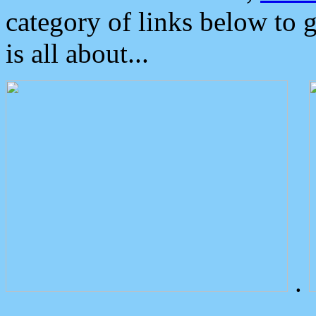
category of links below to 
is all about...
.