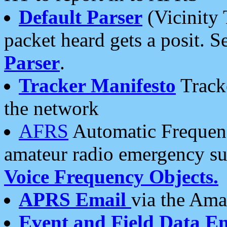
Default Parser
(Vicinity 
packet heard gets a posit. S
Parser
.
Tracker Manifesto
Tracke
the network
AFRS
Automatic Frequenc
amateur radio emergency s
Voice Frequency Objects.
APRS Email
via the Amat
Event and Field Data E