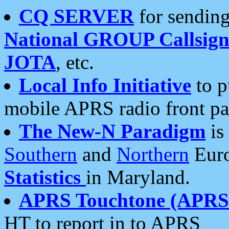
CQ SERVER
for sending
National GROUP Callsign
JOTA
, etc.
Local Info Initiative
to p
mobile APRS radio front pa
The New-N Paradigm
is
Southern
and
Northern
Euro
Statistics
in Maryland.
APRS Touchtone (APRSt
HT to report in to APRS