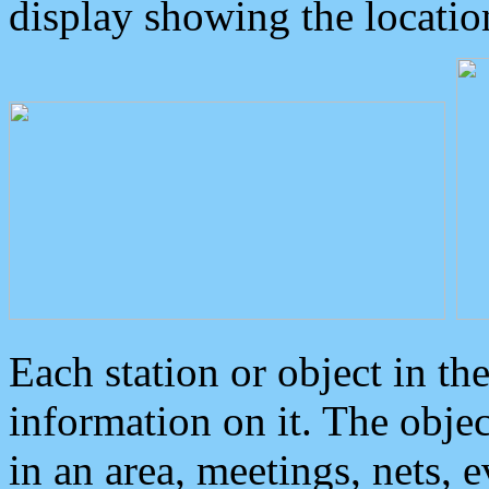
display showing the locatio
Each station or object in th
information on it. The obje
in an area, meetings, nets, 