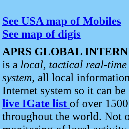
See USA map of Mobiles
See map of digis
APRS GLOBAL INTERN
is a
local, tactical real-ti
system
, all local informatio
Internet system so it can b
live IGate list
of over 1500
throughout the world. Not o