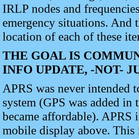
IRLP nodes and frequencies, 
emergency situations. And 
location of each of these it
THE GOAL IS COMMUN
INFO UPDATE, -NOT- 
APRS was never intended to 
system (GPS was added in 
became affordable). APRS 
mobile display above. Thi