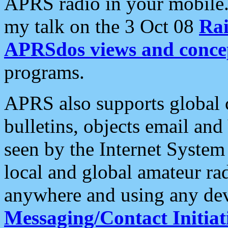
APRS radio in your mobile
my talk on the 3 Oct 08
Rai
APRSdos views and conce
programs.
APRS also supports global c
bulletins, objects email and
seen by the Internet Syste
local and global amateur ra
anywhere and using any dev
Messaging/Contact Initiat