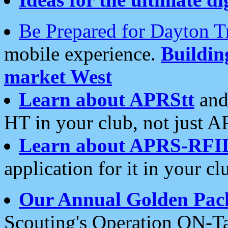
Be Prepared for Dayton T
mobile experience.
Buildi
market West
Learn about APRStt
and
HT in your club, not just 
Learn about APRS-RFI
application for it in your cl
Our Annual Golden Pac
Scouting's Operation ON-Ta