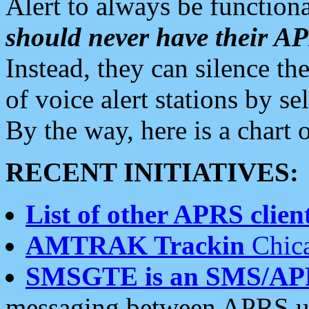
Alert to always be functiona
should never have their 
Instead, they can silence the
of voice alert stations by 
By the way, here is a char
RECENT INITIATIVES:
List of other APRS client
AMTRAK Trackin
Chica
SMSGTE is an SMS/AP
messaging between APRS us