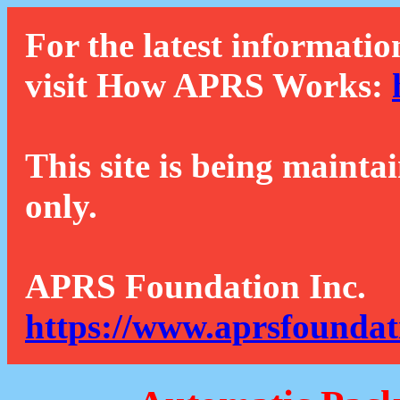
For the latest informatio
visit How APRS Works:
This site is being mainta
only.
APRS Foundation Inc.
https://www.aprsfoundat