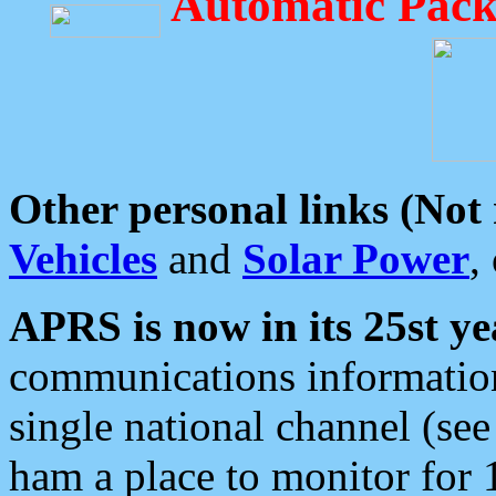
Automatic Pack
Other personal links (Not
Vehicles
and
Solar Power
,
APRS is now in its 25st ye
communications information
single national channel (see
ham a place to monitor for 1