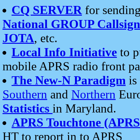
CQ SERVER
for sending
National GROUP Callsign
JOTA
, etc.
Local Info Initiative
to p
mobile APRS radio front pa
The New-N Paradigm
is
Southern
and
Northern
Euro
Statistics
in Maryland.
APRS Touchtone (APRSt
HT to report in to APRS