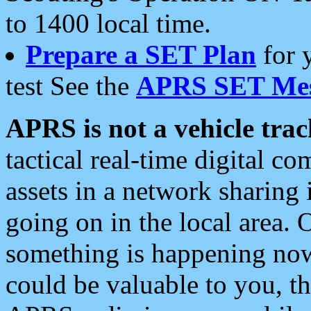
to 1400 local time.
Prepare a SET Plan
for 
test See the
APRS SET Mes
APRS is not a vehicle trac
tactical real-time digital 
assets in a network sharing
going on in the local area. 
something is happening now,
could be valuable to you, t