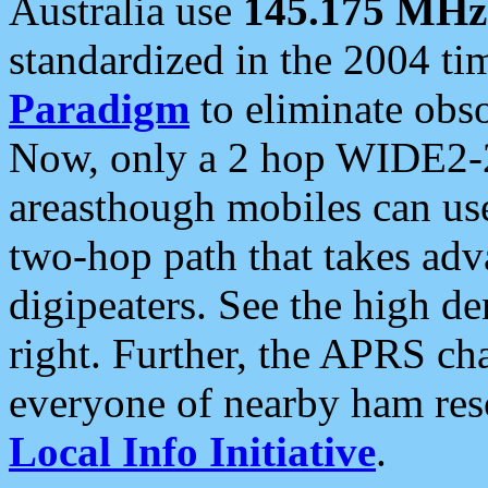
Australia use
145.175 MHz
standardized in the 2004 t
Paradigm
to eliminate obso
Now, only a 2 hop WIDE2-2
areasthough mobiles can u
two-hop path that takes ad
digipeaters. See the high de
right. Further, the APRS cha
everyone of nearby ham reso
Local Info Initiative
.