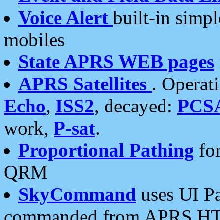
Voice Alert
built-in simp
mobiles
State APRS WEB pages
APRS Satellites
. Operat
Echo
,
ISS2
, decayed:
PCS
work,
P-sat
.
Proportional Pathing
for
QRM
SkyCommand
uses UI Pa
commanded from APRS HT's