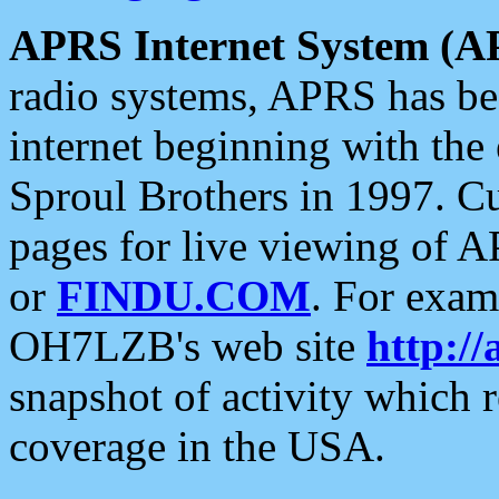
APRS Internet System (A
radio systems, APRS has bee
internet beginning with the
Sproul Brothers in 1997. C
pages for live viewing of A
or
FINDU.COM
. For exam
OH7LZB's web site
http://
snapshot of activity which
coverage in the USA.