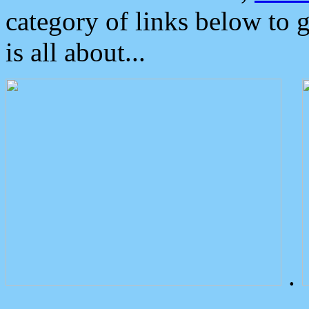
category of links below to 
is all about...
.