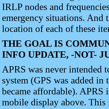
IRLP nodes and frequencies, 
emergency situations. And 
location of each of these it
THE GOAL IS COMMUN
INFO UPDATE, -NOT- 
APRS was never intended to 
system (GPS was added in 
became affordable). APRS 
mobile display above. Thi