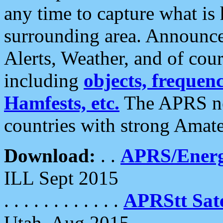
any time to capture what is
surrounding area. Announce
Alerts, Weather, and of cours
including
objects, frequenci
Hamfests, etc.
The APRS ne
countries with strong Amat
Download:
. .
APRS/Energ
ILL Sept 2015
. . . . . . . . . . . .
APRStt Sate
Utah, Aug 2015