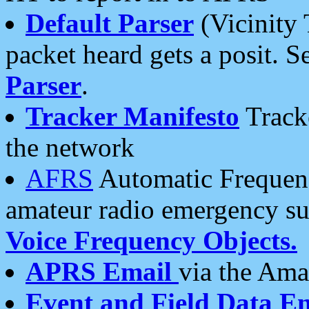
Default Parser
(Vicinity 
packet heard gets a posit. S
Parser
.
Tracker Manifesto
Tracke
the network
AFRS
Automatic Frequenc
amateur radio emergency s
Voice Frequency Objects.
APRS Email
via the Amat
Event and Field Data E