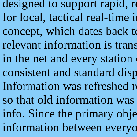
designed to support rapid, 
for local, tactical real-time
concept, which dates back to
relevant information is tra
in the net and every station
consistent and standard displ
Information was refreshed r
so that old information was
info. Since the primary obje
information between everyo