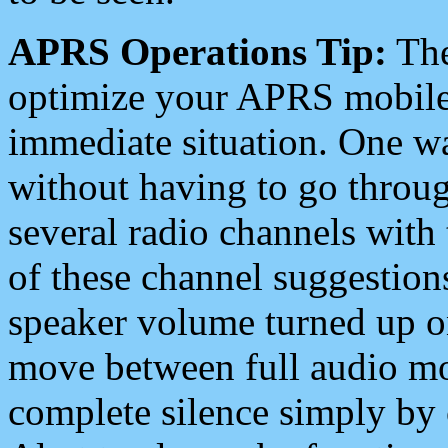
APRS Operations Tip:
The
optimize your APRS mobile
immediate situation. One wa
without having to go throu
several radio channels with 
of these channel suggestions
speaker volume turned up 
move between full audio mo
complete silence simply by 