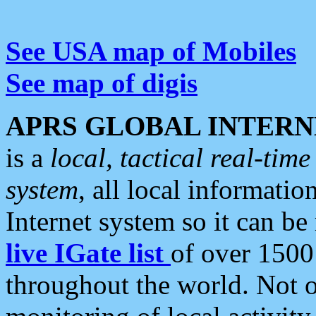
See USA map of Mobiles
See map of digis
APRS GLOBAL INTERN
is a
local, tactical real-ti
system
, all local informatio
Internet system so it can b
live IGate list
of over 1500
throughout the world. Not o