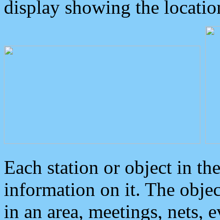
display showing the locatio
Each station or object in th
information on it. The obje
in an area, meetings, nets, 