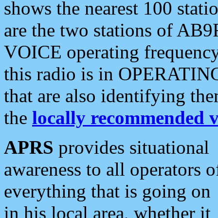
shows the nearest 100 statio
are the two stations of AB9
VOICE operating frequency i
this radio is in OPERATING 
that are also identifying t
the
locally recommended v
APRS
provides situational
awareness to all operators o
everything that is going on
in his local area, whether it