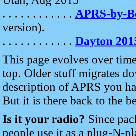
. . . . . . . . . . . .
APRS-by-
version).
. . . . . . . . . . . .
Dayton 201
This page evolves over time.
top. Older stuff migrates d
description of APRS you hav
But it is there back to the 
Is it your radio?
Since pac
people use it as a plug-N-p