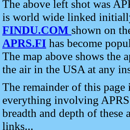
The above left shot was APR
is world wide linked initia
FINDU.COM
shown on the
APRS.FI
has become popula
The map above shows the a
the air in the USA at any ins
The remainder of this page is
everything involving APRS i
breadth and depth of these a
links...