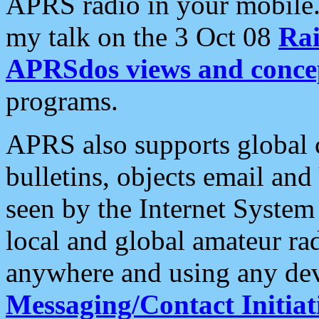
APRS radio in your mobile
my talk on the 3 Oct 08
Rai
APRSdos views and conce
programs.
APRS also supports global c
bulletins, objects email and
seen by the Internet Syste
local and global amateur ra
anywhere and using any dev
Messaging/Contact Initiat