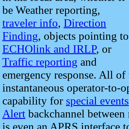
be Weather reporting,
traveler info
,
Direction
Finding
, objects pointing to
ECHOlink and IRLP
, or
Traffic reporting
and
emergency response. All of 
instantaneous operator-to-
capability for
special events
Alert
backchannel between m
is even an APRS interface 