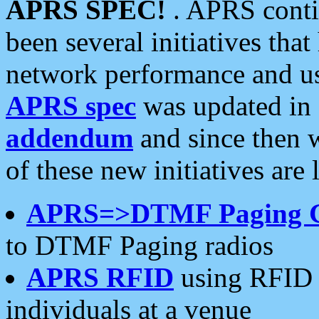
APRS SPEC!
. APRS conti
been several initiatives th
network performance and use
APRS spec
was updated in
addendum
and since then 
of these new initiatives are 
APRS=>DTMF Paging 
to DTMF Paging radios
APRS RFID
using RFID 
individuals at a venue