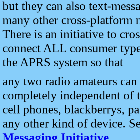
but they can also text-mess
many other cross-platform 
There is an initiative to cro
connect ALL consumer type 
the APRS system so that
any two radio amateurs can 
completely independent of t
cell phones, blackberrys, p
any other kind of device. S
Messaging Initiative