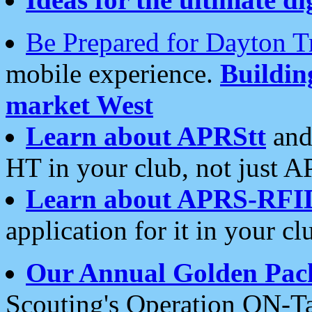
Be Prepared for Dayton T
mobile experience.
Buildi
market West
Learn about APRStt
and
HT in your club, not just 
Learn about APRS-RFI
application for it in your cl
Our Annual Golden Pac
Scouting's Operation ON-Ta