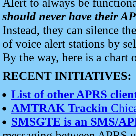
Alert to always be functiona
should never have their 
Instead, they can silence the
of voice alert stations by 
By the way, here is a char
RECENT INITIATIVES:
List of other APRS client
AMTRAK Trackin
Chica
SMSGTE is an SMS/AP
messaging between APRS us