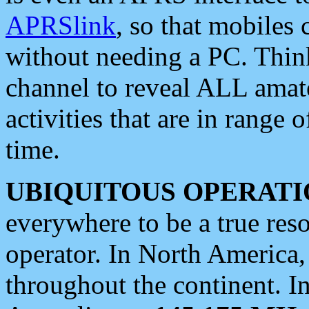
APRSlink
, so that mobiles
without needing a PC. Thin
channel to reveal ALL amate
activities that are in range o
time.
UBIQUITOUS OPERATI
everywhere to be a true res
operator. In North America
throughout the continent. I