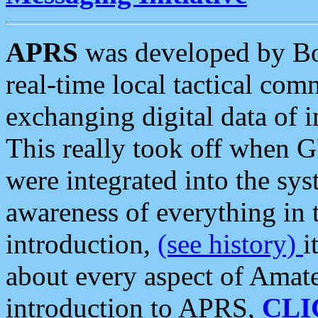
APRS
was developed by B
real-time local tactical co
exchanging digital data of 
This really took off when
were integrated into the syst
awareness of everything in t
introduction,
(see history)
i
about every aspect of Amate
introduction to APRS,
CLI