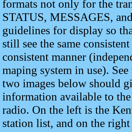
formats not only for the t
STATUS, MESSAGES, and QU
guidelines for display so tha
still see the same consisten
consistent manner (independ
maping system in use). See 
two images below should giv
information available to th
radio. On the left is the 
station list, and on the rig