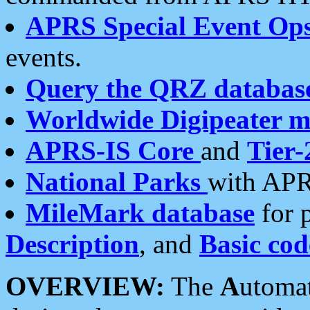
APRS Special Event Op
events.
Query the QRZ databas
Worldwide Digipeater 
APRS-IS Core
and
Tier-
National Parks
with APR
MileMark database
for 
Description
, and
Basic cod
OVERVIEW:
The
A
utoma