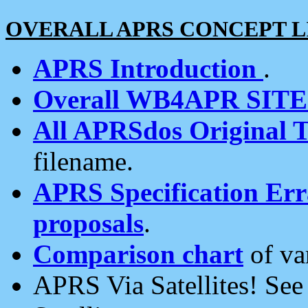
OVERALL APRS CONCEPT L
APRS Introduction
.
Overall WB4APR SIT
All APRSdos Original T
filename.
APRS Specification Erra
proposals
.
Comparison chart
of va
APRS Via Satellites! Se