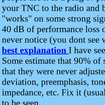
your TNC to the radio and b
"works" on some strong sign
40 dB of performance loss 
never notice (you dont see w
best explanation
I have s
Some estimate that 90% of s
that they were never adjuste
deviation, preemphasis, ton
impedance, etc. Fix it (usual
to be seen.