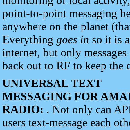
monitoring of local activity
point-to-point messaging 
anywhere on the planet (tha
Everything
goes in
so it is 
internet, but only messages 
back out to RF to keep the c
UNIVERSAL TEXT
MESSAGING FOR AMA
RADIO:
. Not only can A
users text-message each othe