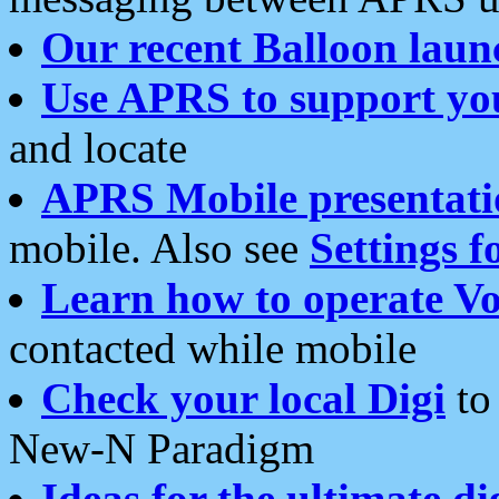
Our recent Balloon laun
Use APRS to support yo
and locate
APRS Mobile presentati
mobile. Also see
Settings f
Learn how to operate Vo
contacted while mobile
Check your local Digi
to 
New-N Paradigm
Ideas for the ultimate di