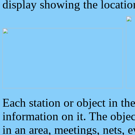
display showing the locatio
Each station or object in th
information on it. The obje
in an area, meetings, nets, 