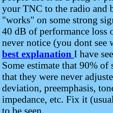
your TNC to the radio and b
"works" on some strong sign
40 dB of performance loss 
never notice (you dont see w
best explanation
I have s
Some estimate that 90% of s
that they were never adjuste
deviation, preemphasis, ton
impedance, etc. Fix it (usual
to be seen.