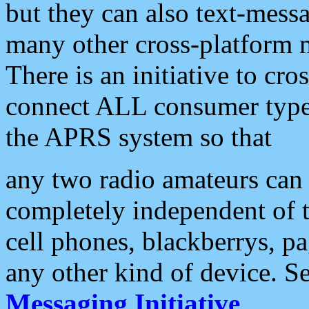
but they can also text-mess
many other cross-platform 
There is an initiative to cro
connect ALL consumer type 
the APRS system so that
any two radio amateurs can 
completely independent of t
cell phones, blackberrys, p
any other kind of device. S
Messaging Initiative