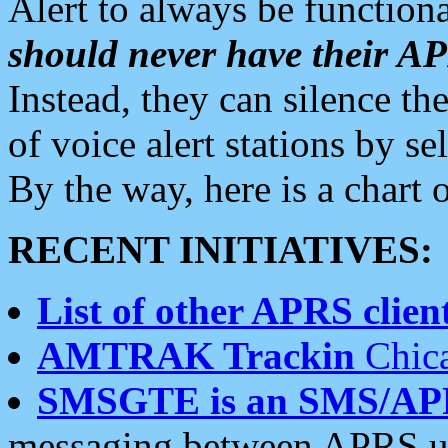
Alert to always be functiona
should never have their 
Instead, they can silence the
of voice alert stations by 
By the way, here is a char
RECENT INITIATIVES:
List of other APRS client
AMTRAK Trackin
Chica
SMSGTE is an SMS/AP
messaging between APRS us