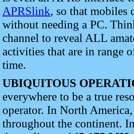
APRSlink
, so that mobiles
without needing a PC. Thin
channel to reveal ALL amate
activities that are in range o
time.
UBIQUITOUS OPERATI
everywhere to be a true res
operator. In North America
throughout the continent. I