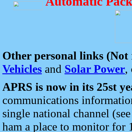
Automatic Pack
Other personal links (Not
Vehicles
and
Solar Power
,
APRS is now in its 25st ye
communications information
single national channel (see
ham a place to monitor for 1