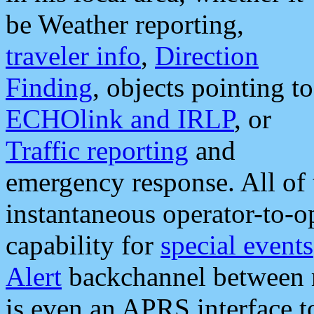
be Weather reporting,
traveler info
,
Direction
Finding
, objects pointing to
ECHOlink and IRLP
, or
Traffic reporting
and
emergency response. All of 
instantaneous operator-to-
capability for
special events
Alert
backchannel between m
is even an APRS interface 