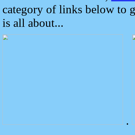
category of links below to 
is all about...
.