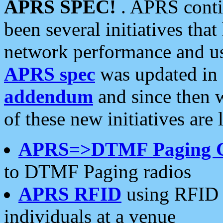
APRS SPEC!
. APRS conti
been several initiatives th
network performance and use
APRS spec
was updated in
addendum
and since then 
of these new initiatives are 
APRS=>DTMF Paging 
to DTMF Paging radios
APRS RFID
using RFID 
individuals at a venue