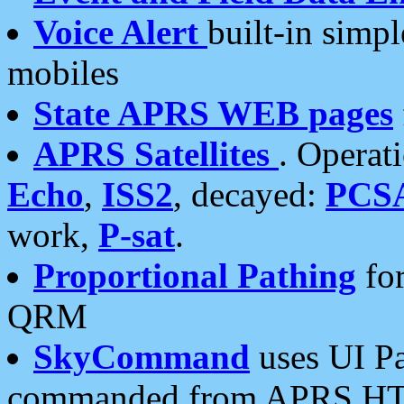
Voice Alert
built-in simp
mobiles
State APRS WEB pages
APRS Satellites
. Operat
Echo
,
ISS2
, decayed:
PCS
work,
P-sat
.
Proportional Pathing
for
QRM
SkyCommand
uses UI Pa
commanded from APRS HT's