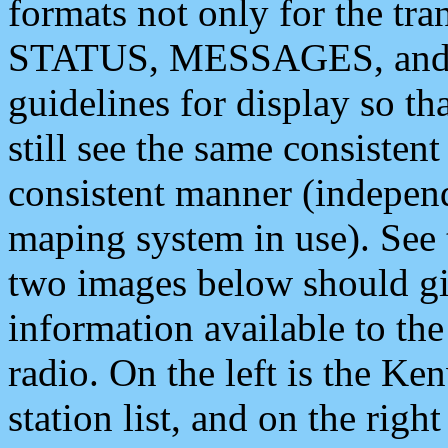
formats not only for the t
STATUS, MESSAGES, and QU
guidelines for display so tha
still see the same consisten
consistent manner (independ
maping system in use). See 
two images below should giv
information available to th
radio. On the left is the 
station list, and on the rig