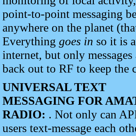
monitoring of local activity
point-to-point messaging 
anywhere on the planet (tha
Everything
goes in
so it is 
internet, but only messages 
back out to RF to keep the c
UNIVERSAL TEXT
MESSAGING FOR AMA
RADIO:
. Not only can A
users text-message each othe