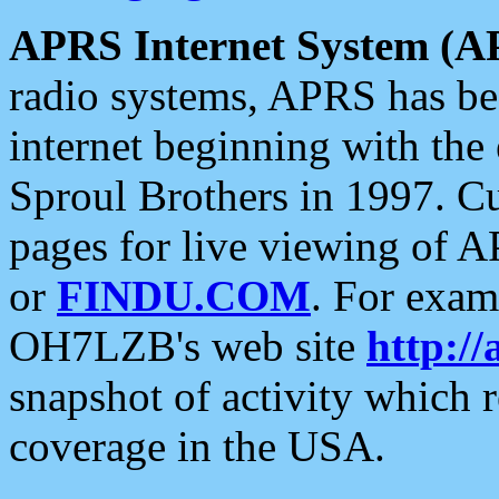
APRS Internet System (A
radio systems, APRS has bee
internet beginning with the
Sproul Brothers in 1997. C
pages for live viewing of A
or
FINDU.COM
. For exam
OH7LZB's web site
http://
snapshot of activity which
coverage in the USA.