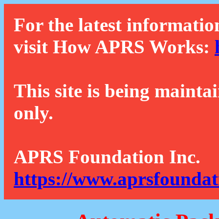
For the latest informatio
visit How APRS Works:
This site is being mainta
only.
APRS Foundation Inc.
https://www.aprsfoundat