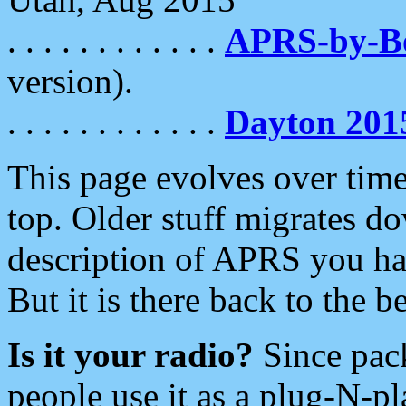
. . . . . . . . . . . .
APRS-by-
version).
. . . . . . . . . . . .
Dayton 201
This page evolves over time.
top. Older stuff migrates d
description of APRS you hav
But it is there back to the 
Is it your radio?
Since pac
people use it as a plug-N-p