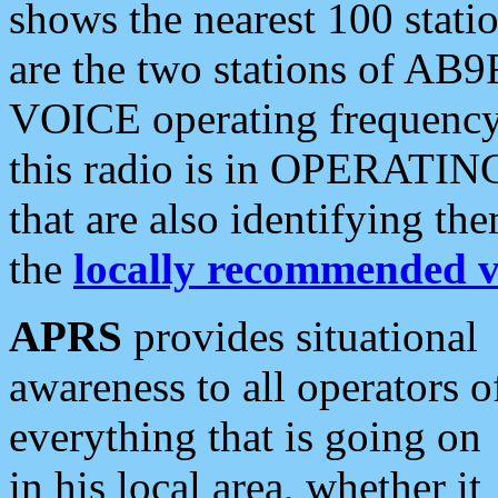
shows the nearest 100 statio
are the two stations of AB9
VOICE operating frequency i
this radio is in OPERATING 
that are also identifying t
the
locally recommended v
APRS
provides situational
awareness to all operators o
everything that is going on
in his local area, whether it