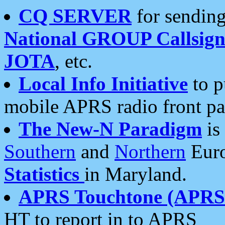
CQ SERVER
for sending
National GROUP Callsign
JOTA
, etc.
Local Info Initiative
to p
mobile APRS radio front pa
The New-N Paradigm
is
Southern
and
Northern
Euro
Statistics
in Maryland.
APRS Touchtone (APRSt
HT to report in to APRS