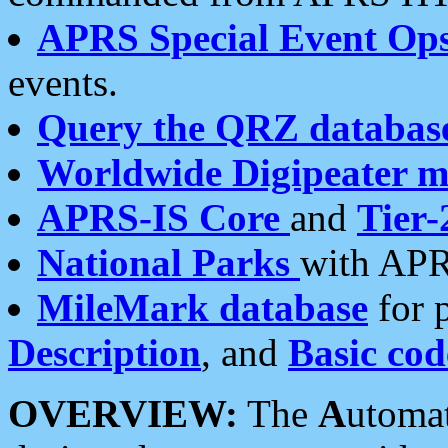
APRS Special Event Op
events.
Query the QRZ databas
Worldwide Digipeater 
APRS-IS Core
and
Tier-
National Parks
with APR
MileMark database
for 
Description
, and
Basic cod
OVERVIEW:
The
A
utoma