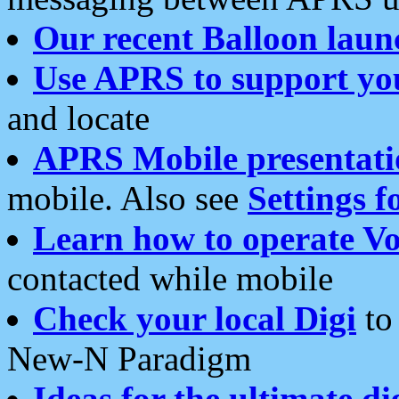
Our recent Balloon laun
Use APRS to support yo
and locate
APRS Mobile presentati
mobile. Also see
Settings f
Learn how to operate Vo
contacted while mobile
Check your local Digi
to 
New-N Paradigm
Ideas for the ultimate di