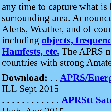
any time to capture what is
surrounding area. Announce
Alerts, Weather, and of cours
including
objects, frequenci
Hamfests, etc.
The APRS ne
countries with strong Amat
Download:
. .
APRS/Energ
ILL Sept 2015
. . . . . . . . . . . .
APRStt Sate
Utah, Aug 2015