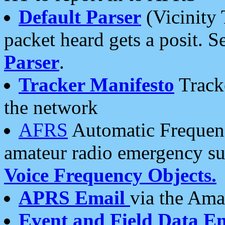
Default Parser
(Vicinity 
packet heard gets a posit. S
Parser
.
Tracker Manifesto
Tracke
the network
AFRS
Automatic Frequenc
amateur radio emergency s
Voice Frequency Objects.
APRS Email
via the Amat
Event and Field Data E