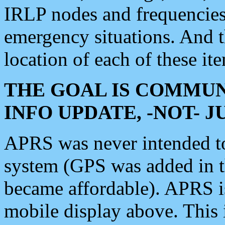
IRLP nodes and frequencies, 
emergency situations. And 
location of each of these it
THE GOAL IS COMMUN
INFO UPDATE, -NOT- 
APRS was never intended to 
system (GPS was added in 
became affordable). APRS 
mobile display above. Thi