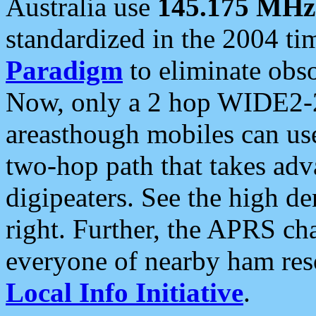
Australia use
145.175 MHz
standardized in the 2004 t
Paradigm
to eliminate obso
Now, only a 2 hop WIDE2-2
areasthough mobiles can u
two-hop path that takes ad
digipeaters. See the high de
right. Further, the APRS cha
everyone of nearby ham reso
Local Info Initiative
.