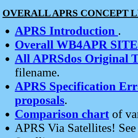
OVERALL APRS CONCEPT L
APRS Introduction
.
Overall WB4APR SIT
All APRSdos Original T
filename.
APRS Specification Erra
proposals
.
Comparison chart
of va
APRS Via Satellites! Se