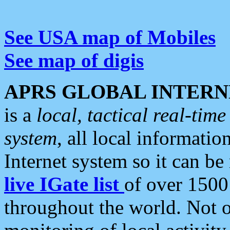
See USA map of Mobiles
See map of digis
APRS GLOBAL INTERN
is a
local, tactical real-ti
system
, all local informatio
Internet system so it can b
live IGate list
of over 1500
throughout the world. Not o