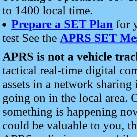
to 1400 local time.
Prepare a SET Plan
for 
test See the
APRS SET Mes
APRS is not a vehicle trac
tactical real-time digital 
assets in a network sharing
going on in the local area. 
something is happening now,
could be valuable to you, t