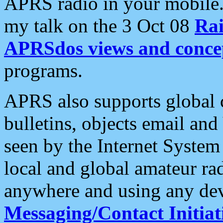
APRS radio in your mobile
my talk on the 3 Oct 08
Rai
APRSdos views and conce
programs.
APRS also supports global c
bulletins, objects email and
seen by the Internet Syste
local and global amateur ra
anywhere and using any dev
Messaging/Contact Initiat