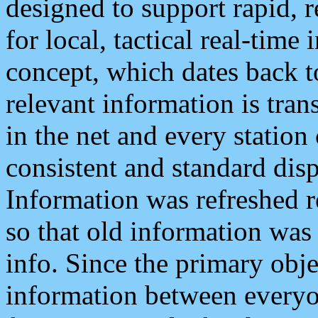
designed to support rapid, 
for local, tactical real-time
concept, which dates back to
relevant information is tra
in the net and every station
consistent and standard displ
Information was refreshed r
so that old information was
info. Since the primary obje
information between everyo