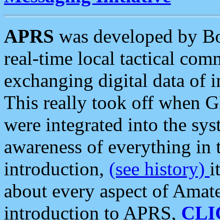
APRS
was developed by B
real-time local tactical co
exchanging digital data of 
This really took off when
were integrated into the syst
awareness of everything in t
introduction,
(see history)
i
about every aspect of Amate
introduction to APRS,
CLI