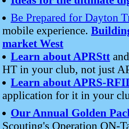
Be Prepared for Dayton T
mobile experience.
Buildi
market West
Learn about APRStt
and
HT in your club, not just 
Learn about APRS-RFI
application for it in your cl
Our Annual Golden Pac
Scouting's Operation ON-Ta