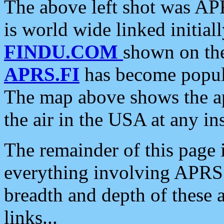
The above left shot was APR
is world wide linked initia
FINDU.COM
shown on the
APRS.FI
has become popula
The map above shows the a
the air in the USA at any ins
The remainder of this page is
everything involving APRS i
breadth and depth of these a
links...