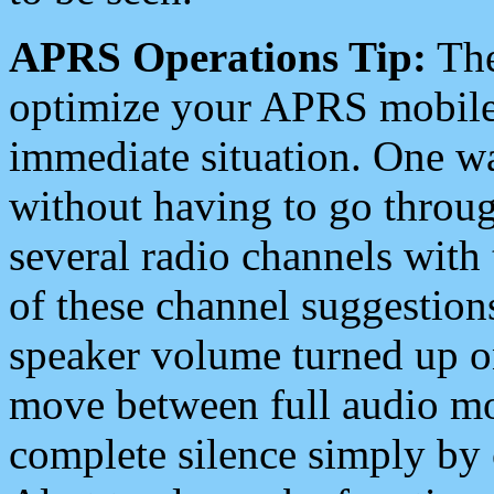
APRS Operations Tip:
The
optimize your APRS mobile
immediate situation. One wa
without having to go throu
several radio channels with 
of these channel suggestions
speaker volume turned up 
move between full audio mo
complete silence simply by 