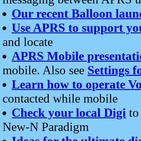
Our recent Balloon laun
Use APRS to support yo
and locate
APRS Mobile presentati
mobile. Also see
Settings f
Learn how to operate Vo
contacted while mobile
Check your local Digi
to 
New-N Paradigm
Ideas for the ultimate di