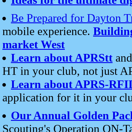
Be Prepared for Dayton T
mobile experience.
Buildi
market West
Learn about APRStt
and
HT in your club, not just 
Learn about APRS-RFI
application for it in your cl
Our Annual Golden Pac
Scouting's Operation ON-Ta