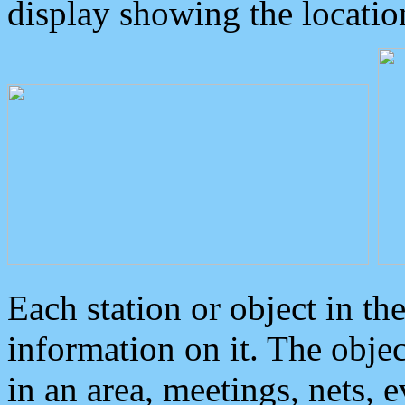
display showing the locatio
Each station or object in th
information on it. The obje
in an area, meetings, nets, 