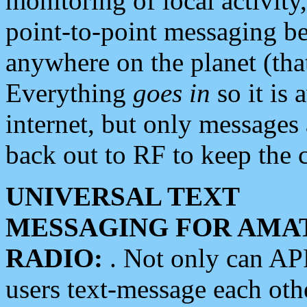
monitoring of local activity
point-to-point messaging 
anywhere on the planet (tha
Everything
goes in
so it is 
internet, but only messages 
back out to RF to keep the c
UNIVERSAL TEXT
MESSAGING FOR AMA
RADIO:
. Not only can A
users text-message each othe