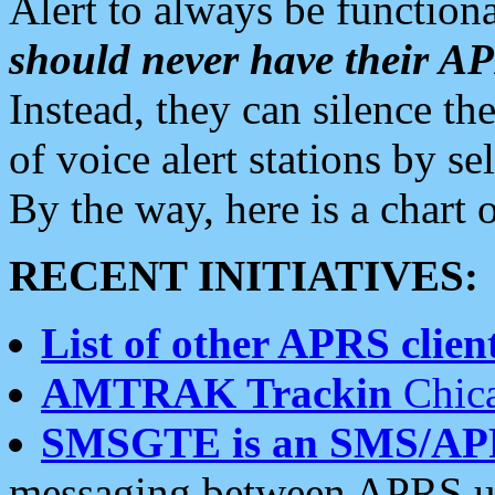
Alert to always be functiona
should never have their 
Instead, they can silence the
of voice alert stations by 
By the way, here is a char
RECENT INITIATIVES:
List of other APRS client
AMTRAK Trackin
Chica
SMSGTE is an SMS/AP
messaging between APRS us