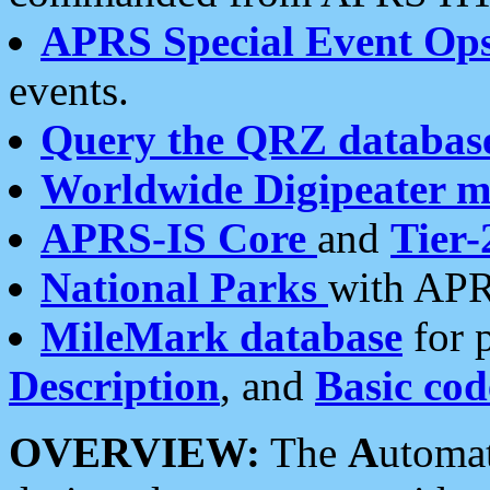
APRS Special Event Op
events.
Query the QRZ databas
Worldwide Digipeater 
APRS-IS Core
and
Tier-
National Parks
with APR
MileMark database
for 
Description
, and
Basic cod
OVERVIEW:
The
A
utoma