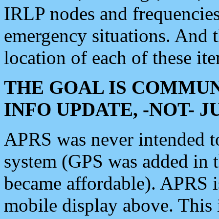
IRLP nodes and frequencies, 
emergency situations. And 
location of each of these it
THE GOAL IS COMMUN
INFO UPDATE, -NOT- 
APRS was never intended to 
system (GPS was added in 
became affordable). APRS 
mobile display above. Thi