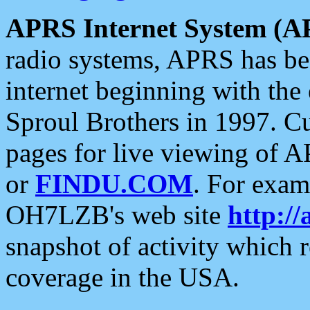
APRS Internet System (A
radio systems, APRS has bee
internet beginning with the
Sproul Brothers in 1997. C
pages for live viewing of A
or
FINDU.COM
. For exam
OH7LZB's web site
http://
snapshot of activity which
coverage in the USA.