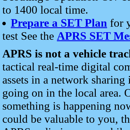
to 1400 local time.
Prepare a SET Plan
for 
test See the
APRS SET Mes
APRS is not a vehicle trac
tactical real-time digital 
assets in a network sharing
going on in the local area. 
something is happening now,
could be valuable to you, t