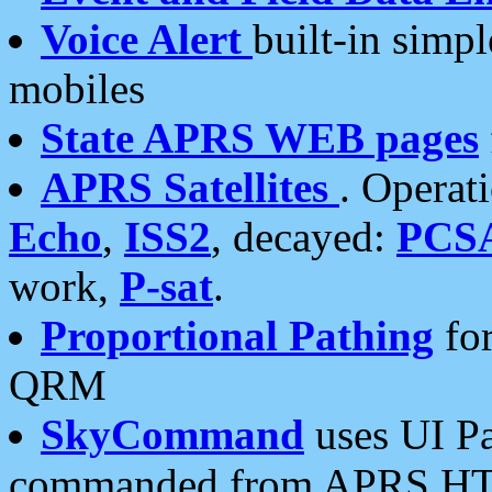
Voice Alert
built-in simp
mobiles
State APRS WEB pages
APRS Satellites
. Operat
Echo
,
ISS2
, decayed:
PCS
work,
P-sat
.
Proportional Pathing
for
QRM
SkyCommand
uses UI Pa
commanded from APRS HT's