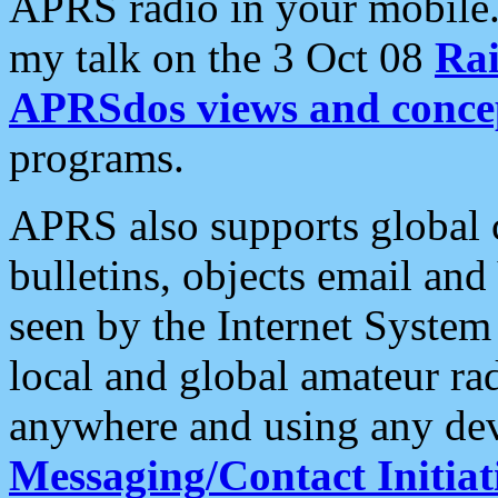
APRS radio in your mobile
my talk on the 3 Oct 08
Rai
APRSdos views and conce
programs.
APRS also supports global c
bulletins, objects email and
seen by the Internet Syste
local and global amateur ra
anywhere and using any dev
Messaging/Contact Initiat