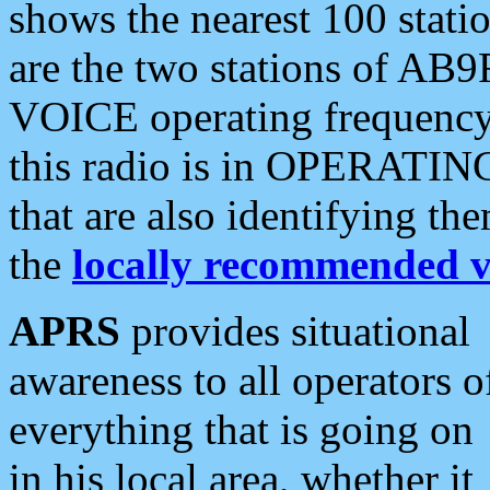
shows the nearest 100 statio
are the two stations of AB9
VOICE operating frequency i
this radio is in OPERATING 
that are also identifying t
the
locally recommended v
APRS
provides situational
awareness to all operators o
everything that is going on
in his local area, whether it