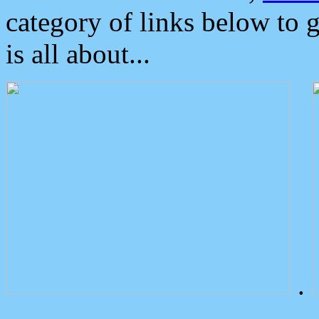
category of links below to 
is all about...
.