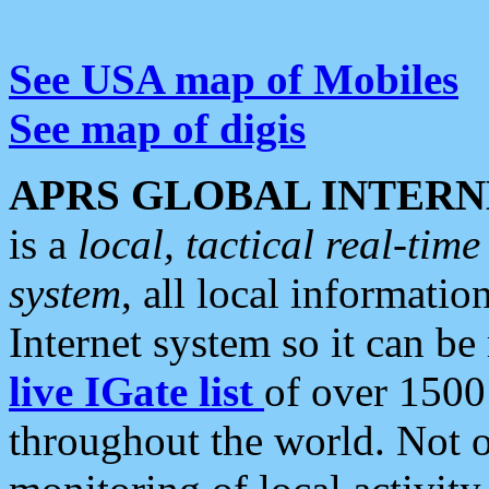
See USA map of Mobiles
See map of digis
APRS GLOBAL INTERN
is a
local, tactical real-ti
system
, all local informatio
Internet system so it can b
live IGate list
of over 1500
throughout the world. Not o