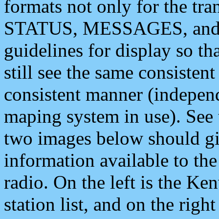
formats not only for the t
STATUS, MESSAGES, and QU
guidelines for display so tha
still see the same consisten
consistent manner (independ
maping system in use). See 
two images below should giv
information available to th
radio. On the left is the 
station list, and on the rig