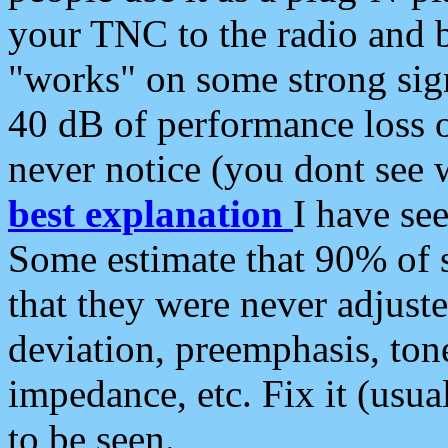
your TNC to the radio and b
"works" on some strong sign
40 dB of performance loss 
never notice (you dont see w
best explanation
I have s
Some estimate that 90% of s
that they were never adjuste
deviation, preemphasis, ton
impedance, etc. Fix it (usual
to be seen.