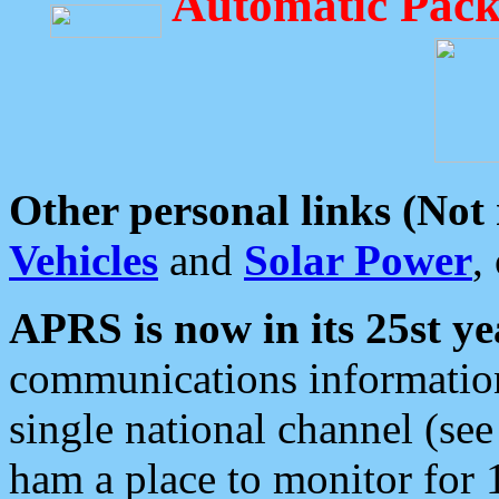
Automatic Pack
Other personal links (Not
Vehicles
and
Solar Power
,
APRS is now in its 25st ye
communications information
single national channel (see
ham a place to monitor for 1