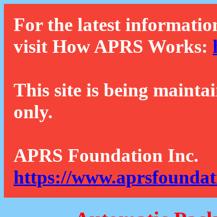
For the latest informatio
visit How APRS Works:
This site is being mainta
only.
APRS Foundation Inc.
https://www.aprsfoundat