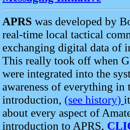
APRS
was developed by B
real-time local tactical co
exchanging digital data of 
This really took off when
were integrated into the syst
awareness of everything in t
introduction,
(see history)
i
about every aspect of Amate
introduction to APRS,
CLI