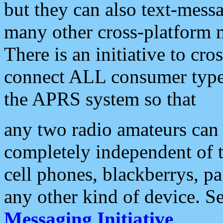
but they can also text-mess
many other cross-platform 
There is an initiative to cro
connect ALL consumer type 
the APRS system so that
any two radio amateurs can 
completely independent of t
cell phones, blackberrys, p
any other kind of device. S
Messaging Initiative