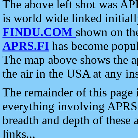
The above left shot was APR
is world wide linked initia
FINDU.COM
shown on the
APRS.FI
has become popula
The map above shows the a
the air in the USA at any ins
The remainder of this page is
everything involving APRS i
breadth and depth of these a
links...