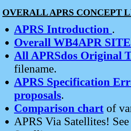
OVERALL APRS CONCEPT L
APRS Introduction
.
Overall WB4APR SIT
All APRSdos Original T
filename.
APRS Specification Erra
proposals
.
Comparison chart
of va
APRS Via Satellites! Se