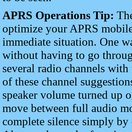
APRS Operations Tip:
The
optimize your APRS mobile
immediate situation. One wa
without having to go throu
several radio channels with 
of these channel suggestions
speaker volume turned up 
move between full audio mo
complete silence simply by 