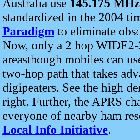
Australia use
145.175 MHz
standardized in the 2004 t
Paradigm
to eliminate obso
Now, only a 2 hop WIDE2-2
areasthough mobiles can u
two-hop path that takes ad
digipeaters. See the high de
right. Further, the APRS cha
everyone of nearby ham reso
Local Info Initiative
.