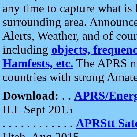
any time to capture what is
surrounding area. Announce
Alerts, Weather, and of cours
including
objects, frequenci
Hamfests, etc.
The APRS ne
countries with strong Amat
Download:
. .
APRS/Energ
ILL Sept 2015
. . . . . . . . . . . .
APRStt Sate
Utah, Aug 2015