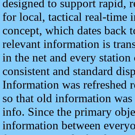
designed to support rapid, 
for local, tactical real-time
concept, which dates back to
relevant information is tra
in the net and every station
consistent and standard displ
Information was refreshed r
so that old information was
info. Since the primary obje
information between everyo