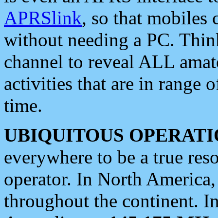
APRSlink
, so that mobiles
without needing a PC. Thin
channel to reveal ALL amate
activities that are in range o
time.
UBIQUITOUS OPERATI
everywhere to be a true res
operator. In North America
throughout the continent. I