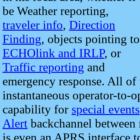
be Weather reporting,
traveler info
,
Direction
Finding
, objects pointing to
ECHOlink and IRLP
, or
Traffic reporting
and
emergency response. All of 
instantaneous operator-to-
capability for
special events
Alert
backchannel between m
is even an APRS interface 