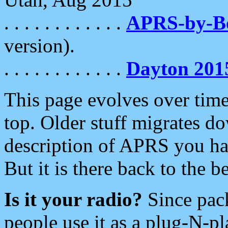
. . . . . . . . . . . .
APRS-by-
version).
. . . . . . . . . . . .
Dayton 201
This page evolves over time.
top. Older stuff migrates d
description of APRS you hav
But it is there back to the 
Is it your radio?
Since pac
people use it as a plug-N-p