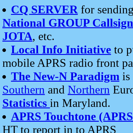
CQ SERVER
for sending
National GROUP Callsign
JOTA
, etc.
Local Info Initiative
to p
mobile APRS radio front pa
The New-N Paradigm
is
Southern
and
Northern
Euro
Statistics
in Maryland.
APRS Touchtone (APRSt
HT to report in to APRS