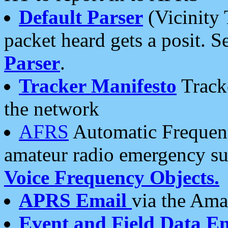
Default Parser
(Vicinity 
packet heard gets a posit. S
Parser
.
Tracker Manifesto
Tracke
the network
AFRS
Automatic Frequenc
amateur radio emergency s
Voice Frequency Objects.
APRS Email
via the Amat
Event and Field Data E