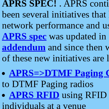
APRS SPEC!
. APRS conti
been several initiatives th
network performance and use
APRS spec
was updated in
addendum
and since then 
of these new initiatives are 
APRS=>DTMF Paging 
to DTMF Paging radios
APRS RFID
using RFID 
individuals at a venue