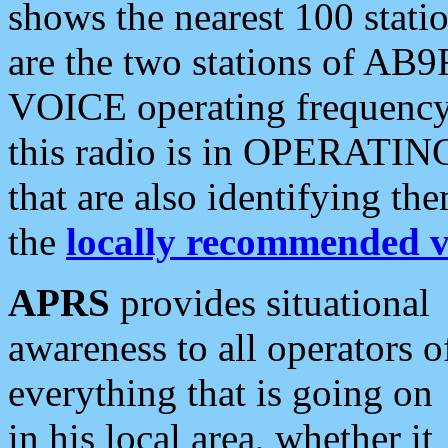
shows the nearest 100 statio
are the two stations of AB9
VOICE operating frequency i
this radio is in OPERATING 
that are also identifying t
the
locally recommended v
APRS
provides situational
awareness to all operators o
everything that is going on
in his local area, whether it