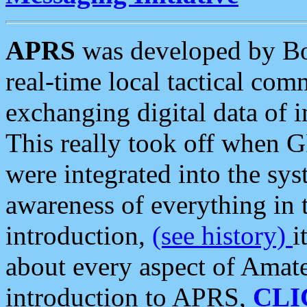
APRS
was developed by B
real-time local tactical co
exchanging digital data of 
This really took off when
were integrated into the syst
awareness of everything in t
introduction,
(see history)
i
about every aspect of Amate
introduction to APRS,
CLI