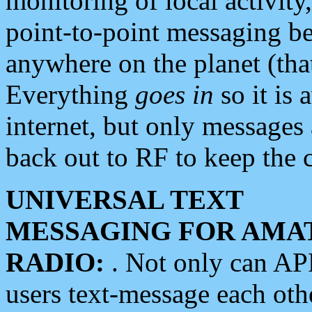
monitoring of local activity
point-to-point messaging 
anywhere on the planet (tha
Everything
goes in
so it is 
internet, but only messages 
back out to RF to keep the c
UNIVERSAL TEXT
MESSAGING FOR AMA
RADIO:
. Not only can A
users text-message each othe