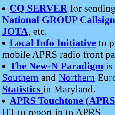
CQ SERVER
for sending
National GROUP Callsign
JOTA
, etc.
Local Info Initiative
to p
mobile APRS radio front pa
The New-N Paradigm
is
Southern
and
Northern
Euro
Statistics
in Maryland.
APRS Touchtone (APRSt
HT to report in to APRS