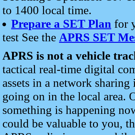
to 1400 local time.
Prepare a SET Plan
for 
test See the
APRS SET Mes
APRS is not a vehicle trac
tactical real-time digital 
assets in a network sharing
going on in the local area. 
something is happening now,
could be valuable to you, t