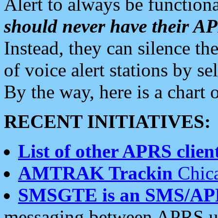
Alert to always be functiona
should never have their 
Instead, they can silence the
of voice alert stations by 
By the way, here is a char
RECENT INITIATIVES:
List of other APRS client
AMTRAK Trackin
Chica
SMSGTE is an SMS/AP
messaging between APRS us