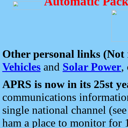
Automatic Pack
Other personal links (Not
Vehicles
and
Solar Power
,
APRS is now in its 25st ye
communications information
single national channel (see
ham a place to monitor for 1