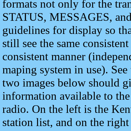
formats not only for the t
STATUS, MESSAGES, and QU
guidelines for display so tha
still see the same consisten
consistent manner (independ
maping system in use). See 
two images below should giv
information available to th
radio. On the left is the 
station list, and on the rig