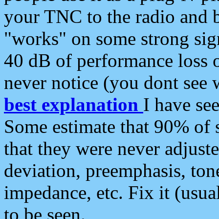
your TNC to the radio and b
"works" on some strong sign
40 dB of performance loss 
never notice (you dont see w
best explanation
I have s
Some estimate that 90% of s
that they were never adjuste
deviation, preemphasis, ton
impedance, etc. Fix it (usual
to be seen.