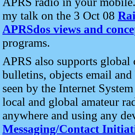
APRS radio in your mobile
my talk on the 3 Oct 08
Rai
APRSdos views and conce
programs.
APRS also supports global c
bulletins, objects email and
seen by the Internet Syste
local and global amateur ra
anywhere and using any dev
Messaging/Contact Initiat