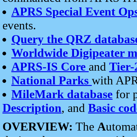
APRS Special Event Op
events.
Query the QRZ databas
Worldwide Digipeater 
APRS-IS Core
and
Tier-
National Parks
with APR
MileMark database
for 
Description
, and
Basic cod
OVERVIEW:
The
A
utoma