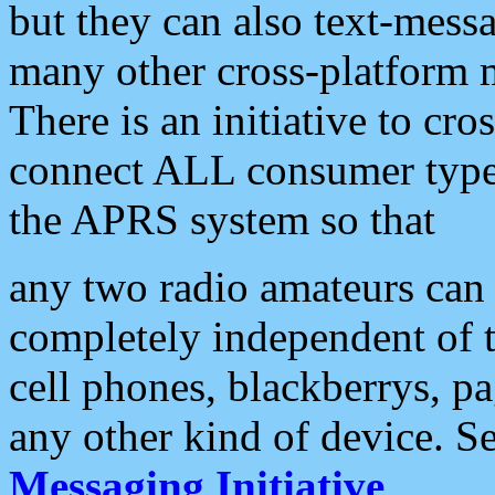
but they can also text-mess
many other cross-platform 
There is an initiative to cro
connect ALL consumer type 
the APRS system so that
any two radio amateurs can 
completely independent of t
cell phones, blackberrys, p
any other kind of device. S
Messaging Initiative