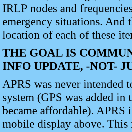
IRLP nodes and frequencies, 
emergency situations. And 
location of each of these it
THE GOAL IS COMMUN
INFO UPDATE, -NOT- 
APRS was never intended to 
system (GPS was added in 
became affordable). APRS 
mobile display above. Thi