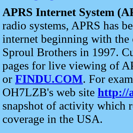
APRS Internet System (A
radio systems, APRS has bee
internet beginning with the
Sproul Brothers in 1997. C
pages for live viewing of A
or
FINDU.COM
. For exam
OH7LZB's web site
http://
snapshot of activity which
coverage in the USA.