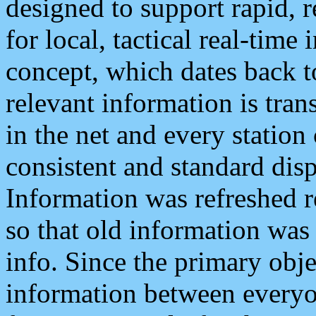
designed to support rapid, 
for local, tactical real-time
concept, which dates back to
relevant information is tra
in the net and every station
consistent and standard displ
Information was refreshed r
so that old information was
info. Since the primary obje
information between everyo