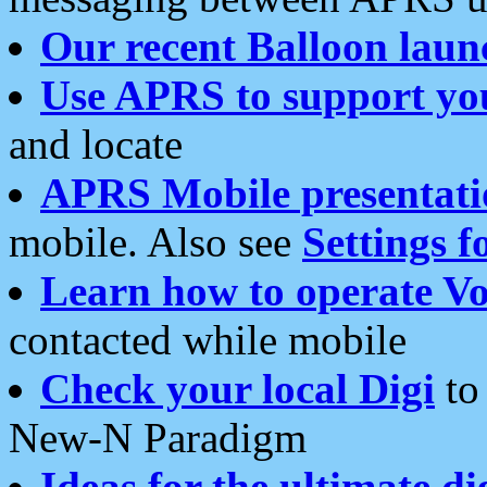
Our recent Balloon laun
Use APRS to support yo
and locate
APRS Mobile presentati
mobile. Also see
Settings f
Learn how to operate Vo
contacted while mobile
Check your local Digi
to 
New-N Paradigm
Ideas for the ultimate di