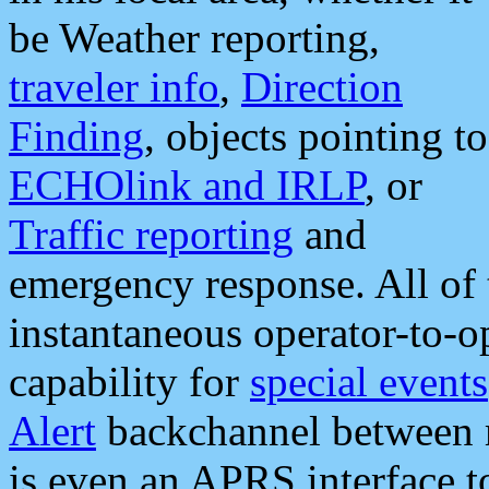
be Weather reporting,
traveler info
,
Direction
Finding
, objects pointing to
ECHOlink and IRLP
, or
Traffic reporting
and
emergency response. All of 
instantaneous operator-to-
capability for
special events
Alert
backchannel between m
is even an APRS interface 