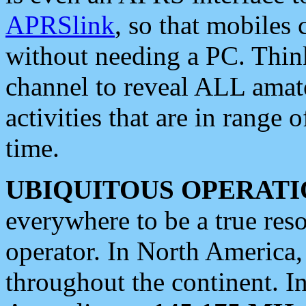
APRSlink
, so that mobiles
without needing a PC. Thin
channel to reveal ALL amate
activities that are in range o
time.
UBIQUITOUS OPERATI
everywhere to be a true res
operator. In North America
throughout the continent. I