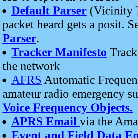
Default Parser
(Vicinity 
packet heard gets a posit. S
Parser
.
Tracker Manifesto
Tracke
the network
AFRS
Automatic Frequenc
amateur radio emergency s
Voice Frequency Objects.
APRS Email
via the Amat
Event and Field Data E