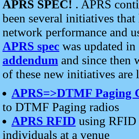
APRS SPEC!
. APRS conti
been several initiatives th
network performance and use
APRS spec
was updated in
addendum
and since then 
of these new initiatives are 
APRS=>DTMF Paging 
to DTMF Paging radios
APRS RFID
using RFID 
individuals at a venue