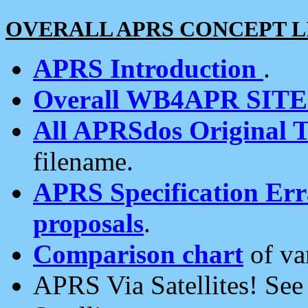
OVERALL APRS CONCEPT L
APRS Introduction
.
Overall WB4APR SIT
All APRSdos Original T
filename.
APRS Specification Erra
proposals
.
Comparison chart
of va
APRS Via Satellites! Se