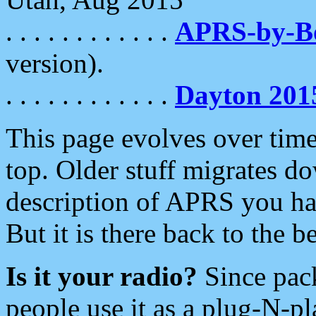
. . . . . . . . . . . .
APRS-by-
version).
. . . . . . . . . . . .
Dayton 201
This page evolves over time.
top. Older stuff migrates d
description of APRS you hav
But it is there back to the 
Is it your radio?
Since pac
people use it as a plug-N-p