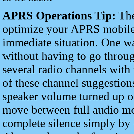
APRS Operations Tip:
The
optimize your APRS mobile
immediate situation. One wa
without having to go throu
several radio channels with 
of these channel suggestions
speaker volume turned up 
move between full audio mo
complete silence simply by 