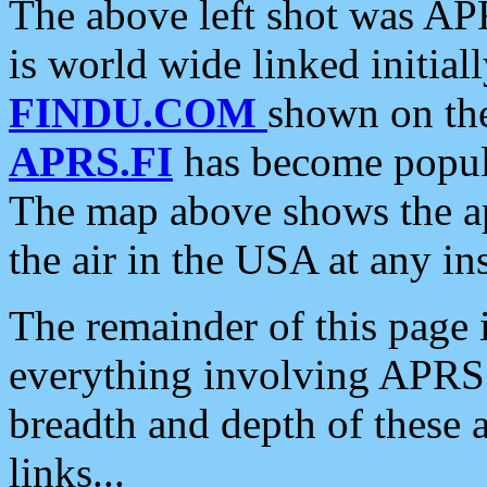
The above left shot was APR
is world wide linked initia
FINDU.COM
shown on the
APRS.FI
has become popula
The map above shows the a
the air in the USA at any ins
The remainder of this page is
everything involving APRS i
breadth and depth of these a
links...