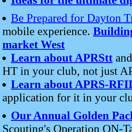
Be Prepared for Dayton T
mobile experience.
Buildi
market West
Learn about APRStt
and
HT in your club, not just 
Learn about APRS-RFI
application for it in your cl
Our Annual Golden Pac
Scouting's Operation ON-Ta