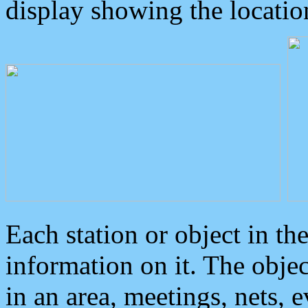
display showing the locatio
Each station or object in th
information on it. The obje
in an area, meetings, nets, 