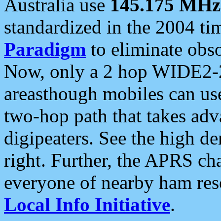
Australia use
145.175 MHz
standardized in the 2004 t
Paradigm
to eliminate obso
Now, only a 2 hop WIDE2-2
areasthough mobiles can u
two-hop path that takes ad
digipeaters. See the high de
right. Further, the APRS cha
everyone of nearby ham reso
Local Info Initiative
.