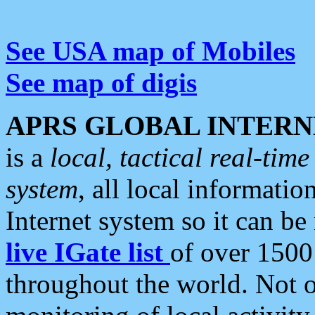
See USA map of Mobiles
See map of digis
APRS GLOBAL INTERN
is a
local, tactical real-ti
system
, all local informatio
Internet system so it can b
live IGate list
of over 1500
throughout the world. Not o