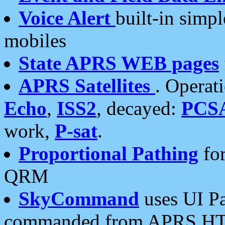
Voice Alert
built-in simp
mobiles
State APRS WEB pages
APRS Satellites
. Operat
Echo
,
ISS2
, decayed:
PCS
work,
P-sat
.
Proportional Pathing
for
QRM
SkyCommand
uses UI Pa
commanded from APRS HT's