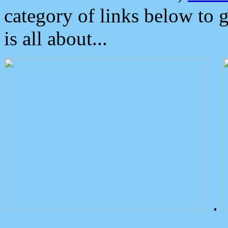
category of links below to 
is all about...
.