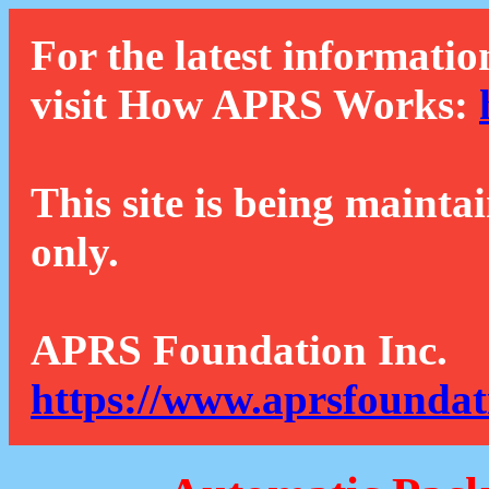
For the latest informatio
visit How APRS Works:
This site is being mainta
only.
APRS Foundation Inc.
https://www.aprsfoundat