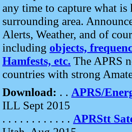
any time to capture what is
surrounding area. Announce
Alerts, Weather, and of cours
including
objects, frequenci
Hamfests, etc.
The APRS ne
countries with strong Amat
Download:
. .
APRS/Energ
ILL Sept 2015
. . . . . . . . . . . .
APRStt Sate
Utah, Aug 2015