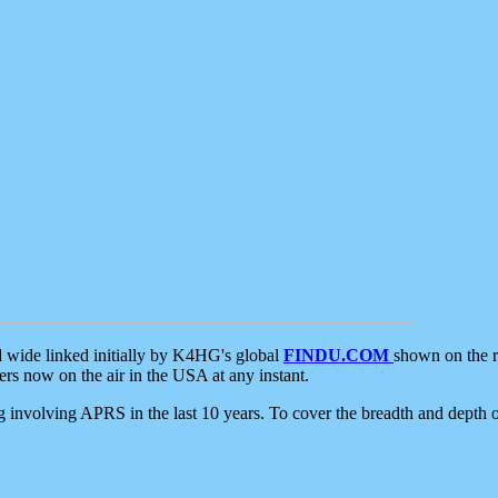
d wide linked initially by K4HG's global
FINDU.COM
shown on the r
s now on the air in the USA at any instant.
ing involving APRS in the last 10 years. To cover the breadth and depth of