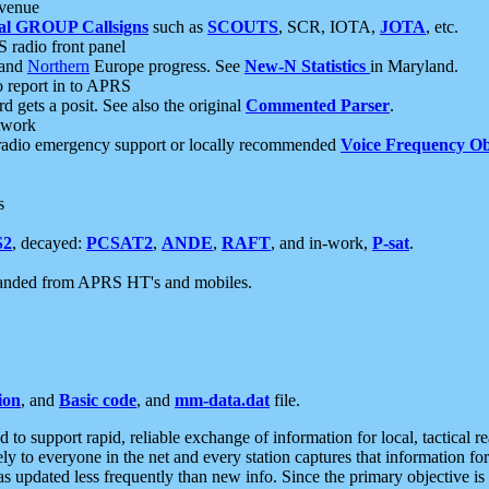
 venue
al GROUP Callsigns
such as
SCOUTS
, SCR, IOTA,
JOTA
, etc.
S radio front panel
and
Northern
Europe progress. See
New-N Statistics
in Maryland.
report in to APRS
 gets a posit. See also the original
Commented Parser
.
etwork
radio emergency support or locally recommended
Voice Frequency Ob
s
S2
, decayed:
PCSAT2
,
ANDE
,
RAFT
, and in-work,
P-sat
.
manded from APRS HT's and mobiles.
ion
, and
Basic code
, and
mm-data.dat
file.
to support rapid, reliable exchange of information for local, tactical r
ely to everyone in the net and every station captures that information fo
was updated less frequently than new info. Since the primary objective