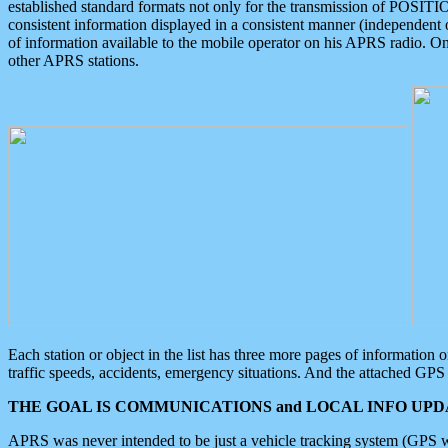
established standard formats not only for the transmission of POSITI
consistent information displayed in a consistent manner (independent o
of information available to the mobile operator on his APRS radio. On
other APRS stations.
Each station or object in the list has three more pages of information
traffic speeds, accidents, emergency situations. And the attached GPS 
THE GOAL IS COMMUNICATIONS and LOCAL INFO UPDA
APRS was never intended to be just a vehicle tracking system (GPS