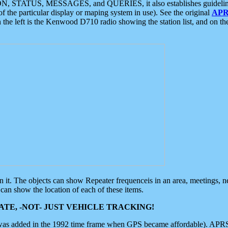
ON, STATUS, MESSAGES, and QUERIES, it also establishes guidelines for
f the particular display or maping system in use). See the original
APR
 the left is the Kenwood D710 radio showing the station list, and on th
 on it. The objects can show Repeater frequenceis in an area, meetings, 
can show the location of each of these items.
TE, -NOT- JUST VEHICLE TRACKING!
 was added in the 1992 time frame when GPS became affordable). APRS