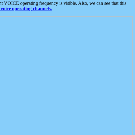
t VOICE operating frequency is visible. Also, we can see that this
voice operating channels.