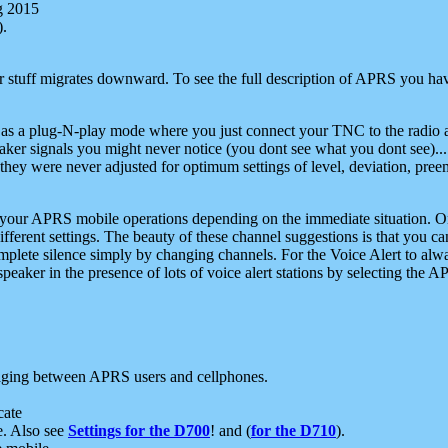
g 2015
).
r stuff migrates downward. To see the full description of APRS you have
 as a plug-N-play mode where you just connect your TNC to the radio a
aker signals you might never notice (you dont see what you dont see)...
they were never adjusted for optimum settings of level, deviation, pree
e your APRS mobile operations depending on the immediate situation. O
ifferent settings. The beauty of these channel suggestions is that you
omplete silence simply by changing channels. For the Voice Alert to alwa
e speaker in the presence of lots of voice alert stations by selecting t
ging between APRS users and cellphones.
cate
e. Also see
Settings for the D700
! and (
for the D710
).