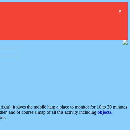
×
ght), it gives the mobile ham a place to monitor for 10 to 30 minutes
er, and of course a map of all this activity including
objects,
ons.