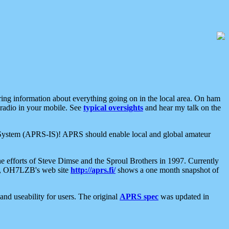
aring information about everything going on in the local area. On ham
 radio in your mobile. See
typical oversights
and hear my talk on the
net System (APRS-IS)! APRS should enable local and global amateur
e efforts of Steve Dimse and the Sproul Brothers in 1997. Currently
su, OH7LZB's web site
http://aprs.fi/
shows a one month snapshot of
nd useability for users. The original
APRS spec
was updated in