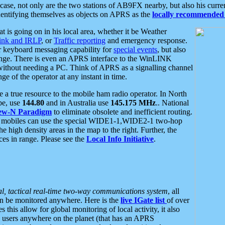
se, not only are the two stations of AB9FX nearby, but also his curren
dentifying themselves as objects on APRS as the
locally recommended 
at is going on in his local area, whether it be Weather
nk and IRLP
, or
Traffic reporting
and emergency response.
or keyboard messaging capability for
special events
, but also
nge. There is even an APRS interface to the WinLINK
 without needing a PC. Think of APRS as a signalling channel
ge of the operator at any instant in time.
 true resource to the mobile ham radio operator. In North
pe, use
144.80
and in Australia use
145.175 MHz
.. National
ew-N Paradigm
to eliminate obsolete and inefficient routing.
h mobiles can use the special WIDE1-1,WIDE2-1 two-hop
e high density areas in the map to the right. Further, the
es in range. Please see the
Local Info Initiative
.
al, tactical real-time two-way communications system
, all
can be monitored anywhere. Here is the
live IGate list
of over
this allow for global monitoring of local activity, it also
users anywhere on the planet (that has an APRS