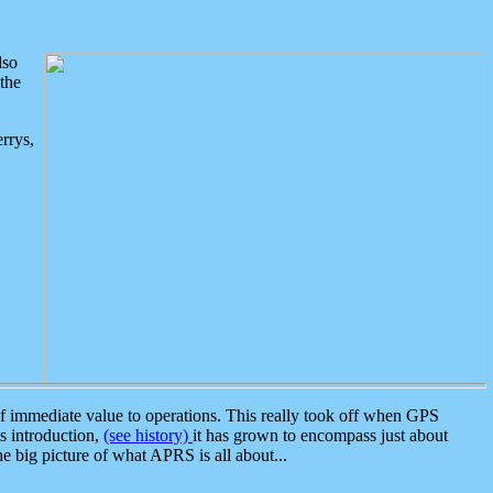
lso
the
rrys,
 immediate value to operations. This really took off when GPS
ts introduction,
(see history)
it has grown to encompass just about
the big picture of what APRS is all about...