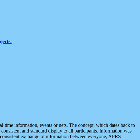
jects.
eal-time information, events or nets. The concept, which dates back to
r consistent and standard display to all participants. Information was
 is consistent exchange of information between everyone, APRS