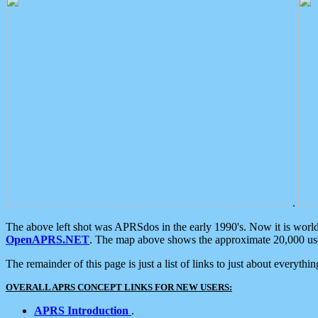
.
The above left shot was APRSdos in the early 1990's. Now it is worl
OpenAPRS.NET
. The map above shows the approximate 20,000 user
The remainder of this page is just a list of links to just about everyth
OVERALL APRS CONCEPT LINKS FOR NEW USERS:
APRS Introduction
.