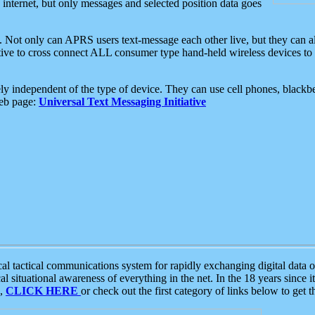
e internet, but only messages and selected position data goes
. Not only can APRS users text-message each other live, but they can a
ative to cross connect ALL consumer type hand-held wireless devices to 
ly independent of the type of device. They can use cell phones, blackbe
web page:
Universal Text Messaging Initiative
tactical communications system for rapidly exchanging digital data of
 situational awareness of everything in the net. In the 18 years since i
S,
CLICK HERE
or check out the first category of links below to get 