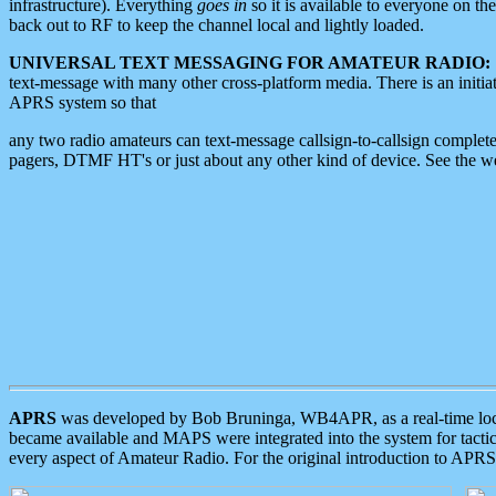
infrastructure). Everything
goes in
so it is available to everyone on th
back out to RF to keep the channel local and lightly loaded.
UNIVERSAL TEXT MESSAGING FOR AMATEUR RADIO:
text-message with many other cross-platform media. There is an initi
APRS system so that
any two radio amateurs can text-message callsign-to-callsign complete
pagers, DTMF HT's or just about any other kind of device. See the 
APRS
was developed by Bob Bruninga, WB4APR, as a real-time local 
became available and MAPS were integrated into the system for tactical
every aspect of Amateur Radio. For the original introduction to APR