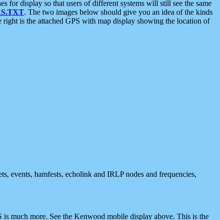
 display so that users of different systems will still see the same
S.TXT
. The two images below should give you an idea of the kinds
e right is the attached GPS with map display showing the location of
nets, events, hamfests, echolink and IRLP nodes and frequencies,
 is much more. See the Kenwood mobile display above. This is the