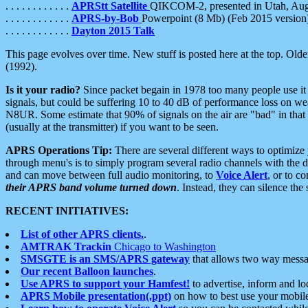
. . . . . . . . . . . .
APRStt Satellite
QIKCOM-2, presented in Utah, Au
. . . . . . . . . . . .
APRS-by-Bob
Powerpoint (8 Mb) (Feb 2015 version
. . . . . . . . . . . .
Dayton 2015 Talk
This page evolves over time. New stuff is posted here at the top. Olde
(1992).
Is it your radio?
Since packet begain in 1978 too many people use it
signals, but could be suffering 10 to 40 dB of performance loss on we
N8UR. Some estimate that 90% of signals on the air are "bad" in that 
(usually at the transmitter) if you want to be seen.
APRS Operations Tip:
There are several different ways to optimiz
through menu's is to simply program several radio channels with the d
and can move between full audio monitoring, to
Voice Alert
, or to c
their APRS band volume turned down
. Instead, they can silence th
RECENT INITIATIVES:
List of other APRS clients.
.
AMTRAK Trackin
Chicago to Washington
SMSGTE is an SMS/APRS gateway
that allows two way messa
Our recent Balloon launches
.
Use APRS to support your Hamfest!
to advertise, inform and lo
APRS Mobile presentation(.ppt)
on how to best use your mobil