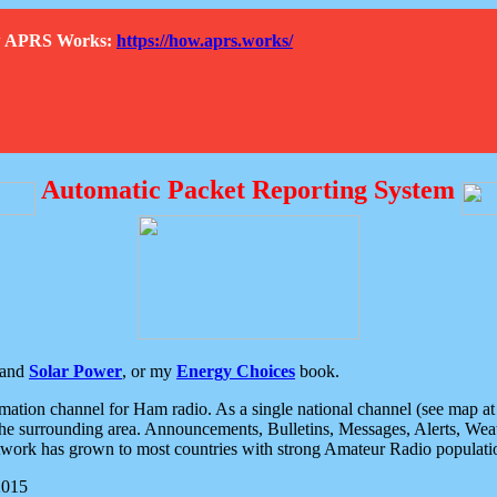
How APRS Works:
https://how.aprs.works/
Automatic Packet Reporting System
and
Solar Power
, or my
Energy Choices
book.
tion channel for Ham radio. As a single national channel (see map at ri
the surrounding area. Announcements, Bulletins, Messages, Alerts, Weath
rk has grown to most countries with strong Amateur Radio populati
2015