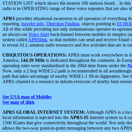
STATION LIST which shows the nearest 100 stations heard. . In this ca
radio is in OPERATING range of three voice repeaters that are also i
APRS
provides situational awareness to all operators of everything th
reporting,
traveler info
,
Direction Finding
, objects pointing to
ECHOli
All of this while providing not only instantaneous operator-to-operat
an always-on
Voice Alert
backchannel between mobiles in simplex ra
system called
APRSlink
, so that mobiles can send and receive Email
to reveal ALL amateur radio resources and live activities that are in ran
UBIQUITOUS OPERATIONS:
APRS must work everywhere to be a
America,
144.39 MHz
is dedicated throughout the continent. In Euro
operating rules were standardized in the 2004 time frame under the
N
Now, only a 2 hop WIDE2-2 path is recommended in all areasthoug
path that takes advantage of nearby WIDE1-1 fill-in digipeaters. See th
APRS channel is a resource to inform everyone of nearby ham resourc
See USA map of Mobiles
See map of digis
APRS GLOBAL INTERNET SYSTEM:
Although APRS is a
loc
local information is injected into the
APRS-IS
Internet system so it 
1500 IGates that give connectivity throughout the world. Not only does 
allows the two-way point-to-point messaging between any two APRS 