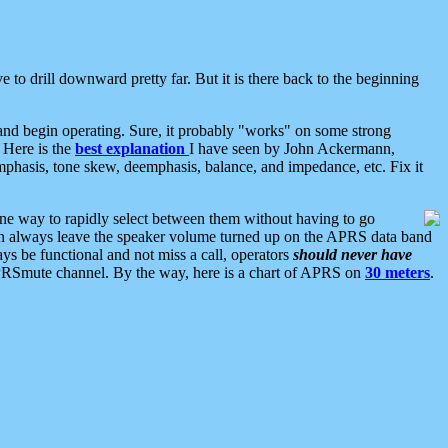
 to drill downward pretty far. But it is there back to the beginning
nd begin operating. Sure, it probably "works" on some strong
 Here is the
best explanation
I have seen by John Ackermann,
mphasis, tone skew, deemphasis, balance, and impedance, etc. Fix it
ne way to rapidly select between them without having to go
 can always leave the speaker volume turned up on the APRS data band
ys be functional and not miss a call, operators
should never have
he APRSmute channel. By the way, here is a chart of APRS on
30 meters
.