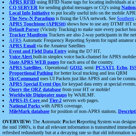
APRS RFID
using RFID Name tags for locating individuals at a
CQ SERVER
for sending global messages or CQ's using
Nation
Local Info Initiative
to put locally useful info on the mobile APR
The New-N Paradigm
is fixing the USA network. See
Southern
APRS Touchtone (APRStt)
shows how to use any DTMF HT to 
Default Parser
(Vicinity Tracking) to make sure every packet heard
Tracker Manifesto
Trackers are also 2-way participants in the n
AFRS
Automatic Frequency Reporting System for rapid amateur 
APRS Email
via the Amateur Satellites
Event and Field Data Entry
using the D7 HT.
Voice Alert
built-in simplex voice back-channel for APRS mobile
State APRS WEB pages
for each area of the country.
APRS Satellites
. Operational:
GO32
, semi:
PCSAT1
,
Echo
,
IS
Proportional Pathing
for better local tracking and less QRM
SkyCommand
uses UI Packets just like APRS and can be com
APRS Special Event Ops
for keypad data entry at special events.
Query the QRZ database
from your HT or mobile!
Worldwide Digipeater maps
by WA8LMF.
APRS-IS Core
and
Tier-2
servers web pages.
National Parks
with APRS coverage.
MileMark database
for position of non-APRS stations.
Descript
OVERVIEW:
The
A
utomatic
P
acket
R
eporting
S
ystem was designed 
the mid 1980's, is that all relevant information is transmitted immediat
refreshed redundantly but at a decaying rate so that old information 