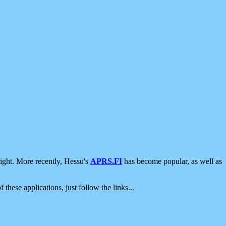
ight. More recently, Hessu's
APRS.FI
has become popular, as well as
 these applications, just follow the links...