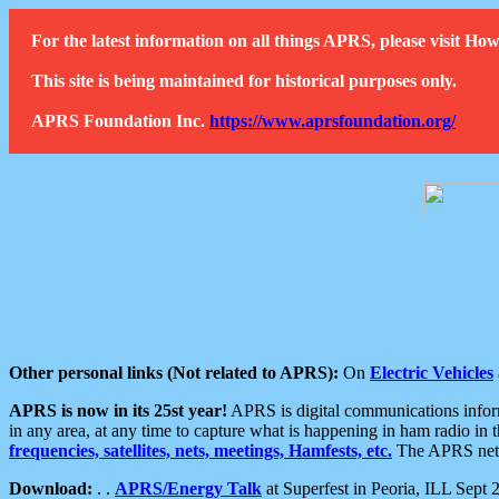
For the latest information on all things APRS, please visit 
This site is being maintained for historical purposes only.
APRS Foundation Inc.
https://www.aprsfoundation.org/
Other personal links (Not related to APRS):
On
Electric Vehicles
APRS is now in its 25st year!
APRS is digital communications informa
in any area, at any time to capture what is happening in ham radio in 
frequencies, satellites, nets, meetings, Hamfests, etc.
The APRS netwo
Download:
. .
APRS/Energy Talk
at Superfest in Peoria, ILL Sept 