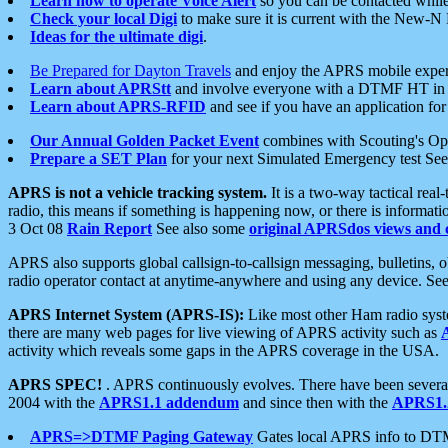
Learn how to operate Voice Alert
so you can be contacted whil
Check your local Digi
to make sure it is current with the New-N
Ideas for the ultimate digi
.
Be Prepared for Dayton Travels
and enjoy the APRS mobile expe
Learn about APRStt
and involve everyone with a DTMF HT in 
Learn about APRS-RFID
and see if you have an application for 
Our Annual Golden Packet Event
combines with Scouting's Ope
Prepare a SET Plan
for your next Simulated Emergency test Se
APRS is not a vehicle tracking system.
It is a two-way tactical rea
radio, this means if something is happening now, or there is informat
3 Oct 08
Rain Report
See also some
original APRSdos views and 
APRS also supports global callsign-to-callsign messaging, bulletins,
radio operator contact at anytime-anywhere and using any device. Se
APRS Internet System (APRS-IS):
Like most other Ham radio syste
there are many web pages for live viewing of APRS activity such as
activity which reveals some gaps in the APRS coverage in the USA.
APRS SPEC!
. APRS continuously evolves. There have been several 
2004 with the
APRS1.1 addendum
and since then with the
APRS1.2
APRS=>DTMF Paging Gateway
Gates local APRS info to DT