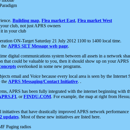
e mobile
 Paradigm
rience.
Building map
,
Flea market East
,
Flea market West
your club, not just APRS owners
it in your club
ration ON-Target Saturday 21 July 2012 1100 to 1400 local time.
e the
APRS SET Message web page
.
l-time digital communications system between all assets in a network sh
ion that could be valuable to you, then it should show up on your APRS
concepts
overlooked in some new programs.
 objects email and Voice because every local area is seen by the Inter
e the
APRS Messaging/Contact Initiative
. .
ms, APRS has been fully integrated with the internet beginning with th
APRS.FI
, or
FINDU.COM
. For example, the map at right from Hes
initiatives that have drastically improved APRS network performance a
 updates
. Most of these new initiatives are listed here.
MF Paging radios