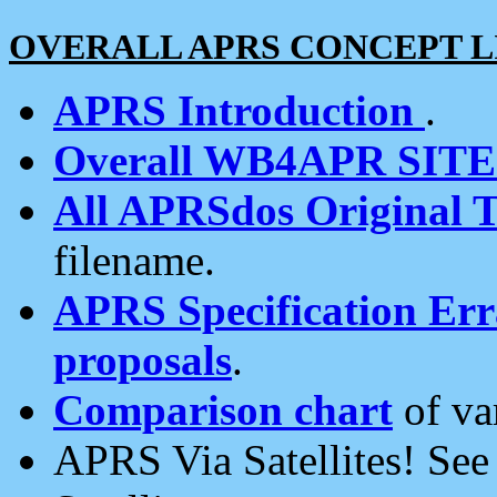
OVERALL APRS CONCEPT L
APRS Introduction
.
Overall WB4APR SIT
All APRSdos Original T
filename.
APRS Specification Erra
proposals
.
Comparison chart
of va
APRS Via Satellites! Se