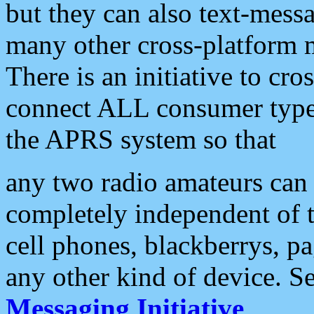
but they can also text-mess
many other cross-platform 
There is an initiative to cro
connect ALL consumer type 
the APRS system so that
any two radio amateurs can 
completely independent of t
cell phones, blackberrys, p
any other kind of device. S
Messaging Initiative