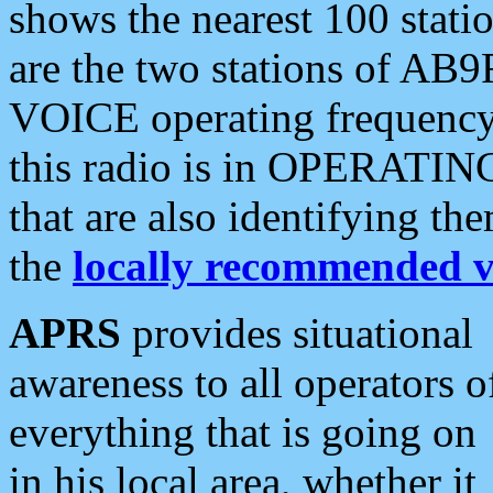
shows the nearest 100 statio
are the two stations of AB9
VOICE operating frequency i
this radio is in OPERATING 
that are also identifying t
the
locally recommended v
APRS
provides situational
awareness to all operators o
everything that is going on
in his local area, whether it