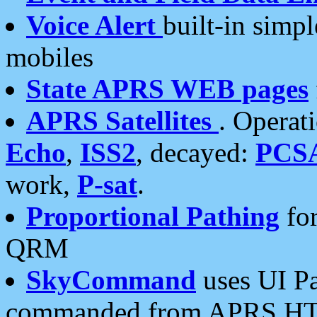
Voice Alert
built-in simp
mobiles
State APRS WEB pages
APRS Satellites
. Operat
Echo
,
ISS2
, decayed:
PCS
work,
P-sat
.
Proportional Pathing
for
QRM
SkyCommand
uses UI Pa
commanded from APRS HT's