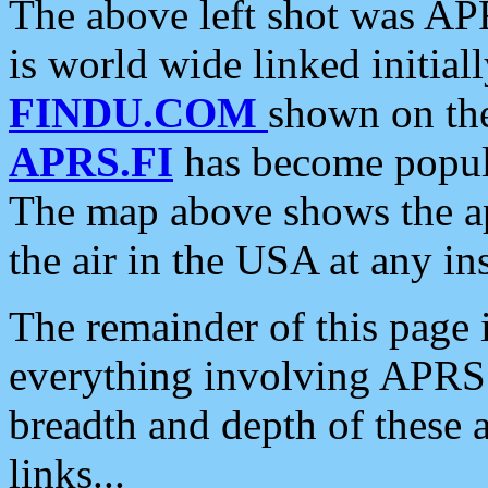
The above left shot was APR
is world wide linked initia
FINDU.COM
shown on the
APRS.FI
has become popula
The map above shows the a
the air in the USA at any ins
The remainder of this page is
everything involving APRS i
breadth and depth of these a
links...