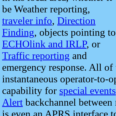
be Weather reporting,
traveler info
,
Direction
Finding
, objects pointing to
ECHOlink and IRLP
, or
Traffic reporting
and
emergency response. All of 
instantaneous operator-to-
capability for
special events
Alert
backchannel between m
is even an APRS interface 