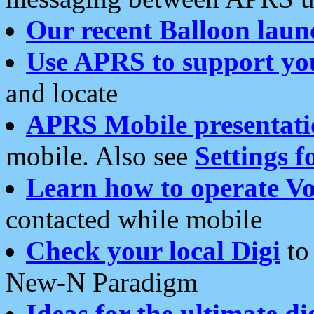
Our recent Balloon laun
Use APRS to support yo
and locate
APRS Mobile presentati
mobile. Also see
Settings f
Learn how to operate Vo
contacted while mobile
Check your local Digi
to 
New-N Paradigm
Ideas for the ultimate di