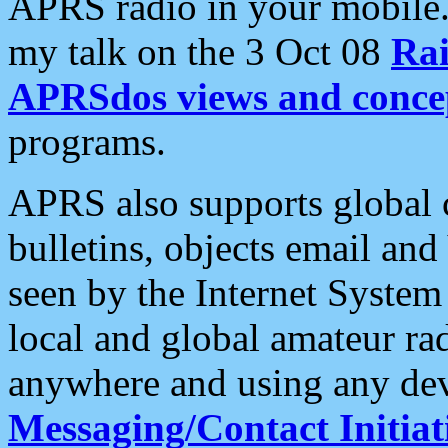
APRS radio in your mobile
my talk on the 3 Oct 08
Rai
APRSdos views and conce
programs.
APRS also supports global c
bulletins, objects email and
seen by the Internet Syste
local and global amateur ra
anywhere and using any dev
Messaging/Contact Initiat