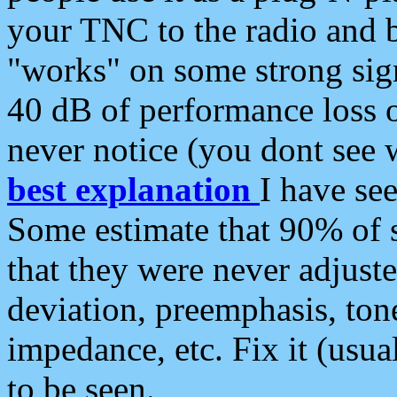
your TNC to the radio and b
"works" on some strong sign
40 dB of performance loss 
never notice (you dont see w
best explanation
I have s
Some estimate that 90% of s
that they were never adjuste
deviation, preemphasis, ton
impedance, etc. Fix it (usual
to be seen.