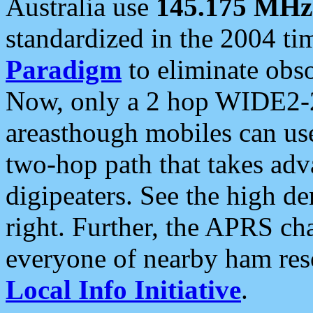
Australia use
145.175 MHz
standardized in the 2004 t
Paradigm
to eliminate obso
Now, only a 2 hop WIDE2-2
areasthough mobiles can u
two-hop path that takes ad
digipeaters. See the high de
right. Further, the APRS cha
everyone of nearby ham reso
Local Info Initiative
.