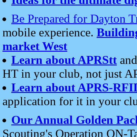
Be Prepared for Dayton T
mobile experience.
Buildi
market West
Learn about APRStt
and
HT in your club, not just 
Learn about APRS-RFI
application for it in your cl
Our Annual Golden Pac
Scouting's Operation ON-Ta