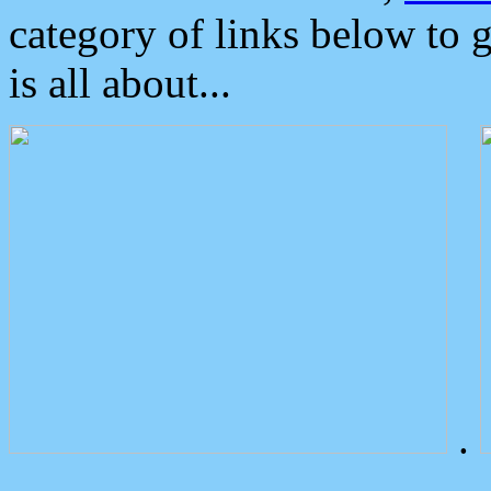
category of links below to 
is all about...
.