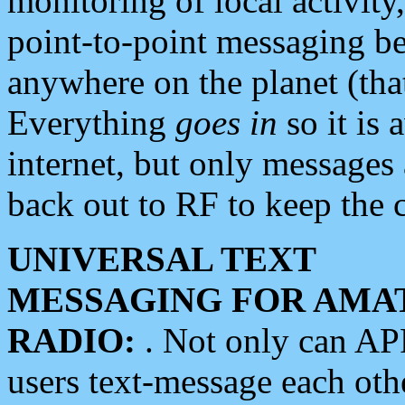
monitoring of local activity
point-to-point messaging 
anywhere on the planet (tha
Everything
goes in
so it is 
internet, but only messages 
back out to RF to keep the c
UNIVERSAL TEXT
MESSAGING FOR AMA
RADIO:
. Not only can A
users text-message each othe