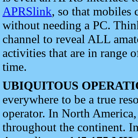
APRSlink
, so that mobiles
without needing a PC. Thin
channel to reveal ALL amate
activities that are in range o
time.
UBIQUITOUS OPERATI
everywhere to be a true res
operator. In North America
throughout the continent. I