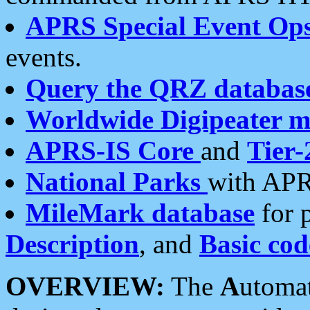
APRS Special Event Op
events.
Query the QRZ databas
Worldwide Digipeater 
APRS-IS Core
and
Tier-
National Parks
with APR
MileMark database
for 
Description
, and
Basic cod
OVERVIEW:
The
A
utoma