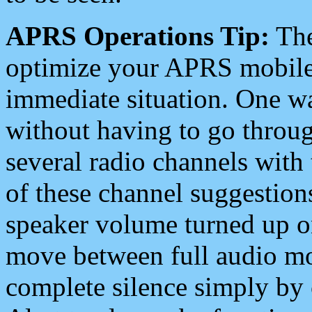
APRS Operations Tip:
The
optimize your APRS mobile
immediate situation. One wa
without having to go throu
several radio channels with 
of these channel suggestions
speaker volume turned up 
move between full audio mo
complete silence simply by 