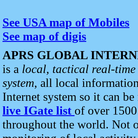
See USA map of Mobiles
See map of digis
APRS GLOBAL INTERN
is a
local, tactical real-ti
system
, all local informatio
Internet system so it can b
live IGate list
of over 1500
throughout the world. Not o