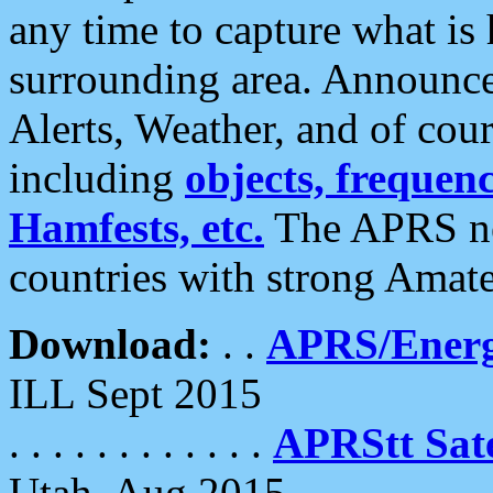
any time to capture what is
surrounding area. Announce
Alerts, Weather, and of cours
including
objects, frequenci
Hamfests, etc.
The APRS ne
countries with strong Amat
Download:
. .
APRS/Energ
ILL Sept 2015
. . . . . . . . . . . .
APRStt Sate
Utah, Aug 2015