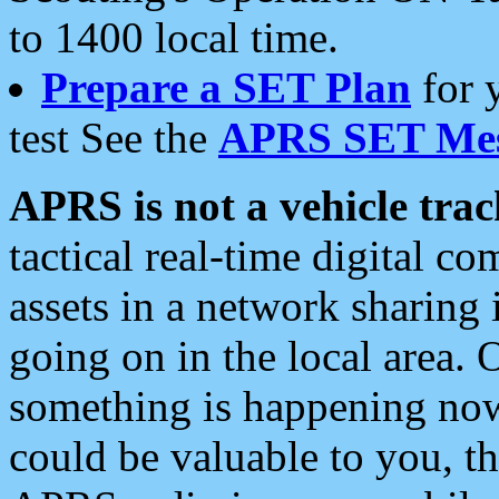
to 1400 local time.
Prepare a SET Plan
for 
test See the
APRS SET Mes
APRS is not a vehicle trac
tactical real-time digital 
assets in a network sharing
going on in the local area. 
something is happening now,
could be valuable to you, t