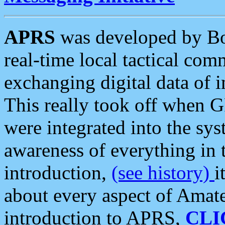
APRS
was developed by B
real-time local tactical co
exchanging digital data of 
This really took off when
were integrated into the syst
awareness of everything in t
introduction,
(see history)
i
about every aspect of Amate
introduction to APRS,
CLI