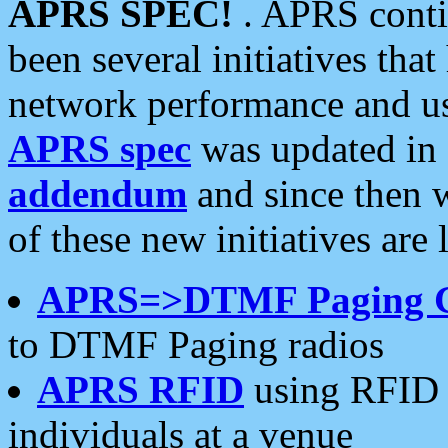
APRS SPEC!
. APRS conti
been several initiatives th
network performance and use
APRS spec
was updated in
addendum
and since then 
of these new initiatives are 
APRS=>DTMF Paging 
to DTMF Paging radios
APRS RFID
using RFID 
individuals at a venue