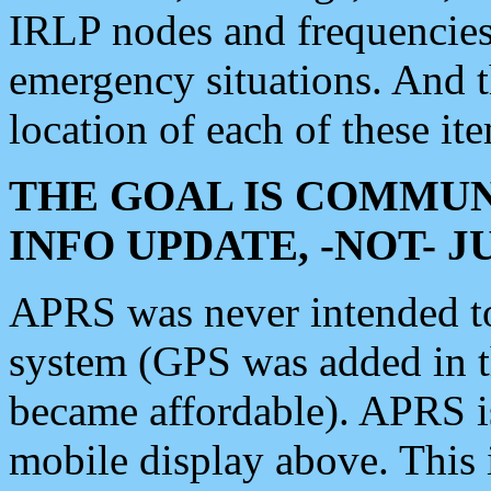
IRLP nodes and frequencies, 
emergency situations. And 
location of each of these it
THE GOAL IS COMMUN
INFO UPDATE, -NOT- 
APRS was never intended to 
system (GPS was added in 
became affordable). APRS 
mobile display above. Thi