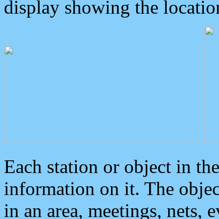
display showing the locatio
Each station or object in th
information on it. The obje
in an area, meetings, nets, 