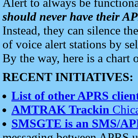
Alert to always be functiona
should never have their 
Instead, they can silence the
of voice alert stations by 
By the way, here is a char
RECENT INITIATIVES:
List of other APRS client
AMTRAK Trackin
Chica
SMSGTE is an SMS/AP
messaging between APRS us