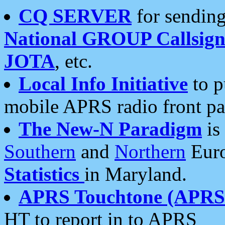
CQ SERVER
for sending
National GROUP Callsign
JOTA
, etc.
Local Info Initiative
to p
mobile APRS radio front pa
The New-N Paradigm
is
Southern
and
Northern
Euro
Statistics
in Maryland.
APRS Touchtone (APRSt
HT to report in to APRS