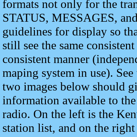
formats not only for the t
STATUS, MESSAGES, and QU
guidelines for display so tha
still see the same consisten
consistent manner (independ
maping system in use). See 
two images below should giv
information available to th
radio. On the left is the 
station list, and on the rig