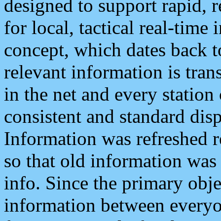
designed to support rapid, 
for local, tactical real-time
concept, which dates back to
relevant information is tra
in the net and every station
consistent and standard displ
Information was refreshed r
so that old information was
info. Since the primary obje
information between everyo