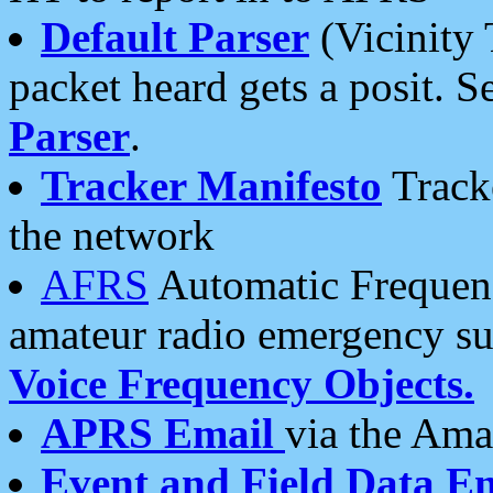
Default Parser
(Vicinity 
packet heard gets a posit. S
Parser
.
Tracker Manifesto
Tracke
the network
AFRS
Automatic Frequenc
amateur radio emergency s
Voice Frequency Objects.
APRS Email
via the Amat
Event and Field Data E