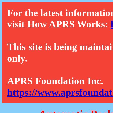
For the latest informatio
visit How APRS Works:
This site is being mainta
only.
APRS Foundation Inc.
https://www.aprsfoundat