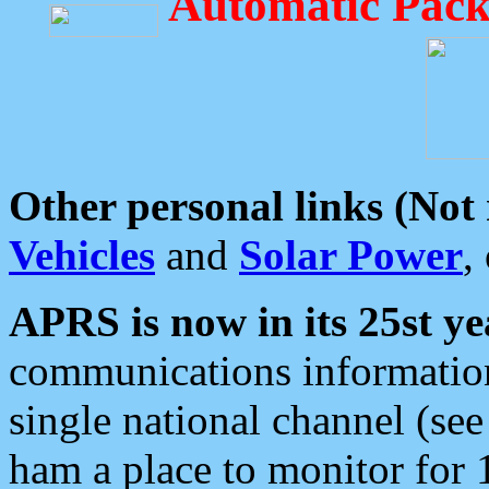
Automatic Pack
Other personal links (Not
Vehicles
and
Solar Power
,
APRS is now in its 25st ye
communications information
single national channel (see
ham a place to monitor for 1