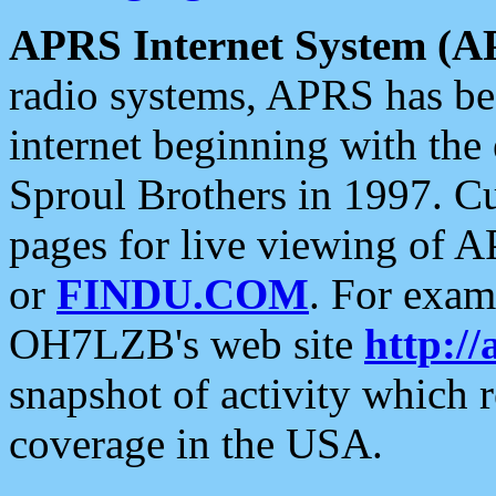
APRS Internet System (A
radio systems, APRS has bee
internet beginning with the
Sproul Brothers in 1997. C
pages for live viewing of A
or
FINDU.COM
. For exam
OH7LZB's web site
http://
snapshot of activity which
coverage in the USA.