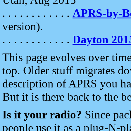
. . . . . . . . . . . .
APRS-by-
version).
. . . . . . . . . . . .
Dayton 201
This page evolves over time.
top. Older stuff migrates d
description of APRS you hav
But it is there back to the 
Is it your radio?
Since pac
people use it as a plug-N-p