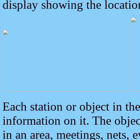
display showing the locatio
Each station or object in th
information on it. The obje
in an area, meetings, nets, 