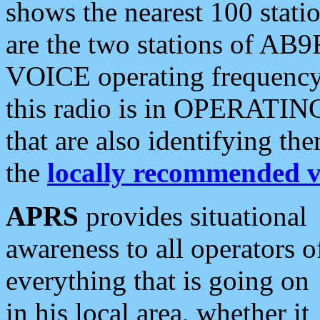
shows the nearest 100 statio
are the two stations of AB9
VOICE operating frequency i
this radio is in OPERATING 
that are also identifying t
the
locally recommended v
APRS
provides situational
awareness to all operators o
everything that is going on
in his local area, whether it