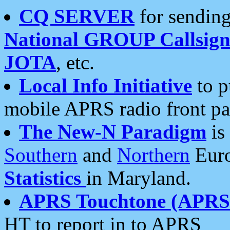
CQ SERVER
for sending
National GROUP Callsign
JOTA
, etc.
Local Info Initiative
to p
mobile APRS radio front pa
The New-N Paradigm
is
Southern
and
Northern
Euro
Statistics
in Maryland.
APRS Touchtone (APRSt
HT to report in to APRS