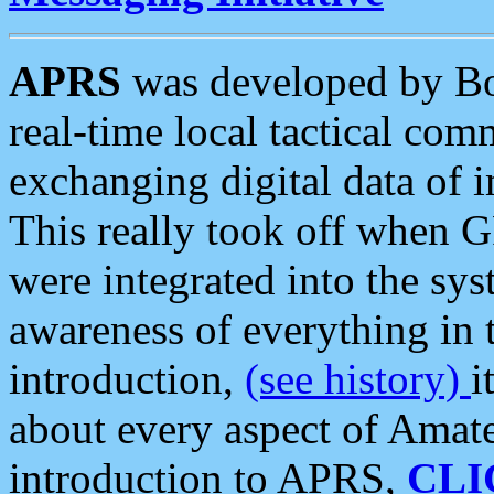
APRS
was developed by B
real-time local tactical co
exchanging digital data of 
This really took off when
were integrated into the syst
awareness of everything in t
introduction,
(see history)
i
about every aspect of Amate
introduction to APRS,
CLI