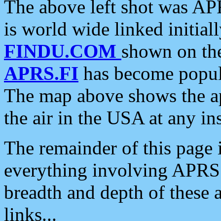
The above left shot was APR
is world wide linked initia
FINDU.COM
shown on the
APRS.FI
has become popula
The map above shows the a
the air in the USA at any ins
The remainder of this page is
everything involving APRS i
breadth and depth of these a
links...