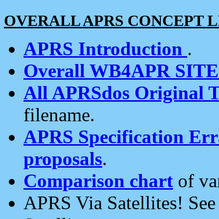
OVERALL APRS CONCEPT L
APRS Introduction
.
Overall WB4APR SIT
All APRSdos Original T
filename.
APRS Specification Erra
proposals
.
Comparison chart
of va
APRS Via Satellites! Se