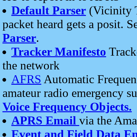
Default Parser
(Vicinity 
packet heard gets a posit. S
Parser
.
Tracker Manifesto
Tracke
the network
AFRS
Automatic Frequenc
amateur radio emergency s
Voice Frequency Objects.
APRS Email
via the Amat
Event and Field Data E