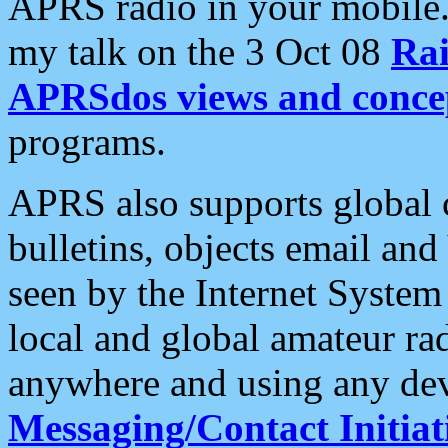
APRS radio in your mobile
my talk on the 3 Oct 08
Rai
APRSdos views and conce
programs.
APRS also supports global c
bulletins, objects email and
seen by the Internet Syste
local and global amateur ra
anywhere and using any dev
Messaging/Contact Initiat