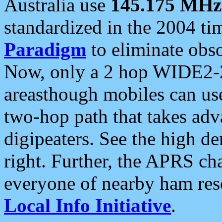
Australia use
145.175 MHz
standardized in the 2004 t
Paradigm
to eliminate obso
Now, only a 2 hop WIDE2-2
areasthough mobiles can u
two-hop path that takes ad
digipeaters. See the high de
right. Further, the APRS cha
everyone of nearby ham reso
Local Info Initiative
.