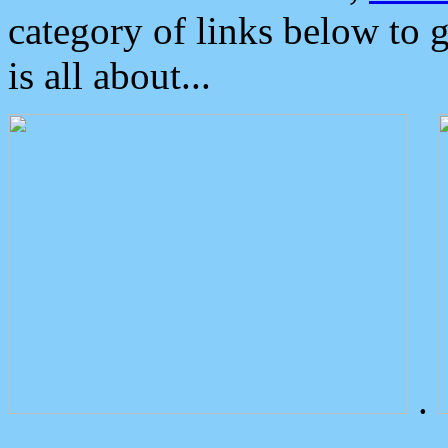
category of links below to 
is all about...
.