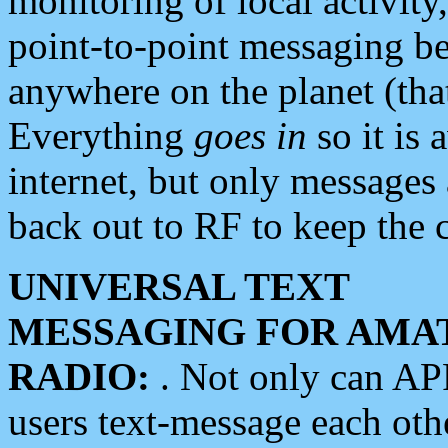
monitoring of local activity
point-to-point messaging 
anywhere on the planet (tha
Everything
goes in
so it is 
internet, but only messages 
back out to RF to keep the c
UNIVERSAL TEXT
MESSAGING FOR AMA
RADIO:
. Not only can A
users text-message each othe