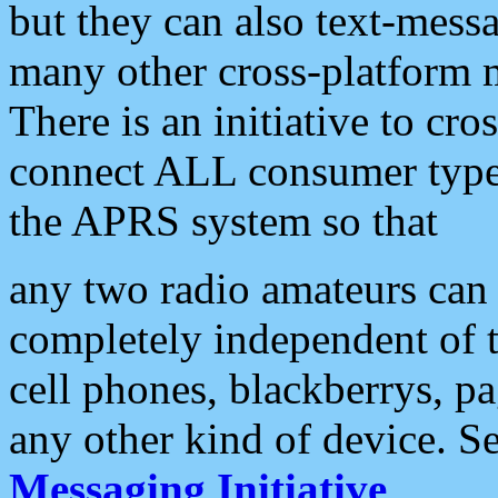
but they can also text-mess
many other cross-platform 
There is an initiative to cro
connect ALL consumer type 
the APRS system so that
any two radio amateurs can 
completely independent of t
cell phones, blackberrys, p
any other kind of device. S
Messaging Initiative