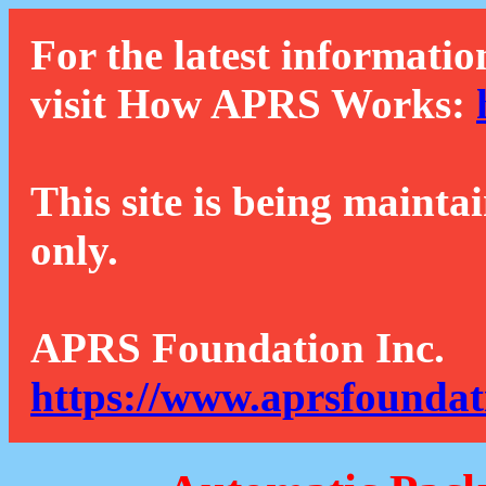
For the latest informatio
visit How APRS Works:
This site is being mainta
only.
APRS Foundation Inc.
https://www.aprsfoundat