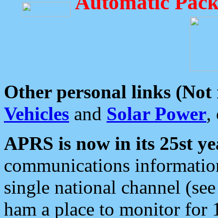
Automatic Pack
Other personal links (Not
Vehicles
and
Solar Power
,
APRS is now in its 25st ye
communications information
single national channel (see
ham a place to monitor for 1