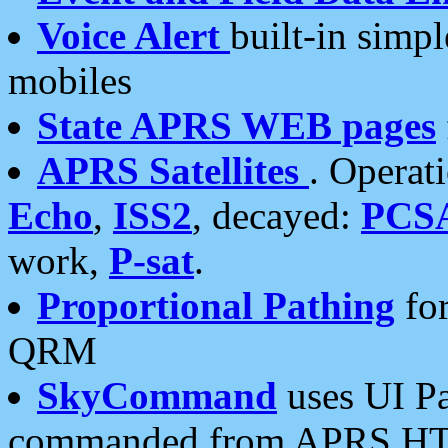
Voice Alert
built-in simp
mobiles
State APRS WEB pages
APRS Satellites
. Operat
Echo
,
ISS2
, decayed:
PCS
work,
P-sat
.
Proportional Pathing
for
QRM
SkyCommand
uses UI Pa
commanded from APRS HT's