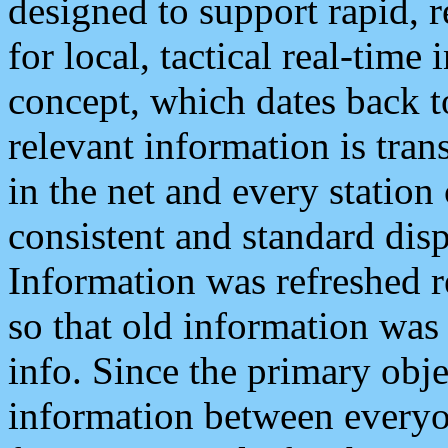
designed to support rapid, 
for local, tactical real-time
concept, which dates back to
relevant information is tra
in the net and every station
consistent and standard displ
Information was refreshed r
so that old information was
info. Since the primary obje
information between everyo