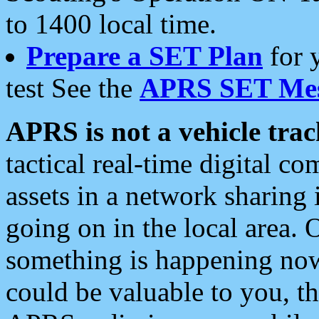
to 1400 local time.
Prepare a SET Plan
for 
test See the
APRS SET Mes
APRS is not a vehicle trac
tactical real-time digital 
assets in a network sharing
going on in the local area. 
something is happening now,
could be valuable to you, t