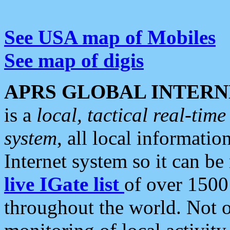
See USA map of Mobiles
See map of digis
APRS GLOBAL INTERN
is a
local, tactical real-ti
system
, all local informatio
Internet system so it can b
live IGate list
of over 1500
throughout the world. Not o