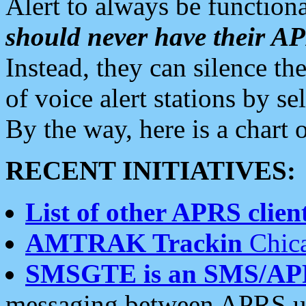
Alert to always be functiona
should never have their 
Instead, they can silence the
of voice alert stations by 
By the way, here is a char
RECENT INITIATIVES:
List of other APRS client
AMTRAK Trackin
Chica
SMSGTE is an SMS/AP
messaging between APRS us