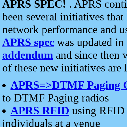
APRS SPEC!
. APRS conti
been several initiatives th
network performance and use
APRS spec
was updated in
addendum
and since then 
of these new initiatives are 
APRS=>DTMF Paging 
to DTMF Paging radios
APRS RFID
using RFID 
individuals at a venue