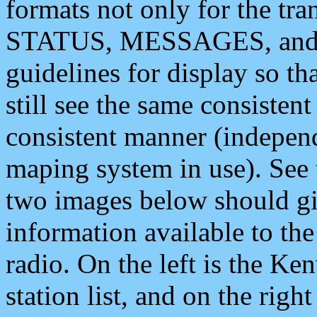
formats not only for the t
STATUS, MESSAGES, and QU
guidelines for display so tha
still see the same consisten
consistent manner (independ
maping system in use). See 
two images below should giv
information available to th
radio. On the left is the 
station list, and on the rig