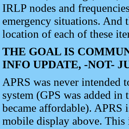
IRLP nodes and frequencies, 
emergency situations. And 
location of each of these it
THE GOAL IS COMMUN
INFO UPDATE, -NOT- 
APRS was never intended to 
system (GPS was added in 
became affordable). APRS 
mobile display above. Thi