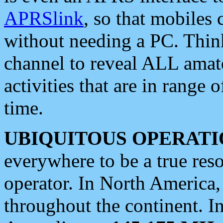
APRSlink
, so that mobiles
without needing a PC. Thin
channel to reveal ALL amate
activities that are in range o
time.
UBIQUITOUS OPERATI
everywhere to be a true res
operator. In North America
throughout the continent. I