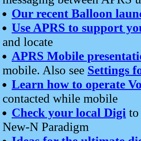
Our recent Balloon laun
Use APRS to support yo
and locate
APRS Mobile presentati
mobile. Also see
Settings f
Learn how to operate Vo
contacted while mobile
Check your local Digi
to 
New-N Paradigm
Ideas for the ultimate di