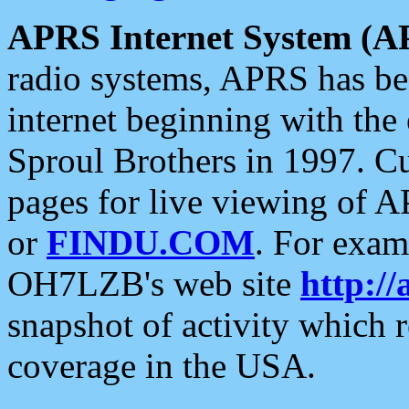
APRS Internet System (A
radio systems, APRS has bee
internet beginning with the
Sproul Brothers in 1997. C
pages for live viewing of A
or
FINDU.COM
. For exam
OH7LZB's web site
http://
snapshot of activity which
coverage in the USA.