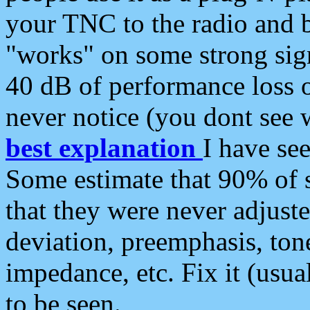
your TNC to the radio and b
"works" on some strong sign
40 dB of performance loss 
never notice (you dont see w
best explanation
I have s
Some estimate that 90% of s
that they were never adjuste
deviation, preemphasis, ton
impedance, etc. Fix it (usual
to be seen.