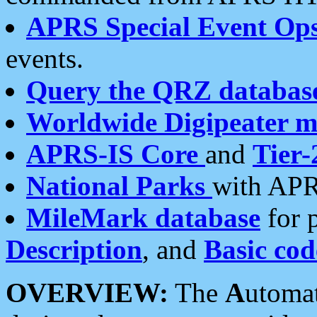
APRS Special Event Op
events.
Query the QRZ databas
Worldwide Digipeater 
APRS-IS Core
and
Tier-
National Parks
with APR
MileMark database
for 
Description
, and
Basic cod
OVERVIEW:
The
A
utoma