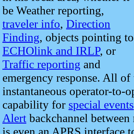
be Weather reporting,
traveler info
,
Direction
Finding
, objects pointing to
ECHOlink and IRLP
, or
Traffic reporting
and
emergency response. All of 
instantaneous operator-to-
capability for
special events
Alert
backchannel between m
is even an APRS interface 