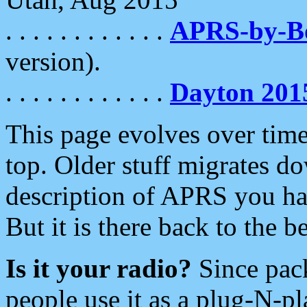
. . . . . . . . . . . .
APRS-by-
version).
. . . . . . . . . . . .
Dayton 201
This page evolves over time.
top. Older stuff migrates d
description of APRS you hav
But it is there back to the 
Is it your radio?
Since pac
people use it as a plug-N-p