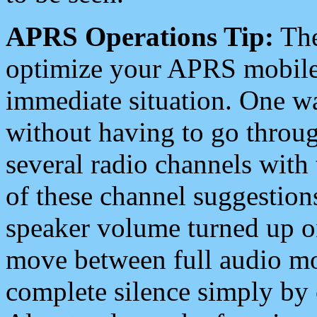
APRS Operations Tip:
The
optimize your APRS mobile
immediate situation. One wa
without having to go throu
several radio channels with 
of these channel suggestions
speaker volume turned up 
move between full audio mo
complete silence simply by 