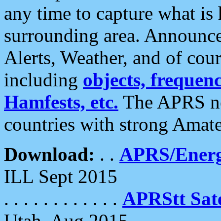
any time to capture what is
surrounding area. Announce
Alerts, Weather, and of cours
including
objects, frequenci
Hamfests, etc.
The APRS ne
countries with strong Amat
Download:
. .
APRS/Energ
ILL Sept 2015
. . . . . . . . . . . .
APRStt Sate
Utah, Aug 2015