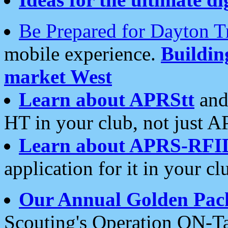
Be Prepared for Dayton T
mobile experience.
Buildi
market West
Learn about APRStt
and
HT in your club, not just 
Learn about APRS-RFI
application for it in your cl
Our Annual Golden Pac
Scouting's Operation ON-Ta