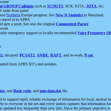
 venue
al GROUP Callsigns
such as
SCOUTS
, SCR, IOTA,
JOTA
, etc.
S radio front panel
and
Northern
Europe progress. See
New-N Statistics
in Maryland.
report in to APRS
 gets a posit. See also the original
Commented Parser
.
etwork
radio emergency support or locally recommended
Voice Frequency Ob
s
S2
, decayed:
PCSAT2
,
ANDE
,
RAFT
, and in-work,
P-sat
.
manded from APRS HT's and mobiles.
ion
, and
Basic code
, and
mm-data.dat
file.
to support rapid, reliable exchange of information for local, tactical r
ely to everyone in the net and every station captures that information fo
was updated less frequently than new info. Since the primary objective