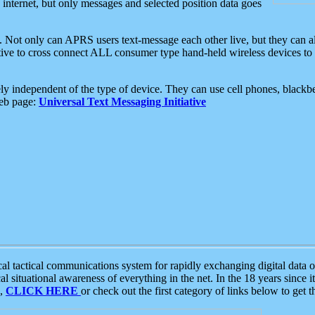
e internet, but only messages and selected position data goes
. Not only can APRS users text-message each other live, but they can a
ative to cross connect ALL consumer type hand-held wireless devices to 
ly independent of the type of device. They can use cell phones, blackbe
web page:
Universal Text Messaging Initiative
tactical communications system for rapidly exchanging digital data of
 situational awareness of everything in the net. In the 18 years since i
S,
CLICK HERE
or check out the first category of links below to get 