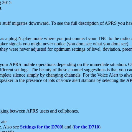
g 2015
).
r stuff migrates downward. To see the full description of APRS you have
 as a plug-N-play mode where you just connect your TNC to the radio a
aker signals you might never notice (you dont see what you dont see)...
they were never adjusted for optimum settings of level, deviation, pree
e your APRS mobile operations depending on the immediate situation. O
ifferent settings. The beauty of these channel suggestions is that you
omplete silence simply by changing channels. For the Voice Alert to alwa
e speaker in the presence of lots of voice alert stations by selecting t
ging between APRS users and cellphones.
cate
e. Also see
Settings for the D700
! and (
for the D710
).