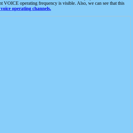
t VOICE operating frequency is visible. Also, we can see that this
voice operating channels.