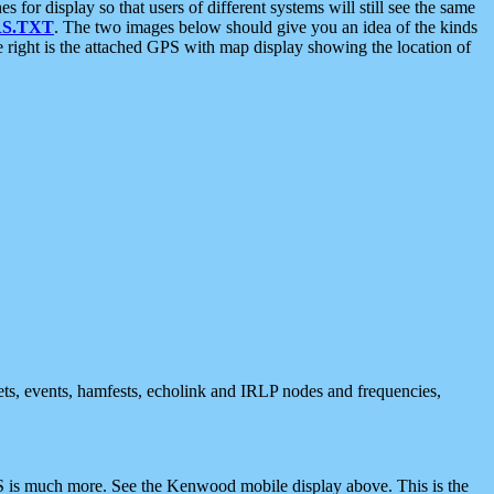
 display so that users of different systems will still see the same
S.TXT
. The two images below should give you an idea of the kinds
e right is the attached GPS with map display showing the location of
nets, events, hamfests, echolink and IRLP nodes and frequencies,
 is much more. See the Kenwood mobile display above. This is the