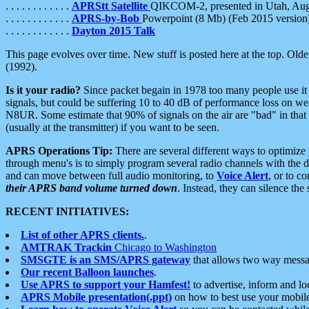
. . . . . . . . . . . .
APRStt Satellite
QIKCOM-2, presented in Utah, Au
. . . . . . . . . . . .
APRS-by-Bob
Powerpoint (8 Mb) (Feb 2015 version
. . . . . . . . . . . .
Dayton 2015 Talk
This page evolves over time. New stuff is posted here at the top. Olde
(1992).
Is it your radio?
Since packet begain in 1978 too many people use it
signals, but could be suffering 10 to 40 dB of performance loss on we
N8UR. Some estimate that 90% of signals on the air are "bad" in that 
(usually at the transmitter) if you want to be seen.
APRS Operations Tip:
There are several different ways to optimiz
through menu's is to simply program several radio channels with the d
and can move between full audio monitoring, to
Voice Alert
, or to c
their APRS band volume turned down
. Instead, they can silence th
RECENT INITIATIVES:
List of other APRS clients.
.
AMTRAK Trackin
Chicago to Washington
SMSGTE is an SMS/APRS gateway
that allows two way messa
Our recent Balloon launches
.
Use APRS to support your Hamfest!
to advertise, inform and lo
APRS Mobile presentation(.ppt)
on how to best use your mobil