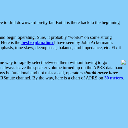
 to drill downward pretty far. But it is there back to the beginning
nd begin operating. Sure, it probably "works" on some strong
 Here is the
best explanation
I have seen by John Ackermann,
mphasis, tone skew, deemphasis, balance, and impedance, etc. Fix it
ne way to rapidly select between them without having to go
 can always leave the speaker volume turned up on the APRS data band
ys be functional and not miss a call, operators
should never have
he APRSmute channel. By the way, here is a chart of APRS on
30 meters
.