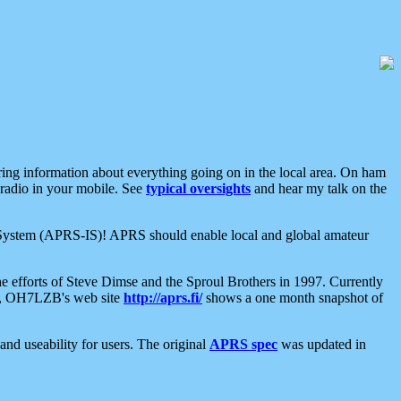
aring information about everything going on in the local area. On ham
 radio in your mobile. See
typical oversights
and hear my talk on the
net System (APRS-IS)! APRS should enable local and global amateur
e efforts of Steve Dimse and the Sproul Brothers in 1997. Currently
su, OH7LZB's web site
http://aprs.fi/
shows a one month snapshot of
nd useability for users. The original
APRS spec
was updated in