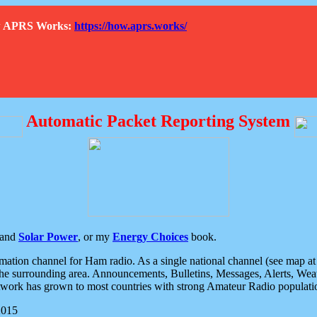
How APRS Works:
https://how.aprs.works/
Automatic Packet Reporting System
and
Solar Power
, or my
Energy Choices
book.
tion channel for Ham radio. As a single national channel (see map at ri
the surrounding area. Announcements, Bulletins, Messages, Alerts, Weath
rk has grown to most countries with strong Amateur Radio populati
2015