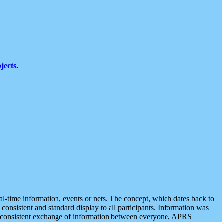
jects.
eal-time information, events or nets. The concept, which dates back to
r consistent and standard display to all participants. Information was
 is consistent exchange of information between everyone, APRS