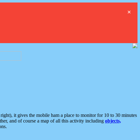
×
ght), it gives the mobile ham a place to monitor for 10 to 30 minutes
er, and of course a map of all this activity including
objects,
ons.