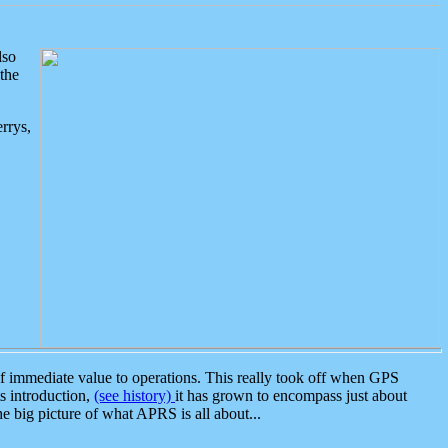
lso
the
rrys,
 immediate value to operations. This really took off when GPS
ts introduction,
(see history)
it has grown to encompass just about
the big picture of what APRS is all about...