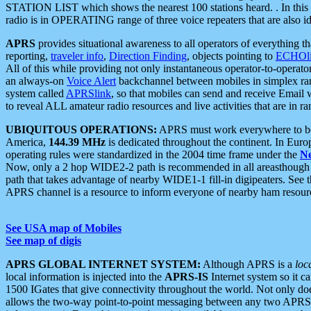
STATION LIST which shows the nearest 100 stations heard. . In this ca
radio is in OPERATING range of three voice repeaters that are also i
APRS
provides situational awareness to all operators of everything th
reporting,
traveler info
,
Direction Finding
, objects pointing to
ECHOli
All of this while providing not only instantaneous operator-to-operat
an always-on
Voice Alert
backchannel between mobiles in simplex ra
system called
APRSlink
, so that mobiles can send and receive Email
to reveal ALL amateur radio resources and live activities that are in ran
UBIQUITOUS OPERATIONS:
APRS must work everywhere to be a
America,
144.39 MHz
is dedicated throughout the continent. In Euro
operating rules were standardized in the 2004 time frame under the
N
Now, only a 2 hop WIDE2-2 path is recommended in all areasthoug
path that takes advantage of nearby WIDE1-1 fill-in digipeaters. See th
APRS channel is a resource to inform everyone of nearby ham resourc
See USA map of Mobiles
See map of digis
APRS GLOBAL INTERNET SYSTEM:
Although APRS is a
loc
local information is injected into the
APRS-IS
Internet system so it 
1500 IGates that give connectivity throughout the world. Not only does 
allows the two-way point-to-point messaging between any two APRS 