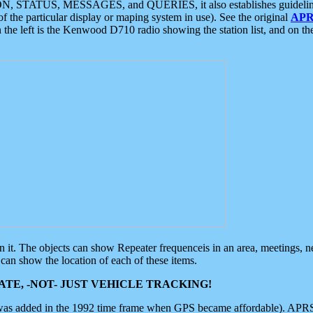
ON, STATUS, MESSAGES, and QUERIES, it also establishes guidelines for
f the particular display or maping system in use). See the original
APR
 the left is the Kenwood D710 radio showing the station list, and on th
 on it. The objects can show Repeater frequenceis in an area, meetings, 
can show the location of each of these items.
TE, -NOT- JUST VEHICLE TRACKING!
 was added in the 1992 time frame when GPS became affordable). APRS