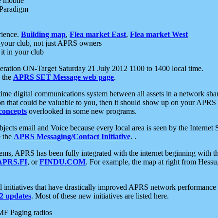
e mobile
 Paradigm
rience.
Building map
,
Flea market East
,
Flea market West
your club, not just APRS owners
it in your club
ration ON-Target Saturday 21 July 2012 1100 to 1400 local time.
e the
APRS SET Message web page
.
l-time digital communications system between all assets in a network sh
ion that could be valuable to you, then it should show up on your APRS
concepts
overlooked in some new programs.
 objects email and Voice because every local area is seen by the Inter
e the
APRS Messaging/Contact Initiative
. .
ms, APRS has been fully integrated with the internet beginning with th
APRS.FI
, or
FINDU.COM
. For example, the map at right from Hes
initiatives that have drastically improved APRS network performance a
 updates
. Most of these new initiatives are listed here.
MF Paging radios