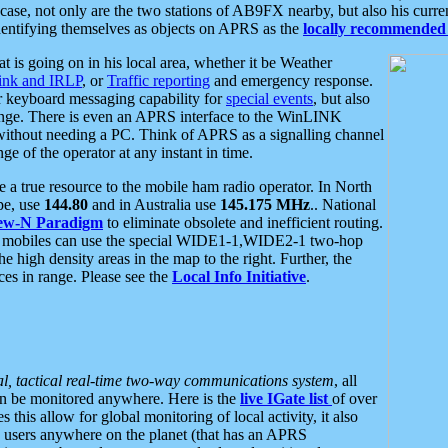
se, not only are the two stations of AB9FX nearby, but also his curren
dentifying themselves as objects on APRS as the
locally recommended 
at is going on in his local area, whether it be Weather
nk and IRLP
, or
Traffic reporting
and emergency response.
or keyboard messaging capability for
special events
, but also
nge. There is even an APRS interface to the WinLINK
 without needing a PC. Think of APRS as a signalling channel
ge of the operator at any instant in time.
 true resource to the mobile ham radio operator. In North
pe, use
144.80
and in Australia use
145.175 MHz
.. National
ew-N Paradigm
to eliminate obsolete and inefficient routing.
h mobiles can use the special WIDE1-1,WIDE2-1 two-hop
e high density areas in the map to the right. Further, the
es in range. Please see the
Local Info Initiative
.
al, tactical real-time two-way communications system
, all
can be monitored anywhere. Here is the
live IGate list
of over
this allow for global monitoring of local activity, it also
users anywhere on the planet (that has an APRS