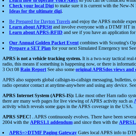
Learn how to operate Voice Alert
so you can be contacted whil
Check your local Digi
to make sure it is current with the New-N
Ideas for the ultimate digi
.
Be Prepared for Dayton Travels
and enjoy the APRS mobile expe
Learn about APRStt
and involve everyone with a DTMF HT in 
Learn about APRS-RFID
and see if you have an application for 
Our Annual Golden Packet Event
combines with Scouting's Ope
Prepare a SET Plan
for your next Simulated Emergency test Se
APRS is not a vehicle tracking system.
It is a two-way tactical rea
radio, this means if something is happening now, or there is informat
3 Oct 08
Rain Report
See also some
original APRSdos views and 
APRS also supports global callsign-to-callsign messaging, bulletins,
radio operator contact at anytime-anywhere and using any device. Se
APRS Internet System (APRS-IS):
Like most other Ham radio syste
there are many web pages for live viewing of APRS activity such as
activity which reveals some gaps in the APRS coverage in the USA.
APRS SPEC!
. APRS continuously evolves. There have been several 
2004 with the
APRS1.1 addendum
and since then with the
APRS1.2
APRS=>DTMF Paging Gateway
Gates local APRS info to DT