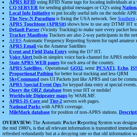
APRS RFID
using RFID Name tags for locating individuals at a
CQ SERVER
for sending global messages or CQ's using
Nation
Local Info Initiative
to put locally useful info on the mobile APR
The New-N Paradigm
is fixing the USA network. See
Southern
APRS Touchtone (APRStt)
shows how to use any DTMF HT to 
Default Parser
(Vicinity Tracking) to make sure every packet heard
Tracker Manifesto
Trackers are also 2-way participants in the n
AFRS
Automatic Frequency Reporting System for rapid amateur 
APRS Email
via the Amateur Satellites
Event and Field Data Entry
using the D7 HT.
Voice Alert
built-in simplex voice back-channel for APRS mobile
State APRS WEB pages
for each area of the country.
APRS Satellites
. Operational:
GO32
, semi:
PCSAT1
,
Echo
,
IS
Proportional Pathing
for better local tracking and less QRM
SkyCommand
uses UI Packets just like APRS and can be com
APRS Special Event Ops
for keypad data entry at special events.
Query the QRZ database
from your HT or mobile!
Worldwide Digipeater maps
by WA8LMF.
APRS-IS Core
and
Tier-2
servers web pages.
National Parks
with APRS coverage.
MileMark database
for position of non-APRS stations.
Descript
OVERVIEW:
The
A
utomatic
P
acket
R
eporting
S
ystem was designed 
the mid 1980's, is that all relevant information is transmitted immediat
refreshed redundantly but at a decaying rate so that old information 