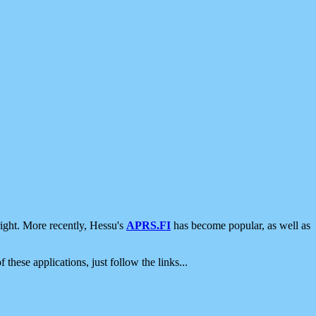
ight. More recently, Hessu's
APRS.FI
has become popular, as well as
 these applications, just follow the links...