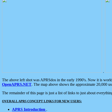
.
The above left shot was APRSdos in the early 1990's. Now it is worl
OpenAPRS.NET
. The map above shows the approximate 20,000 user
The remainder of this page is just a list of links to just about everyth
OVERALL APRS CONCEPT LINKS FOR NEW USERS:
APRS Introduction
.