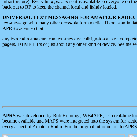
infrastructure). Everything
goes in
so it is available to everyone on th
back out to RF to keep the channel local and lightly loaded.
UNIVERSAL TEXT MESSAGING FOR AMATEUR RADIO:
text-message with many other cross-platform media. There is an initi
APRS system so that
any two radio amateurs can text-message callsign-to-callsign complete
pagers, DTMF HT's or just about any other kind of device. See the 
APRS
was developed by Bob Bruninga, WB4APR, as a real-time local 
became available and MAPS were integrated into the system for tactical
every aspect of Amateur Radio. For the original introduction to APR