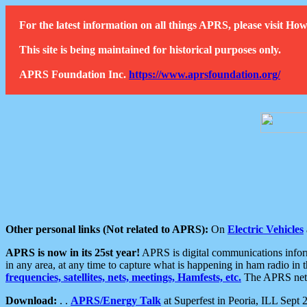
For the latest information on all things APRS, please visit 
This site is being maintained for historical purposes only.
APRS Foundation Inc.
https://www.aprsfoundation.org/
Other personal links (Not related to APRS):
On
Electric Vehicles
APRS is now in its 25st year!
APRS is digital communications informa
in any area, at any time to capture what is happening in ham radio in 
frequencies, satellites, nets, meetings, Hamfests, etc.
The APRS netwo
Download:
. .
APRS/Energy Talk
at Superfest in Peoria, ILL Sept 