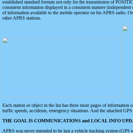
established standard formats not only for the transmission of POSITI
consistent information displayed in a consistent manner (independent o
of information available to the mobile operator on his APRS radio. On
other APRS stations.
Each station or object in the list has three more pages of information
traffic speeds, accidents, emergency situations. And the attached GPS 
THE GOAL IS COMMUNICATIONS and LOCAL INFO UPDA
APRS was never intended to be just a vehicle tracking system (GPS