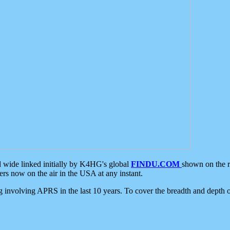
d wide linked initially by K4HG's global
FINDU.COM
shown on the r
s now on the air in the USA at any instant.
ing involving APRS in the last 10 years. To cover the breadth and depth of