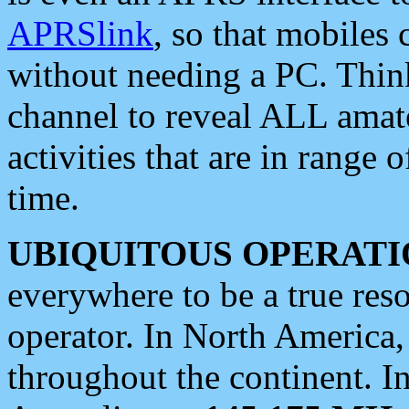
APRSlink
, so that mobiles
without needing a PC. Thin
channel to reveal ALL amate
activities that are in range o
time.
UBIQUITOUS OPERATI
everywhere to be a true res
operator. In North America
throughout the continent. I