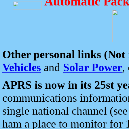
Automatic Pack
Other personal links (Not
Vehicles
and
Solar Power
,
APRS is now in its 25st ye
communications information
single national channel (see
ham a place to monitor for 1