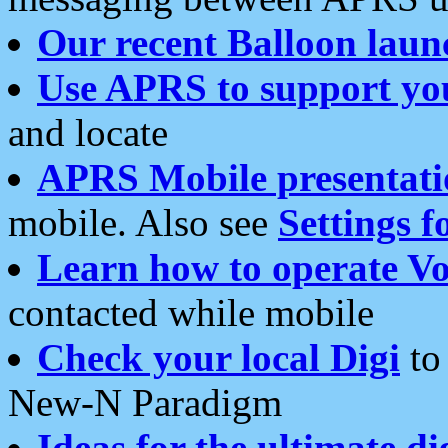
Our recent Balloon laun
Use APRS to support yo
and locate
APRS Mobile presentati
mobile. Also see
Settings f
Learn how to operate Vo
contacted while mobile
Check your local Digi
to 
New-N Paradigm
Ideas for the ultimate di