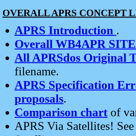
OVERALL APRS CONCEPT L
APRS Introduction
.
Overall WB4APR SIT
All APRSdos Original T
filename.
APRS Specification Erra
proposals
.
Comparison chart
of va
APRS Via Satellites! Se