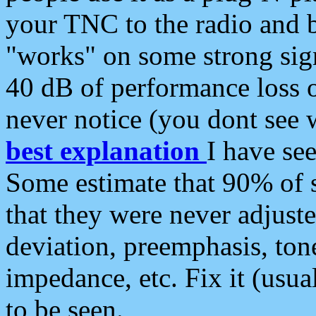
your TNC to the radio and b
"works" on some strong sign
40 dB of performance loss 
never notice (you dont see w
best explanation
I have s
Some estimate that 90% of s
that they were never adjuste
deviation, preemphasis, ton
impedance, etc. Fix it (usual
to be seen.