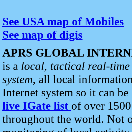
See USA map of Mobiles
See map of digis
APRS GLOBAL INTERN
is a
local, tactical real-ti
system
, all local informatio
Internet system so it can b
live IGate list
of over 1500
throughout the world. Not o