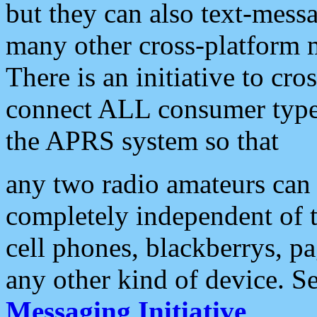
but they can also text-mess
many other cross-platform 
There is an initiative to cro
connect ALL consumer type 
the APRS system so that
any two radio amateurs can 
completely independent of t
cell phones, blackberrys, p
any other kind of device. S
Messaging Initiative