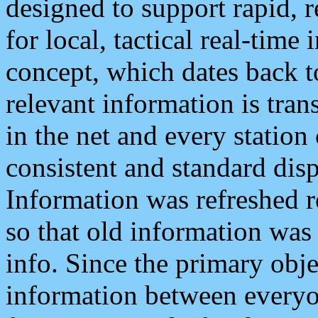
designed to support rapid, 
for local, tactical real-time
concept, which dates back to
relevant information is tra
in the net and every station
consistent and standard displ
Information was refreshed r
so that old information was
info. Since the primary obje
information between everyo