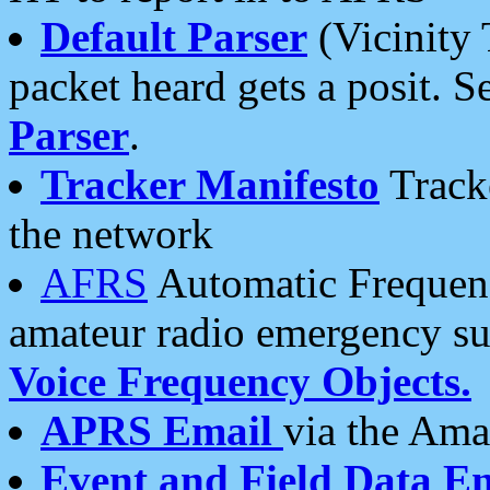
Default Parser
(Vicinity 
packet heard gets a posit. S
Parser
.
Tracker Manifesto
Tracke
the network
AFRS
Automatic Frequenc
amateur radio emergency s
Voice Frequency Objects.
APRS Email
via the Amat
Event and Field Data E