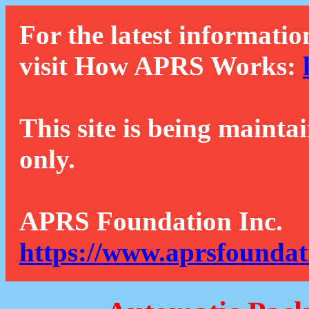
For the latest informatio
visit How APRS Works:
This site is being mainta
only.
APRS Foundation Inc.
https://www.aprsfoundat