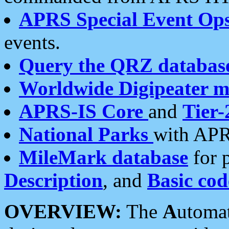
APRS Special Event Op
events.
Query the QRZ databas
Worldwide Digipeater 
APRS-IS Core
and
Tier-
National Parks
with APR
MileMark database
for 
Description
, and
Basic cod
OVERVIEW:
The
A
utoma