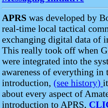
APRS
was developed by B
real-time local tactical co
exchanging digital data of 
This really took off when
were integrated into the syst
awareness of everything in t
introduction,
(see history)
i
about every aspect of Amate
introduction to APRS,
CLI