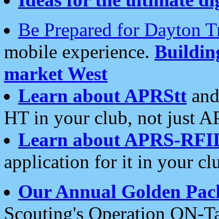
Be Prepared for Dayton T
mobile experience.
Buildi
market West
Learn about APRStt
and
HT in your club, not just 
Learn about APRS-RFI
application for it in your cl
Our Annual Golden Pac
Scouting's Operation ON-Ta