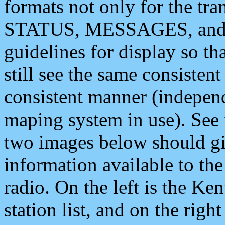
formats not only for the t
STATUS, MESSAGES, and QU
guidelines for display so tha
still see the same consisten
consistent manner (independ
maping system in use). See 
two images below should giv
information available to th
radio. On the left is the 
station list, and on the rig