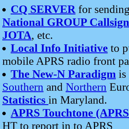
CQ SERVER
for sending
National GROUP Callsign
JOTA
, etc.
Local Info Initiative
to p
mobile APRS radio front pa
The New-N Paradigm
is
Southern
and
Northern
Euro
Statistics
in Maryland.
APRS Touchtone (APRSt
HT to report in to APRS