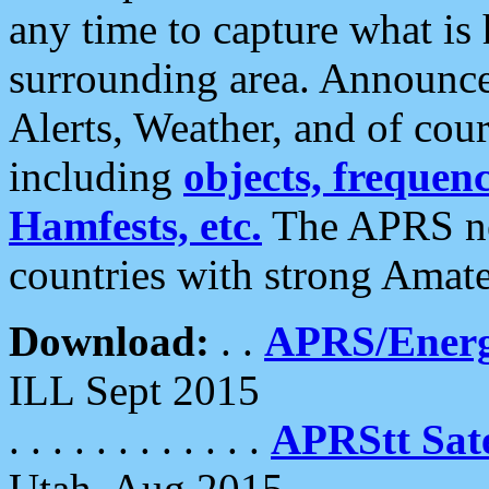
any time to capture what is
surrounding area. Announce
Alerts, Weather, and of cours
including
objects, frequenci
Hamfests, etc.
The APRS ne
countries with strong Amat
Download:
. .
APRS/Energ
ILL Sept 2015
. . . . . . . . . . . .
APRStt Sate
Utah, Aug 2015