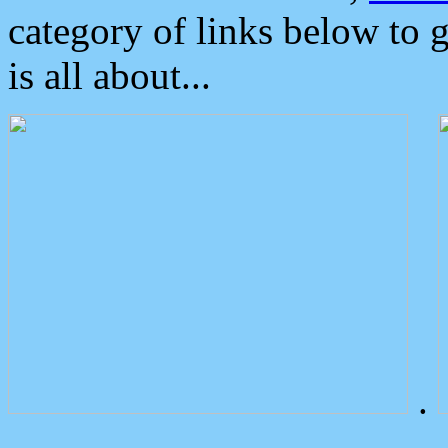
category of links below to 
is all about...
.