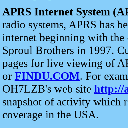
APRS Internet System (A
radio systems, APRS has bee
internet beginning with the
Sproul Brothers in 1997. C
pages for live viewing of A
or
FINDU.COM
. For exam
OH7LZB's web site
http://
snapshot of activity which
coverage in the USA.