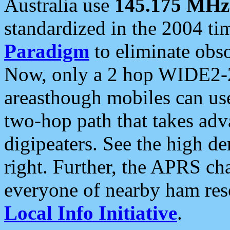
Australia use
145.175 MHz
standardized in the 2004 t
Paradigm
to eliminate obso
Now, only a 2 hop WIDE2-2
areasthough mobiles can u
two-hop path that takes ad
digipeaters. See the high de
right. Further, the APRS cha
everyone of nearby ham reso
Local Info Initiative
.