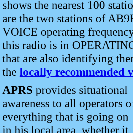
shows the nearest 100 statio
are the two stations of AB9
VOICE operating frequency i
this radio is in OPERATING 
that are also identifying t
the
locally recommended v
APRS
provides situational
awareness to all operators o
everything that is going on
in his local area, whether it