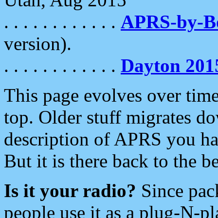
. . . . . . . . . . . .
APRS-by-
version).
. . . . . . . . . . . .
Dayton 201
This page evolves over time.
top. Older stuff migrates d
description of APRS you hav
But it is there back to the 
Is it your radio?
Since pac
people use it as a plug-N-p