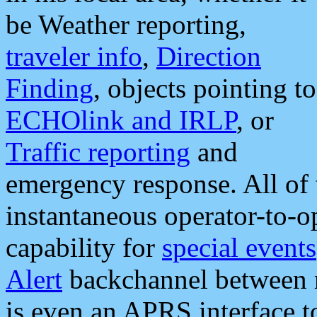
be Weather reporting,
traveler info
,
Direction
Finding
, objects pointing to
ECHOlink and IRLP
, or
Traffic reporting
and
emergency response. All of 
instantaneous operator-to-
capability for
special events
Alert
backchannel between m
is even an APRS interface 