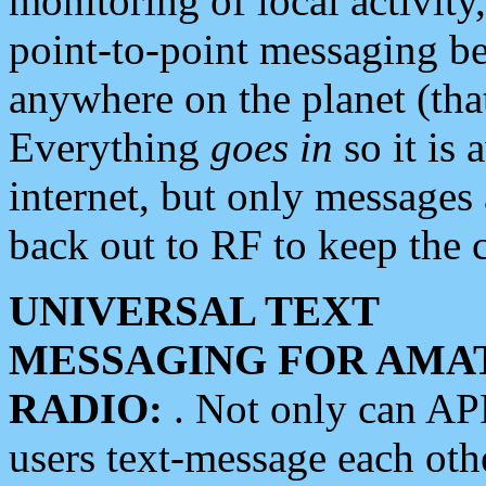
monitoring of local activity
point-to-point messaging 
anywhere on the planet (tha
Everything
goes in
so it is 
internet, but only messages 
back out to RF to keep the c
UNIVERSAL TEXT
MESSAGING FOR AMA
RADIO:
. Not only can A
users text-message each othe