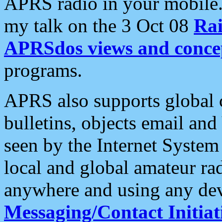
APRS radio in your mobile
my talk on the 3 Oct 08
Rai
APRSdos views and conce
programs.
APRS also supports global c
bulletins, objects email and
seen by the Internet Syste
local and global amateur ra
anywhere and using any dev
Messaging/Contact Initiat