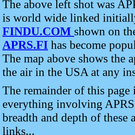
The above left shot was APR
is world wide linked initia
FINDU.COM
shown on the
APRS.FI
has become popula
The map above shows the a
the air in the USA at any ins
The remainder of this page is
everything involving APRS i
breadth and depth of these a
links...