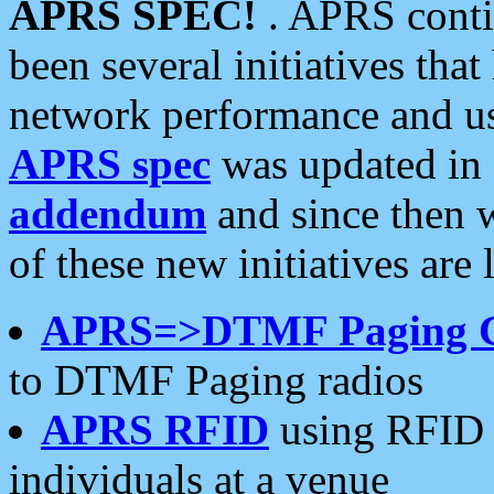
APRS SPEC!
. APRS conti
been several initiatives th
network performance and use
APRS spec
was updated in
addendum
and since then 
of these new initiatives are 
APRS=>DTMF Paging 
to DTMF Paging radios
APRS RFID
using RFID 
individuals at a venue