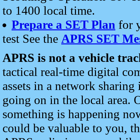
to 1400 local time.
Prepare a SET Plan
for 
test See the
APRS SET Mes
APRS is not a vehicle trac
tactical real-time digital 
assets in a network sharing
going on in the local area. 
something is happening now,
could be valuable to you, t