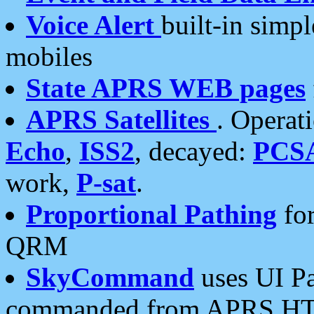
Voice Alert
built-in simp
mobiles
State APRS WEB pages
APRS Satellites
. Operat
Echo
,
ISS2
, decayed:
PCS
work,
P-sat
.
Proportional Pathing
for
QRM
SkyCommand
uses UI Pa
commanded from APRS HT's