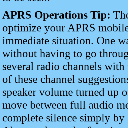
APRS Operations Tip:
The
optimize your APRS mobile
immediate situation. One wa
without having to go throu
several radio channels with 
of these channel suggestions
speaker volume turned up 
move between full audio mo
complete silence simply by 