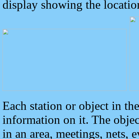
display showing the locatio
Each station or object in th
information on it. The obje
in an area, meetings, nets, 