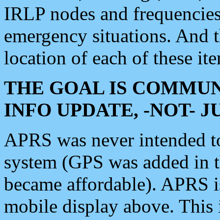
IRLP nodes and frequencies, 
emergency situations. And 
location of each of these it
THE GOAL IS COMMUN
INFO UPDATE, -NOT- 
APRS was never intended to 
system (GPS was added in 
became affordable). APRS 
mobile display above. Thi