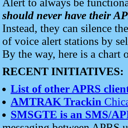
Alert to always be functiona
should never have their 
Instead, they can silence the
of voice alert stations by 
By the way, here is a char
RECENT INITIATIVES:
List of other APRS client
AMTRAK Trackin
Chica
SMSGTE is an SMS/AP
messaging between APRS us