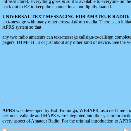
infrastructure). Everything
goes in
so it is available to everyone on th
back out to RF to keep the channel local and lightly loaded.
UNIVERSAL TEXT MESSAGING FOR AMATEUR RADIO:
text-message with many other cross-platform media. There is an initi
APRS system so that
any two radio amateurs can text-message callsign-to-callsign complete
pagers, DTMF HT's or just about any other kind of device. See the 
APRS
was developed by Bob Bruninga, WB4APR, as a real-time local 
became available and MAPS were integrated into the system for tactical
every aspect of Amateur Radio. For the original introduction to APR