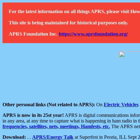
For the latest information on all things APRS, please visit 
This site is being maintained for historical purposes only.
APRS Foundation Inc.
https://www.aprsfoundation.org/
Other personal links (Not related to APRS):
On
Electric Vehicles
APRS is now in its 25st year!
APRS is digital communications informa
in any area, at any time to capture what is happening in ham radio in 
frequencies, satellites, nets, meetings, Hamfests, etc.
The APRS netwo
Download:
. .
APRS/Energy Talk
at Superfest in Peoria, ILL Sept 