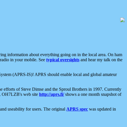
aring information about everything going on in the local area. On ham
 radio in your mobile. See
typical oversights
and hear my talk on the
net System (APRS-IS)! APRS should enable local and global amateur
e efforts of Steve Dimse and the Sproul Brothers in 1997. Currently
su, OH7LZB's web site
http://aprs.fi/
shows a one month snapshot of
nd useability for users. The original
APRS spec
was updated in