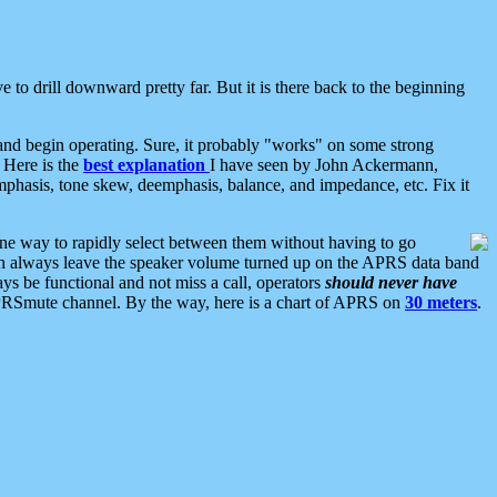
 to drill downward pretty far. But it is there back to the beginning
nd begin operating. Sure, it probably "works" on some strong
 Here is the
best explanation
I have seen by John Ackermann,
mphasis, tone skew, deemphasis, balance, and impedance, etc. Fix it
ne way to rapidly select between them without having to go
 can always leave the speaker volume turned up on the APRS data band
ys be functional and not miss a call, operators
should never have
he APRSmute channel. By the way, here is a chart of APRS on
30 meters
.