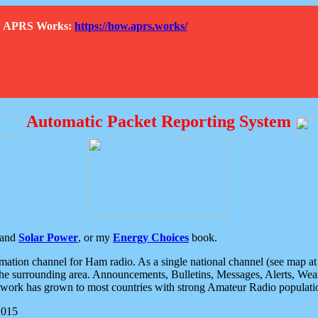
How APRS Works:
https://how.aprs.works/
Automatic Packet Reporting System
and
Solar Power
, or my
Energy Choices
book.
tion channel for Ham radio. As a single national channel (see map at ri
the surrounding area. Announcements, Bulletins, Messages, Alerts, Weath
rk has grown to most countries with strong Amateur Radio populati
2015