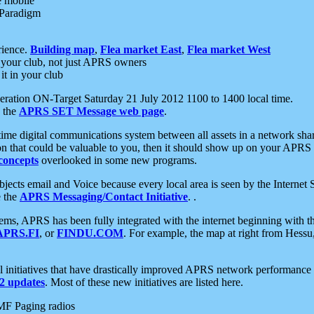
e mobile
 Paradigm
rience.
Building map
,
Flea market East
,
Flea market West
your club, not just APRS owners
it in your club
ration ON-Target Saturday 21 July 2012 1100 to 1400 local time.
e the
APRS SET Message web page
.
l-time digital communications system between all assets in a network sh
ion that could be valuable to you, then it should show up on your APRS
concepts
overlooked in some new programs.
 objects email and Voice because every local area is seen by the Inter
e the
APRS Messaging/Contact Initiative
. .
ms, APRS has been fully integrated with the internet beginning with th
APRS.FI
, or
FINDU.COM
. For example, the map at right from Hes
initiatives that have drastically improved APRS network performance a
 updates
. Most of these new initiatives are listed here.
MF Paging radios