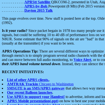
. . . . . . . . . . . .
APRStt Satellite
QIKCOM-2, presented in Utah, Au
. . . . . . . . . . . .
APRS-by-Bob
Powerpoint (8 Mb) (Feb 2015 version
. . . . . . . . . . . .
Dayton 2015 Talk
This page evolves over time. New stuff is posted here at the top. Olde
(1992).
Is it your radio?
Since packet begain in 1978 too many people use it
signals, but could be suffering 10 to 40 dB of performance loss on we
N8UR. Some estimate that 90% of signals on the air are "bad" in that 
(usually at the transmitter) if you want to be seen.
APRS Operations Tip:
There are several different ways to optimiz
through menu's is to simply program several radio channels with the d
and can move between full audio monitoring, to
Voice Alert
, or to c
their APRS band volume turned down
. Instead, they can silence th
RECENT INITIATIVES:
List of other APRS clients.
.
AMTRAK Trackin
Chicago to Washington
SMSGTE is an SMS/APRS gateway
that allows two way messa
Our recent Balloon launches
.
Use APRS to support your Hamfest!
to advertise, inform and lo
APRS Mobile presentation(.ppt)
on how to best use your mobil