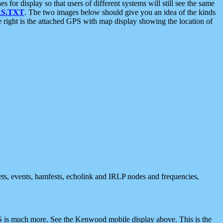
 display so that users of different systems will still see the same
S.TXT
. The two images below should give you an idea of the kinds
e right is the attached GPS with map display showing the location of
nets, events, hamfests, echolink and IRLP nodes and frequencies,
 is much more. See the Kenwood mobile display above. This is the