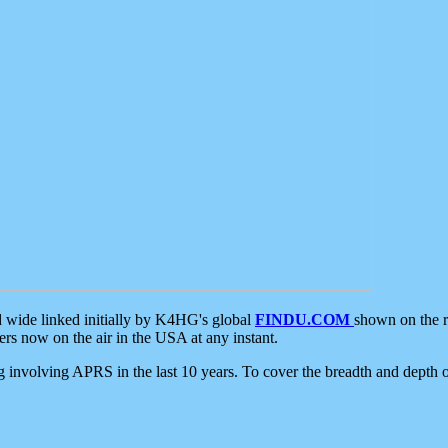
d wide linked initially by K4HG's global
FINDU.COM
shown on the r
s now on the air in the USA at any instant.
ing involving APRS in the last 10 years. To cover the breadth and depth of