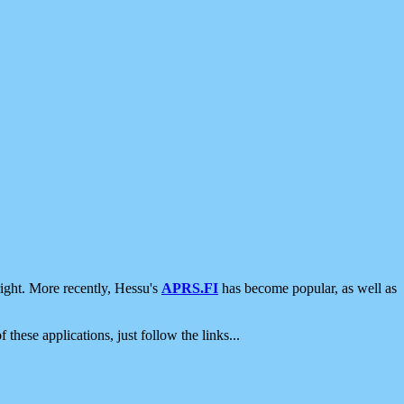
ight. More recently, Hessu's
APRS.FI
has become popular, as well as
 these applications, just follow the links...