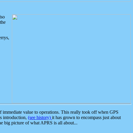
lso
the
rrys,
 immediate value to operations. This really took off when GPS
ts introduction,
(see history)
it has grown to encompass just about
the big picture of what APRS is all about...