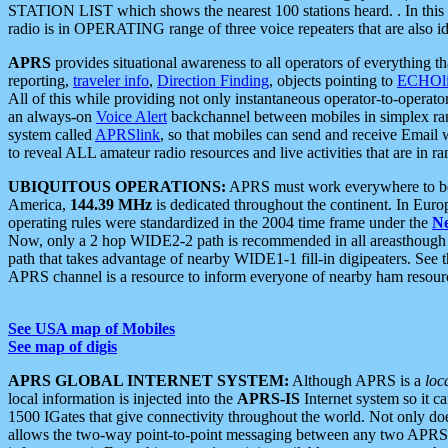
STATION LIST which shows the nearest 100 stations heard. . In this ca
radio is in OPERATING range of three voice repeaters that are also i
APRS
provides situational awareness to all operators of everything th
reporting,
traveler info
,
Direction Finding
, objects pointing to
ECHOli
All of this while providing not only instantaneous operator-to-operat
an always-on
Voice Alert
backchannel between mobiles in simplex ra
system called
APRSlink
, so that mobiles can send and receive Email
to reveal ALL amateur radio resources and live activities that are in ran
UBIQUITOUS OPERATIONS:
APRS must work everywhere to be a
America,
144.39 MHz
is dedicated throughout the continent. In Euro
operating rules were standardized in the 2004 time frame under the
N
Now, only a 2 hop WIDE2-2 path is recommended in all areasthoug
path that takes advantage of nearby WIDE1-1 fill-in digipeaters. See th
APRS channel is a resource to inform everyone of nearby ham resourc
See USA map of Mobiles
See map of digis
APRS GLOBAL INTERNET SYSTEM:
Although APRS is a
loc
local information is injected into the
APRS-IS
Internet system so it 
1500 IGates that give connectivity throughout the world. Not only does 
allows the two-way point-to-point messaging between any two APRS 