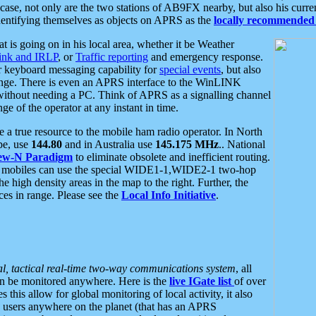
se, not only are the two stations of AB9FX nearby, but also his curren
dentifying themselves as objects on APRS as the
locally recommended 
at is going on in his local area, whether it be Weather
nk and IRLP
, or
Traffic reporting
and emergency response.
or keyboard messaging capability for
special events
, but also
nge. There is even an APRS interface to the WinLINK
 without needing a PC. Think of APRS as a signalling channel
ge of the operator at any instant in time.
 true resource to the mobile ham radio operator. In North
pe, use
144.80
and in Australia use
145.175 MHz
.. National
ew-N Paradigm
to eliminate obsolete and inefficient routing.
h mobiles can use the special WIDE1-1,WIDE2-1 two-hop
e high density areas in the map to the right. Further, the
es in range. Please see the
Local Info Initiative
.
al, tactical real-time two-way communications system
, all
can be monitored anywhere. Here is the
live IGate list
of over
this allow for global monitoring of local activity, it also
users anywhere on the planet (that has an APRS