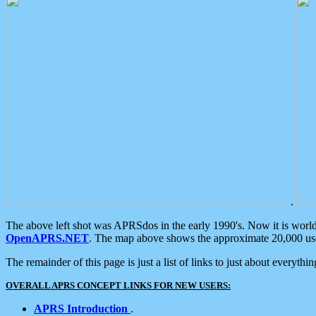
.
The above left shot was APRSdos in the early 1990's. Now it is worl
OpenAPRS.NET
. The map above shows the approximate 20,000 user
The remainder of this page is just a list of links to just about everyth
OVERALL APRS CONCEPT LINKS FOR NEW USERS:
APRS Introduction
.