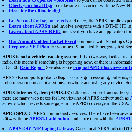
Learn how to operate Voice Alert
so you can be contacted whil
Check your local Digi
to make sure it is current with the New-N
Ideas for the ultimate digi
.
Be Prepared for Dayton Travels
and enjoy the APRS mobile expe
Learn about APRStt
and involve everyone with a DTMF HT in 
Learn about APRS-RFID
and see if you have an application for 
Our Annual Golden Packet Event
combines with Scouting's Ope
Prepare a SET Plan
for your next Simulated Emergency test Se
APRS is not a vehicle tracking system.
It is a two-way tactical rea
radio, this means if something is happening now, or there is informat
3 Oct 08
Rain Report
See also some
original APRSdos views and 
APRS also supports global callsign-to-callsign messaging, bulletins,
radio operator contact at anytime-anywhere and using any device. Se
APRS Internet System (APRS-IS):
Like most other Ham radio syste
there are many web pages for live viewing of APRS activity such as
activity which reveals some gaps in the APRS coverage in the USA.
APRS SPEC!
. APRS continuously evolves. There have been several 
2004 with the
APRS1.1 addendum
and since then with the
APRS1.2
APRS=>DTMF Paging Gateway
Gates local APRS info to DT