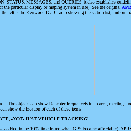
ON, STATUS, MESSAGES, and QUERIES, it also establishes guidelines for
f the particular display or maping system in use). See the original
APR
 the left is the Kenwood D710 radio showing the station list, and on th
 on it. The objects can show Repeater frequenceis in an area, meetings, 
can show the location of each of these items.
TE, -NOT- JUST VEHICLE TRACKING!
 was added in the 1992 time frame when GPS became affordable). APRS