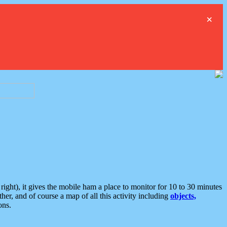
×
ght), it gives the mobile ham a place to monitor for 10 to 30 minutes
er, and of course a map of all this activity including
objects,
ons.