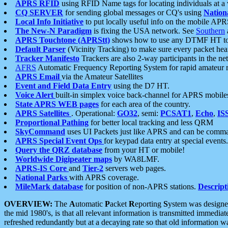
APRS RFID
using RFID Name tags for locating individuals at a
CQ SERVER
for sending global messages or CQ's using
Nation
Local Info Initiative
to put locally useful info on the mobile APR
The New-N Paradigm
is fixing the USA network. See
Southern
APRS Touchtone (APRStt)
shows how to use any DTMF HT to 
Default Parser
(Vicinity Tracking) to make sure every packet heard
Tracker Manifesto
Trackers are also 2-way participants in the n
AFRS
Automatic Frequency Reporting System for rapid amateur 
APRS Email
via the Amateur Satellites
Event and Field Data Entry
using the D7 HT.
Voice Alert
built-in simplex voice back-channel for APRS mobile
State APRS WEB pages
for each area of the country.
APRS Satellites
. Operational:
GO32
, semi:
PCSAT1
,
Echo
,
IS
Proportional Pathing
for better local tracking and less QRM
SkyCommand
uses UI Packets just like APRS and can be com
APRS Special Event Ops
for keypad data entry at special events.
Query the QRZ database
from your HT or mobile!
Worldwide Digipeater maps
by WA8LMF.
APRS-IS Core
and
Tier-2
servers web pages.
National Parks
with APRS coverage.
MileMark database
for position of non-APRS stations.
Descript
OVERVIEW:
The
A
utomatic
P
acket
R
eporting
S
ystem was designed 
the mid 1980's, is that all relevant information is transmitted immediat
refreshed redundantly but at a decaying rate so that old information 