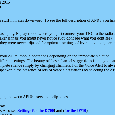
g 2015
).
r stuff migrates downward. To see the full description of APRS you have
 as a plug-N-play mode where you just connect your TNC to the radio a
aker signals you might never notice (you dont see what you dont see)...
they were never adjusted for optimum settings of level, deviation, pree
e your APRS mobile operations depending on the immediate situation. O
ifferent settings. The beauty of these channel suggestions is that you
omplete silence simply by changing channels. For the Voice Alert to alwa
e speaker in the presence of lots of voice alert stations by selecting t
ging between APRS users and cellphones.
cate
e. Also see
Settings for the D700
! and (
for the D710
).