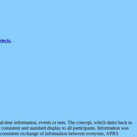
jects.
eal-time information, events or nets. The concept, which dates back to
r consistent and standard display to all participants. Information was
 is consistent exchange of information between everyone, APRS