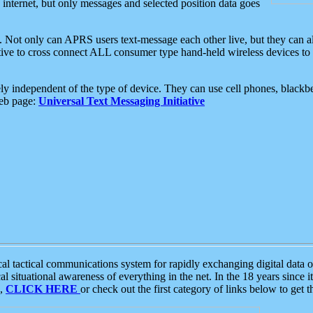
e internet, but only messages and selected position data goes
. Not only can APRS users text-message each other live, but they can a
ative to cross connect ALL consumer type hand-held wireless devices to 
ly independent of the type of device. They can use cell phones, blackbe
web page:
Universal Text Messaging Initiative
tactical communications system for rapidly exchanging digital data of
 situational awareness of everything in the net. In the 18 years since i
S,
CLICK HERE
or check out the first category of links below to get 