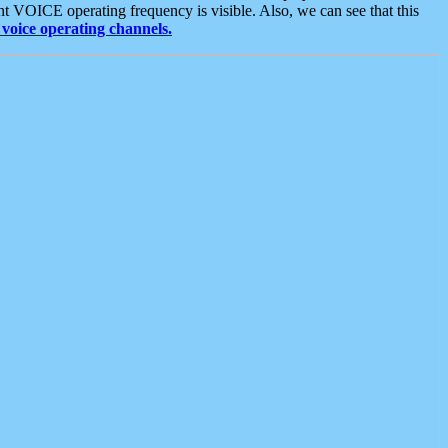
t VOICE operating frequency is visible. Also, we can see that this
voice operating channels.