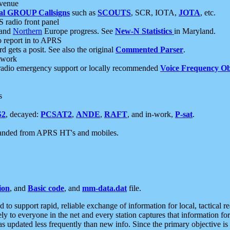
 venue
al GROUP Callsigns
such as
SCOUTS
, SCR, IOTA,
JOTA
, etc.
S radio front panel
and
Northern
Europe progress. See
New-N Statistics
in Maryland.
report in to APRS
 gets a posit. See also the original
Commented Parser
.
etwork
radio emergency support or locally recommended
Voice Frequency Ob
s
S2
, decayed:
PCSAT2
,
ANDE
,
RAFT
, and in-work,
P-sat
.
manded from APRS HT's and mobiles.
ion
, and
Basic code
, and
mm-data.dat
file.
to support rapid, reliable exchange of information for local, tactical r
ely to everyone in the net and every station captures that information fo
was updated less frequently than new info. Since the primary objective