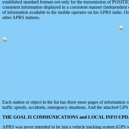
established standard formats not only for the transmission of POSITI
consistent information displayed in a consistent manner (independent o
of information available to the mobile operator on his APRS radio. On
other APRS stations.
Each station or object in the list has three more pages of information
traffic speeds, accidents, emergency situations. And the attached GPS 
THE GOAL IS COMMUNICATIONS and LOCAL INFO UPDA
APRS was never intended to be just a vehicle tracking system (GPS