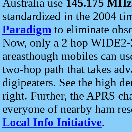
Australia use
145.175 MHz
standardized in the 2004 t
Paradigm
to eliminate obso
Now, only a 2 hop WIDE2-2
areasthough mobiles can u
two-hop path that takes ad
digipeaters. See the high de
right. Further, the APRS cha
everyone of nearby ham reso
Local Info Initiative
.