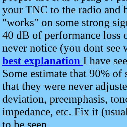
your TNC to the radio and b
"works" on some strong sign
40 dB of performance loss 
never notice (you dont see w
best explanation
I have s
Some estimate that 90% of s
that they were never adjuste
deviation, preemphasis, ton
impedance, etc. Fix it (usual
to be seen.