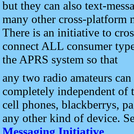
but they can also text-mess
many other cross-platform 
There is an initiative to cro
connect ALL consumer type 
the APRS system so that
any two radio amateurs can 
completely independent of t
cell phones, blackberrys, p
any other kind of device. S
Messaging Initiative