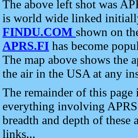
The above left shot was APR
is world wide linked initia
FINDU.COM
shown on the
APRS.FI
has become popula
The map above shows the a
the air in the USA at any ins
The remainder of this page is
everything involving APRS i
breadth and depth of these a
links...