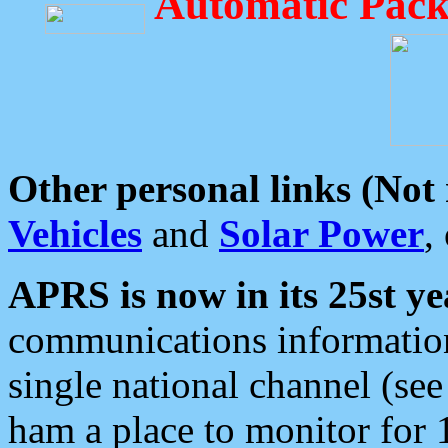
Automatic Pack
Other personal links (Not
Vehicles
and
Solar Power
,
APRS is now in its 25st ye
communications information
single national channel (see
ham a place to monitor for 1