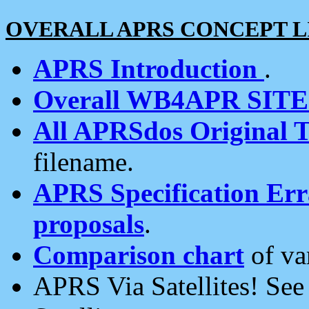
OVERALL APRS CONCEPT L
APRS Introduction
.
Overall WB4APR SIT
All APRSdos Original T
filename.
APRS Specification Erra
proposals
.
Comparison chart
of va
APRS Via Satellites! Se