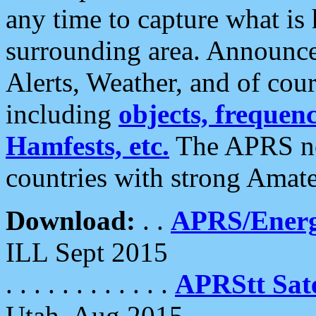
any time to capture what is
surrounding area. Announce
Alerts, Weather, and of cours
including
objects, frequenci
Hamfests, etc.
The APRS ne
countries with strong Amat
Download:
. .
APRS/Energ
ILL Sept 2015
. . . . . . . . . . . .
APRStt Sate
Utah, Aug 2015