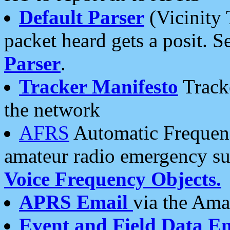
Default Parser
(Vicinity 
packet heard gets a posit. S
Parser
.
Tracker Manifesto
Tracke
the network
AFRS
Automatic Frequenc
amateur radio emergency s
Voice Frequency Objects.
APRS Email
via the Amat
Event and Field Data E