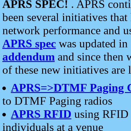
APRS SPEC!
. APRS conti
been several initiatives th
network performance and use
APRS spec
was updated in
addendum
and since then 
of these new initiatives are 
APRS=>DTMF Paging 
to DTMF Paging radios
APRS RFID
using RFID 
individuals at a venue