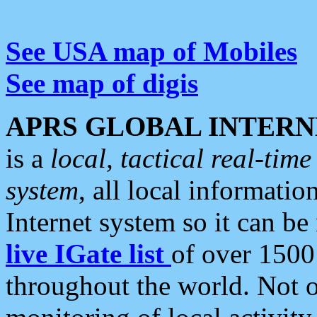
See USA map of Mobiles
See map of digis
APRS GLOBAL INTERN
is a
local, tactical real-ti
system
, all local informatio
Internet system so it can b
live IGate list
of over 1500
throughout the world. Not o