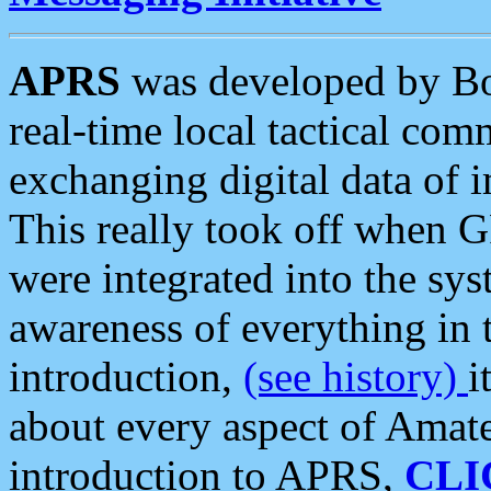
APRS
was developed by B
real-time local tactical co
exchanging digital data of 
This really took off when
were integrated into the syst
awareness of everything in t
introduction,
(see history)
i
about every aspect of Amate
introduction to APRS,
CLI