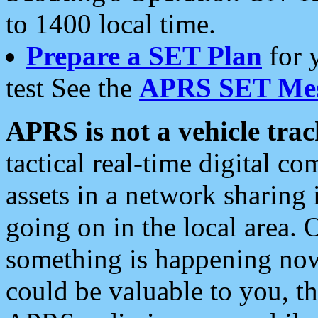
to 1400 local time.
Prepare a SET Plan
for 
test See the
APRS SET Mes
APRS is not a vehicle trac
tactical real-time digital 
assets in a network sharing
going on in the local area. 
something is happening now,
could be valuable to you, t