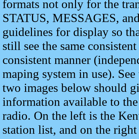
formats not only for the t
STATUS, MESSAGES, and QU
guidelines for display so tha
still see the same consisten
consistent manner (independ
maping system in use). See 
two images below should giv
information available to th
radio. On the left is the 
station list, and on the rig