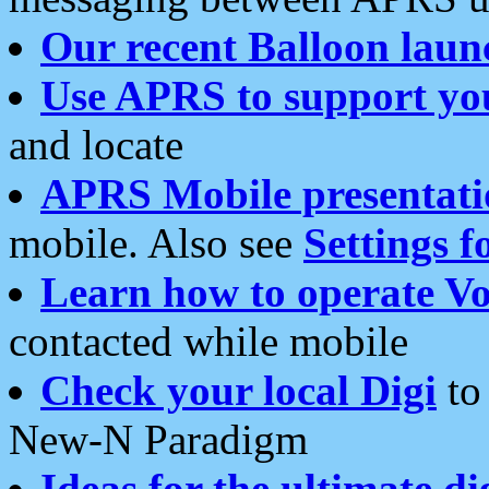
Our recent Balloon laun
Use APRS to support yo
and locate
APRS Mobile presentati
mobile. Also see
Settings f
Learn how to operate Vo
contacted while mobile
Check your local Digi
to 
New-N Paradigm
Ideas for the ultimate di