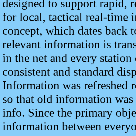
designed to support rapid, 
for local, tactical real-time
concept, which dates back to
relevant information is tra
in the net and every station
consistent and standard displ
Information was refreshed r
so that old information was
info. Since the primary obje
information between everyo