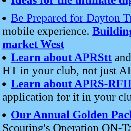
Be Prepared for Dayton T
mobile experience.
Buildi
market West
Learn about APRStt
and
HT in your club, not just 
Learn about APRS-RFI
application for it in your cl
Our Annual Golden Pac
Scouting's Operation ON-Ta