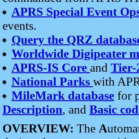
APRS Special Event Op
events.
Query the QRZ databas
Worldwide Digipeater 
APRS-IS Core
and
Tier-
National Parks
with APR
MileMark database
for 
Description
, and
Basic cod
OVERVIEW:
The
A
utoma