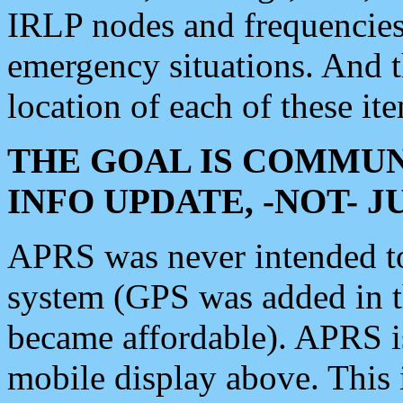
IRLP nodes and frequencies, 
emergency situations. And 
location of each of these it
THE GOAL IS COMMUN
INFO UPDATE, -NOT- 
APRS was never intended to 
system (GPS was added in 
became affordable). APRS 
mobile display above. Thi