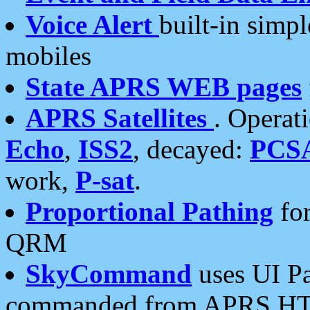
Voice Alert
built-in simp
mobiles
State APRS WEB pages
APRS Satellites
. Operat
Echo
,
ISS2
, decayed:
PCS
work,
P-sat
.
Proportional Pathing
for
QRM
SkyCommand
uses UI Pa
commanded from APRS HT's