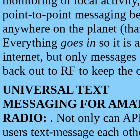
monitoring of local activity
point-to-point messaging 
anywhere on the planet (tha
Everything
goes in
so it is 
internet, but only messages 
back out to RF to keep the c
UNIVERSAL TEXT
MESSAGING FOR AMA
RADIO:
. Not only can A
users text-message each othe