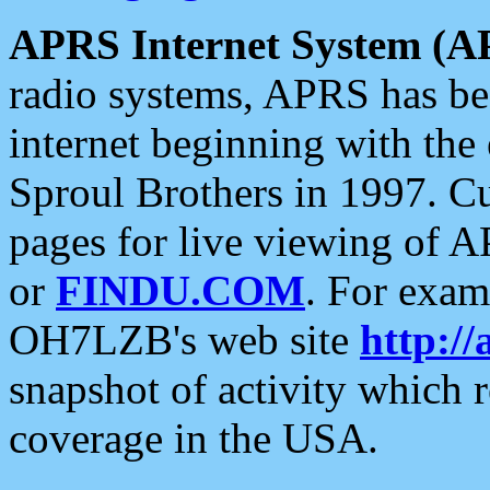
APRS Internet System (A
radio systems, APRS has bee
internet beginning with the
Sproul Brothers in 1997. C
pages for live viewing of A
or
FINDU.COM
. For exam
OH7LZB's web site
http://
snapshot of activity which
coverage in the USA.