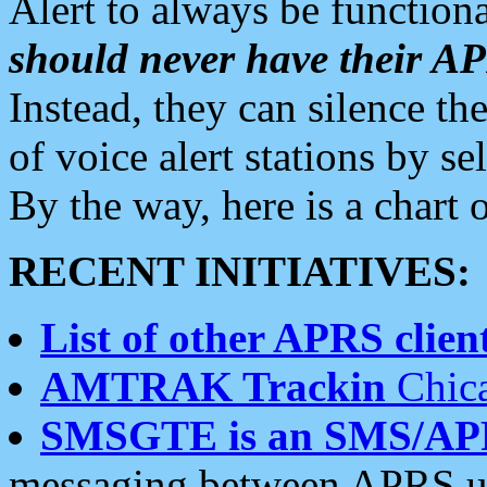
Alert to always be functiona
should never have their 
Instead, they can silence the
of voice alert stations by 
By the way, here is a char
RECENT INITIATIVES:
List of other APRS client
AMTRAK Trackin
Chica
SMSGTE is an SMS/AP
messaging between APRS us