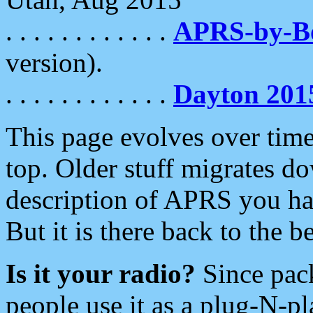
. . . . . . . . . . . .
APRS-by-
version).
. . . . . . . . . . . .
Dayton 201
This page evolves over time.
top. Older stuff migrates d
description of APRS you hav
But it is there back to the 
Is it your radio?
Since pac
people use it as a plug-N-p