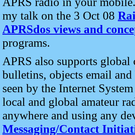
APRS radio in your mobile
my talk on the 3 Oct 08
Rai
APRSdos views and conce
programs.
APRS also supports global c
bulletins, objects email and
seen by the Internet Syste
local and global amateur ra
anywhere and using any dev
Messaging/Contact Initiat