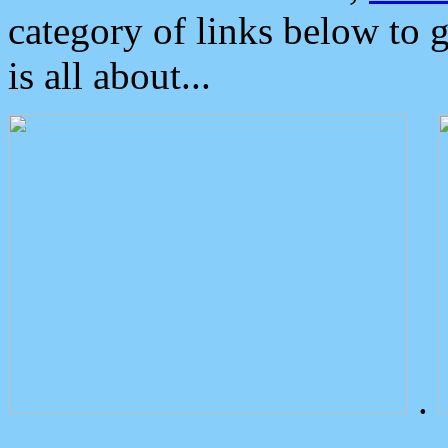
category of links below to 
is all about...
.