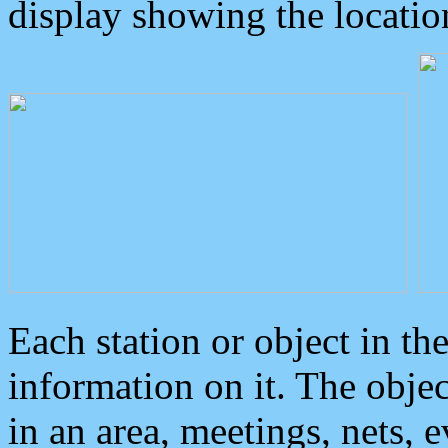
display showing the locatio
Each station or object in th
information on it. The obje
in an area, meetings, nets, 