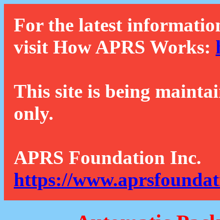
For the latest informatio
visit How APRS Works:
This site is being mainta
only.
APRS Foundation Inc.
https://www.aprsfoundat