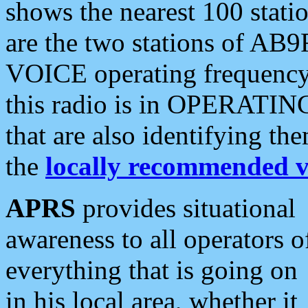
shows the nearest 100 statio
are the two stations of AB9
VOICE operating frequency i
this radio is in OPERATING 
that are also identifying t
the
locally recommended v
APRS
provides situational
awareness to all operators o
everything that is going on
in his local area, whether it