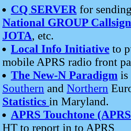
CQ SERVER
for sending
National GROUP Callsign
JOTA
, etc.
Local Info Initiative
to p
mobile APRS radio front pa
The New-N Paradigm
is
Southern
and
Northern
Euro
Statistics
in Maryland.
APRS Touchtone (APRSt
HT to report in to APRS