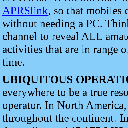
APRSlink
, so that mobiles
without needing a PC. Thin
channel to reveal ALL amate
activities that are in range o
time.
UBIQUITOUS OPERATI
everywhere to be a true res
operator. In North America
throughout the continent. I