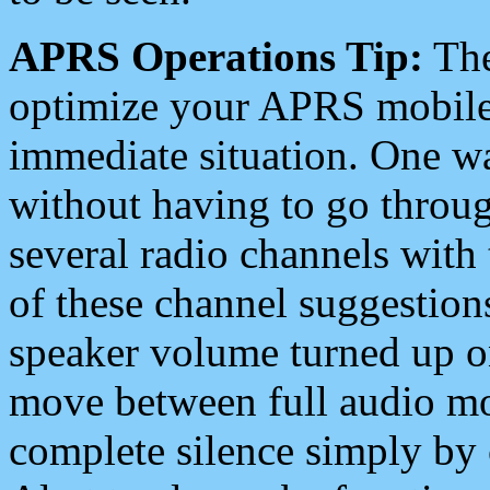
APRS Operations Tip:
The
optimize your APRS mobile
immediate situation. One wa
without having to go throu
several radio channels with 
of these channel suggestions
speaker volume turned up 
move between full audio mo
complete silence simply by 