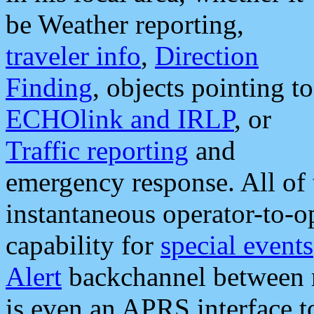
be Weather reporting,
traveler info
,
Direction
Finding
, objects pointing to
ECHOlink and IRLP
, or
Traffic reporting
and
emergency response. All of 
instantaneous operator-to-
capability for
special events
Alert
backchannel between m
is even an APRS interface 