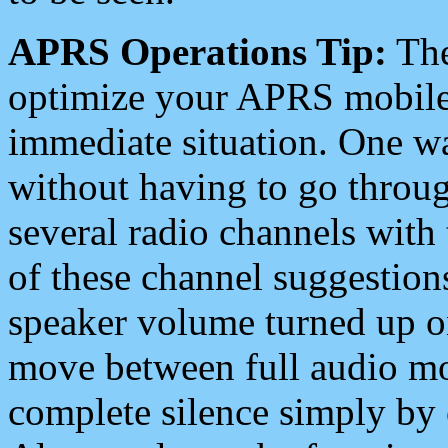
APRS Operations Tip:
The
optimize your APRS mobile
immediate situation. One wa
without having to go throu
several radio channels with 
of these channel suggestions
speaker volume turned up 
move between full audio mo
complete silence simply by 