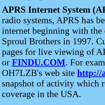
APRS Internet System (A
radio systems, APRS has bee
internet beginning with the
Sproul Brothers in 1997. C
pages for live viewing of A
or
FINDU.COM
. For exam
OH7LZB's web site
http://
snapshot of activity which
coverage in the USA.