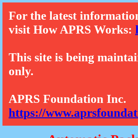
For the latest informatio
visit How APRS Works:
This site is being mainta
only.
APRS Foundation Inc.
https://www.aprsfoundat