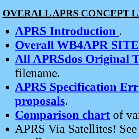
OVERALL APRS CONCEPT L
APRS Introduction
.
Overall WB4APR SIT
All APRSdos Original T
filename.
APRS Specification Erra
proposals
.
Comparison chart
of va
APRS Via Satellites! Se