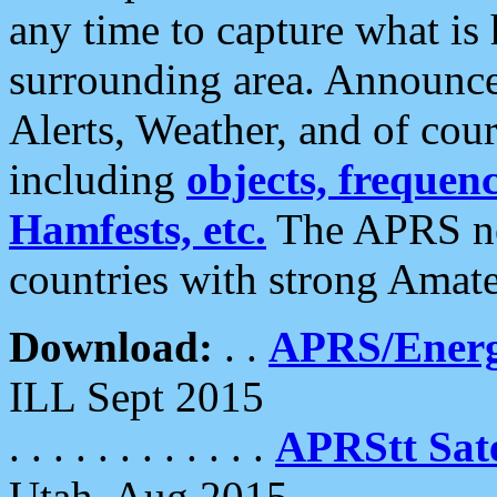
any time to capture what is
surrounding area. Announce
Alerts, Weather, and of cours
including
objects, frequenci
Hamfests, etc.
The APRS ne
countries with strong Amat
Download:
. .
APRS/Energ
ILL Sept 2015
. . . . . . . . . . . .
APRStt Sate
Utah, Aug 2015