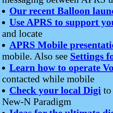
Our recent Balloon laun
Use APRS to support yo
and locate
APRS Mobile presentati
mobile. Also see
Settings f
Learn how to operate Vo
contacted while mobile
Check your local Digi
to 
New-N Paradigm
Ideas for the ultimate di