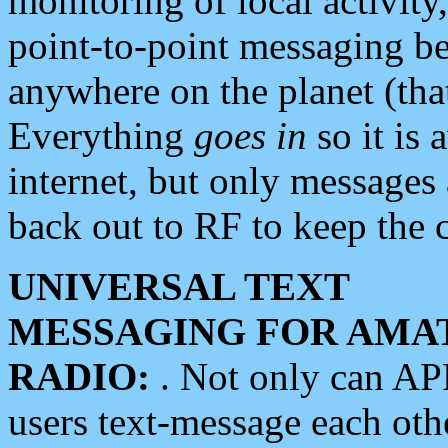
monitoring of local activity
point-to-point messaging 
anywhere on the planet (tha
Everything
goes in
so it is 
internet, but only messages 
back out to RF to keep the c
UNIVERSAL TEXT
MESSAGING FOR AMA
RADIO:
. Not only can A
users text-message each othe