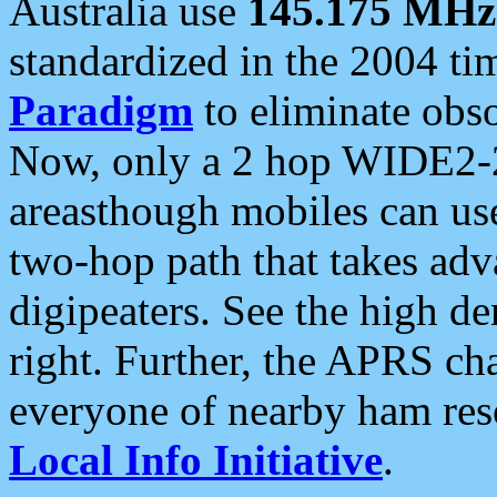
Australia use
145.175 MHz
standardized in the 2004 t
Paradigm
to eliminate obso
Now, only a 2 hop WIDE2-2
areasthough mobiles can u
two-hop path that takes ad
digipeaters. See the high de
right. Further, the APRS cha
everyone of nearby ham reso
Local Info Initiative
.