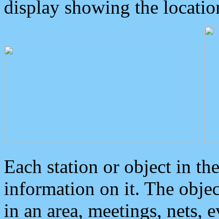
display showing the locatio
Each station or object in th
information on it. The obje
in an area, meetings, nets, 