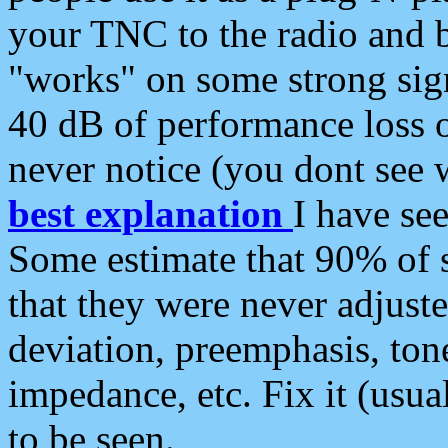
your TNC to the radio and b
"works" on some strong sign
40 dB of performance loss 
never notice (you dont see w
best explanation
I have s
Some estimate that 90% of s
that they were never adjuste
deviation, preemphasis, ton
impedance, etc. Fix it (usual
to be seen.