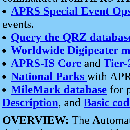
APRS Special Event Op
events.
Query the QRZ databas
Worldwide Digipeater 
APRS-IS Core
and
Tier-
National Parks
with APR
MileMark database
for 
Description
, and
Basic cod
OVERVIEW:
The
A
utoma