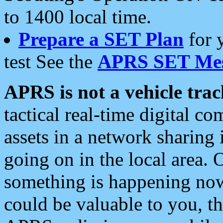
to 1400 local time.
Prepare a SET Plan
for 
test See the
APRS SET Mes
APRS is not a vehicle trac
tactical real-time digital 
assets in a network sharing
going on in the local area. 
something is happening now,
could be valuable to you, t