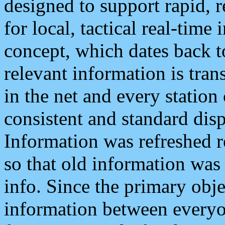
designed to support rapid, 
for local, tactical real-time
concept, which dates back to
relevant information is tra
in the net and every station
consistent and standard displ
Information was refreshed r
so that old information was
info. Since the primary obje
information between everyo