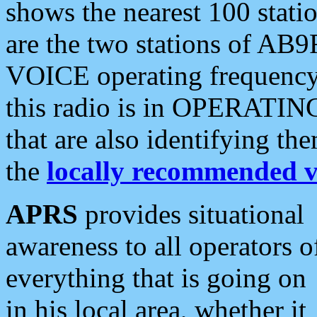
shows the nearest 100 statio
are the two stations of AB9
VOICE operating frequency i
this radio is in OPERATING 
that are also identifying t
the
locally recommended v
APRS
provides situational
awareness to all operators o
everything that is going on
in his local area, whether it