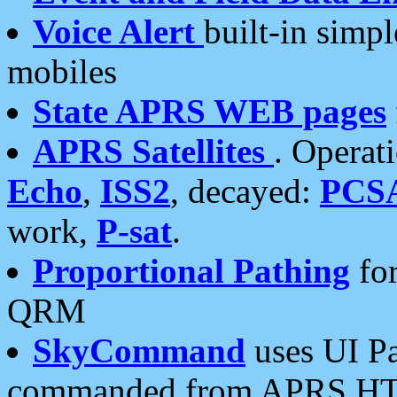
Voice Alert
built-in simp
mobiles
State APRS WEB pages
APRS Satellites
. Operat
Echo
,
ISS2
, decayed:
PCS
work,
P-sat
.
Proportional Pathing
for
QRM
SkyCommand
uses UI Pa
commanded from APRS HT's