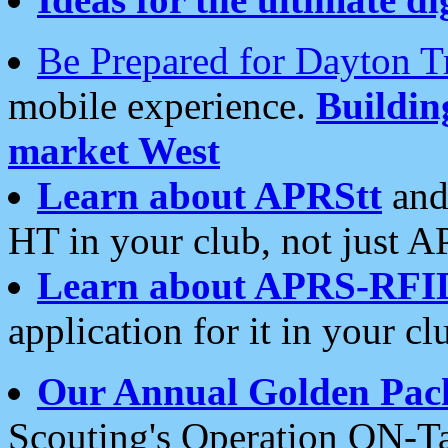
Be Prepared for Dayton T
mobile experience.
Buildi
market West
Learn about APRStt
and
HT in your club, not just 
Learn about APRS-RFI
application for it in your cl
Our Annual Golden Pac
Scouting's Operation ON-Ta