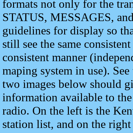
formats not only for the t
STATUS, MESSAGES, and QU
guidelines for display so tha
still see the same consisten
consistent manner (independ
maping system in use). See 
two images below should giv
information available to th
radio. On the left is the 
station list, and on the rig