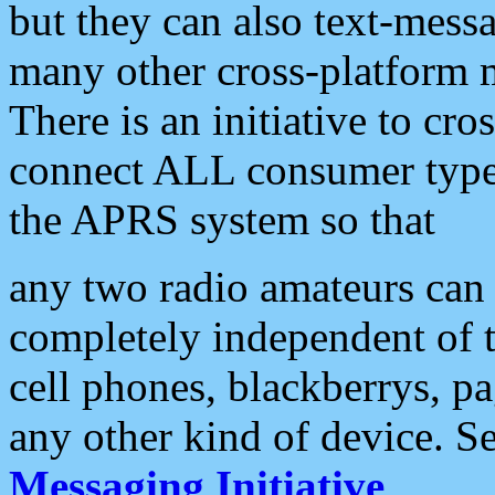
but they can also text-mess
many other cross-platform 
There is an initiative to cro
connect ALL consumer type 
the APRS system so that
any two radio amateurs can 
completely independent of t
cell phones, blackberrys, p
any other kind of device. S
Messaging Initiative