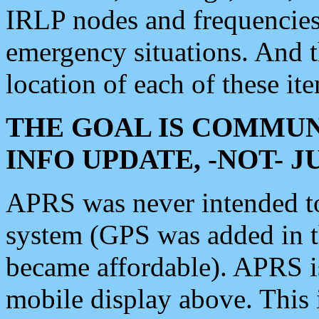
IRLP nodes and frequencies, 
emergency situations. And 
location of each of these it
THE GOAL IS COMMUN
INFO UPDATE, -NOT- 
APRS was never intended to 
system (GPS was added in 
became affordable). APRS 
mobile display above. Thi