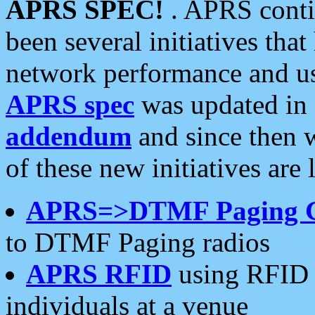
APRS SPEC!
. APRS conti
been several initiatives th
network performance and use
APRS spec
was updated in
addendum
and since then 
of these new initiatives are 
APRS=>DTMF Paging 
to DTMF Paging radios
APRS RFID
using RFID 
individuals at a venue