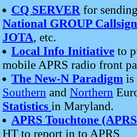
CQ SERVER
for sending
National GROUP Callsign
JOTA
, etc.
Local Info Initiative
to p
mobile APRS radio front pa
The New-N Paradigm
is
Southern
and
Northern
Euro
Statistics
in Maryland.
APRS Touchtone (APRSt
HT to report in to APRS