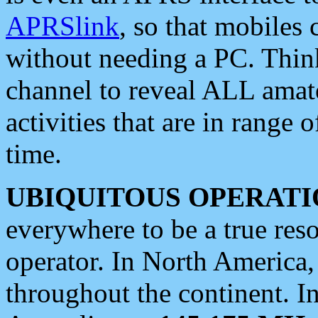
APRSlink
, so that mobiles
without needing a PC. Thin
channel to reveal ALL amate
activities that are in range o
time.
UBIQUITOUS OPERATI
everywhere to be a true res
operator. In North America
throughout the continent. I