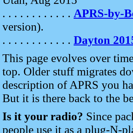
. . . . . . . . . . . .
APRS-by-
version).
. . . . . . . . . . . .
Dayton 201
This page evolves over time.
top. Older stuff migrates d
description of APRS you hav
But it is there back to the 
Is it your radio?
Since pac
people use it as a plug-N-p