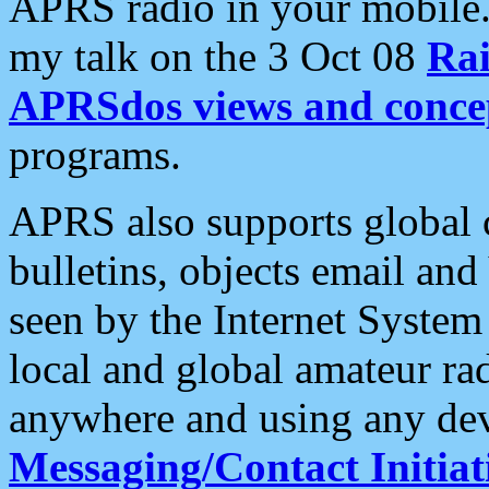
APRS radio in your mobile
my talk on the 3 Oct 08
Rai
APRSdos views and conce
programs.
APRS also supports global c
bulletins, objects email and
seen by the Internet Syste
local and global amateur ra
anywhere and using any dev
Messaging/Contact Initiat