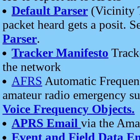
Default Parser
(Vicinity 
packet heard gets a posit. S
Parser
.
Tracker Manifesto
Tracke
the network
AFRS
Automatic Frequenc
amateur radio emergency s
Voice Frequency Objects.
APRS Email
via the Amat
Event and Field Data E