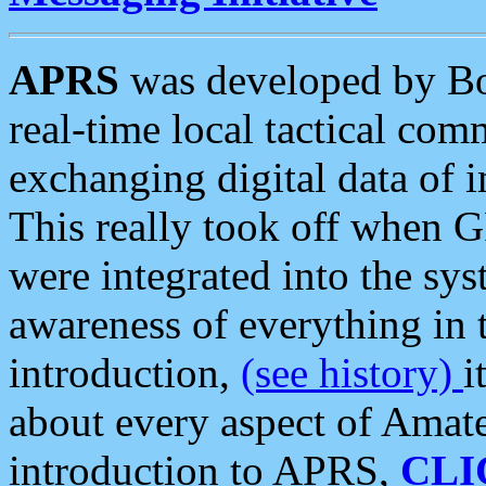
APRS
was developed by B
real-time local tactical co
exchanging digital data of 
This really took off when
were integrated into the syst
awareness of everything in t
introduction,
(see history)
i
about every aspect of Amate
introduction to APRS,
CLI