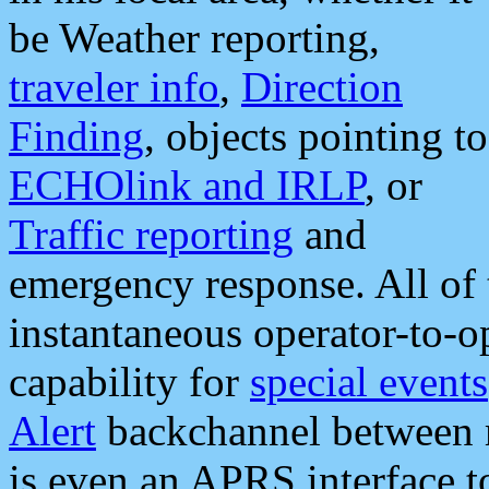
be Weather reporting,
traveler info
,
Direction
Finding
, objects pointing to
ECHOlink and IRLP
, or
Traffic reporting
and
emergency response. All of 
instantaneous operator-to-
capability for
special events
Alert
backchannel between m
is even an APRS interface 