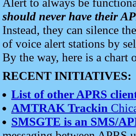
Alert to always be functiona
should never have their 
Instead, they can silence the
of voice alert stations by 
By the way, here is a char
RECENT INITIATIVES:
List of other APRS client
AMTRAK Trackin
Chica
SMSGTE is an SMS/AP
messaging between APRS us