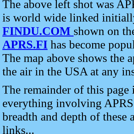
The above left shot was APR
is world wide linked initia
FINDU.COM
shown on the
APRS.FI
has become popula
The map above shows the a
the air in the USA at any ins
The remainder of this page is
everything involving APRS i
breadth and depth of these a
links...