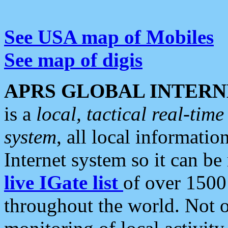
See USA map of Mobiles
See map of digis
APRS GLOBAL INTERN
is a
local, tactical real-ti
system
, all local informatio
Internet system so it can b
live IGate list
of over 1500
throughout the world. Not o