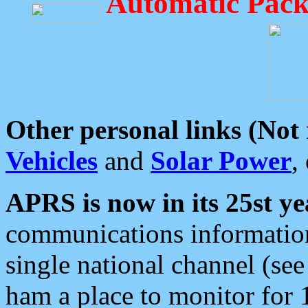
Automatic Pack
Other personal links (Not
Vehicles
and
Solar Power
,
APRS is now in its 25st ye
communications information
single national channel (see
ham a place to monitor for 1