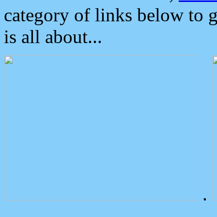
category of links below to 
is all about...
.