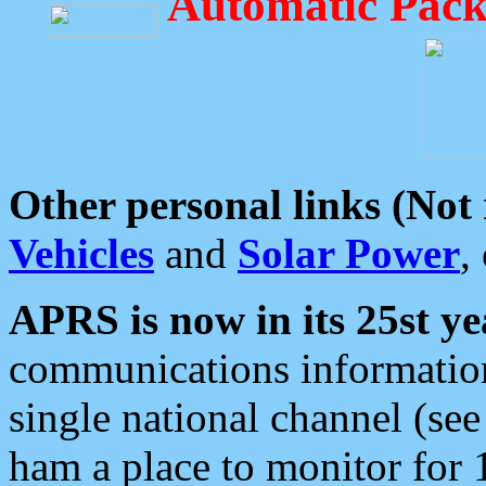
Automatic Pack
Other personal links (Not
Vehicles
and
Solar Power
,
APRS is now in its 25st ye
communications information
single national channel (see
ham a place to monitor for 1