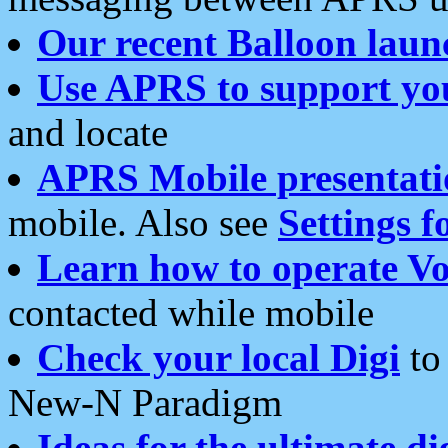
Our recent Balloon laun
Use APRS to support yo
and locate
APRS Mobile presentati
mobile. Also see
Settings f
Learn how to operate Vo
contacted while mobile
Check your local Digi
to 
New-N Paradigm
Ideas for the ultimate di