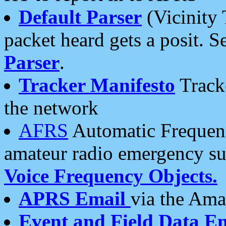
Default Parser
(Vicinity 
packet heard gets a posit. S
Parser
.
Tracker Manifesto
Tracke
the network
AFRS
Automatic Frequenc
amateur radio emergency s
Voice Frequency Objects.
APRS Email
via the Amat
Event and Field Data E