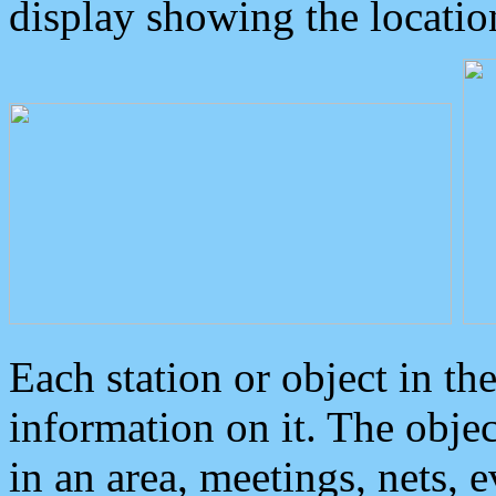
display showing the locatio
Each station or object in th
information on it. The obje
in an area, meetings, nets, 