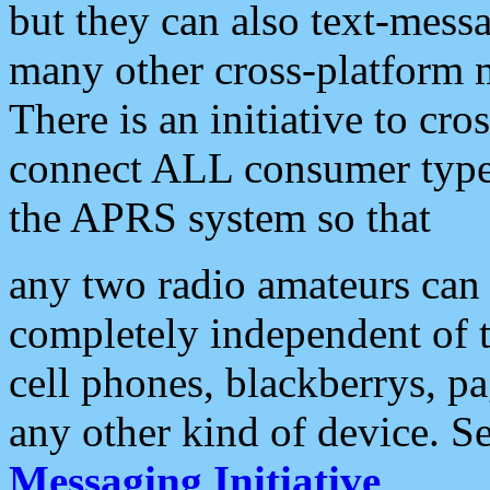
but they can also text-mess
many other cross-platform 
There is an initiative to cro
connect ALL consumer type 
the APRS system so that
any two radio amateurs can 
completely independent of t
cell phones, blackberrys, p
any other kind of device. S
Messaging Initiative