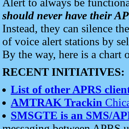
Alert to always be functiona
should never have their 
Instead, they can silence the
of voice alert stations by 
By the way, here is a char
RECENT INITIATIVES:
List of other APRS client
AMTRAK Trackin
Chica
SMSGTE is an SMS/AP
messaging between APRS us