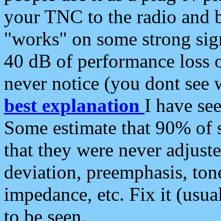
your TNC to the radio and b
"works" on some strong sign
40 dB of performance loss 
never notice (you dont see w
best explanation
I have s
Some estimate that 90% of s
that they were never adjuste
deviation, preemphasis, ton
impedance, etc. Fix it (usual
to be seen.