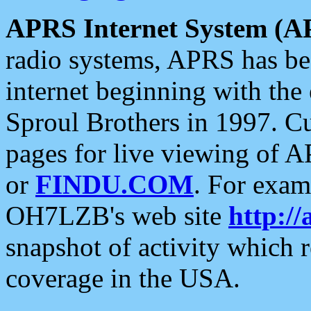
APRS Internet System (A
radio systems, APRS has bee
internet beginning with the
Sproul Brothers in 1997. C
pages for live viewing of A
or
FINDU.COM
. For exam
OH7LZB's web site
http://
snapshot of activity which
coverage in the USA.