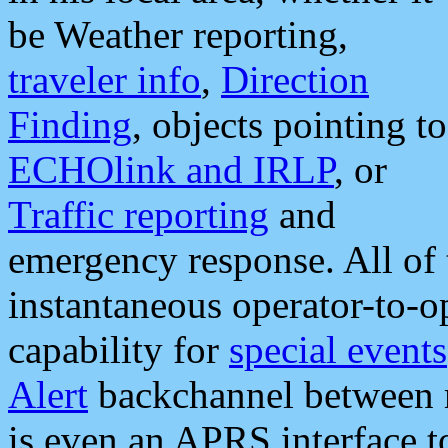
be Weather reporting,
traveler info
,
Direction
Finding
, objects pointing to
ECHOlink and IRLP
, or
Traffic reporting
and
emergency response. All of 
instantaneous operator-to-
capability for
special events
Alert
backchannel between m
is even an APRS interface 