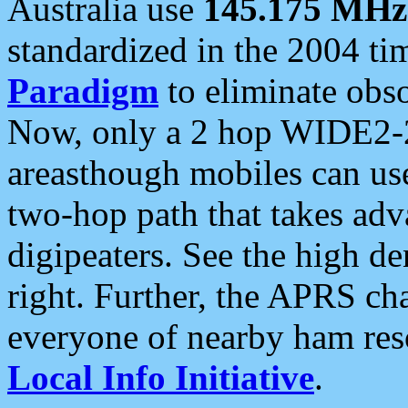
Australia use
145.175 MHz
standardized in the 2004 t
Paradigm
to eliminate obso
Now, only a 2 hop WIDE2-2
areasthough mobiles can u
two-hop path that takes ad
digipeaters. See the high de
right. Further, the APRS cha
everyone of nearby ham reso
Local Info Initiative
.