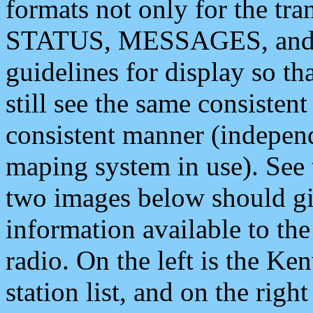
formats not only for the t
STATUS, MESSAGES, and QU
guidelines for display so tha
still see the same consisten
consistent manner (independ
maping system in use). See 
two images below should giv
information available to th
radio. On the left is the 
station list, and on the rig