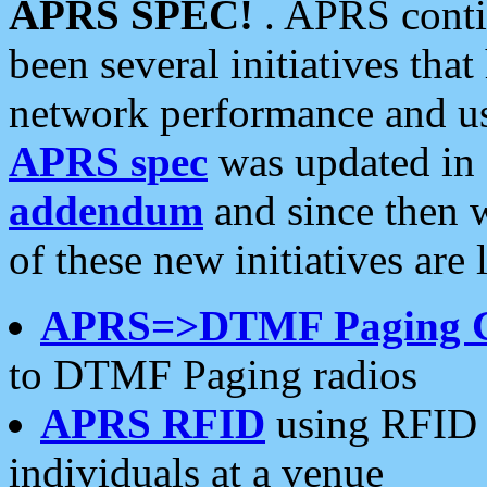
APRS SPEC!
. APRS conti
been several initiatives th
network performance and use
APRS spec
was updated in
addendum
and since then 
of these new initiatives are 
APRS=>DTMF Paging 
to DTMF Paging radios
APRS RFID
using RFID 
individuals at a venue