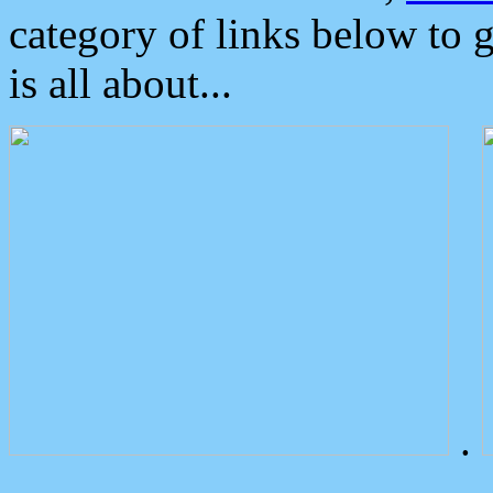
category of links below to 
is all about...
.