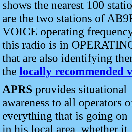
shows the nearest 100 statio
are the two stations of AB9
VOICE operating frequency i
this radio is in OPERATING 
that are also identifying t
the
locally recommended v
APRS
provides situational
awareness to all operators o
everything that is going on
in his local area, whether it