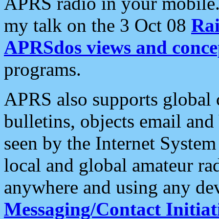
APRS radio in your mobile
my talk on the 3 Oct 08
Rai
APRSdos views and conce
programs.
APRS also supports global c
bulletins, objects email and
seen by the Internet Syste
local and global amateur ra
anywhere and using any dev
Messaging/Contact Initiat