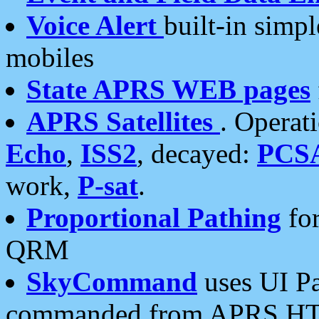
Voice Alert
built-in simp
mobiles
State APRS WEB pages
APRS Satellites
. Operat
Echo
,
ISS2
, decayed:
PCS
work,
P-sat
.
Proportional Pathing
for
QRM
SkyCommand
uses UI Pa
commanded from APRS HT's