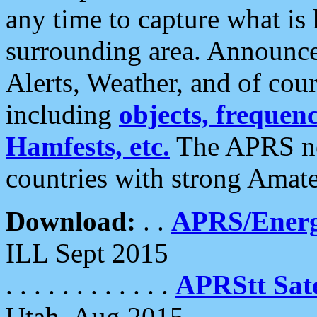
any time to capture what is
surrounding area. Announce
Alerts, Weather, and of cours
including
objects, frequenci
Hamfests, etc.
The APRS ne
countries with strong Amat
Download:
. .
APRS/Energ
ILL Sept 2015
. . . . . . . . . . . .
APRStt Sate
Utah, Aug 2015