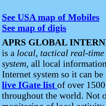
See USA map of Mobiles
See map of digis
APRS GLOBAL INTERN
is a
local, tactical real-ti
system
, all local informatio
Internet system so it can b
live IGate list
of over 1500
throughout the world. Not o