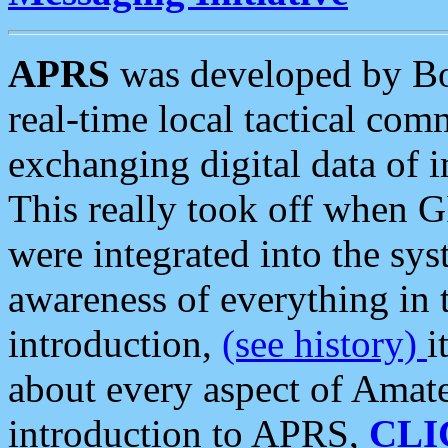
APRS
was developed by B
real-time local tactical co
exchanging digital data of 
This really took off when
were integrated into the syst
awareness of everything in t
introduction,
(see history)
i
about every aspect of Amate
introduction to APRS,
CLI