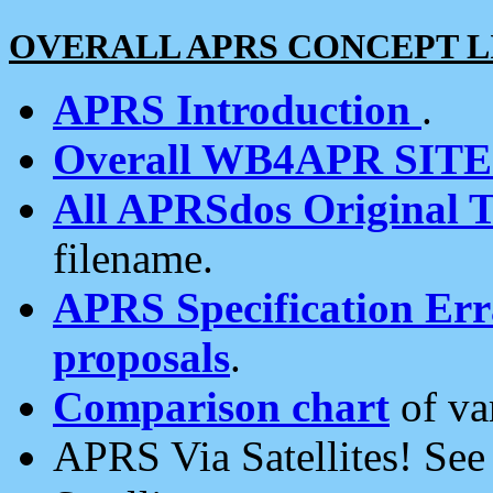
OVERALL APRS CONCEPT L
APRS Introduction
.
Overall WB4APR SIT
All APRSdos Original T
filename.
APRS Specification Erra
proposals
.
Comparison chart
of va
APRS Via Satellites! Se