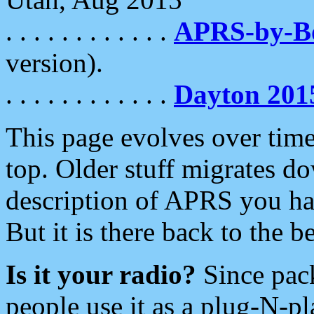
. . . . . . . . . . . .
APRS-by-
version).
. . . . . . . . . . . .
Dayton 201
This page evolves over time.
top. Older stuff migrates d
description of APRS you hav
But it is there back to the 
Is it your radio?
Since pac
people use it as a plug-N-p