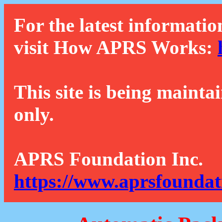
For the latest informatio
visit How APRS Works:
This site is being mainta
only.
APRS Foundation Inc.
https://www.aprsfoundat