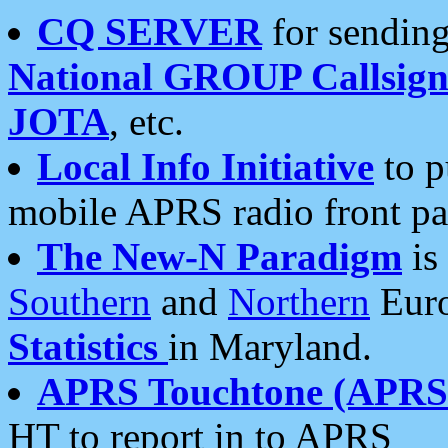
CQ SERVER
for sending
National GROUP Callsign
JOTA
, etc.
Local Info Initiative
to p
mobile APRS radio front pa
The New-N Paradigm
is
Southern
and
Northern
Euro
Statistics
in Maryland.
APRS Touchtone (APRSt
HT to report in to APRS