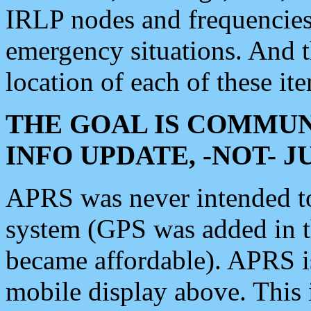
IRLP nodes and frequencies, 
emergency situations. And 
location of each of these it
THE GOAL IS COMMUN
INFO UPDATE, -NOT- 
APRS was never intended to 
system (GPS was added in 
became affordable). APRS 
mobile display above. Thi