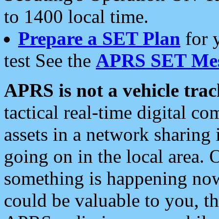
to 1400 local time.
Prepare a SET Plan
for 
test See the
APRS SET Mes
APRS is not a vehicle trac
tactical real-time digital 
assets in a network sharing
going on in the local area. 
something is happening now,
could be valuable to you, t