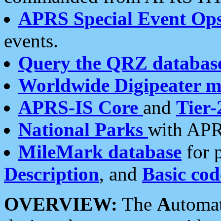
APRS Special Event Op
events.
Query the QRZ databas
Worldwide Digipeater 
APRS-IS Core
and
Tier-
National Parks
with APR
MileMark database
for 
Description
, and
Basic cod
OVERVIEW:
The
A
utoma