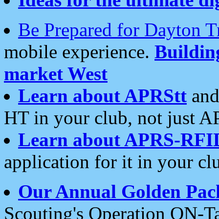
Be Prepared for Dayton T
mobile experience.
Buildi
market West
Learn about APRStt
and
HT in your club, not just 
Learn about APRS-RFI
application for it in your cl
Our Annual Golden Pac
Scouting's Operation ON-Ta