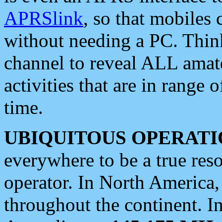
APRSlink
, so that mobiles
without needing a PC. Thin
channel to reveal ALL amate
activities that are in range o
time.
UBIQUITOUS OPERATI
everywhere to be a true res
operator. In North America
throughout the continent. I