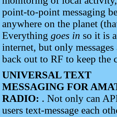
monitoring of local activity
point-to-point messaging 
anywhere on the planet (tha
Everything
goes in
so it is 
internet, but only messages 
back out to RF to keep the c
UNIVERSAL TEXT
MESSAGING FOR AMA
RADIO:
. Not only can A
users text-message each othe