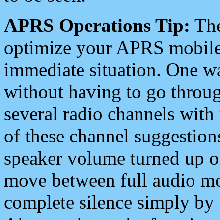
APRS Operations Tip:
The
optimize your APRS mobile
immediate situation. One wa
without having to go throu
several radio channels with 
of these channel suggestions
speaker volume turned up 
move between full audio mo
complete silence simply by 