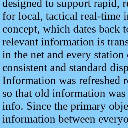
designed to support rapid, 
for local, tactical real-time
concept, which dates back to
relevant information is tra
in the net and every station
consistent and standard displ
Information was refreshed r
so that old information was
info. Since the primary obje
information between everyo