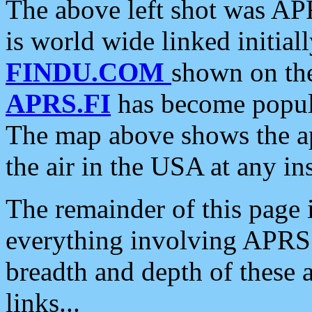
The above left shot was APR
is world wide linked initia
FINDU.COM
shown on the
APRS.FI
has become popula
The map above shows the a
the air in the USA at any ins
The remainder of this page is
everything involving APRS i
breadth and depth of these a
links...