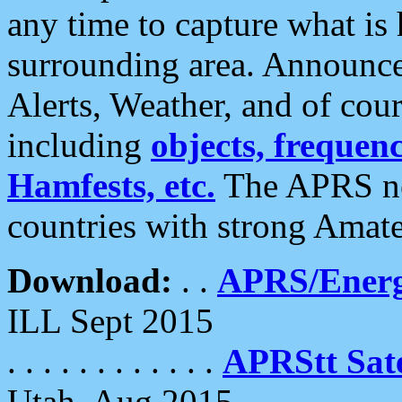
any time to capture what is
surrounding area. Announce
Alerts, Weather, and of cours
including
objects, frequenci
Hamfests, etc.
The APRS ne
countries with strong Amat
Download:
. .
APRS/Energ
ILL Sept 2015
. . . . . . . . . . . .
APRStt Sate
Utah, Aug 2015