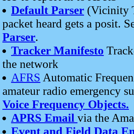
Default Parser
(Vicinity 
packet heard gets a posit. S
Parser
.
Tracker Manifesto
Tracke
the network
AFRS
Automatic Frequenc
amateur radio emergency s
Voice Frequency Objects.
APRS Email
via the Amat
Event and Field Data E