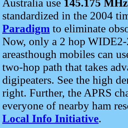
Australia use
145.175 MHz
standardized in the 2004 t
Paradigm
to eliminate obso
Now, only a 2 hop WIDE2-2
areasthough mobiles can u
two-hop path that takes ad
digipeaters. See the high de
right. Further, the APRS cha
everyone of nearby ham reso
Local Info Initiative
.