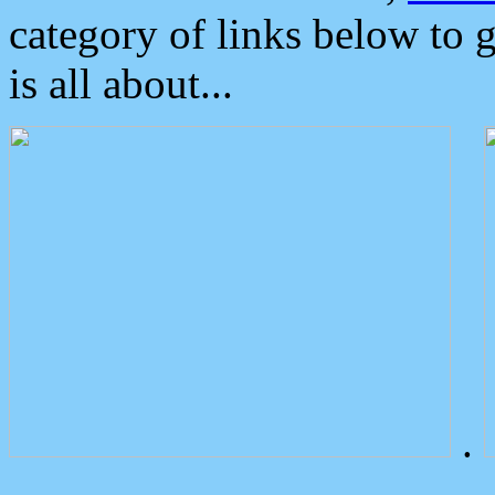
category of links below to 
is all about...
.