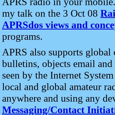
APRS radio in your mobile
my talk on the 3 Oct 08
Rai
APRSdos views and conce
programs.
APRS also supports global c
bulletins, objects email and
seen by the Internet Syste
local and global amateur ra
anywhere and using any dev
Messaging/Contact Initiat