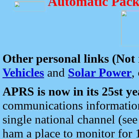
Automatic Pack
Other personal links (Not
Vehicles
and
Solar Power
,
APRS is now in its 25st ye
communications information
single national channel (see
ham a place to monitor for 1