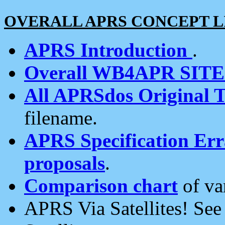
OVERALL APRS CONCEPT L
APRS Introduction
.
Overall WB4APR SIT
All APRSdos Original T
filename.
APRS Specification Erra
proposals
.
Comparison chart
of va
APRS Via Satellites! Se