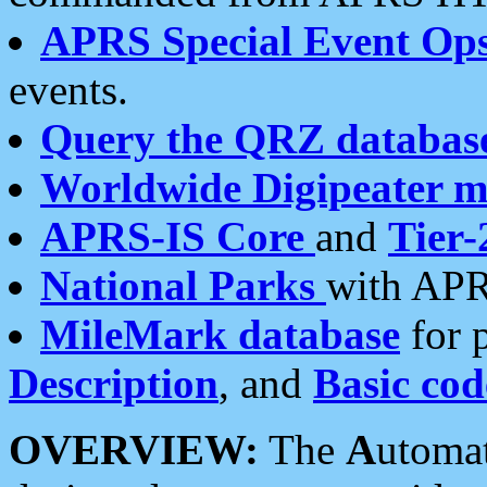
APRS Special Event Op
events.
Query the QRZ databas
Worldwide Digipeater 
APRS-IS Core
and
Tier-
National Parks
with APR
MileMark database
for 
Description
, and
Basic cod
OVERVIEW:
The
A
utoma