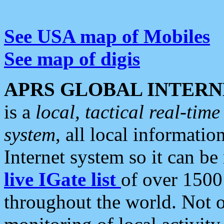
See USA map of Mobiles
See map of digis
APRS GLOBAL INTERN
is a
local, tactical real-ti
system
, all local informatio
Internet system so it can b
live IGate list
of over 1500
throughout the world. Not o