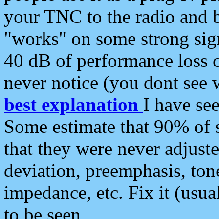
your TNC to the radio and b
"works" on some strong sign
40 dB of performance loss 
never notice (you dont see w
best explanation
I have s
Some estimate that 90% of s
that they were never adjuste
deviation, preemphasis, ton
impedance, etc. Fix it (usual
to be seen.