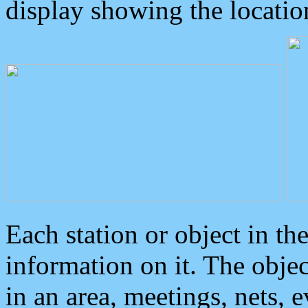
display showing the locatio
Each station or object in th
information on it. The obje
in an area, meetings, nets, 