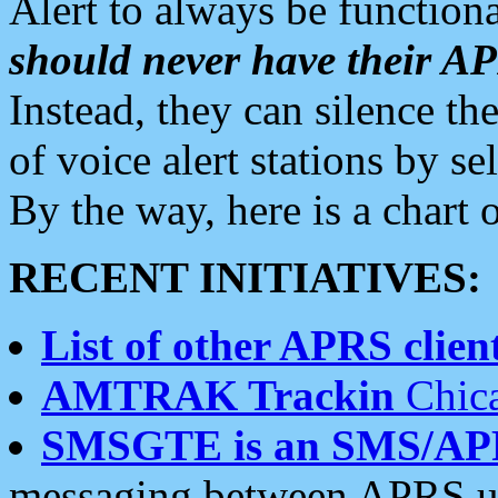
Alert to always be functiona
should never have their 
Instead, they can silence the
of voice alert stations by 
By the way, here is a char
RECENT INITIATIVES:
List of other APRS client
AMTRAK Trackin
Chica
SMSGTE is an SMS/AP
messaging between APRS us