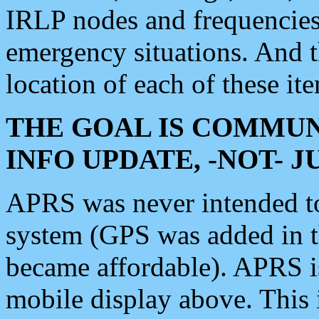
IRLP nodes and frequencies, 
emergency situations. And 
location of each of these it
THE GOAL IS COMMUN
INFO UPDATE, -NOT- 
APRS was never intended to 
system (GPS was added in 
became affordable). APRS 
mobile display above. Thi