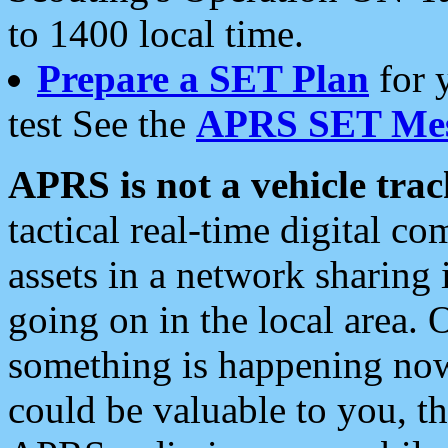
to 1400 local time.
Prepare a SET Plan
for 
test See the
APRS SET Mes
APRS is not a vehicle trac
tactical real-time digital 
assets in a network sharing
going on in the local area. 
something is happening now,
could be valuable to you, t