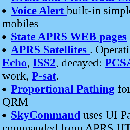
Voice Alert
built-in simp
mobiles
State APRS WEB pages
APRS Satellites
. Operat
Echo
,
ISS2
, decayed:
PCS
work,
P-sat
.
Proportional Pathing
for
QRM
SkyCommand
uses UI Pa
commanded from APRS HT's