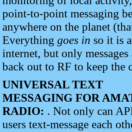
monitoring of local activity
point-to-point messaging 
anywhere on the planet (tha
Everything
goes in
so it is 
internet, but only messages 
back out to RF to keep the c
UNIVERSAL TEXT
MESSAGING FOR AMA
RADIO:
. Not only can A
users text-message each othe