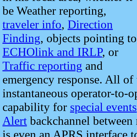
be Weather reporting,
traveler info
,
Direction
Finding
, objects pointing to
ECHOlink and IRLP
, or
Traffic reporting
and
emergency response. All of 
instantaneous operator-to-
capability for
special events
Alert
backchannel between m
is even an APRS interface 