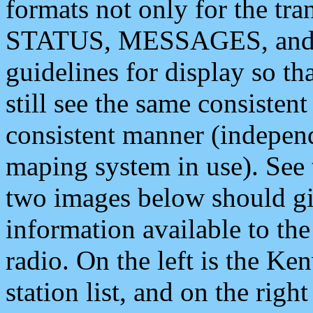
formats not only for the t
STATUS, MESSAGES, and QU
guidelines for display so tha
still see the same consisten
consistent manner (independ
maping system in use). See 
two images below should giv
information available to th
radio. On the left is the 
station list, and on the rig