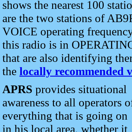
shows the nearest 100 statio
are the two stations of AB9
VOICE operating frequency i
this radio is in OPERATING 
that are also identifying t
the
locally recommended v
APRS
provides situational
awareness to all operators o
everything that is going on
in his local area, whether it