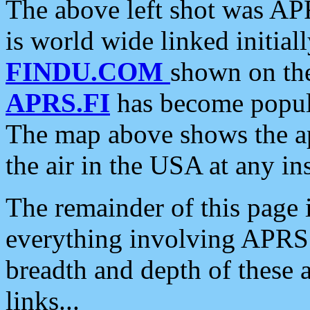
The above left shot was APR
is world wide linked initia
FINDU.COM
shown on the
APRS.FI
has become popula
The map above shows the a
the air in the USA at any ins
The remainder of this page is
everything involving APRS i
breadth and depth of these a
links...