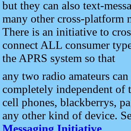
but they can also text-mess
many other cross-platform 
There is an initiative to cro
connect ALL consumer type 
the APRS system so that
any two radio amateurs can 
completely independent of t
cell phones, blackberrys, p
any other kind of device. S
Messaging Initiative