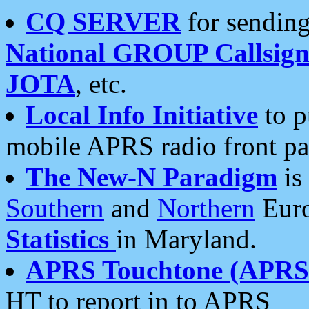
CQ SERVER
for sending
National GROUP Callsign
JOTA
, etc.
Local Info Initiative
to p
mobile APRS radio front pa
The New-N Paradigm
is
Southern
and
Northern
Euro
Statistics
in Maryland.
APRS Touchtone (APRSt
HT to report in to APRS