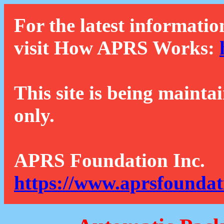
For the latest informatio
visit How APRS Works:
This site is being mainta
only.
APRS Foundation Inc.
https://www.aprsfoundat