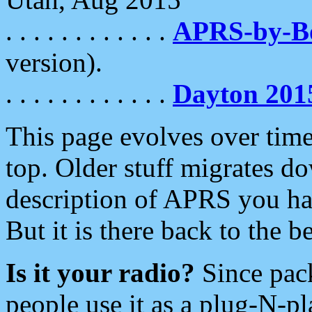
. . . . . . . . . . . .
APRS-by-
version).
. . . . . . . . . . . .
Dayton 201
This page evolves over time.
top. Older stuff migrates d
description of APRS you hav
But it is there back to the 
Is it your radio?
Since pac
people use it as a plug-N-p