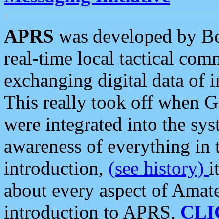
APRS
was developed by B
real-time local tactical co
exchanging digital data of 
This really took off when
were integrated into the syst
awareness of everything in t
introduction,
(see history)
i
about every aspect of Amate
introduction to APRS,
CLI