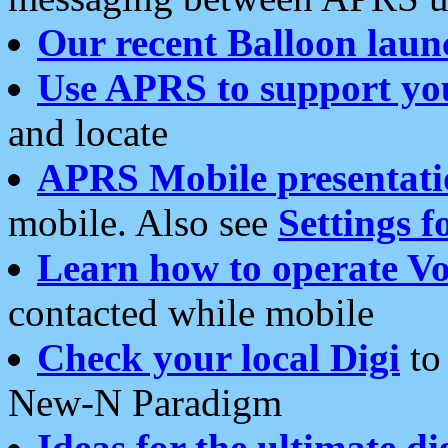
Our recent Balloon laun
Use APRS to support yo
and locate
APRS Mobile presentati
mobile. Also see
Settings f
Learn how to operate Vo
contacted while mobile
Check your local Digi
to 
New-N Paradigm
Ideas for the ultimate di