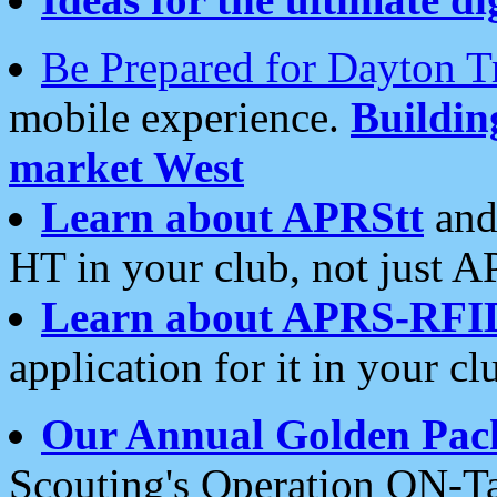
Be Prepared for Dayton T
mobile experience.
Buildi
market West
Learn about APRStt
and
HT in your club, not just 
Learn about APRS-RFI
application for it in your cl
Our Annual Golden Pac
Scouting's Operation ON-Ta