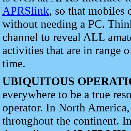
APRSlink
, so that mobiles
without needing a PC. Thin
channel to reveal ALL amate
activities that are in range o
time.
UBIQUITOUS OPERATI
everywhere to be a true res
operator. In North America
throughout the continent. I