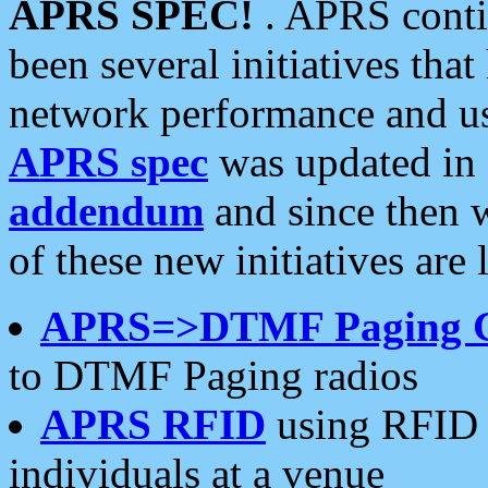
APRS SPEC!
. APRS conti
been several initiatives th
network performance and use
APRS spec
was updated in
addendum
and since then 
of these new initiatives are 
APRS=>DTMF Paging 
to DTMF Paging radios
APRS RFID
using RFID 
individuals at a venue