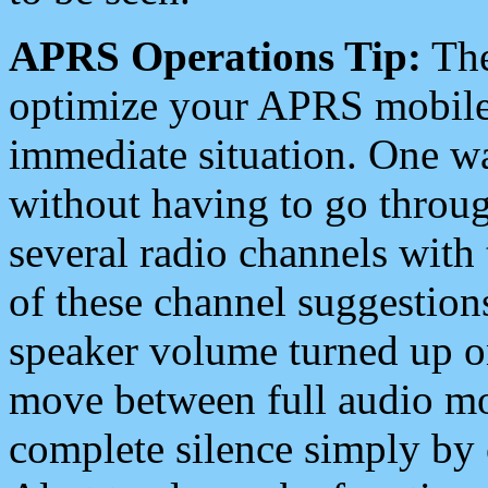
APRS Operations Tip:
The
optimize your APRS mobile
immediate situation. One wa
without having to go throu
several radio channels with 
of these channel suggestions
speaker volume turned up 
move between full audio mo
complete silence simply by 