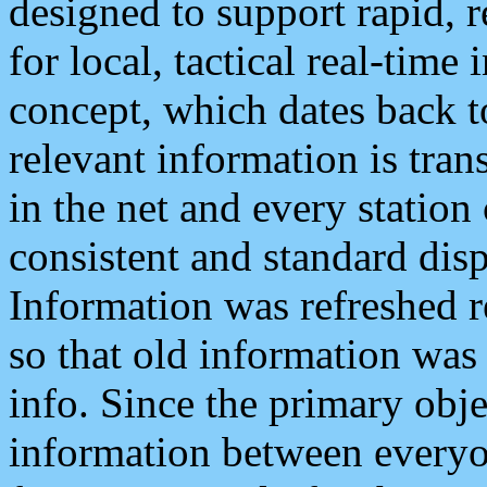
designed to support rapid, 
for local, tactical real-time
concept, which dates back to
relevant information is tra
in the net and every station
consistent and standard displ
Information was refreshed r
so that old information was
info. Since the primary obje
information between everyo