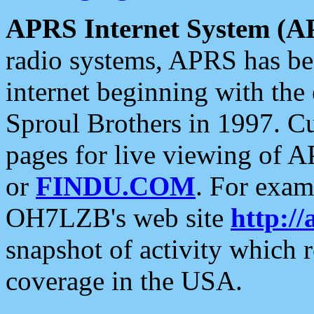
APRS Internet System (A
radio systems, APRS has bee
internet beginning with the
Sproul Brothers in 1997. C
pages for live viewing of A
or
FINDU.COM
. For exam
OH7LZB's web site
http://
snapshot of activity which
coverage in the USA.