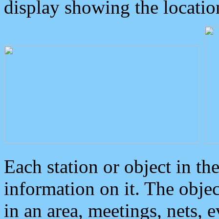
display showing the locatio
Each station or object in th
information on it. The obje
in an area, meetings, nets, 