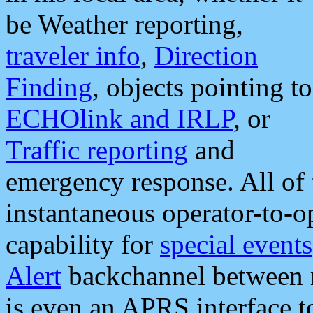
be Weather reporting,
traveler info
,
Direction
Finding
, objects pointing to
ECHOlink and IRLP
, or
Traffic reporting
and
emergency response. All of 
instantaneous operator-to-
capability for
special events
Alert
backchannel between m
is even an APRS interface 