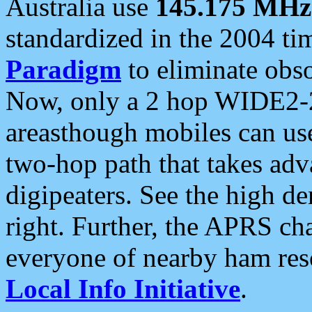
Australia use
145.175 MHz
standardized in the 2004 t
Paradigm
to eliminate obso
Now, only a 2 hop WIDE2-2
areasthough mobiles can u
two-hop path that takes ad
digipeaters. See the high de
right. Further, the APRS cha
everyone of nearby ham reso
Local Info Initiative
.