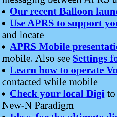
Our recent Balloon laun
Use APRS to support yo
and locate
APRS Mobile presentati
mobile. Also see
Settings f
Learn how to operate Vo
contacted while mobile
Check your local Digi
to 
New-N Paradigm
Ideas for the ultimate di