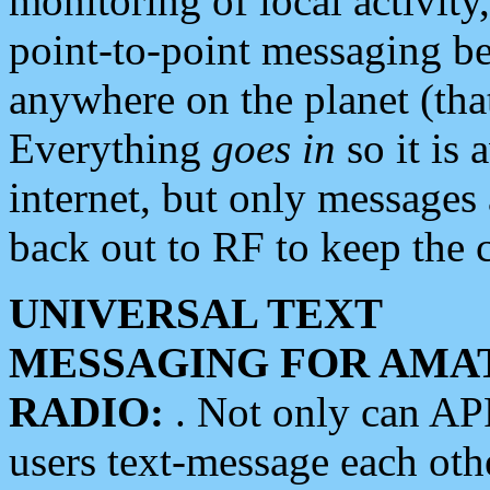
monitoring of local activity
point-to-point messaging 
anywhere on the planet (tha
Everything
goes in
so it is 
internet, but only messages 
back out to RF to keep the c
UNIVERSAL TEXT
MESSAGING FOR AMA
RADIO:
. Not only can A
users text-message each othe