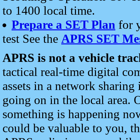
to 1400 local time.
Prepare a SET Plan
for 
test See the
APRS SET Mes
APRS is not a vehicle trac
tactical real-time digital 
assets in a network sharing
going on in the local area. 
something is happening now,
could be valuable to you, t