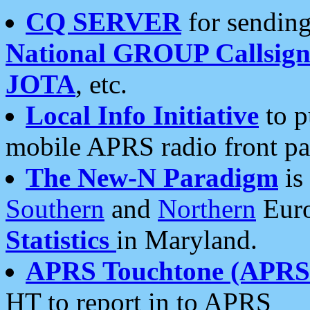
CQ SERVER
for sending
National GROUP Callsign
JOTA
, etc.
Local Info Initiative
to p
mobile APRS radio front pa
The New-N Paradigm
is
Southern
and
Northern
Euro
Statistics
in Maryland.
APRS Touchtone (APRSt
HT to report in to APRS