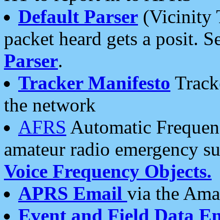
Default Parser
(Vicinity 
packet heard gets a posit. S
Parser
.
Tracker Manifesto
Tracke
the network
AFRS
Automatic Frequenc
amateur radio emergency s
Voice Frequency Objects.
APRS Email
via the Amat
Event and Field Data E