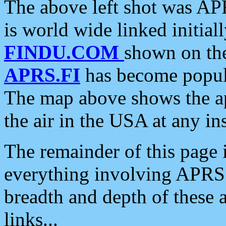
The above left shot was APR
is world wide linked initia
FINDU.COM
shown on the
APRS.FI
has become popula
The map above shows the a
the air in the USA at any ins
The remainder of this page is
everything involving APRS i
breadth and depth of these a
links...