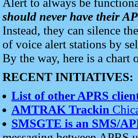
Alert to always be functiona
should never have their 
Instead, they can silence the
of voice alert stations by 
By the way, here is a char
RECENT INITIATIVES:
List of other APRS client
AMTRAK Trackin
Chica
SMSGTE is an SMS/AP
messaging between APRS us