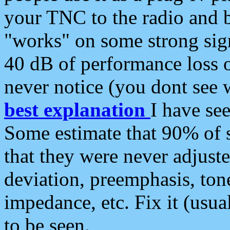
your TNC to the radio and b
"works" on some strong sign
40 dB of performance loss 
never notice (you dont see w
best explanation
I have s
Some estimate that 90% of s
that they were never adjuste
deviation, preemphasis, ton
impedance, etc. Fix it (usual
to be seen.