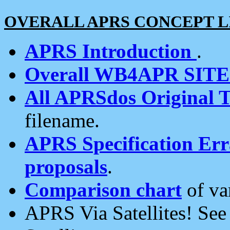
OVERALL APRS CONCEPT L
APRS Introduction
.
Overall WB4APR SIT
All APRSdos Original T
filename.
APRS Specification Erra
proposals
.
Comparison chart
of va
APRS Via Satellites! Se