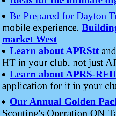
Be Prepared for Dayton T
mobile experience.
Buildi
market West
Learn about APRStt
and
HT in your club, not just 
Learn about APRS-RFI
application for it in your cl
Our Annual Golden Pac
Scouting's Operation ON-Ta