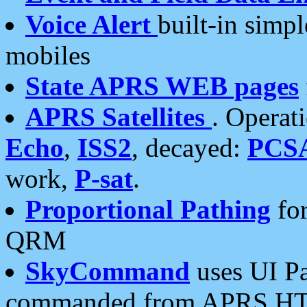
Voice Alert
built-in simp
mobiles
State APRS WEB pages
APRS Satellites
. Operat
Echo
,
ISS2
, decayed:
PCS
work,
P-sat
.
Proportional Pathing
for
QRM
SkyCommand
uses UI Pa
commanded from APRS HT's