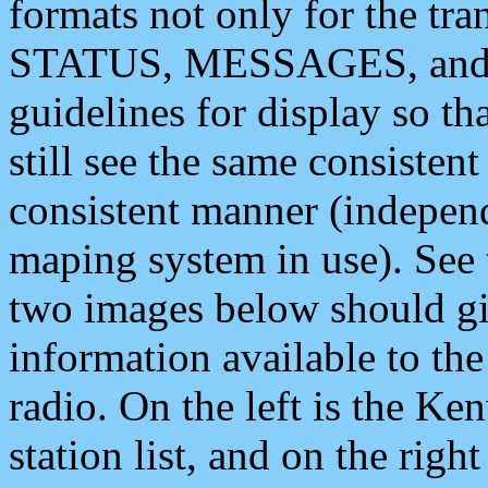
formats not only for the t
STATUS, MESSAGES, and QU
guidelines for display so tha
still see the same consisten
consistent manner (independ
maping system in use). See 
two images below should giv
information available to th
radio. On the left is the 
station list, and on the rig