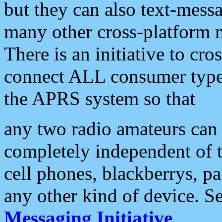
but they can also text-mess
many other cross-platform 
There is an initiative to cro
connect ALL consumer type 
the APRS system so that
any two radio amateurs can 
completely independent of t
cell phones, blackberrys, p
any other kind of device. S
Messaging Initiative