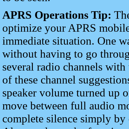
APRS Operations Tip:
The
optimize your APRS mobile
immediate situation. One wa
without having to go throu
several radio channels with 
of these channel suggestions
speaker volume turned up 
move between full audio mo
complete silence simply by 