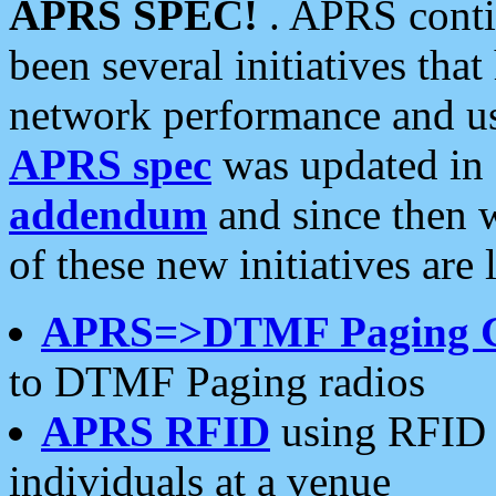
APRS SPEC!
. APRS conti
been several initiatives th
network performance and use
APRS spec
was updated in
addendum
and since then 
of these new initiatives are 
APRS=>DTMF Paging 
to DTMF Paging radios
APRS RFID
using RFID 
individuals at a venue