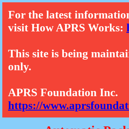
For the latest informatio
visit How APRS Works:
This site is being mainta
only.
APRS Foundation Inc.
https://www.aprsfoundat