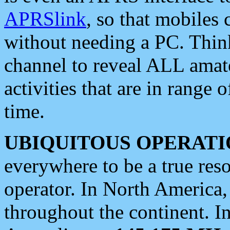
APRSlink
, so that mobiles
without needing a PC. Thin
channel to reveal ALL amate
activities that are in range o
time.
UBIQUITOUS OPERATI
everywhere to be a true res
operator. In North America
throughout the continent. I