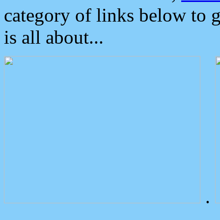
category of links below to 
is all about...
.