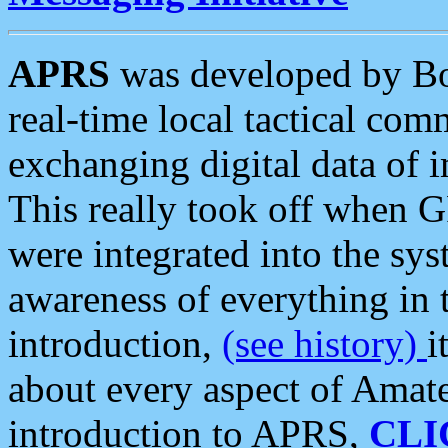
APRS
was developed by B
real-time local tactical co
exchanging digital data of 
This really took off when
were integrated into the syst
awareness of everything in t
introduction,
(see history)
i
about every aspect of Amate
introduction to APRS,
CLI