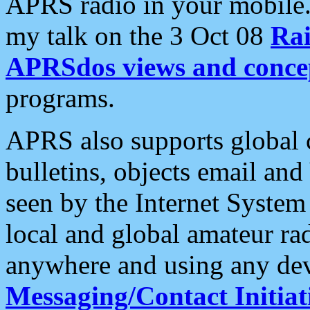
APRS radio in your mobile
my talk on the 3 Oct 08
Rai
APRSdos views and conce
programs.
APRS also supports global c
bulletins, objects email and
seen by the Internet Syste
local and global amateur ra
anywhere and using any dev
Messaging/Contact Initiat