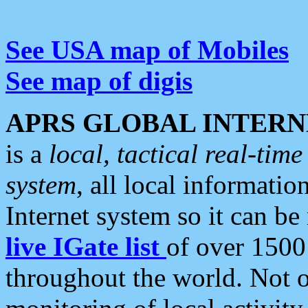
See USA map of Mobiles
See map of digis
APRS GLOBAL INTERN
is a
local, tactical real-ti
system
, all local informatio
Internet system so it can b
live IGate list
of over 1500
throughout the world. Not o