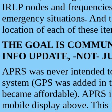
IRLP nodes and frequencies, 
emergency situations. And 
location of each of these it
THE GOAL IS COMMUN
INFO UPDATE, -NOT- 
APRS was never intended to 
system (GPS was added in 
became affordable). APRS 
mobile display above. Thi