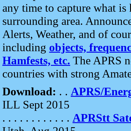
any time to capture what is
surrounding area. Announce
Alerts, Weather, and of cours
including
objects, frequenci
Hamfests, etc.
The APRS ne
countries with strong Amat
Download:
. .
APRS/Energ
ILL Sept 2015
. . . . . . . . . . . .
APRStt Sate
Utah, Aug 2015