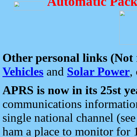
Automatic Pack
Other personal links (Not
Vehicles
and
Solar Power
,
APRS is now in its 25st ye
communications information
single national channel (see
ham a place to monitor for 1