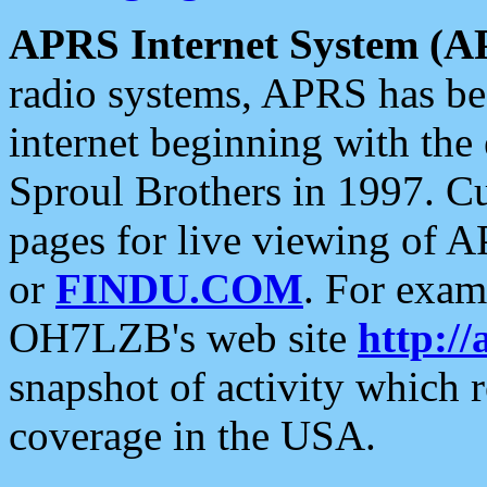
APRS Internet System (A
radio systems, APRS has bee
internet beginning with the
Sproul Brothers in 1997. C
pages for live viewing of A
or
FINDU.COM
. For exam
OH7LZB's web site
http://
snapshot of activity which
coverage in the USA.