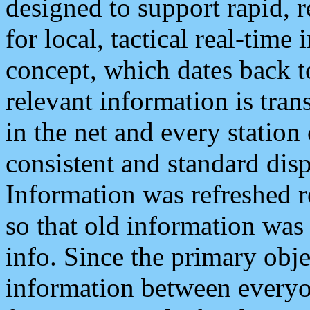
designed to support rapid, 
for local, tactical real-time
concept, which dates back to
relevant information is tra
in the net and every station
consistent and standard displ
Information was refreshed r
so that old information was
info. Since the primary obje
information between everyo