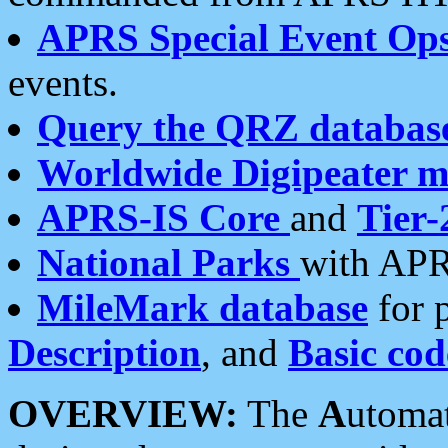
APRS Special Event Op
events.
Query the QRZ databas
Worldwide Digipeater 
APRS-IS Core
and
Tier-
National Parks
with APR
MileMark database
for 
Description
, and
Basic cod
OVERVIEW:
The
A
utoma