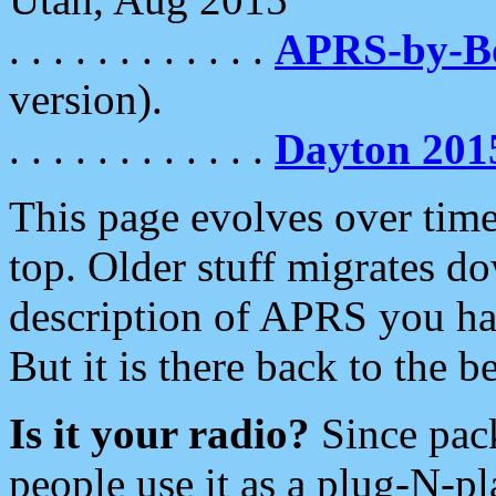
. . . . . . . . . . . .
APRS-by-
version).
. . . . . . . . . . . .
Dayton 201
This page evolves over time.
top. Older stuff migrates d
description of APRS you hav
But it is there back to the 
Is it your radio?
Since pac
people use it as a plug-N-p