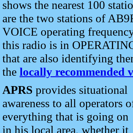
shows the nearest 100 statio
are the two stations of AB9
VOICE operating frequency i
this radio is in OPERATING 
that are also identifying t
the
locally recommended v
APRS
provides situational
awareness to all operators o
everything that is going on
in his local area, whether it