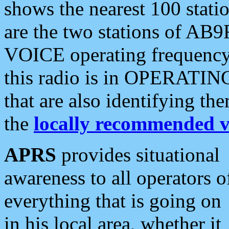
shows the nearest 100 statio
are the two stations of AB9
VOICE operating frequency i
this radio is in OPERATING 
that are also identifying t
the
locally recommended v
APRS
provides situational
awareness to all operators o
everything that is going on
in his local area, whether it