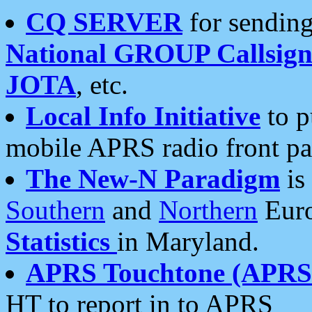
CQ SERVER
for sending
National GROUP Callsign
JOTA
, etc.
Local Info Initiative
to p
mobile APRS radio front pa
The New-N Paradigm
is
Southern
and
Northern
Euro
Statistics
in Maryland.
APRS Touchtone (APRSt
HT to report in to APRS