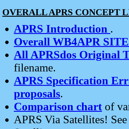
OVERALL APRS CONCEPT L
APRS Introduction
.
Overall WB4APR SIT
All APRSdos Original T
filename.
APRS Specification Erra
proposals
.
Comparison chart
of va
APRS Via Satellites! Se