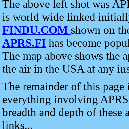
The above left shot was APR
is world wide linked initia
FINDU.COM
shown on the
APRS.FI
has become popula
The map above shows the a
the air in the USA at any ins
The remainder of this page is
everything involving APRS i
breadth and depth of these a
links...