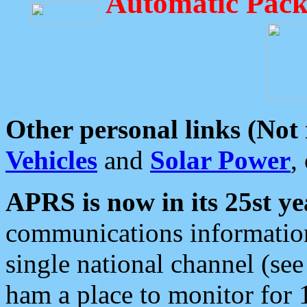
Automatic Pack
Other personal links (Not
Vehicles
and
Solar Power
,
APRS is now in its 25st ye
communications information
single national channel (see
ham a place to monitor for 1