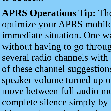
APRS Operations Tip:
The
optimize your APRS mobile
immediate situation. One wa
without having to go throu
several radio channels with 
of these channel suggestions
speaker volume turned up 
move between full audio mo
complete silence simply by 