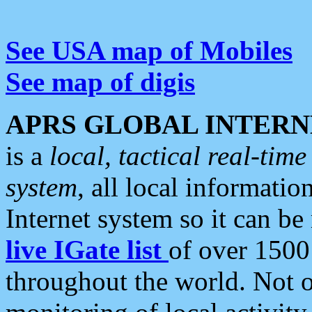
See USA map of Mobiles
See map of digis
APRS GLOBAL INTERN
is a
local, tactical real-ti
system
, all local informatio
Internet system so it can b
live IGate list
of over 1500
throughout the world. Not o