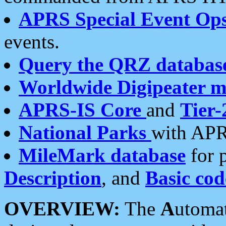
APRS Special Event Op
events.
Query the QRZ databas
Worldwide Digipeater 
APRS-IS Core
and
Tier-
National Parks
with APR
MileMark database
for 
Description
, and
Basic cod
OVERVIEW:
The
A
utoma