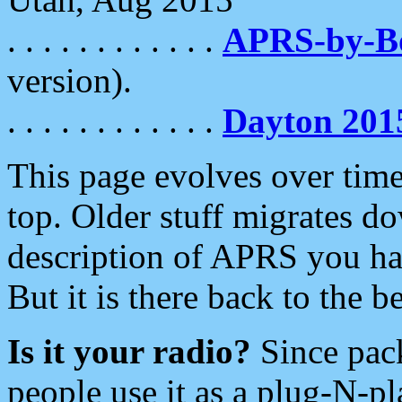
. . . . . . . . . . . .
APRS-by-
version).
. . . . . . . . . . . .
Dayton 201
This page evolves over time.
top. Older stuff migrates d
description of APRS you hav
But it is there back to the 
Is it your radio?
Since pac
people use it as a plug-N-p