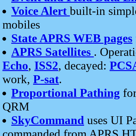
Voice Alert
built-in simp
mobiles
State APRS WEB pages
APRS Satellites
. Operat
Echo
,
ISS2
, decayed:
PCS
work,
P-sat
.
Proportional Pathing
for
QRM
SkyCommand
uses UI Pa
commanded from APRS HT's