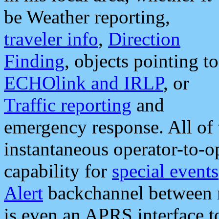
be Weather reporting,
traveler info
,
Direction
Finding
, objects pointing to
ECHOlink and IRLP
, or
Traffic reporting
and
emergency response. All of 
instantaneous operator-to-
capability for
special events
Alert
backchannel between m
is even an APRS interface 