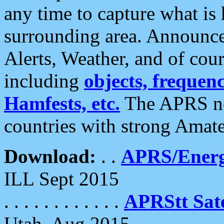
any time to capture what is
surrounding area. Announce
Alerts, Weather, and of cours
including
objects, frequenci
Hamfests, etc.
The APRS ne
countries with strong Amat
Download:
. .
APRS/Energ
ILL Sept 2015
. . . . . . . . . . . .
APRStt Sate
Utah, Aug 2015