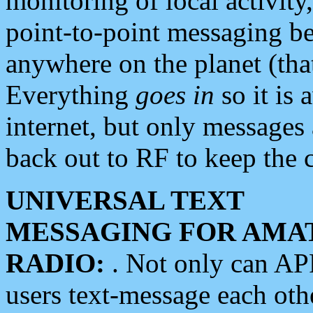
monitoring of local activity
point-to-point messaging 
anywhere on the planet (tha
Everything
goes in
so it is 
internet, but only messages 
back out to RF to keep the c
UNIVERSAL TEXT
MESSAGING FOR AMA
RADIO:
. Not only can A
users text-message each othe