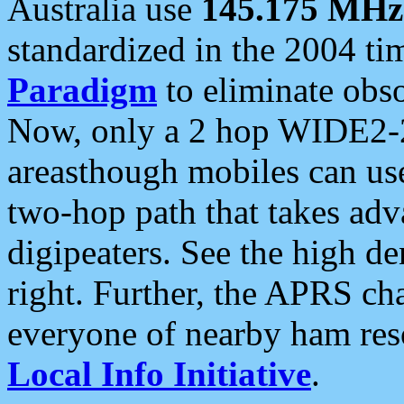
Australia use
145.175 MHz
standardized in the 2004 t
Paradigm
to eliminate obso
Now, only a 2 hop WIDE2-2
areasthough mobiles can u
two-hop path that takes ad
digipeaters. See the high de
right. Further, the APRS cha
everyone of nearby ham reso
Local Info Initiative
.