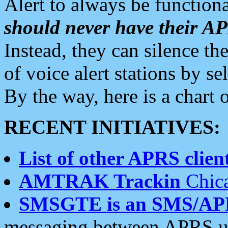
Alert to always be functiona
should never have their 
Instead, they can silence the
of voice alert stations by 
By the way, here is a char
RECENT INITIATIVES:
List of other APRS client
AMTRAK Trackin
Chica
SMSGTE is an SMS/AP
messaging between APRS us