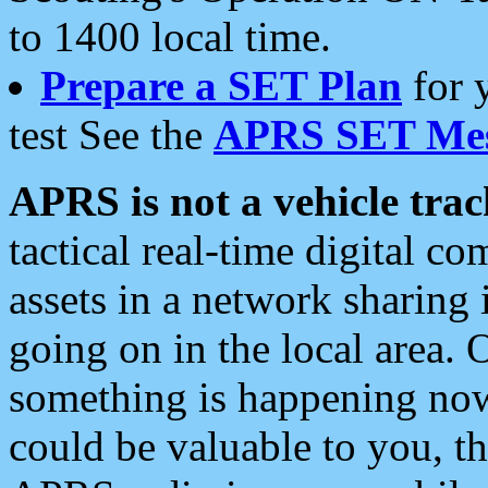
to 1400 local time.
Prepare a SET Plan
for 
test See the
APRS SET Mes
APRS is not a vehicle trac
tactical real-time digital 
assets in a network sharing
going on in the local area. 
something is happening now,
could be valuable to you, t