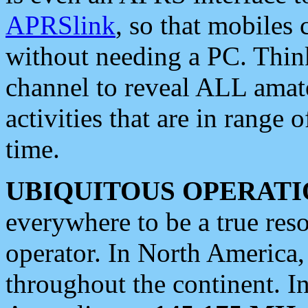
APRSlink
, so that mobiles
without needing a PC. Thin
channel to reveal ALL amate
activities that are in range o
time.
UBIQUITOUS OPERATI
everywhere to be a true res
operator. In North America
throughout the continent. I