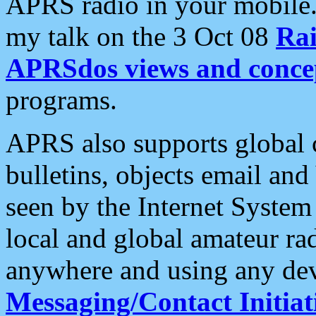
APRS radio in your mobile
my talk on the 3 Oct 08
Rai
APRSdos views and conce
programs.
APRS also supports global c
bulletins, objects email and
seen by the Internet Syste
local and global amateur ra
anywhere and using any dev
Messaging/Contact Initiat