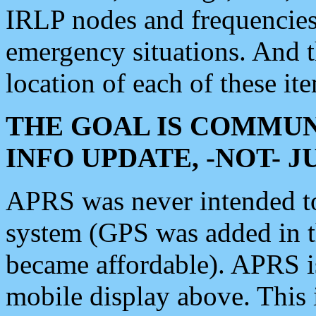
IRLP nodes and frequencies, 
emergency situations. And 
location of each of these it
THE GOAL IS COMMUN
INFO UPDATE, -NOT- 
APRS was never intended to 
system (GPS was added in 
became affordable). APRS 
mobile display above. Thi