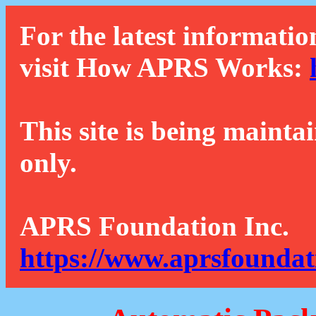
For the latest informatio
visit How APRS Works:
This site is being mainta
only.
APRS Foundation Inc.
https://www.aprsfoundat