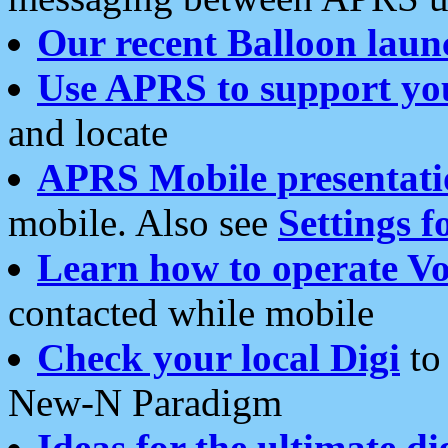
Our recent Balloon laun
Use APRS to support yo
and locate
APRS Mobile presentati
mobile. Also see
Settings f
Learn how to operate Vo
contacted while mobile
Check your local Digi
to 
New-N Paradigm
Ideas for the ultimate di