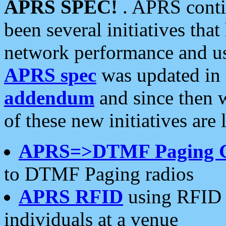
APRS SPEC!
. APRS conti
been several initiatives th
network performance and use
APRS spec
was updated in
addendum
and since then 
of these new initiatives are 
APRS=>DTMF Paging 
to DTMF Paging radios
APRS RFID
using RFID 
individuals at a venue