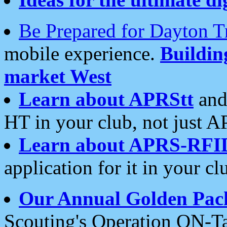
Be Prepared for Dayton T
mobile experience.
Buildi
market West
Learn about APRStt
and
HT in your club, not just 
Learn about APRS-RFI
application for it in your cl
Our Annual Golden Pac
Scouting's Operation ON-Ta