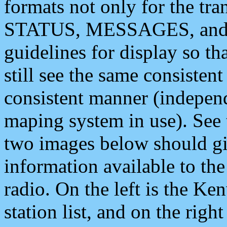
formats not only for the t
STATUS, MESSAGES, and QU
guidelines for display so tha
still see the same consisten
consistent manner (independ
maping system in use). See 
two images below should giv
information available to th
radio. On the left is the 
station list, and on the rig