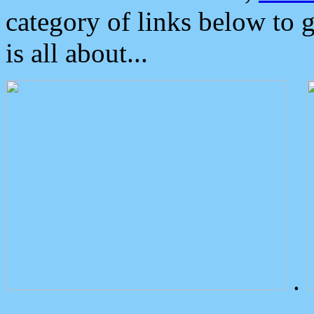
category of links below to 
is all about...
.