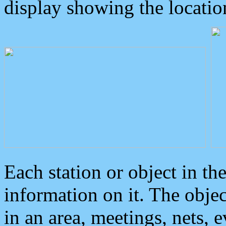
display showing the locatio
Each station or object in th
information on it. The obje
in an area, meetings, nets, 