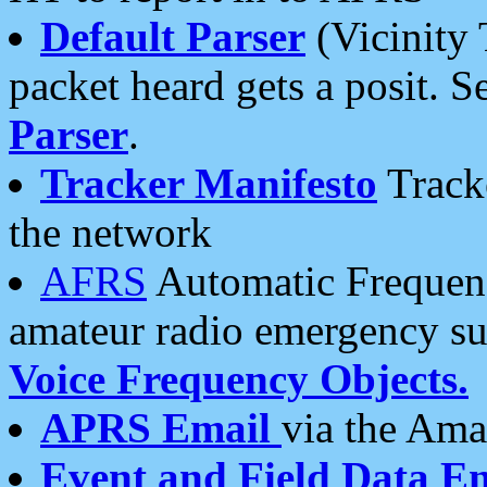
Default Parser
(Vicinity 
packet heard gets a posit. S
Parser
.
Tracker Manifesto
Tracke
the network
AFRS
Automatic Frequenc
amateur radio emergency s
Voice Frequency Objects.
APRS Email
via the Amat
Event and Field Data E