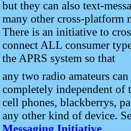
but they can also text-mess
many other cross-platform 
There is an initiative to cro
connect ALL consumer type 
the APRS system so that
any two radio amateurs can 
completely independent of t
cell phones, blackberrys, p
any other kind of device. S
Messaging Initiative