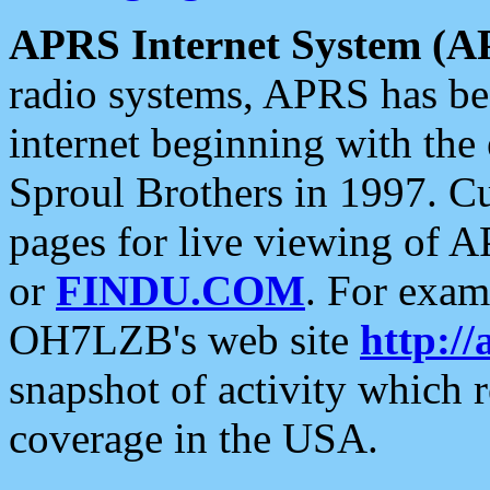
APRS Internet System (A
radio systems, APRS has bee
internet beginning with the
Sproul Brothers in 1997. C
pages for live viewing of A
or
FINDU.COM
. For exam
OH7LZB's web site
http://
snapshot of activity which
coverage in the USA.