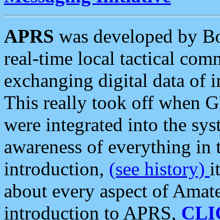
APRS
was developed by B
real-time local tactical co
exchanging digital data of 
This really took off when
were integrated into the syst
awareness of everything in t
introduction,
(see history)
i
about every aspect of Amate
introduction to APRS,
CLI