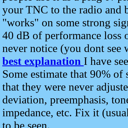
your TNC to the radio and b
"works" on some strong sign
40 dB of performance loss 
never notice (you dont see w
best explanation
I have s
Some estimate that 90% of s
that they were never adjuste
deviation, preemphasis, ton
impedance, etc. Fix it (usual
to be seen.