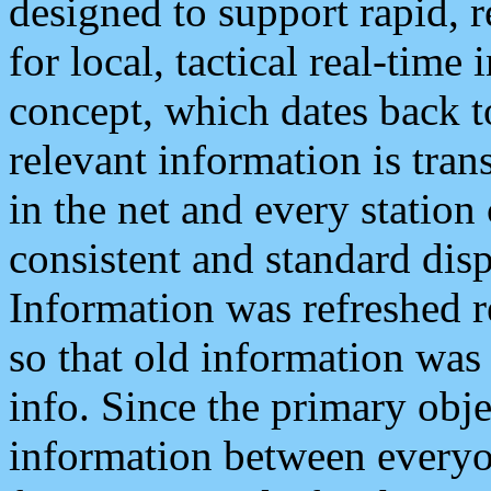
designed to support rapid, 
for local, tactical real-time
concept, which dates back to
relevant information is tra
in the net and every station
consistent and standard displ
Information was refreshed r
so that old information was
info. Since the primary obje
information between everyo