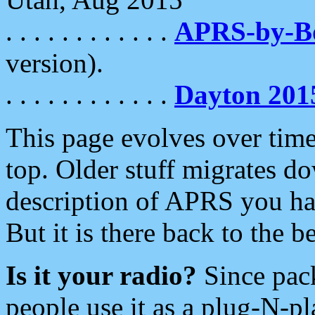
. . . . . . . . . . . .
APRS-by-
version).
. . . . . . . . . . . .
Dayton 201
This page evolves over time.
top. Older stuff migrates d
description of APRS you hav
But it is there back to the 
Is it your radio?
Since pac
people use it as a plug-N-p