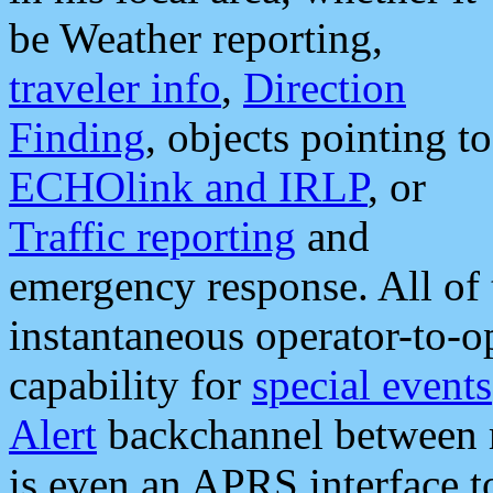
be Weather reporting,
traveler info
,
Direction
Finding
, objects pointing to
ECHOlink and IRLP
, or
Traffic reporting
and
emergency response. All of 
instantaneous operator-to-
capability for
special events
Alert
backchannel between m
is even an APRS interface 