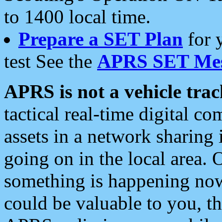
to 1400 local time.
Prepare a SET Plan
for 
test See the
APRS SET Mes
APRS is not a vehicle trac
tactical real-time digital 
assets in a network sharing
going on in the local area. 
something is happening now,
could be valuable to you, t