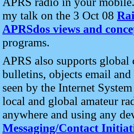
APRS radio in your mobile
my talk on the 3 Oct 08
Rai
APRSdos views and conce
programs.
APRS also supports global c
bulletins, objects email and
seen by the Internet Syste
local and global amateur ra
anywhere and using any dev
Messaging/Contact Initiat