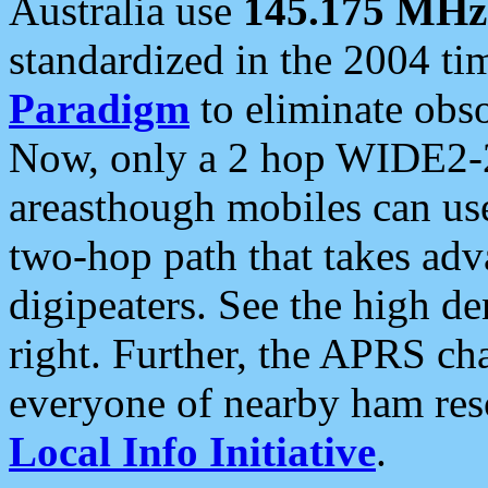
Australia use
145.175 MHz
standardized in the 2004 t
Paradigm
to eliminate obso
Now, only a 2 hop WIDE2-2
areasthough mobiles can u
two-hop path that takes ad
digipeaters. See the high de
right. Further, the APRS cha
everyone of nearby ham reso
Local Info Initiative
.