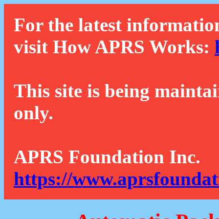
For the latest informatio
visit How APRS Works:
This site is being mainta
only.
APRS Foundation Inc.
https://www.aprsfoundat