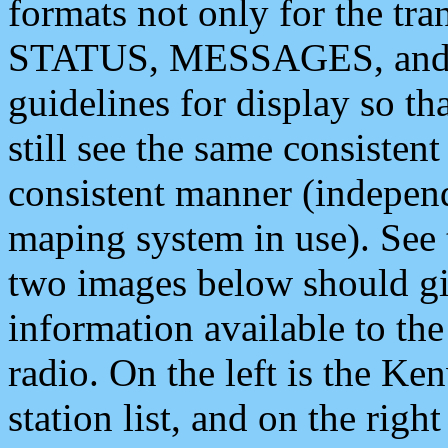
formats not only for the t
STATUS, MESSAGES, and QU
guidelines for display so tha
still see the same consisten
consistent manner (independ
maping system in use). See 
two images below should giv
information available to th
radio. On the left is the 
station list, and on the rig