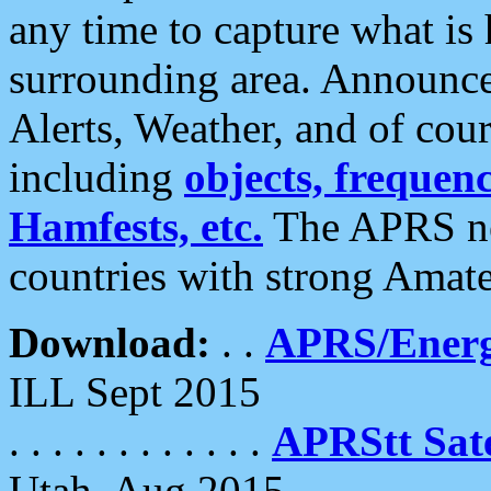
any time to capture what is
surrounding area. Announce
Alerts, Weather, and of cours
including
objects, frequenci
Hamfests, etc.
The APRS ne
countries with strong Amat
Download:
. .
APRS/Energ
ILL Sept 2015
. . . . . . . . . . . .
APRStt Sate
Utah, Aug 2015