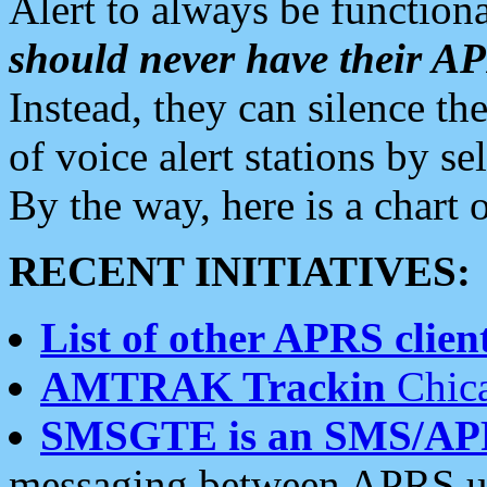
Alert to always be functiona
should never have their 
Instead, they can silence the
of voice alert stations by 
By the way, here is a char
RECENT INITIATIVES:
List of other APRS client
AMTRAK Trackin
Chica
SMSGTE is an SMS/AP
messaging between APRS us