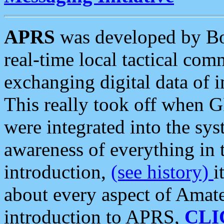
APRS
was developed by B
real-time local tactical co
exchanging digital data of 
This really took off when
were integrated into the syst
awareness of everything in t
introduction,
(see history)
i
about every aspect of Amate
introduction to APRS,
CLI