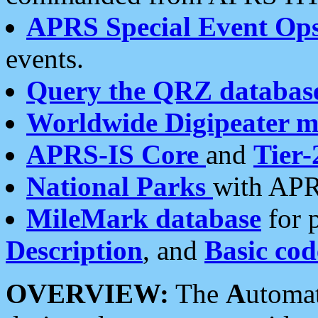
APRS Special Event Op
events.
Query the QRZ databas
Worldwide Digipeater 
APRS-IS Core
and
Tier-
National Parks
with APR
MileMark database
for 
Description
, and
Basic cod
OVERVIEW:
The
A
utoma