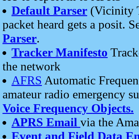
Default Parser
(Vicinity 
packet heard gets a posit. S
Parser
.
Tracker Manifesto
Tracke
the network
AFRS
Automatic Frequenc
amateur radio emergency s
Voice Frequency Objects.
APRS Email
via the Amat
Event and Field Data E