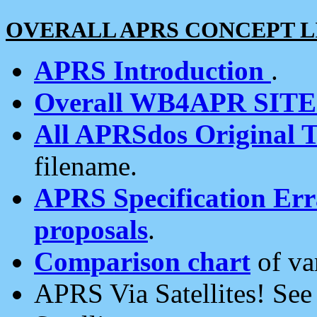
OVERALL APRS CONCEPT L
APRS Introduction
.
Overall WB4APR SIT
All APRSdos Original T
filename.
APRS Specification Erra
proposals
.
Comparison chart
of va
APRS Via Satellites! Se