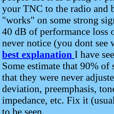
your TNC to the radio and b
"works" on some strong sign
40 dB of performance loss 
never notice (you dont see w
best explanation
I have s
Some estimate that 90% of s
that they were never adjuste
deviation, preemphasis, ton
impedance, etc. Fix it (usual
to be seen.