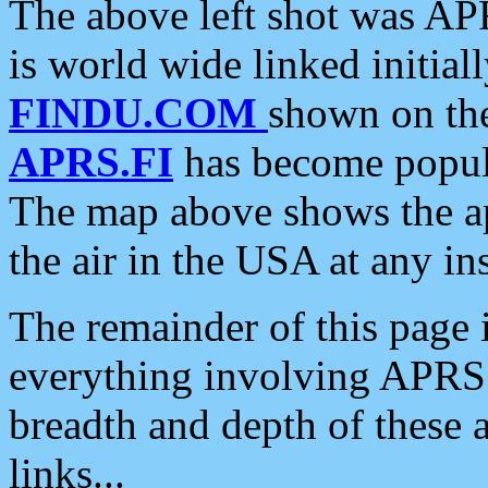
The above left shot was APR
is world wide linked initia
FINDU.COM
shown on the
APRS.FI
has become popula
The map above shows the a
the air in the USA at any ins
The remainder of this page is
everything involving APRS i
breadth and depth of these a
links...