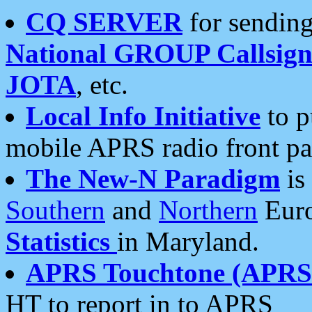
CQ SERVER
for sending
National GROUP Callsign
JOTA
, etc.
Local Info Initiative
to p
mobile APRS radio front pa
The New-N Paradigm
is
Southern
and
Northern
Euro
Statistics
in Maryland.
APRS Touchtone (APRSt
HT to report in to APRS