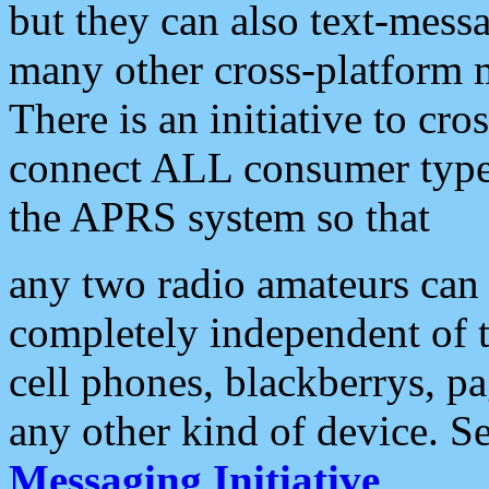
but they can also text-mess
many other cross-platform 
There is an initiative to cro
connect ALL consumer type 
the APRS system so that
any two radio amateurs can 
completely independent of t
cell phones, blackberrys, p
any other kind of device. S
Messaging Initiative