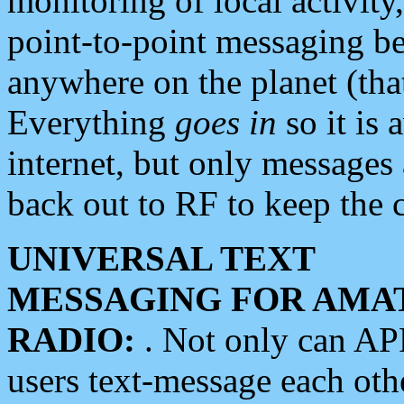
monitoring of local activity
point-to-point messaging 
anywhere on the planet (tha
Everything
goes in
so it is 
internet, but only messages 
back out to RF to keep the c
UNIVERSAL TEXT
MESSAGING FOR AMA
RADIO:
. Not only can A
users text-message each othe