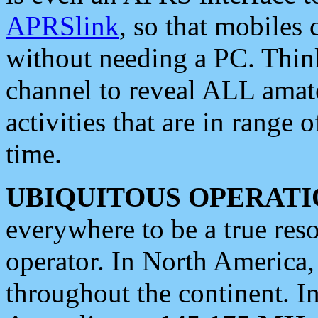
APRSlink
, so that mobiles
without needing a PC. Thin
channel to reveal ALL amate
activities that are in range o
time.
UBIQUITOUS OPERATI
everywhere to be a true res
operator. In North America
throughout the continent. I