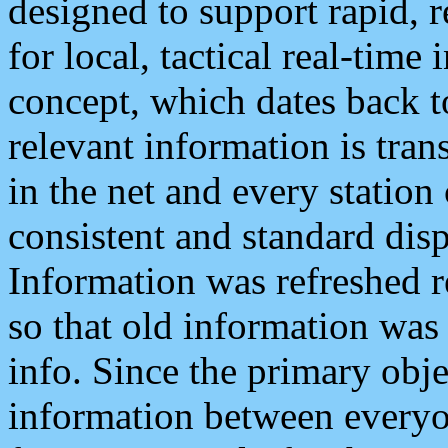
designed to support rapid, 
for local, tactical real-time
concept, which dates back to
relevant information is tra
in the net and every station
consistent and standard displ
Information was refreshed r
so that old information was
info. Since the primary obje
information between everyo