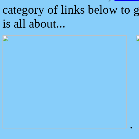
category of links below to 
is all about...
.