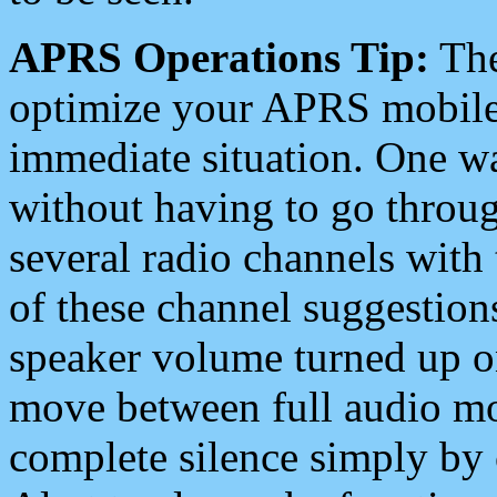
APRS Operations Tip:
The
optimize your APRS mobile
immediate situation. One wa
without having to go throu
several radio channels with 
of these channel suggestions
speaker volume turned up 
move between full audio mo
complete silence simply by 