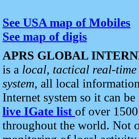
See USA map of Mobiles
See map of digis
APRS GLOBAL INTERN
is a
local, tactical real-ti
system
, all local informatio
Internet system so it can b
live IGate list
of over 1500
throughout the world. Not o