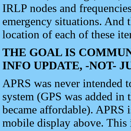
IRLP nodes and frequencies, 
emergency situations. And 
location of each of these it
THE GOAL IS COMMUN
INFO UPDATE, -NOT- 
APRS was never intended to 
system (GPS was added in 
became affordable). APRS 
mobile display above. Thi