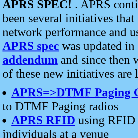
APRS SPEC!
. APRS conti
been several initiatives th
network performance and use
APRS spec
was updated in
addendum
and since then 
of these new initiatives are 
APRS=>DTMF Paging 
to DTMF Paging radios
APRS RFID
using RFID 
individuals at a venue