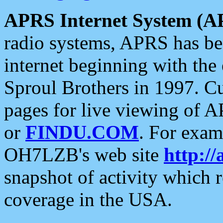
APRS Internet System (A
radio systems, APRS has bee
internet beginning with the
Sproul Brothers in 1997. C
pages for live viewing of A
or
FINDU.COM
. For exam
OH7LZB's web site
http://
snapshot of activity which
coverage in the USA.