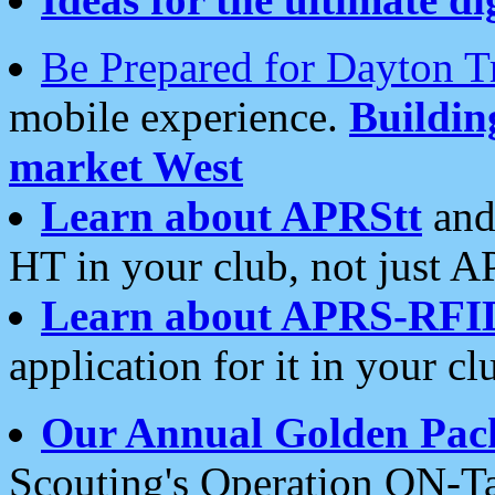
Be Prepared for Dayton T
mobile experience.
Buildi
market West
Learn about APRStt
and
HT in your club, not just 
Learn about APRS-RFI
application for it in your cl
Our Annual Golden Pac
Scouting's Operation ON-Ta