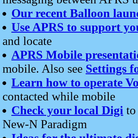
Our recent Balloon laun
Use APRS to support yo
and locate
APRS Mobile presentati
mobile. Also see
Settings f
Learn how to operate Vo
contacted while mobile
Check your local Digi
to 
New-N Paradigm
Ideas for the ultimate di