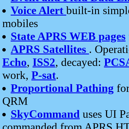
Voice Alert
built-in simp
mobiles
State APRS WEB pages
APRS Satellites
. Operat
Echo
,
ISS2
, decayed:
PCS
work,
P-sat
.
Proportional Pathing
for
QRM
SkyCommand
uses UI Pa
commanded from APRS HT's