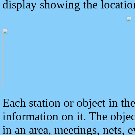
display showing the locatio
Each station or object in th
information on it. The obje
in an area, meetings, nets, 