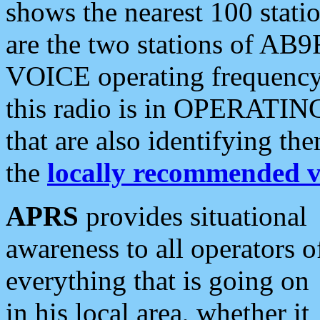
shows the nearest 100 statio
are the two stations of AB9
VOICE operating frequency i
this radio is in OPERATING 
that are also identifying t
the
locally recommended v
APRS
provides situational
awareness to all operators o
everything that is going on
in his local area, whether it