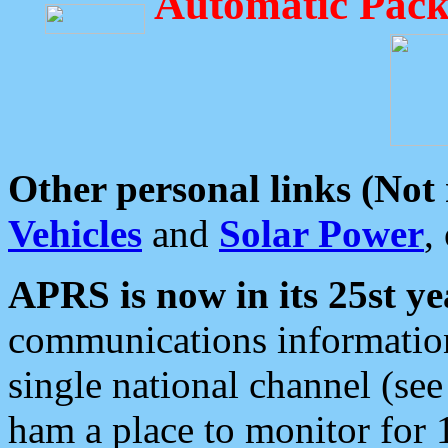
Automatic Pack
Other personal links (Not
Vehicles
and
Solar Power
,
APRS is now in its 25st ye
communications information
single national channel (see
ham a place to monitor for 1